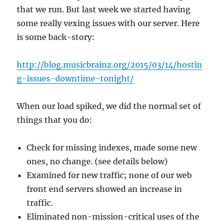
that we run. But last week we started having
some really vexing issues with our server. Here
is some back-story:
http://blog.musicbrainz.org/2015/03/14/hostin
g-issues-downtime-tonight/
When our load spiked, we did the normal set of
things that you do:
Check for missing indexes, made some new
ones, no change. (see details below)
Examined for new traffic; none of our web
front end servers showed an increase in
traffic.
Eliminated non-mission-critical uses of the