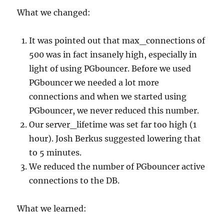
What we changed:
It was pointed out that max_connections of
500 was in fact insanely high, especially in
light of using PGbouncer. Before we used
PGbouncer we needed a lot more
connections and when we started using
PGbouncer, we never reduced this number.
Our server_lifetime was set far too high (1
hour). Josh Berkus suggested lowering that
to 5 minutes.
We reduced the number of PGbouncer active
connections to the DB.
What we learned: