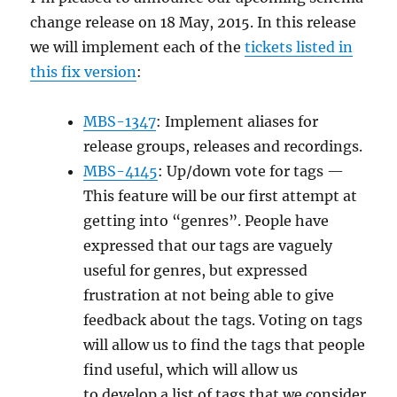
change release on 18 May, 2015. In this release
we will implement each of the
tickets listed in
this fix version
:
MBS-1347
: Implement aliases for
release groups, releases and recordings.
MBS-4145
: Up/down vote for tags —
This feature will be our first attempt at
getting into “genres”. People have
expressed that our tags are vaguely
useful for genres, but expressed
frustration at not being able to give
feedback about the tags. Voting on tags
will allow us to find the tags that people
find useful, which will allow us
to develop a list of tags that we consider