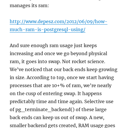
manages its ram:
http://www.depesz.com/2012/06/09/how-
much-ram-is-postgresql-using/
And sure enough ram usage just keeps
increasing and once we go beyond physical
ram, it goes into swap. Not rocket science.
We’ve noticed that our back ends keep growing
in size. According to top, once we start having
processes that are 10+% of ram, we’re nearly
on the cusp of entering swap. It happens
predictably time and time again. Selective use
of pg_terminate_backend() of these large
back ends can keep us out of swap. A new,
smaller backend gets created, RAM usage goes