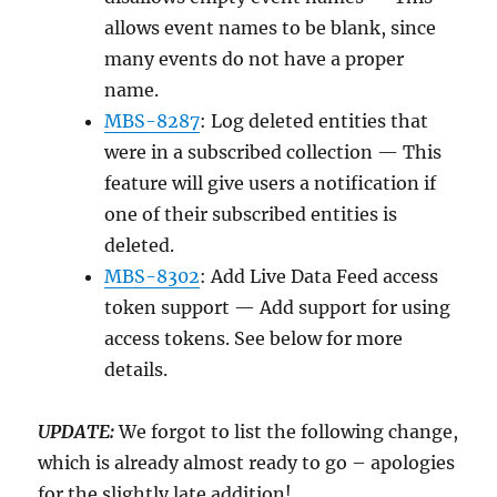
allows event names to be blank, since
many events do not have a proper
name.
MBS-8287
: Log deleted entities that
were in a subscribed collection — This
feature will give users a notification if
one of their subscribed entities is
deleted.
MBS-8302
: Add Live Data Feed access
token support — Add support for using
access tokens. See below for more
details.
UPDATE:
We forgot to list the following change,
which is already almost ready to go – apologies
for the slightly late addition!