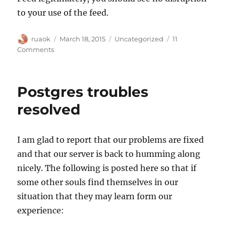
to your use of the feed.
Author
Posted
Categories
ruaok
March 18, 2015
Uncategorized
11
on
on
Comments
Spring
schema
change
Postgres troubles
release:
18
resolved
May,
2015
&
I am glad to report that our problems are fixed
important
and that our server is back to humming along
Live
Data
nicely. The following is posted here so that if
Feed
some other souls find themselves in our
change
situation that they may learn form our
experience: