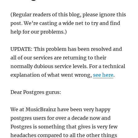
(Regular readers of this blog, please ignore this
post. We’re casting a wide net to try and find
help for our problems.)
UPDATE: This problem has been resolved and
all of our services are returning to their
normally dubious service levels. For a technical
explanation of what went wrong,
see here
.
Dear Postgres gurus:
We at MusicBrainz have been very happy
postgres users for over a decade now and
Postgres is something that gives is very few
headaches compared to all the other things