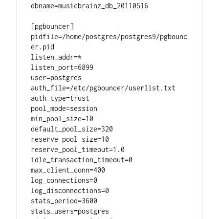
dbname=musicbrainz_db_20110516

[pgbouncer]

pidfile=/home/postgres/postgres9/pgbounc
er.pid

listen_addr=*

listen_port=6899

user=postgres

auth_file=/etc/pgbouncer/userlist.txt

auth_type=trust

pool_mode=session

min_pool_size=10

default_pool_size=320

reserve_pool_size=10

reserve_pool_timeout=1.0

idle_transaction_timeout=0

max_client_conn=400

log_connections=0

log_disconnections=0

stats_period=3600

stats_users=postgres
