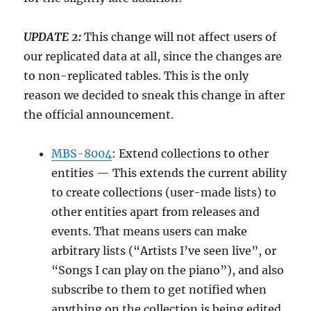
UPDATE 2:
This change will not affect users of
our replicated data at all, since the changes are
to non-replicated tables. This is the only
reason we decided to sneak this change in after
the official announcement.
MBS-8004
: Extend collections to other
entities — This extends the current ability
to create collections (user-made lists) to
other entities apart from releases and
events. That means users can make
arbitrary lists (“Artists I’ve seen live”, or
“Songs I can play on the piano”), and also
subscribe to them to get notified when
anything on the collection is being edited.