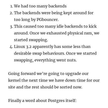
We had too many backends
The backends were being kept around for
too long by PGbouncer.
This caused too many idle backends to kick
around. Once we exhausted physical ram, we
started swapping.
Linux 3.2 apparently has some less than
desirable swap behaviours. Once we started
swapping, everything went nuts.
Going forward we’re going to upgrade our
kernel the next time we have down time for our
site and the rest should be sorted now.
Finally a word about Postgres itself: