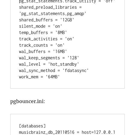
pg_stat_statements.track_utility = 'off'

shared_preload_libraries = 
'pg_stat_statements,pg_amqp'

shared_buffers = '12GB'

silent_mode = 'on'

temp_buffers = '8MB'

track_activities = 'on'

track_counts = 'on'

wal_buffers = '16MB'

wal_keep_segments = '128'

wal_level = 'hot_standby'

wal_sync_method = 'fdatasync'

pgbouncer.ini:
[databases]

musicbrainz_db_20110516 = host=127.0.0.1 