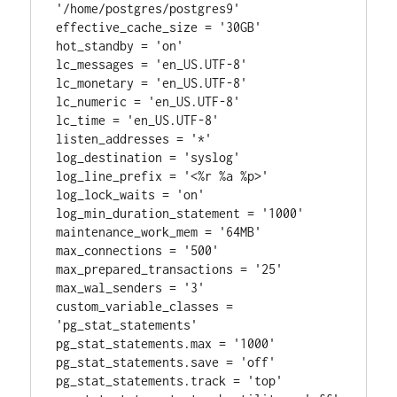
'/home/postgres/postgres9'

effective_cache_size = '30GB'

hot_standby = 'on'

lc_messages = 'en_US.UTF-8'

lc_monetary = 'en_US.UTF-8'

lc_numeric = 'en_US.UTF-8'

lc_time = 'en_US.UTF-8'

listen_addresses = '*'

log_destination = 'syslog'

log_line_prefix = '<%r %a %p>'

log_lock_waits = 'on'

log_min_duration_statement = '1000'

maintenance_work_mem = '64MB'

max_connections = '500'

max_prepared_transactions = '25'

max_wal_senders = '3'

custom_variable_classes = 
'pg_stat_statements'

pg_stat_statements.max = '1000'

pg_stat_statements.save = 'off'

pg_stat_statements.track = 'top'
