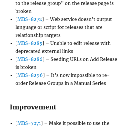
to the release group” on the release page is
broken
[
MBS-8272
] – Web service doesn’t output
language or script for releases that are
relationship targets
[
MBS-8285
] – Unable to edit release with
deprecated external links
[
MBS-8286
] – Seeding URLs on Add Release
is broken
[
MBS-8296
] – It’s now impossible to re-
order Release Groups in a Manual Series
Improvement
[
MBS-7071
] – Make it possible to use the