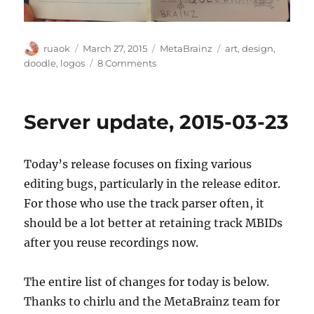
Author
Posted
Categories
Tags
ruaok
March 27, 2015
MetaBrainz
art
,
design
,
on
on
doodle
,
logos
8 Comments
Posted
without
explanation
Server update, 2015-03-23
Today’s release focuses on fixing various
editing bugs, particularly in the release editor.
For those who use the track parser often, it
should be a lot better at retaining track MBIDs
after you reuse recordings now.
The entire list of changes for today is below.
Thanks to chirlu and the MetaBrainz team for