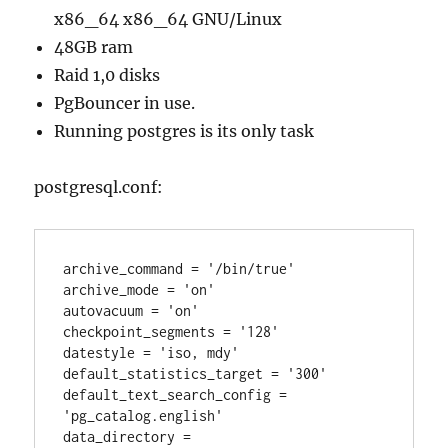
x86_64 x86_64 GNU/Linux
48GB ram
Raid 1,0 disks
PgBouncer in use.
Running postgres is its only task
postgresql.conf:
archive_command = '/bin/true'

archive_mode = 'on'

autovacuum = 'on'

checkpoint_segments = '128'

datestyle = 'iso, mdy'

default_statistics_target = '300'

default_text_search_config = 
'pg_catalog.english'

data_directory = 