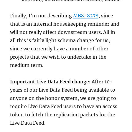
Finally, I’m not describing
MBS-8278
, since
that is an internal housekeeping reminder and
will not really affect downstream users. All in
all this is fairly light schema change for us,
since we currently have a number of other
projects that we wish to undertake in the
medium term.
Important Live Data Feed change:
After 10+
years of our Live Data Feed being available to
anyone on the honor system, we are going to
require Live Data Feed users to have an access
token to fetch the replication packets for the
Live Data Feed.