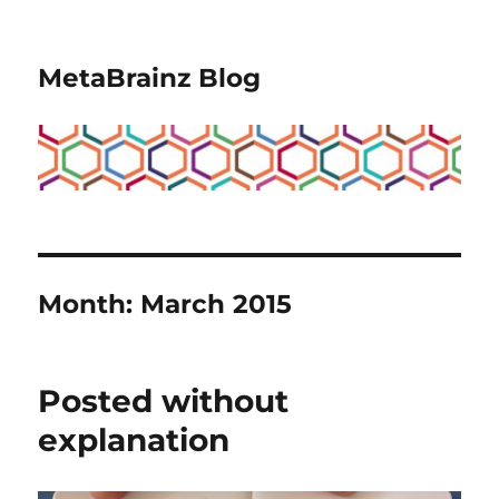
MetaBrainz Blog
Month:
March 2015
Posted without
explanation