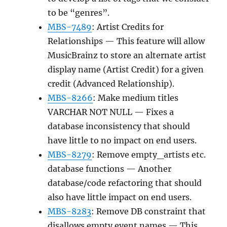
to be “genres”.
MBS-7489
: Artist Credits for
Relationships — This feature will allow
MusicBrainz to store an alternate artist
display name (Artist Credit) for a given
credit (Advanced Relationship).
MBS-8266
: Make medium titles
VARCHAR NOT NULL — Fixes a
database inconsistency that should
have little to no impact on end users.
MBS-8279
: Remove empty_artists etc.
database functions — Another
database/code refactoring that should
also have little impact on end users.
MBS-8283
: Remove DB constraint that
disallows empty event names — This