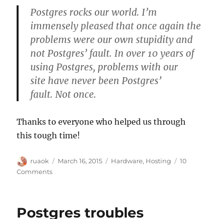
Postgres rocks our world. I’m
immensely pleased that once again the
problems were our own stupidity and
not Postgres’ fault. In over 10 years of
using Postgres, problems with our
site have never been Postgres’
fault. Not once.
Thanks to everyone who helped us through
this tough time!
Author
Posted
Categories
ruaok
March 16, 2015
Hardware
,
Hosting
10
on
on
Comments
Postgres
troubles
resolved
Postgres troubles