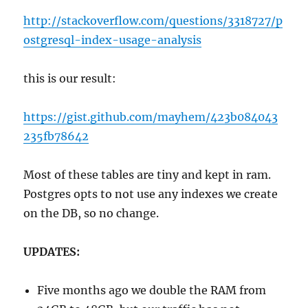
http://stackoverflow.com/questions/3318727/p
ostgresql-index-usage-analysis
this is our result:
https://gist.github.com/mayhem/423b084043
235fb78642
Most of these tables are tiny and kept in ram.
Postgres opts to not use any indexes we create
on the DB, so no change.
UPDATES:
Five months ago we double the RAM from