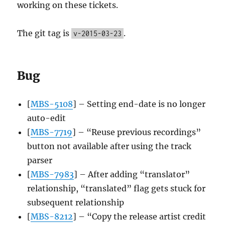
working on these tickets.
The git tag is
.
v-2015-03-23
Bug
[
MBS-5108
] – Setting end-date is no longer
auto-edit
[
MBS-7719
] – “Reuse previous recordings”
button not available after using the track
parser
[
MBS-7983
] – After adding “translator”
relationship, “translated” flag gets stuck for
subsequent relationship
[
MBS-8212
] – “Copy the release artist credit