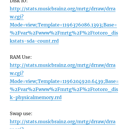
Disk IO:
http://stats.musicbrainz.org/mrtg/drraw/drra
w.cgi?
Mode=view;Template=1196376086.1393;Base=
%2Fvar%2Fwww%2Fmrtg%2F%2Ftotoro_dis
kstats-sda-count.rrd
RAM Use:
http://stats.musicbrainz.org/mrtg/drraw/drra
w.cgi?
Mode=view;Template=1196204920.6439;Base=
%2Fvar%2Fwww%2Fmrtg%2F%2Ftotoro_dis
k-physicalmemory.rrd
Swap use:
http://stats.musicbrainz.org/mrtg/drraw/drra