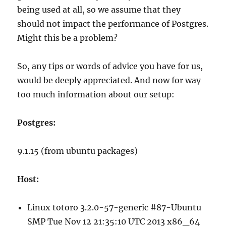
being used at all, so we assume that they
should not impact the performance of Postgres.
Might this be a problem?
So, any tips or words of advice you have for us,
would be deeply appreciated. And now for way
too much information about our setup:
Postgres:
9.1.15 (from ubuntu packages)
Host:
Linux totoro 3.2.0-57-generic #87-Ubuntu
SMP Tue Nov 12 21:35:10 UTC 2013 x86_64