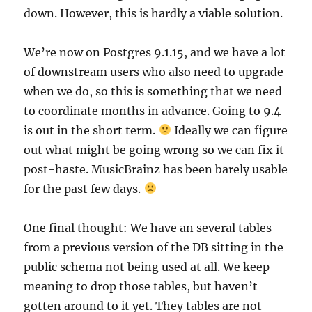
down. However, this is hardly a viable solution.
We’re now on Postgres 9.1.15, and we have a lot
of downstream users who also need to upgrade
when we do, so this is something that we need
to coordinate months in advance. Going to 9.4
is out in the short term.
Ideally we can figure
out what might be going wrong so we can fix it
post-haste. MusicBrainz has been barely usable
for the past few days.
One final thought: We have an several tables
from a previous version of the DB sitting in the
public schema not being used at all. We keep
meaning to drop those tables, but haven’t
gotten around to it yet. They tables are not