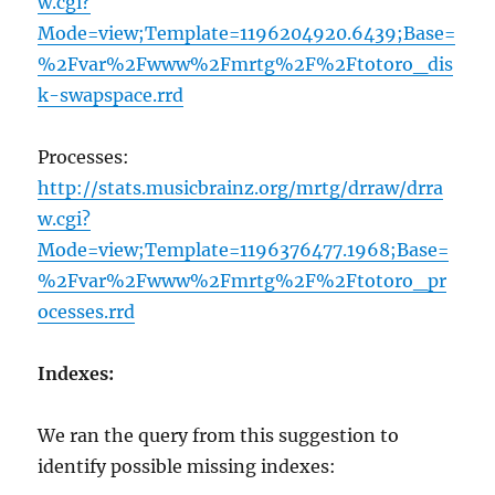
w.cgi?
Mode=view;Template=1196204920.6439;Base=
%2Fvar%2Fwww%2Fmrtg%2F%2Ftotoro_dis
k-swapspace.rrd
Processes:
http://stats.musicbrainz.org/mrtg/drraw/drra
w.cgi?
Mode=view;Template=1196376477.1968;Base=
%2Fvar%2Fwww%2Fmrtg%2F%2Ftotoro_pr
ocesses.rrd
Indexes:
We ran the query from this suggestion to
identify possible missing indexes: