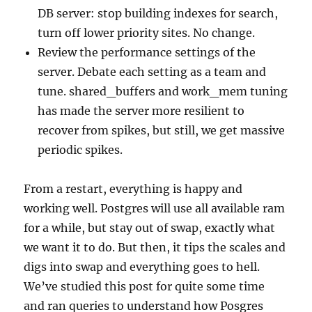
DB server: stop building indexes for search,
turn off lower priority sites. No change.
Review the performance settings of the
server. Debate each setting as a team and
tune. shared_buffers and work_mem tuning
has made the server more resilient to
recover from spikes, but still, we get massive
periodic spikes.
From a restart, everything is happy and
working well. Postgres will use all available ram
for a while, but stay out of swap, exactly what
we want it to do. But then, it tips the scales and
digs into swap and everything goes to hell.
We’ve studied this post for quite some time
and ran queries to understand how Posgres