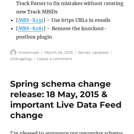
Track Parser to fix mistakes without creating
new Track MBIDs
[
MBS-8231
] – Use https URLs in emails
[
MBS-8281
] – Remove the knockout-
postbox plugin
Author
Posted
Categories
Tags
mwiencek
March 24, 2015
Server
,
Updates
on
on
changelog
Leave a comment
Server
update,
2015-
Spring schema change
03-
23
release: 18 May, 2015 &
important Live Data Feed
change
I’m pleased to announce our upcoming schema