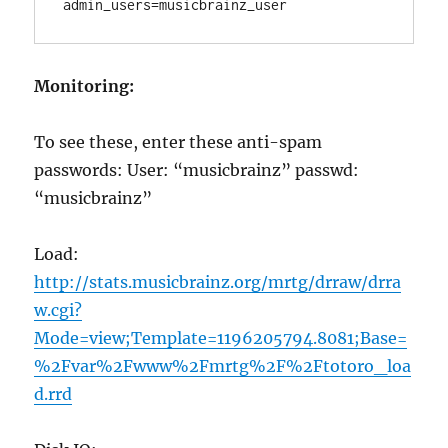
Monitoring:
To see these, enter these anti-spam
passwords: User: “musicbrainz” passwd:
“musicbrainz”
Load:
http://stats.musicbrainz.org/mrtg/drraw/drra
w.cgi?
Mode=view;Template=1196205794.8081;Base=
%2Fvar%2Fwww%2Fmrtg%2F%2Ftotoro_loa
d.rrd