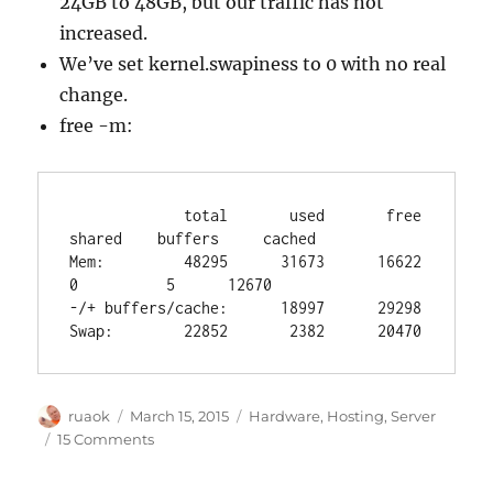
24GB to 48GB, but our traffic has not
increased.
We’ve set kernel.swapiness to 0 with no real
change.
free -m:
             total       used       free     
shared    buffers     cached

Mem:         48295      31673      16622          
0          5      12670

-/+ buffers/cache:      18997      29298

Swap:        22852       2382      20470
Author
Posted
Categories
ruaok
March 15, 2015
Hardware
,
Hosting
,
Server
on
on
15 Comments
Postgres
troubles