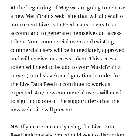
At the beginning of May we are going to release
a new MetaBrainz web-site that will allow all of
our current Live Data Feed users to create an
account and to generate themselves an access
token. Non-commercial users and existing
commercial users will be immediately approved
and will receive an access token. This access
token will need to be add to your MusicBrainz-
server (or mbslave) configuration in order for
the Live Data Feed to continue to work as
expected. Any new commercial users will need
to sign up to one of the support tiers that the
new web-site will present.
NB
: If you are currently using the Live Data
Feed legitimately, you should see no disruption