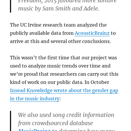
Freedom, 2015 favoured more sombre
music by Sam Smith and Adele.
The UC Irvine research team analyzed the
publicly available data from
AcousticBrainz
to
arrive at this and several other conclusions.
This wasn’t the first time that our project was
used to analyze music trends over time and
we’re proud that researchers can carry out this
kind of work on our public data. In October
Insead Knowledge wrote about the gender gap
in the music industry
:
We also used song credit information
from crowdsourced database