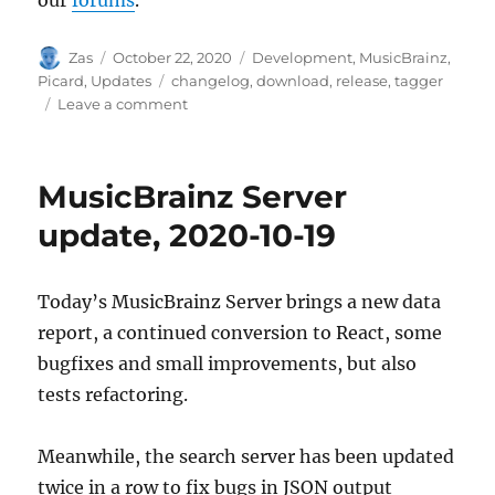
Author
Posted
Categories
Zas
October 22, 2020
Development
,
MusicBrainz
,
on
Tags
Picard
,
Updates
changelog
,
download
,
release
,
tagger
on
Leave a comment
Picard
2.5
release
MusicBrainz Server
update, 2020-10-19
Today’s MusicBrainz Server brings a new data
report, a continued conversion to React, some
bugfixes and small improvements, but also
tests refactoring.
Meanwhile, the search server has been updated
twice in a row to fix bugs in JSON output