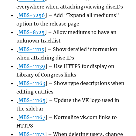
everywhere when attaching/viewing discIDs
[
MBS-7256
] – Add “Expand all mediums”
option to the release page
[
MBS-8725
] – Allow mediums to have an
unknown tracklist
[
MBS-11115
] – Show detailed information
when attaching disc IDs
[
MBS-11139
] – Use HTTPS for display on
Library of Congress links
[
MBS-11163
] – Show type descriptions when
editing entities
[
MBS-11165
] – Update the VK logo used in
the sidebar
[
MBS-11167
] – Normalize vk.com links to
HTTPS
[
MBS-11173
] – When deleting users, change