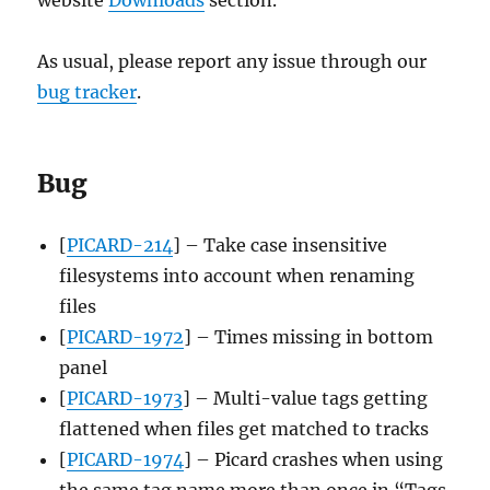
As usual, please report any issue through our
bug tracker
.
Bug
[
PICARD-214
] – Take case insensitive
filesystems into account when renaming
files
[
PICARD-1972
] – Times missing in bottom
panel
[
PICARD-1973
] – Multi-value tags getting
flattened when files get matched to tracks
[
PICARD-1974
] – Picard crashes when using
the same tag name more than once in “Tags