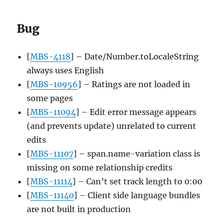
Bug
[
MBS-4118
] – Date/Number.toLocaleString
always uses English
[
MBS-10956
] – Ratings are not loaded in
some pages
[
MBS-11094
] – Edit error message appears
(and prevents update) unrelated to current
edits
[
MBS-11107
] – span.name-variation class is
missing on some relationship credits
[
MBS-11114
] – Can’t set track length to 0:00
[
MBS-11140
] – Client side language bundles
are not built in production