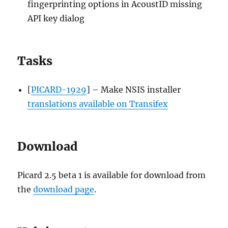
fingerprinting options in AcoustID missing
API key dialog
Tasks
[
PICARD-1929
] – Make NSIS installer
translations available on Transifex
Download
Picard 2.5 beta 1 is available for download from
the
download page
.