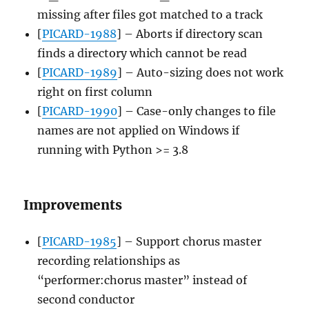
missing after files got matched to a track
[
PICARD-1988
] – Aborts if directory scan
finds a directory which cannot be read
[
PICARD-1989
] – Auto-sizing does not work
right on first column
[
PICARD-1990
] – Case-only changes to file
names are not applied on Windows if
running with Python >= 3.8
Improvements
[
PICARD-1985
] – Support chorus master
recording relationships as
“performer:chorus master” instead of
second conductor