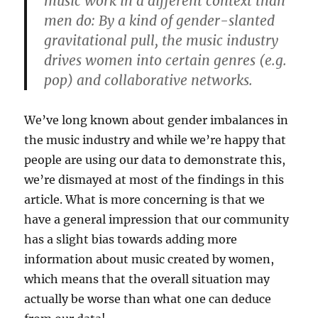
music work in a different context than
men do: By a kind of gender-slanted
gravitational pull, the music industry
drives women into certain genres (e.g.
pop) and collaborative networks.
We’ve long known about gender imbalances in
the music industry and while we’re happy that
people are using our data to demonstrate this,
we’re dismayed at most of the findings in this
article. What is more concerning is that we
have a general impression that our community
has a slight bias towards adding more
information about music created by women,
which means that the overall situation may
actually be worse than what one can deduce