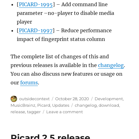
[
PICARD-1995
] – Add command line
parameter –no-player to disable media
player
[
PICARD-1997
] – Reduce performance
impact of fingerprint status column
The complete list of changes of this and
previous releases is available in the
changelog
.
You can also discuss new features or usage on
our
forums
.
Author
Posted
Categories
outsidecontext
October 28, 2020
Development
,
on
Tags
MusicBrainz
,
Picard
,
Updates
changelog
,
download
,
on
release
,
tagger
Leave a comment
Picard
2.5.1
released
Picard 2.5 release