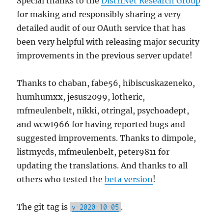
Special thanks to the
DistriNet Research Group
for making and responsibly sharing a very
detailed audit of our OAuth service that has
been very helpful with releasing major security
improvements in the previous server update!
Thanks to chaban, fabe56, hibiscuskazeneko,
humhumxx, jesus2099, lotheric,
mfmeulenbelt, nikki, otringal, psychoadept,
and wcw1966 for having reported bugs and
suggested improvements. Thanks to dimpole,
listmycds, mfmeulenbelt, peter9811 for
updating the translations. And thanks to all
others who tested the
beta version
!
The git tag is
.
v-2020-10-05