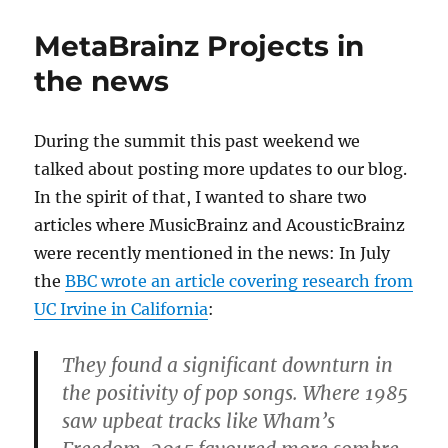
2.5
Beta
MetaBrainz Projects in
1
the news
During the summit this past weekend we
talked about posting more updates to our blog.
In the spirit of that, I wanted to share two
articles where MusicBrainz and AcousticBrainz
were recently mentioned in the news: In July
the
BBC wrote an article covering research from
UC Irvine in California
:
They found a significant downturn in
the positivity of pop songs. Where 1985
saw upbeat tracks like Wham’s