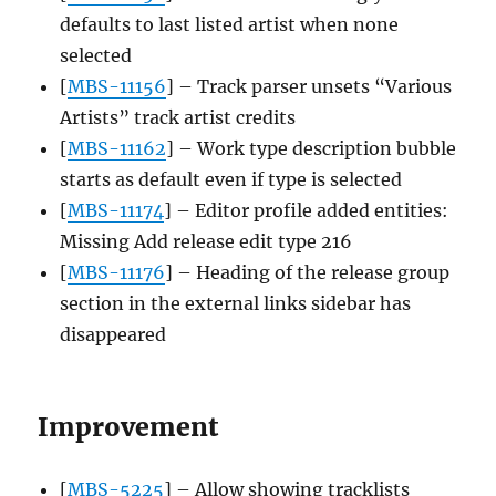
defaults to last listed artist when none
selected
[
MBS-11156
] – Track parser unsets “Various
Artists” track artist credits
[
MBS-11162
] – Work type description bubble
starts as default even if type is selected
[
MBS-11174
] – Editor profile added entities:
Missing Add release edit type 216
[
MBS-11176
] – Heading of the release group
section in the external links sidebar has
disappeared
Improvement
[
MBS-5225
] – Allow showing tracklists