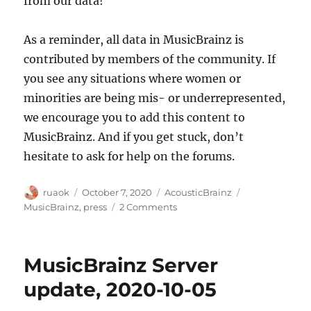
from our data!
As a reminder, all data in MusicBrainz is
contributed by members of the community. If
you see any situations where women or
minorities are being mis- or underrepresented,
we encourage you to add this content to
MusicBrainz. And if you get stuck, don’t
hesitate to ask for help on the forums.
Author
Posted
Categories
Tags
ruaok
October 7, 2020
AcousticBrainz
on
on
MusicBrainz
,
press
2 Comments
MetaBrainz
Projects
in
MusicBrainz Server
the
news
update, 2020-10-05