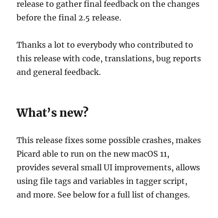
release to gather final feedback on the changes
before the final 2.5 release.
Thanks a lot to everybody who contributed to
this release with code, translations, bug reports
and general feedback.
What’s new?
This release fixes some possible crashes, makes
Picard able to run on the new macOS 11,
provides several small UI improvements, allows
using file tags and variables in tagger script,
and more. See below for a full list of changes.