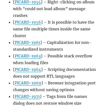
[
PICARD-1954
] – Right-clicking on album
with “could not load album” message
crashes
[
PICARD-1956
] – It is possible to have the
same file multiple times inside the same
cluster
[
PICARD-1961
] – Capitalization for non-
standardized instruments
[
PICARD-1963
] – Possible stack overflow
when loading files
[
PICARD-1964
] – Scripting documentation
does not support RTL languages
[
PICARD-1969
] – Browser integration port
changes without saving options
[
PICARD-1971
] – Tags from file names
dialog does not restore window size