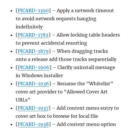
[
PICARD-1390
] – Apply a network timeout
to avoid network requests hanging
indefinitely
[
PICARD-1782
] – Allow locking table headers
to prevent accidental resorting
[
PICARD-1879
] – When dragging tracks
onto a release add those tracks sequentially
[
PICARD-1906
] – Clarify uninstall message
in Windows installer
[
PICARD-1936
] – Rename the “Whitelist”
cover art provider to “Allowed Cover Art
URLs”
[
PICARD-1937
] – Add context menu entry to
cover art box to browse for local file
[
PICARD-1938
] – Add context menu option