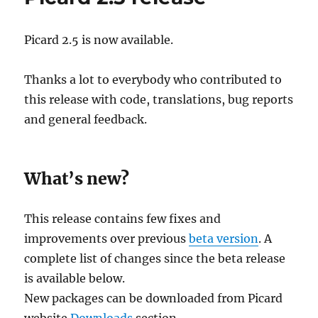
Picard 2.5 is now available.
Thanks a lot to everybody who contributed to
this release with code, translations, bug reports
and general feedback.
What’s new?
This release contains few fixes and
improvements over previous
beta version
. A
complete list of changes since the beta release
is available below.
New packages can be downloaded from Picard
website
Downloads
section.