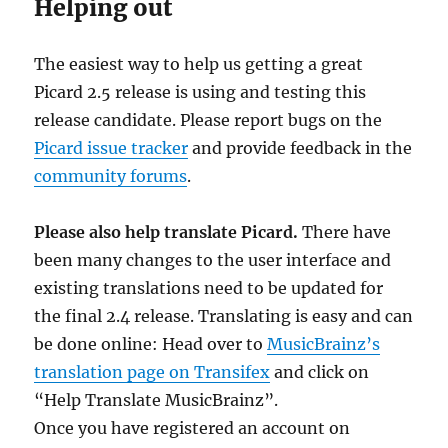
Helping out
The easiest way to help us getting a great
Picard 2.5 release is using and testing this
release candidate. Please report bugs on the
Picard issue tracker
and provide feedback in the
community forums
.
Please also help translate Picard.
There have
been many changes to the user interface and
existing translations need to be updated for
the final 2.4 release. Translating is easy and can
be done online: Head over to
MusicBrainz’s
translation page on Transifex
and click on
“Help Translate MusicBrainz”.
Once you have registered an account on