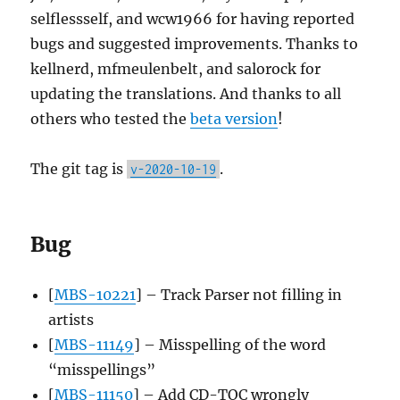
selflessself, and wcw1966 for having reported
bugs and suggested improvements. Thanks to
kellnerd, mfmeulenbelt, and salorock for
updating the translations. And thanks to all
others who tested the
beta version
!
The git tag is
.
v-2020-10-19
Bug
[
MBS-10221
] – Track Parser not filling in
artists
[
MBS-11149
] – Misspelling of the word
“misspellings”
[
MBS-11150
] – Add CD-TOC wrongly