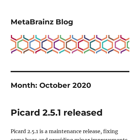
MetaBrainz Blog
Month:
October 2020
Picard 2.5.1 released
Picard 2.5.1 is a maintenance release, fixing
some bugs and providing minor improvements