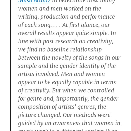
MusicBrainz
to determine how many
women and men worked on the
writing, production and performance
of each song. . . . At first glance, our
overall results appear quite simple. In
line with past research on creativity,
we find no baseline relationship
between the novelty of the songs in our
sample and the gender identity of the
artists involved. Men and women
appear to be equally capable in terms
of creativity. But when we controlled
for genre and, importantly, the gender
composition of artists’ genres, the
picture changed. Our methods were
guided by an awareness that women in