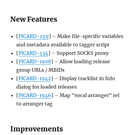
New Features
[
PICARD-259
] – Make file-specific variables
and metadata available to tagger script
[
PICARD-534
] – Support SOCKS proxy
[
PICARD-1908
] – Allow loading release
group URLs / MBIDs
[
PICARD-1942
] – Display tracklist in Info
dialog for loaded releases
[
PICARD-1946
] – Map “vocal arranger” rel
to arranger tag
Improvements