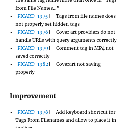
from File Names…”
[
PICARD-1975
] – Tags from file names does
not properly set hidden tags
[
PICARD-1976
] – Cover art providers do not
handle URLs with query arguments correctly
[
PICARD-1979
] – Comment tag in MP4 not
saved correctly
[
PICARD-1982
] – Coverart not saving
properly
Improvement
[
PICARD-1978
] – Add keyboard shortcut for
Tags From Filenames and allow to place it in
toolbar