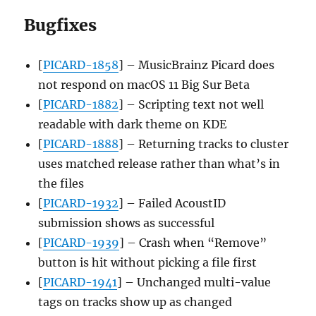
Bugfixes
[
PICARD-1858
] – MusicBrainz Picard does
not respond on macOS 11 Big Sur Beta
[
PICARD-1882
] – Scripting text not well
readable with dark theme on KDE
[
PICARD-1888
] – Returning tracks to cluster
uses matched release rather than what’s in
the files
[
PICARD-1932
] – Failed AcoustID
submission shows as successful
[
PICARD-1939
] – Crash when “Remove”
button is hit without picking a file first
[
PICARD-1941
] – Unchanged multi-value
tags on tracks show up as changed