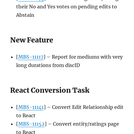
their No and Yes votes on pending edits to
Abstain
New Feature
[
MBS-11117
] – Report for mediums with very
long durations from discID
React Conversion Task
[
MBS-11141
] – Convert Edit Relationship edit
to React
[
MBS-11152
] – Convert entity/ratings page
to React