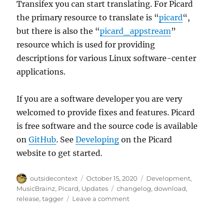
Transifex you can start translating. For Picard
the primary resource to translate is “
picard
“,
but there is also the “
picard_appstream
”
resource which is used for providing
descriptions for various Linux software-center
applications.
If you are a software developer you are very
welcomed to provide fixes and features. Picard
is free software and the source code is available
on
GitHub
. See
Developing
on the Picard
website to get started.
Author
Posted
Categories
outsidecontext
October 15, 2020
Development
,
on
Tags
MusicBrainz
,
Picard
,
Updates
changelog
,
download
,
on
release
,
tagger
Leave a comment
Picard