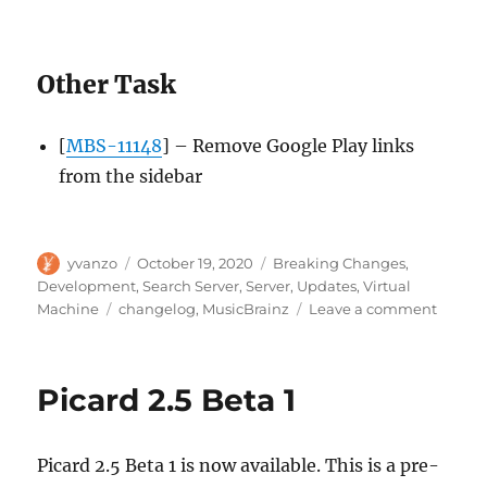
Other Task
[
MBS-11148
] – Remove Google Play links
from the sidebar
Author
Posted
Categories
yvanzo
October 19, 2020
Breaking Changes
,
on
Development
,
Search Server
,
Server
,
Updates
,
Virtual
Tags
on
Machine
changelog
,
MusicBrainz
Leave a comment
MusicB
Server
update
Picard 2.5 Beta 1
2020-
10-
19
Picard 2.5 Beta 1 is now available. This is a pre-