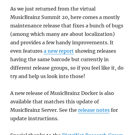
As we just returned from the virtual
MusicBrainz Summit 20, here comes a mostly
maintenance release that fixes a bunch of bugs
(among which many are about localization)
and provides a few handy improvements. It
even features
a new report
showing releases
having the same barcode but currently in
different release groups, so if you feel like it, do
try and help us look into those!
A new release of MusicBrainz Docker is also
available that matches this update of
MusicBrainz Server. See the
release notes
for
update instructions.