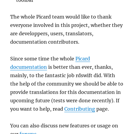
The whole Picard team would like to thank
everyone involved in this project, whether they
are developpers, users, translators,
documentation contributors.
Since some time the whole
Picard
documentation
is better than ever, thanks,
mainly, to the fantastic job rdswift did. With
the help of the community we should be able to
provide translations for this documentation in
upcoming future (tests were done recently). If
you want to help, read
Contributing
page.
You can also discuss new features or usage on
our
forums
.