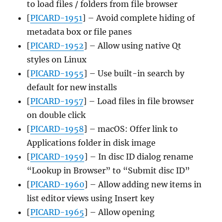
to load files / folders from file browser
[
PICARD-1951
] – Avoid complete hiding of
metadata box or file panes
[
PICARD-1952
] – Allow using native Qt
styles on Linux
[
PICARD-1955
] – Use built-in search by
default for new installs
[
PICARD-1957
] – Load files in file browser
on double click
[
PICARD-1958
] – macOS: Offer link to
Applications folder in disk image
[
PICARD-1959
] – In disc ID dialog rename
“Lookup in Browser” to “Submit disc ID”
[
PICARD-1960
] – Allow adding new items in
list editor views using Insert key
[
PICARD-1965
] – Allow opening