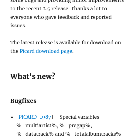
to the recent 2.5 release. Thanks a lot to
everyone who gave feedback and reported
issues.
The latest release is available for download on
the
Picard download page
.
What’s new?
Bugfixes
[
PICARD-1987
] – Special variables
%_multiartist%, %_pregap%,
%_datatrack% and %_totalalbumtracks%