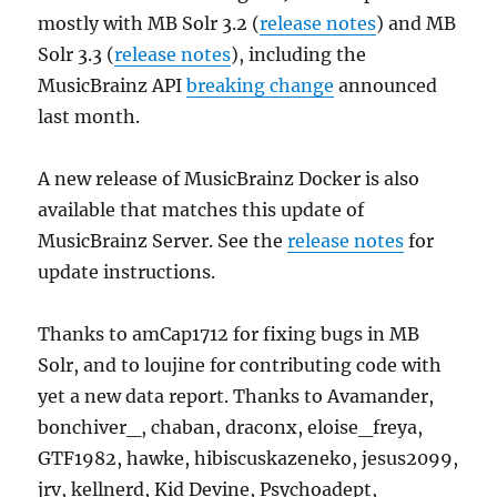
mostly with MB Solr 3.2 (
release notes
) and MB
Solr 3.3 (
release notes
), including the
MusicBrainz API
breaking change
announced
last month.
A new release of MusicBrainz Docker is also
available that matches this update of
MusicBrainz Server. See the
release notes
for
update instructions.
Thanks to amCap1712 for fixing bugs in MB
Solr, and to loujine for contributing code with
yet a new data report. Thanks to Avamander,
bonchiver_, chaban, draconx, eloise_freya,
GTF1982, hawke, hibiscuskazeneko, jesus2099,
jrv, kellnerd, Kid Devine, Psychoadept,