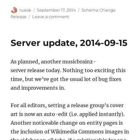
Author
Posted
Categories
ruaok
September 17, 2014
Schema Change
on
on
Release
Leave a comment
2014-
11-
17
Server update, 2014-09-15
schema
change
release
As planned, another musicbrainz-
details
server release today. Nothing too exciting this
time, but we’ve got the usual lot of bug fixes
and improvements in.
For all editors, setting a release group’s cover
art is now an auto-edit (i.e. applied instantly).
Another noticeable change on entity pages is
the inclusion of Wikimedia Commons images in