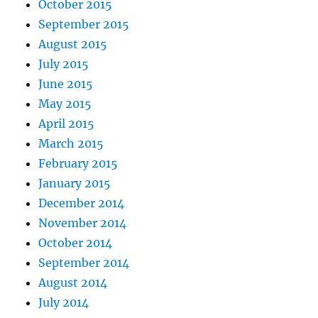
October 2015
September 2015
August 2015
July 2015
June 2015
May 2015
April 2015
March 2015
February 2015
January 2015
December 2014
November 2014
October 2014
September 2014
August 2014
July 2014