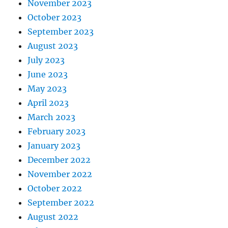
November 2023
October 2023
September 2023
August 2023
July 2023
June 2023
May 2023
April 2023
March 2023
February 2023
January 2023
December 2022
November 2022
October 2022
September 2022
August 2022