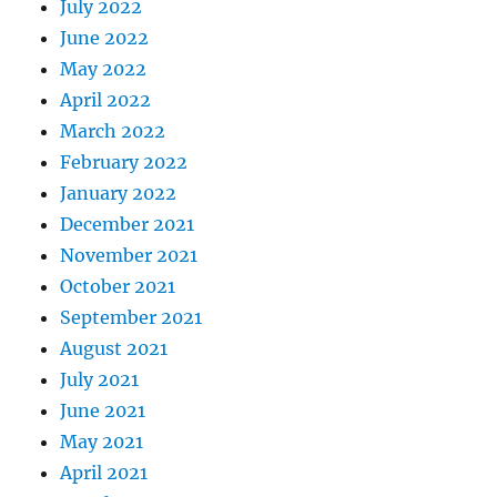
July 2022
June 2022
May 2022
April 2022
March 2022
February 2022
January 2022
December 2021
November 2021
October 2021
September 2021
August 2021
July 2021
June 2021
May 2021
April 2021