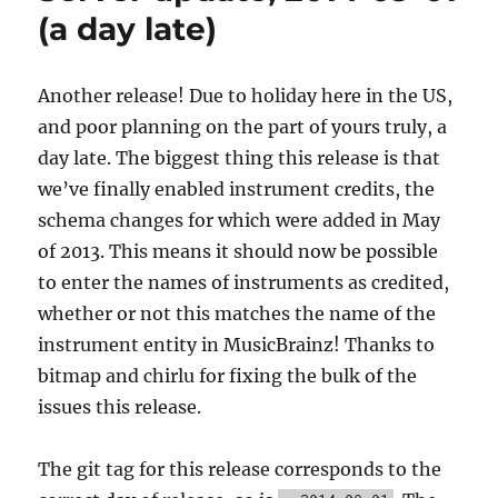
donations!
(a day late)
Another release! Due to holiday here in the US,
and poor planning on the part of yours truly, a
day late. The biggest thing this release is that
we’ve finally enabled instrument credits, the
schema changes for which were added in May
of 2013. This means it should now be possible
to enter the names of instruments as credited,
whether or not this matches the name of the
instrument entity in MusicBrainz! Thanks to
bitmap and chirlu for fixing the bulk of the
issues this release.
The git tag for this release corresponds to the