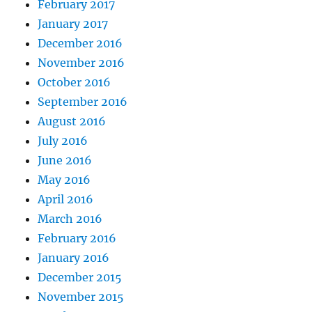
February 2017
January 2017
December 2016
November 2016
October 2016
September 2016
August 2016
July 2016
June 2016
May 2016
April 2016
March 2016
February 2016
January 2016
December 2015
November 2015