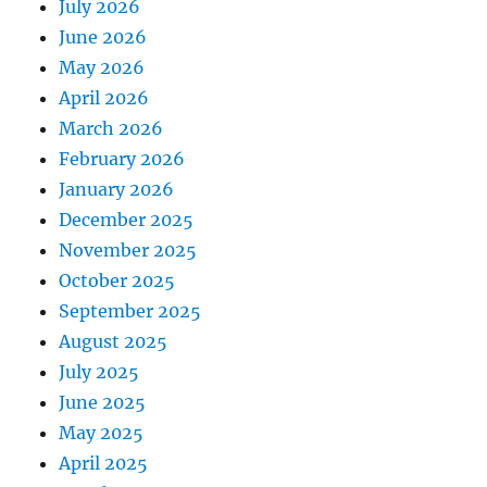
July 2026
June 2026
May 2026
April 2026
March 2026
February 2026
January 2026
December 2025
November 2025
October 2025
September 2025
August 2025
July 2025
June 2025
May 2025
April 2025