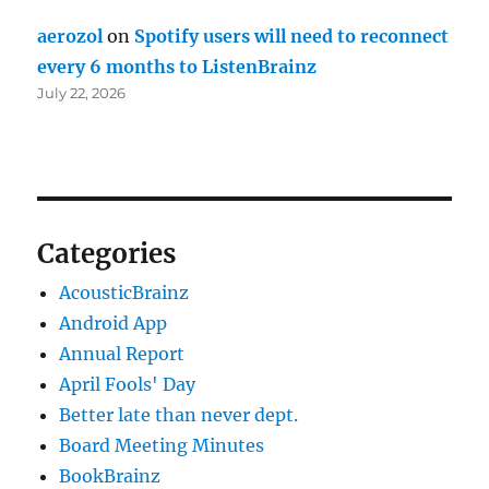
aerozol
on
Spotify users will need to reconnect
every 6 months to ListenBrainz
July 22, 2026
Categories
AcousticBrainz
Android App
Annual Report
April Fools' Day
Better late than never dept.
Board Meeting Minutes
BookBrainz