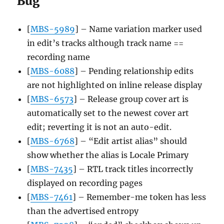
Bug
[
MBS-5989
] – Name variation marker used
in edit’s tracks although track name ==
recording name
[
MBS-6088
] – Pending relationship edits
are not highlighted on inline release display
[
MBS-6573
] – Release group cover art is
automatically set to the newest cover art
edit; reverting it is not an auto-edit.
[
MBS-6768
] – “Edit artist alias” should
show whether the alias is Locale Primary
[
MBS-7435
] – RTL track titles incorrectly
displayed on recording pages
[
MBS-7461
] – Remember-me token has less
than the advertised entropy