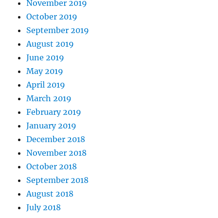
November 2019
October 2019
September 2019
August 2019
June 2019
May 2019
April 2019
March 2019
February 2019
January 2019
December 2018
November 2018
October 2018
September 2018
August 2018
July 2018