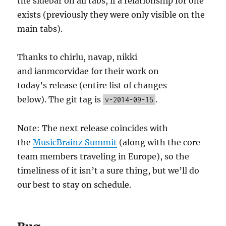
the sidebar on all tabs, if a relationship for one
exists (previously they were only visible on the
main tabs).
Thanks to chirlu, navap, nikki
and ianmcorvidae for their work on
today’s release (entire list of changes
below). The git tag is
.
v-2014-09-15
Note: The next release coincides with
the
MusicBrainz Summit
(along with the core
team members traveling in Europe), so the
timeliness of it isn’t a sure thing, but we’ll do
our best to stay on schedule.