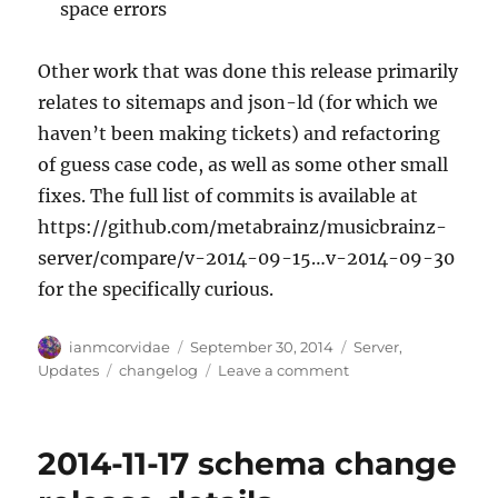
space errors
Other work that was done this release primarily
relates to sitemaps and json-ld (for which we
haven’t been making tickets) and refactoring
of guess case code, as well as some other small
fixes. The full list of commits is available at
https://github.com/metabrainz/musicbrainz-
server/compare/v-2014-09-15…v-2014-09-30
for the specifically curious.
Author
Posted
Categories
ianmcorvidae
September 30, 2014
Server
,
on
Tags
on
Updates
changelog
Leave a comment
Server
update,
2014-
2014-11-17 schema change
09-
29/2014-