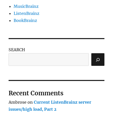
MusicBrainz
ListenBrainz
BookBrainz
SEARCH
Recent Comments
Ambrose
on
Current ListenBrainz server
issues/high load, Part 2