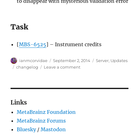
to disappear with mysterious validation error
Task
[
MBS-6525
] – Instrument credits
Author
Posted
Categories
ianmcorvidae
September 2, 2014
Server
,
Updates
on
Tags
on
changelog
Leave a comment
Server
update,
2014-
09-
01
Links
(a
MetaBrainz Foundation
day
late)
MetaBrainz Forums
Bluesky
/
Mastodon