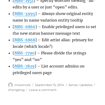
[
MBS-1951
] – Specify whether viewing “all”
edits by a user or just “open” edits.
[
MBS-5995
] – Always show original entity
name in name variation entity tooltip
[
MBS-6866
] – Enable privileged users to set
the new status banner message text
[
MBS-6868
] – Edit artist alias: primary for
locale (which locale?)
[
MBS-7790
] – Please divide the strings
“yes” and “no”
[
MBS-7829
] – List account admins on
privileged users page
Author
Posted
Categories
Tags
mwiencek
September 15, 2014
Server
,
Updates
on
on
changelog
Leave a comment
Server
update,
2014-