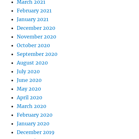
March 2021
February 2021
January 2021
December 2020
November 2020
October 2020
September 2020
August 2020
July 2020
June 2020
May 2020
April 2020
March 2020
February 2020
January 2020
December 2019