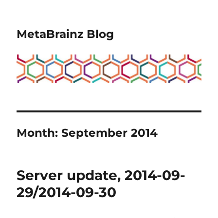
MetaBrainz Blog
Month:
September 2014
Server update, 2014-09-
29/2014-09-30