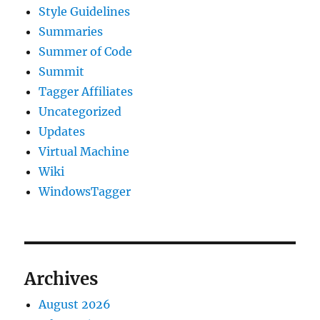
Style Guidelines
Summaries
Summer of Code
Summit
Tagger Affiliates
Uncategorized
Updates
Virtual Machine
Wiki
WindowsTagger
Archives
August 2026