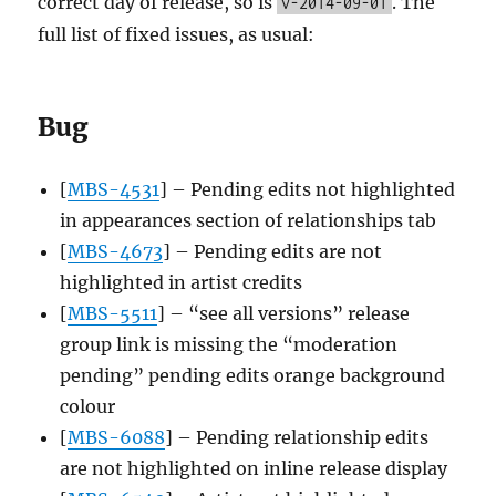
correct day of release, so is
. The
v-2014-09-01
full list of fixed issues, as usual:
Bug
[
MBS-4531
] – Pending edits not highlighted
in appearances section of relationships tab
[
MBS-4673
] – Pending edits are not
highlighted in artist credits
[
MBS-5511
] – “see all versions” release
group link is missing the “moderation
pending” pending edits orange background
colour
[
MBS-6088
] – Pending relationship edits
are not highlighted on inline release display