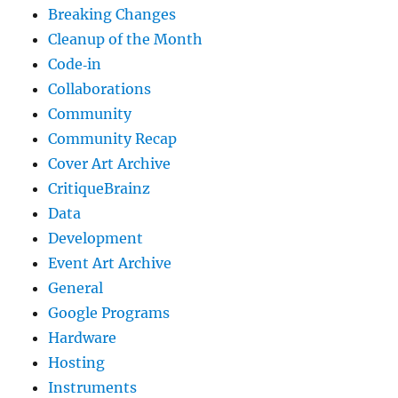
Breaking Changes
Cleanup of the Month
Code‐in
Collaborations
Community
Community Recap
Cover Art Archive
CritiqueBrainz
Data
Development
Event Art Archive
General
Google Programs
Hardware
Hosting
Instruments