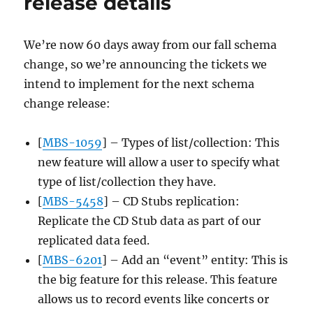
release details
09-
30
We’re now 60 days away from our fall schema
change, so we’re announcing the tickets we
intend to implement for the next schema
change release:
[
MBS-1059
] – Types of list/collection: This
new feature will allow a user to specify what
type of list/collection they have.
[
MBS-5458
] – CD Stubs replication:
Replicate the CD Stub data as part of our
replicated data feed.
[
MBS-6201
] – Add an “event” entity: This is
the big feature for this release. This feature
allows us to record events like concerts or