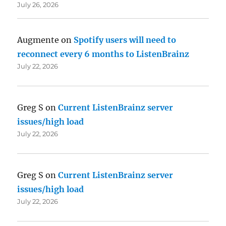
July 26, 2026
Augmente
on
Spotify users will need to
reconnect every 6 months to ListenBrainz
July 22, 2026
Greg S
on
Current ListenBrainz server
issues/high load
July 22, 2026
Greg S
on
Current ListenBrainz server
issues/high load
July 22, 2026