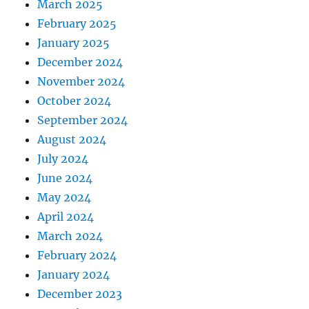
March 2025
February 2025
January 2025
December 2024
November 2024
October 2024
September 2024
August 2024
July 2024
June 2024
May 2024
April 2024
March 2024
February 2024
January 2024
December 2023