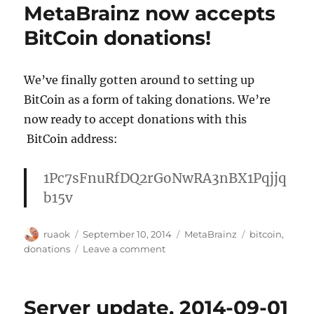
MetaBrainz now accepts
09-
15
BitCoin donations!
We’ve finally gotten around to setting up
BitCoin as a form of taking donations. We’re
now ready to accept donations with this
BitCoin address:
1Pc7sFnuRfDQ2rGoNwRA3nBX1Pqjjq
b15v
Author
Posted
Categories
Tags
ruaok
September 10, 2014
MetaBrainz
bitcoin
,
on
on
donations
Leave a comment
MetaBrainz
now
accepts
Server update, 2014-09-01
BitCoin