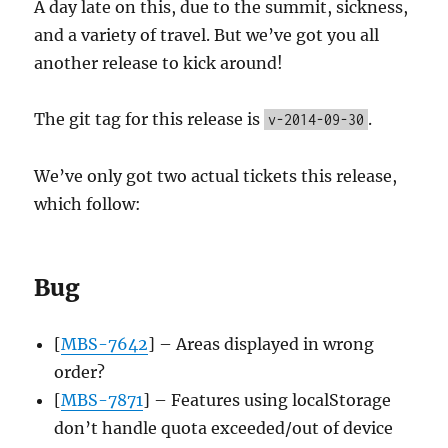
A day late on this, due to the summit, sickness,
and a variety of travel. But we’ve got you all
another release to kick around!
The git tag for this release is
.
v-2014-09-30
We’ve only got two actual tickets this release,
which follow:
Bug
[
MBS-7642
] – Areas displayed in wrong
order?
[
MBS-7871
] – Features using localStorage
don’t handle quota exceeded/out of device