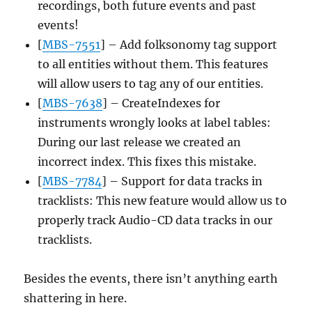
recordings, both future events and past
events!
[
MBS-7551
] – Add folksonomy tag support
to all entities without them. This features
will allow users to tag any of our entities.
[
MBS-7638
] – CreateIndexes for
instruments wrongly looks at label tables:
During our last release we created an
incorrect index. This fixes this mistake.
[
MBS-7784
] – Support for data tracks in
tracklists: This new feature would allow us to
properly track Audio-CD data tracks in our
tracklists.
Besides the events, there isn’t anything earth
shattering in here.