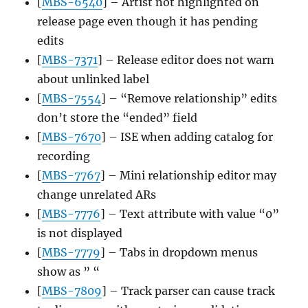
[
MBS-6540
] – Artist not highlighted on
release page even though it has pending
edits
[
MBS-7371
] – Release editor does not warn
about unlinked label
[
MBS-7554
] – “Remove relationship” edits
don’t store the “ended” field
[
MBS-7670
] – ISE when adding catalog for
recording
[
MBS-7767
] – Mini relationship editor may
change unrelated ARs
[
MBS-7776
] – Text attribute with value “0”
is not displayed
[
MBS-7779
] – Tabs in dropdown menus
show as ” “
[
MBS-7809
] – Track parser can cause track