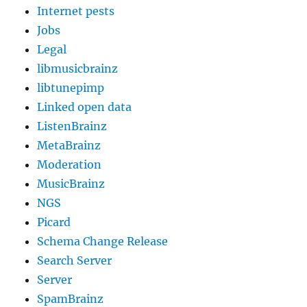
Internet pests
Jobs
Legal
libmusicbrainz
libtunepimp
Linked open data
ListenBrainz
MetaBrainz
Moderation
MusicBrainz
NGS
Picard
Schema Change Release
Search Server
Server
SpamBrainz