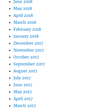
June 2018
May 2018
April 2018
March 2018
February 2018
January 2018
December 2017
November 2017
October 2017
September 2017
August 2017
July 2017
June 2017
May 2017
April 2017
March 2017