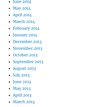
June 2014
May 2014
April 2014
March 2014
February 2014
January 2014
December 2013
November 2013
October 2013
September 2013
August 2013
July 2013
June 2013
May 2013
April 2013
March 2013