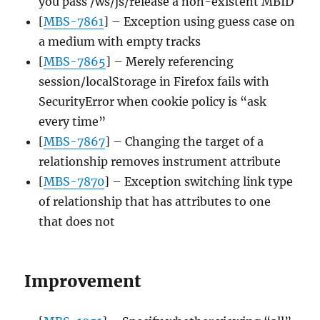
you pass /ws/js/release a non-existent MBID
[
MBS-7861
] – Exception using guess case on
a medium with empty tracks
[
MBS-7865
] – Merely referencing
session/localStorage in Firefox fails with
SecurityError when cookie policy is “ask
every time”
[
MBS-7867
] – Changing the target of a
relationship removes instrument attribute
[
MBS-7870
] – Exception switching link type
of relationship that has attributes to one
that does not
Improvement