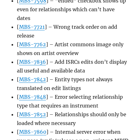
[
MBS-7598
] – “ended” checkbox shows up
even for relationships which can’t have
dates
[
MBS-7721
] – Wrong track order on add
release
[
MBS-7762
] – Artist commons image only
shows on artist overview
[
MBS-7836
] – Add ISRCs edits don’t display
all useful and available data
[
MBS-7842
] – Entity types not always
translated on edit listings
[
MBS-7848
] – Error selecting relationship
type that requires an instrument
[
MBS-7852
] – Relationships should only be
loaded where necessary
[
MBS-7860
] – Internal server error when