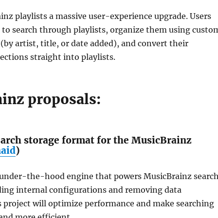
inz playlists a massive user-experience upgrade. Users
e to search through playlists, organize them using custo
 (by artist, title, or date added), and convert their
ctions straight into playlists.
inz proposals:
arch storage format for the MusicBrainz
naid
)
 under-the-hood engine that powers MusicBrainz searc
ding internal configurations and removing data
s project will optimize performance and make searching
 and more efficient.