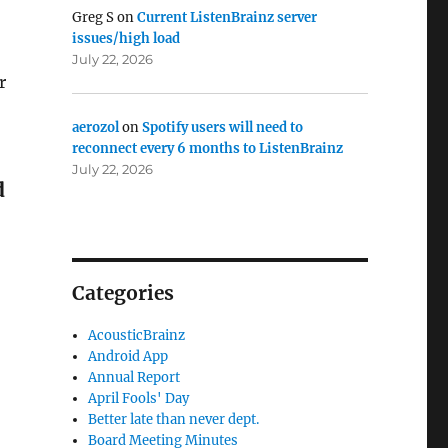
Greg S
on
Current ListenBrainz server
issues/high load
July 22, 2026
r
aerozol
on
Spotify users will need to
reconnect every 6 months to ListenBrainz
July 22, 2026
d
Categories
AcousticBrainz
Android App
Annual Report
April Fools' Day
Better late than never dept.
Board Meeting Minutes