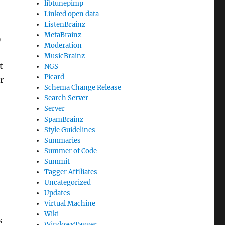
libtunepimp
Linked open data
ListenBrainz
MetaBrainz
)
Moderation
MusicBrainz
t
NGS
Picard
r
Schema Change Release
Search Server
Server
SpamBrainz
Style Guidelines
Summaries
Summer of Code
Summit
Tagger Affiliates
Uncategorized
Updates
Virtual Machine
Wiki
s
WindowsTagger