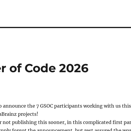
 of Code 2026
o announce the 7 GSOC participants working with us this
rainz projects!
r not publishing this sooner, in this complicated first pa
simply forgot the announcement, but rest assured the wo