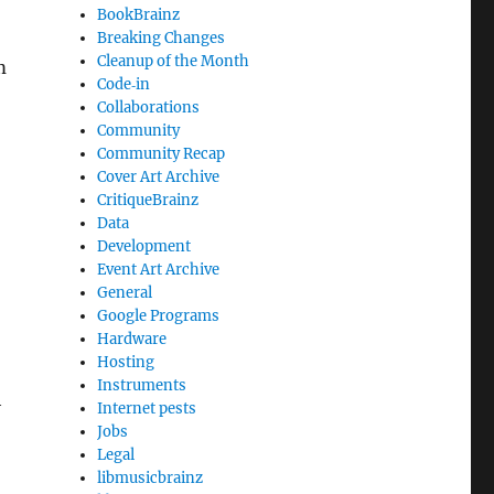
BookBrainz
Breaking Changes
Cleanup of the Month
m
Code‐in
Collaborations
Community
Community Recap
Cover Art Archive
CritiqueBrainz
Data
Development
Event Art Archive
General
Google Programs
Hardware
Hosting
Instruments
h
Internet pests
Jobs
Legal
libmusicbrainz