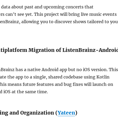
 data about past and upcoming concerts that
s can’t see yet. This project will bring live music events
stenBrainz, allowing you to discover shows tailored to you
iplatform Migration of ListenBrainz-Androi
nBrainz has a native Android app but no iOS version. This
rate the app to a single, shared codebase using Kotlin
his means future features and bug fixes will launch on
d iOS at the same time.
ting and Organization (
Yateen
)