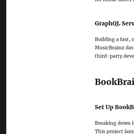
GraphQL Serve
Building a fast,
MusicBrainz data
third-party deve
BookBrai
Set Up BookBr
Breaking down la
This project lay