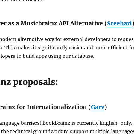
r as a Musicbrainz API Alternative (
Sreehari
 modern alternative way for external developers to reques
. This makes it significantly easier and more efficient fo
lopers to build apps using our database.
nz proposals:
ainz for Internationalization (
Garv
)
nguage barriers! BookBrainz is currently English-only.
s the technical groundwork to support multiple language