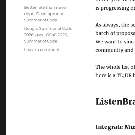
on
Categories
Better late than never
is progressing on
dept.
,
Development
,
Summer of Code
As always, the s
Tags
Google Summer of Code
batch of proposa
2026
,
gsoc
,
GSoC 2026
,
Summer of Code
We want to sinc
on
Leave a comment
community and s
Welcome
Summer
The whole list o
of
Code
here is a TL;DR
2026
contributors!
ListenBr
Integrate Mus