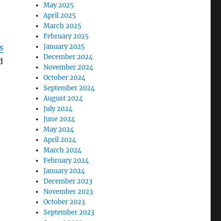
May 2025
April 2025
March 2025
February 2025
s
January 2025
December 2024
d
November 2024
October 2024
September 2024
August 2024
July 2024
June 2024
May 2024
April 2024
March 2024
February 2024
January 2024
December 2023
November 2023
October 2023
September 2023