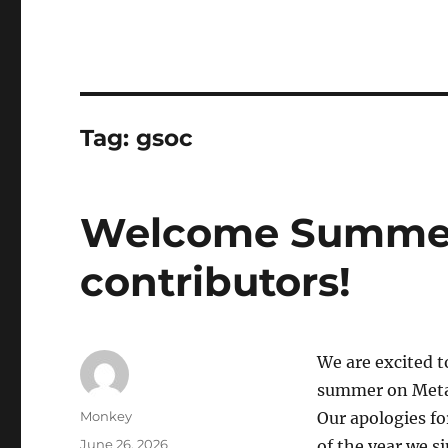
Tag:
gsoc
Welcome Summer
contributors!
We are excited t
summer on MetaB
Author
Monkey
Our apologies fo
Posted
June 26, 2026
of the year we 