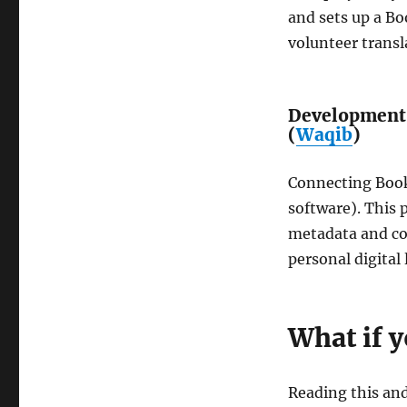
and sets up a B
volunteer transl
Development 
(
Waqib
)
Connecting Book
software). This p
metadata and col
personal digital 
What if 
Reading this and 