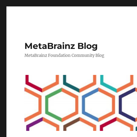
MetaBrainz Blog
MetaBrainz Foundation Community Blog