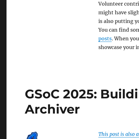
Volunteer contr
might have sligh
is also putting y
You can find som
posts
. When you 
showcase your in
GSoC 2025: Buildi
Archiver
This post is also 