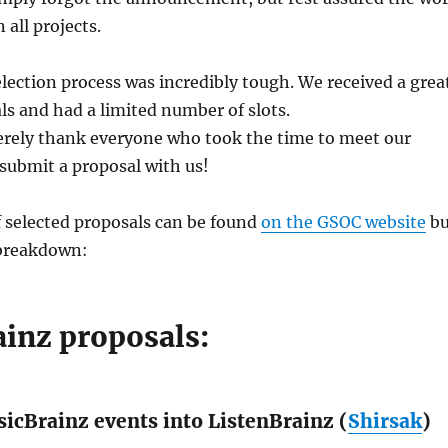
 all projects.
election process was incredibly tough. We received a grea
ls and had a limited number of slots.
erely thank everyone who took the time to meet our
ubmit a proposal with us!
f selected proposals can be found
on the GSOC website
bu
 breakdown:
ainz proposals:
icBrainz events into ListenBrainz (
Shirsak
)