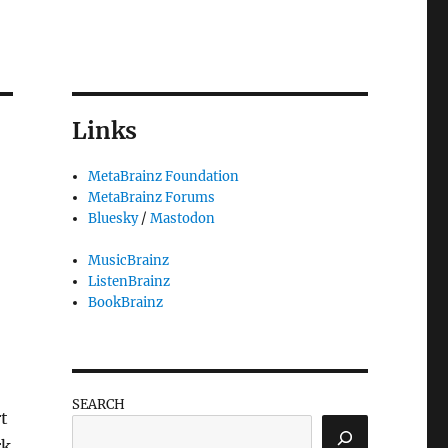
Links
MetaBrainz Foundation
MetaBrainz Forums
Bluesky
/
Mastodon
MusicBrainz
ListenBrainz
BookBrainz
SEARCH
rt
rk