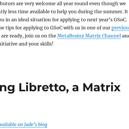
ibutors are very welcome all year round even though we
tly less time available to help you during the summer. It
ou in an ideal situation for applying to next year’s GSoC.
e tips for applying to GSoC with us in one of our
previou
are ready, join us on the
MetaBrainz Matrix Channel
an
itiative and your skills!
ng Libretto, a Matrix
available on Jade’s blog