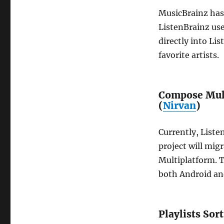
MusicBrainz has
ListenBrainz user
directly into Li
favorite artists.
Compose Mult
(
Nirvan
)
Currently, Liste
project will mig
Multiplatform. T
both Android an
Playlists Sor