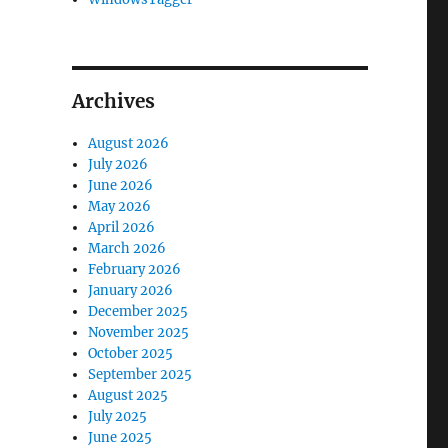
Archives
August 2026
July 2026
June 2026
May 2026
April 2026
March 2026
February 2026
January 2026
December 2025
November 2025
October 2025
September 2025
August 2025
July 2025
June 2025