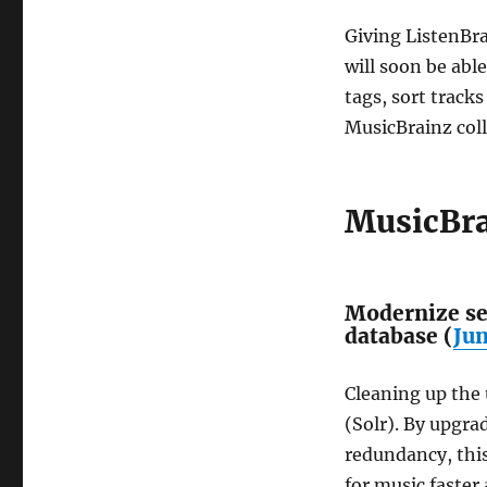
Giving ListenBra
will soon be abl
tags, sort tracks
MusicBrainz colle
MusicBra
Modernize se
database (
Ju
Cleaning up the
(Solr). By upgra
redundancy, thi
for music faster