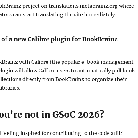
ookBrainz project on translations.metabrainz.org where
ators can start translating the site immediately.
of a new Calibre plugin for BookBrainz
Brainz with Calibre (the popular e-book management
lugin will allow Calibre users to automatically pull book
lections directly from BookBrainz to organize their
libraries.
you’re not in GSoC 2026?
feeling inspired for contributing to the code still?