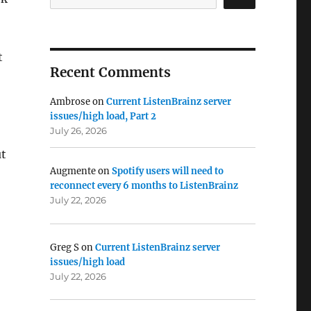
t
Recent Comments
Ambrose
on
Current ListenBrainz server
issues/high load, Part 2
July 26, 2026
t
Augmente
on
Spotify users will need to
reconnect every 6 months to ListenBrainz
July 22, 2026
Greg S
on
Current ListenBrainz server
issues/high load
July 22, 2026