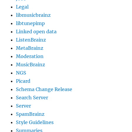
Legal
libmusicbrainz
libtunepimp
Linked open data
ListenBrainz
MetaBrainz
Moderation
MusicBrainz
NGS
Picard
Schema Change Release
Search Server
Server
SpamBrainz
Style Guidelines
Summaries