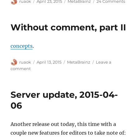
Author
Posted
Categories
on
ruaok
April 23, 2015
MetaBrainz
24 Comments
on
Next
round
of
Without comment, part II
logos
concepts
.
Author
Posted
Categories
ruaok
April 13, 2015
MetaBrainz
Leave a
on
on
comment
Without
comment,
part
Server update, 2015-04-
II
06
Another release out today, this time with a
couple new features for editors to take note of: