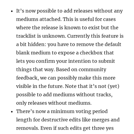
It’s now possible to add releases without any
mediums attached. This is useful for cases
where the release is known to exist but the
tracklist is unknown. Currently this feature is
a bit hidden: you have to remove the default
blank medium to expose a checkbox that
lets you confirm your intention to submit
things that way. Based on community
feedback, we can possibly make this more
visible in the future. Note that it’s not (yet)
possible to add mediums without tracks,
only releases without mediums.
There’s now a minimum voting period
length for destructive edits like merges and
removals. Even if such edits get three yes