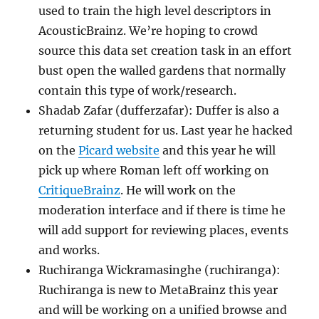
used to train the high level descriptors in
AcousticBrainz. We’re hoping to crowd
source this data set creation task in an effort
bust open the walled gardens that normally
contain this type of work/research.
Shadab Zafar (dufferzafar): Duffer is also a
returning student for us. Last year he hacked
on the
Picard website
and this year he will
pick up where Roman left off working on
CritiqueBrainz
. He will work on the
moderation interface and if there is time he
will add support for reviewing places, events
and works.
Ruchiranga Wickramasinghe (ruchiranga):
Ruchiranga is new to MetaBrainz this year
and will be working on a unified browse and