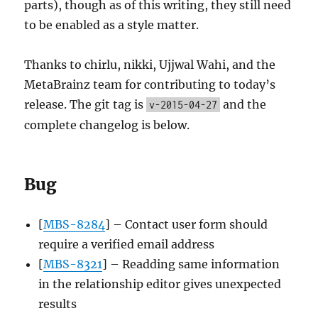
parts), though as of this writing, they still need
to be enabled as a style matter.
Thanks to chirlu, nikki, Ujjwal Wahi, and the
MetaBrainz team for contributing to today’s
release. The git tag is
and the
v-2015-04-27
complete changelog is below.
Bug
[
MBS-8284
] – Contact user form should
require a verified email address
[
MBS-8321
] – Readding same information
in the relationship editor gives unexpected
results