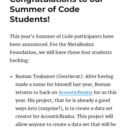
27
Summer of Code
Students!
This year’s Summer of Code participants have
been announced. For the MetaBrainz
Foundation, we will have these four students
hacking:
Roman Tsukanov (Gentlecat): After having
made a name for himself last year, Roman
returns to hack on
AcousticBrainz
for us this
year. His project, that he is already a good
ways into (surprise!), is to create a data set
creator for AcousticBrainz. This project will
allow anyone to create a data set that will be