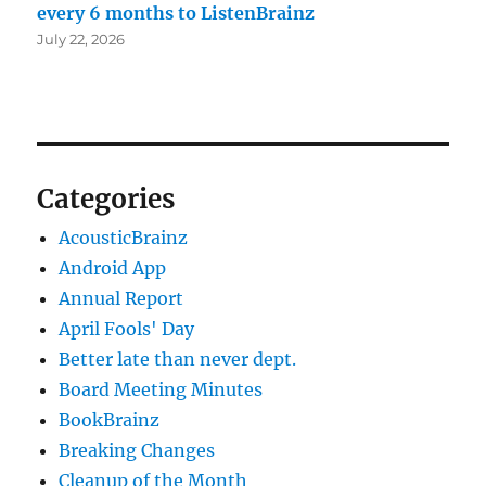
every 6 months to ListenBrainz
July 22, 2026
Categories
AcousticBrainz
Android App
Annual Report
April Fools' Day
Better late than never dept.
Board Meeting Minutes
BookBrainz
Breaking Changes
Cleanup of the Month