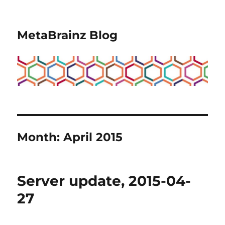
MetaBrainz Blog
Month:
April 2015
Server update, 2015-04-
27