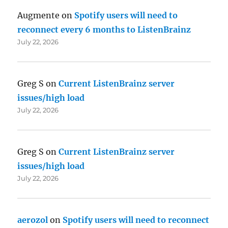
Augmente
on
Spotify users will need to
reconnect every 6 months to ListenBrainz
July 22, 2026
Greg S
on
Current ListenBrainz server
issues/high load
July 22, 2026
Greg S
on
Current ListenBrainz server
issues/high load
July 22, 2026
aerozol
on
Spotify users will need to reconnect