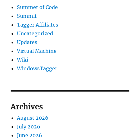
Summer of Code
Summit
Tagger Affiliates
Uncategorized
Updates
Virtual Machine
Wiki
WindowsTagger
Archives
August 2026
July 2026
June 2026