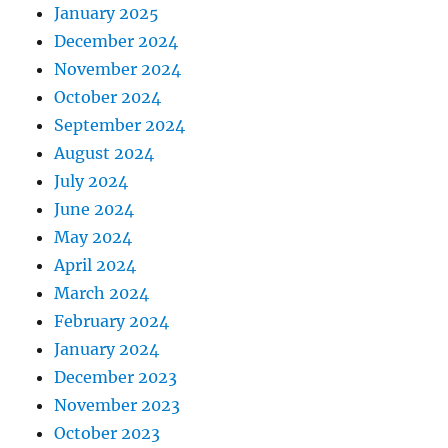
January 2025
December 2024
November 2024
October 2024
September 2024
August 2024
July 2024
June 2024
May 2024
April 2024
March 2024
February 2024
January 2024
December 2023
November 2023
October 2023