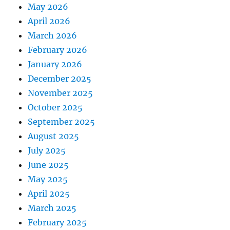
May 2026
April 2026
March 2026
February 2026
January 2026
December 2025
November 2025
October 2025
September 2025
August 2025
July 2025
June 2025
May 2025
April 2025
March 2025
February 2025