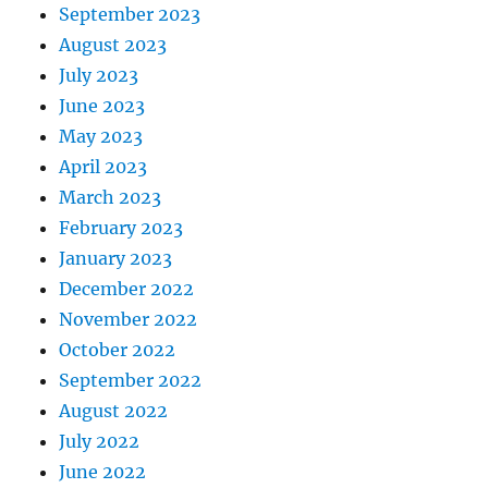
September 2023
August 2023
July 2023
June 2023
May 2023
April 2023
March 2023
February 2023
January 2023
December 2022
November 2022
October 2022
September 2022
August 2022
July 2022
June 2022