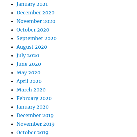
January 2021
December 2020
November 2020
October 2020
September 2020
August 2020
July 2020
June 2020
May 2020
April 2020
March 2020
February 2020
January 2020
December 2019
November 2019
October 2019