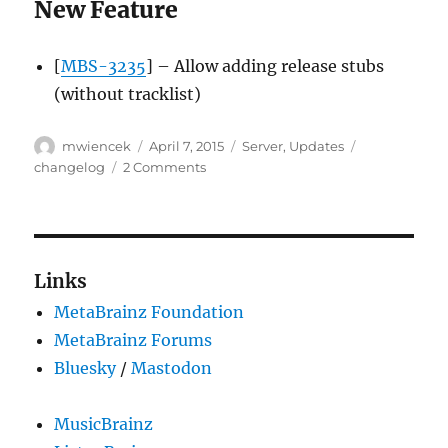
New Feature
[
MBS-3235
] – Allow adding release stubs
(without tracklist)
Author
Posted
Categories
Tags
mwiencek
April 7, 2015
Server
,
Updates
on
on
changelog
2 Comments
Server
update,
2015-
04-
06
Links
MetaBrainz Foundation
MetaBrainz Forums
Bluesky
/
Mastodon
MusicBrainz