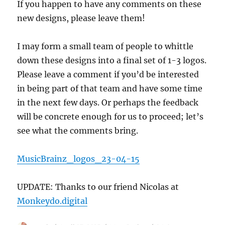
If you happen to have any comments on these
Students!
new designs, please leave them!
I may form a small team of people to whittle
down these designs into a final set of 1-3 logos.
Please leave a comment if you’d be interested
in being part of that team and have some time
in the next few days. Or perhaps the feedback
will be concrete enough for us to proceed; let’s
see what the comments bring.
MusicBrainz_logos_23-04-15
UPDATE: Thanks to our friend Nicolas at
Monkeydo.digital