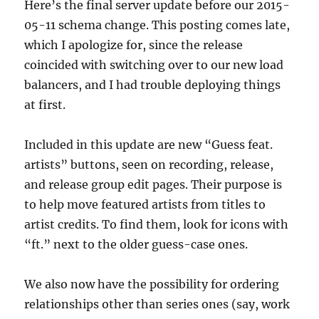
Here’s the final server update before our 2015-
05-11 schema change. This posting comes late,
which I apologize for, since the release
coincided with switching over to our new load
balancers, and I had trouble deploying things
at first.
Included in this update are new “Guess feat.
artists” buttons, seen on recording, release,
and release group edit pages. Their purpose is
to help move featured artists from titles to
artist credits. To find them, look for icons with
“ft.” next to the older guess-case ones.
We also now have the possibility for ordering
relationships other than series ones (say, work