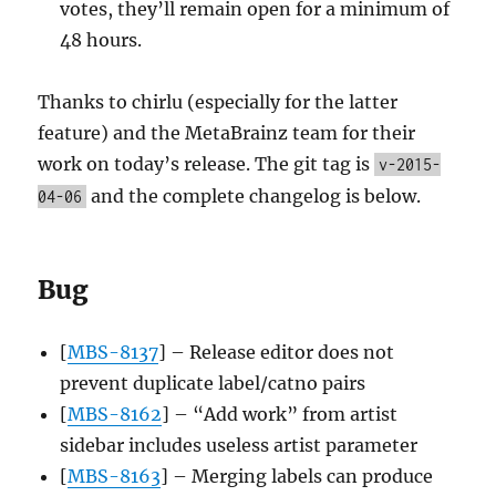
votes, they’ll remain open for a minimum of
48 hours.
Thanks to chirlu (especially for the latter
feature) and the MetaBrainz team for their
work on today’s release. The git tag is
v-2015-
and the complete changelog is below.
04-06
Bug
[
MBS-8137
] – Release editor does not
prevent duplicate label/catno pairs
[
MBS-8162
] – “Add work” from artist
sidebar includes useless artist parameter
[
MBS-8163
] – Merging labels can produce