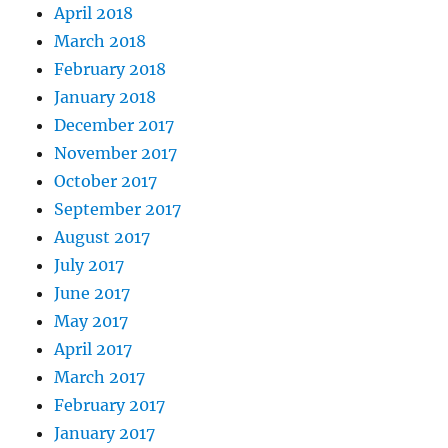
April 2018
March 2018
February 2018
January 2018
December 2017
November 2017
October 2017
September 2017
August 2017
July 2017
June 2017
May 2017
April 2017
March 2017
February 2017
January 2017