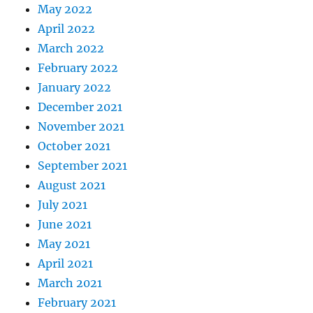
May 2022
April 2022
March 2022
February 2022
January 2022
December 2021
November 2021
October 2021
September 2021
August 2021
July 2021
June 2021
May 2021
April 2021
March 2021
February 2021