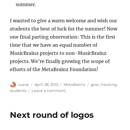
summer.
I wanted to give a warm welcome and wish our
students the best of luck for the summer! Now
one final parting observation: This is the first
time that we have an equal number of
MusicBrainz projects to non-MusicBrainz
projects. We’re finally growing the scope of
efforts of the MetaBrainz Foundation!
Author
Posted
Categories
Tags
ruaok
April 28, 2015
MetaBrainz
gosc
,
hacking
,
on
on
students
Leave a comment
Congratulations
to
our
Next round of logos
Summer
of
Code