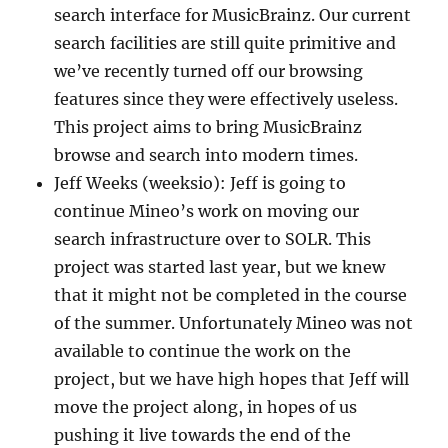
search interface for MusicBrainz. Our current
search facilities are still quite primitive and
we’ve recently turned off our browsing
features since they were effectively useless.
This project aims to bring MusicBrainz
browse and search into modern times.
Jeff Weeks (weeksio): Jeff is going to
continue Mineo’s work on moving our
search infrastructure over to SOLR. This
project was started last year, but we knew
that it might not be completed in the course
of the summer. Unfortunately Mineo was not
available to continue the work on the
project, but we have high hopes that Jeff will
move the project along, in hopes of us
pushing it live towards the end of the