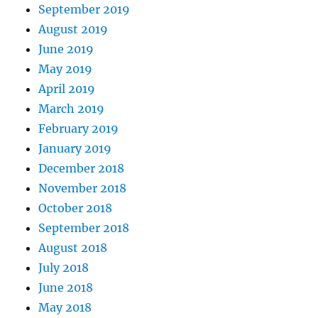
September 2019
August 2019
June 2019
May 2019
April 2019
March 2019
February 2019
January 2019
December 2018
November 2018
October 2018
September 2018
August 2018
July 2018
June 2018
May 2018