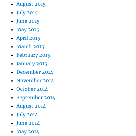
August 2015
July 2015
June 2015
May 2015
April 2015
March 2015
February 2015
January 2015
December 2014
November 2014
October 2014
September 2014
August 2014
July 2014
June 2014
May 2014