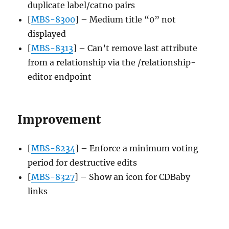
duplicate label/catno pairs
[
MBS-8300
] – Medium title “0” not
displayed
[
MBS-8313
] – Can’t remove last attribute
from a relationship via the /relationship-
editor endpoint
Improvement
[
MBS-8234
] – Enforce a minimum voting
period for destructive edits
[
MBS-8327
] – Show an icon for CDBaby
links