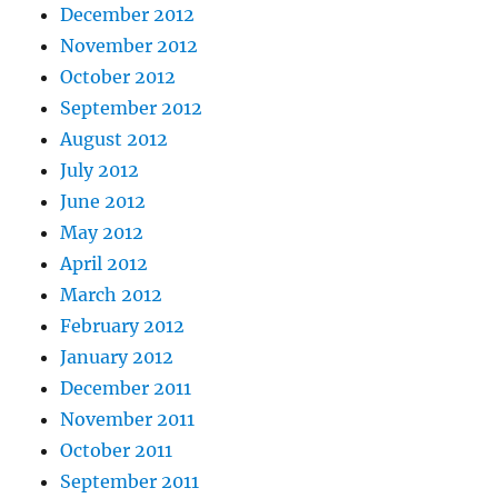
December 2012
November 2012
October 2012
September 2012
August 2012
July 2012
June 2012
May 2012
April 2012
March 2012
February 2012
January 2012
December 2011
November 2011
October 2011
September 2011