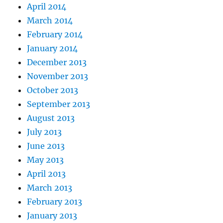
April 2014
March 2014
February 2014
January 2014
December 2013
November 2013
October 2013
September 2013
August 2013
July 2013
June 2013
May 2013
April 2013
March 2013
February 2013
January 2013