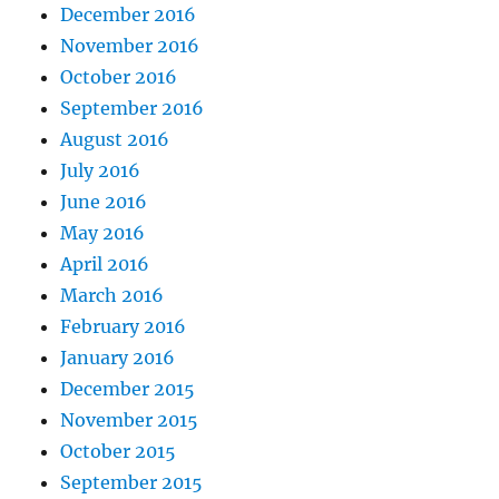
December 2016
November 2016
October 2016
September 2016
August 2016
July 2016
June 2016
May 2016
April 2016
March 2016
February 2016
January 2016
December 2015
November 2015
October 2015
September 2015