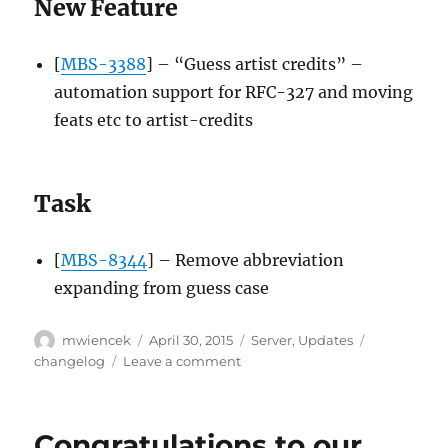
New Feature
[
MBS-3388
] – “Guess artist credits” –
automation support for RFC-327 and moving
feats etc to artist-credits
Task
[
MBS-8344
] – Remove abbreviation
expanding from guess case
Author
Posted
Categories
Tags
mwiencek
April 30, 2015
Server
,
Updates
on
on
changelog
Leave a comment
Server
update,
2015-
Congratulations to our
04-