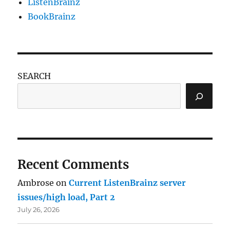
ListenBrainz
BookBrainz
SEARCH
Recent Comments
Ambrose
on
Current ListenBrainz server
issues/high load, Part 2
July 26, 2026