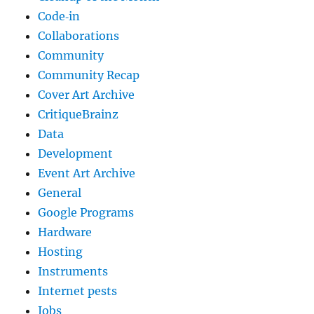
Code‐in
Collaborations
Community
Community Recap
Cover Art Archive
CritiqueBrainz
Data
Development
Event Art Archive
General
Google Programs
Hardware
Hosting
Instruments
Internet pests
Jobs