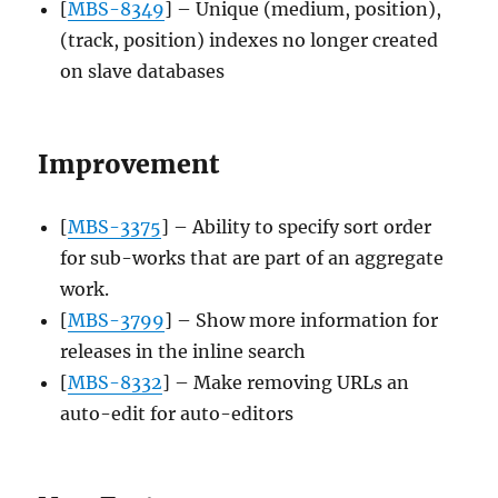
[
MBS-8349
] – Unique (medium, position),
(track, position) indexes no longer created
on slave databases
Improvement
[
MBS-3375
] – Ability to specify sort order
for sub-works that are part of an aggregate
work.
[
MBS-3799
] – Show more information for
releases in the inline search
[
MBS-8332
] – Make removing URLs an
auto-edit for auto-editors