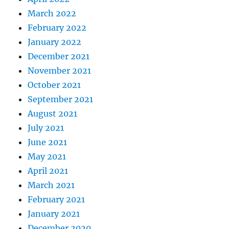
March 2022
February 2022
January 2022
December 2021
November 2021
October 2021
September 2021
August 2021
July 2021
June 2021
May 2021
April 2021
March 2021
February 2021
January 2021
December 2020