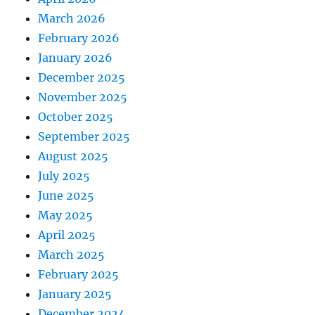
March 2026
February 2026
January 2026
December 2025
November 2025
October 2025
September 2025
August 2025
July 2025
June 2025
May 2025
April 2025
March 2025
February 2025
January 2025
December 2024