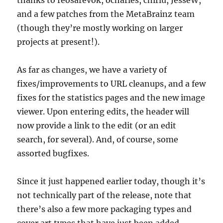
and a few patches from the MetaBrainz team
(though they’re mostly working on larger
projects at present!).
As far as changes, we have a variety of
fixes/improvements to URL cleanups, and a few
fixes for the statistics pages and the new image
viewer. Upon entering edits, the header will
now provide a link to the edit (or an edit
search, for several). And, of course, some
assorted bugfixes.
Since it just happened earlier today, though it’s
not technically part of the release, note that
there’s also a few more packaging types and
cover art types that have just been added.