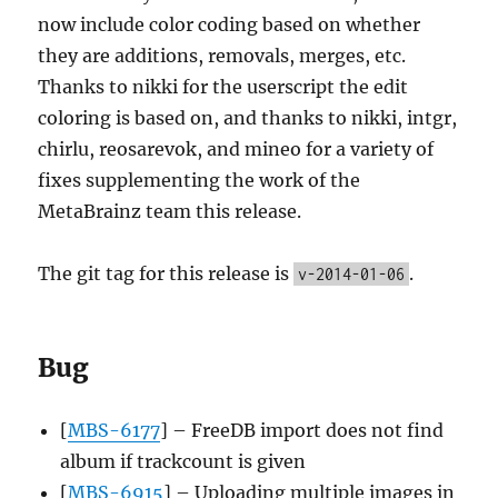
now include color coding based on whether
they are additions, removals, merges, etc.
Thanks to nikki for the userscript the edit
coloring is based on, and thanks to nikki, intgr,
chirlu, reosarevok, and mineo for a variety of
fixes supplementing the work of the
MetaBrainz team this release.
The git tag for this release is
.
v-2014-01-06
Bug
[
MBS-6177
] – FreeDB import does not find
album if trackcount is given
[
MBS-6915
] – Uploading multiple images in