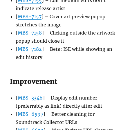
[
MBS-7155
] – Edit medium edits don’t
indicate release artist
[
MBS-7157
] – Cover art preview popup
stretches the image
[
MBS-7158
] – Clicking outside the artwork
popup should close it
[
MBS-7182
] – Beta: ISE while showing an
edit history
Improvement
[
MBS-3346
] – Display edit number
(preferrably as link) directly after edit
[
MBS-6597
] – Better cleaning for
Soundtrack Collector URLs