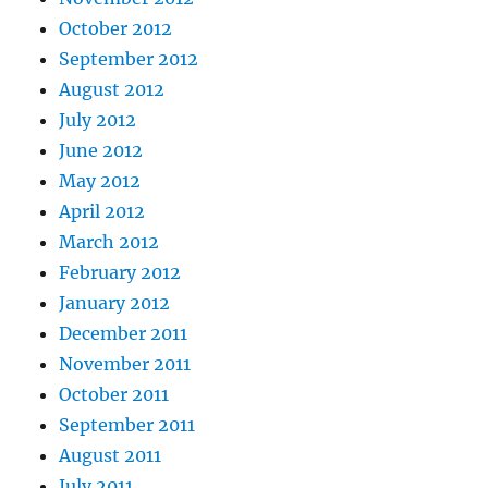
October 2012
September 2012
August 2012
July 2012
June 2012
May 2012
April 2012
March 2012
February 2012
January 2012
December 2011
November 2011
October 2011
September 2011
August 2011
July 2011