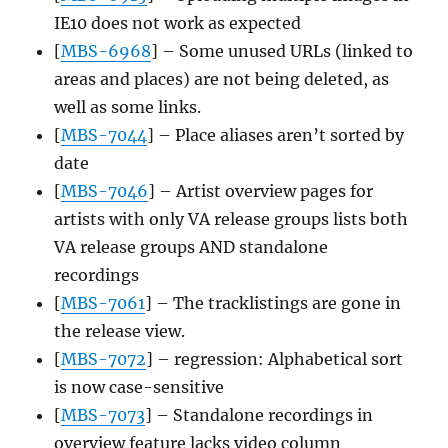
IE10 does not work as expected
[
MBS-6968
] – Some unused URLs (linked to
areas and places) are not being deleted, as
well as some links.
[
MBS-7044
] – Place aliases aren’t sorted by
date
[
MBS-7046
] – Artist overview pages for
artists with only VA release groups lists both
VA release groups AND standalone
recordings
[
MBS-7061
] – The tracklistings are gone in
the release view.
[
MBS-7072
] – regression: Alphabetical sort
is now case-sensitive
[
MBS-7073
] – Standalone recordings in
overview feature lacks video column