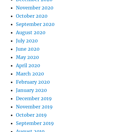
November 2020
October 2020
September 2020
August 2020
July 2020
June 2020
May 2020
April 2020
March 2020
February 2020
January 2020
December 2019
November 2019
October 2019
September 2019
August 2019