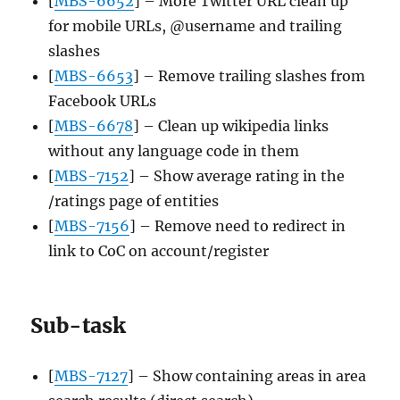
[
MBS-6652
] – More Twitter URL clean up
for mobile URLs, @username and trailing
slashes
[
MBS-6653
] – Remove trailing slashes from
Facebook URLs
[
MBS-6678
] – Clean up wikipedia links
without any language code in them
[
MBS-7152
] – Show average rating in the
/ratings page of entities
[
MBS-7156
] – Remove need to redirect in
link to CoC on account/register
Sub-task
[
MBS-7127
] – Show containing areas in area