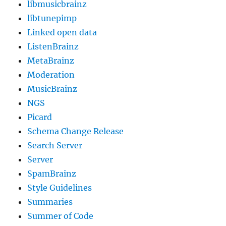
libmusicbrainz
libtunepimp
Linked open data
ListenBrainz
MetaBrainz
Moderation
MusicBrainz
NGS
Picard
Schema Change Release
Search Server
Server
SpamBrainz
Style Guidelines
Summaries
Summer of Code