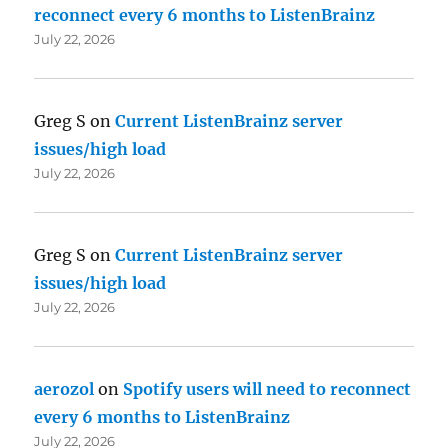
reconnect every 6 months to ListenBrainz
July 22, 2026
Greg S
on
Current ListenBrainz server
issues/high load
July 22, 2026
Greg S
on
Current ListenBrainz server
issues/high load
July 22, 2026
aerozol
on
Spotify users will need to reconnect
every 6 months to ListenBrainz
July 22, 2026