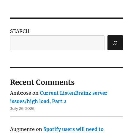
SEARCH
Recent Comments
Ambrose
on
Current ListenBrainz server
issues/high load, Part 2
July 26, 2026
Augmente
on
Spotify users will need to