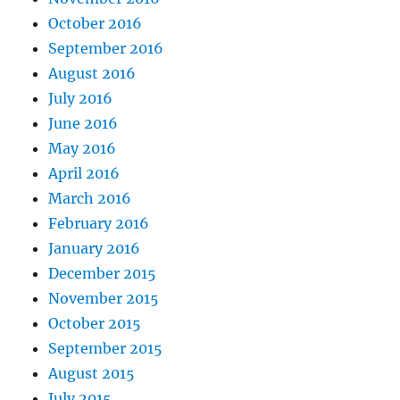
October 2016
September 2016
August 2016
July 2016
June 2016
May 2016
April 2016
March 2016
February 2016
January 2016
December 2015
November 2015
October 2015
September 2015
August 2015
July 2015