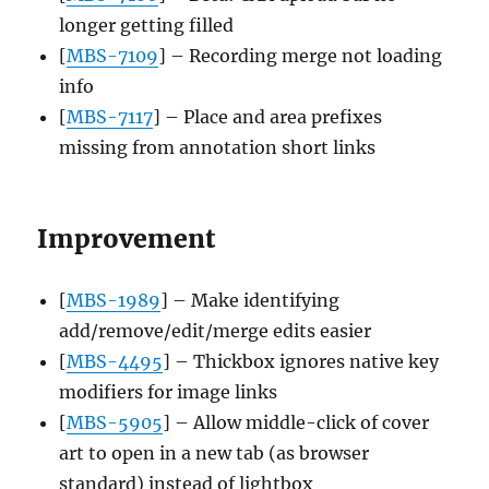
longer getting filled
[
MBS-7109
] – Recording merge not loading
info
[
MBS-7117
] – Place and area prefixes
missing from annotation short links
Improvement
[
MBS-1989
] – Make identifying
add/remove/edit/merge edits easier
[
MBS-4495
] – Thickbox ignores native key
modifiers for image links
[
MBS-5905
] – Allow middle-click of cover
art to open in a new tab (as browser
standard) instead of lightbox