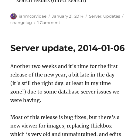
search results (direct search)
Author
Posted
Categories
Tags
ianmcorvidae
January 21, 2014
Server
,
Updates
on
on
changelog
1 Comment
Server
update,
2014-
Server update, 2014-01-06
01-
20
Another two weeks and it’s time for the first
release of the new year, a bit late in the day
(it’s still the right day, at least in my time
zone!) due to some database server issues we
were having.
Most of this release is bug fixes, but there’s a
new viewer for images, replacing thickbox
which is very old and unmaintained, and edits