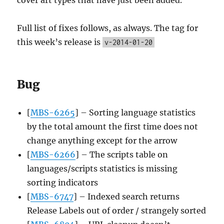
Full list of fixes follows, as always. The tag for
this week’s release is
v-2014-01-20
Bug
[
MBS-6265
] – Sorting language statistics
by the total amount the first time does not
change anything except for the arrow
[
MBS-6266
] – The scripts table on
languages/scripts statistics is missing
sorting indicators
[
MBS-6747
] – Indexed search returns
Release Labels out of order / strangely sorted