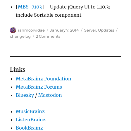
[
MBS-7103
] – Update jQuery UI to 1.10.3;
include Sortable component
Author
Posted
Categories
Tags
ianmcorvidae
January 7, 2014
Server
,
Updates
on
on
changelog
2 Comments
Server
update,
2014-
01-
06
Links
MetaBrainz Foundation
MetaBrainz Forums
Bluesky
/
Mastodon
MusicBrainz
ListenBrainz
BookBrainz