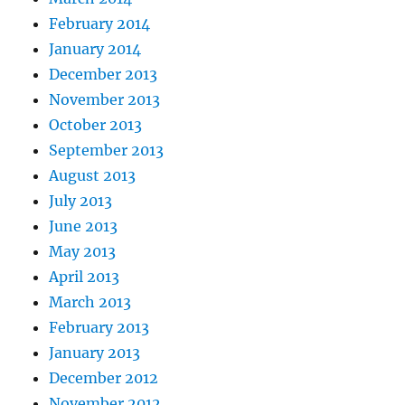
February 2014
January 2014
December 2013
November 2013
October 2013
September 2013
August 2013
July 2013
June 2013
May 2013
April 2013
March 2013
February 2013
January 2013
December 2012
November 2012