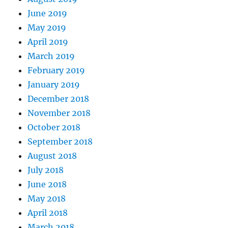
June 2019
May 2019
April 2019
March 2019
February 2019
January 2019
December 2018
November 2018
October 2018
September 2018
August 2018
July 2018
June 2018
May 2018
April 2018
March 2018