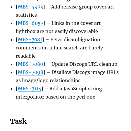
[
MBS-5973
] – Add release group cover art
statistics
[
MBS-6057
] – Links in the cover art
lightbox are not easily discoverable
[
MBS-7081
] – Beta: disambiguation
comments on inline search are barely
readable
[
MBS-7089
] – Update Discogs URL cleanup
[
MBS-7098
] – Disallow Discogs image URLs
as image/logo relationships
[
MBS-7114
] – Add a JavaScript string
interpolator based on the perl one
Task