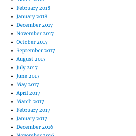
February 2018
January 2018
December 2017
November 2017
October 2017
September 2017
August 2017
July 2017
June 2017
May 2017
April 2017
March 2017
February 2017
January 2017
December 2016
November 2016