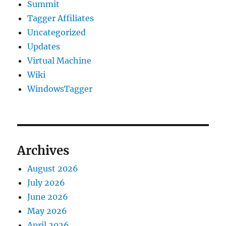
Summit
Tagger Affiliates
Uncategorized
Updates
Virtual Machine
Wiki
WindowsTagger
Archives
August 2026
July 2026
June 2026
May 2026
April 2026