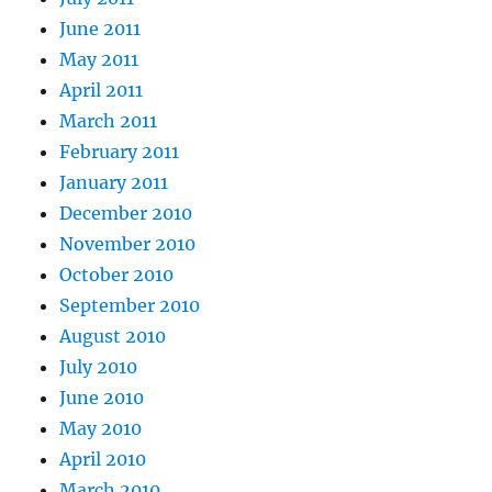
June 2011
May 2011
April 2011
March 2011
February 2011
January 2011
December 2010
November 2010
October 2010
September 2010
August 2010
July 2010
June 2010
May 2010
April 2010
March 2010