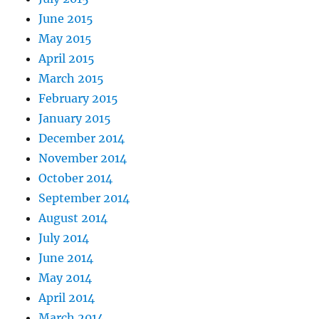
June 2015
May 2015
April 2015
March 2015
February 2015
January 2015
December 2014
November 2014
October 2014
September 2014
August 2014
July 2014
June 2014
May 2014
April 2014
March 2014