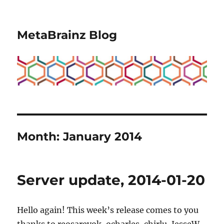
MetaBrainz Blog
Month:
January 2014
Server update, 2014-01-20
Hello again! This week’s release comes to you
thanks to reosarevok, ocharles, chirlu, JesseW,