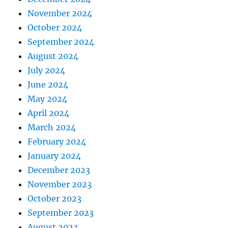
November 2024
October 2024
September 2024
August 2024
July 2024
June 2024
May 2024
April 2024
March 2024
February 2024
January 2024
December 2023
November 2023
October 2023
September 2023
August 2023