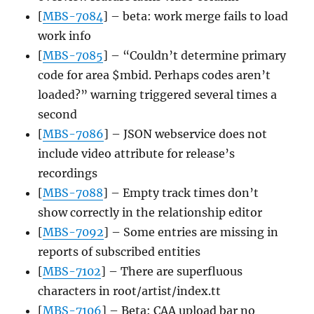
[
MBS-7084
] – beta: work merge fails to load
work info
[
MBS-7085
] – “Couldn’t determine primary
code for area $mbid. Perhaps codes aren’t
loaded?” warning triggered several times a
second
[
MBS-7086
] – JSON webservice does not
include video attribute for release’s
recordings
[
MBS-7088
] – Empty track times don’t
show correctly in the relationship editor
[
MBS-7092
] – Some entries are missing in
reports of subscribed entities
[
MBS-7102
] – There are superfluous
characters in root/artist/index.tt
[
MBS-7106
] – Beta: CAA upload bar no