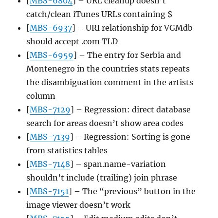
[
MBS-6804
] – URL cleanup doesn’t
catch/clean iTunes URLs containing $
[
MBS-6937
] – URI relationship for VGMdb
should accept .com TLD
[
MBS-6959
] – The entry for Serbia and
Montenegro in the countries stats repeats
the disambiguation comment in the artists
column
[
MBS-7129
] – Regression: direct database
search for areas doesn’t show area codes
[
MBS-7139
] – Regression: Sorting is gone
from statistics tables
[
MBS-7148
] – span.name-variation
shouldn’t include (trailing) join phrase
[
MBS-7151
] – The “previous” button in the
image viewer doesn’t work