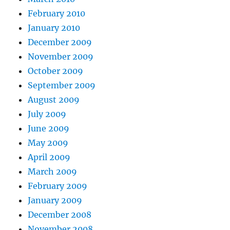
February 2010
January 2010
December 2009
November 2009
October 2009
September 2009
August 2009
July 2009
June 2009
May 2009
April 2009
March 2009
February 2009
January 2009
December 2008
November 2008