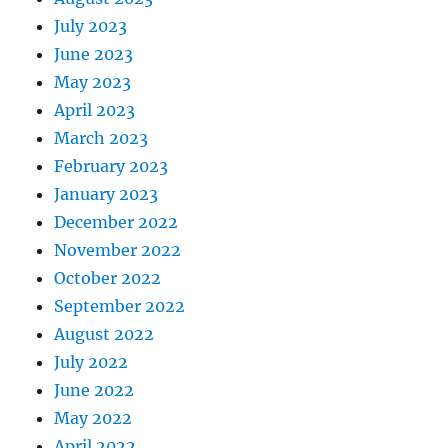
July 2023
June 2023
May 2023
April 2023
March 2023
February 2023
January 2023
December 2022
November 2022
October 2022
September 2022
August 2022
July 2022
June 2022
May 2022
April 2022