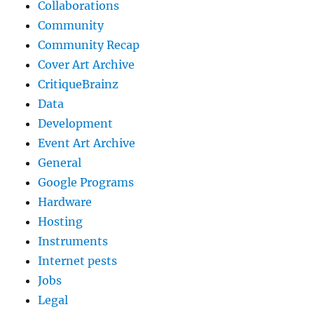
Collaborations
Community
Community Recap
Cover Art Archive
CritiqueBrainz
Data
Development
Event Art Archive
General
Google Programs
Hardware
Hosting
Instruments
Internet pests
Jobs
Legal