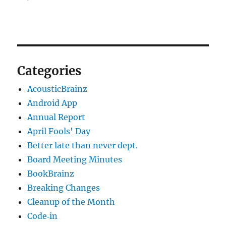
Categories
AcousticBrainz
Android App
Annual Report
April Fools' Day
Better late than never dept.
Board Meeting Minutes
BookBrainz
Breaking Changes
Cleanup of the Month
Code‐in