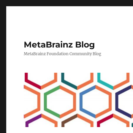
MetaBrainz Blog
MetaBrainz Foundation Community Blog