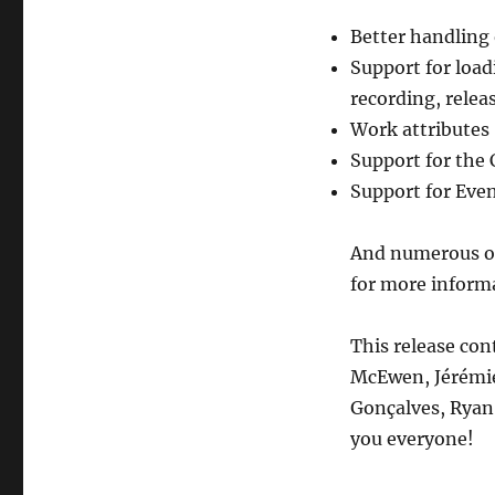
python-
musicbrainzngs,
Better handling 
release
Support for loadi
0.6
recording, relea
Work attributes
Support for the 
Support for Even
And numerous ot
for more inform
This release con
McEwen, Jérémie
Gonçalves, Rya
you everyone!