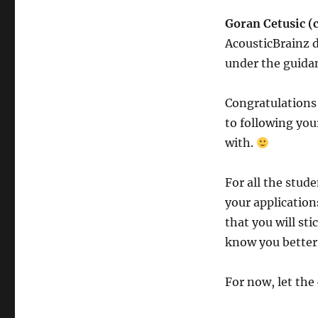
Goran Cetusic (
AcousticBrainz d
under the guidan
Congratulations 
to following yo
with.
For all the stud
your application
that you will st
know you better
For now, let th