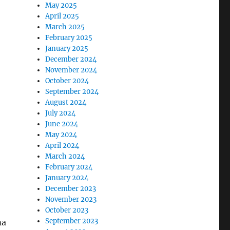
May 2025
April 2025
March 2025
February 2025
January 2025
December 2024
November 2024
October 2024
September 2024
August 2024
July 2024
June 2024
May 2024
April 2024
March 2024
February 2024
January 2024
December 2023
November 2023
October 2023
September 2023
ma