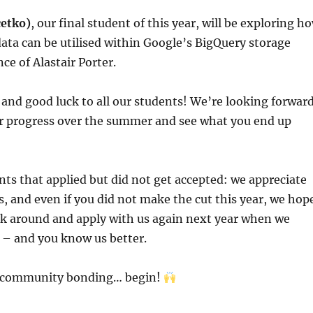
cetko)
, our final student of this year, will be exploring h
ata can be utilised within Google’s BigQuery storage
ce of Alastair Porter.
and good luck to all our students! We’re looking forwar
ur progress over the summer and see what you end up
ents that applied but did not get accepted: we appreciate
s, and even if you did not make the cut this year, we hop
ick around and apply with us again next year when we
 – and you know us better.
e community bonding… begin!