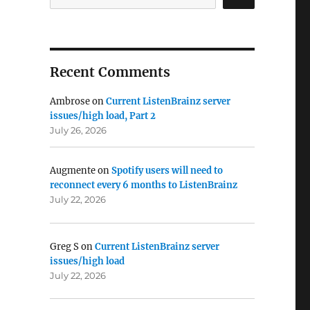
Recent Comments
Ambrose
on
Current ListenBrainz server
issues/high load, Part 2
July 26, 2026
Augmente
on
Spotify users will need to
reconnect every 6 months to ListenBrainz
July 22, 2026
Greg S
on
Current ListenBrainz server
issues/high load
July 22, 2026