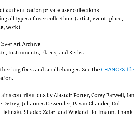
of authentication private user collections
ng all types of user collections (artist, event, place,
se, work)
Cover Art Archive
ts, Instruments, Places, and Series
her bug fixes and small changes. See the
CHANGES file
ation.
tains contributions by Alastair Porter, Corey Farwell, Ian
 Detrey, Johannes Dewender, Pavan Chander, Rui
n Helinski, Shadab Zafar, and Wieland Hoffmann. Thank