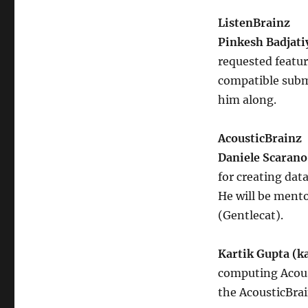
ListenBrainz
Pinkesh Badjati
requested featu
compatible submi
him along.
AcousticBrainz
Daniele Scarano
for creating dat
He will be ment
(Gentlecat).
Kartik Gupta (k
computing Acoust
the AcousticBrai