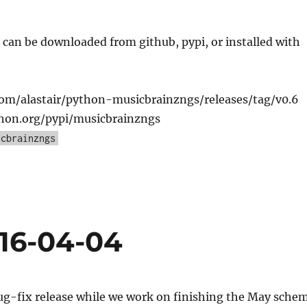
can be downloaded from github, pypi, or installed with
com/alastair/python-musicbrainzngs/releases/tag/v0.6
thon.org/pypi/musicbrainzngs
icbrainzngs
016-04-04
bug-fix release while we work on finishing the May sche