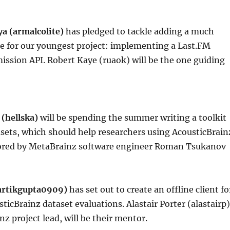
ya (armalcolite)
has pledged to tackle adding a much
re for our youngest project: implementing a Last.FM
ssion API. Robert Kaye (ruaok) will be the one guiding
 (hellska)
will be spending the summer writing a toolkit
asets, which should help researchers using AcousticBrain
ored by MetaBrainz software engineer Roman Tsukanov
artikgupta0909)
has set out to create an offline client fo
icBrainz dataset evaluations. Alastair Porter (alastairp)
nz project lead, will be their mentor.