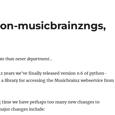
on-musicbrainzngs,
late than never department…
2 years we’ve finally released version 0.6 of python-
a library for accessing the Musicbrainz webservice from
ng time we have perhaps too many new changes to
major changes include: