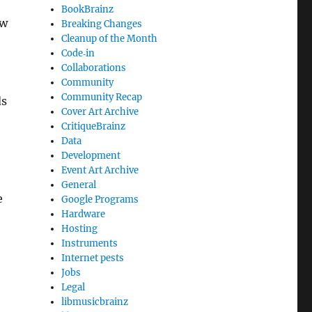
BookBrainz
ow
Breaking Changes
Cleanup of the Month
Code‐in
Collaborations
Community
Community Recap
ds
Cover Art Archive
CritiqueBrainz
Data
Development
Event Art Archive
General
e
Google Programs
Hardware
Hosting
Instruments
Internet pests
Jobs
Legal
libmusicbrainz