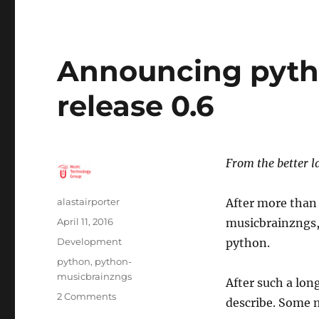
Announcing pyth
release 0.6
From the better 
Author
alastairporter
After more than 
Posted
April 11, 2016
musicbrainzngs, 
on
Categories
Development
python.
Tags
python
,
python-
musicbrainzngs
After such a lo
on
2 Comments
describe. Some 
Announcing