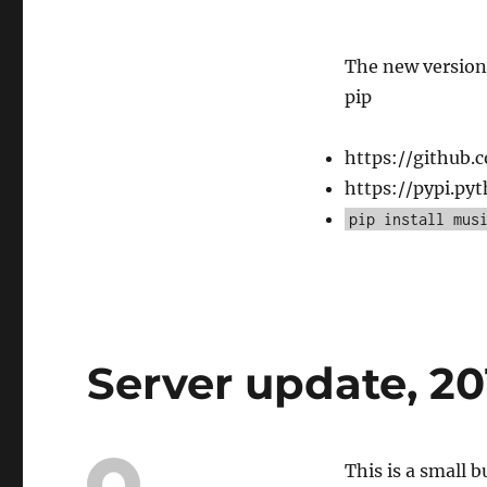
The new version 
pip
https://github.
https://pypi.py
pip install mus
Server update, 2
This is a small 