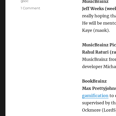
Tags
gsoc
MusicBrainz
on
1 Comment
Jeff Weeks (wee
GSoC
really hoping tha
2016
He will be mento
students
and
Kaye (ruaok).
projects
MusicBrainz Pi
Rahul Raturi (ra
MusicBrainz fro
developer Micha
BookBrainz
Max Prettyjohn
gamification
to 
supervised by th
Ockmore (LordSp