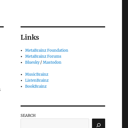
Links
MetaBrainz Foundation
MetaBrainz Forums
Bluesky
/
Mastodon
MusicBrainz
ListenBrainz
BookBrainz
s
SEARCH