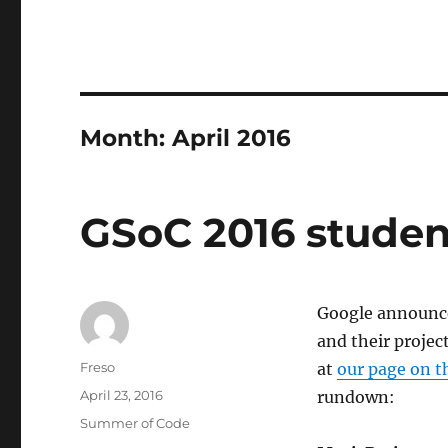
Month:
April 2016
GSoC 2016 studen
Google announce
and their projec
Author
Freso
at
our page on t
Posted
April 23, 2016
rundown:
on
Categories
Summer of Code