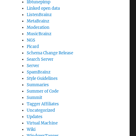
libtunepimp
Linked open data
ListenBrainz
MetaBrainz
Moderation
MusicBrainz
NGS
Picard
Schema Change Release
Search Server
Server
SpamBrainz
Style Guidelines
Summaries
Summer of Code
Summit
Tagger Affiliates
Uncategorized
Updates
Virtual Machine
Wiki
WindowsTagger