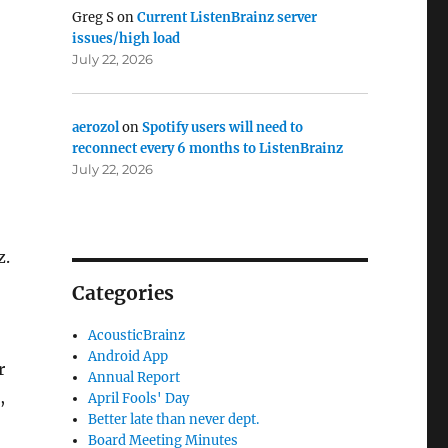
Greg S
on
Current ListenBrainz server
issues/high load
July 22, 2026
aerozol
on
Spotify users will need to
reconnect every 6 months to ListenBrainz
July 22, 2026
z.
Categories
AcousticBrainz
Android App
r
Annual Report
,
April Fools' Day
Better late than never dept.
Board Meeting Minutes