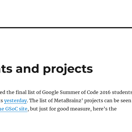
ts and projects
d the final list of Google Summer of Code 2016 student
ts
yesterday
. The list of MetaBrainz’ projects can be seen
he GSoC site
, but just for good measure, here’s the