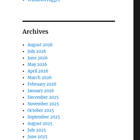
Archives
August 2026
July 2026
June 2026
May 2026
April 2026
March 2026
February 2026
January 2026
December 2025
November 2025
October 2025
September 2025
August 2025
July 2025
June 2025