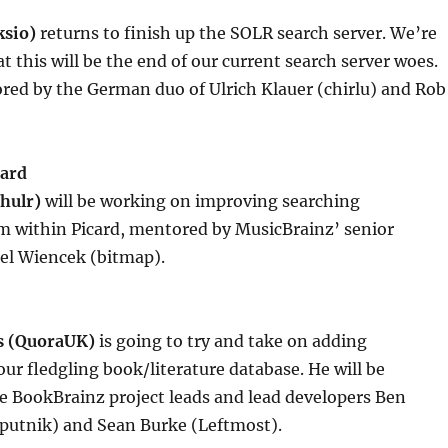
ksio)
returns to finish up the SOLR search server. We’re
t this will be the end of our current search server woes.
red by the German duo of Ulrich Klauer (chirlu) and Rob
card
hulr)
will be working on improving searching
m within Picard, mentored by MusicBrainz’ senior
el Wiencek (bitmap).
s (QuoraUK)
is going to try and take on adding
our fledgling book/literature database. He will be
e BookBrainz project leads and lead developers Ben
utnik) and Sean Burke (Leftmost).