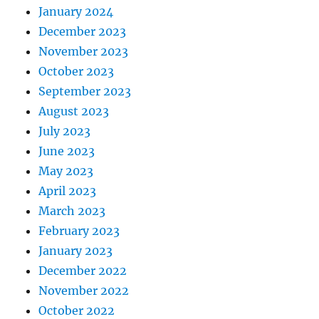
January 2024
December 2023
November 2023
October 2023
September 2023
August 2023
July 2023
June 2023
May 2023
April 2023
March 2023
February 2023
January 2023
December 2022
November 2022
October 2022