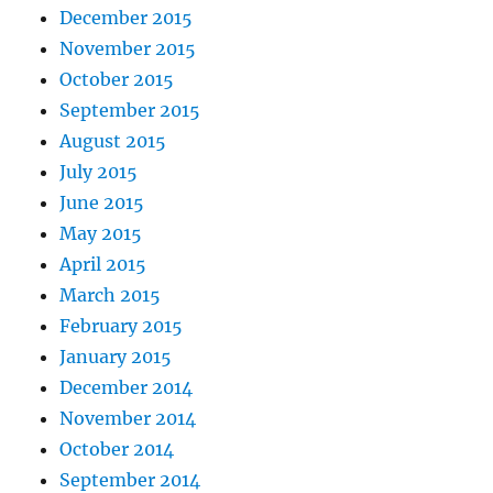
December 2015
November 2015
October 2015
September 2015
August 2015
July 2015
June 2015
May 2015
April 2015
March 2015
February 2015
January 2015
December 2014
November 2014
October 2014
September 2014