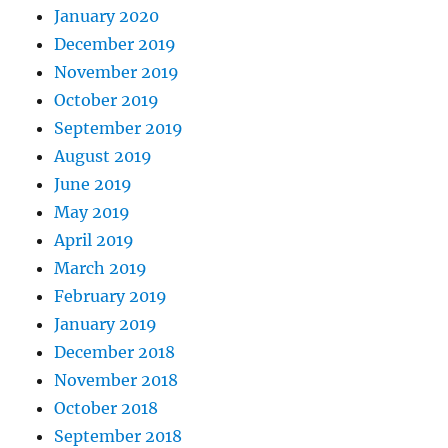
January 2020
December 2019
November 2019
October 2019
September 2019
August 2019
June 2019
May 2019
April 2019
March 2019
February 2019
January 2019
December 2018
November 2018
October 2018
September 2018