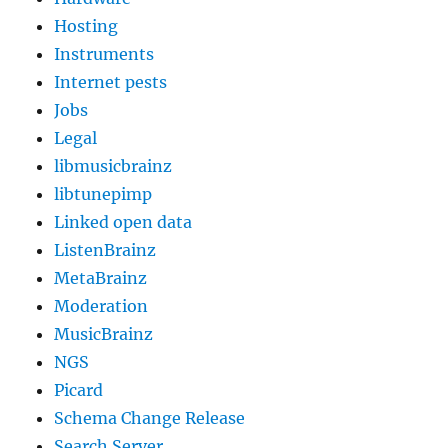
Hosting
Instruments
Internet pests
Jobs
Legal
libmusicbrainz
libtunepimp
Linked open data
ListenBrainz
MetaBrainz
Moderation
MusicBrainz
NGS
Picard
Schema Change Release
Search Server