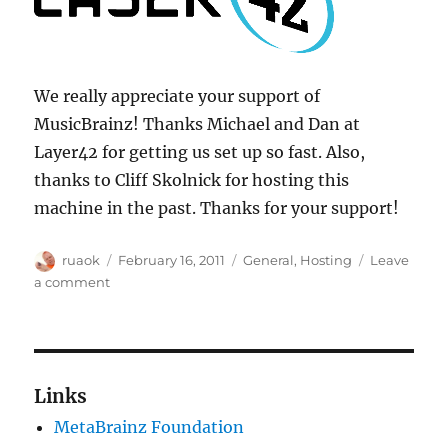
We really appreciate your support of
MusicBrainz! Thanks Michael and Dan at
Layer42 for getting us set up so fast. Also,
thanks to Cliff Skolnick for hosting this
machine in the past. Thanks for your support!
Author
Posted
Categories
ruaok
February 16, 2011
General
,
Hosting
Leave
on
on
a comment
Layer42
supports
MusicBrainz!
Links
MetaBrainz Foundation