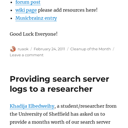
forum post
wiki page
please add resources here!
Musicbrainz entry
Good Luck Everyone!
Author
Posted
Categories
ruaok
February 24, 2011
Cleanup of the Month
on
on
Leave a comment
Cleanup
of
the
Providing search server
Month
is
logs to a researcher
Back!
Khadija Elbedweihy
, a student/researcher from
the University of Sheffield has asked us to
provide a months worth of our search server