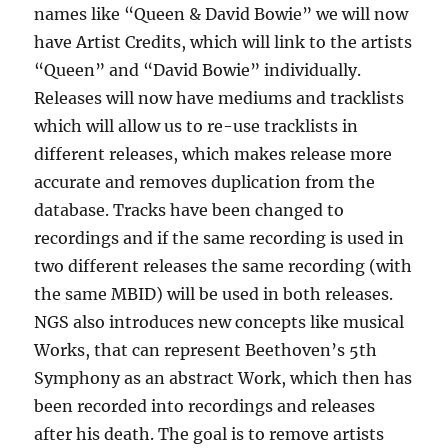
names like “Queen & David Bowie” we will now
have Artist Credits, which will link to the artists
“Queen” and “David Bowie” individually.
Releases will now have mediums and tracklists
which will allow us to re-use tracklists in
different releases, which makes release more
accurate and removes duplication from the
database. Tracks have been changed to
recordings and if the same recording is used in
two different releases the same recording (with
the same MBID) will be used in both releases.
NGS also introduces new concepts like musical
Works, that can represent Beethoven’s 5th
Symphony as an abstract Work, which then has
been recorded into recordings and releases
after his death. The goal is to remove artists