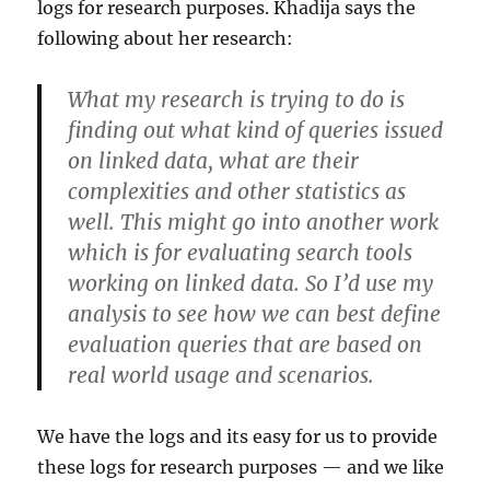
logs for research purposes. Khadija says the
following about her research:
What my research is trying to do is
finding out what kind of queries issued
on linked data, what are their
complexities and other statistics as
well. This might go into another work
which is for evaluating search tools
working on linked data. So I’d use my
analysis to see how we can best define
evaluation queries that are based on
real world usage and scenarios.
We have the logs and its easy for us to provide
these logs for research purposes — and we like