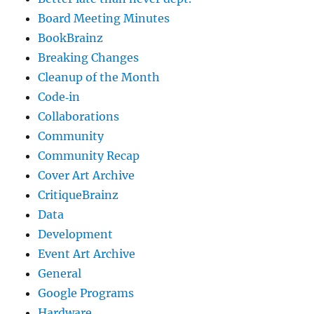
Board Meeting Minutes
BookBrainz
Breaking Changes
Cleanup of the Month
Code‐in
Collaborations
Community
Community Recap
Cover Art Archive
CritiqueBrainz
Data
Development
Event Art Archive
General
Google Programs
Hardware