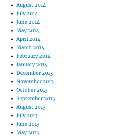
August 2014
July 2014
June 2014
May 2014
April 2014
March 2014
February 2014
January 2014
December 2013
November 2013
October 2013
September 2013
August 2013
July 2013
June 2013
May 2013