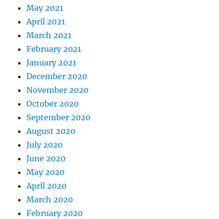
May 2021
April 2021
March 2021
February 2021
January 2021
December 2020
November 2020
October 2020
September 2020
August 2020
July 2020
June 2020
May 2020
April 2020
March 2020
February 2020