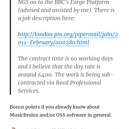
NGS on to the BBC’s Forge Platform
(advised and assisted by me). There is
a job description here:
http://london.pm.org/pipermail/jobs/2
011-February/000280.html
The contract time is 60 working days
and I believe that the day rate is
around £400. The work is being sub-
contracted via Reed Professional
Services.
Bonus points if you already know about
MusicBrainz and/or OSS software in general.