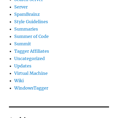
Server
SpamBrainz
Style Guidelines
Summaries
Summer of Code
Summit
Tagger Affiliates
Uncategorized
Updates
Virtual Machine
Wiki
WindowsTagger