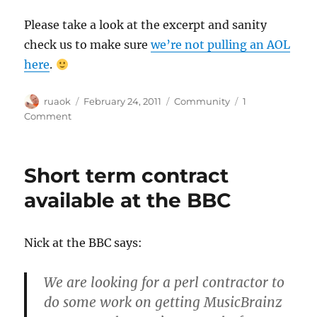
Please take a look at the excerpt and sanity
check us to make sure
we’re not pulling an AOL
here
.
Author
Posted
Categories
ruaok
February 24, 2011
Community
1
on
on
Comment
Providing
search
server
Short term contract
logs
to
available at the BBC
a
researcher
Nick at the BBC says:
We are looking for a perl contractor to
do some work on getting MusicBrainz