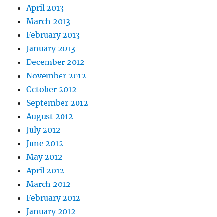
April 2013
March 2013
February 2013
January 2013
December 2012
November 2012
October 2012
September 2012
August 2012
July 2012
June 2012
May 2012
April 2012
March 2012
February 2012
January 2012