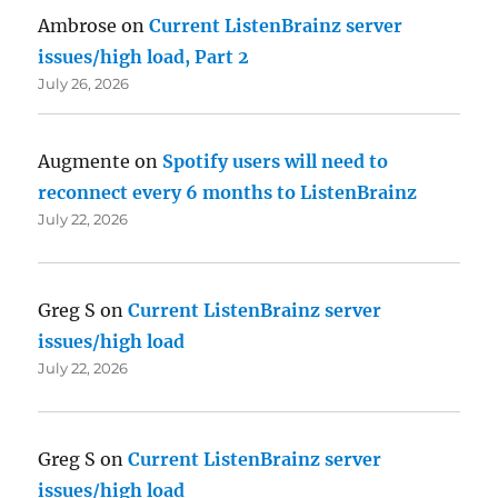
Ambrose
on
Current ListenBrainz server
issues/high load, Part 2
July 26, 2026
Augmente
on
Spotify users will need to
reconnect every 6 months to ListenBrainz
July 22, 2026
Greg S
on
Current ListenBrainz server
issues/high load
July 22, 2026
Greg S
on
Current ListenBrainz server
issues/high load