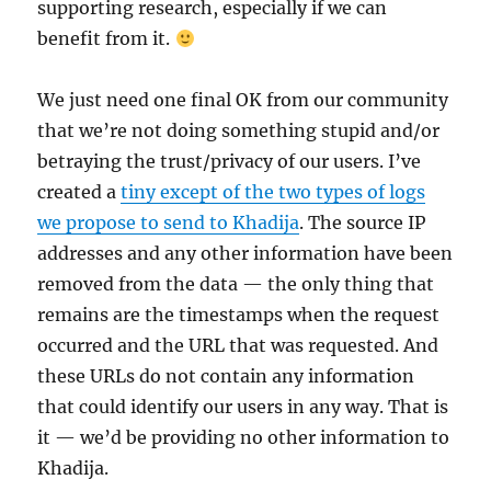
supporting research, especially if we can
benefit from it.
We just need one final OK from our community
that we’re not doing something stupid and/or
betraying the trust/privacy of our users. I’ve
created a
tiny except of the two types of logs
we propose to send to Khadija
. The source IP
addresses and any other information have been
removed from the data — the only thing that
remains are the timestamps when the request
occurred and the URL that was requested. And
these URLs do not contain any information
that could identify our users in any way. That is
it — we’d be providing no other information to
Khadija.