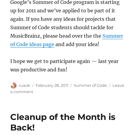
Google’s Summer of Code program is starting
up for 2011 and we’ve applied to be part of it
again. If you have any ideas for projects that
Summer of Code students should tackle for
MusicBrainz, please head over the the
Summer
of Code ideas page
and add your idea!
I hope we get to participate again — last year
was productive and fun!
Author
Posted
Categories
ruaok
February 28, 2011
Summer of Code
Leave
on
on
a comment
We've
applied
for
Cleanup of the Month is
Summer
of
Back!
Code