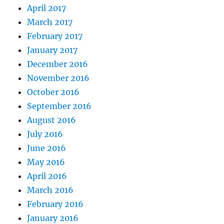
April 2017
March 2017
February 2017
January 2017
December 2016
November 2016
October 2016
September 2016
August 2016
July 2016
June 2016
May 2016
April 2016
March 2016
February 2016
January 2016