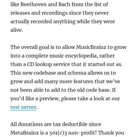
like Beethoven and Bach from the list of
releases and recordings since they never
actually recorded anything while they were
alive.
The overall goal is to allow MusicBrainz to grow
into a complete music encyclopedia, rather
than a CD lookup service that it started out as.
This new codebase and schema allows us to
grow and add many more features that we’ve
not been able to add to the old code base. If
you’d like a preview, please take a look at our
test server
.
All donations are tax deductible since
MetaBrainz is a 501(c)3 non-profit! Thank you