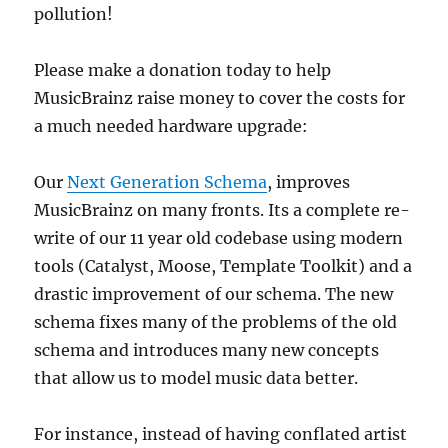
pollution!
Please make a donation today to help
MusicBrainz raise money to cover the costs for
a much needed hardware upgrade:
Our
Next Generation Schema
, improves
MusicBrainz on many fronts. Its a complete re-
write of our 11 year old codebase using modern
tools (Catalyst, Moose, Template Toolkit) and a
drastic improvement of our schema. The new
schema fixes many of the problems of the old
schema and introduces many new concepts
that allow us to model music data better.
For instance, instead of having conflated artist