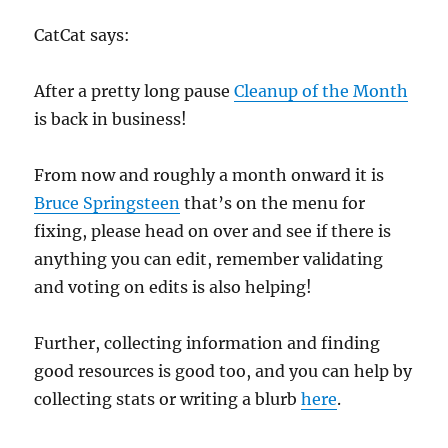
CatCat says:
After a pretty long pause
Cleanup of the Month
is back in business!
From now and roughly a month onward it is
Bruce Springsteen
that’s on the menu for
fixing, please head on over and see if there is
anything you can edit, remember validating
and voting on edits is also helping!
Further, collecting information and finding
good resources is good too, and you can help by
collecting stats or writing a blurb
here
.