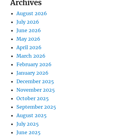
Archives
August 2026
July 2026
June 2026
May 2026
April 2026
March 2026
February 2026
January 2026
December 2025
November 2025
October 2025
September 2025
August 2025
July 2025
June 2025