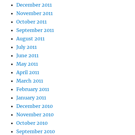
December 2011
November 2011
October 2011
September 2011
August 2011
July 2011
June 2011
May 2011
April 2011
March 2011
February 2011
January 2011
December 2010
November 2010
October 2010
September 2010