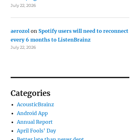
July 22, 2026
aerozol
on
Spotify users will need to reconnect
every 6 months to ListenBrainz
July 22, 2026
Categories
AcousticBrainz
Android App
Annual Report
April Fools' Day
Better late than never dept.