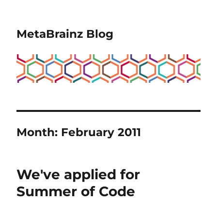
MetaBrainz Blog
Month:
February 2011
We've applied for
Summer of Code