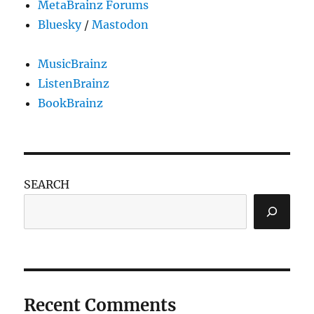
MetaBrainz Forums
Bluesky
/
Mastodon
MusicBrainz
ListenBrainz
BookBrainz
SEARCH
Recent Comments