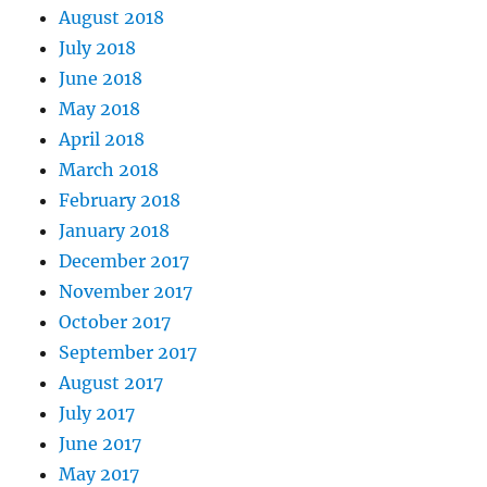
August 2018
July 2018
June 2018
May 2018
April 2018
March 2018
February 2018
January 2018
December 2017
November 2017
October 2017
September 2017
August 2017
July 2017
June 2017
May 2017