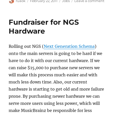
Author
Posted
Categories
on
ruaok
February 22, 2011
Jobs
Leave a comment
on
Short
term
contr
Fundraiser for NGS
avail
at
Hardware
the
BBC
Rolling out NGS (
Next Generation Schema
)
onto the main servers is going to be hard if we
have to do it with our current hardware. If we
can raise $15,000 to purchase new servers we
will make this process much easier and with
much less down time. Also, our current
hardware is starting to get old and more failure
prone. By purchasing newer hardware we can
serve more users using less power, which will
make MusicBrainz be responsible for less