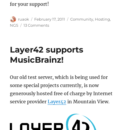
for your support!
Author
Posted
Categories
ruaok
February 17, 2011
Community
,
Hosting
,
on
on
NGS
13 Comments
Fundraiser
for
NGS
Layer42 supports
Hardware
MusicBrainz!
Our old test server, which is being used for
some special projects currently, is now
generously hosted free of charge by Internet
service provider
Layer42
in Mountain View.