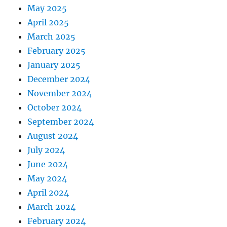
May 2025
April 2025
March 2025
February 2025
January 2025
December 2024
November 2024
October 2024
September 2024
August 2024
July 2024
June 2024
May 2024
April 2024
March 2024
February 2024