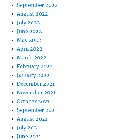
September 2022
August 2022
July 2022
June 2022
May 2022
April 2022
March 2022
February 2022
January 2022
December 2021
November 2021
October 2021
September 2021
August 2021
July 2021
June 2021