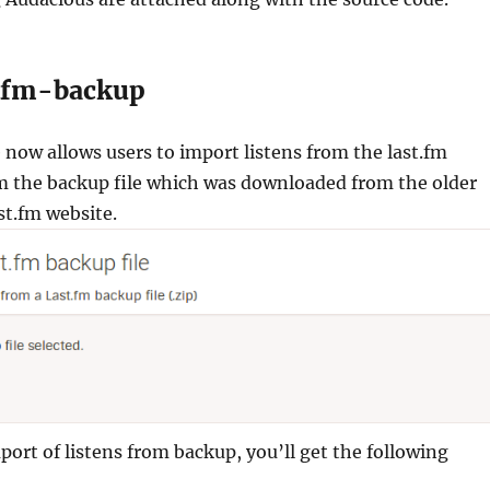
stfm-backup
now allows users to import listens from the last.fm
om the backup file which was downloaded from the older
st.fm website.
port of listens from backup, you’ll get the following