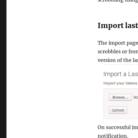
Import la
The import page 
scrobbles or fr
version of the la
On successful im
notification.