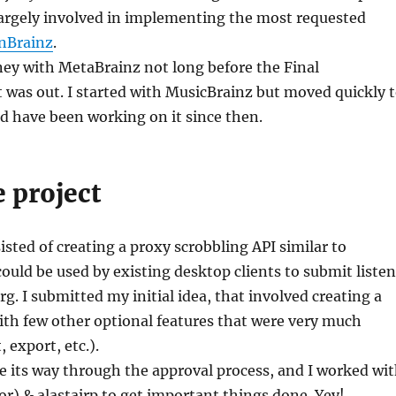
largely involved in implementing the most requested
enBrainz
.
ney with MetaBrainz not long before the Final
t was out. I started with MusicBrainz but moved quickly 
d have been working on it since then.
 project
isted of creating a proxy scrobbling API similar to
could be used by existing desktop clients to submit liste
rg. I submitted my initial idea, that involved creating a
th few other optional features that were very much
 export, etc.).
 its way through the approval process, and I worked wi
) & alastairp to get important things done. Yey!