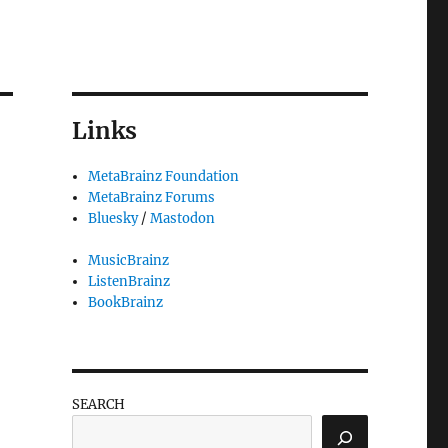
Links
MetaBrainz Foundation
MetaBrainz Forums
Bluesky
/
Mastodon
MusicBrainz
ListenBrainz
BookBrainz
SEARCH