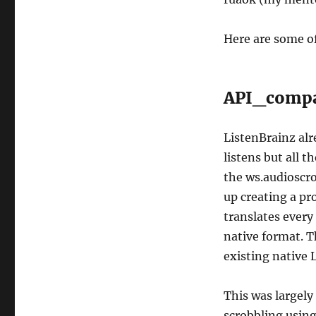
Here are some of
API_comp
ListenBrainz alr
listens but all t
the ws.audioscro
up creating a pr
translates every 
native format. T
existing native 
This was largely
scrobbling using