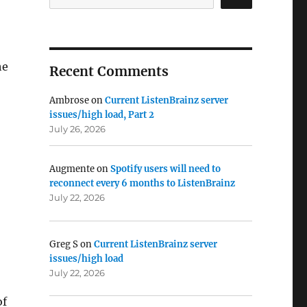
he
Recent Comments
Ambrose
on
Current ListenBrainz server
issues/high load, Part 2
July 26, 2026
Augmente
on
Spotify users will need to
reconnect every 6 months to ListenBrainz
July 22, 2026
Greg S
on
Current ListenBrainz server
issues/high load
July 22, 2026
of