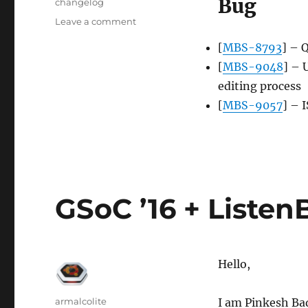
Bug
Tags
changelog
on
Leave a comment
Server
[
MBS-8793
] – 
update,
2016-
[
MBS-9048
] – 
08-
editing process
29
[
MBS-9057
] – 
GSoC ’16 + ListenB
Hello,
Author
armalcolite
I am Pinkesh Bad