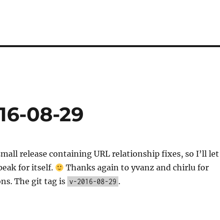
16-08-29
mall release containing URL relationship fixes, so I’ll let
eak for itself.
Thanks again to yvanz and chirlu for
ns. The git tag is
.
v-2016-08-29