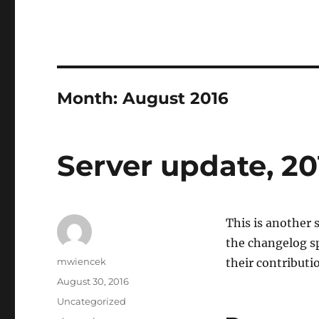
Month:
August 2016
Server update, 20
This is another s
the changelog sp
Author
mwiencek
their contributio
Posted
August 30, 2016
on
Categories
Uncategorized