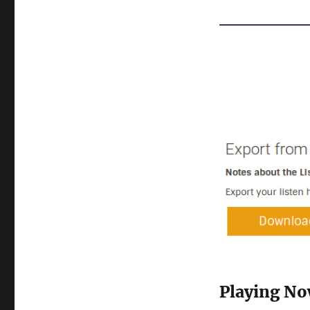
Playing N