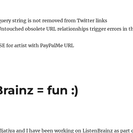
Query string is not removed from Twitter links
Untouched obsolete URL relationships trigger errors in t
ISE for artist with PayPalMe URL
rainz = fun :)
jatiya and I have been working on ListenBrainz as part 