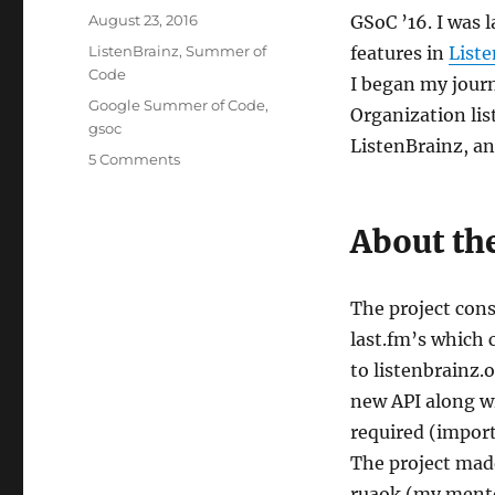
Posted
August 23, 2016
GSoC ’16. I was 
on
Categories
ListenBrainz
,
Summer of
features in
List
Code
I began my jour
Tags
Google Summer of Code
,
Organization lis
gsoc
ListenBrainz, an
on
5 Comments
GSoC
’16
+
About the
ListenBrainz
=
fun
The project cons
:)
last.fm’s which 
to listenbrainz.o
new API along wi
required (import,
The project made
ruaok (my mentor