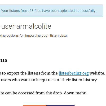
ens
s to export the listens from the
listenbrainz.org
website.
r users who want to keep track of their listen history
ure can be accessed from the drop-down menu.