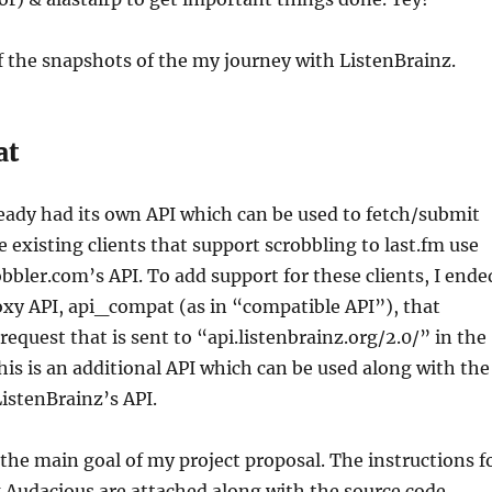
 the snapshots of the my journey with ListenBrainz.
at
eady had its own API which can be used to fetch/submit
he existing clients that support scrobbling to last.fm use
bbler.com’s API. To add support for these clients, I ende
oxy API, api_compat (as in “compatible API”), that
request that is sent to “api.listenbrainz.org/2.0/” in the
his is an additional API which can be used along with the
ListenBrainz’s API.
 the main goal of my project proposal. The instructions f
 Audacious are attached along with the source code.