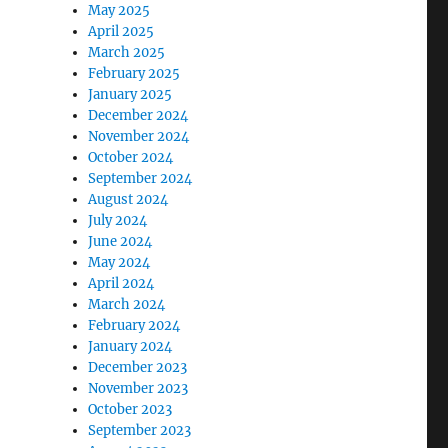
May 2025
April 2025
March 2025
February 2025
January 2025
December 2024
November 2024
October 2024
September 2024
August 2024
July 2024
June 2024
May 2024
April 2024
March 2024
February 2024
January 2024
December 2023
November 2023
October 2023
September 2023