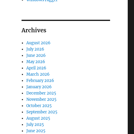
Archives
August 2026
July 2026
June 2026
May 2026
April 2026
March 2026
February 2026
January 2026
December 2025
November 2025
October 2025
September 2025
August 2025
July 2025
June 2025