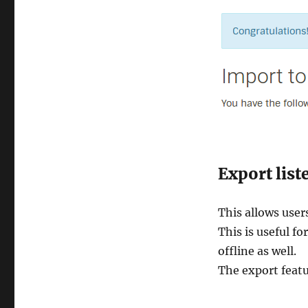
Export list
This allows user
This is useful fo
offline as well.
The export feat