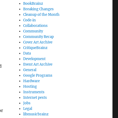
BookBrainz
Breaking Changes
Cleanup of the Month
Code‐in
Collaborations
Community
Community Recap
Cover Art Archive
CritiqueBrainz
Data
Development
Event Art Archive
d
General
Google Programs
Hardware
Hosting
Instruments
Internet pests
Jobs
Legal
or
libmusicbrainz