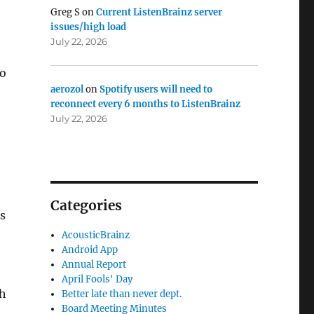
Greg S
on
Current ListenBrainz server
issues/high load
July 22, 2026
to
aerozol
on
Spotify users will need to
reconnect every 6 months to ListenBrainz
July 22, 2026
Categories
ns
AcousticBrainz
Android App
Annual Report
April Fools' Day
th
Better late than never dept.
Board Meeting Minutes