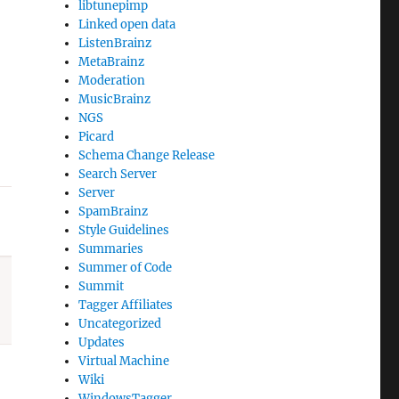
libtunepimp
Linked open data
ListenBrainz
MetaBrainz
Moderation
MusicBrainz
NGS
Picard
Schema Change Release
Search Server
Server
SpamBrainz
Style Guidelines
Summaries
Summer of Code
Summit
Tagger Affiliates
Uncategorized
Updates
Virtual Machine
Wiki
WindowsTagger