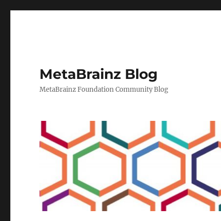
MetaBrainz Blog
MetaBrainz Foundation Community Blog