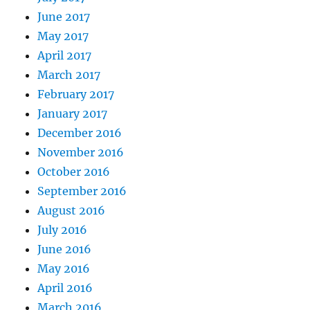
June 2017
May 2017
April 2017
March 2017
February 2017
January 2017
December 2016
November 2016
October 2016
September 2016
August 2016
July 2016
June 2016
May 2016
April 2016
March 2016