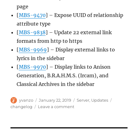
page
[
MBS-9470
] – Expose UUID of relationship
attribute type
[
MBS-9838
] – Update 22 external link
formats from http to https
[
MBS-9969
] – Display external links to
lyrics in the sidebar
[
MBS-9970
] – Display links to Anison
Generation, B.R.A.H.M.S. (Ircam), and
Classical Archives in the sidebar
Author
Posted
Categories
Tags
yvanzo
January 22, 2019
Server
,
Updates
on
on
changelog
Leave a comment
Server
update,
2019-
01-