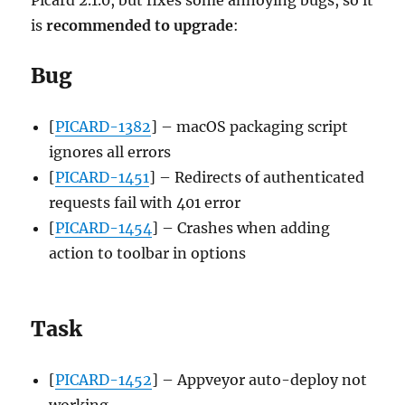
is
recommended to upgrade
:
Bug
[
PICARD-1382
] – macOS packaging script
ignores all errors
[
PICARD-1451
] – Redirects of authenticated
requests fail with 401 error
[
PICARD-1454
] – Crashes when adding
action to toolbar in options
Task
[
PICARD-1452
] – Appveyor auto-deploy not
working