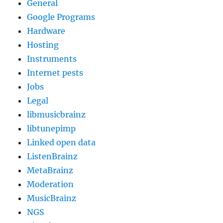
General
Google Programs
Hardware
Hosting
Instruments
Internet pests
Jobs
Legal
libmusicbrainz
libtunepimp
Linked open data
ListenBrainz
MetaBrainz
Moderation
MusicBrainz
NGS