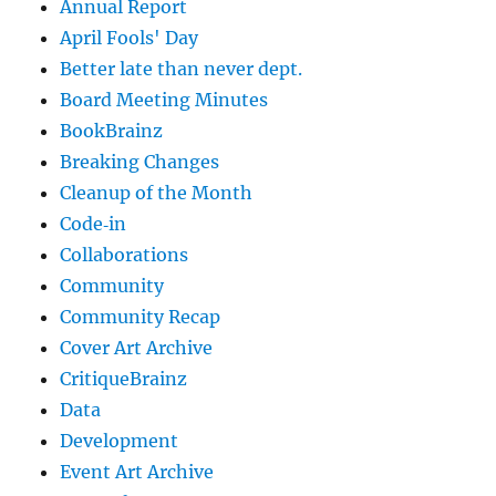
Annual Report
April Fools' Day
Better late than never dept.
Board Meeting Minutes
BookBrainz
Breaking Changes
Cleanup of the Month
Code‐in
Collaborations
Community
Community Recap
Cover Art Archive
CritiqueBrainz
Data
Development
Event Art Archive