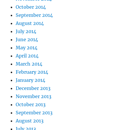
October 2014
September 2014
August 2014
July 2014
June 2014
May 2014
April 2014
March 2014
February 2014
January 2014
December 2013
November 2013
October 2013
September 2013
August 2013
July 2013