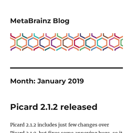
MetaBrainz Blog
Month:
January 2019
Picard 2.1.2 released
Picard 2.1.2 includes just few changes over
Picard 2.1.0, but fixes some annoying bugs, so it