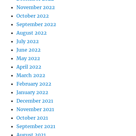
November 2022
October 2022
September 2022
August 2022
July 2022
June 2022
May 2022
April 2022
March 2022
February 2022
January 2022
December 2021
November 2021
October 2021
September 2021
August 2021