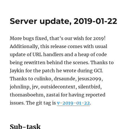
Picard
2.1.2
released
Server update, 2019-01-22
More bugs fixed, that’s our wish for 2019!
Additionally, this release comes with usual
update of URL handlers and a heap of code
being rewritten behind the scenes. Thanks to
Jaykin for the patch he wrote during GCI.
Thanks to culinko, drsaunde, jesus2099,
johnlinp, jrv, outsidecontext, silentbird,
thomasboehm, zastai for having reported
issues. The git tag is
v-2019-01-22
.
Sub-task