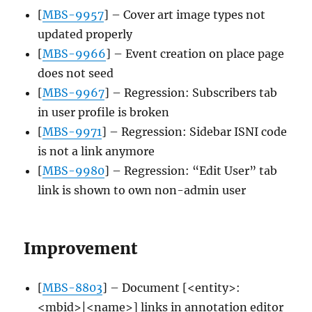
[
MBS-9957
] – Cover art image types not
updated properly
[
MBS-9966
] – Event creation on place page
does not seed
[
MBS-9967
] – Regression: Subscribers tab
in user profile is broken
[
MBS-9971
] – Regression: Sidebar ISNI code
is not a link anymore
[
MBS-9980
] – Regression: “Edit User” tab
link is shown to own non-admin user
Improvement
[
MBS-8803
] – Document [<entity>:
<mbid>|<name>] links in annotation editor