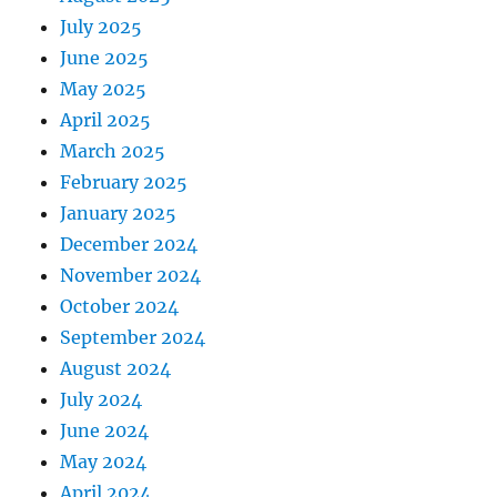
July 2025
June 2025
May 2025
April 2025
March 2025
February 2025
January 2025
December 2024
November 2024
October 2024
September 2024
August 2024
July 2024
June 2024
May 2024
April 2024