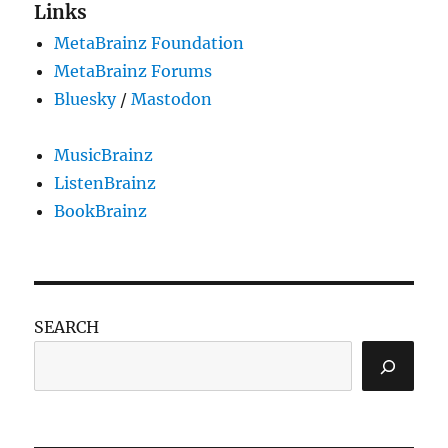
22
Links
MetaBrainz Foundation
MetaBrainz Forums
Bluesky
/
Mastodon
MusicBrainz
ListenBrainz
BookBrainz
SEARCH