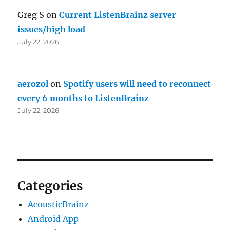
Greg S
on
Current ListenBrainz server
issues/high load
July 22, 2026
aerozol
on
Spotify users will need to reconnect
every 6 months to ListenBrainz
July 22, 2026
Categories
AcousticBrainz
Android App