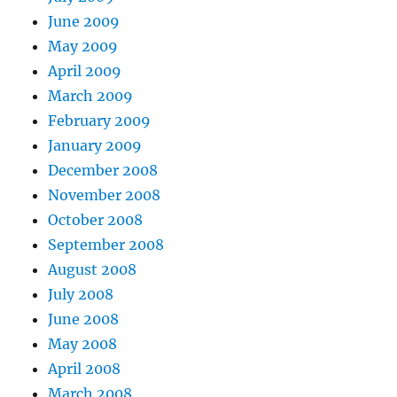
June 2009
May 2009
April 2009
March 2009
February 2009
January 2009
December 2008
November 2008
October 2008
September 2008
August 2008
July 2008
June 2008
May 2008
April 2008
March 2008