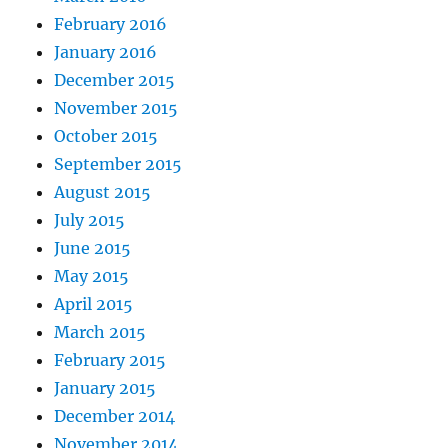
February 2016
January 2016
December 2015
November 2015
October 2015
September 2015
August 2015
July 2015
June 2015
May 2015
April 2015
March 2015
February 2015
January 2015
December 2014
November 2014