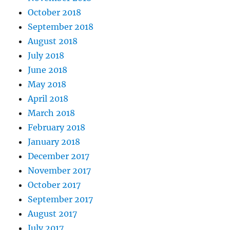
October 2018
September 2018
August 2018
July 2018
June 2018
May 2018
April 2018
March 2018
February 2018
January 2018
December 2017
November 2017
October 2017
September 2017
August 2017
July 2017