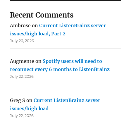
Recent Comments
Ambrose
on
Current ListenBrainz server
issues/high load, Part 2
July 26, 2026
Augmente
on
Spotify users will need to
reconnect every 6 months to ListenBrainz
July 22, 2026
Greg S
on
Current ListenBrainz server
issues/high load
July 22, 2026