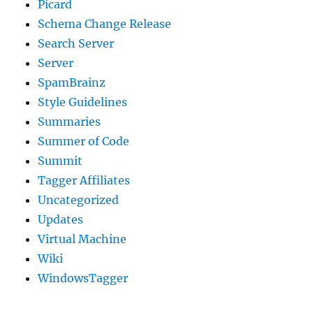
Picard
Schema Change Release
Search Server
Server
SpamBrainz
Style Guidelines
Summaries
Summer of Code
Summit
Tagger Affiliates
Uncategorized
Updates
Virtual Machine
Wiki
WindowsTagger