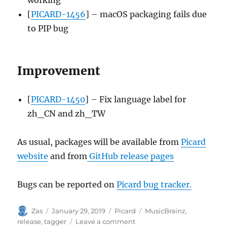
[
PICARD-1456
] – macOS packaging fails due
to PIP bug
Improvement
[
PICARD-1450
] – Fix language label for
zh_CN and zh_TW
As usual, packages will be available from
Picard
website
and from
GitHub release pages
Bugs can be reported on
Picard bug tracker.
Author
Posted
Categories
Tags
Zas
January 29, 2019
Picard
MusicBrainz
,
on
on
release
,
tagger
Leave a comment