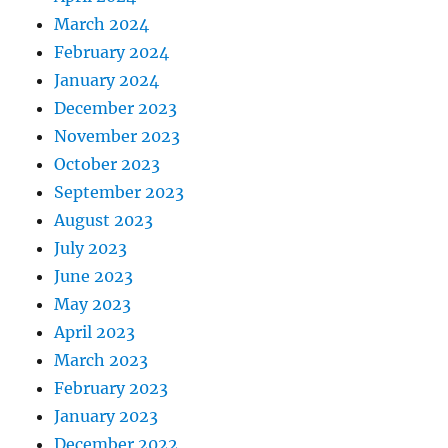
March 2024
February 2024
January 2024
December 2023
November 2023
October 2023
September 2023
August 2023
July 2023
June 2023
May 2023
April 2023
March 2023
February 2023
January 2023
December 2022