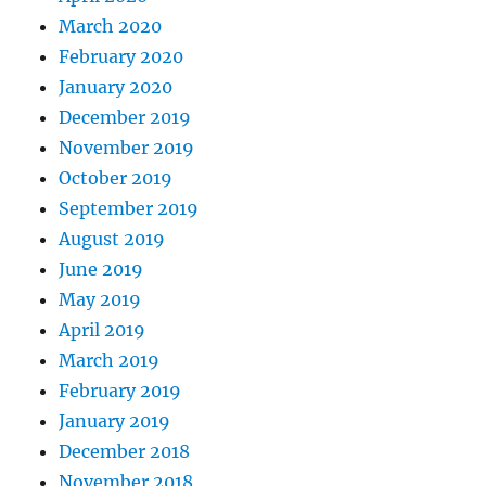
March 2020
February 2020
January 2020
December 2019
November 2019
October 2019
September 2019
August 2019
June 2019
May 2019
April 2019
March 2019
February 2019
January 2019
December 2018
November 2018