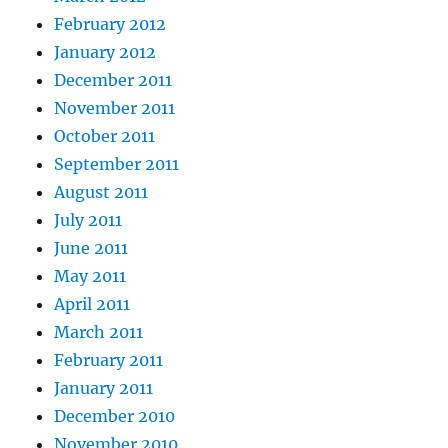
February 2012
January 2012
December 2011
November 2011
October 2011
September 2011
August 2011
July 2011
June 2011
May 2011
April 2011
March 2011
February 2011
January 2011
December 2010
November 2010