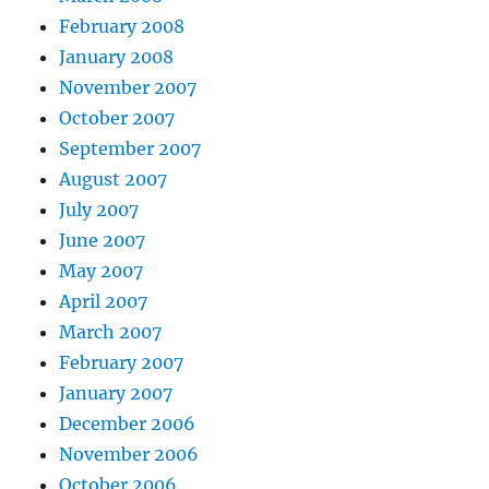
February 2008
January 2008
November 2007
October 2007
September 2007
August 2007
July 2007
June 2007
May 2007
April 2007
March 2007
February 2007
January 2007
December 2006
November 2006
October 2006