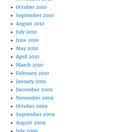
October 2010
September 2010
August 2010
July 2010
June 2010
May 2010
April 2010
March 2010
February 2010
January 2010
December 2009
November 2009
October 2009
September 2009
August 2009
July 2009