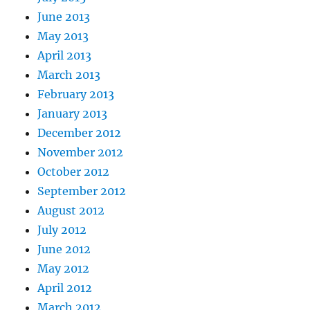
June 2013
May 2013
April 2013
March 2013
February 2013
January 2013
December 2012
November 2012
October 2012
September 2012
August 2012
July 2012
June 2012
May 2012
April 2012
March 2012