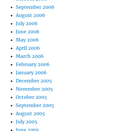
September 2006
August 2006
July 2006
June 2006
May 2006
April 2006
March 2006
February 2006
January 2006
December 2005
November 2005
October 2005
September 2005
August 2005
July 2005
June 2005