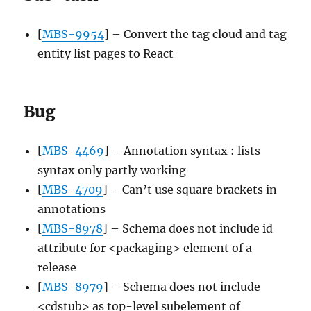
[
MBS-9954
] – Convert the tag cloud and tag
entity list pages to React
Bug
[
MBS-4469
] – Annotation syntax : lists
syntax only partly working
[
MBS-4709
] – Can’t use square brackets in
annotations
[
MBS-8978
] – Schema does not include id
attribute for <packaging> element of a
release
[
MBS-8979
] – Schema does not include
<cdstub> as top-level subelement of