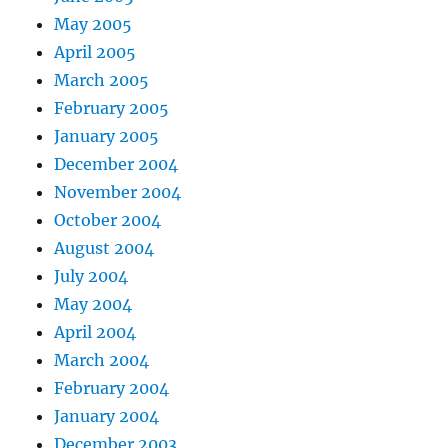
May 2005
April 2005
March 2005
February 2005
January 2005
December 2004
November 2004
October 2004
August 2004
July 2004
May 2004
April 2004
March 2004
February 2004
January 2004
December 2003