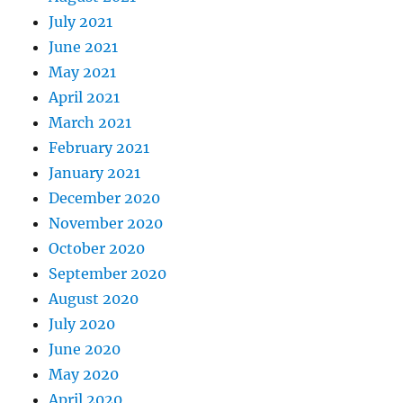
July 2021
June 2021
May 2021
April 2021
March 2021
February 2021
January 2021
December 2020
November 2020
October 2020
September 2020
August 2020
July 2020
June 2020
May 2020
April 2020