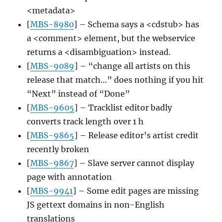
<metadata>
[
MBS-8980
] – Schema says a <cdstub> has
a <comment> element, but the webservice
returns a <disambiguation> instead.
[
MBS-9089
] – “change all artists on this
release that match…” does nothing if you hit
“Next” instead of “Done”
[
MBS-9605
] – Tracklist editor badly
converts track length over 1 h
[
MBS-9865
] – Release editor’s artist credit
recently broken
[
MBS-9867
] – Slave server cannot display
page with annotation
[
MBS-9941
] – Some edit pages are missing
JS gettext domains in non-English
translations