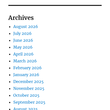
Archives
August 2026
July 2026
June 2026
May 2026
April 2026
March 2026
February 2026
January 2026
December 2025
November 2025
October 2025
September 2025
August 2025