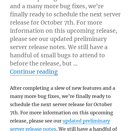
and a many more bug fixes, we’re
finally ready to schedule the next server
release for October 7th. For more
information on this upcoming release,
please see our updated preliminary
server release notes. We still have a
handful of small bugs to attend to
before the release, but …
“Next server release: Octo
Continue reading
After completing a slew of new features and a
many more bug fixes, we’re finally ready to
schedule the next server release for October
7th. For more information on this upcoming
release, please see our
updated preliminary
server release notes
. We still have a handful of