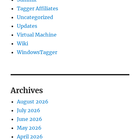
Tagger Affiliates
Uncategorized
Updates
Virtual Machine
Wiki
WindowsTagger
Archives
August 2026
July 2026
June 2026
May 2026
April 2026