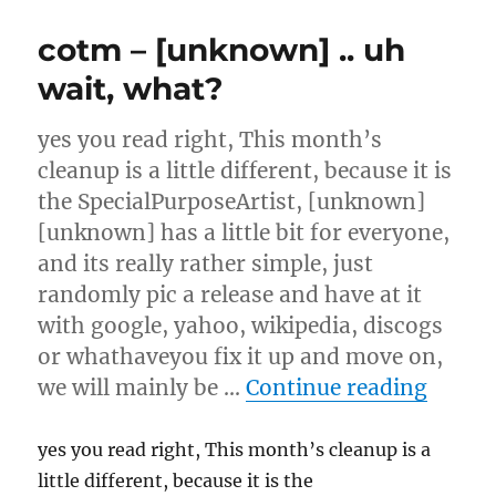
server
release
cotm – [unknown] .. uh
Octobe
7th
wait, what?
yes you read right, This month’s
cleanup is a little different, because it is
the SpecialPurposeArtist, [unknown]
[unknown] has a little bit for everyone,
and its really rather simple, just
randomly pic a release and have at it
with google, yahoo, wikipedia, discogs
or whathaveyou fix it up and move on,
“cotm 
we will mainly be …
Continue reading
yes you read right, This month’s cleanup is a
little different, because it is the