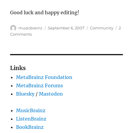
Good luck and happy editing!
Author
Posted
Categories
musicbrainz
September 6, 2007
Community
2
on
on
Comments
cotm
–
[unknown]
..
uh
Links
wait,
MetaBrainz Foundation
what?
MetaBrainz Forums
Bluesky
/
Mastodon
MusicBrainz
ListenBrainz
BookBrainz