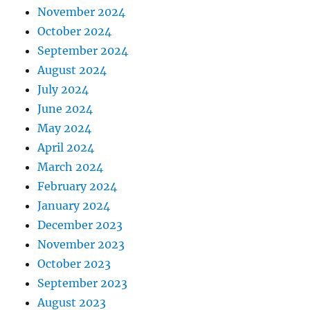
November 2024
October 2024
September 2024
August 2024
July 2024
June 2024
May 2024
April 2024
March 2024
February 2024
January 2024
December 2023
November 2023
October 2023
September 2023
August 2023