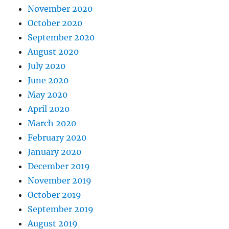
November 2020
October 2020
September 2020
August 2020
July 2020
June 2020
May 2020
April 2020
March 2020
February 2020
January 2020
December 2019
November 2019
October 2019
September 2019
August 2019