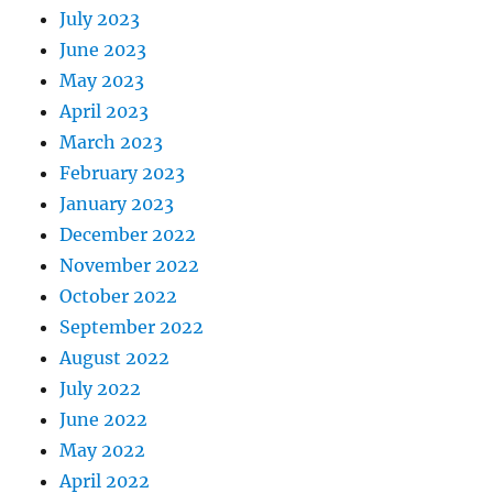
July 2023
June 2023
May 2023
April 2023
March 2023
February 2023
January 2023
December 2022
November 2022
October 2022
September 2022
August 2022
July 2022
June 2022
May 2022
April 2022