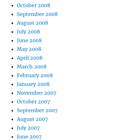
October 2008
September 2008
August 2008
July 2008
June 2008
May 2008
April 2008
March 2008
February 2008
January 2008
November 2007
October 2007
September 2007
August 2007
July 2007
June 2007