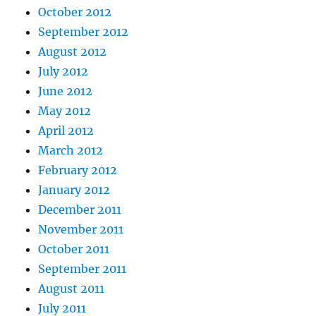
October 2012
September 2012
August 2012
July 2012
June 2012
May 2012
April 2012
March 2012
February 2012
January 2012
December 2011
November 2011
October 2011
September 2011
August 2011
July 2011