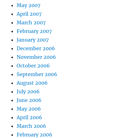
May 2007
April 2007
March 2007
February 2007
January 2007
December 2006
November 2006
October 2006
September 2006
August 2006
July 2006
June 2006
May 2006
April 2006
March 2006
February 2006