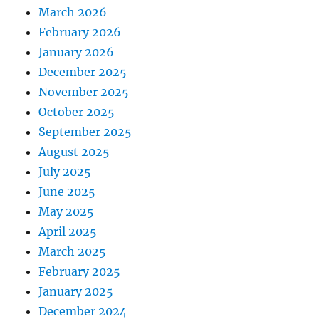
March 2026
February 2026
January 2026
December 2025
November 2025
October 2025
September 2025
August 2025
July 2025
June 2025
May 2025
April 2025
March 2025
February 2025
January 2025
December 2024