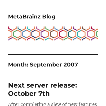
MetaBrainz Blog
Month:
September 2007
Next server release:
October 7th
After completing a slew of new features