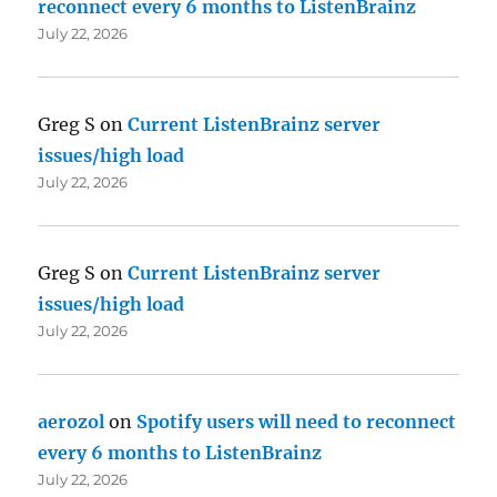
reconnect every 6 months to ListenBrainz
July 22, 2026
Greg S
on
Current ListenBrainz server
issues/high load
July 22, 2026
Greg S
on
Current ListenBrainz server
issues/high load
July 22, 2026
aerozol
on
Spotify users will need to reconnect
every 6 months to ListenBrainz
July 22, 2026