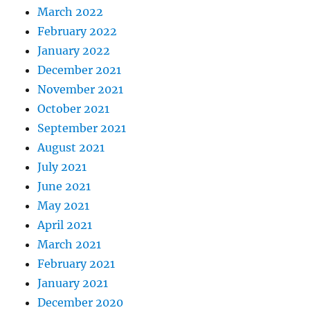
March 2022
February 2022
January 2022
December 2021
November 2021
October 2021
September 2021
August 2021
July 2021
June 2021
May 2021
April 2021
March 2021
February 2021
January 2021
December 2020