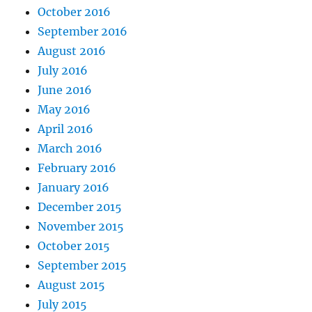
October 2016
September 2016
August 2016
July 2016
June 2016
May 2016
April 2016
March 2016
February 2016
January 2016
December 2015
November 2015
October 2015
September 2015
August 2015
July 2015