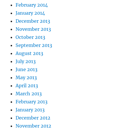
February 2014
January 2014
December 2013
November 2013
October 2013
September 2013
August 2013
July 2013
June 2013
May 2013
April 2013
March 2013
February 2013
January 2013
December 2012
November 2012