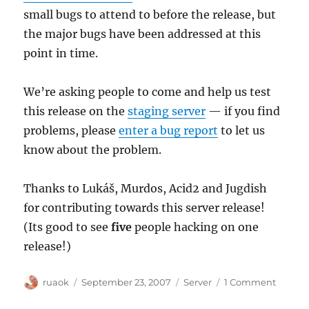
small bugs to attend to before the release, but
the major bugs have been addressed at this
point in time.
We’re asking people to come and help us test
this release on the
staging server
— if you find
problems, please
enter a bug report
to let us
know about the problem.
Thanks to Lukáš, Murdos, Acid2 and Jugdish
for contributing towards this server release!
(Its good to see
five
people hacking on one
release!)
Author
Posted
Categories
on
ruaok
September 23, 2007
Server
1 Comment
on
Next