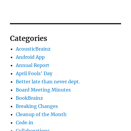
Categories
AcousticBrainz
Android App
Annual Report
April Fools' Day
Better late than never dept.
Board Meeting Minutes
BookBrainz
Breaking Changes
Cleanup of the Month
Code‐in
Collaborations