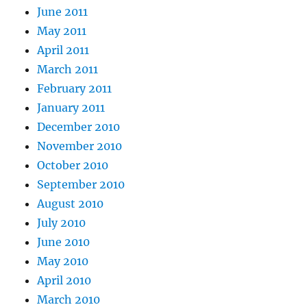
June 2011
May 2011
April 2011
March 2011
February 2011
January 2011
December 2010
November 2010
October 2010
September 2010
August 2010
July 2010
June 2010
May 2010
April 2010
March 2010