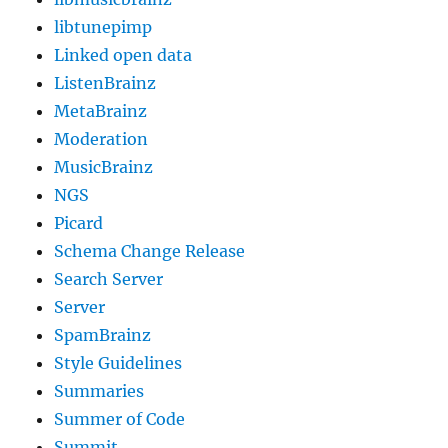
libtunepimp
Linked open data
ListenBrainz
MetaBrainz
Moderation
MusicBrainz
NGS
Picard
Schema Change Release
Search Server
Server
SpamBrainz
Style Guidelines
Summaries
Summer of Code
Summit