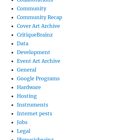
Community
Community Recap
Cover Art Archive
CritiqueBrainz
Data
Development
Event Art Archive
General
Google Programs
Hardware
Hosting
Instruments
Internet pests
Jobs
Legal
libmusicbrainz