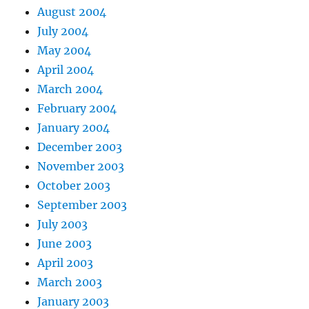
August 2004
July 2004
May 2004
April 2004
March 2004
February 2004
January 2004
December 2003
November 2003
October 2003
September 2003
July 2003
June 2003
April 2003
March 2003
January 2003