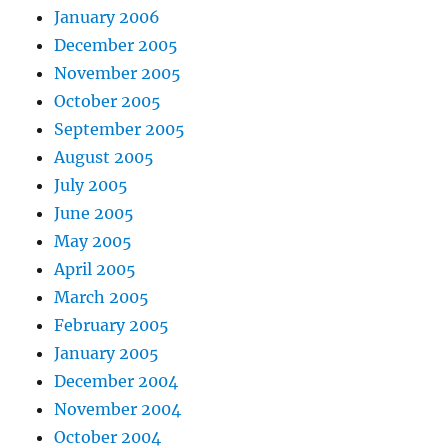
January 2006
December 2005
November 2005
October 2005
September 2005
August 2005
July 2005
June 2005
May 2005
April 2005
March 2005
February 2005
January 2005
December 2004
November 2004
October 2004