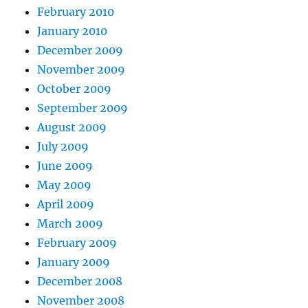
February 2010
January 2010
December 2009
November 2009
October 2009
September 2009
August 2009
July 2009
June 2009
May 2009
April 2009
March 2009
February 2009
January 2009
December 2008
November 2008