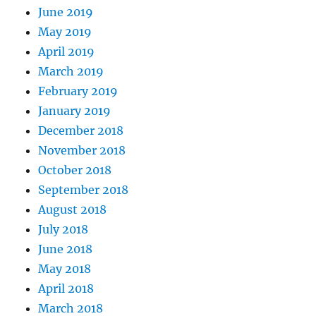
June 2019
May 2019
April 2019
March 2019
February 2019
January 2019
December 2018
November 2018
October 2018
September 2018
August 2018
July 2018
June 2018
May 2018
April 2018
March 2018