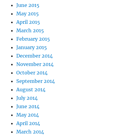
June 2015
May 2015
April 2015
March 2015
February 2015
January 2015
December 2014
November 2014
October 2014
September 2014
August 2014
July 2014
June 2014
May 2014
April 2014
March 2014