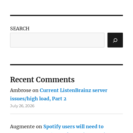
SEARCH
Recent Comments
Ambrose
on
Current ListenBrainz server
issues/high load, Part 2
July 26, 2026
Augmente
on
Spotify users will need to