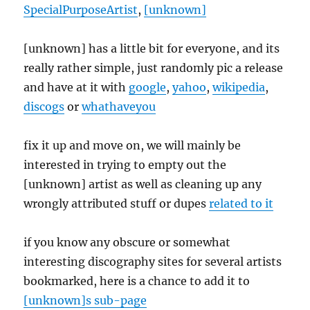
SpecialPurposeArtist
,
[unknown]
[unknown] has a little bit for everyone, and its
really rather simple, just randomly pic a release
and have at it with
google
,
yahoo
,
wikipedia
,
discogs
or
whathaveyou
fix it up and move on, we will mainly be
interested in trying to empty out the
[unknown] artist as well as cleaning up any
wrongly attributed stuff or dupes
related to it
if you know any obscure or somewhat
interesting discography sites for several artists
bookmarked, here is a chance to add it to
[unknown]s sub-page