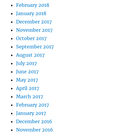
February 2018
January 2018
December 2017
November 2017
October 2017
September 2017
August 2017
July 2017
June 2017
May 2017
April 2017
March 2017
February 2017
January 2017
December 2016
November 2016