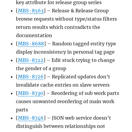
key attribute for release group series
[
MBS-8563
] – Release & Release Group
browse requests without type/status filters
return results which contradicts the
documentation
[
MBS-8688
] – Random tagged entity type
display inconsistency in personal tag page
[
MBS-8722
] – Edit stuck trying to change
the gender of a group
[
MBS-8726
] – Replicated updates don’t
invalidate cache entries on slave servers
[
MBS-8730
] – Reordering of sub work parts
causes unwanted reordering of main work
parts
[
MBS-8746
] – JSON web service doesn’t
distinguish between relationships not