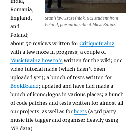
India,
Romania,
England,
Stanisław Szcześniak, GCI student from
Poland, presenting about MusicBrainz.
and
Poland;
about 50 reviews written for
CritiqueBrainz
with a few more in progress; a couple of
MusicBrainz how to’s
written for the wiki; one
video tutorial made (which hasn’t been
uploaded yet); a bunch of tests written for
BookBrainz
; updated and have had made a
bunch of icons/logos in various places; a bunch
of code patches and tests written for almost all
our projects, as well as for
beets
(a 3rd party
music file tagger and organiser heavily using
MB data).