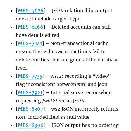
[
MBS-5676
] – JSON relationships output
doesn’t include target-type
[
MBS-6166
] – Deleted accounts can still
have details edited
[
MBS-7241
] – Non-transactional cache
means the cache can sometimes fail to
delete entities that are gone at the database
level
[
MBS-7735
] – ws/2: recording’s “video”
flag inconsistent between xml and json
[
MBS-7921
] – Internal server error when
requesting /ws/2/isrc as JSON
[
MBS-8367
] – ws2 JSON incorrectly returns
non-included field as null value
[
MBS-8396
] – JSON output has no ordering