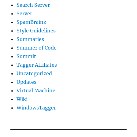
Search Server
Server
SpamBrainz
Style Guidelines
Summaries
Summer of Code
Summit
Tagger Affiliates
Uncategorized
Updates
Virtual Machine
Wiki
WindowsTagger