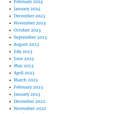
February 2024
January 2024
December 2023
November 2023
October 2023
September 2023
August 2023
July 2023
June 2023
May 2023
April 2023
March 2023
February 2023
January 2023
December 2022
November 2022