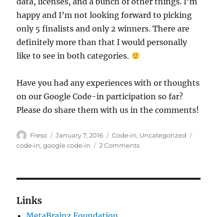
data, licenses, and a bunch of other things. I’m
happy and I’m not looking forward to picking
only 5 finalists and only 2 winners. There are
definitely more than that I would personally
like to see in both categories.
Have you had any experiences with or thoughts
on our Google Code-in participation so far?
Please do share them with us in the comments!
Author
Posted
Categories
Tags
Freso
January 7, 2016
Code‐in
,
Uncategorized
on
on
code‐in
,
google code‐in
2 Comments
One
month
of
Google
Code-
Links
in
MetaBrainz Foundation