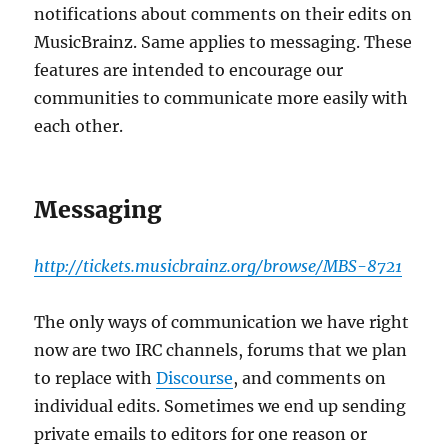
notifications about comments on their edits on
MusicBrainz. Same applies to messaging. These
features are intended to encourage our
communities to communicate more easily with
each other.
Messaging
http://tickets.musicbrainz.org/browse/MBS-8721
The only ways of communication we have right
now are two IRC channels, forums that we plan
to replace with
Discourse
, and comments on
individual edits. Sometimes we end up sending
private emails to editors for one reason or