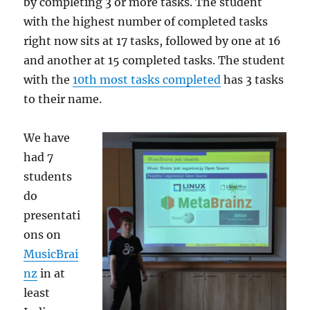
by completing 3 or more tasks. The student
with the highest number of completed tasks
right now sits at 17 tasks, followed by one at 16
and another at 15 completed tasks. The student
with the
10th most tasks completed
has 3 tasks
to their name.
We have
had 7
students
do
presentati
ons on
MusicBrai
nz
in at
least