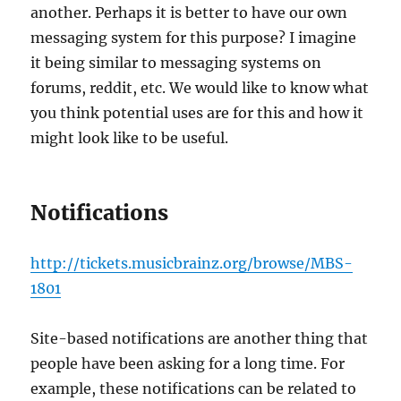
another. Perhaps it is better to have our own
messaging system for this purpose? I imagine
it being similar to messaging systems on
forums, reddit, etc. We would like to know what
you think potential uses are for this and how it
might look like to be useful.
Notifications
http://tickets.musicbrainz.org/browse/MBS-
1801
Site-based notifications are another thing that
people have been asking for a long time. For
example, these notifications can be related to