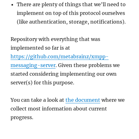
There are plenty of things that we’ll need to
implement on top of this protocol ourselves
(like authentication, storage, notifications).
Repository with everything that was
implemented so far is at
https://github.com/metabrainz/xmpp-
messaging-server
. Given these problems we
started considering implementing our own
server(s) for this purpose.
You can take a look at
the document
where we
collect most information about current
progress.