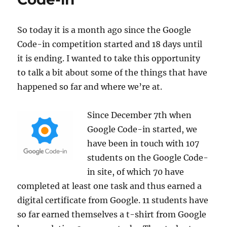
So today it is a month ago since the Google
Code-in competition started and 18 days until
it is ending. I wanted to take this opportunity
to talk a bit about some of the things that have
happened so far and where we’re at.
Since December 7th when
Google Code-in started, we
have been in touch with 107
students on the Google Code-
in site, of which 70 have
completed at least one task and thus earned a
digital certificate from Google. 11 students have
so far earned themselves a t-shirt from Google