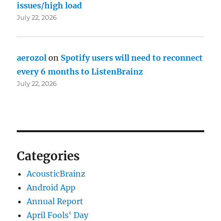
issues/high load
July 22, 2026
aerozol
on
Spotify users will need to reconnect
every 6 months to ListenBrainz
July 22, 2026
Categories
AcousticBrainz
Android App
Annual Report
April Fools' Day