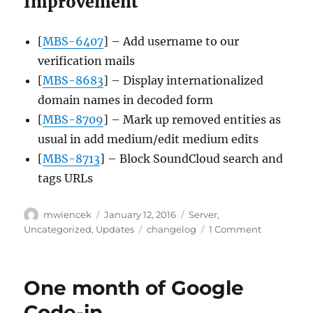
Improvement
[
MBS-6407
] – Add username to our
verification mails
[
MBS-8683
] – Display internationalized
domain names in decoded form
[
MBS-8709
] – Mark up removed entities as
usual in add medium/edit medium edits
[
MBS-8713
] – Block SoundCloud search and
tags URLs
Author
Posted
Categories
mwiencek
January 12, 2016
Server
,
on
Tags
on
Uncategorized
,
Updates
changelog
1 Comment
Server
update,
2016-
One month of Google
01-
11
Code-in