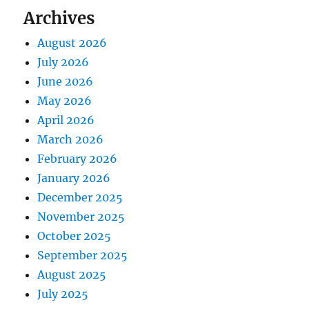
Archives
August 2026
July 2026
June 2026
May 2026
April 2026
March 2026
February 2026
January 2026
December 2025
November 2025
October 2025
September 2025
August 2025
July 2025