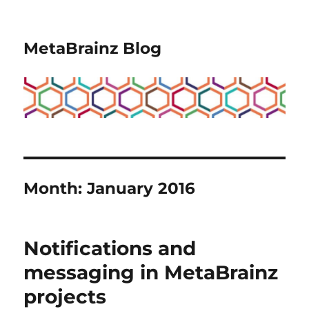
MetaBrainz Blog
Month:
January 2016
Notifications and
messaging in MetaBrainz
projects