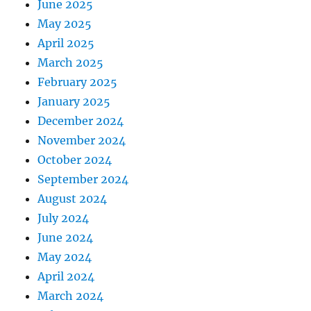
June 2025
May 2025
April 2025
March 2025
February 2025
January 2025
December 2024
November 2024
October 2024
September 2024
August 2024
July 2024
June 2024
May 2024
April 2024
March 2024