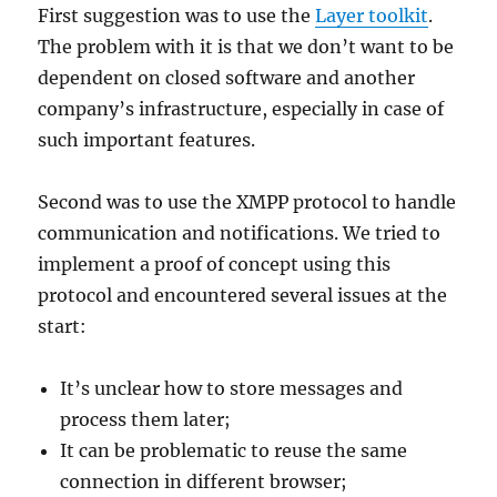
First suggestion was to use the
Layer toolkit
.
The problem with it is that we don’t want to be
dependent on closed software and another
company’s infrastructure, especially in case of
such important features.
Second was to use the XMPP protocol to handle
communication and notifications. We tried to
implement a proof of concept using this
protocol and encountered several issues at the
start:
It’s unclear how to store messages and
process them later;
It can be problematic to reuse the same
connection in different browser;