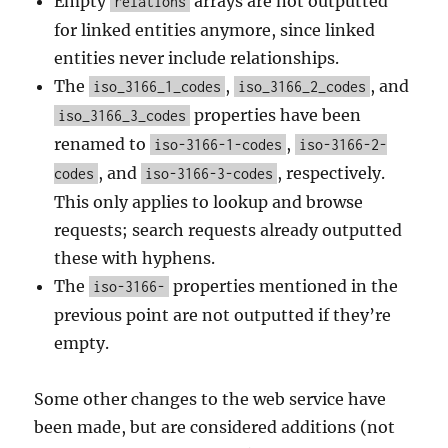
Empty
arrays are not outputted
relations
for linked entities anymore, since linked
entities never include relationships.
The
,
, and
iso_3166_1_codes
iso_3166_2_codes
properties have been
iso_3166_3_codes
renamed to
,
iso-3166-1-codes
iso-3166-2-
, and
, respectively.
codes
iso-3166-3-codes
This only applies to lookup and browse
requests; search requests already outputted
these with hyphens.
The
properties mentioned in the
iso-3166-
previous point are not outputted if they’re
empty.
Some other changes to the web service have
been made, but are considered additions (not