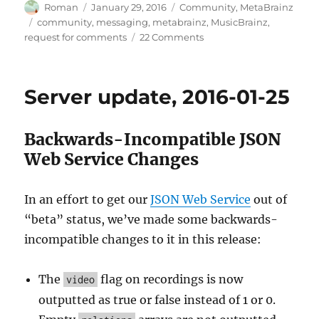
Author
Posted
Categories
Roman
January 29, 2016
Community
,
MetaBrainz
on
Tags
community
,
messaging
,
metabrainz
,
MusicBrainz
,
on
request for comments
22 Comments
Notifications
and
messaging
Server update, 2016-01-25
in
MetaBrainz
projects
Backwards-Incompatible JSON
Web Service Changes
In an effort to get our
JSON Web Service
out of
“beta” status, we’ve made some backwards-
incompatible changes to it in this release:
The
flag on recordings is now
video
outputted as true or false instead of 1 or 0.