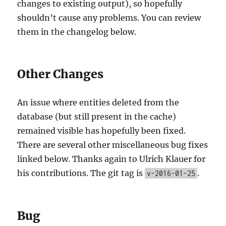
changes to existing output), so hopefully
shouldn’t cause any problems. You can review
them in the changelog below.
Other Changes
An issue where entities deleted from the
database (but still present in the cache)
remained visible has hopefully been fixed.
There are several other miscellaneous bug fixes
linked below. Thanks again to Ulrich Klauer for
his contributions. The git tag is
.
v-2016-01-25
Bug