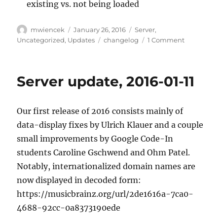
existing vs. not being loaded
Author
Posted
Categories
mwiencek
January 26, 2016
Server
,
on
Tags
on
Uncategorized
,
Updates
changelog
1 Comment
Server
update,
2016-
Server update, 2016-01-11
01-
25
Our first release of 2016 consists mainly of
data-display fixes by Ulrich Klauer and a couple
small improvements by Google Code-In
students Caroline Gschwend and Ohm Patel.
Notably, internationalized domain names are
now displayed in decoded form:
https://musicbrainz.org/url/2de1616a-7ca0-
4688-92cc-0a8373190ede