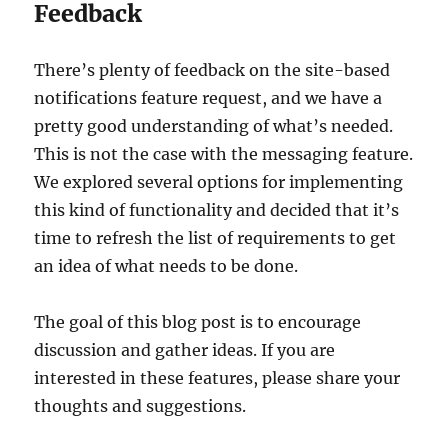
Feedback
There’s plenty of feedback on the site-based
notifications feature request, and we have a
pretty good understanding of what’s needed.
This is not the case with the messaging feature.
We explored several options for implementing
this kind of functionality and decided that it’s
time to refresh the list of requirements to get
an idea of what needs to be done.
The goal of this blog post is to encourage
discussion and gather ideas. If you are
interested in these features, please share your
thoughts and suggestions.