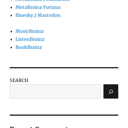
MetaBrainz Forums
Bluesky
/
Mastodon
MusicBrainz
ListenBrainz
BookBrainz
SEARCH