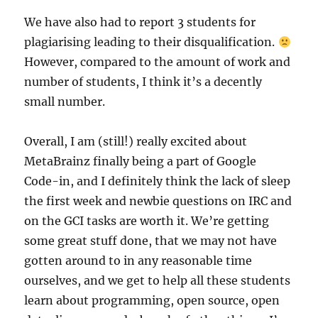
We have also had to report 3 students for
plagiarising leading to their disqualification.
However, compared to the amount of work and
number of students, I think it’s a decently
small number.
Overall, I am (still!) really excited about
MetaBrainz finally being a part of Google
Code-in, and I definitely think the lack of sleep
the first week and newbie questions on IRC and
on the GCI tasks are worth it. We’re getting
some great stuff done, that we may not have
gotten around to in any reasonable time
ourselves, and we get to help all these students
learn about programming, open source, open