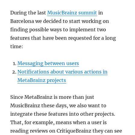
During the last
MusicBrainz summit
in
Barcelona we decided to start working on
finding possible ways to implement two
features that have been requested for a long
time:
Messaging between users
Notifications about various actions in
MetaBrainz projects
Since MetaBrainz is more than just
MusicBrainz these days, we also want to
integrate these features into other projects.
That, for example, means when a user is
reading reviews on CritiqueBrainz they can see