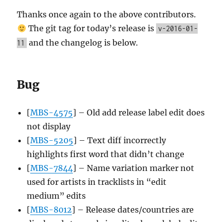
Thanks once again to the above contributors.
The git tag for today’s release is
v-2016-01-
and the changelog is below.
11
Bug
[
MBS-4575
] – Old add release label edit does
not display
[
MBS-5205
] – Text diff incorrectly
highlights first word that didn’t change
[
MBS-7844
] – Name variation marker not
used for artists in tracklists in “edit
medium” edits
[
MBS-8012
] – Release dates/countries are