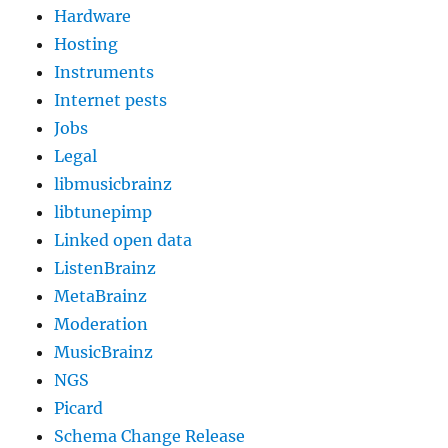
Hardware
Hosting
Instruments
Internet pests
Jobs
Legal
libmusicbrainz
libtunepimp
Linked open data
ListenBrainz
MetaBrainz
Moderation
MusicBrainz
NGS
Picard
Schema Change Release