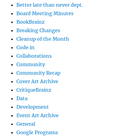
Better late than never dept.
Board Meeting Minutes
BookBrainz
Breaking Changes
Cleanup of the Month
Code‐in
Collaborations
Community
Community Recap
Cover Art Archive
CritiqueBrainz
Data
Development
Event Art Archive
General
Google Programs