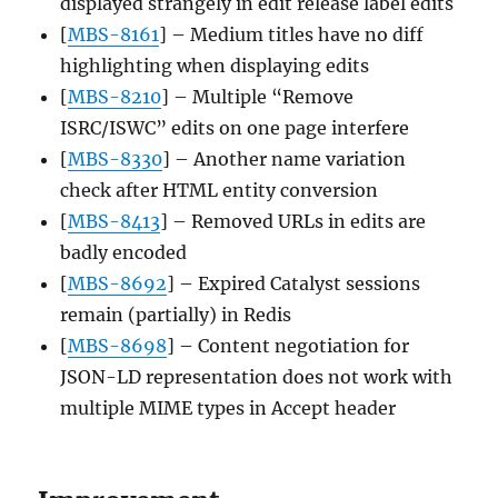
displayed strangely in edit release label edits
[
MBS-8161
] – Medium titles have no diff
highlighting when displaying edits
[
MBS-8210
] – Multiple “Remove
ISRC/ISWC” edits on one page interfere
[
MBS-8330
] – Another name variation
check after HTML entity conversion
[
MBS-8413
] – Removed URLs in edits are
badly encoded
[
MBS-8692
] – Expired Catalyst sessions
remain (partially) in Redis
[
MBS-8698
] – Content negotiation for
JSON-LD representation does not work with
multiple MIME types in Accept header