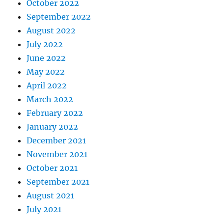
October 2022
September 2022
August 2022
July 2022
June 2022
May 2022
April 2022
March 2022
February 2022
January 2022
December 2021
November 2021
October 2021
September 2021
August 2021
July 2021