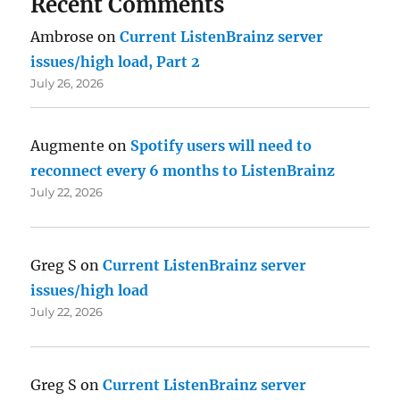
Recent Comments
Ambrose
on
Current ListenBrainz server
issues/high load, Part 2
July 26, 2026
Augmente
on
Spotify users will need to
reconnect every 6 months to ListenBrainz
July 22, 2026
Greg S
on
Current ListenBrainz server
issues/high load
July 22, 2026
Greg S
on
Current ListenBrainz server