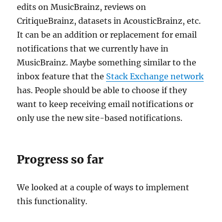
edits on MusicBrainz, reviews on
CritiqueBrainz, datasets in AcousticBrainz, etc.
It can be an addition or replacement for email
notifications that we currently have in
MusicBrainz. Maybe something similar to the
inbox feature that the
Stack Exchange network
has. People should be able to choose if they
want to keep receiving email notifications or
only use the new site-based notifications.
Progress so far
We looked at a couple of ways to implement
this functionality.