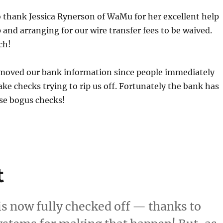
o thank Jessica Rynerson of WaMu for her excellent help
p and arranging for our wire transfer fees to be waived.
ch!
moved our bank information since people immediately
fake checks trying to rip us off. Fortunately the bank has
ese bogus checks!
t
is now fully checked off — thanks to