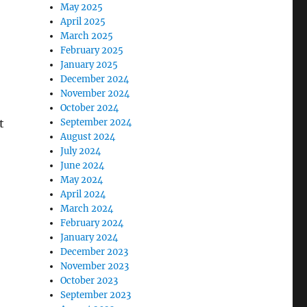
May 2025
April 2025
March 2025
February 2025
January 2025
December 2024
November 2024
October 2024
t
September 2024
August 2024
July 2024
June 2024
May 2024
April 2024
March 2024
February 2024
January 2024
December 2023
November 2023
October 2023
September 2023