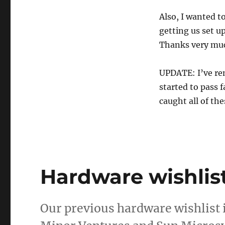
Also, I wanted t
getting us set u
Thanks very mu
UPDATE: I’ve re
started to pass 
caught all of th
Hardware wishlis
Our previous hardware wishlist 