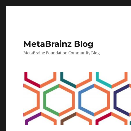
MetaBrainz Blog
MetaBrainz Foundation Community Blog