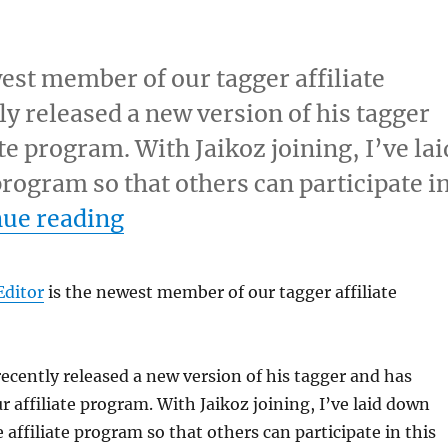
est member of our tagger affiliate
y released a new version of his tagger
ate program. With Jaikoz joining, I’ve lai
 program so that others can participate i
“Jaikoz MP3 Tag Editor and 
nue reading
Editor
is the newest member of our tagger affiliate
recently released a new version of his tagger and has
r affiliate program. With Jaikoz joining, I’ve laid down
e affiliate program so that others can participate in this