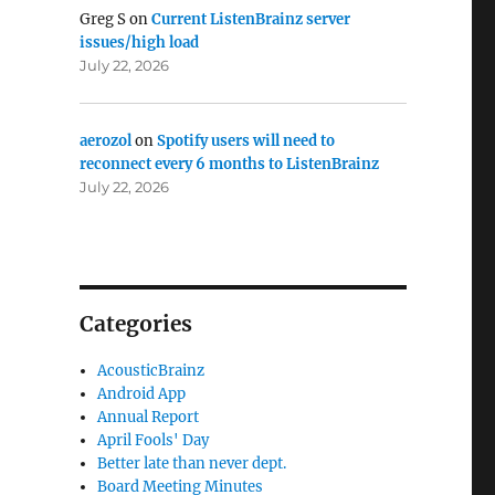
Greg S
on
Current ListenBrainz server
issues/high load
July 22, 2026
aerozol
on
Spotify users will need to
reconnect every 6 months to ListenBrainz
July 22, 2026
Categories
AcousticBrainz
Android App
Annual Report
April Fools' Day
Better late than never dept.
Board Meeting Minutes