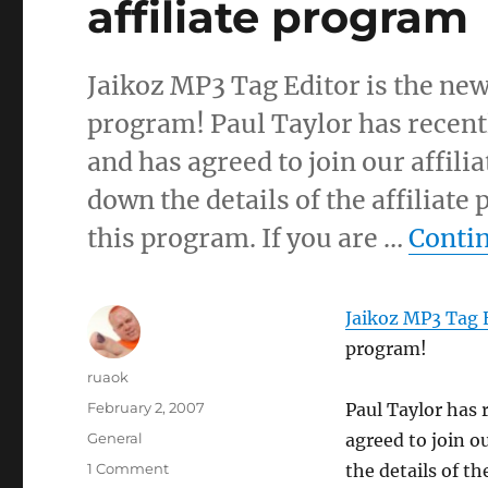
affiliate program
Jaikoz MP3 Tag Editor is the new
program! Paul Taylor has recentl
and has agreed to join our affili
down the details of the affiliate
this program. If you are …
Conti
Jaikoz MP3 Tag 
program!
Author
ruaok
Posted
February 2, 2007
Paul Taylor has 
on
Categories
General
agreed to join ou
on
1 Comment
the details of th