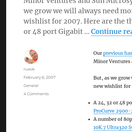
Minor Ventures and Sun Microsy
we grow we will always need mor
wishlist for 2007. Here are the 
or 48 port Gigabit …
Continue re
Our
previous ha
Minor Ventures 
Author
ruaok
Posted
February 6, 2007
But, as we grow 
on
Categories
General
new wishlist for
on
4 Comments
Hardware
A 24, 32 or 48 p
wishlist
ProCurve 2900-
A number of 80p
10K.7 Ultra320 