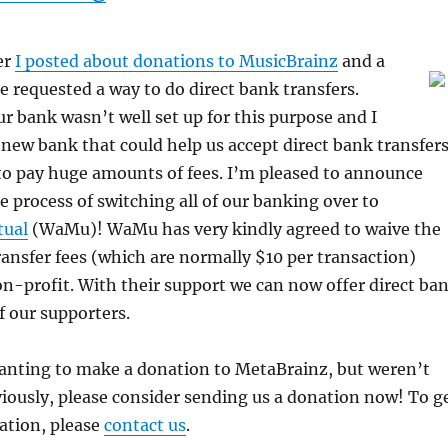
er
I posted about donations to MusicBrainz
and a
 requested a way to do direct bank transfers.
r bank wasn’t well set up for this purpose and I
new bank that could help us accept direct bank transfer
to pay huge amounts of fees. I’m pleased to announce
he process of switching all of our banking over to
ual
(WaMu)! WaMu has very kindly agreed to waive the
ansfer fees (which are normally $10 per transaction)
on-profit. With their support we can now offer direct ba
of our supporters.
wanting to make a donation to MetaBrainz, but weren’t
eviously, please consider sending us a donation now! To g
ation, please
contact us
.