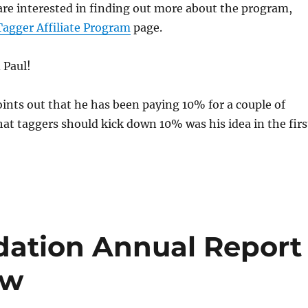
are interested in finding out more about the program,
Tagger Affiliate Program
page.
 Paul!
oints out that he has been paying 10% for a couple of
at taggers should kick down 10% was his idea in the firs
dation Annual Report
ow