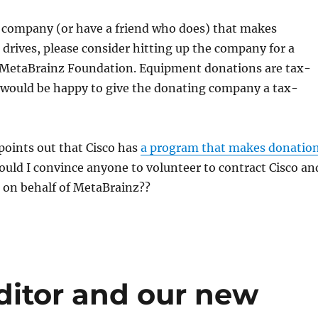
a company (or have a friend who does) that makes
 drives, please consider hitting up the company for a
 MetaBrainz Foundation. Equipment donations are tax-
I would be happy to give the donating company a tax-
!
oints out that Cisco has
a program that makes donatio
Could I convince anyone to volunteer to contract Cisco an
t on behalf of MetaBrainz??
ditor and our new