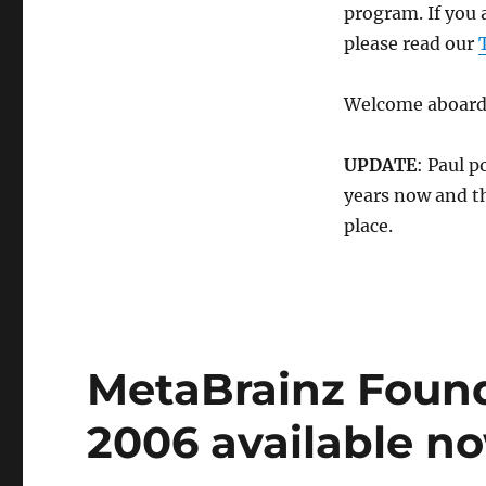
Jaikoz
program. If you 
MP3
please read our
Tag
Editor
and
Welcome aboard
our
new
affiliate
UPDATE
: Paul p
program
years now and th
place.
MetaBrainz Foun
2006 available n