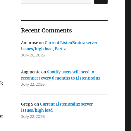
Recent Comments
s
Ambrose
on
Current ListenBrainz server
issues/high load, Part 2
July 26, 2026
Augmente
on
Spotify users will need to
reconnect every 6 months to ListenBrainz
nk
July 22, 2026
Greg S
on
Current ListenBrainz server
issues/high load
et
July 22, 2026