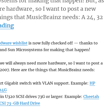
stems for making that happen! But, as
e hardware, so I want to post a new
things that MusicBrainz needs: A 24, 32
“Hardware wishlist”
ading
rdware wishlist
is now fully checked off — thanks to
and Sun Microsystems for making that happen!
we will always need more hardware, so I want to post a
 2007. Here are the things that MusicBrainz needs:
ort Gigabit switch with VLAN support. Example:
HP
24G
in U320 SCSI drives 73G or larger: Example:
Cheetah
SCSI 73-GB Hard Drive