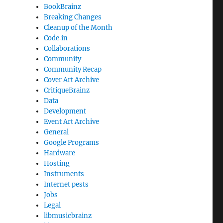
BookBrainz
Breaking Changes
Cleanup of the Month
Code‐in
Collaborations
Community
Community Recap
Cover Art Archive
CritiqueBrainz
Data
Development
Event Art Archive
General
Google Programs
Hardware
Hosting
Instruments
Internet pests
Jobs
Legal
libmusicbrainz