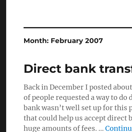
Month:
February 2007
Direct bank trans
Back in December I posted abou
of people requested a way to do 
bank wasn’t well set up for this
that could help us accept direct
huge amounts of fees. …
Continu