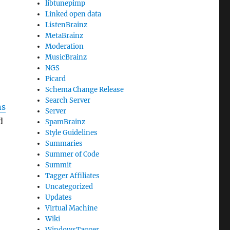
libtunepimp
Linked open data
ListenBrainz
MetaBrainz
Moderation
MusicBrainz
NGS
Picard
Schema Change Release
Search Server
ns
Server
d
SpamBrainz
Style Guidelines
Summaries
Summer of Code
Summit
Tagger Affiliates
Uncategorized
Updates
Virtual Machine
Wiki
WindowsTagger