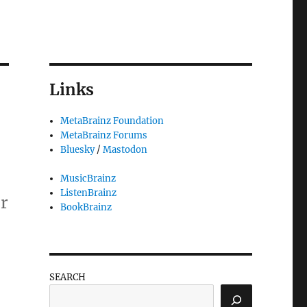
Links
MetaBrainz Foundation
MetaBrainz Forums
Bluesky
/
Mastodon
MusicBrainz
ListenBrainz
er
BookBrainz
SEARCH
ssible!”