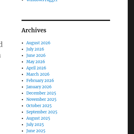
Archives
d
August 2026
July 2026
n
June 2026
May 2026
our new affiliate program”
April 2026
March 2026
February 2026
January 2026
December 2025
November 2025
October 2025
September 2025
August 2025
July 2025
June 2025