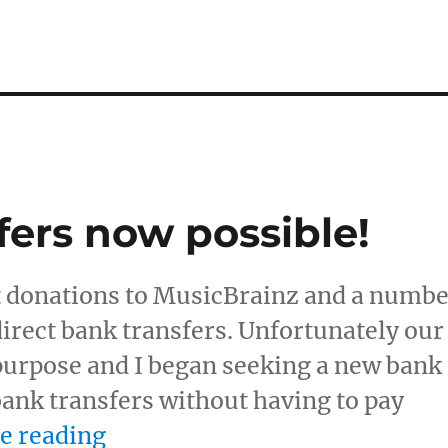
fers now possible!
t donations to MusicBrainz and a numb
direct bank transfers. Unfortunately our
 purpose and I began seeking a new bank
 bank transfers without having to pay
“Direct bank transfers now po
e reading