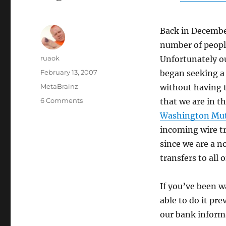
Back in Decemb
number of people
Author
ruaok
Unfortunately ou
Posted
February 13, 2007
began seeking a 
on
Categories
MetaBrainz
without having 
on
6 Comments
that we are in t
Direct
Washington Mut
bank
incoming wire tr
transfers
now
since we are a n
possible!
transfers to all 
If you’ve been 
able to do it pr
our bank inform