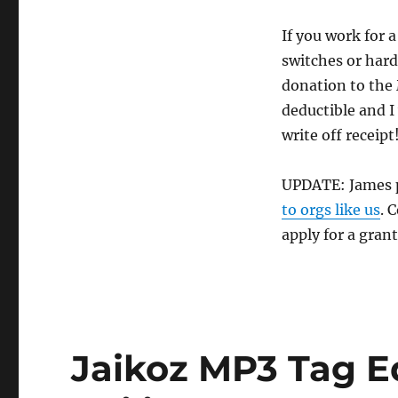
If you work for 
switches or hard
donation to the
deductible and 
write off receipt
UPDATE: James p
to orgs like us
. 
apply for a gran
Jaikoz MP3 Tag E