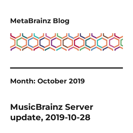
MetaBrainz Blog
Month:
October 2019
MusicBrainz Server
update, 2019-10-28