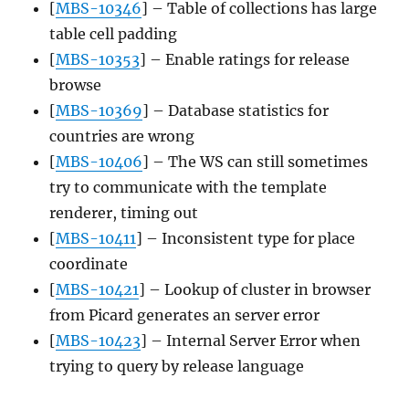
[
MBS-10346
] – Table of collections has large
table cell padding
[
MBS-10353
] – Enable ratings for release
browse
[
MBS-10369
] – Database statistics for
countries are wrong
[
MBS-10406
] – The WS can still sometimes
try to communicate with the template
renderer, timing out
[
MBS-10411
] – Inconsistent type for place
coordinate
[
MBS-10421
] – Lookup of cluster in browser
from Picard generates an server error
[
MBS-10423
] – Internal Server Error when
trying to query by release language