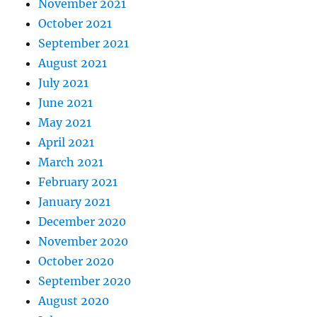
November 2021
October 2021
September 2021
August 2021
July 2021
June 2021
May 2021
April 2021
March 2021
February 2021
January 2021
December 2020
November 2020
October 2020
September 2020
August 2020