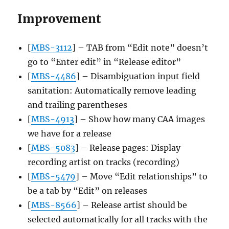
Improvement
[
MBS-3112
] – TAB from “Edit note” doesn’t
go to “Enter edit” in “Release editor”
[
MBS-4486
] – Disambiguation input field
sanitation: Automatically remove leading
and trailing parentheses
[
MBS-4913
] – Show how many CAA images
we have for a release
[
MBS-5083
] – Release pages: Display
recording artist on tracks (recording)
[
MBS-5479
] – Move “Edit relationships” to
be a tab by “Edit” on releases
[
MBS-8566
] – Release artist should be
selected automatically for all tracks with the