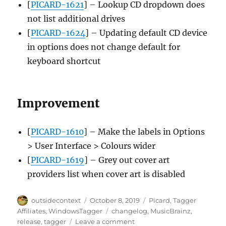
[
PICARD-1621
] – Lookup CD dropdown does
not list additional drives
[
PICARD-1624
] – Updating default CD device
in options does not change default for
keyboard shortcut
Improvement
[
PICARD-1610
] – Make the labels in Options
> User Interface > Colours wider
[
PICARD-1619
] – Grey out cover art
providers list when cover art is disabled
Author
Posted
Categories
outsidecontext
October 8, 2019
Picard
,
Tagger
on
Tags
Affiliates
,
WindowsTagger
changelog
,
MusicBrainz
,
on
release
,
tagger
Leave a comment