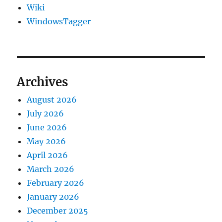
Wiki
WindowsTagger
Archives
August 2026
July 2026
June 2026
May 2026
April 2026
March 2026
February 2026
January 2026
December 2025