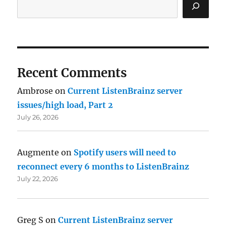
Recent Comments
Ambrose
on
Current ListenBrainz server
issues/high load, Part 2
July 26, 2026
Augmente
on
Spotify users will need to
reconnect every 6 months to ListenBrainz
July 22, 2026
Greg S
on
Current ListenBrainz server