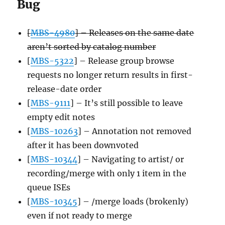
Bug
[
MBS-4980
] – Releases on the same date
aren’t sorted by catalog number
[
MBS-5322
] – Release group browse
requests no longer return results in first-
release-date order
[
MBS-9111
] – It’s still possible to leave
empty edit notes
[
MBS-10263
] – Annotation not removed
after it has been downvoted
[
MBS-10344
] – Navigating to artist/ or
recording/merge with only 1 item in the
queue ISEs
[
MBS-10345
] – /merge loads (brokenly)
even if not ready to merge