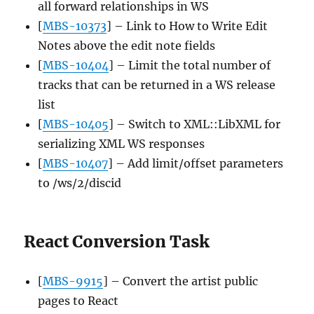
all forward relationships in WS
[
MBS-10373
] – Link to How to Write Edit
Notes above the edit note fields
[
MBS-10404
] – Limit the total number of
tracks that can be returned in a WS release
list
[
MBS-10405
] – Switch to XML::LibXML for
serializing XML WS responses
[
MBS-10407
] – Add limit/offset parameters
to /ws/2/discid
React Conversion Task
[
MBS-9915
] – Convert the artist public
pages to React