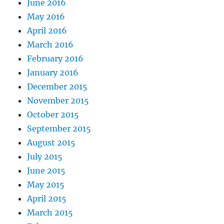
June 2016
May 2016
April 2016
March 2016
February 2016
January 2016
December 2015
November 2015
October 2015
September 2015
August 2015
July 2015
June 2015
May 2015
April 2015
March 2015