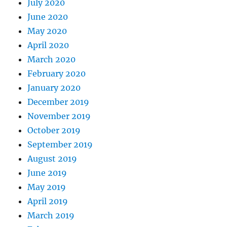
July 2020
June 2020
May 2020
April 2020
March 2020
February 2020
January 2020
December 2019
November 2019
October 2019
September 2019
August 2019
June 2019
May 2019
April 2019
March 2019