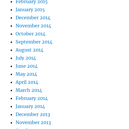
February 2015
January 2015
December 2014
November 2014
October 2014
September 2014
August 2014
July 2014
June 2014
May 2014
April 2014
March 2014
February 2014
January 2014
December 2013
November 2013