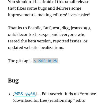
You shouldn’t be afraid of this small release
that fixes some bugs and delivers some
improvements, making editors’ lives easier!
Thanks to Besnik, CatQuest, dkg, jesus2099,
outsidecontext, zexpe, and everyone who
tested the beta version, reported issues, or
updated website localizations.
The git tag is
.
v-2019-10-28
Bug
[
MBS-9468
] – Edit search finds no “remove
(download for free) relationship” edits