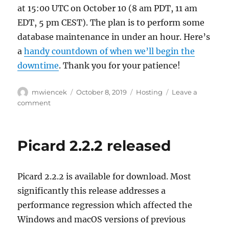
at 15:00 UTC on October 10 (8 am PDT, 11 am
EDT, 5 pm CEST). The plan is to perform some
database maintenance in under an hour. Here’s
a
handy countdown of when we’ll begin the
downtime
. Thank you for your patience!
Author
Posted
Categories
mwiencek
October 8, 2019
Hosting
Leave a
on
on
comment
Planned
downtime:
Thursday,
Picard 2.2.2 released
October
10,
15:00
Picard 2.2.2 is available for download. Most
UTC
significantly this release addresses a
performance regression which affected the
Windows and macOS versions of previous