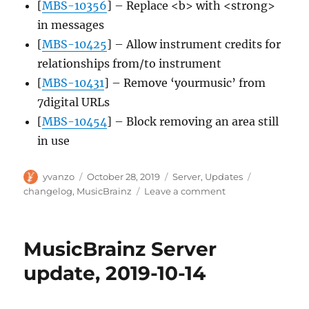
[
MBS-10356
] – Replace <b> with <strong>
in messages
[
MBS-10425
] – Allow instrument credits for
relationships from/to instrument
[
MBS-10431
] – Remove ‘yourmusic’ from
7digital URLs
[
MBS-10454
] – Block removing an area still
in use
Author
Posted
Categories
Tags
yvanzo
October 28, 2019
Server
,
Updates
on
on
changelog
,
MusicBrainz
Leave a comment
MusicBrainz
Server
update,
MusicBrainz Server
2019-
10-
update, 2019-10-14
28