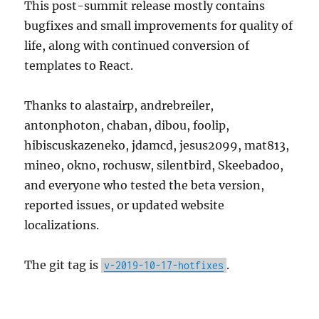
This post-summit release mostly contains
bugfixes and small improvements for quality of
life, along with continued conversion of
templates to React.
Thanks to alastairp, andrebreiler,
antonphoton, chaban, dibou, foolip,
hibiscuskazeneko, jdamcd, jesus2099, mat813,
mineo, okno, rochusw, silentbird, Skeebadoo,
and everyone who tested the beta version,
reported issues, or updated website
localizations.
The git tag is
.
v-2019-10-17-hotfixes