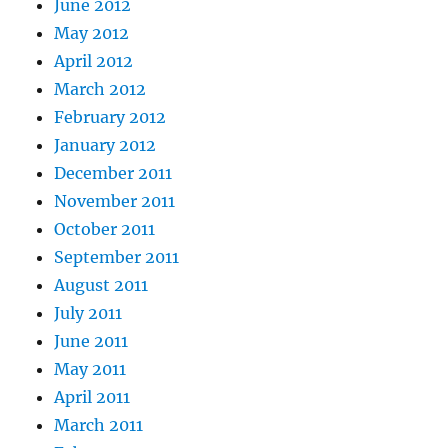
June 2012
May 2012
April 2012
March 2012
February 2012
January 2012
December 2011
November 2011
October 2011
September 2011
August 2011
July 2011
June 2011
May 2011
April 2011
March 2011