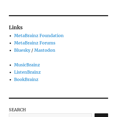
Picard
2.2.2
released
Links
MetaBrainz Foundation
MetaBrainz Forums
Bluesky
/
Mastodon
MusicBrainz
ListenBrainz
BookBrainz
SEARCH