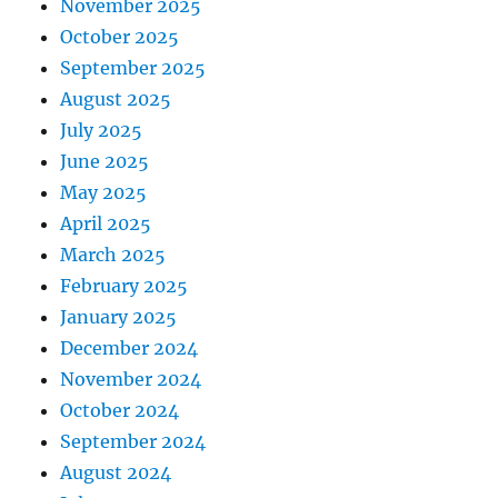
November 2025
October 2025
September 2025
August 2025
July 2025
June 2025
May 2025
April 2025
March 2025
February 2025
January 2025
December 2024
November 2024
October 2024
September 2024
August 2024