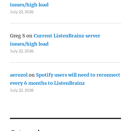
issues/high load
July 22, 2026
Greg S
on
Current ListenBrainz server
issues/high load
July 22, 2026
aerozol
on
Spotify users will need to reconnect
every 6 months to ListenBrainz
July 22, 2026