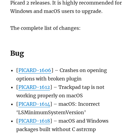
Picard 2 releases. It is highly recommended for
Windows and macOS users to upgrade.
The complete list of changes:
Bug
[
PICARD-1606
] – Crashes on opening
options with broken plugin
[
PICARD-1612
] – Trackpad tap is not
working properly on macOS
[
PICARD-1614
] – macOS: Incorrect
‘LSMinimumSystemVersion’
[
PICARD-1618
] – macOS and Windows
packages built without C astrcmp