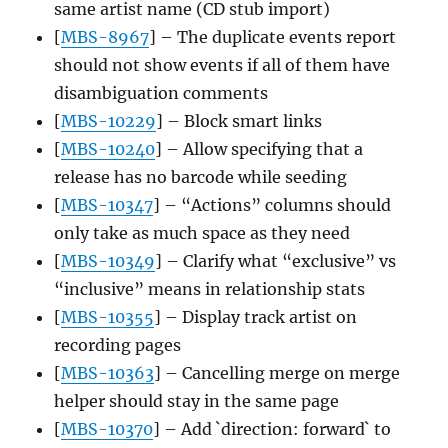
same artist name (CD stub import)
[
MBS-8967
] – The duplicate events report
should not show events if all of them have
disambiguation comments
[
MBS-10229
] – Block smart links
[
MBS-10240
] – Allow specifying that a
release has no barcode while seeding
[
MBS-10347
] – “Actions” columns should
only take as much space as they need
[
MBS-10349
] – Clarify what “exclusive” vs
“inclusive” means in relationship stats
[
MBS-10355
] – Display track artist on
recording pages
[
MBS-10363
] – Cancelling merge on merge
helper should stay in the same page
[
MBS-10370
] – Add `direction: forward` to