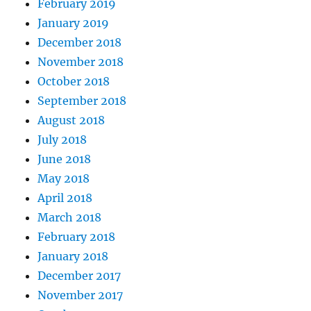
February 2019
January 2019
December 2018
November 2018
October 2018
September 2018
August 2018
July 2018
June 2018
May 2018
April 2018
March 2018
February 2018
January 2018
December 2017
November 2017