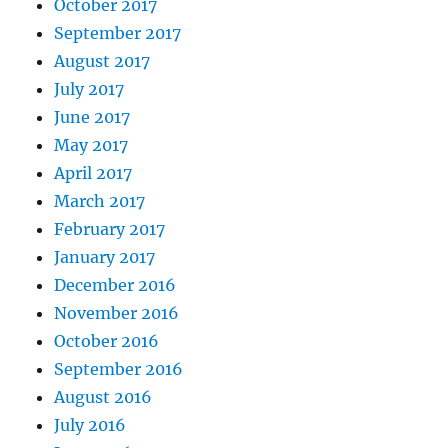
October 2017
September 2017
August 2017
July 2017
June 2017
May 2017
April 2017
March 2017
February 2017
January 2017
December 2016
November 2016
October 2016
September 2016
August 2016
July 2016