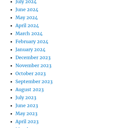
July 2024
June 2024
May 2024
April 2024
March 2024
February 2024
January 2024
December 2023
November 2023
October 2023
September 2023
August 2023
July 2023
June 2023
May 2023
April 2023