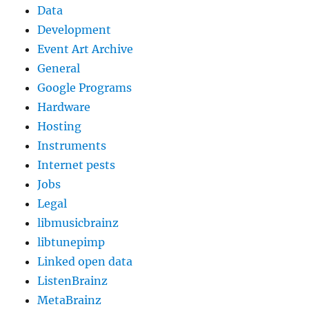
Data
Development
Event Art Archive
General
Google Programs
Hardware
Hosting
Instruments
Internet pests
Jobs
Legal
libmusicbrainz
libtunepimp
Linked open data
ListenBrainz
MetaBrainz