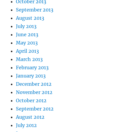
October 2013
September 2013
August 2013
July 2013
June 2013
May 2013
April 2013
March 2013
February 2013
January 2013
December 2012
November 2012
October 2012
September 2012
August 2012
July 2012