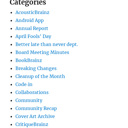
Categories
AcousticBrainz
Android App
Annual Report
April Fools' Day
Better late than never dept.
Board Meeting Minutes
BookBrainz
Breaking Changes
Cleanup of the Month
Code‐in
Collaborations
Community
Community Recap
Cover Art Archive
CritiqueBrainz