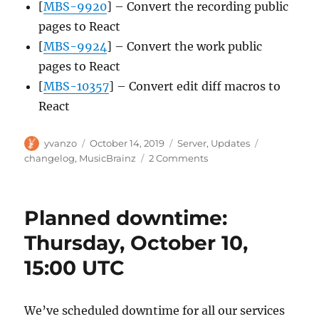
[
MBS-9920
] – Convert the recording public
pages to React
[
MBS-9924
] – Convert the work public
pages to React
[
MBS-10357
] – Convert edit diff macros to
React
Author
Posted
Categories
Tags
yvanzo
October 14, 2019
Server
,
Updates
on
on
changelog
,
MusicBrainz
2 Comments
MusicBrainz
Server
update,
Planned downtime:
2019-
10-
Thursday, October 10,
14
15:00 UTC
We’ve scheduled downtime for all our services