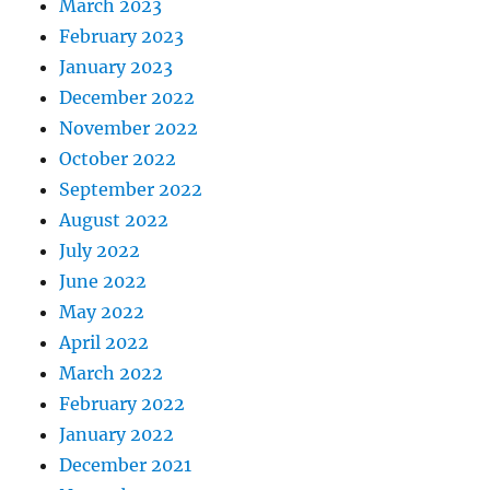
March 2023
February 2023
January 2023
December 2022
November 2022
October 2022
September 2022
August 2022
July 2022
June 2022
May 2022
April 2022
March 2022
February 2022
January 2022
December 2021