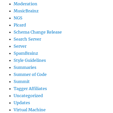
Moderation
MusicBrainz
NGS
Picard
Schema Change Release
Search Server
Server
SpamBrainz
Style Guidelines
Summaries
Summer of Code
Summit
Tagger Affiliates
Uncategorized
Updates
Virtual Machine