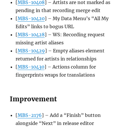
[
MBS-10408
] – Artists are not marked as
pending in that recording merge edit
[
MBS-10420
] – My Data Menu’s “All My
Edits” links to bogus URL
[
MBS-10428
] – WS: Recording request
missing artist aliases
[
MBS-10429
] – Empty aliases element
returned for artists in relationships
[
MBS-10430
] – Actions column for
fingerprints wraps for translations
Improvement
[
MBS-2176
] – Add a “Finish” button
alongside “Next” in release editor