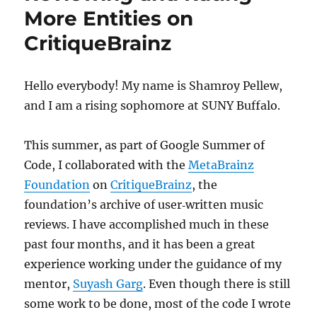
More Entities on
CritiqueBrainz
Hello everybody! My name is Shamroy Pellew,
and I am a rising sophomore at SUNY Buffalo.
This summer, as part of Google Summer of
Code, I collaborated with the
MetaBrainz
Foundation
on
CritiqueBrainz
, the
foundation’s archive of user‐written music
reviews. I have accomplished much in these
past four months, and it has been a great
experience working under the guidance of my
mentor,
Suyash Garg
. Even though there is still
some work to be done, most of the code I wrote