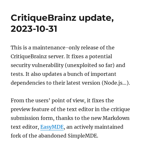
today
for
CritiqueBrainz update,
Postgre
/
2023-10-31
MusicBra
schema
change
This is a maintenance-only release of the
upgrade:
CritiqueBrainz server. It fixes a potential
17:00
UTC
security vulnerability (unexploited so far) and
(10am
tests. It also updates a bunch of important
PT,
dependencies to their latest version (Node.js…).
1pm
ET,
7pm
From the users’ point of view, it fixes the
CEST)
preview feature of the text editor in the critique
submission form, thanks to the new Markdown
text editor,
EasyMDE
, an actively maintained
fork of the abandoned SimpleMDE.