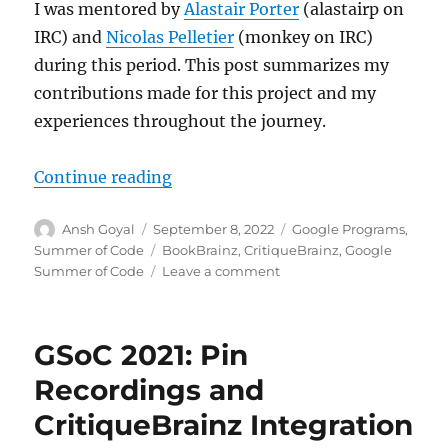
I was mentored by
Alastair Porter
(alastairp on
IRC) and
Nicolas Pelletier
(monkey on IRC)
during this period. This post summarizes my
contributions made for this project and my
experiences throughout the journey.
“GSoC’22: CritiqueBrainz reviews 
Continue reading
Author
Posted
Categories
Ansh Goyal
September 8, 2022
Google Programs
,
on
Tags
Summer of Code
BookBrainz
,
CritiqueBrainz
,
Google
on
Summer of Code
Leave a comment
GSoC’22:
CritiqueBrainz
reviews
GSoC 2021: Pin
for
BookBrainz
Recordings and
entities
CritiqueBrainz Integration