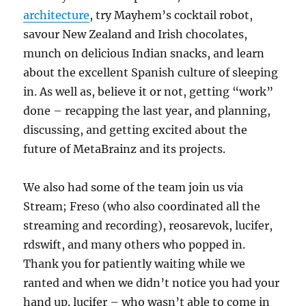
architecture
, try Mayhem’s cocktail robot,
savour New Zealand and Irish chocolates,
munch on delicious Indian snacks, and learn
about the excellent Spanish culture of sleeping
in. As well as, believe it or not, getting “work”
done – recapping the last year, and planning,
discussing, and getting excited about the
future of MetaBrainz and its projects.
We also had some of the team join us via
Stream; Freso (who also coordinated all the
streaming and recording), reosarevok, lucifer,
rdswift, and many others who popped in.
Thank you for patiently waiting while we
ranted and when we didn’t notice you had your
hand up. lucifer – who wasn’t able to come in