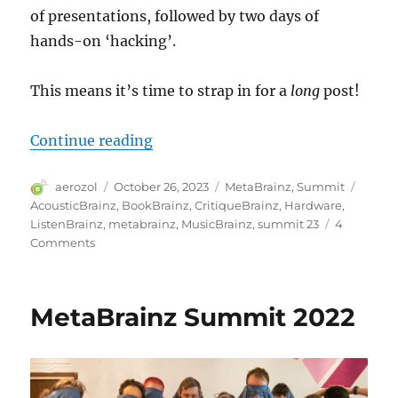
of presentations, followed by two days of
hands-on ‘hacking’.
This means it’s time to strap in for a
long
post!
“MetaBrainz Summit 2023”
Continue reading
Author
Posted
Categories
Tags
aerozol
October 26, 2023
MetaBrainz
,
Summit
on
AcousticBrainz
,
BookBrainz
,
CritiqueBrainz
,
Hardware
,
ListenBrainz
,
metabrainz
,
MusicBrainz
,
summit 23
4
on
Comments
MetaBrainz
Summit
2023
MetaBrainz Summit 2022