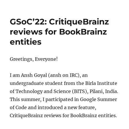
MetaBrainz
Summit
2022
GSoC’22: CritiqueBrainz
reviews for BookBrainz
entities
Greetings, Everyone!
I am Ansh Goyal (ansh on IRC), an
undergraduate student from the Birla Institute
of Technology and Science (BITS), Pilani, India.
This summer, I participated in Google Summer
of Code and introduced a new feature,
CritiqueBrainz reviews for BookBrainz entities.