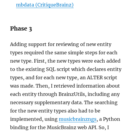
mbdata (CritiqueBrainz)
Phase 3
Adding support for reviewing of new entity
types required the same simple steps for each
new type. First, the new types were each added
to the existing SQL script which declares entity
types, and for each new type, an ALTER script
was made. Then, I retrieved information about
each entity through BrainzUtils, including any
necessary supplementary data. The searching
for the new entity types also had to be
implemented, using
musicbrainzngs
, a Python
binding for the MusicBrainz web API. So, I