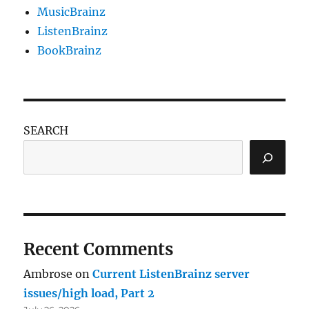
MusicBrainz
ListenBrainz
BookBrainz
SEARCH
Recent Comments
Ambrose
on
Current ListenBrainz server
issues/high load, Part 2