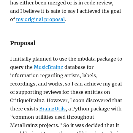
has either been merged or is in code review,
and I believe it is safe to say I achieved the goal
of
my original proposal
.
Proposal
I initially planned to use the mbdata package to
query the
MusicBrainz
database for
information regarding artists, labels,
recordings, and works, so I can achieve my goal
of supporting reviews for these entities on
CritiqueBrainz. However, I soon discovered that
there exists
BrainzUtils
, a Python package with
“common utilities used throughout
MetaBrainz projects.” So it was decided that it