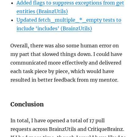
Added flags to suppress exceptions from get
entities (BrainzUtils)
Updated fetch_multiple_*_empty tests to
include ‘includes’ (BrainzUtils)
Overall, there was also some human error on
my part that slowed things down. I could have
communicated more effectively and delivered
each task piece by piece, which would have
resulted in better feedback from my mentor.
Conclusion
In total, I have opened a total of 17 pull
requests across BrainzUtils and CritiqueBrainz.