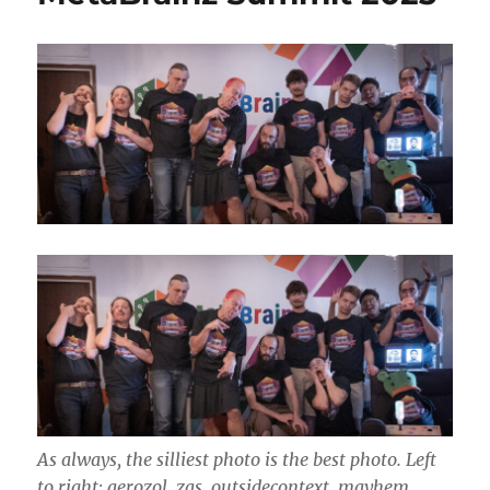
31
As always, the silliest photo is the best photo. Left
to right: aerozol, zas, outsidecontext, mayhem,