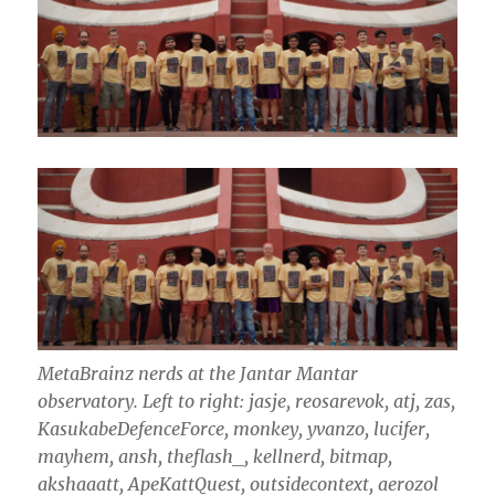
MetaBrainz nerds at the Jantar Mantar
observatory.
Left to right: jasje, reosarevok, atj, zas,
KasukabeDefenceForce, monkey, yvanzo, lucifer,
mayhem, ansh, theflash_, kellnerd, bitmap,
akshaaatt, ApeKattQuest, outsidecontext, aerozol