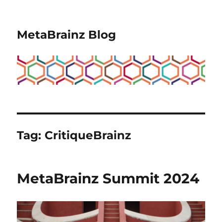
MetaBrainz Blog
Tag:
CritiqueBrainz
MetaBrainz Summit 2024