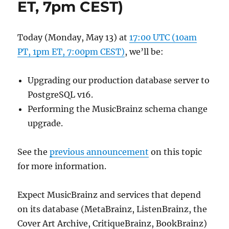
ET, 7pm CEST)
Today (Monday, May 13) at
17:00 UTC (10am
PT, 1pm ET, 7:00pm CEST)
, we’ll be:
Upgrading our production database server to
PostgreSQL v16.
Performing the MusicBrainz schema change
upgrade.
See the
previous announcement
on this topic
for more information.
Expect MusicBrainz and services that depend
on its database (MetaBrainz, ListenBrainz, the
Cover Art Archive, CritiqueBrainz, BookBrainz)