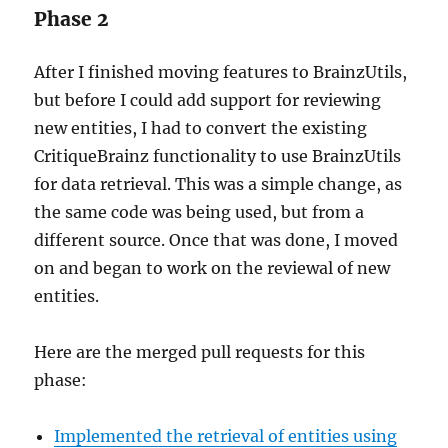
Phase 2
After I finished moving features to BrainzUtils,
but before I could add support for reviewing
new entities, I had to convert the existing
CritiqueBrainz functionality to use BrainzUtils
for data retrieval. This was a simple change, as
the same code was being used, but from a
different source. Once that was done, I moved
on and began to work on the reviewal of new
entities.
Here are the merged pull requests for this
phase:
Implemented the retrieval of entities using