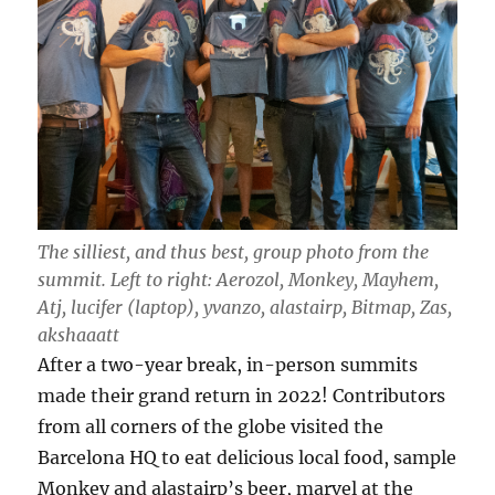
The silliest, and thus best, group photo from the
summit. Left to right: Aerozol, Monkey, Mayhem,
Atj, lucifer (laptop), yvanzo, alastairp, Bitmap, Zas,
akshaaatt
After a two-year break, in-person summits
made their grand return in 2022! Contributors
from all corners of the globe visited the
Barcelona HQ to eat delicious local food, sample
Monkey and alastairp’s beer, marvel at the