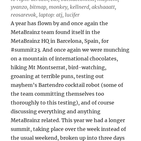
yvanzo, bitmap, monkey, kellnerd, akshaaatt,
reosarevok, laptop: atj, lucifer
A year has flown by and once again the
MetaBrainz team found itself in the
MetaBrainz HQ in Barcelona, Spain, for
#summit23. And once again we were munching
on a mountain of international chocolates,
hiking Mt Montserrat, bird-watching,
groaning at terrible puns, testing out
mayhem’s Bartendro cocktail robot (some of
the team committing themselves too
thoroughly to this testing), and of course
discussing everything and anything
MetaBrainz related. This year we had a longer
summit, taking place over the week instead of
the usual weekend, broken up into three days