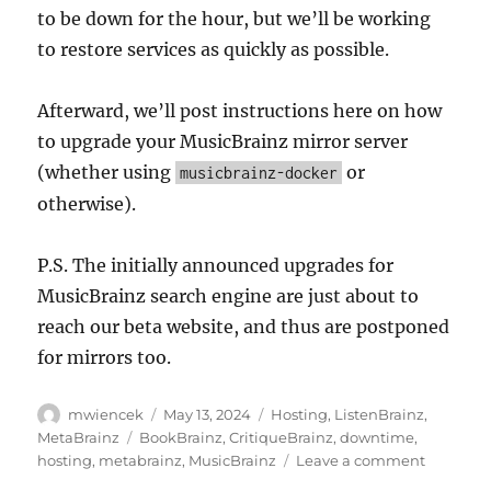
to be down for the hour, but we’ll be working
to restore services as quickly as possible.
Afterward, we’ll post instructions here on how
to upgrade your MusicBrainz mirror server
(whether using
or
musicbrainz-docker
otherwise).
P.S. The initially announced upgrades for
MusicBrainz search engine are just about to
reach our beta website, and thus are postponed
for mirrors too.
Author
Posted
Categories
mwiencek
May 13, 2024
Hosting
,
ListenBrainz
,
on
Tags
MetaBrainz
BookBrainz
,
CritiqueBrainz
,
downtime
,
on
hosting
,
metabrainz
,
MusicBrainz
Leave a comment
Downti