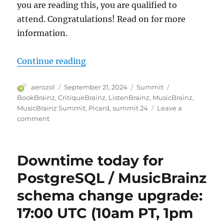
you are reading this, you are qualified to
attend. Congratulations! Read on for more
information.
“You are invited to MetaBrainz S
Continue reading
Author
Posted
Categories
Tags
aerozol
September 21, 2024
Summit
on
BookBrainz
,
CritiqueBrainz
,
ListenBrainz
,
MusicBrainz
,
MusicBrainz Summit
,
Picard
,
summit 24
Leave a
on
comment
You
are
invited
Downtime today for
to
MetaBrainz
PostgreSQL / MusicBrainz
Summit 24
schema change upgrade:
17:00 UTC (10am PT, 1pm