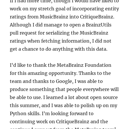
If I had more time, though I would have liked to
work on my stretch goal of incorporating entity
ratings from MusicBrainz into CritiqueBrainz.
Although I did manage to open a BrainzUtils
pull request for serializing the MusicBrainz
ratings when fetching information, I did not
get a chance to do anything with this data.
I’d like to thank the MetaBrainz Foundation
for this amazing opportunity. Thanks to the
team and thanks to Google, I was able to
produce something that people everywhere will
be able to use. I learned a lot about open source
this summer, and I was able to polish up on my
Python skills. I’m looking forward to
continuing work on CritiqueBrainz and the