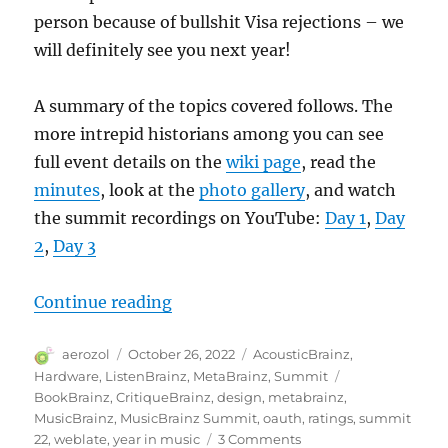
person because of bullshit Visa rejections – we
will definitely see you next year!
A summary of the topics covered follows. The
more intrepid historians among you can see
full event details on the
wiki page
, read the
minutes
, look at the
photo gallery
, and watch
the summit recordings on YouTube:
Day 1
,
Day
2
,
Day 3
“MetaBrainz Summit 2022”
Continue reading
Author
Posted
Categories
aerozol
October 26, 2022
AcousticBrainz
,
on
Tags
Hardware
,
ListenBrainz
,
MetaBrainz
,
Summit
BookBrainz
,
CritiqueBrainz
,
design
,
metabrainz
,
MusicBrainz
,
MusicBrainz Summit
,
oauth
,
ratings
,
summit
on
22
,
weblate
,
year in music
3 Comments