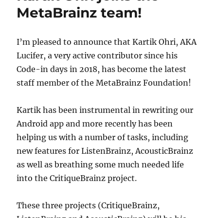
and
MetaBrainz team!
CritiqueBrainz
Integration
in
I’m pleased to announce that Kartik Ohri, AKA
ListenBrainz
Lucifer, a very active contributor since his
Code-in days in 2018, has become the latest
staff member of the MetaBrainz Foundation!
Kartik has been instrumental in rewriting our
Android app and more recently has been
helping us with a number of tasks, including
new features for ListenBrainz, AcousticBrainz
as well as breathing some much needed life
into the CritiqueBrainz project.
These three projects (CritiqueBrainz,