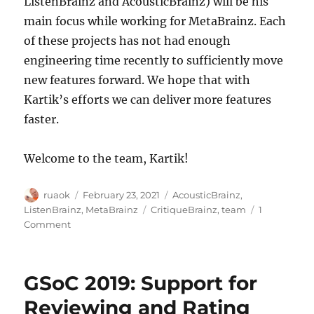
ListenBrainz and AcousticBrainz) will be his
main focus while working for MetaBrainz. Each
of these projects has not had enough
engineering time recently to sufficiently move
new features forward. We hope that with
Kartik’s efforts we can deliver more features
faster.
Welcome to the team, Kartik!
Author
Posted
Categories
ruaok
February 23, 2021
AcousticBrainz
,
on
Tags
ListenBrainz
,
MetaBrainz
CritiqueBrainz
,
team
1
on
Comment
Kartik
Ohri
joins
GSoC 2019: Support for
the
MetaBrainz
Reviewing and Rating
team!