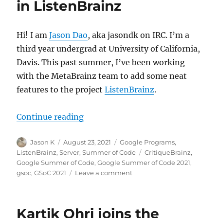
in ListenBrainz
Hi! I am
Jason Dao
, aka jasondk on IRC. I’m a
third year undergrad at University of California,
Davis. This past summer, I’ve been working
with the MetaBrainz team to add some neat
features to the project
ListenBrainz
.
“GSoC 2021: Pin Recordings and Cr
Continue reading
Author
Posted
Categories
Jason K
August 23, 2021
Google Programs
,
on
Tags
ListenBrainz
,
Server
,
Summer of Code
CritiqueBrainz
,
Google Summer of Code
,
Google Summer of Code 2021
,
on
gsoc
,
GSoC 2021
Leave a comment
GSoC
2021:
Pin
Kartik Ohri joins the
Recordings