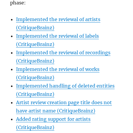
phase:
Implemented the reviewal of artists
(CritiqueBrainz)
Implemented the reviewal of labels
(CritiqueBrainz)
Implemented the reviewal of recordings
(CritiqueBrainz)
Implemented the reviewal of works
(CritiqueBrainz)
Implemented handling of deleted entities
(CritiqueBrainz)
Artist review creation page title does not
have artist name (CritiqueBrainz)
Added rating support for artists
(CritiqueBrainz)