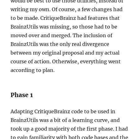
would be best to use those utilities, instead of
writing my own. Of course, a few changes had
to be made. CritiqueBrainz had features that
BrainzUtils was missing, so those had to be
moved over and merged. The inclusion of
BrainzUtils was the only real divergence
between my original proposal and my actual
course of action. Otherwise, everything went
according to plan.
Phase 1
Adapting CritiqueBrainz code to be used in
BrainzUtils was a bit of a learning curve, and
took up a good majority of the first phase. I had
to gain familiarity with both code bases and the