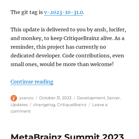
The git tag is
v-2023-10-31.0
.
This update is delivered to you by ansh, lucifer,
and monkey, to keep CritiqueBrainz alive. As a
reminder, this project has currently no
dedicated developer. Code contributions, even
small ones, would be more than welcome!
“CritiqueBrainz update, 2023-10-
Continue reading
Author
Posted
Categories
yvanzo
October 31, 2023
Development
,
Server
,
on
Tags
Updates
changelog
,
CritiqueBrainz
Leave a
on
comment
CritiqueBrainz
update,
2023-
MetaBrainz Summit 2023
10-