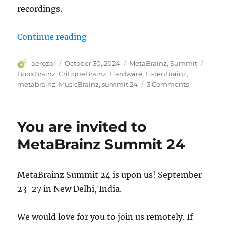
recordings.
“MetaBrainz Summit 2024”
Continue reading
Author
Posted
Categories
Tags
aerozol
October 30, 2024
MetaBrainz
,
Summit
on
BookBrainz
,
CritiqueBrainz
,
Hardware
,
ListenBrainz
,
on
metabrainz
,
MusicBrainz
,
summit 24
3 Comments
MetaBrain
Summit
2024
You are invited to
MetaBrainz Summit 24
MetaBrainz Summit 24 is upon us! September
23-27 in New Delhi, India.
We would love for you to join us remotely. If