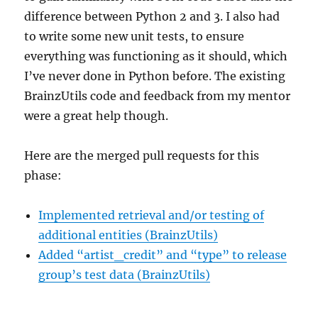
difference between Python 2 and 3. I also had
to write some new unit tests, to ensure
everything was functioning as it should, which
I’ve never done in Python before. The existing
BrainzUtils code and feedback from my mentor
were a great help though.
Here are the merged pull requests for this
phase:
Implemented retrieval and/or testing of
additional entities (BrainzUtils)
Added “artist_credit” and “type” to release
group’s test data (BrainzUtils)