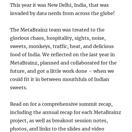
This year it was New Delhi, India, that was
invaded by data nerds from across the globe!
The MetaBrainz team was treated to the
glorious chaos, hospitality, sights, noise,
sweets, monkeys, traffic, heat, and delicious
food of India. We reflected on the last year in
MetaBrainz, planned and collaborated for the
future, and got a little work done – when we
could fit it in between mouthfuls of Indian
sweets.
Read on for a comprehensive summit recap,
including the annual recap for each MetaBrainz
project, as well as breakout session notes,
photos, and links to the slides and video