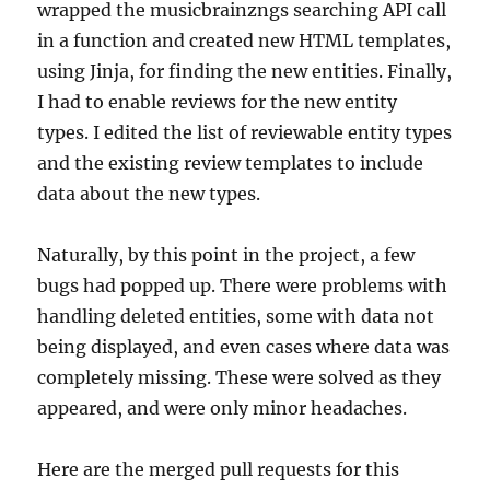
wrapped the musicbrainzngs searching API call
in a function and created new HTML templates,
using Jinja, for finding the new entities. Finally,
I had to enable reviews for the new entity
types. I edited the list of reviewable entity types
and the existing review templates to include
data about the new types.
Naturally, by this point in the project, a few
bugs had popped up. There were problems with
handling deleted entities, some with data not
being displayed, and even cases where data was
completely missing. These were solved as they
appeared, and were only minor headaches.
Here are the merged pull requests for this