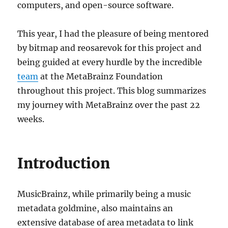
computers, and open-source software.
This year, I had the pleasure of being mentored
by bitmap and reosarevok for this project and
being guided at every hurdle by the incredible
team
at the MetaBrainz Foundation
throughout this project. This blog summarizes
my journey with MetaBrainz over the past 22
weeks.
Introduction
MusicBrainz, while primarily being a music
metadata goldmine, also maintains an
extensive database of area metadata to link