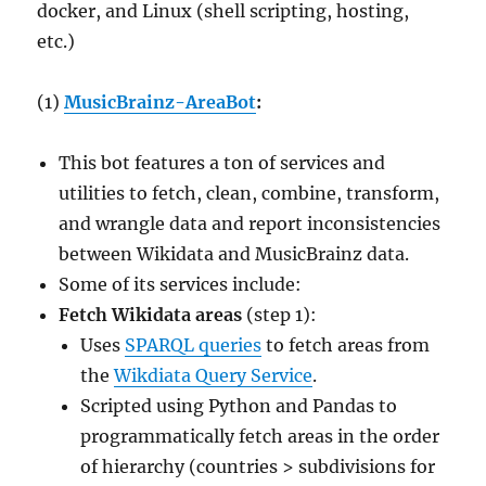
docker, and Linux (shell scripting, hosting,
etc.)
(1)
MusicBrainz-AreaBot
:
This bot features a ton of services and
utilities to fetch, clean, combine, transform,
and wrangle data and report inconsistencies
between Wikidata and MusicBrainz data.
Some of its services include:
Fetch Wikidata areas
(step 1):
Uses
SPARQL queries
to fetch areas from
the
Wikdiata Query Service
.
Scripted using Python and Pandas to
programmatically fetch areas in the order
of hierarchy (countries > subdivisions for