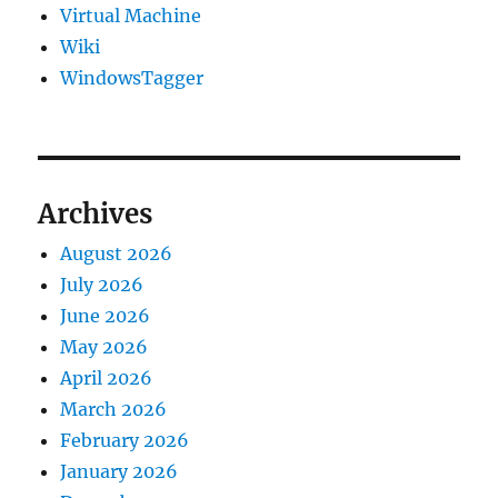
Virtual Machine
Wiki
WindowsTagger
Archives
August 2026
July 2026
June 2026
May 2026
April 2026
March 2026
February 2026
January 2026