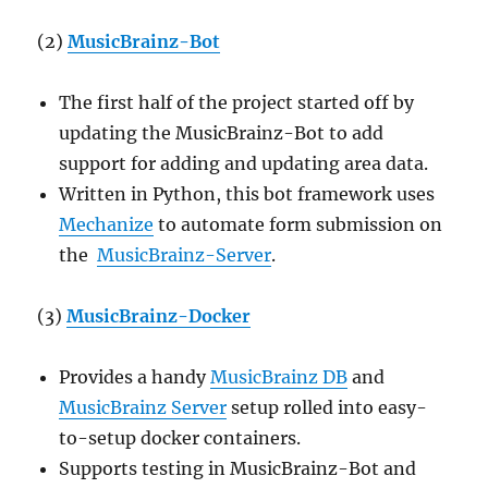
(2)
MusicBrainz-Bot
The first half of the project started off by
updating the MusicBrainz-Bot to add
support for adding and updating area data.
Written in Python, this bot framework uses
Mechanize
to automate form submission on
the
MusicBrainz-Server
.
(3)
MusicBrainz-Docker
Provides a handy
MusicBrainz DB
and
MusicBrainz Server
setup rolled into easy-
to-setup docker containers.
Supports testing in MusicBrainz-Bot and