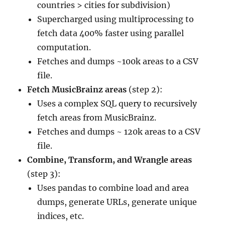
countries > cities for subdivision)
Supercharged using multiprocessing to
fetch data 400% faster using parallel
computation.
Fetches and dumps ~100k areas to a CSV
file.
Fetch MusicBrainz areas
(step 2):
Uses a complex SQL query to recursively
fetch areas from MusicBrainz.
Fetches and dumps ~ 120k areas to a CSV
file.
Combine, Transform, and Wrangle areas
(step 3):
Uses pandas to combine load and area
dumps, generate URLs, generate unique
indices, etc.