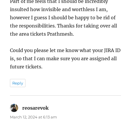
Part of me feels that I should be incredibly
insulted how invisible and worthless I am,
however I guess I should be happy to be rid of
the responsibilities. Thanks for taking over all
the area tickets Prathmesh.
Could you please let me know what your JIRA ID
is, so that I can make sure you are assigned all
future tickets.
Reply
reosarevok
says:
March 12, 2024 at 6:13 am