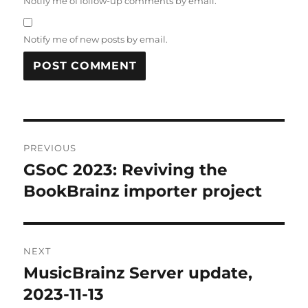
Notify me of follow-up comments by email.
Notify me of new posts by email.
Post
PREVIOUS
navigation
GSoC 2023: Reviving the
Previous
post:
BookBrainz importer project
NEXT
MusicBrainz Server update,
Next
post:
2023-11-13