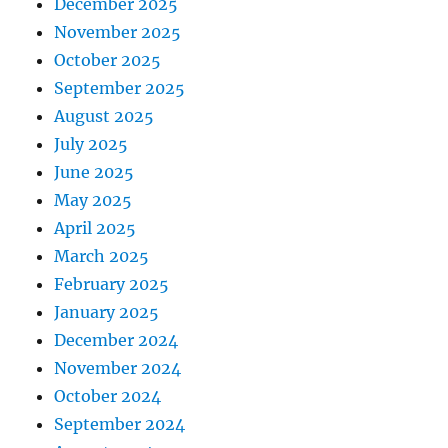
December 2025
November 2025
October 2025
September 2025
August 2025
July 2025
June 2025
May 2025
April 2025
March 2025
February 2025
January 2025
December 2024
November 2024
October 2024
September 2024