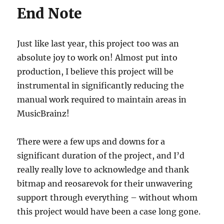
End Note
Just like last year, this project too was an
absolute joy to work on! Almost put into
production, I believe this project will be
instrumental in significantly reducing the
manual work required to maintain areas in
MusicBrainz!
There were a few ups and downs for a
significant duration of the project, and I’d
really really love to acknowledge and thank
bitmap and reosarevok for their unwavering
support through everything – without whom
this project would have been a case long gone.