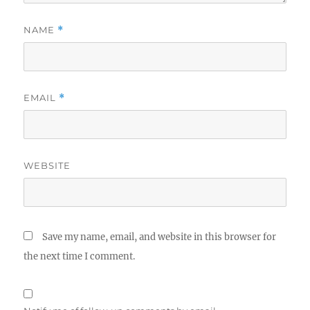
NAME
*
EMAIL
*
WEBSITE
Save my name, email, and website in this browser for
the next time I comment.