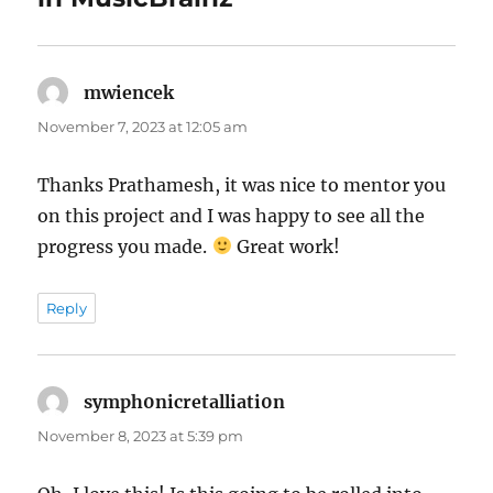
mwiencek
says:
November 7, 2023 at 12:05 am
Thanks Prathamesh, it was nice to mentor you
on this project and I was happy to see all the
progress you made.
Great work!
Reply
symph0nicretalliati0n
says:
November 8, 2023 at 5:39 pm