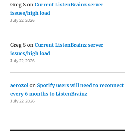
Greg S
on
Current ListenBrainz server
issues/high load
July 22, 2026
Greg S
on
Current ListenBrainz server
issues/high load
July 22, 2026
aerozol
on
Spotify users will need to reconnect
every 6 months to ListenBrainz
July 22, 2026