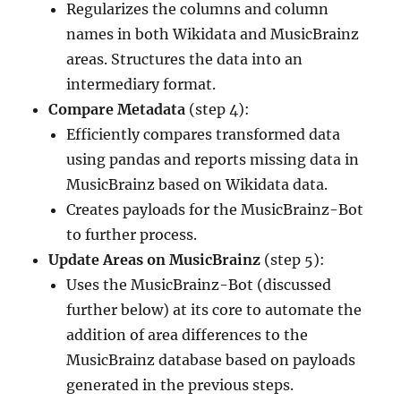
Regularizes the columns and column
names in both Wikidata and MusicBrainz
areas. Structures the data into an
intermediary format.
Compare Metadata
(step 4):
Efficiently compares transformed data
using pandas and reports missing data in
MusicBrainz based on Wikidata data.
Creates payloads for the MusicBrainz-Bot
to further process.
Update Areas on MusicBrainz
(step 5):
Uses the MusicBrainz-Bot (discussed
further below) at its core to automate the
addition of area differences to the
MusicBrainz database based on payloads
generated in the previous steps.