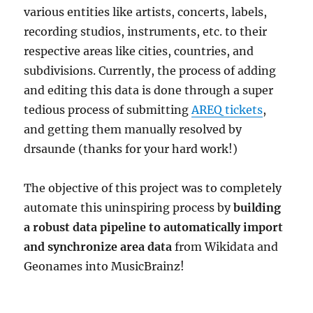
various entities like artists, concerts, labels,
recording studios, instruments, etc. to their
respective areas like cities, countries, and
subdivisions. Currently, the process of adding
and editing this data is done through a super
tedious process of submitting
AREQ tickets
,
and getting them manually resolved by
drsaunde (thanks for your hard work!)
The objective of this project was to completely
automate this uninspiring process by
building
a robust data pipeline to automatically import
and synchronize area data
from Wikidata and
Geonames into MusicBrainz!