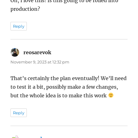
Oh, I love this! Is this going to be rolled into
production?
Reply
reosarevok
says:
November 9, 2023 at 12:32 pm
That’s certainly the plan eventually! We’ll need
to test it a bit, possibly make a few changes,
but the whole idea is to make this work
Reply