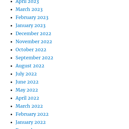
April 2023
March 2023
February 2023
January 2023
December 2022
November 2022
October 2022
September 2022
August 2022
July 2022
June 2022
May 2022
April 2022
March 2022
February 2022
January 2022