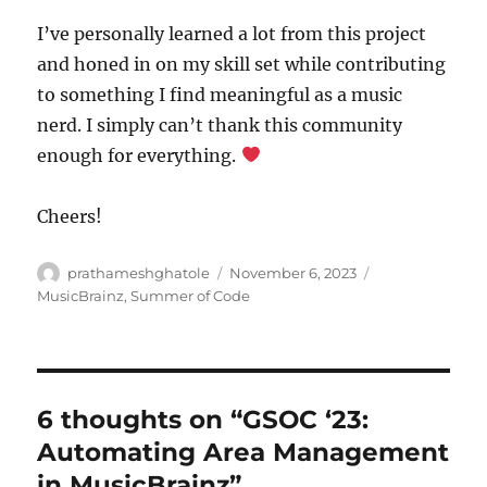
I’ve personally learned a lot from this project
and honed in on my skill set while contributing
to something I find meaningful as a music
nerd. I simply can’t thank this community
enough for everything.
Cheers!
Author
Posted
Categories
prathameshghatole
November 6, 2023
on
MusicBrainz
,
Summer of Code
6 thoughts on “GSOC ‘23:
Automating Area Management
in MusicBrainz”