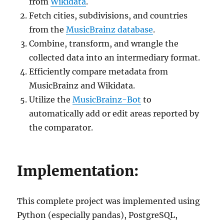
from
Wikidata
.
Fetch cities, subdivisions, and countries
from the
MusicBrainz database
.
Combine, transform, and wrangle the
collected data into an intermediary format.
Efficiently compare metadata from
MusicBrainz and Wikidata.
Utilize the
MusicBrainz-Bot
to
automatically add or edit areas reported by
the comparator.
Implementation:
This complete project was implemented using
Python (especially pandas), PostgreSQL,