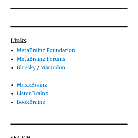
Links
MetaBrainz Foundation
MetaBrainz Forums
Bluesky
/
Mastodon
MusicBrainz
ListenBrainz
BookBrainz
SEARCH