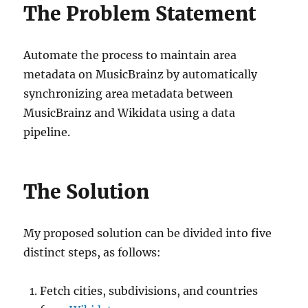
The Problem Statement
Automate the process to maintain area
metadata on MusicBrainz by automatically
synchronizing area metadata between
MusicBrainz and Wikidata using a data
pipeline.
The Solution
My proposed solution can be divided into five
distinct steps, as follows:
Fetch cities, subdivisions, and countries