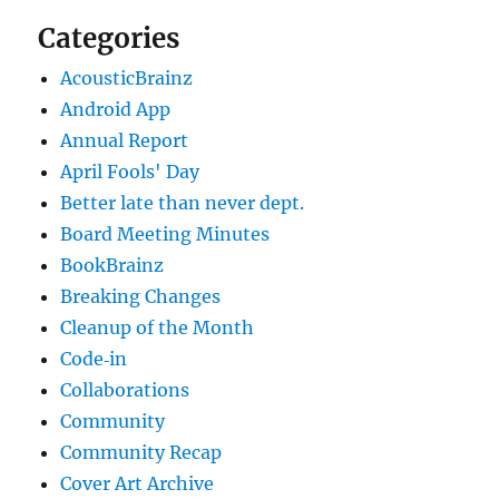
Categories
AcousticBrainz
Android App
Annual Report
April Fools' Day
Better late than never dept.
Board Meeting Minutes
BookBrainz
Breaking Changes
Cleanup of the Month
Code‐in
Collaborations
Community
Community Recap
Cover Art Archive