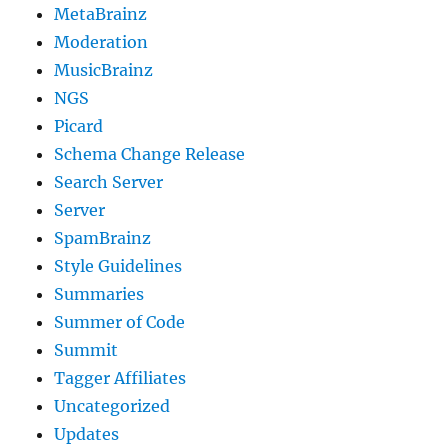
MetaBrainz
Moderation
MusicBrainz
NGS
Picard
Schema Change Release
Search Server
Server
SpamBrainz
Style Guidelines
Summaries
Summer of Code
Summit
Tagger Affiliates
Uncategorized
Updates