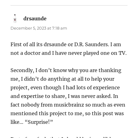
drsaunde
says:
December 5, 2023 at 7:18 am
First of all its drsaunde or D.R. Saunders. I am
not a doctor and I have never played one on TV.
Secondly, I don’t know why you are thanking
me, I didn’t do anything at all to help your
project, even though I had lots of experience
and expertise to share, I was never asked. In
fact nobody from musicbrainz so much as even
mentioned this project to me, so this post was
like… “Surprise!”