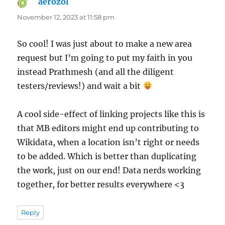
aerozol
says:
November 12, 2023 at 11:58 pm
So cool! I was just about to make a new area
request but I’m going to put my faith in you
instead Prathmesh (and all the diligent
testers/reviews!) and wait a bit
A cool side-effect of linking projects like this is
that MB editors might end up contributing to
Wikidata, when a location isn’t right or needs
to be added. Which is better than duplicating
the work, just on our end! Data nerds working
together, for better results everywhere <3
Reply