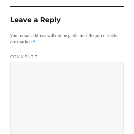
Leave a Reply
Your email address will not be published.
Required fields
are marked
*
COMMENT
*