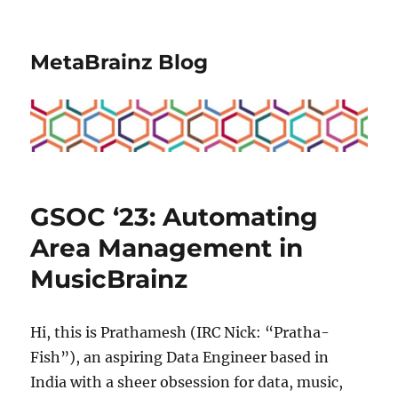
MetaBrainz Blog
GSOC ‘23: Automating
Area Management in
MusicBrainz
Hi, this is Prathamesh (IRC Nick: “Pratha-
Fish”), an aspiring Data Engineer based in
India with a sheer obsession for data, music,