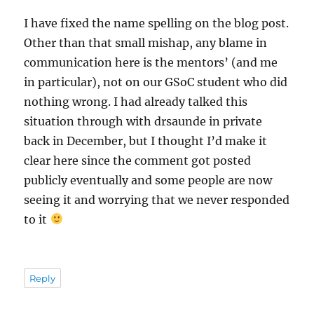
I have fixed the name spelling on the blog post.
Other than that small mishap, any blame in
communication here is the mentors’ (and me
in particular), not on our GSoC student who did
nothing wrong. I had already talked this
situation through with drsaunde in private
back in December, but I thought I’d make it
clear here since the comment got posted
publicly eventually and some people are now
seeing it and worrying that we never responded
to it
Reply