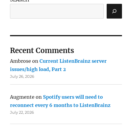
Recent Comments
Ambrose
on
Current ListenBrainz server
issues/high load, Part 2
July 26, 2026
Augmente
on
Spotify users will need to
reconnect every 6 months to ListenBrainz
July 22, 2026