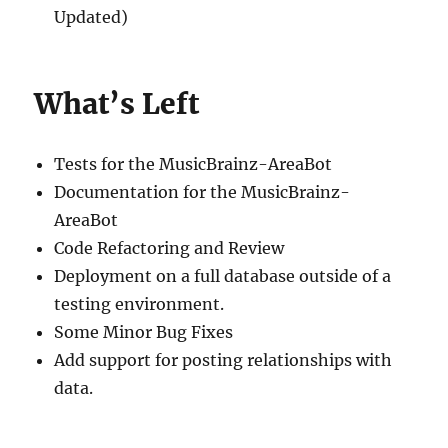
Updated)
What’s Left
Tests for the MusicBrainz-AreaBot
Documentation for the MusicBrainz-
AreaBot
Code Refactoring and Review
Deployment on a full database outside of a
testing environment.
Some Minor Bug Fixes
Add support for posting relationships with
data.