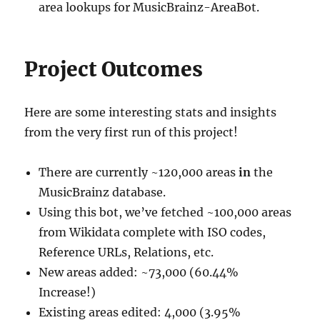
area lookups for MusicBrainz-AreaBot.
Project Outcomes
Here are some interesting stats and insights
from the very first run of this project!
There are currently ~120,000 areas
in
the
MusicBrainz database.
Using this bot, we’ve fetched ~100,000 areas
from Wikidata complete with ISO codes,
Reference URLs, Relations, etc.
New areas added: ~73,000 (60.44%
Increase!)
Existing areas edited: 4,000 (3.95%