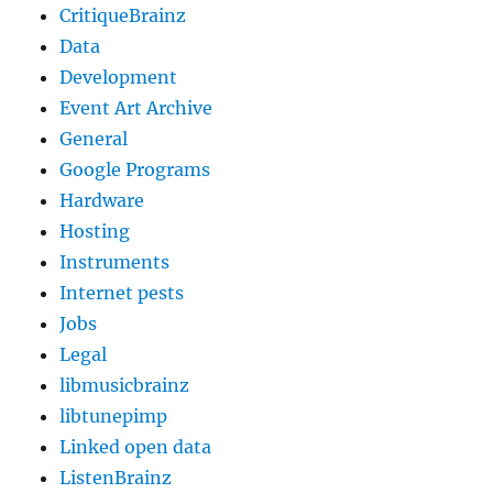
CritiqueBrainz
Data
Development
Event Art Archive
General
Google Programs
Hardware
Hosting
Instruments
Internet pests
Jobs
Legal
libmusicbrainz
libtunepimp
Linked open data
ListenBrainz