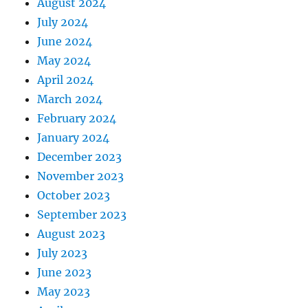
August 2024
July 2024
June 2024
May 2024
April 2024
March 2024
February 2024
January 2024
December 2023
November 2023
October 2023
September 2023
August 2023
July 2023
June 2023
May 2023