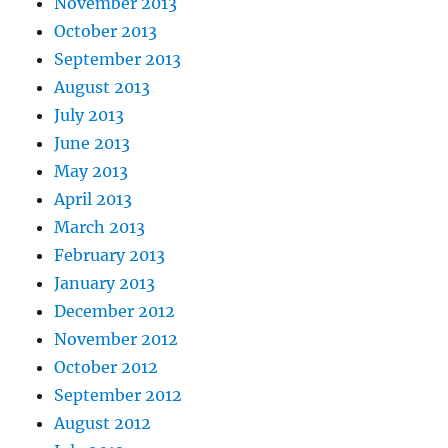
November 2013
October 2013
September 2013
August 2013
July 2013
June 2013
May 2013
April 2013
March 2013
February 2013
January 2013
December 2012
November 2012
October 2012
September 2012
August 2012