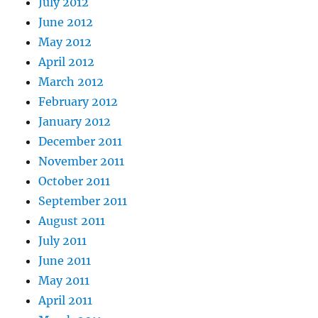
July 2012
June 2012
May 2012
April 2012
March 2012
February 2012
January 2012
December 2011
November 2011
October 2011
September 2011
August 2011
July 2011
June 2011
May 2011
April 2011