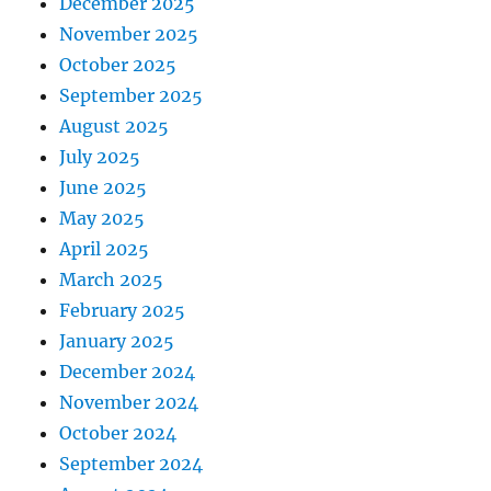
December 2025
November 2025
October 2025
September 2025
August 2025
July 2025
June 2025
May 2025
April 2025
March 2025
February 2025
January 2025
December 2024
November 2024
October 2024
September 2024