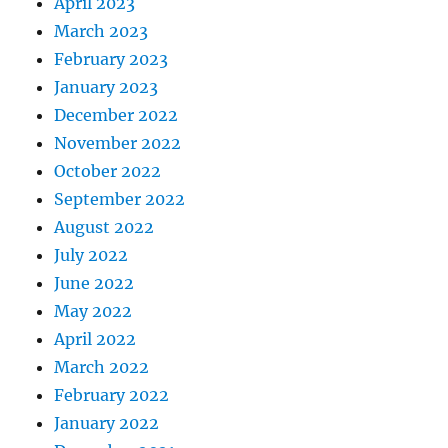
April 2023
March 2023
February 2023
January 2023
December 2022
November 2022
October 2022
September 2022
August 2022
July 2022
June 2022
May 2022
April 2022
March 2022
February 2022
January 2022