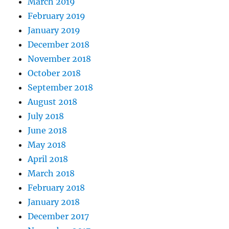
March 2019
February 2019
January 2019
December 2018
November 2018
October 2018
September 2018
August 2018
July 2018
June 2018
May 2018
April 2018
March 2018
February 2018
January 2018
December 2017