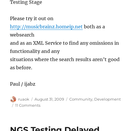
Testing Stage
Please try it out on
http://musicbrainz.homeip.net
both as a
websearch
and as an XML Service to find any omissions in
functionality and any
situations where the search results aren’t good
as before.
Paul / ijabz
Author
Posted
Categories
ruaok
August 31, 2009
Community
,
Development
on
on
11 Comments
Please
help
test
NGS Testing Delayed
our