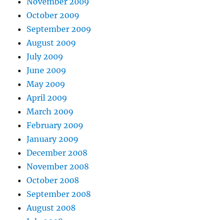
November 2009
October 2009
September 2009
August 2009
July 2009
June 2009
May 2009
April 2009
March 2009
February 2009
January 2009
December 2008
November 2008
October 2008
September 2008
August 2008