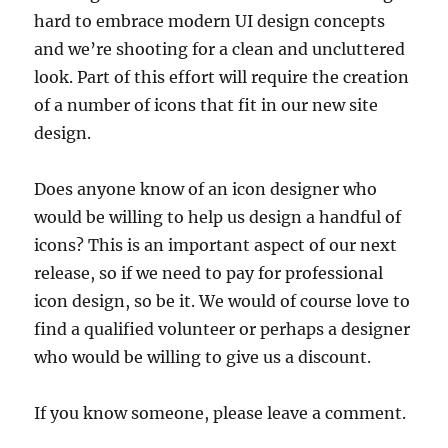
hard to embrace modern UI design concepts
and we’re shooting for a clean and uncluttered
look. Part of this effort will require the creation
of a number of icons that fit in our new site
design.
Does anyone know of an icon designer who
would be willing to help us design a handful of
icons? This is an important aspect of our next
release, so if we need to pay for professional
icon design, so be it. We would of course love to
find a qualified volunteer or perhaps a designer
who would be willing to give us a discount.
If you know someone, please leave a comment.