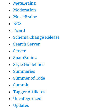
MetaBrainz
Moderation
MusicBrainz
NGS
Picard
Schema Change Release
Search Server
Server
SpamBrainz
Style Guidelines
Summaries
Summer of Code
Summit
Tagger Affiliates
Uncategorized
Updates