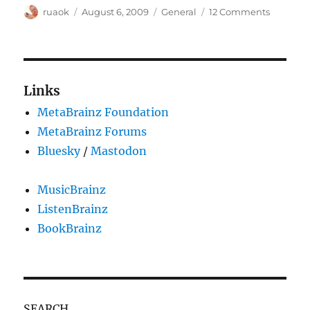
Author
Posted
Categories
on
ruaok
August 6, 2009
General
12 Comments
on
Looking
for
an
icon
artist
Links
MetaBrainz Foundation
MetaBrainz Forums
Bluesky
/
Mastodon
MusicBrainz
ListenBrainz
BookBrainz
SEARCH