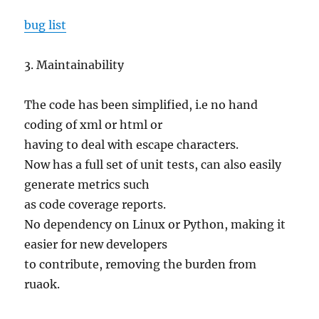
bug list
3. Maintainability
The code has been simplified, i.e no hand
coding of xml or html or
having to deal with escape characters.
Now has a full set of unit tests, can also easily
generate metrics such
as code coverage reports.
No dependency on Linux or Python, making it
easier for new developers
to contribute, removing the burden from
ruaok.