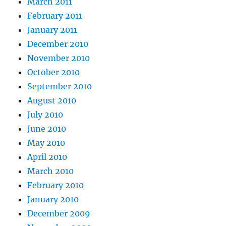
March 2011
February 2011
January 2011
December 2010
November 2010
October 2010
September 2010
August 2010
July 2010
June 2010
May 2010
April 2010
March 2010
February 2010
January 2010
December 2009