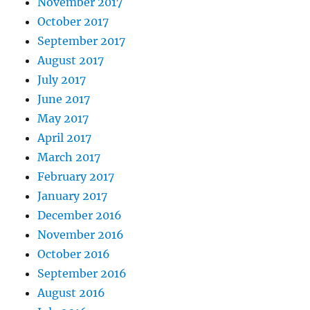
November 2017
October 2017
September 2017
August 2017
July 2017
June 2017
May 2017
April 2017
March 2017
February 2017
January 2017
December 2016
November 2016
October 2016
September 2016
August 2016