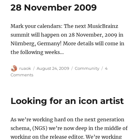
28 November 2009
Mark your calendars: The next MusicBrainz
summit will happen on 28 November, 2009 in
Nürnberg, Germany! More details will come in
the following weeks…
Author
Posted
Categories
ruaok
August 24, 2009
Community
4
on
on
Comments
MusicBrainz
Summit
10:
Looking for an icon artist
28
November
2009
As we’re working hard on the next generation
schema, (NGS) we’re now deep in the middle of
working on the release editor. We’re working