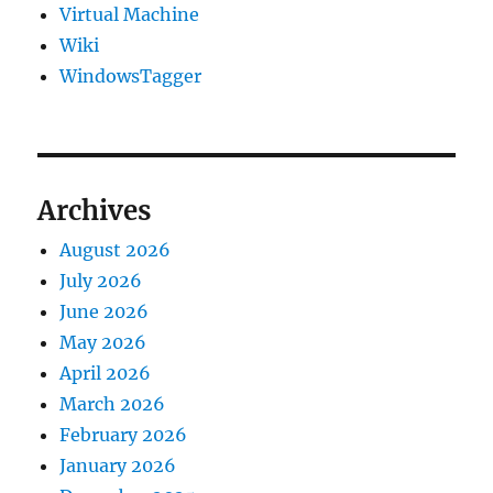
Virtual Machine
Wiki
WindowsTagger
Archives
August 2026
July 2026
June 2026
May 2026
April 2026
March 2026
February 2026
January 2026