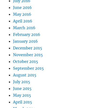
July 2016
June 2016
May 2016
April 2016
March 2016
February 2016
January 2016
December 2015
November 2015
October 2015
September 2015
August 2015
July 2015
June 2015
May 2015
April 2015