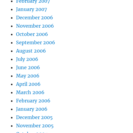
February 2007
January 2007
December 2006
November 2006
October 2006
September 2006
August 2006
July 2006
June 2006
May 2006
April 2006
March 2006
February 2006
January 2006
December 2005
November 2005