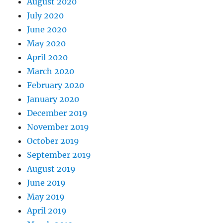
August 2020
July 2020
June 2020
May 2020
April 2020
March 2020
February 2020
January 2020
December 2019
November 2019
October 2019
September 2019
August 2019
June 2019
May 2019
April 2019