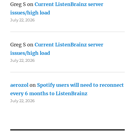
Greg S
on
Current ListenBrainz server
issues/high load
July 22, 2026
Greg S
on
Current ListenBrainz server
issues/high load
July 22, 2026
aerozol
on
Spotify users will need to reconnect
every 6 months to ListenBrainz
July 22, 2026