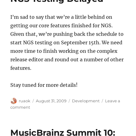
new
search
I’m sad to say that we’re a little behind on
server
getting our core features finished for NGS.
Given that, we’re pushing back the schedule to
start NGS testing on September 15th. We need
more time to finish working on the complex
release editor and round out a number of other
features.
Stay tuned for more details!
Author
Posted
Categories
ruaok
August 31, 2009
Development
Leave a
on
on
comment
NGS
Testing
Delayed
MusicBrainz Summit 10: