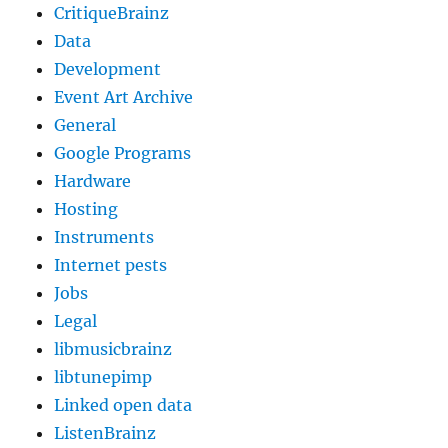
CritiqueBrainz
Data
Development
Event Art Archive
General
Google Programs
Hardware
Hosting
Instruments
Internet pests
Jobs
Legal
libmusicbrainz
libtunepimp
Linked open data
ListenBrainz