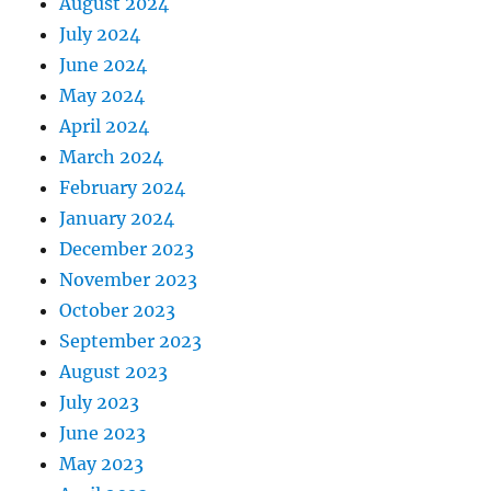
August 2024
July 2024
June 2024
May 2024
April 2024
March 2024
February 2024
January 2024
December 2023
November 2023
October 2023
September 2023
August 2023
July 2023
June 2023
May 2023