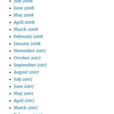
July 2008
June 2008
May 2008
April 2008
March 2008
February 2008
January 2008
November 2007
October 2007
September 2007
August 2007
July 2007
June 2007
May 2007
April 2007
March 2007