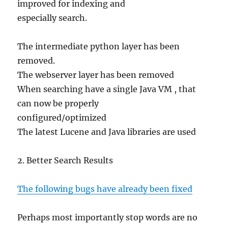
improved for indexing and
especially search.
The intermediate python layer has been
removed.
The webserver layer has been removed
When searching have a single Java VM , that
can now be properly
configured/optimized
The latest Lucene and Java libraries are used
2. Better Search Results
The following bugs have already been fixed
Perhaps most importantly stop words are no