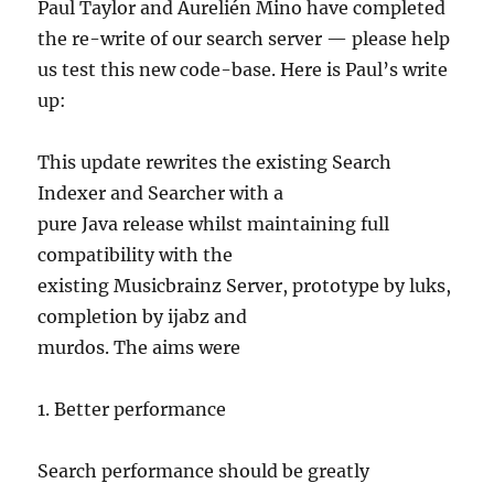
Paul Taylor and Aurelién Mino have completed
the re-write of our search server — please help
us test this new code-base. Here is Paul’s write
up:
This update rewrites the existing Search
Indexer and Searcher with a
pure Java release whilst maintaining full
compatibility with the
existing Musicbrainz Server, prototype by luks,
completion by ijabz and
murdos. The aims were
1. Better performance
Search performance should be greatly