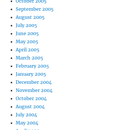
October 2005
September 2005
August 2005
July 2005
June 2005
May 2005
April 2005
March 2005
February 2005
January 2005
December 2004
November 2004
October 2004
August 2004
July 2004
May 2004