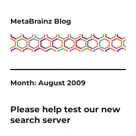
MetaBrainz Blog
Month:
August 2009
Please help test our new
search server