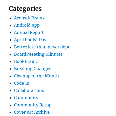
Categories
AcousticBrainz
Android App
Annual Report
April Fools' Day
Better late than never dept.
Board Meeting Minutes
BookBrainz
Breaking Changes
Cleanup of the Month
Code‐in
Collaborations
Community
Community Recap
Cover Art Archive