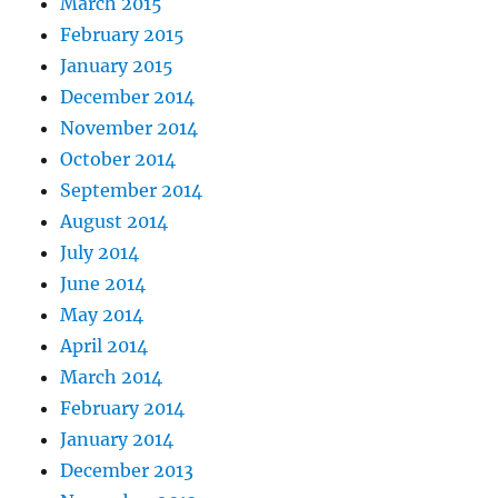
March 2015
February 2015
January 2015
December 2014
November 2014
October 2014
September 2014
August 2014
July 2014
June 2014
May 2014
April 2014
March 2014
February 2014
January 2014
December 2013