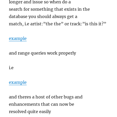
longer and issue so when do a
search for something that exists in the
database you should always get a
match, i.e artist:”the the” or track:”is this it?”
example
and range queries work properly
i.e
example
and theres a host of other bugs and
enhancements that can now be
resolved quite easily