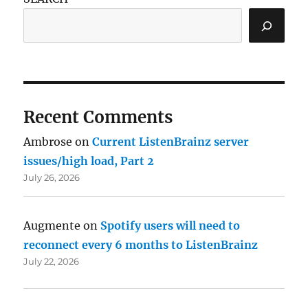
Recent Comments
Ambrose
on
Current ListenBrainz server
issues/high load, Part 2
July 26, 2026
Augmente
on
Spotify users will need to
reconnect every 6 months to ListenBrainz
July 22, 2026