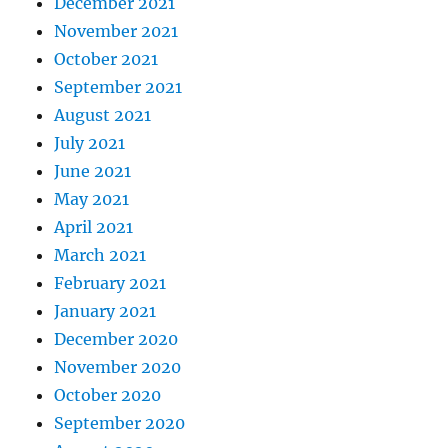
December 2021
November 2021
October 2021
September 2021
August 2021
July 2021
June 2021
May 2021
April 2021
March 2021
February 2021
January 2021
December 2020
November 2020
October 2020
September 2020