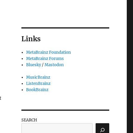
3
Links
MetaBrainz Foundation
MetaBrainz Forums
Bluesky
/
Mastodon
MusicBrainz
ListenBrainz
BookBrainz
t
SEARCH