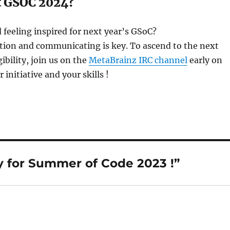
t GSOC 2024?
 feeling inspired for next year’s GSoC?
ion and communicating is key. To ascend to the next
gibility, join us on the
MetaBrainz IRC channel
early on
initiative and your skills !
 for Summer of Code 2023 !”