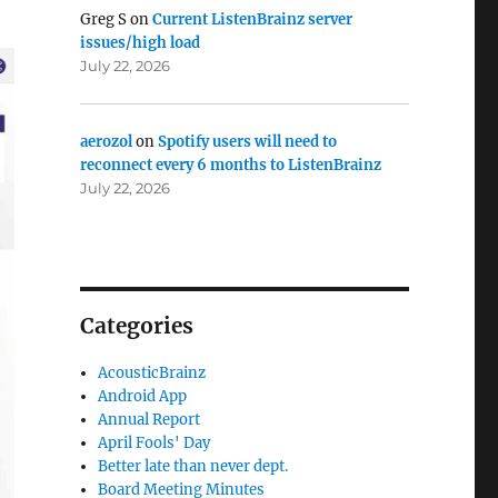
Greg S
on
Current ListenBrainz server
issues/high load
July 22, 2026
aerozol
on
Spotify users will need to
reconnect every 6 months to ListenBrainz
July 22, 2026
Categories
AcousticBrainz
Android App
Annual Report
April Fools' Day
Better late than never dept.
Board Meeting Minutes