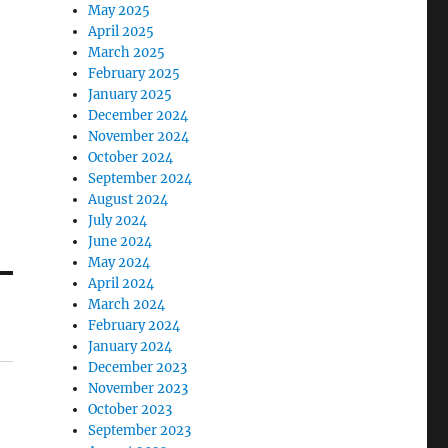
May 2025
April 2025
March 2025
February 2025
January 2025
December 2024
November 2024
October 2024
September 2024
August 2024
July 2024
June 2024
May 2024
April 2024
March 2024
February 2024
January 2024
December 2023
November 2023
October 2023
September 2023