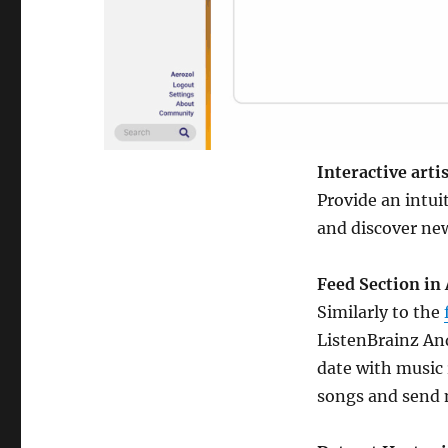
Interactive arti
Provide an intui
and discover new 
Feed Section in
Similarly to the
ListenBrainz And
date with music
songs and send 