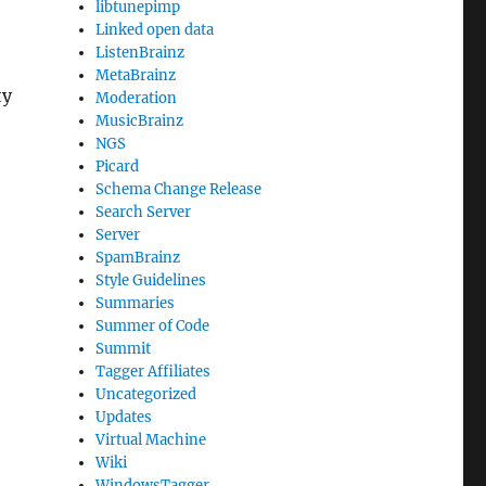
libtunepimp
Linked open data
ListenBrainz
MetaBrainz
ty
Moderation
MusicBrainz
NGS
Picard
Schema Change Release
Search Server
Server
SpamBrainz
Style Guidelines
Summaries
Summer of Code
Summit
Tagger Affiliates
Uncategorized
Updates
Virtual Machine
Wiki
WindowsTagger