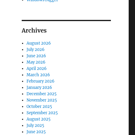
Archives
August 2026
July 2026
June 2026
May 2026
April 2026
March 2026
February 2026
January 2026
December 2025
November 2025
October 2025
September 2025
August 2025
July 2025
June 2025