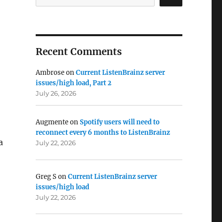
Recent Comments
Ambrose
on
Current ListenBrainz server
issues/high load, Part 2
July 26, 2026
Augmente
on
Spotify users will need to
reconnect every 6 months to ListenBrainz
a
July 22, 2026
Greg S
on
Current ListenBrainz server
issues/high load
July 22, 2026