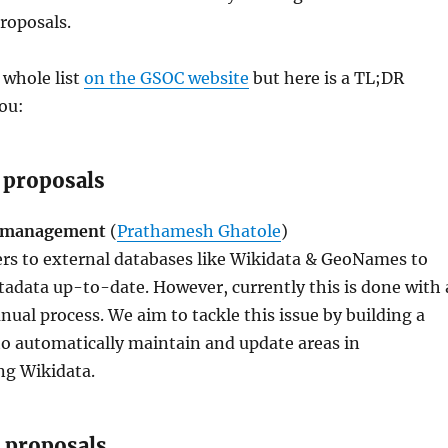
proposals.
 whole list
on the GSOC website
but here is a TL;DR
ou:
 proposals
s management
(
Prathamesh Ghatole
)
ers to external databases like Wikidata & GeoNames to
tadata up-to-date. However, currently this is done with 
l process. We aim to tackle this issue by building a
o automatically maintain and update areas in
ng Wikidata.
 proposals