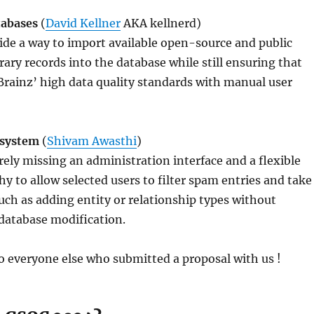
tabases
(
David Kellner
AKA kellnerd)
de a way to import available open-source and public
brary records into the database while still ensuring that
rainz’ high data quality standards with manual user
 system
(
Shivam Awasthi
)
rely missing an administration interface and a flexible
hy to allow selected users to filter spam entries and take
such as adding entity or relationship types without
 database modification.
 everyone else who submitted a proposal with us !