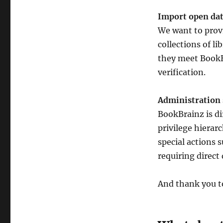
Import open da
We want to provi
collections of li
they meet BookB
verification.
Administration
BookBrainz is di
privilege hierarc
special actions 
requiring direct
And thank you to