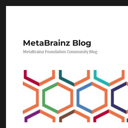
MetaBrainz Blog
MetaBrainz Foundation Community Blog