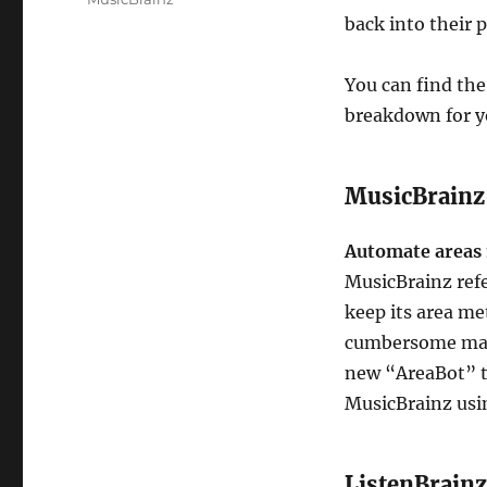
back into their 
You can find the
breakdown for y
MusicBrainz
Automate area
MusicBrainz ref
keep its area me
cumbersome manua
new “AreaBot” t
MusicBrainz usi
ListenBrainz