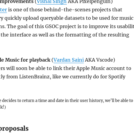
 improvements
(
Vishal Singh
AKA Pixelpenguin)
ter
is one of those behind-the-scenes projects that
ry quickly upload queryable datasets to be used for music
 The goal of this GSOC project is to improve its usabili
 the interface as well as the formatting of the resulting
le Music for playback
(
Vardan Saini
AKA Vscode)
rs will soon be able to link their Apple Music account to
tly from ListenBrainz, like we currently do for Spotify
 decides to return a time and date in their user history, we’ll be able to
ck!)
proposals