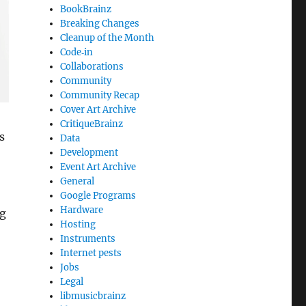
BookBrainz
Breaking Changes
Cleanup of the Month
Code‐in
Collaborations
Community
Community Recap
Cover Art Archive
CritiqueBrainz
s
Data
Development
Event Art Archive
General
Google Programs
Hardware
ng
Hosting
Instruments
Internet pests
Jobs
Legal
libmusicbrainz