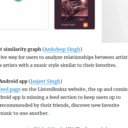
st similarity graph
(
Arshdeep Singh
)
tive way for users to analyze relationships between artist
artists with a music style similar to their favorites.
 Android app
(
Jasjeet Singh
)
feed page
on the ListenBrainz website, the up and comi
roid app is missing a feed section to keep users up to
 recommended by their friends, discover new favorite
music to one another.