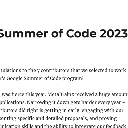
 Summer of Code 202
tulations to the 7 contributors that we selected to work
ear’s Google Summer of Code program!
 was fierce this year. MetaBrainz received a huge amoun
applications. Narrowing it down gets harder every year –
ibutors did right is getting in early, engaging with our
nting specific and detailed proposals, and proving
ication skills and the ability to integrate our feedback