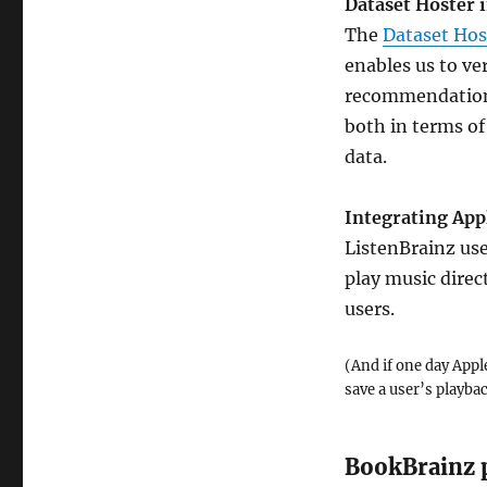
Dataset Hoster
The
Dataset Hos
enables us to ve
recommendations.
both in terms of
data.
Integrating App
ListenBrainz use
play music direc
users.
(And if one day Apple
save a user’s playba
BookBrainz 