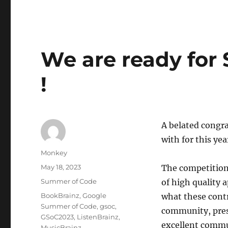
We are ready for
!
A belated congra
with for this y
Author
Monkey
Posted
May 18, 2023
The competition
on
Categories
Summer of Code
of high quality 
Tags
BookBrainz
,
Google
what these contr
Summer of Code
,
gsoc
,
community, prese
GSoC2023
,
ListenBrainz
,
excellent commun
MusicBrainz