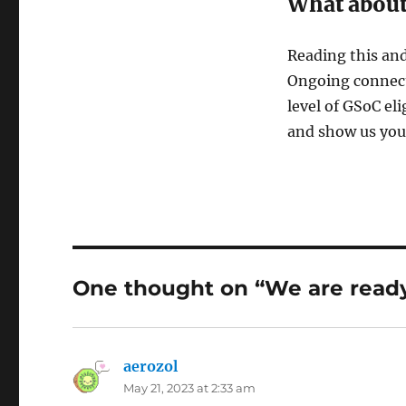
What abou
Reading this and
Ongoing connect
level of GSoC eli
and show us your 
One thought on “We are ready
aerozol
says:
May 21, 2023 at 2:33 am