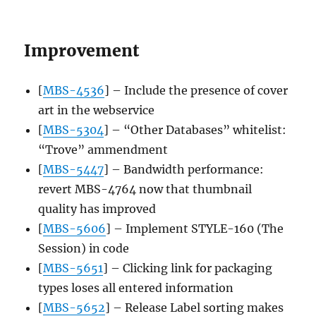
Improvement
[
MBS-4536
] – Include the presence of cover
art in the webservice
[
MBS-5304
] – “Other Databases” whitelist:
“Trove” ammendment
[
MBS-5447
] – Bandwidth performance:
revert MBS-4764 now that thumbnail
quality has improved
[
MBS-5606
] – Implement STYLE-160 (The
Session) in code
[
MBS-5651
] – Clicking link for packaging
types loses all entered information
[
MBS-5652
] – Release Label sorting makes