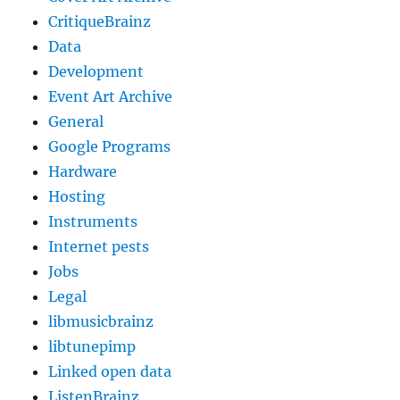
CritiqueBrainz
Data
Development
Event Art Archive
General
Google Programs
Hardware
Hosting
Instruments
Internet pests
Jobs
Legal
libmusicbrainz
libtunepimp
Linked open data
ListenBrainz