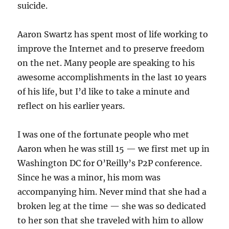
suicide.
Aaron Swartz has spent most of life working to
improve the Internet and to preserve freedom
on the net. Many people are speaking to his
awesome accomplishments in the last 10 years
of his life, but I’d like to take a minute and
reflect on his earlier years.
I was one of the fortunate people who met
Aaron when he was still 15 — we first met up in
Washington DC for O’Reilly’s P2P conference.
Since he was a minor, his mom was
accompanying him. Never mind that she had a
broken leg at the time — she was so dedicated
to her son that she traveled with him to allow