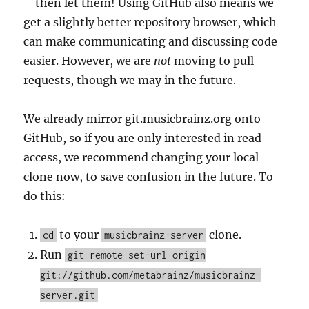
– then let them! Using GitHub also means we
get a slightly better repository browser, which
can make communicating and discussing code
easier. However, we are
not
moving to pull
requests, though we may in the future.
We already mirror git.musicbrainz.org onto
GitHub, so if you are only interested in read
access, we recommend changing your local
clone now, to save confusion in the future. To
do this:
to your
clone.
cd
musicbrainz-server
Run
git remote set-url origin
git://github.com/metabrainz/musicbrainz-
server.git