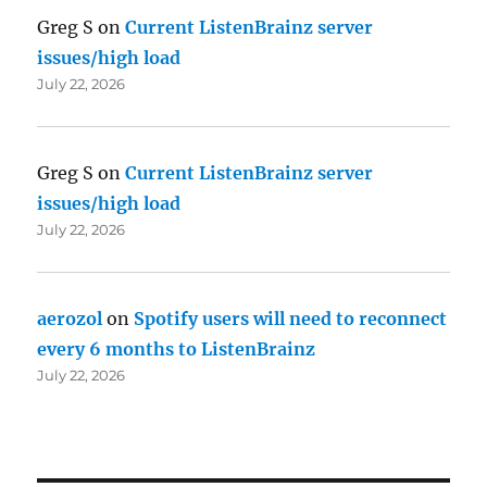
Greg S
on
Current ListenBrainz server
issues/high load
July 22, 2026
Greg S
on
Current ListenBrainz server
issues/high load
July 22, 2026
aerozol
on
Spotify users will need to reconnect
every 6 months to ListenBrainz
July 22, 2026