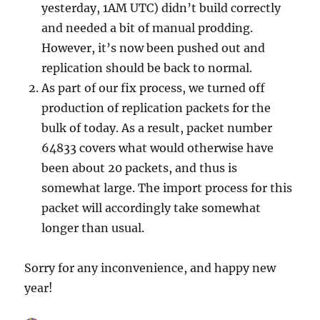
yesterday, 1AM UTC) didn’t build correctly
and needed a bit of manual prodding.
However, it’s now been pushed out and
replication should be back to normal.
As part of our fix process, we turned off
production of replication packets for the
bulk of today. As a result, packet number
64833 covers what would otherwise have
been about 20 packets, and thus is
somewhat large. The import process for this
packet will accordingly take somewhat
longer than usual.
Sorry for any inconvenience, and happy new
year!