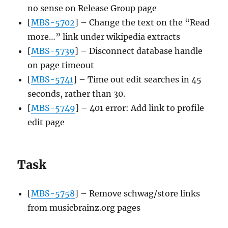
no sense on Release Group page
[
MBS-5702
] – Change the text on the “Read
more…” link under wikipedia extracts
[
MBS-5739
] – Disconnect database handle
on page timeout
[
MBS-5741
] – Time out edit searches in 45
seconds, rather than 30.
[
MBS-5749
] – 401 error: Add link to profile
edit page
Task
[
MBS-5758
] – Remove schwag/store links
from musicbrainz.org pages