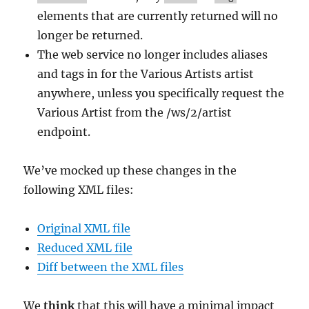
elements that are currently returned will no
longer be returned.
The web service no longer includes aliases
and tags in for the Various Artists artist
anywhere, unless you specifically request the
Various Artist from the /ws/2/artist
endpoint.
We’ve mocked up these changes in the
following XML files:
Original XML file
Reduced XML file
Diff between the XML files
We
think
that this will have a minimal impact