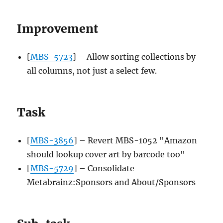
Improvement
[
MBS-5723
] – Allow sorting collections by
all columns, not just a select few.
Task
[
MBS-3856
] – Revert MBS-1052 "Amazon
should lookup cover art by barcode too"
[
MBS-5729
] – Consolidate
Metabrainz:Sponsors and About/Sponsors