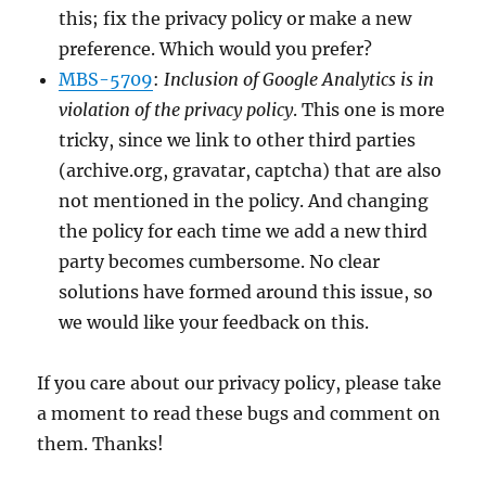
this; fix the privacy policy or make a new
preference. Which would you prefer?
MBS-5709
:
Inclusion of Google Analytics is in
violation of the privacy policy
. This one is more
tricky, since we link to other third parties
(archive.org, gravatar, captcha) that are also
not mentioned in the policy. And changing
the policy for each time we add a new third
party becomes cumbersome. No clear
solutions have formed around this issue, so
we would like your feedback on this.
If you care about our privacy policy, please take
a moment to read these bugs and comment on
them. Thanks!