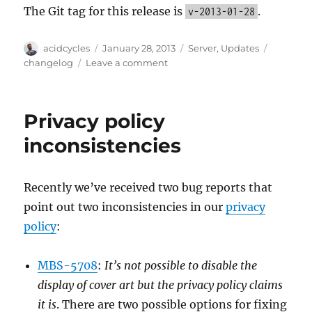
The Git tag for this release is
.
v-2013-01-28
Author
Posted
Categories
Tags
acidcycles
January 28, 2013
Server
,
Updates
on
on
changelog
Leave a comment
Server
Update,
2012-
Privacy policy
01-
28
inconsistencies
Recently we’ve received two bug reports that
point out two inconsistencies in our
privacy
policy
:
MBS-5708
:
It’s not possible to disable the
display of cover art but the privacy policy claims
it is
. There are two possible options for fixing