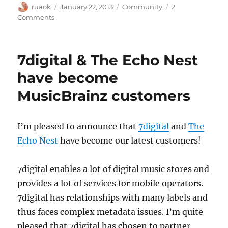
Author
Posted
Categories
ruaok
January 22, 2013
Community
2
on
on
Comments
Privacy
policy
inconsistencies
7digital & The Echo Nest
have become
MusicBrainz customers
I’m pleased to announce that
7digital
and
The
Echo Nest
have become our latest customers!
7digital enables a lot of digital music stores and
provides a lot of services for mobile operators.
7digital has relationships with many labels and
thus faces complex metadata issues. I’m quite
pleased that 7digital has chosen to partner