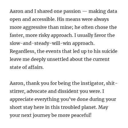
Aaron and I shared one passion — making data
open and accessible. His means were always
more aggressive than mine; he often chose the
faster, more risky approach. I usually favor the
slow-and-steady-will-win approach.
Regardless, the events that led up to his suicide
leave me deeply unsettled about the current
state of affairs.
Aaron, thank you for being the instigator, shit-
stirrer, advocate and dissident you were. I
appreciate everything you’ve done during your
short stay here in this troubled planet. May
your next journey be more peaceful!