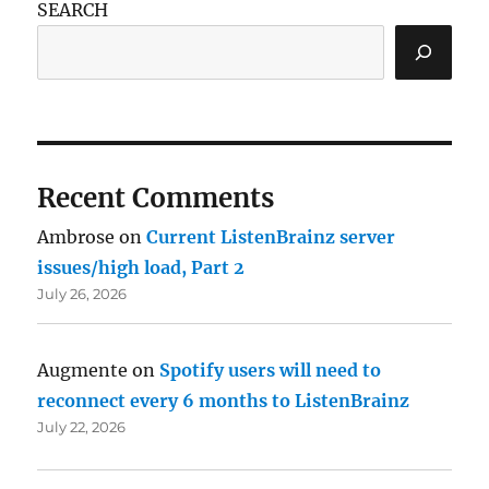
SEARCH
Recent Comments
Ambrose
on
Current ListenBrainz server
issues/high load, Part 2
July 26, 2026
Augmente
on
Spotify users will need to
reconnect every 6 months to ListenBrainz
July 22, 2026