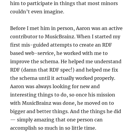
him to participate in things that most minors
couldn’t even imagine.
Before I met him in person, Aaron was an active
contributor to MusicBrainz. When I started my
first mis-guided attempts to create an RDF
based web-service, he worked with me to
improve the schema. He helped me understand
RDF (damn that RDF spec!) and helped me fix
the schema until it actually worked properly.
Aaron was always looking for new and
interesting things to do, so once his mission
with MusicBrainz was done, he moved on to
bigger and better things. And the things he did
— simply amazing that one person can
accomplish so much in so little time.