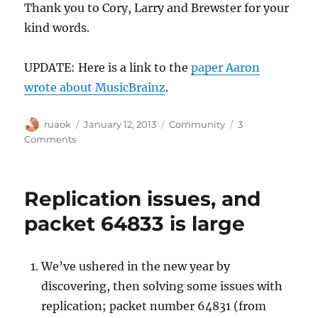
Thank you to Cory, Larry and Brewster for your
kind words.
UPDATE: Here is a link to the
paper Aaron
wrote about MusicBrainz
.
Author
Posted
Categories
ruaok
January 12, 2013
Community
3
on
on
Comments
A
sad
day
Replication issues, and
for
the
packet 64833 is large
Internet:
RIP
Aaron
We’ve ushered in the new year by
Swartz
discovering, then solving some issues with
replication; packet number 64831 (from