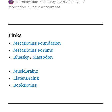
Author
Posted
Categories
Tags
ianmcorvidae
January 2, 2013
Server
on
on
replication
Leave a comment
Replication
issues,
and
packet
64833
Links
is
MetaBrainz Foundation
large
MetaBrainz Forums
Bluesky
/
Mastodon
MusicBrainz
ListenBrainz
BookBrainz