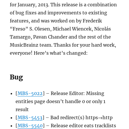
by
for January, 2013. This release is a combination
our
of bug fixes and improvements to existing
web
features, and was worked on by Frederik
service
“Freso” S. Olesen, Michael Wiencek, Nicolás
Tamargo, Pavan Chander and the rest of the
MusicBrainz team. Thanks for your hard work,
everyone! Here’s what’s changed:
Bug
[
MBS-5022
] – Release Editor: Missing
entities page doesn’t handle 0 or only 1
result
[
MBS-5453
] – Bad redirect(s) https→http
[
MBS-5540
] – Release editor eats tracklists