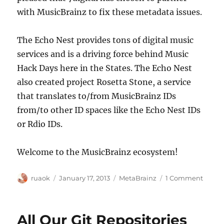
with MusicBrainz to fix these metadata issues.
The Echo Nest provides tons of digital music
services and is a driving force behind Music
Hack Days here in the States. The Echo Nest
also created project Rosetta Stone, a service
that translates to/from MusicBrainz IDs
from/to other ID spaces like the Echo Nest IDs
or Rdio IDs.
Welcome to the MusicBrainz ecosystem!
Author
Posted
Categories
on
ruaok
January 17, 2013
MetaBrainz
1 Comment
on
7digit
&
The
All Our Git Repositories
Echo