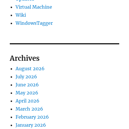
Virtual Machine
Wiki
WindowsTagger
Archives
August 2026
July 2026
June 2026
May 2026
April 2026
March 2026
February 2026
January 2026