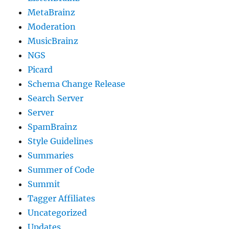
MetaBrainz
Moderation
MusicBrainz
NGS
Picard
Schema Change Release
Search Server
Server
SpamBrainz
Style Guidelines
Summaries
Summer of Code
Summit
Tagger Affiliates
Uncategorized
Updates