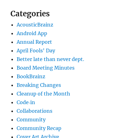
Categories
AcousticBrainz
Android App
Annual Report
April Fools' Day
Better late than never dept.
Board Meeting Minutes
BookBrainz
Breaking Changes
Cleanup of the Month
Code‐in
Collaborations
Community
Community Recap
Cover Art Archive