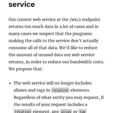
service
Our current web service at the /ws/2 endpoint
returns too much data in a lot of cases and in
many cases we suspect that the programs
making the calls to the service don’t actually
consume all of that data. We’d like to reduce
the amount of unused data our web service
returns, in order to reduce our bandwidth costs.
We propose that:
The web service will no longer includes
aliases and tags in
elements.
relation
Regardless of what entity you may request, if
the results of your request includes a
element, any
or
relation
alias
tag