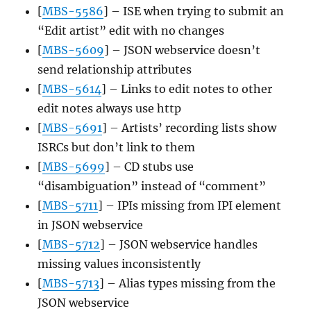
[
MBS-5586
] – ISE when trying to submit an
“Edit artist” edit with no changes
[
MBS-5609
] – JSON webservice doesn’t
send relationship attributes
[
MBS-5614
] – Links to edit notes to other
edit notes always use http
[
MBS-5691
] – Artists’ recording lists show
ISRCs but don’t link to them
[
MBS-5699
] – CD stubs use
“disambiguation” instead of “comment”
[
MBS-5711
] – IPIs missing from IPI element
in JSON webservice
[
MBS-5712
] – JSON webservice handles
missing values inconsistently
[
MBS-5713
] – Alias types missing from the
JSON webservice