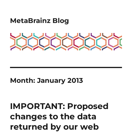
MetaBrainz Blog
Month:
January 2013
IMPORTANT: Proposed
changes to the data
returned by our web