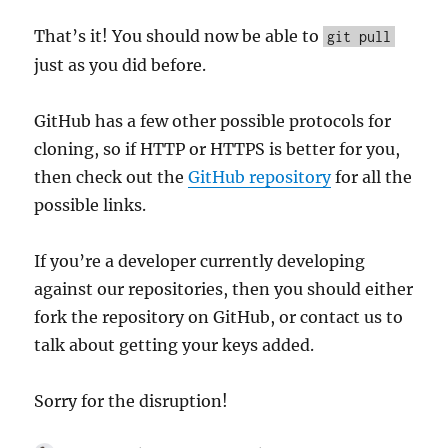
That’s it! You should now be able to
git pull
just as you did before.
GitHub has a few other possible protocols for
cloning, so if HTTP or HTTPS is better for you,
then check out the
GitHub repository
for all the
possible links.
If you’re a developer currently developing
against our repositories, then you should either
fork the repository on GitHub, or contact us to
talk about getting your keys added.
Sorry for the disruption!