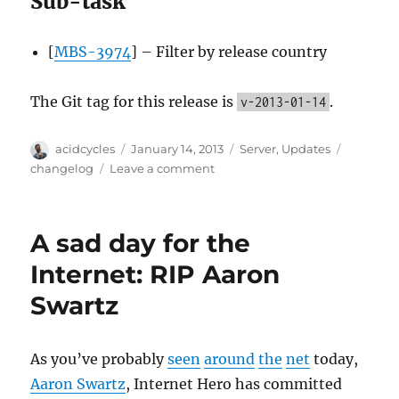
Sub-task
[
MBS-3974
] – Filter by release country
The Git tag for this release is
.
v-2013-01-14
Author
Posted
Categories
Tags
acidcycles
January 14, 2013
Server
,
Updates
on
on
changelog
Leave a comment
Server
update,
2013-
A sad day for the
01-
14
Internet: RIP Aaron
Swartz
As you’ve probably
seen
around
the
net
today,
Aaron Swartz
, Internet Hero has committed