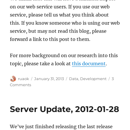
on our web service users. If you use our web
service, please tell us what you think about
this. If you know someone who is using our web
service, but may not read this blog, please
forward a link to this post to them.
For more background on our research into this
topic, please take a look at
this document
.
Author
Posted
Categories
ruaok
January 31, 2013
Data
,
Development
3
on
on
Comments
IMPORTANT:
Proposed
changes
Server Update, 2012-01-28
to
the
data
We’ve just finished releasing the last release
returned