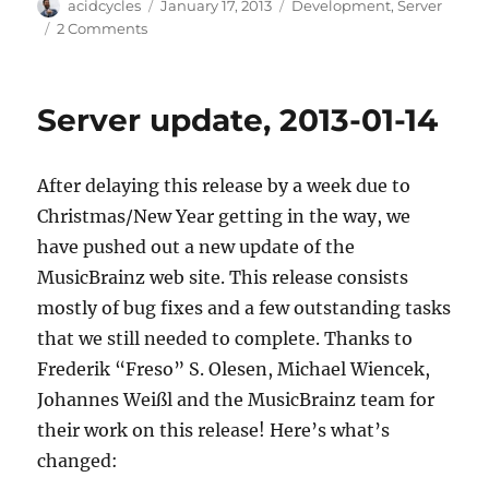
Author
Posted
Categories
acidcycles
January 17, 2013
Development
,
Server
on
on
2 Comments
All
Our
Git
Server update, 2013-01-14
Repositories
Are
Moving
After delaying this release by a week due to
To
GitHub
Christmas/New Year getting in the way, we
have pushed out a new update of the
MusicBrainz web site. This release consists
mostly of bug fixes and a few outstanding tasks
that we still needed to complete. Thanks to
Frederik “Freso” S. Olesen, Michael Wiencek,
Johannes Weißl and the MusicBrainz team for
their work on this release! Here’s what’s
changed: