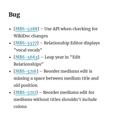
Bug
[
MBS-5288
] – Use API when checking for
WikiDoc changes
[
MBS-5577
] – Relationship Editor displays
"vocal vocals"
[
MBS-5663
] – Leap year in "Edit
Relationships"
[
MBS-5716
] – Reorder mediums edit is
missing a space between medium title and
old position
[
MBS-5717
] – Reorder mediums edit for
mediums without titles shouldn’t include
colons