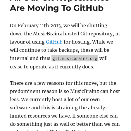
Nest
Are Moving To GitHub
have
beco
Music
On February 11th 2013, we will be shutting
custo
down the MusicBrainz hosted Git repository, in
favour of using
GitHub
for hosting. While we
will continue to take backups, these will be
internal and thus
will
git.musicbrainz.org
cease to operate as it currently does.
There are a few reasons for this move, but the
predominent reason is so MusicBrainz can host
less. We currently host a lot of our own
software and this is straining the already-
limited resources we have. If someone else can
do something just as well or better than we can