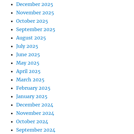
December 2025
November 2025
October 2025
September 2025
August 2025
July 2025
June 2025
May 2025
April 2025
March 2025
February 2025
January 2025
December 2024
November 2024
October 2024
September 2024