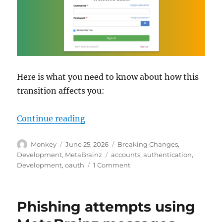
Here is what you need to know about how this
transition affects you:
“Upcoming changes to user accoun
Continue reading
Author
Posted
Categories
Monkey
June 25, 2026
Breaking Changes
,
on
Tags
Development
,
MetaBrainz
accounts
,
authentication
,
on
Development
,
oauth
1 Comment
Upcoming
changes
to
Phishing attempts using
user
accounts