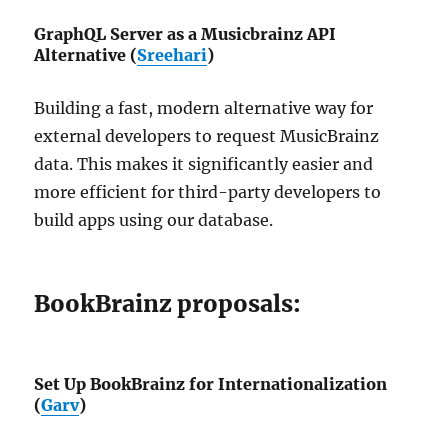
GraphQL Server as a Musicbrainz API
Alternative (
Sreehari
)
Building a fast, modern alternative way for
external developers to request MusicBrainz
data. This makes it significantly easier and
more efficient for third-party developers to
build apps using our database.
BookBrainz proposals:
Set Up BookBrainz for Internationalization
(
Garv
)