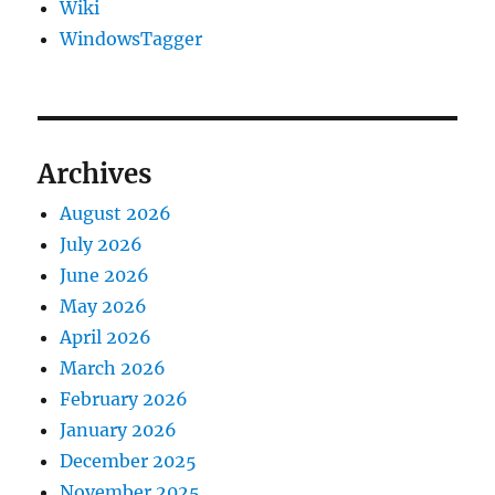
Wiki
WindowsTagger
Archives
August 2026
July 2026
June 2026
May 2026
April 2026
March 2026
February 2026
January 2026
December 2025
November 2025