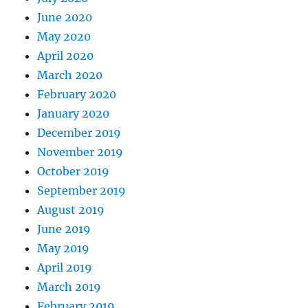
June 2020
May 2020
April 2020
March 2020
February 2020
January 2020
December 2019
November 2019
October 2019
September 2019
August 2019
June 2019
May 2019
April 2019
March 2019
February 2019