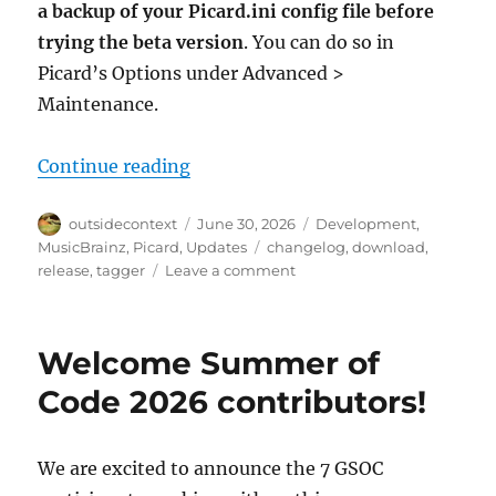
a backup of your Picard.ini config file before
trying the beta version
. You can do so in
Picard’s Options under Advanced >
Maintenance.
“Picard 3 beta 5 released”
Continue reading
Author
Posted
Categories
outsidecontext
June 30, 2026
Development
,
on
Tags
MusicBrainz
,
Picard
,
Updates
changelog
,
download
,
on
release
,
tagger
Leave a comment
Picard
3
beta
Welcome Summer of
5
released
Code 2026 contributors!
We are excited to announce the 7 GSOC