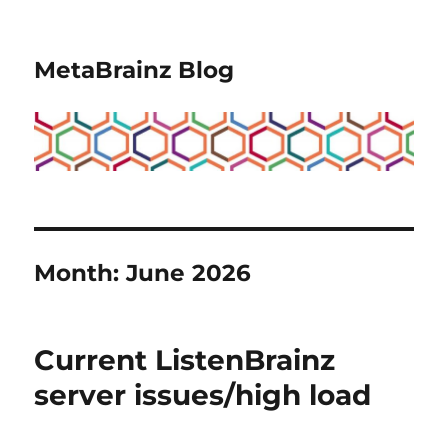
MetaBrainz Blog
Month:
June 2026
Current ListenBrainz
server issues/high load