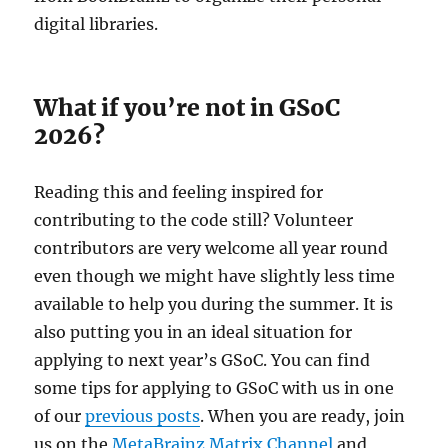
digital libraries.
What if you’re not in GSoC
2026?
Reading this and feeling inspired for
contributing to the code still? Volunteer
contributors are very welcome all year round
even though we might have slightly less time
available to help you during the summer. It is
also putting you in an ideal situation for
applying to next year’s GSoC. You can find
some tips for applying to GSoC with us in one
of our
previous posts
. When you are ready, join
us on the
MetaBrainz Matrix Channel
and