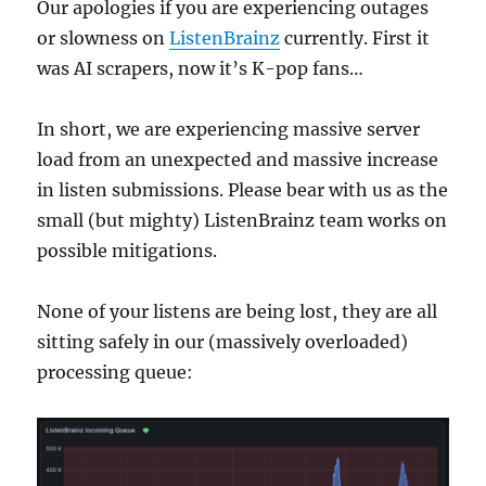
Our apologies if you are experiencing outages
or slowness on
ListenBrainz
currently. First it
was AI scrapers, now it’s K-pop fans…
In short, we are experiencing massive server
load from an unexpected and massive increase
in listen submissions. Please bear with us as the
small (but mighty) ListenBrainz team works on
possible mitigations.
None of your listens are being lost, they are all
sitting safely in our (massively overloaded)
processing queue: