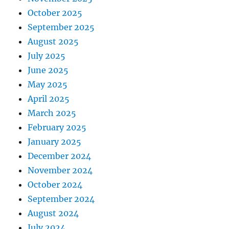
October 2025
September 2025
August 2025
July 2025
June 2025
May 2025
April 2025
March 2025
February 2025
January 2025
December 2024
November 2024
October 2024
September 2024
August 2024
July 2024