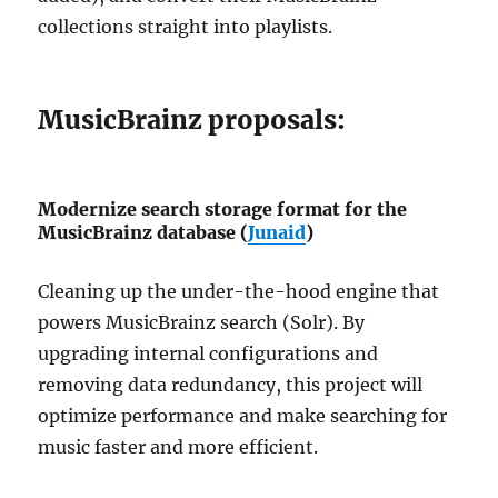
collections straight into playlists.
MusicBrainz proposals:
Modernize search storage format for the
MusicBrainz database (
Junaid
)
Cleaning up the under-the-hood engine that
powers MusicBrainz search (Solr). By
upgrading internal configurations and
removing data redundancy, this project will
optimize performance and make searching for
music faster and more efficient.