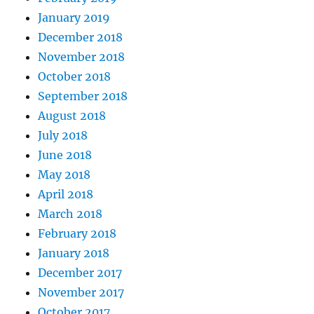
January 2019
December 2018
November 2018
October 2018
September 2018
August 2018
July 2018
June 2018
May 2018
April 2018
March 2018
February 2018
January 2018
December 2017
November 2017
October 2017