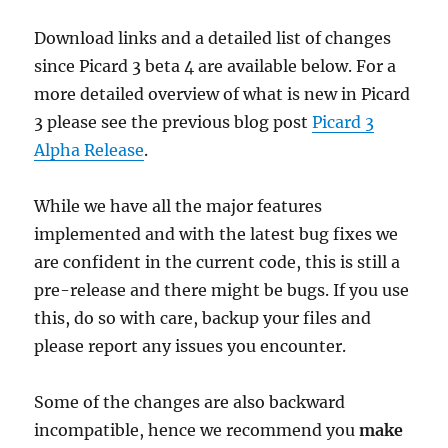
Download links and a detailed list of changes
since Picard 3 beta 4 are available below. For a
more detailed overview of what is new in Picard
3 please see the previous blog post
Picard 3
Alpha Release
.
While we have all the major features
implemented and with the latest bug fixes we
are confident in the current code, this is still a
pre-release and there might be bugs. If you use
this, do so with care, backup your files and
please report any issues you encounter.
Some of the changes are also backward
incompatible, hence we recommend you
make