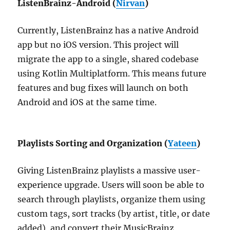
ListenBrainz-Android (
Nirvan
)
Currently, ListenBrainz has a native Android
app but no iOS version. This project will
migrate the app to a single, shared codebase
using Kotlin Multiplatform. This means future
features and bug fixes will launch on both
Android and iOS at the same time.
Playlists Sorting and Organization (
Yateen
)
Giving ListenBrainz playlists a massive user-
experience upgrade. Users will soon be able to
search through playlists, organize them using
custom tags, sort tracks (by artist, title, or date
added), and convert their MusicBrainz