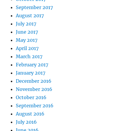
September 2017
August 2017
July 2017
June 2017
May 2017
April 2017
March 2017
February 2017
January 2017
December 2016
November 2016
October 2016
September 2016
August 2016
July 2016
June 2016