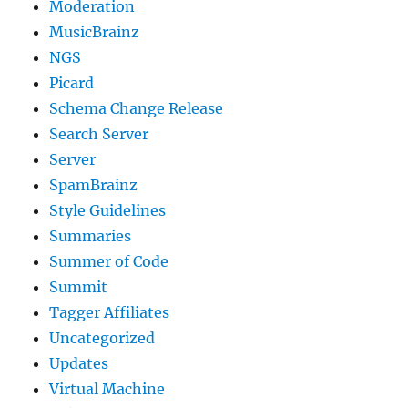
Moderation
MusicBrainz
NGS
Picard
Schema Change Release
Search Server
Server
SpamBrainz
Style Guidelines
Summaries
Summer of Code
Summit
Tagger Affiliates
Uncategorized
Updates
Virtual Machine