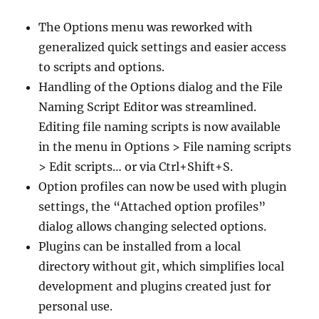
The Options menu was reworked with
generalized quick settings and easier access
to scripts and options.
Handling of the Options dialog and the File
Naming Script Editor was streamlined.
Editing file naming scripts is now available
in the menu in Options > File naming scripts
> Edit scripts… or via Ctrl+Shift+S.
Option profiles can now be used with plugin
settings, the “Attached option profiles”
dialog allows changing selected options.
Plugins can be installed from a local
directory without git, which simplifies local
development and plugins created just for
personal use.