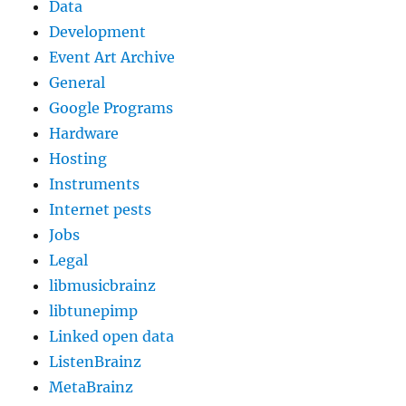
Data
Development
Event Art Archive
General
Google Programs
Hardware
Hosting
Instruments
Internet pests
Jobs
Legal
libmusicbrainz
libtunepimp
Linked open data
ListenBrainz
MetaBrainz