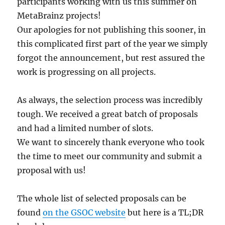
participants working with us this summer on
MetaBrainz projects!
Our apologies for not publishing this sooner, in
this complicated first part of the year we simply
forgot the announcement, but rest assured the
work is progressing on all projects.
As always, the selection process was incredibly
tough. We received a great batch of proposals
and had a limited number of slots.
We want to sincerely thank everyone who took
the time to meet our community and submit a
proposal with us!
The whole list of selected proposals can be
found
on the GSOC website
but here is a TL;DR