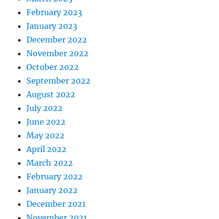
February 2023
January 2023
December 2022
November 2022
October 2022
September 2022
August 2022
July 2022
June 2022
May 2022
April 2022
March 2022
February 2022
January 2022
December 2021
November 2021