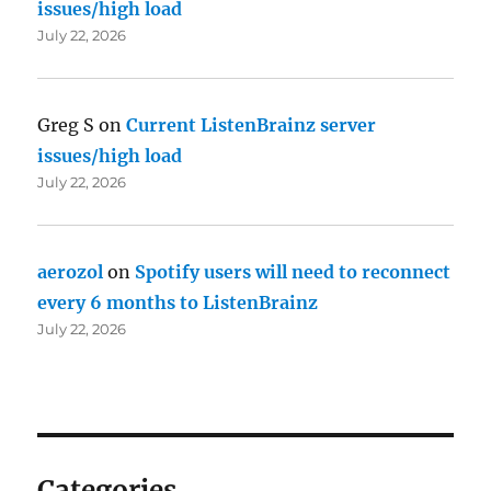
issues/high load
July 22, 2026
Greg S
on
Current ListenBrainz server
issues/high load
July 22, 2026
aerozol
on
Spotify users will need to reconnect
every 6 months to ListenBrainz
July 22, 2026
Categories