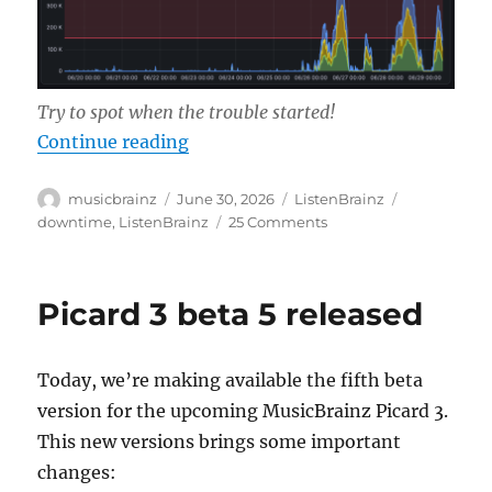
Try to spot when the trouble started!
“Current ListenBrainz server issue
Continue reading
Author
Posted
Categories
Tags
musicbrainz
June 30, 2026
ListenBrainz
on
on
downtime
,
ListenBrainz
25 Comments
Current
ListenBrainz
server
Picard 3 beta 5 released
issues/high
load
Today, we’re making available the fifth beta
version for the upcoming MusicBrainz Picard 3.
This new versions brings some important
changes: