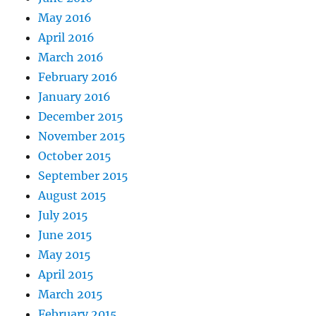
May 2016
April 2016
March 2016
February 2016
January 2016
December 2015
November 2015
October 2015
September 2015
August 2015
July 2015
June 2015
May 2015
April 2015
March 2015
February 2015