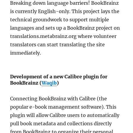
Breaking down language barriers! BookBrainz
is currently English-only. This project lays the
technical groundwork to support multiple
languages and sets up a BookBrainz project on
translations.metabrainz.org where volunteer
translators can start translating the site
immediately.
Development of a new Calibre plugin for
BookBrainz (
Waqib
)
Connecting BookBrainz with Calibre (the
popular e-book management software). This
plugin will allow Calibre users to automatically
pull book metadata and collections directly
from BookBrainz to organize their personal