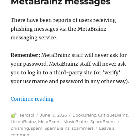
MetaBrainz messages
and
authentication
There have been reports of users receiving
phishing messages via the MetaBrainz
messaging service.
Remember:
MetaBrainz staff will never ask for
your password. MetaBrainz staff will never ask
you to log in to a third-party site (or ‘verify’
your username and password in any other way).
“Phishing attempts using MetaBr
Continue reading
Author
Posted
Categories
aerozol
June 19, 2026
BookBrainz
,
CritiqueBrainz
,
on
Tags
ListenBrainz
,
MetaBrainz
,
MusicBrainz
,
SpamBrainz
phishing
,
spam
,
SpamBrainz
,
spammers
Leave a
on
comment