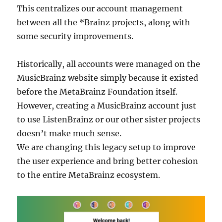
This centralizes our account management
between all the *Brainz projects, along with
some security improvements.
Historically, all accounts were managed on the
MusicBrainz website simply because it existed
before the MetaBrainz Foundation itself.
However, creating a MusicBrainz account just
to use ListenBrainz or our other sister projects
doesn’t make much sense.
We are changing this legacy setup to improve
the user experience and bring better cohesion
to the entire MetaBrainz ecosystem.