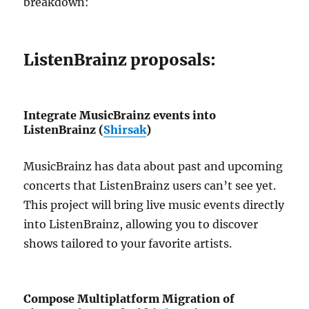
breakdown:
ListenBrainz proposals:
Integrate MusicBrainz events into
ListenBrainz (
Shirsak
)
MusicBrainz has data about past and upcoming
concerts that ListenBrainz users can’t see yet.
This project will bring live music events directly
into ListenBrainz, allowing you to discover
shows tailored to your favorite artists.
Compose Multiplatform Migration of