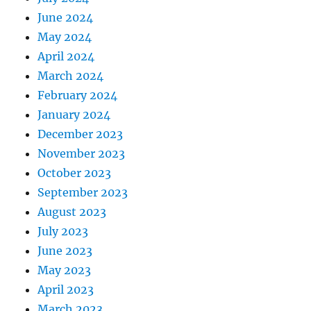
June 2024
May 2024
April 2024
March 2024
February 2024
January 2024
December 2023
November 2023
October 2023
September 2023
August 2023
July 2023
June 2023
May 2023
April 2023
March 2023