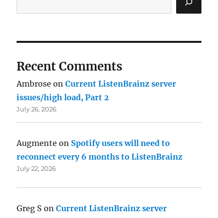
Recent Comments
Ambrose
on
Current ListenBrainz server
issues/high load, Part 2
July 26, 2026
Augmente
on
Spotify users will need to
reconnect every 6 months to ListenBrainz
July 22, 2026
Greg S
on
Current ListenBrainz server