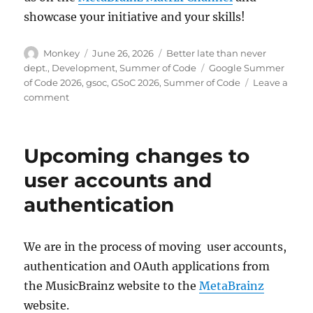
showcase your initiative and your skills!
Author
Posted
Categories
Monkey
June 26, 2026
Better late than never
on
Tags
dept.
,
Development
,
Summer of Code
Google Summer
of Code 2026
,
gsoc
,
GSoC 2026
,
Summer of Code
Leave a
on
comment
Welcome
Summer
of
Upcoming changes to
Code
2026
user accounts and
contributors!
authentication
We are in the process of moving user accounts,
authentication and OAuth applications from
the MusicBrainz website to the
MetaBrainz
website.