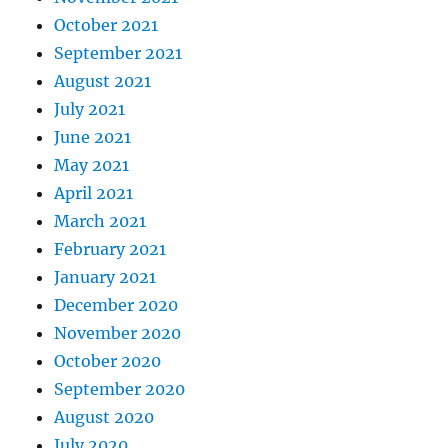
October 2021
September 2021
August 2021
July 2021
June 2021
May 2021
April 2021
March 2021
February 2021
January 2021
December 2020
November 2020
October 2020
September 2020
August 2020
July 2020