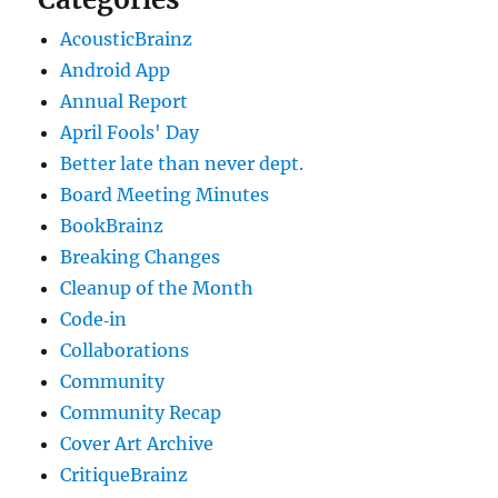
AcousticBrainz
Android App
Annual Report
April Fools' Day
Better late than never dept.
Board Meeting Minutes
BookBrainz
Breaking Changes
Cleanup of the Month
Code‐in
Collaborations
Community
Community Recap
Cover Art Archive
CritiqueBrainz