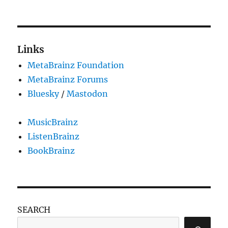
Phishing
attempts
using
MetaBrainz
messages
Links
MetaBrainz Foundation
MetaBrainz Forums
Bluesky
/
Mastodon
MusicBrainz
ListenBrainz
BookBrainz
SEARCH