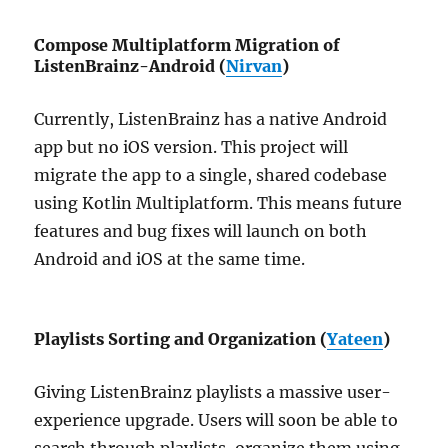
Compose Multiplatform Migration of
ListenBrainz-Android (
Nirvan
)
Currently, ListenBrainz has a native Android
app but no iOS version. This project will
migrate the app to a single, shared codebase
using Kotlin Multiplatform. This means future
features and bug fixes will launch on both
Android and iOS at the same time.
Playlists Sorting and Organization (
Yateen
)
Giving ListenBrainz playlists a massive user-
experience upgrade. Users will soon be able to
search through playlists, organize them using