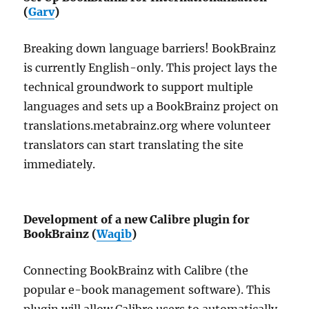
(
Garv
)
Breaking down language barriers! BookBrainz
is currently English-only. This project lays the
technical groundwork to support multiple
languages and sets up a BookBrainz project on
translations.metabrainz.org where volunteer
translators can start translating the site
immediately.
Development of a new Calibre plugin for
BookBrainz (
Waqib
)
Connecting BookBrainz with Calibre (the
popular e-book management software). This
plugin will allow Calibre users to automatically