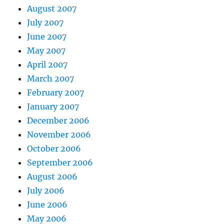
August 2007
July 2007
June 2007
May 2007
April 2007
March 2007
February 2007
January 2007
December 2006
November 2006
October 2006
September 2006
August 2006
July 2006
June 2006
May 2006