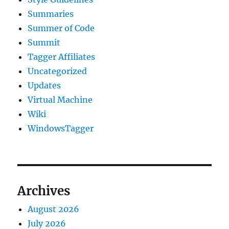
Summaries
Summer of Code
Summit
Tagger Affiliates
Uncategorized
Updates
Virtual Machine
Wiki
WindowsTagger
Archives
August 2026
July 2026