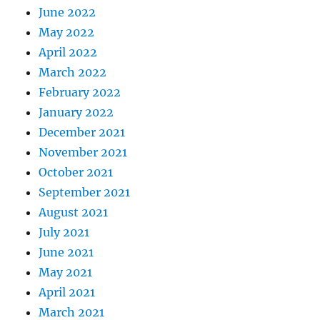
June 2022
May 2022
April 2022
March 2022
February 2022
January 2022
December 2021
November 2021
October 2021
September 2021
August 2021
July 2021
June 2021
May 2021
April 2021
March 2021