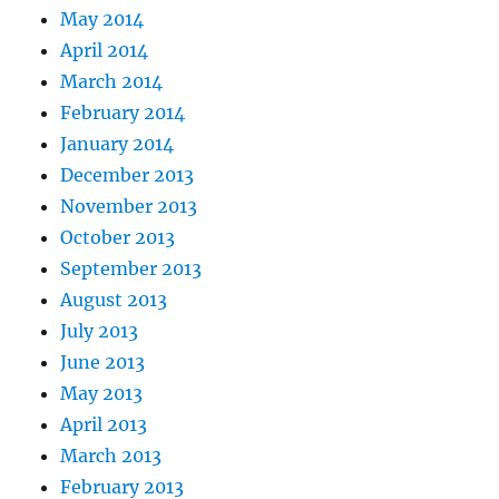
May 2014
April 2014
March 2014
February 2014
January 2014
December 2013
November 2013
October 2013
September 2013
August 2013
July 2013
June 2013
May 2013
April 2013
March 2013
February 2013