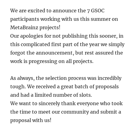
We are excited to announce the 7 GSOC
participants working with us this summer on
MetaBrainz projects!
Our apologies for not publishing this sooner, in
this complicated first part of the year we simply
forgot the announcement, but rest assured the
work is progressing on all projects.
As always, the selection process was incredibly
tough. We received a great batch of proposals
and had a limited number of slots.
We want to sincerely thank everyone who took
the time to meet our community and submit a
proposal with us!