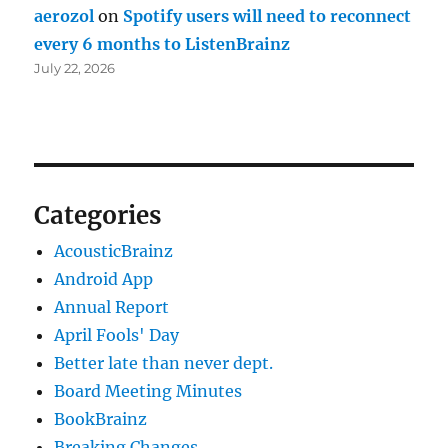
aerozol
on
Spotify users will need to reconnect
every 6 months to ListenBrainz
July 22, 2026
Categories
AcousticBrainz
Android App
Annual Report
April Fools' Day
Better late than never dept.
Board Meeting Minutes
BookBrainz
Breaking Changes