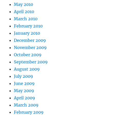
May 2010
April 2010
March 2010
February 2010
January 2010
December 2009
November 2009
October 2009
September 2009
August 2009
July 2009
June 2009
May 2009
April 2009
March 2009
February 2009