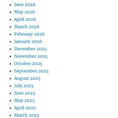
June 2026
May 2026
April 2026
March 2026
February 2026
January 2026
December 2025
November 2025
October 2025
September 2025
August 2025
July 2025
June 2025
May 2025
April 2025
March 2025