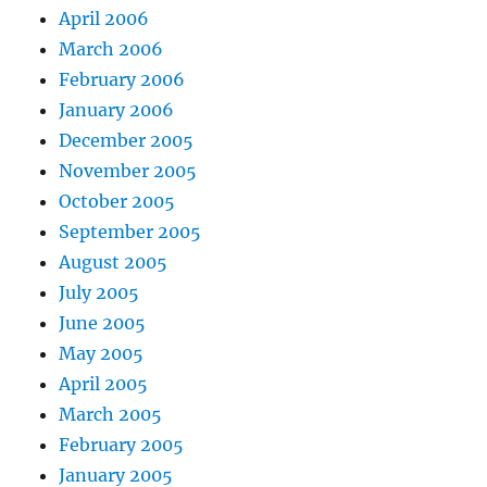
April 2006
March 2006
February 2006
January 2006
December 2005
November 2005
October 2005
September 2005
August 2005
July 2005
June 2005
May 2005
April 2005
March 2005
February 2005
January 2005