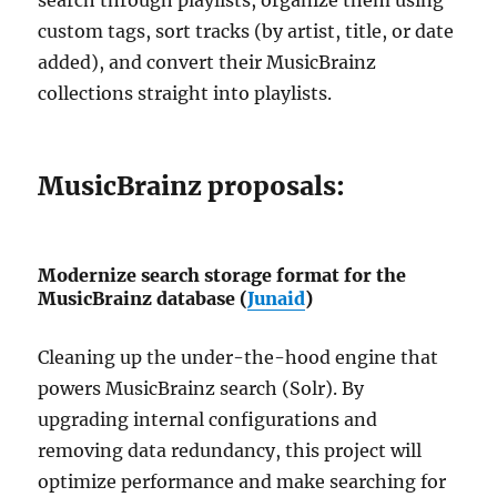
custom tags, sort tracks (by artist, title, or date
added), and convert their MusicBrainz
collections straight into playlists.
MusicBrainz proposals:
Modernize search storage format for the
MusicBrainz database (
Junaid
)
Cleaning up the under-the-hood engine that
powers MusicBrainz search (Solr). By
upgrading internal configurations and
removing data redundancy, this project will
optimize performance and make searching for