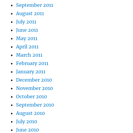
September 2011
August 2011
July 2011
June 2011
May 2011
April 2011
March 2011
February 2011
January 2011
December 2010
November 2010
October 2010
September 2010
August 2010
July 2010
June 2010