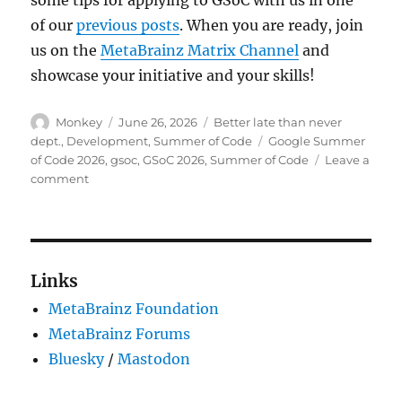
of our
previous posts
. When you are ready, join
us on the
MetaBrainz Matrix Channel
and
showcase your initiative and your skills!
Author
Posted
Categories
Monkey
June 26, 2026
Better late than never
on
Tags
dept.
,
Development
,
Summer of Code
Google Summer
of Code 2026
,
gsoc
,
GSoC 2026
,
Summer of Code
Leave a
on
comment
Welcome
Summer
of
Code
2026
Links
contributors!
MetaBrainz Foundation
MetaBrainz Forums
Bluesky
/
Mastodon