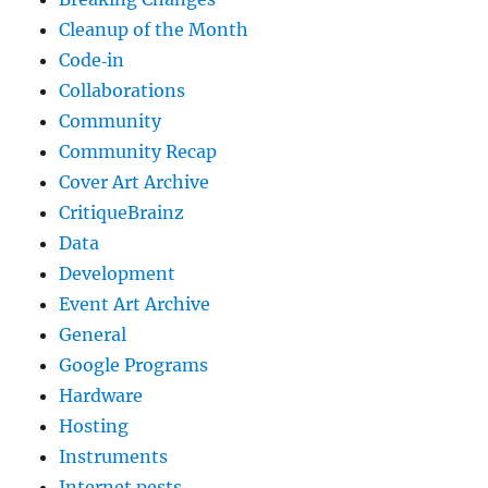
Cleanup of the Month
Code‐in
Collaborations
Community
Community Recap
Cover Art Archive
CritiqueBrainz
Data
Development
Event Art Archive
General
Google Programs
Hardware
Hosting
Instruments
Internet pests