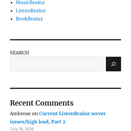
MusicBrainz
ListenBrainz
BookBrainz
SEARCH
Recent Comments
Ambrose
on
Current ListenBrainz server
issues/high load, Part 2
July 26, 2026