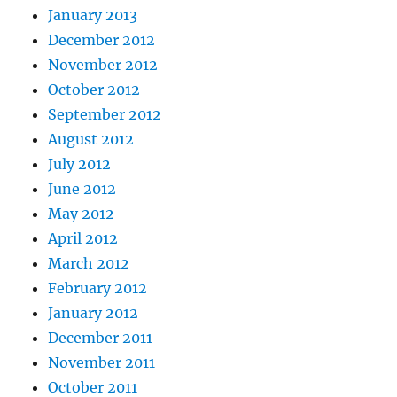
January 2013
December 2012
November 2012
October 2012
September 2012
August 2012
July 2012
June 2012
May 2012
April 2012
March 2012
February 2012
January 2012
December 2011
November 2011
October 2011