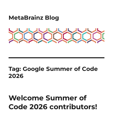
MetaBrainz Blog
Tag:
Google Summer of Code
2026
Welcome Summer of
Code 2026 contributors!