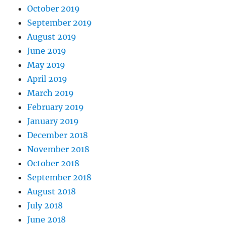
October 2019
September 2019
August 2019
June 2019
May 2019
April 2019
March 2019
February 2019
January 2019
December 2018
November 2018
October 2018
September 2018
August 2018
July 2018
June 2018