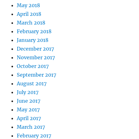
May 2018
April 2018
March 2018
February 2018
January 2018
December 2017
November 2017
October 2017
September 2017
August 2017
July 2017
June 2017
May 2017
April 2017
March 2017
February 2017