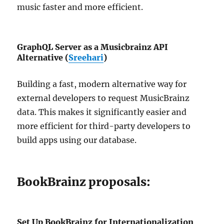
music faster and more efficient.
GraphQL Server as a Musicbrainz API
Alternative (
Sreehari
)
Building a fast, modern alternative way for
external developers to request MusicBrainz
data. This makes it significantly easier and
more efficient for third-party developers to
build apps using our database.
BookBrainz proposals:
Set Up BookBrainz for Internationalization