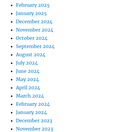
February 2025
January 2025
December 2024
November 2024
October 2024
September 2024
August 2024
July 2024
June 2024
May 2024
April 2024
March 2024
February 2024
January 2024
December 2023
November 2023