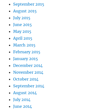
September 2015
August 2015
July 2015
June 2015
May 2015
April 2015
March 2015
February 2015
January 2015
December 2014
November 2014
October 2014
September 2014
August 2014
July 2014
June 2014