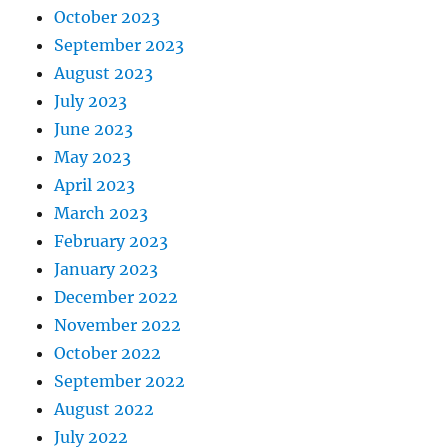
October 2023
September 2023
August 2023
July 2023
June 2023
May 2023
April 2023
March 2023
February 2023
January 2023
December 2022
November 2022
October 2022
September 2022
August 2022
July 2022