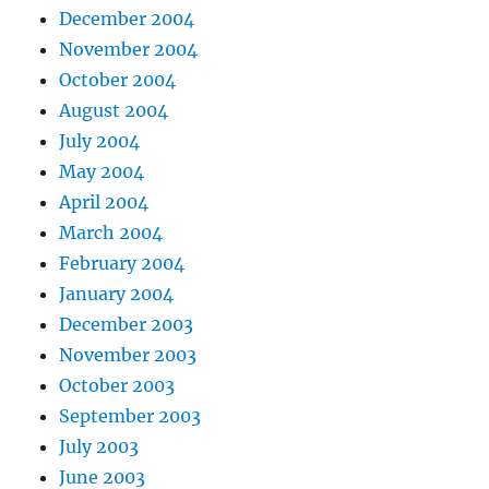
December 2004
November 2004
October 2004
August 2004
July 2004
May 2004
April 2004
March 2004
February 2004
January 2004
December 2003
November 2003
October 2003
September 2003
July 2003
June 2003