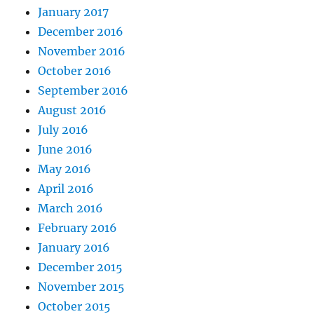
January 2017
December 2016
November 2016
October 2016
September 2016
August 2016
July 2016
June 2016
May 2016
April 2016
March 2016
February 2016
January 2016
December 2015
November 2015
October 2015