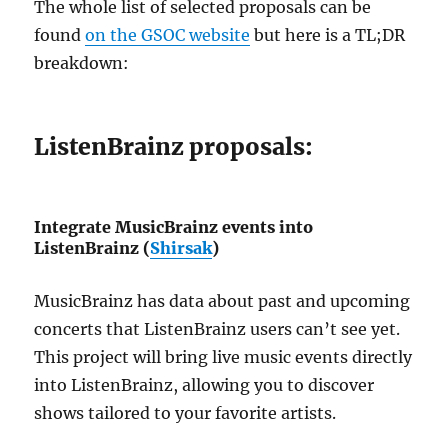
The whole list of selected proposals can be
found
on the GSOC website
but here is a TL;DR
breakdown:
ListenBrainz proposals:
Integrate MusicBrainz events into
ListenBrainz (
Shirsak
)
MusicBrainz has data about past and upcoming
concerts that ListenBrainz users can’t see yet.
This project will bring live music events directly
into ListenBrainz, allowing you to discover
shows tailored to your favorite artists.