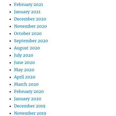
February 2021
January 2021
December 2020
November 2020
October 2020
September 2020
August 2020
July 2020
June 2020
May 2020
April 2020
March 2020
February 2020
January 2020
December 2019
November 2019