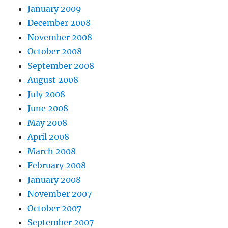
January 2009
December 2008
November 2008
October 2008
September 2008
August 2008
July 2008
June 2008
May 2008
April 2008
March 2008
February 2008
January 2008
November 2007
October 2007
September 2007