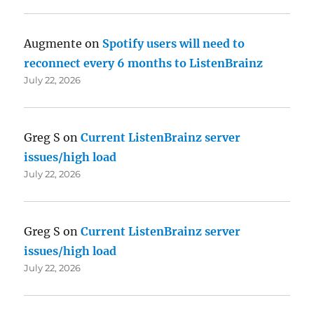
Augmente
on
Spotify users will need to
reconnect every 6 months to ListenBrainz
July 22, 2026
Greg S
on
Current ListenBrainz server
issues/high load
July 22, 2026
Greg S
on
Current ListenBrainz server
issues/high load
July 22, 2026