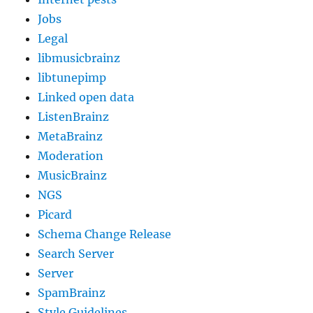
Jobs
Legal
libmusicbrainz
libtunepimp
Linked open data
ListenBrainz
MetaBrainz
Moderation
MusicBrainz
NGS
Picard
Schema Change Release
Search Server
Server
SpamBrainz
Style Guidelines