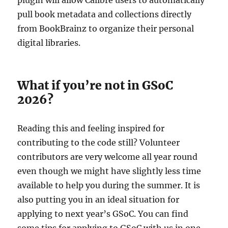
pull book metadata and collections directly
from BookBrainz to organize their personal
digital libraries.
What if you’re not in GSoC
2026?
Reading this and feeling inspired for
contributing to the code still? Volunteer
contributors are very welcome all year round
even though we might have slightly less time
available to help you during the summer. It is
also putting you in an ideal situation for
applying to next year’s GSoC. You can find
some tips for applying to GSoC with us in one