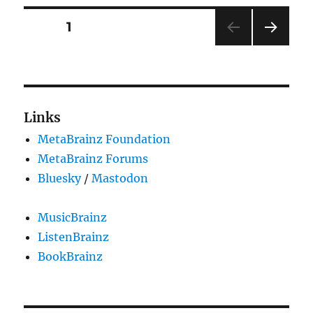
Alpha
Release
Posts
PAGE
1
NEXT
pagination
PAG
E
Links
MetaBrainz Foundation
MetaBrainz Forums
Bluesky
/
Mastodon
MusicBrainz
ListenBrainz
BookBrainz