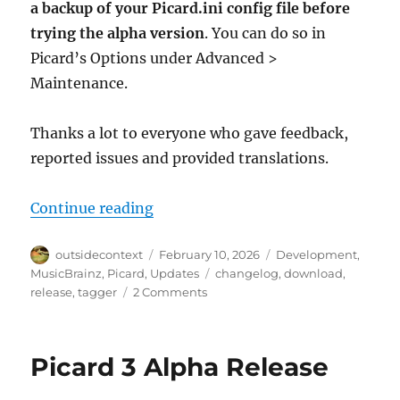
a backup of your Picard.ini config file before
trying the alpha version
. You can do so in
Picard’s Options under Advanced >
Maintenance.
Thanks a lot to everyone who gave feedback,
reported issues and provided translations.
“Picard 3 alpha 2 released”
Continue reading
Author
Posted
Categories
outsidecontext
February 10, 2026
Development
,
on
Tags
MusicBrainz
,
Picard
,
Updates
changelog
,
download
,
on
release
,
tagger
2 Comments
Picard
3
alpha
Picard 3 Alpha Release
2
released