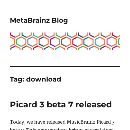
MetaBrainz Blog
Tag:
download
Picard 3 beta 7 released
Today, we have released MusicBrainz Picard 3
beta 7. This new versions brings several fixes