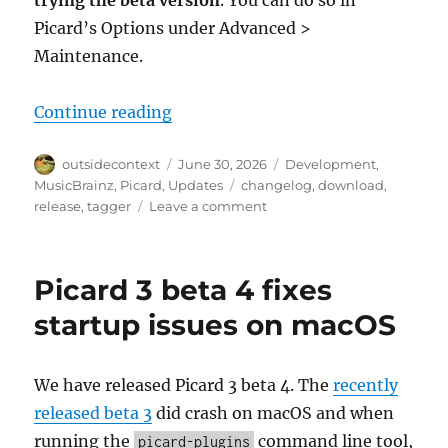
trying the beta version
. You can do so in
Picard’s Options under Advanced >
Maintenance.
“Picard 3 beta 5 released”
Continue reading
Author
Posted
Categories
outsidecontext
June 30, 2026
Development
,
on
Tags
MusicBrainz
,
Picard
,
Updates
changelog
,
download
,
on
release
,
tagger
Leave a comment
Picard
3
beta
Picard 3 beta 4 fixes
5
released
startup issues on macOS
We have released Picard 3 beta 4. The
recently
released beta 3
did crash on macOS and when
running the
command line tool,
picard-plugins