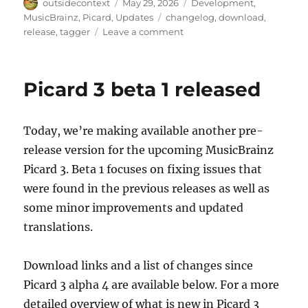
Author
Posted
Categories
outsidecontext
May 29, 2026
Development
,
on
Tags
MusicBrainz
,
Picard
,
Updates
changelog
,
download
,
on
release
,
tagger
Leave a comment
Picard
3
beta
Picard 3 beta 1 released
3
released
Today, we’re making available another pre-
release version for the upcoming MusicBrainz
Picard 3. Beta 1 focuses on fixing issues that
were found in the previous releases as well as
some minor improvements and updated
translations.
Download links and a list of changes since
Picard 3 alpha 4 are available below. For a more
detailed overview of what is new in Picard 3