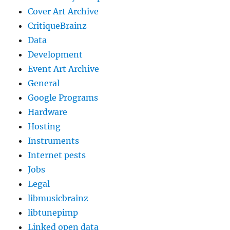
Cover Art Archive
CritiqueBrainz
Data
Development
Event Art Archive
General
Google Programs
Hardware
Hosting
Instruments
Internet pests
Jobs
Legal
libmusicbrainz
libtunepimp
Linked open data