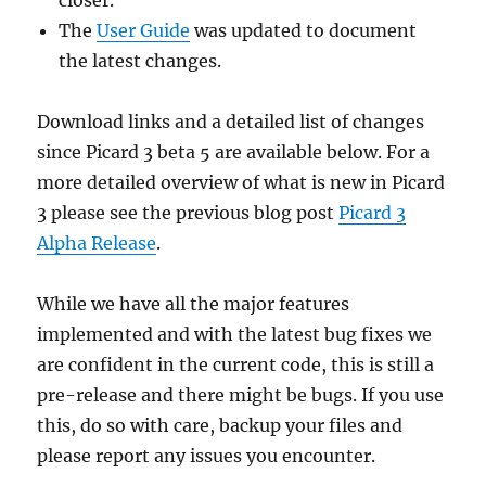
The
User Guide
was updated to document
the latest changes.
Download links and a detailed list of changes
since Picard 3 beta 5 are available below. For a
more detailed overview of what is new in Picard
3 please see the previous blog post
Picard 3
Alpha Release
.
While we have all the major features
implemented and with the latest bug fixes we
are confident in the current code, this is still a
pre-release and there might be bugs. If you use
this, do so with care, backup your files and
please report any issues you encounter.