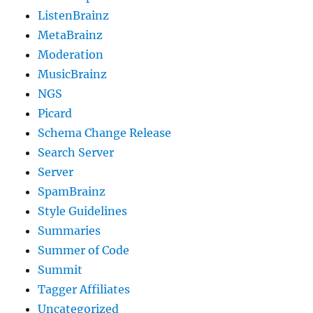
ListenBrainz
MetaBrainz
Moderation
MusicBrainz
NGS
Picard
Schema Change Release
Search Server
Server
SpamBrainz
Style Guidelines
Summaries
Summer of Code
Summit
Tagger Affiliates
Uncategorized