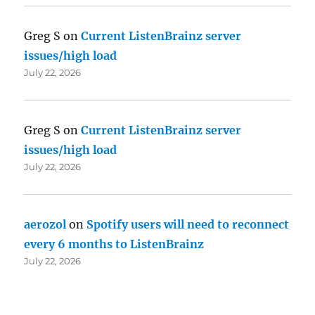
Greg S
on
Current ListenBrainz server
issues/high load
July 22, 2026
Greg S
on
Current ListenBrainz server
issues/high load
July 22, 2026
aerozol
on
Spotify users will need to reconnect
every 6 months to ListenBrainz
July 22, 2026