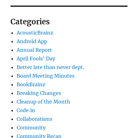
Categories
AcousticBrainz
Android App
Annual Report
April Fools' Day
Better late than never dept.
Board Meeting Minutes
BookBrainz
Breaking Changes
Cleanup of the Month
Code‐in
Collaborations
Community
Community Recap