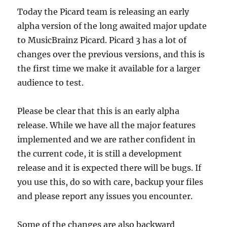
Today the Picard team is releasing an early
alpha version of the long awaited major update
to MusicBrainz Picard. Picard 3 has a lot of
changes over the previous versions, and this is
the first time we make it available for a larger
audience to test.
Please be clear that this is an early alpha
release. While we have all the major features
implemented and we are rather confident in
the current code, it is still a development
release and it is expected there will be bugs. If
you use this, do so with care, backup your files
and please report any issues you encounter.
Some of the changes are also backward