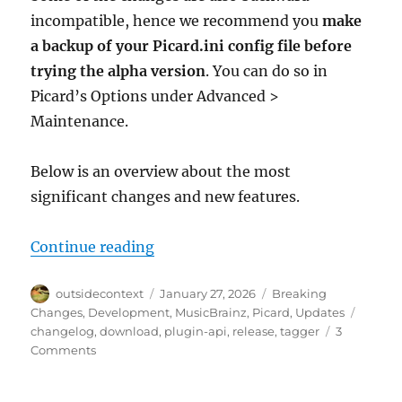
incompatible, hence we recommend you
make
a backup of your Picard.ini config file before
trying the alpha version
. You can do so in
Picard’s Options under Advanced >
Maintenance.
Below is an overview about the most
significant changes and new features.
“Picard 3 Alpha Release”
Continue reading
Author
Posted
Categories
outsidecontext
January 27, 2026
Breaking
on
Tags
Changes
,
Development
,
MusicBrainz
,
Picard
,
Updates
changelog
,
download
,
plugin-api
,
release
,
tagger
3
on
Comments
Picard
3