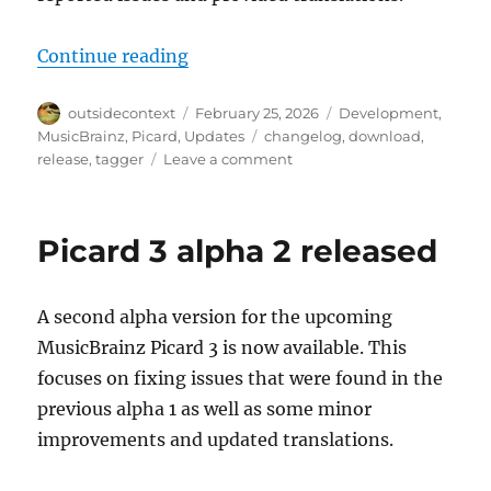
“Picard 3 alpha 3 released”
Continue reading
Author
Posted
Categories
outsidecontext
February 25, 2026
Development
,
on
Tags
MusicBrainz
,
Picard
,
Updates
changelog
,
download
,
on
release
,
tagger
Leave a comment
Picard
3
alpha
Picard 3 alpha 2 released
3
released
A second alpha version for the upcoming
MusicBrainz Picard 3 is now available. This
focuses on fixing issues that were found in the
previous alpha 1 as well as some minor
improvements and updated translations.