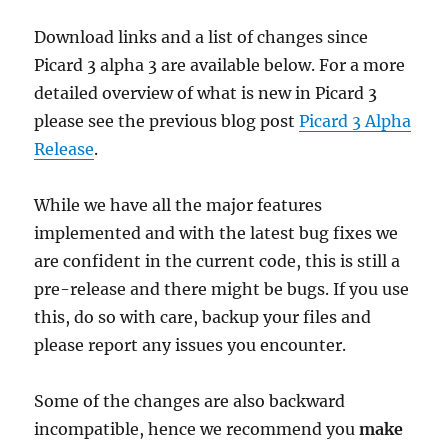
Download links and a list of changes since
Picard 3 alpha 3 are available below. For a more
detailed overview of what is new in Picard 3
please see the previous blog post
Picard 3 Alpha
Release
.
While we have all the major features
implemented and with the latest bug fixes we
are confident in the current code, this is still a
pre-release and there might be bugs. If you use
this, do so with care, backup your files and
please report any issues you encounter.
Some of the changes are also backward
incompatible, hence we recommend you
make