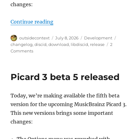
changes:
“libdiscid 0.7.0”
Continue reading
Author
Posted
Categories
Tags
outsidecontext
July 8, 2026
Development
on
changelog
,
discid
,
download
,
libdiscid
,
release
2
on
Comments
libdiscid
0.7.0
Picard 3 beta 5 released
Today, we’re making available the fifth beta
version for the upcoming MusicBrainz Picard 3.
This new versions brings some important
changes: