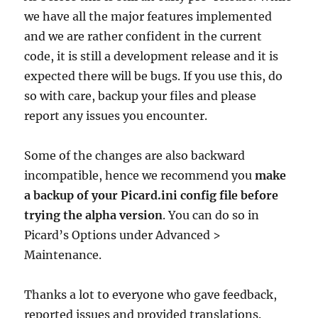
we have all the major features implemented
and we are rather confident in the current
code, it is still a development release and it is
expected there will be bugs. If you use this, do
so with care, backup your files and please
report any issues you encounter.
Some of the changes are also backward
incompatible, hence we recommend you
make
a backup of your Picard.ini config file before
trying the alpha version
. You can do so in
Picard’s Options under Advanced >
Maintenance.
Thanks a lot to everyone who gave feedback,
reported issues and provided translations.