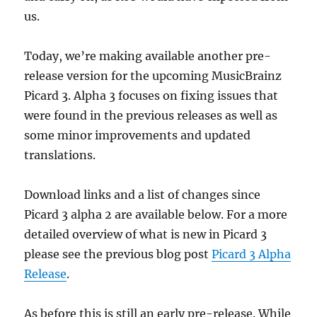
us.
Today, we’re making available another pre-
release version for the upcoming MusicBrainz
Picard 3. Alpha 3 focuses on fixing issues that
were found in the previous releases as well as
some minor improvements and updated
translations.
Download links and a list of changes since
Picard 3 alpha 2 are available below. For a more
detailed overview of what is new in Picard 3
please see the previous blog post
Picard 3 Alpha
Release
.
As before this is still an early pre-release. While