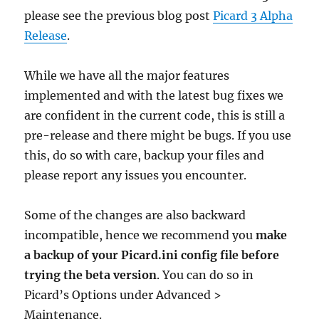
please see the previous blog post
Picard 3 Alpha
Release
.
While we have all the major features
implemented and with the latest bug fixes we
are confident in the current code, this is still a
pre-release and there might be bugs. If you use
this, do so with care, backup your files and
please report any issues you encounter.
Some of the changes are also backward
incompatible, hence we recommend you
make
a backup of your Picard.ini config file before
trying the beta version
. You can do so in
Picard’s Options under Advanced >
Maintenance.