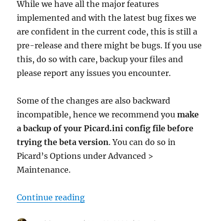
While we have all the major features
implemented and with the latest bug fixes we
are confident in the current code, this is still a
pre-release and there might be bugs. If you use
this, do so with care, backup your files and
please report any issues you encounter.
Some of the changes are also backward
incompatible, hence we recommend you
make
a backup of your Picard.ini config file before
trying the beta version
. You can do so in
Picard’s Options under Advanced >
Maintenance.
“Picard 3 beta 3 released”
Continue reading