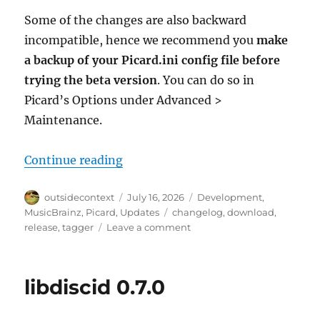
Some of the changes are also backward
incompatible, hence we recommend you
make
a backup of your Picard.ini config file before
trying the beta version
. You can do so in
Picard’s Options under Advanced >
Maintenance.
“Picard 3 beta 7 released”
Continue reading
Author
Posted
Categories
outsidecontext
July 16, 2026
Development
,
on
Tags
MusicBrainz
,
Picard
,
Updates
changelog
,
download
,
on
release
,
tagger
Leave a comment
Picard
3
beta
libdiscid 0.7.0
7
released