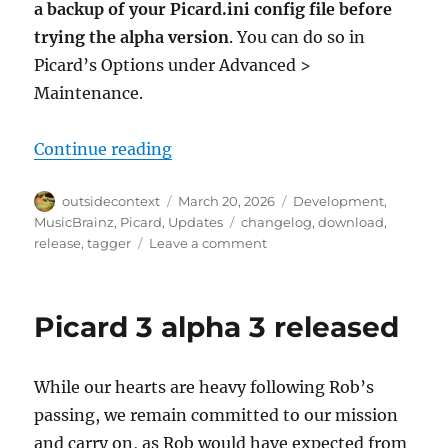
a backup of your Picard.ini config file before
trying the alpha version
. You can do so in
Picard’s Options under Advanced >
Maintenance.
“Picard 3 alpha 4 released”
Continue reading
Author
Posted
Categories
outsidecontext
March 20, 2026
Development
,
on
Tags
MusicBrainz
,
Picard
,
Updates
changelog
,
download
,
on
release
,
tagger
Leave a comment
Picard
3
alpha
Picard 3 alpha 3 released
4
released
While our hearts are heavy following Rob’s
passing, we remain committed to our mission
and carry on, as Rob would have expected from