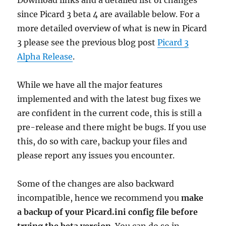
Download links and a detailed list of changes
since Picard 3 beta 4 are available below. For a
more detailed overview of what is new in Picard
3 please see the previous blog post
Picard 3
Alpha Release
.
While we have all the major features
implemented and with the latest bug fixes we
are confident in the current code, this is still a
pre-release and there might be bugs. If you use
this, do so with care, backup your files and
please report any issues you encounter.
Some of the changes are also backward
incompatible, hence we recommend you
make
a backup of your Picard.ini config file before