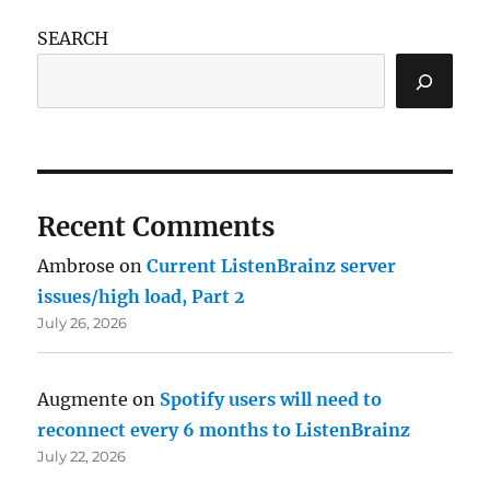
SEARCH
Recent Comments
Ambrose
on
Current ListenBrainz server
issues/high load, Part 2
July 26, 2026
Augmente
on
Spotify users will need to
reconnect every 6 months to ListenBrainz
July 22, 2026