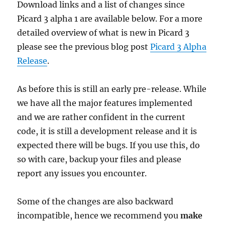
Download links and a list of changes since
Picard 3 alpha 1 are available below. For a more
detailed overview of what is new in Picard 3
please see the previous blog post
Picard 3 Alpha
Release
.
As before this is still an early pre-release. While
we have all the major features implemented
and we are rather confident in the current
code, it is still a development release and it is
expected there will be bugs. If you use this, do
so with care, backup your files and please
report any issues you encounter.
Some of the changes are also backward
incompatible, hence we recommend you
make