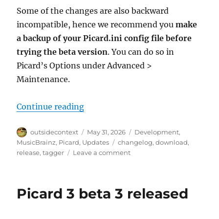
Some of the changes are also backward
incompatible, hence we recommend you
make
a backup of your Picard.ini config file before
trying the beta version
. You can do so in
Picard’s Options under Advanced >
Maintenance.
“Picard 3 beta 4 fixes startup iss
Continue reading
Author
Posted
Categories
outsidecontext
May 31, 2026
Development
,
on
Tags
MusicBrainz
,
Picard
,
Updates
changelog
,
download
,
on
release
,
tagger
Leave a comment
Picard
3
beta
Picard 3 beta 3 released
4
fixes
startup