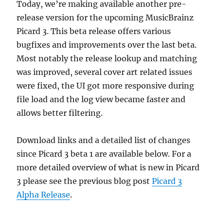
Today, we’re making available another pre-
issues
on
release version for the upcoming MusicBrainz
macOS
Picard 3. This beta release offers various
bugfixes and improvements over the last beta.
Most notably the release lookup and matching
was improved, several cover art related issues
were fixed, the UI got more responsive during
file load and the log view became faster and
allows better filtering.
Download links and a detailed list of changes
since Picard 3 beta 1 are available below. For a
more detailed overview of what is new in Picard
3 please see the previous blog post
Picard 3
Alpha Release
.