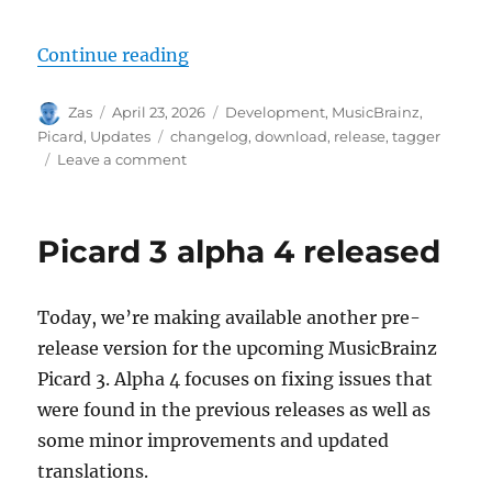
“Picard 3 beta 1 released”
Continue reading
Author
Posted
Categories
Zas
April 23, 2026
Development
,
MusicBrainz
,
on
Tags
Picard
,
Updates
changelog
,
download
,
release
,
tagger
on
Leave a comment
Picard
3
beta
Picard 3 alpha 4 released
1
released
Today, we’re making available another pre-
release version for the upcoming MusicBrainz
Picard 3. Alpha 4 focuses on fixing issues that
were found in the previous releases as well as
some minor improvements and updated
translations.