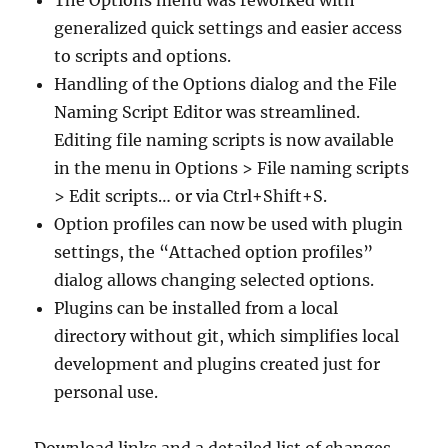
The Options menu was reworked with
generalized quick settings and easier access
to scripts and options.
Handling of the Options dialog and the File
Naming Script Editor was streamlined.
Editing file naming scripts is now available
in the menu in Options > File naming scripts
> Edit scripts… or via Ctrl+Shift+S.
Option profiles can now be used with plugin
settings, the “Attached option profiles”
dialog allows changing selected options.
Plugins can be installed from a local
directory without git, which simplifies local
development and plugins created just for
personal use.