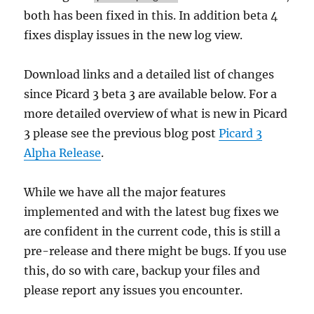
both has been fixed in this. In addition beta 4
fixes display issues in the new log view.
Download links and a detailed list of changes
since Picard 3 beta 3 are available below. For a
more detailed overview of what is new in Picard
3 please see the previous blog post
Picard 3
Alpha Release
.
While we have all the major features
implemented and with the latest bug fixes we
are confident in the current code, this is still a
pre-release and there might be bugs. If you use
this, do so with care, backup your files and
please report any issues you encounter.