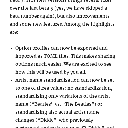
over the last beta 5 (yes, we have skipped a
beta number again), but also improvements
and some new features. Among the highlights
are:
Option profiles can now be exported and
imported as TOML files. This makes sharing
options much easier. We are excited to see
how this will be used by you all.
Artist name standardization can now be set
to one of three values: no standardization,
standardizing only variations of the artist
name (“Beatles” vs. “The Beatles”) or
standardizing also actual artist name
changes (“Diddy”, who previously
performed under the names “P. Diddy” and