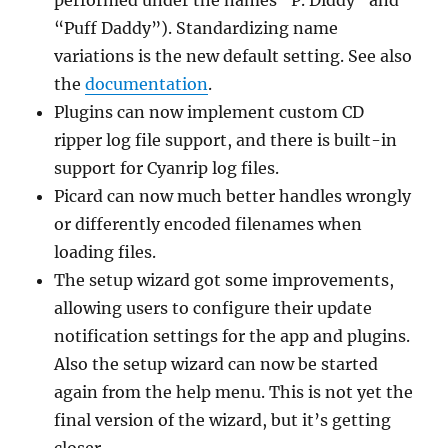
“Puff Daddy”). Standardizing name
variations is the new default setting. See also
the
documentation
.
Plugins can now implement custom CD
ripper log file support, and there is built-in
support for Cyanrip log files.
Picard can now much better handles wrongly
or differently encoded filenames when
loading files.
The setup wizard got some improvements,
allowing users to configure their update
notification settings for the app and plugins.
Also the setup wizard can now be started
again from the help menu. This is not yet the
final version of the wizard, but it’s getting
closer.