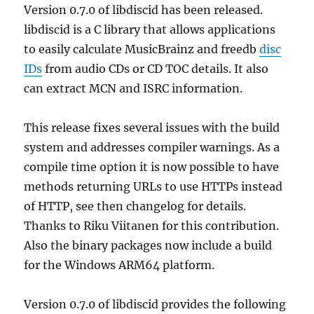
Version 0.7.0 of libdiscid has been released.
libdiscid is a C library that allows applications
to easily calculate MusicBrainz and freedb
disc
IDs
from audio CDs or CD TOC details. It also
can extract MCN and ISRC information.
This release fixes several issues with the build
system and addresses compiler warnings. As a
compile time option it is now possible to have
methods returning URLs to use HTTPs instead
of HTTP, see then changelog for details.
Thanks to Riku Viitanen for this contribution.
Also the binary packages now include a build
for the Windows ARM64 platform.
Version 0.7.0 of libdiscid provides the following