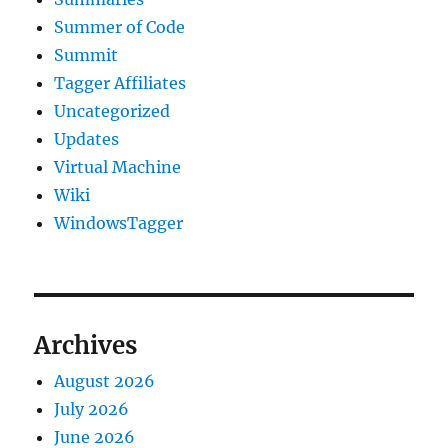
Summer of Code
Summit
Tagger Affiliates
Uncategorized
Updates
Virtual Machine
Wiki
WindowsTagger
Archives
August 2026
July 2026
June 2026