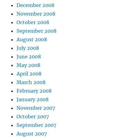
December 2008
November 2008
October 2008
September 2008
August 2008
July 2008
June 2008
May 2008
April 2008
March 2008
February 2008
January 2008
November 2007
October 2007
September 2007
August 2007