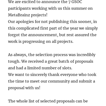
We are excited to announce the 7 GSOC
participants working with us this summer on
MetaBrainz projects!
Our apologies for not publishing this sooner, in
this complicated first part of the year we simply
forgot the announcement, but rest assured the
work is progressing on all projects.
As always, the selection process was incredibly
tough. We received a great batch of proposals
and had a limited number of slots.
We want to sincerely thank everyone who took
the time to meet our community and submit a
proposal with us!
The whole list of selected proposals can be