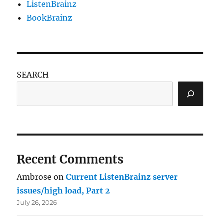
ListenBrainz
BookBrainz
SEARCH
Recent Comments
Ambrose
on
Current ListenBrainz server
issues/high load, Part 2
July 26, 2026