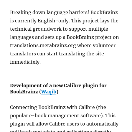
Breaking down language barriers! BookBrainz
is currently English-only. This project lays the
technical groundwork to support multiple
languages and sets up a BookBrainz project on
translations.metabrainz.org where volunteer
translators can start translating the site
immediately.
Development of a new Calibre plugin for
BookBrainz (
Waqib
)
Connecting BookBrainz with Calibre (the
popular e-book management software). This
plugin will allow Calibre users to automatically
pull book metadata and collections directly