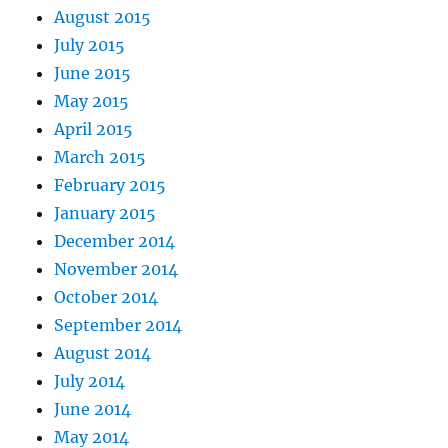
August 2015
July 2015
June 2015
May 2015
April 2015
March 2015
February 2015
January 2015
December 2014
November 2014
October 2014
September 2014
August 2014
July 2014
June 2014
May 2014