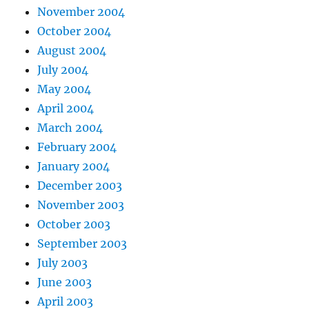
November 2004
October 2004
August 2004
July 2004
May 2004
April 2004
March 2004
February 2004
January 2004
December 2003
November 2003
October 2003
September 2003
July 2003
June 2003
April 2003