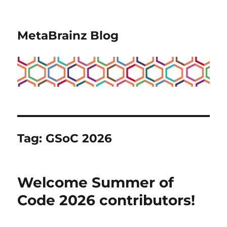
MetaBrainz Blog
Tag:
GSoC 2026
Welcome Summer of
Code 2026 contributors!