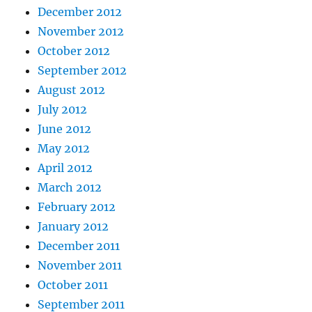
December 2012
November 2012
October 2012
September 2012
August 2012
July 2012
June 2012
May 2012
April 2012
March 2012
February 2012
January 2012
December 2011
November 2011
October 2011
September 2011