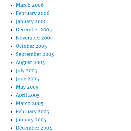
March 2006
February 2006
January 2006
December 2005
November 2005
October 2005
September 2005
August 2005
July 2005
June 2005
May 2005
April 2005
March 2005
February 2005
January 2005
December 2004