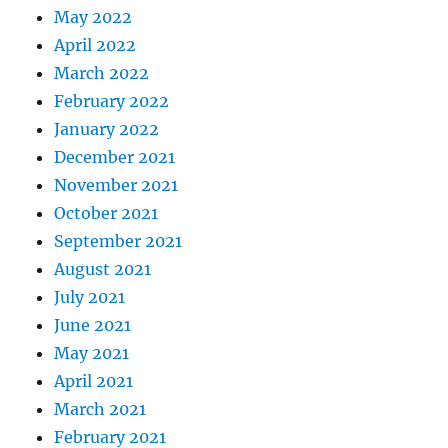
May 2022
April 2022
March 2022
February 2022
January 2022
December 2021
November 2021
October 2021
September 2021
August 2021
July 2021
June 2021
May 2021
April 2021
March 2021
February 2021