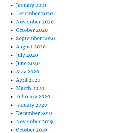
January 2021
December 2020
November 2020
October 2020
September 2020
August 2020
July 2020
June 2020
May 2020
April 2020
March 2020
February 2020
January 2020
December 2019
November 2019
October 2019