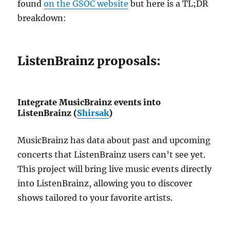
found
on the GSOC website
but here is a TL;DR
breakdown:
ListenBrainz proposals:
Integrate MusicBrainz events into
ListenBrainz (
Shirsak
)
MusicBrainz has data about past and upcoming
concerts that ListenBrainz users can’t see yet.
This project will bring live music events directly
into ListenBrainz, allowing you to discover
shows tailored to your favorite artists.