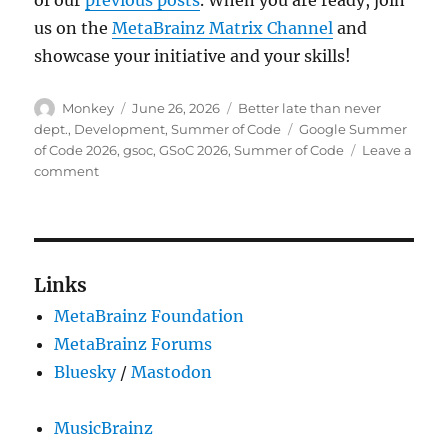
us on the
MetaBrainz Matrix Channel
and
showcase your initiative and your skills!
Author
Posted
Categories
Monkey
June 26, 2026
Better late than never
on
Tags
dept.
,
Development
,
Summer of Code
Google Summer
of Code 2026
,
gsoc
,
GSoC 2026
,
Summer of Code
Leave a
on
comment
Welcome
Summer
of
Code
2026
Links
contributors!
MetaBrainz Foundation
MetaBrainz Forums
Bluesky
/
Mastodon
MusicBrainz