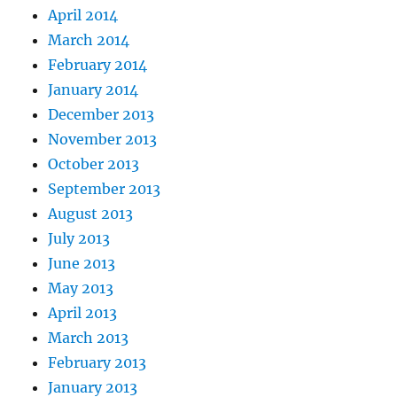
April 2014
March 2014
February 2014
January 2014
December 2013
November 2013
October 2013
September 2013
August 2013
July 2013
June 2013
May 2013
April 2013
March 2013
February 2013
January 2013