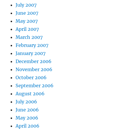
July 2007
June 2007
May 2007
April 2007
March 2007
February 2007
January 2007
December 2006
November 2006
October 2006
September 2006
August 2006
July 2006
June 2006
May 2006
April 2006