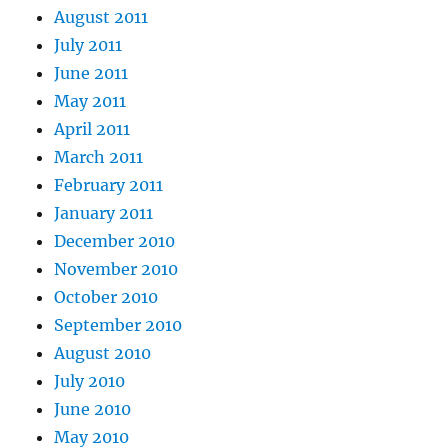
August 2011
July 2011
June 2011
May 2011
April 2011
March 2011
February 2011
January 2011
December 2010
November 2010
October 2010
September 2010
August 2010
July 2010
June 2010
May 2010