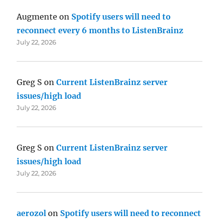
Augmente
on
Spotify users will need to
reconnect every 6 months to ListenBrainz
July 22, 2026
Greg S
on
Current ListenBrainz server
issues/high load
July 22, 2026
Greg S
on
Current ListenBrainz server
issues/high load
July 22, 2026
aerozol
on
Spotify users will need to reconnect