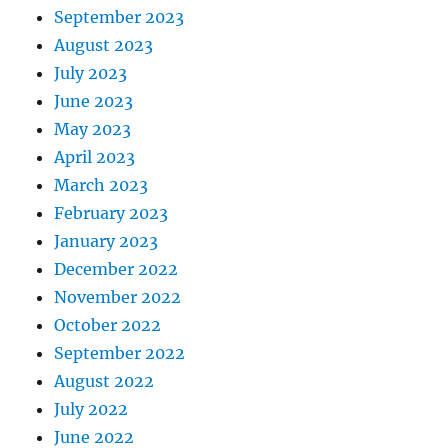
September 2023
August 2023
July 2023
June 2023
May 2023
April 2023
March 2023
February 2023
January 2023
December 2022
November 2022
October 2022
September 2022
August 2022
July 2022
June 2022