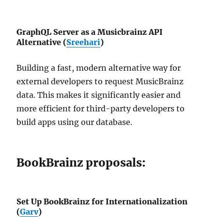
GraphQL Server as a Musicbrainz API
Alternative (
Sreehari
)
Building a fast, modern alternative way for
external developers to request MusicBrainz
data. This makes it significantly easier and
more efficient for third-party developers to
build apps using our database.
BookBrainz proposals:
Set Up BookBrainz for Internationalization
(
Garv
)