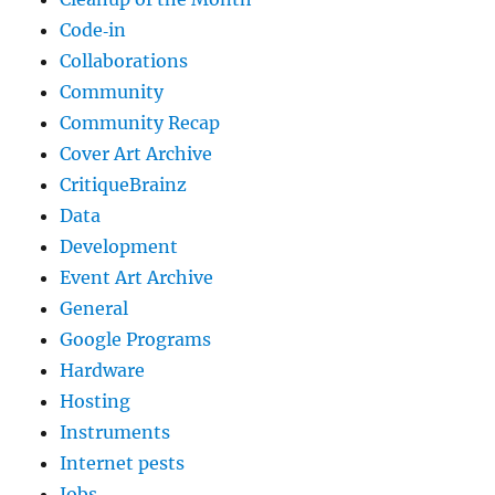
Code‐in
Collaborations
Community
Community Recap
Cover Art Archive
CritiqueBrainz
Data
Development
Event Art Archive
General
Google Programs
Hardware
Hosting
Instruments
Internet pests
Jobs