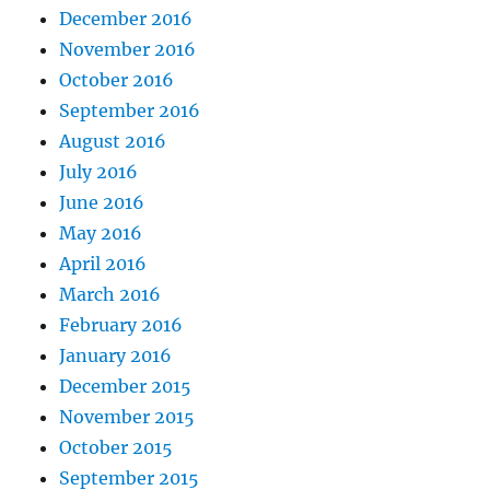
December 2016
November 2016
October 2016
September 2016
August 2016
July 2016
June 2016
May 2016
April 2016
March 2016
February 2016
January 2016
December 2015
November 2015
October 2015
September 2015