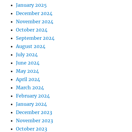
January 2025
December 2024
November 2024
October 2024
September 2024
August 2024
July 2024
June 2024
May 2024
April 2024
March 2024
February 2024
January 2024
December 2023
November 2023
October 2023