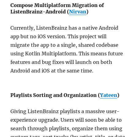
Compose Multiplatform Migration of
ListenBrainz-Android (
Nirvan
)
Currently, ListenBrainz has a native Android
app but no iOS version. This project will
migrate the app to a single, shared codebase
using Kotlin Multiplatform. This means future
features and bug fixes will launch on both
Android and iOS at the same time.
Playlists Sorting and Organization (
Yateen
)
Giving ListenBrainz playlists a massive user-
experience upgrade. Users will soon be able to
search through playlists, organize them using
custom tags, sort tracks (by artist, title, or date