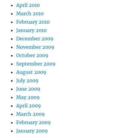
April 2010
March 2010
February 2010
January 2010
December 2009
November 2009
October 2009
September 2009
August 2009
July 2009
June 2009
May 2009
April 2009
March 2009
February 2009
January 2009