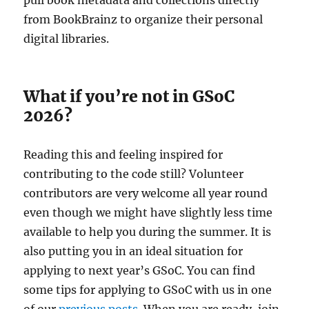
from BookBrainz to organize their personal
digital libraries.
What if you’re not in GSoC
2026?
Reading this and feeling inspired for
contributing to the code still? Volunteer
contributors are very welcome all year round
even though we might have slightly less time
available to help you during the summer. It is
also putting you in an ideal situation for
applying to next year’s GSoC. You can find
some tips for applying to GSoC with us in one
of our
previous posts
. When you are ready, join