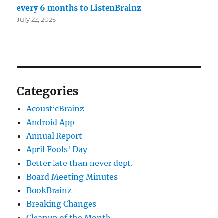
every 6 months to ListenBrainz
July 22, 2026
Categories
AcousticBrainz
Android App
Annual Report
April Fools' Day
Better late than never dept.
Board Meeting Minutes
BookBrainz
Breaking Changes
Cleanup of the Month