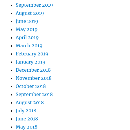
September 2019
August 2019
June 2019
May 2019
April 2019
March 2019
February 2019
January 2019
December 2018
November 2018
October 2018
September 2018
August 2018
July 2018
June 2018
May 2018