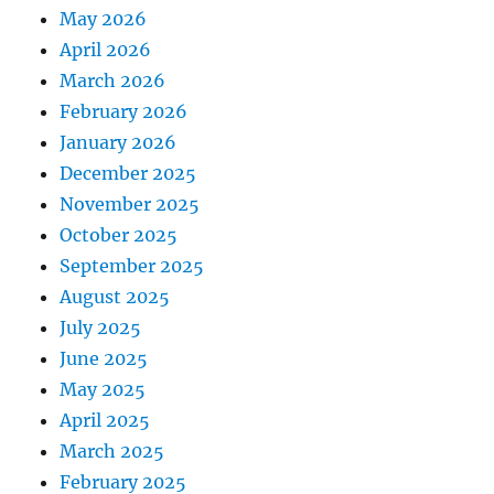
May 2026
April 2026
March 2026
February 2026
January 2026
December 2025
November 2025
October 2025
September 2025
August 2025
July 2025
June 2025
May 2025
April 2025
March 2025
February 2025