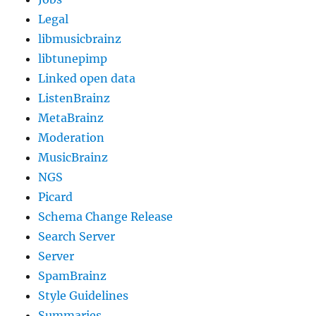
Legal
libmusicbrainz
libtunepimp
Linked open data
ListenBrainz
MetaBrainz
Moderation
MusicBrainz
NGS
Picard
Schema Change Release
Search Server
Server
SpamBrainz
Style Guidelines
Summaries