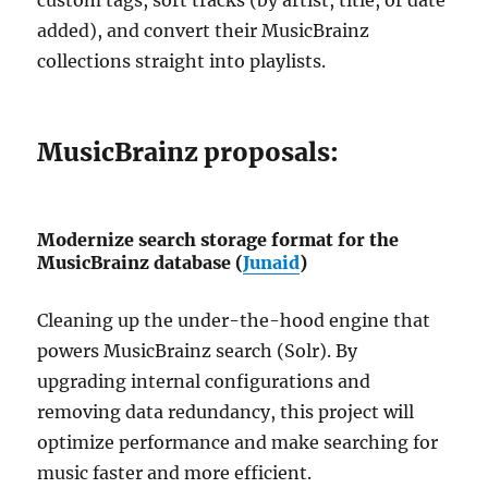
added), and convert their MusicBrainz
collections straight into playlists.
MusicBrainz proposals:
Modernize search storage format for the
MusicBrainz database (
Junaid
)
Cleaning up the under-the-hood engine that
powers MusicBrainz search (Solr). By
upgrading internal configurations and
removing data redundancy, this project will
optimize performance and make searching for
music faster and more efficient.