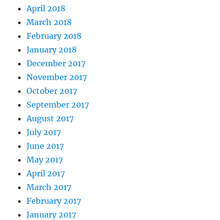
April 2018
March 2018
February 2018
January 2018
December 2017
November 2017
October 2017
September 2017
August 2017
July 2017
June 2017
May 2017
April 2017
March 2017
February 2017
January 2017