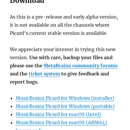
Download
As this is a pre-release and early alpha version,
it is not available on all the channels where
Picard’s current stable version is available.
We appreciate your interest in trying this new
version.
Use with care, backup your files and
please use the
MetaBrainz community forums
and the
ticket system
to give feedback and
report bugs.
MusicBrainz Picard for Windows (installer)
MusicBrainz Picard for Windows (portable)
MusicBrainz Picard for macOS (Intel)
MusicBrainz Picard for macOS (ARM64)