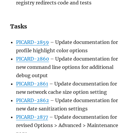
registry redirects code and tests
Tasks
PICARD-2859
– Update documentation for
profile highlight color options
PICARD-2860
– Update documentation for
new command line options for additional
debug output
PICARD-2861
– Update documentation for
new network cache size option setting
PICARD-2862
– Update documentation for
new date sanitization settings
PICARD-2877
– Update documentation for
revised Options > Advanced > Maintenance