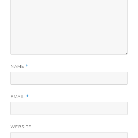
NAME
*
EMAIL
*
WEBSITE