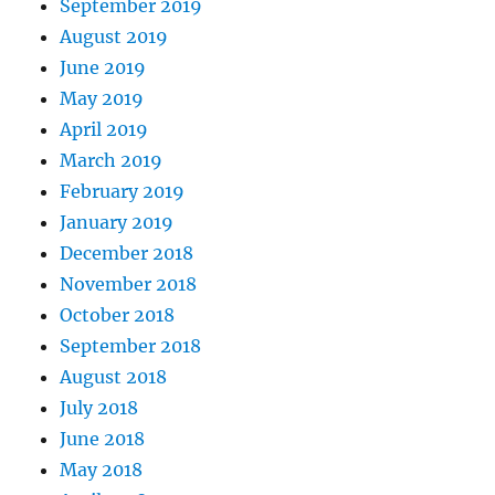
September 2019
August 2019
June 2019
May 2019
April 2019
March 2019
February 2019
January 2019
December 2018
November 2018
October 2018
September 2018
August 2018
July 2018
June 2018
May 2018