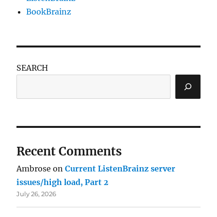
BookBrainz
SEARCH
Recent Comments
Ambrose
on
Current ListenBrainz server
issues/high load, Part 2
July 26, 2026