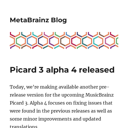
MetaBrainz Blog
Picard 3 alpha 4 released
Today, we’re making available another pre-
release version for the upcoming MusicBrainz
Picard 3. Alpha 4 focuses on fixing issues that
were found in the previous releases as well as
some minor improvements and updated
translations.