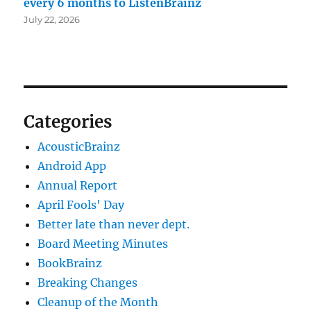
every 6 months to ListenBrainz
July 22, 2026
Categories
AcousticBrainz
Android App
Annual Report
April Fools' Day
Better late than never dept.
Board Meeting Minutes
BookBrainz
Breaking Changes
Cleanup of the Month