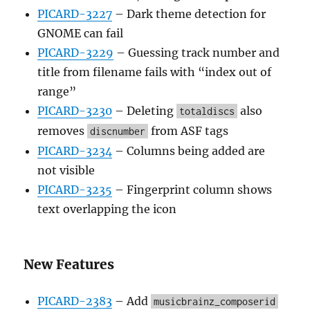
PICARD-3227
– Dark theme detection for
GNOME can fail
PICARD-3229
– Guessing track number and
title from filename fails with “index out of
range”
PICARD-3230
– Deleting
also
totaldiscs
removes
from ASF tags
discnumber
PICARD-3234
– Columns being added are
not visible
PICARD-3235
– Fingerprint column shows
text overlapping the icon
New Features
PICARD-2383
– Add
musicbrainz_composerid