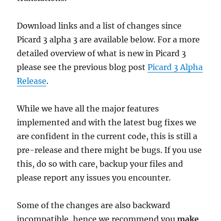
Download links and a list of changes since
Picard 3 alpha 3 are available below. For a more
detailed overview of what is new in Picard 3
please see the previous blog post
Picard 3 Alpha
Release
.
While we have all the major features
implemented and with the latest bug fixes we
are confident in the current code, this is still a
pre-release and there might be bugs. If you use
this, do so with care, backup your files and
please report any issues you encounter.
Some of the changes are also backward
incompatible, hence we recommend you
make