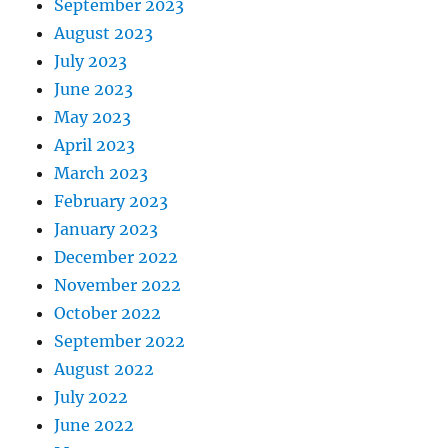
September 2023
August 2023
July 2023
June 2023
May 2023
April 2023
March 2023
February 2023
January 2023
December 2022
November 2022
October 2022
September 2022
August 2022
July 2022
June 2022