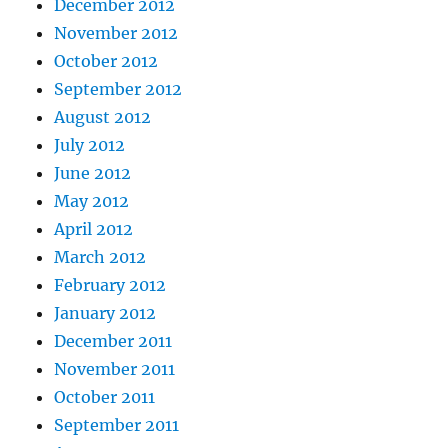
December 2012
November 2012
October 2012
September 2012
August 2012
July 2012
June 2012
May 2012
April 2012
March 2012
February 2012
January 2012
December 2011
November 2011
October 2011
September 2011