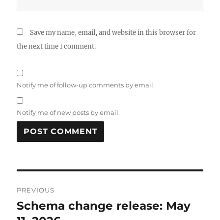
Save my name, email, and website in this browser for
the next time I comment.
Notify me of follow-up comments by email.
Notify me of new posts by email.
Post
PREVIOUS
navigation
Schema change release: May
Previous
post: