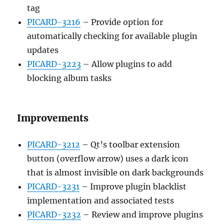
tag
PICARD-3216
– Provide option for
automatically checking for available plugin
updates
PICARD-3223
– Allow plugins to add
blocking album tasks
Improvements
PICARD-3212
– Qt’s toolbar extension
button (overflow arrow) uses a dark icon
that is almost invisible on dark backgrounds
PICARD-3231
– Improve plugin blacklist
implementation and associated tests
PICARD-3232
– Review and improve plugins