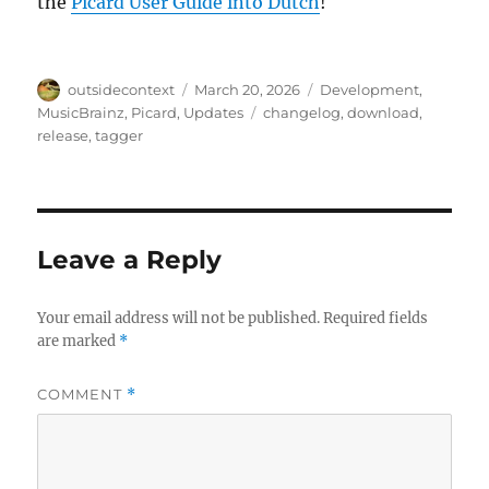
the
Picard User Guide into Dutch
!
Author
Posted
Categories
outsidecontext
March 20, 2026
Development
,
on
Tags
MusicBrainz
,
Picard
,
Updates
changelog
,
download
,
release
,
tagger
Leave a Reply
Your email address will not be published.
Required fields
are marked
*
COMMENT
*