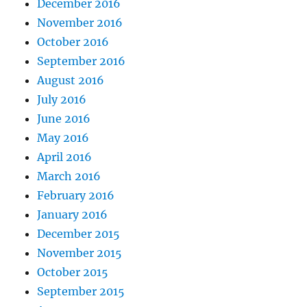
December 2016
November 2016
October 2016
September 2016
August 2016
July 2016
June 2016
May 2016
April 2016
March 2016
February 2016
January 2016
December 2015
November 2015
October 2015
September 2015