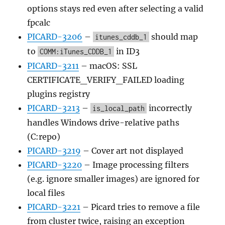
options stays red even after selecting a valid
fpcalc
PICARD-3206
–
should map
itunes_cddb_1
to
in ID3
COMM:iTunes_CDDB_1
PICARD-3211
– macOS: SSL
CERTIFICATE_VERIFY_FAILED loading
plugins registry
PICARD-3213
–
incorrectly
is_local_path
handles Windows drive-relative paths
(C:repo)
PICARD-3219
– Cover art not displayed
PICARD-3220
– Image processing filters
(e.g. ignore smaller images) are ignored for
local files
PICARD-3221
– Picard tries to remove a file
from cluster twice, raising an exception