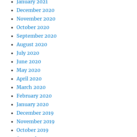
January 2021
December 2020
November 2020
October 2020
September 2020
August 2020
July 2020
June 2020
May 2020
April 2020
March 2020
February 2020
January 2020
December 2019
November 2019
October 2019