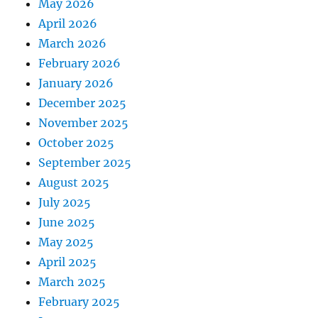
May 2026
April 2026
March 2026
February 2026
January 2026
December 2025
November 2025
October 2025
September 2025
August 2025
July 2025
June 2025
May 2025
April 2025
March 2025
February 2025