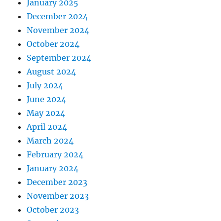
January 2025
December 2024
November 2024
October 2024
September 2024
August 2024
July 2024
June 2024
May 2024
April 2024
March 2024
February 2024
January 2024
December 2023
November 2023
October 2023