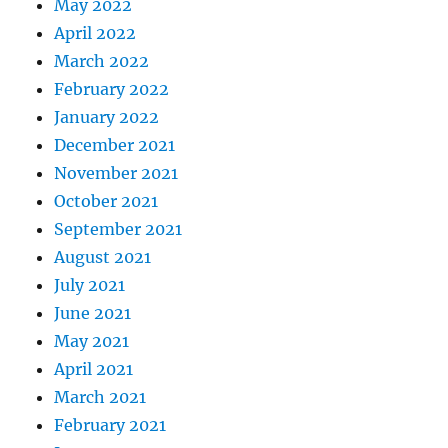
May 2022
April 2022
March 2022
February 2022
January 2022
December 2021
November 2021
October 2021
September 2021
August 2021
July 2021
June 2021
May 2021
April 2021
March 2021
February 2021