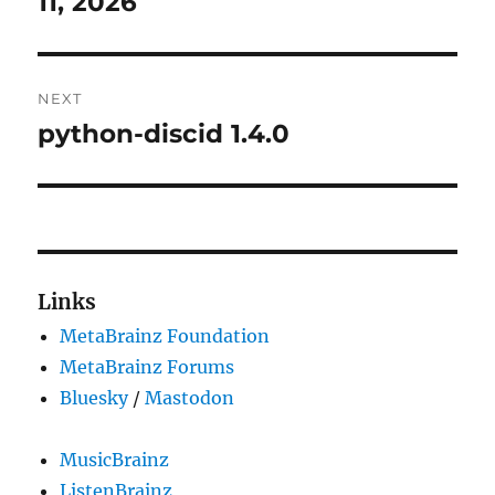
11, 2026
NEXT
python-discid 1.4.0
Next
post:
Links
MetaBrainz Foundation
MetaBrainz Forums
Bluesky
/
Mastodon
MusicBrainz
ListenBrainz