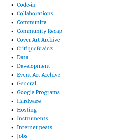
Code‐in
Collaborations
Community
Community Recap
Cover Art Archive
CritiqueBrainz
Data
Development
Event Art Archive
General
Google Programs
Hardware
Hosting
Instruments
Internet pests
Jobs