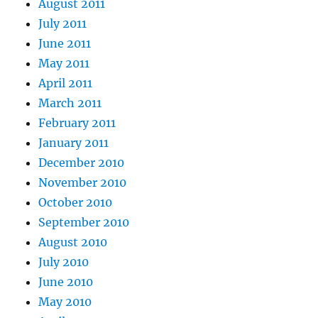
August 2011
July 2011
June 2011
May 2011
April 2011
March 2011
February 2011
January 2011
December 2010
November 2010
October 2010
September 2010
August 2010
July 2010
June 2010
May 2010