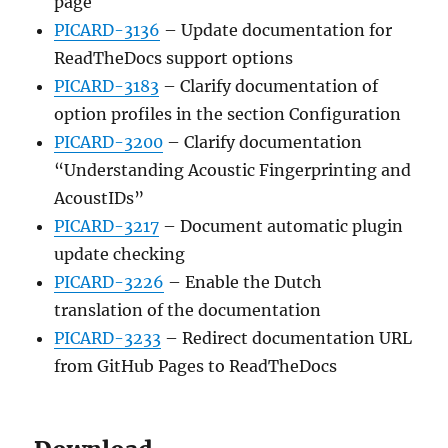
page
PICARD-3136
– Update documentation for
ReadTheDocs support options
PICARD-3183
– Clarify documentation of
option profiles in the section Configuration
PICARD-3200
– Clarify documentation
“Understanding Acoustic Fingerprinting and
AcoustIDs”
PICARD-3217
– Document automatic plugin
update checking
PICARD-3226
– Enable the Dutch
translation of the documentation
PICARD-3233
– Redirect documentation URL
from GitHub Pages to ReadTheDocs