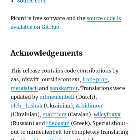
Source code
Picard is free software and the
source code is
available on GitHub
.
Acknowledgements
This release contains code contributions by
zas, rdswift, outsidecontext,
iron-prog
,
metaisfacil
and
sanskarmit
. Translations were
updated by
mfmeulenbelt
(Dutch),
oleh_hishak
(Ukrainian),
Arhidimon
(Ukrainian),
marcriera
(Catalan),
wileyfoxyx
(Russian) and
theoasim
(Greek). Special shout-
out to mfmeulenbelt for completely translating