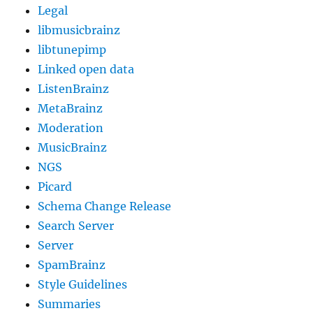
Legal
libmusicbrainz
libtunepimp
Linked open data
ListenBrainz
MetaBrainz
Moderation
MusicBrainz
NGS
Picard
Schema Change Release
Search Server
Server
SpamBrainz
Style Guidelines
Summaries