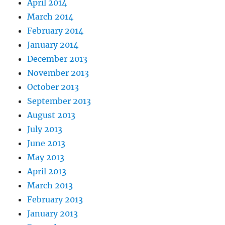
April 2014
March 2014
February 2014
January 2014
December 2013
November 2013
October 2013
September 2013
August 2013
July 2013
June 2013
May 2013
April 2013
March 2013
February 2013
January 2013