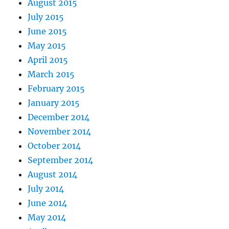
August 2015
July 2015
June 2015
May 2015
April 2015
March 2015
February 2015
January 2015
December 2014
November 2014
October 2014
September 2014
August 2014
July 2014
June 2014
May 2014