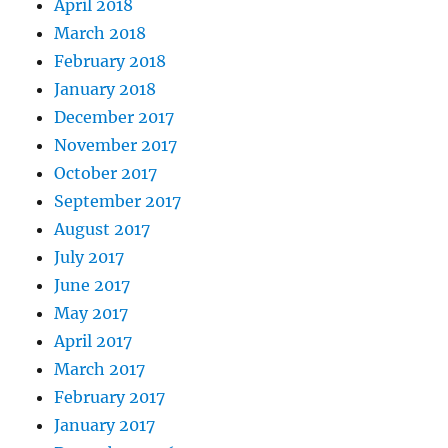
April 2018
March 2018
February 2018
January 2018
December 2017
November 2017
October 2017
September 2017
August 2017
July 2017
June 2017
May 2017
April 2017
March 2017
February 2017
January 2017