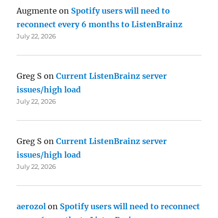
Augmente
on
Spotify users will need to
reconnect every 6 months to ListenBrainz
July 22, 2026
Greg S
on
Current ListenBrainz server
issues/high load
July 22, 2026
Greg S
on
Current ListenBrainz server
issues/high load
July 22, 2026
aerozol
on
Spotify users will need to reconnect