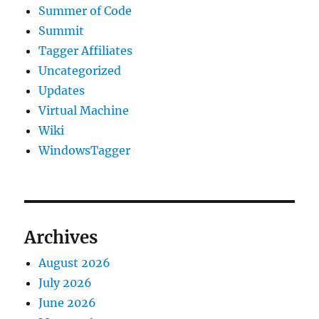
Summer of Code
Summit
Tagger Affiliates
Uncategorized
Updates
Virtual Machine
Wiki
WindowsTagger
Archives
August 2026
July 2026
June 2026