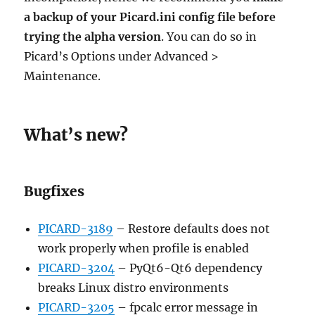
a backup of your Picard.ini config file before
trying the alpha version
. You can do so in
Picard’s Options under Advanced >
Maintenance.
What’s new?
Bugfixes
PICARD-3189
– Restore defaults does not
work properly when profile is enabled
PICARD-3204
– PyQt6-Qt6 dependency
breaks Linux distro environments
PICARD-3205
– fpcalc error message in