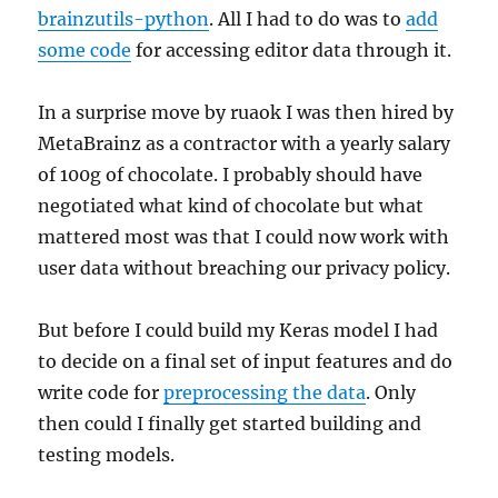
brainzutils-python
. All I had to do was to
add
some code
for accessing editor data through it.
In a surprise move by ruaok I was then hired by
MetaBrainz as a contractor with a yearly salary
of 100g of chocolate. I probably should have
negotiated what kind of chocolate but what
mattered most was that I could now work with
user data without breaching our privacy policy.
But before I could build my Keras model I had
to decide on a final set of input features and do
write code for
preprocessing the data
. Only
then could I finally get started building and
testing models.