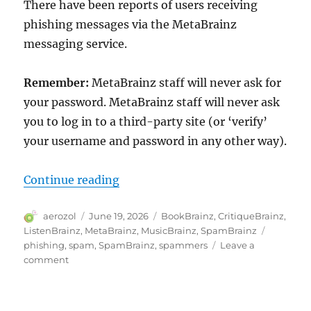
There have been reports of users receiving
phishing messages via the MetaBrainz
messaging service.
Remember:
MetaBrainz staff will never ask for
your password. MetaBrainz staff will never ask
you to log in to a third-party site (or ‘verify’
your username and password in any other way).
“Phishing attempts using MetaBr
Continue reading
Author
Posted
Categories
aerozol
June 19, 2026
BookBrainz
,
CritiqueBrainz
,
on
Tags
ListenBrainz
,
MetaBrainz
,
MusicBrainz
,
SpamBrainz
phishing
,
spam
,
SpamBrainz
,
spammers
Leave a
on
comment
Phishing
attempts
using