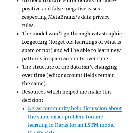
No need to store
editor details for false-
positive and false-negative cases
respecting MetaBrainz’s data privacy
rules.
The model
won’t go through catastrophic
forgetting
(forget old learnings of what is
spam or not) and will be able to learn new
patterns in spam accounts over time.
The structure of the
data isn’t changing
over time
(editor account fields remain
the same).
Resources which helped me make this
decision:
Keras community help discussion about
the same exact problem (online
learning in Keras for an LSTM model