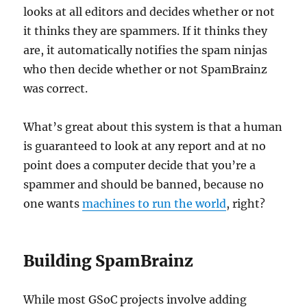
looks at all editors and decides whether or not
it thinks they are spammers. If it thinks they
are, it automatically notifies the spam ninjas
who then decide whether or not SpamBrainz
was correct.
What’s great about this system is that a human
is guaranteed to look at any report and at no
point does a computer decide that you’re a
spammer and should be banned, because no
one wants
machines to run the world
, right?
Building SpamBrainz
While most GSoC projects involve adding