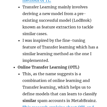
methods of TL.
Transfer Learning mainly involves
deriving a new model from a pre-
existing successful model (LodBrok)
known as feature extraction to tackle
similar cases.
I was inspired by the fine-tuning
feature of Transfer learning which has a
similar learning method as the one I
implemented.
Online Transfer Learning (OTL)
This, as the name suggests is a
combination of online learning and
Transfer learning, which helps us to
define models that can learn to classify
similar
spam accounts in MetabBrainz.