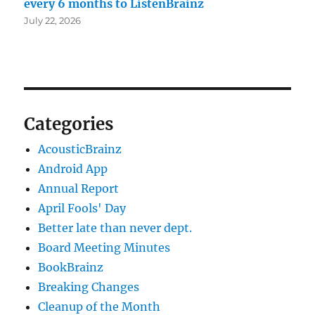
every 6 months to ListenBrainz
July 22, 2026
Categories
AcousticBrainz
Android App
Annual Report
April Fools' Day
Better late than never dept.
Board Meeting Minutes
BookBrainz
Breaking Changes
Cleanup of the Month