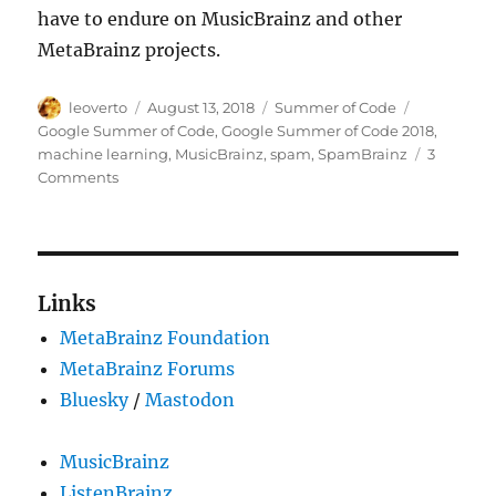
have to endure on MusicBrainz and other
MetaBrainz projects.
Author
Posted
Categories
Tags
leoverto
August 13, 2018
Summer of Code
on
Google Summer of Code
,
Google Summer of Code 2018
,
machine learning
,
MusicBrainz
,
spam
,
SpamBrainz
3
on
Comments
GSoC
2018:
SpamBrainz
–
Fighting
Links
spam
MetaBrainz Foundation
in
MusicBrainz
MetaBrainz Forums
using
Bluesky
/
Mastodon
machine
learning
MusicBrainz
ListenBrainz