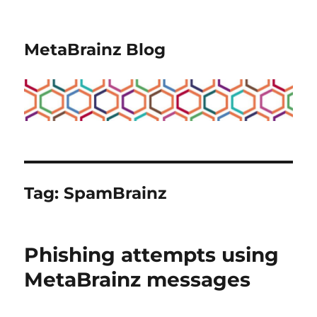
MetaBrainz Blog
Tag:
SpamBrainz
Phishing attempts using
MetaBrainz messages