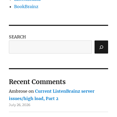
BookBrainz
SEARCH
Recent Comments
Ambrose
on
Current ListenBrainz server
issues/high load, Part 2
July 26, 2026