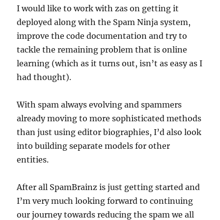
I would like to work with zas on getting it
deployed along with the Spam Ninja system,
improve the code documentation and try to
tackle the remaining problem that is online
learning (which as it turns out, isn’t as easy as I
had thought).
With spam always evolving and spammers
already moving to more sophisticated methods
than just using editor biographies, I’d also look
into building separate models for other
entities.
After all SpamBrainz is just getting started and
I’m very much looking forward to continuing
our journey towards reducing the spam we all