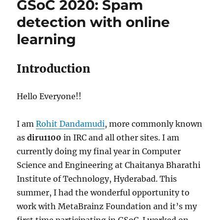
GSoC 2020: Spam
MetaBrainz
messages
detection with online
learning
Introduction
Hello Everyone!!
I am
Rohit Dandamudi
, more commonly known
as
diru1100
in IRC and all other sites. I am
currently doing my final year in Computer
Science and Engineering at Chaitanya Bharathi
Institute of Technology, Hyderabad. This
summer, I had the wonderful opportunity to
work with MetaBrainz Foundation and it’s my
first time participating in GSoC. I worked on