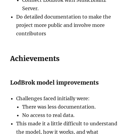
Server.
Do detailed documentation to make the
project more public and involve more
contributors
Achievements
LodBrok model improvements
Challenges faced initially were:
There was less documentation.
No access to real data.
This made it a little difficult to understand
the model, how it works, and what