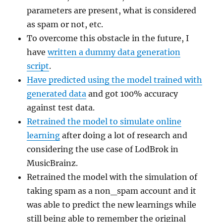
parameters are present, what is considered
as spam or not, etc.
To overcome this obstacle in the future, I
have
written a dummy data generation
script
.
Have predicted using the model trained with
generated data
and got 100% accuracy
against test data.
Retrained the model to simulate online
learning
after doing a lot of research and
considering the use case of LodBrok in
MusicBrainz.
Retrained the model with the simulation of
taking spam as a non_spam account and it
was able to predict the new learnings while
still being able to remember the original