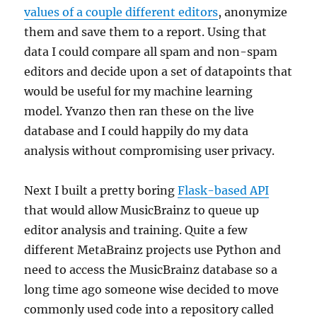
values of a couple different editors
, anonymize
them and save them to a report. Using that
data I could compare all spam and non-spam
editors and decide upon a set of datapoints that
would be useful for my machine learning
model. Yvanzo then ran these on the live
database and I could happily do my data
analysis without compromising user privacy.
Next I built a pretty boring
Flask-based API
that would allow MusicBrainz to queue up
editor analysis and training. Quite a few
different MetaBrainz projects use Python and
need to access the MusicBrainz database so a
long time ago someone wise decided to move
commonly used code into a repository called