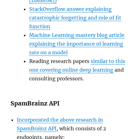
[LodBrok])
StackOverflow answer explaining
catastrophic forgetting and role of fit
function
Machine Learning mastery blog article
explaining the importance of learning
rate on a model
Reading research papers
similar to this
one covering online deep learning
and
consulting professors.
SpamBrainz API
Incorporated the above research in
SpamBrainz API
, which consists of 2
endpoints, namely: