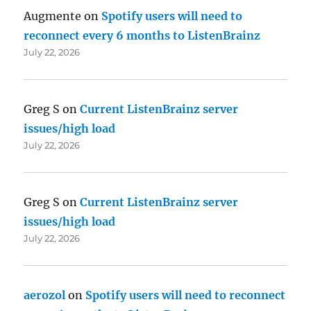
Augmente
on
Spotify users will need to
reconnect every 6 months to ListenBrainz
July 22, 2026
Greg S
on
Current ListenBrainz server
issues/high load
July 22, 2026
Greg S
on
Current ListenBrainz server
issues/high load
July 22, 2026
aerozol
on
Spotify users will need to reconnect