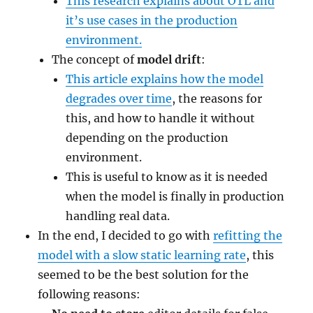
This research explains about OTL and
it’s use cases in the production
environment.
The concept of
model drift
:
This article explains how the model
degrades over time
, the reasons for
this, and how to handle it without
depending on the production
environment.
This is useful to know as it is needed
when the model is finally in production
handling real data.
In the end, I decided to go with
refitting the
model with a slow static learning rate
, this
seemed to be the best solution for the
following reasons: