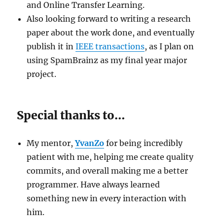
and Online Transfer Learning.
Also looking forward to writing a research
paper about the work done, and eventually
publish it in
IEEE transactions
, as I plan on
using SpamBrainz as my final year major
project.
Special thanks to…
My mentor,
YvanZo
for being incredibly
patient with me, helping me create quality
commits, and overall making me a better
programmer. Have always learned
something new in every interaction with
him.