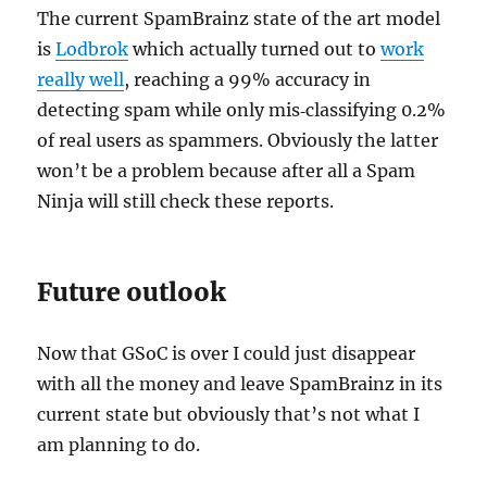
The current SpamBrainz state of the art model
is
Lodbrok
which actually turned out to
work
really well
, reaching a 99% accuracy in
detecting spam while only mis‐classifying 0.2%
of real users as spammers. Obviously the latter
won’t be a problem because after all a Spam
Ninja will still check these reports.
Future outlook
Now that GSoC is over I could just disappear
with all the money and leave SpamBrainz in its
current state but obviously that’s not what I
am planning to do.