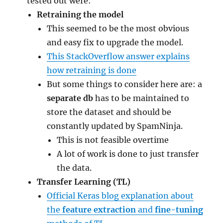
tested out were:
Retraining the model
This seemed to be the most obvious
and easy fix to upgrade the model.
This StackOverflow answer explains
how retraining is done
But some things to consider here are: a
separate db
has to be maintained to
store the dataset and should be
constantly updated by SpamNinja.
This is not feasible overtime
A lot of work is done to just transfer
the data.
Transfer Learning (TL)
Official Keras blog explanation about
the
feature extraction
and
fine-tuning