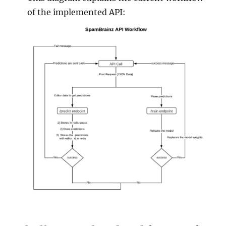
of the implemented API: