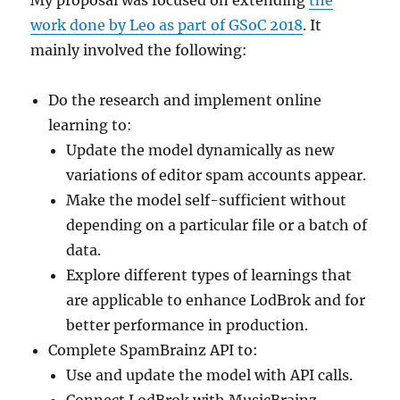
work done by Leo as part of GSoC 2018
. It
mainly involved the following:
Do the research and implement online
learning to:
Update the model dynamically as new
variations of editor spam accounts appear.
Make the model self-sufficient without
depending on a particular file or a batch of
data.
Explore different types of learnings that
are applicable to enhance LodBrok and for
better performance in production.
Complete SpamBrainz API to:
Use and update the model with API calls.
Connect LodBrok with MusicBrainz