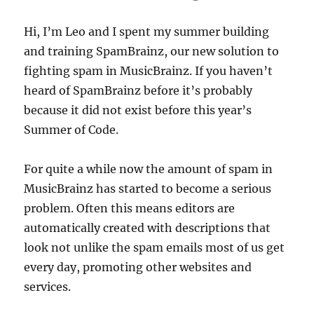
Hi, I’m Leo and I spent my summer building
and training SpamBrainz, our new solution to
fighting spam in MusicBrainz. If you haven’t
heard of SpamBrainz before it’s probably
because it did not exist before this year’s
Summer of Code.
For quite a while now the amount of spam in
MusicBrainz has started to become a serious
problem. Often this means editors are
automatically created with descriptions that
look not unlike the spam emails most of us get
every day, promoting other websites and
services.