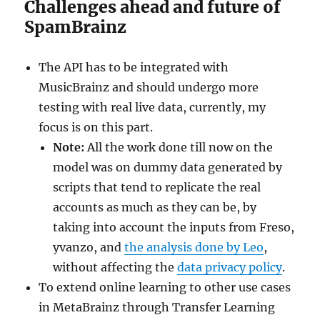
Challenges ahead and future of
SpamBrainz
The API has to be integrated with
MusicBrainz and should undergo more
testing with real live data, currently, my
focus is on this part.
Note:
All the work done till now on the
model was on dummy data generated by
scripts that tend to replicate the real
accounts as much as they can be, by
taking into account the inputs from Freso,
yvanzo, and
the analysis done by Leo
,
without affecting the
data privacy policy
.
To extend online learning to other use cases
in MetaBrainz through Transfer Learning