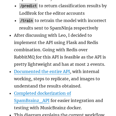
to return classification results by
/predict
LodBrok for the editor accounts
to retrain the model with incorrect
/train
results sent to SpamNinja respectively
After discussing with Leo, I decided to
implement the API using Flask and Redis
combination. Going with Redis over
RabbitMQ for this API is feasible as the API is
pretty lightweight and has at most 2 events.
Documented the entire API
, with internal
working, steps to replicate, and images to
understand the results obtained.
Completed dockerization of
SpamBrainz_API
for easier integration and
testing with MusicBrainz docker.
This diagram explains the current workflow