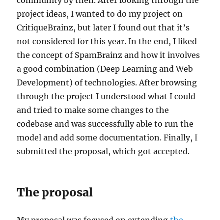
project ideas, I wanted to do my project on
CritiqueBrainz, but later I found out that it’s
not considered for this year. In the end, I liked
the concept of SpamBrainz and how it involves
a good combination (Deep Learning and Web
Development) of technologies. After browsing
through the project I understood what I could
and tried to make some changes to the
codebase and was successfully able to run the
model and add some documentation. Finally, I
submitted the proposal, which got accepted.
The proposal
My proposal was focused on extending
the