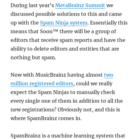
During last year’s
MetaBrainz Summit
we
discussed possible solutions to this and came
up with the
Spam Ninja system
. Essentially this
means that Soon™ there will be a group of
editors that receive spam reports and have the
ability to delete editors and entities that are
nothing but spam.
Now with MusicBrainz having almost
two
million registered editors
, could we really
expect the Spam Ninjas to manually check
every single one of them in addition to all the
new registrations? Obviously not, and this is
where SpamBrainz comes in.
SpamBrainz is a machine learning system that