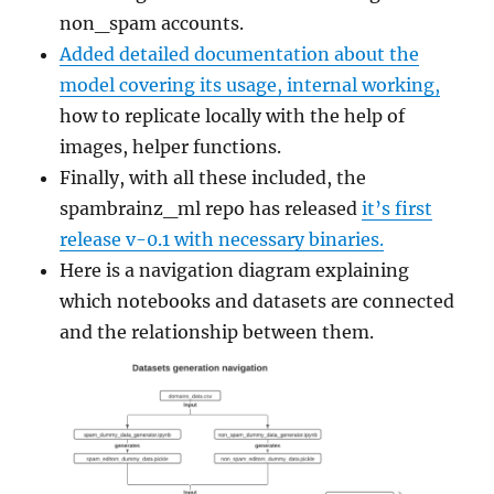
non_spam accounts.
Added detailed documentation about the
model covering its usage, internal working,
how to replicate locally with the help of
images, helper functions.
Finally, with all these included, the
spambrainz_ml repo has released
it’s first
release v-0.1 with necessary binaries.
Here is a navigation diagram explaining
which notebooks and datasets are connected
and the relationship between them.