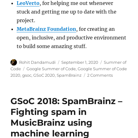
LeoVerto
, for helping me out whenever
stuck and getting me up to date with the
project.
MetaBrainz Foundation
, for creating an
open, inclusive, and productive environment
to build some amazing stuff.
Author
Posted
Categories
Rohit Dandamudi
September 1, 2020
Summer of
on
Tags
Code
Google Summer of Code
,
Google Summer of Code
on
2020
,
gsoc
,
GSoC 2020
,
SpamBrainz
2 Comments
GSoC
2020:
Spam
GSoC 2018: SpamBrainz –
detection
with
Fighting spam in
online
MusicBrainz using
learning
machine learning