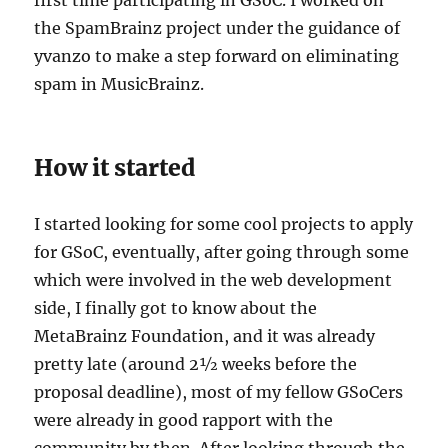
the SpamBrainz project under the guidance of
yvanzo to make a step forward on eliminating
spam in MusicBrainz.
How it started
I started looking for some cool projects to apply
for GSoC, eventually, after going through some
which were involved in the web development
side, I finally got to know about the
MetaBrainz Foundation, and it was already
pretty late (around 2½ weeks before the
proposal deadline), most of my fellow GSoCers
were already in good rapport with the
community by then. After looking through the