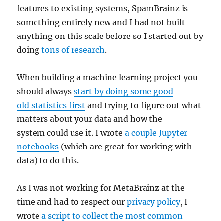
features to existing systems, SpamBrainz is
something entirely new and I had not built
anything on this scale before so I started out by
doing
tons of research
.
When building a machine learning project you
should always
start by doing some good
old statistics first
and trying to figure out what
matters about your data and how the
system could use it. I wrote
a couple Jupyter
notebooks
(which are great for working with
data) to do this.
As I was not working for MetaBrainz at the
time and had to respect our
privacy policy
, I
wrote
a script to collect the most common