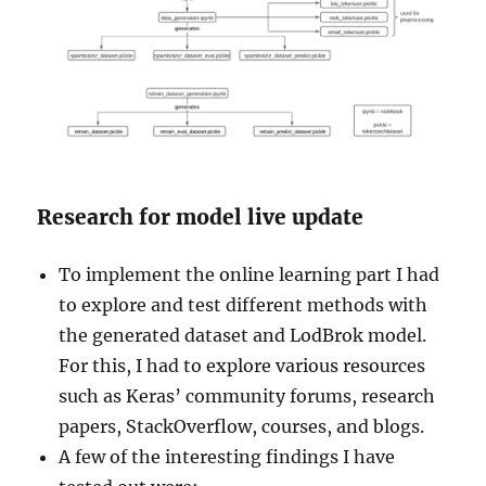
Research for model live update
To implement the online learning part I had
to explore and test different methods with
the generated dataset and LodBrok model.
For this, I had to explore various resources
such as Keras’ community forums, research
papers, StackOverflow, courses, and blogs.
A few of the interesting findings I have