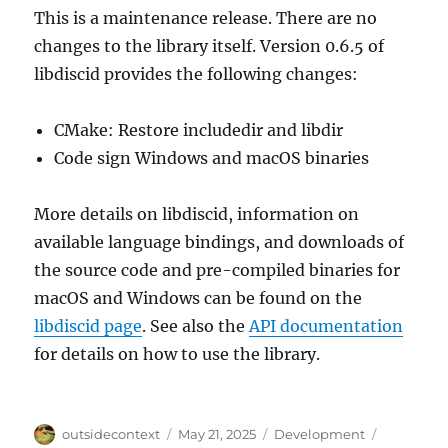
This is a maintenance release. There are no
changes to the library itself. Version 0.6.5 of
libdiscid provides the following changes:
CMake: Restore includedir and libdir
Code sign Windows and macOS binaries
More details on libdiscid, information on
available language bindings, and downloads of
the source code and pre-compiled binaries for
macOS and Windows can be found on the
libdiscid page
. See also the
API documentation
for details on how to use the library.
Author
Posted
Categories
Tags
outsidecontext
May 21, 2025
Development