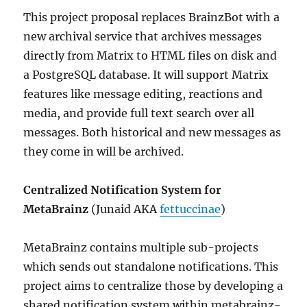
This project proposal replaces BrainzBot with a
new archival service that archives messages
directly from Matrix to HTML files on disk and
a PostgreSQL database. It will support Matrix
features like message editing, reactions and
media, and provide full text search over all
messages. Both historical and new messages as
they come in will be archived.
Centralized Notification System for
MetaBrainz
(Junaid AKA
fettuccinae
)
MetaBrainz contains multiple sub-projects
which sends out standalone notifications. This
project aims to centralize those by developing a
shared notification system within metabrainz-