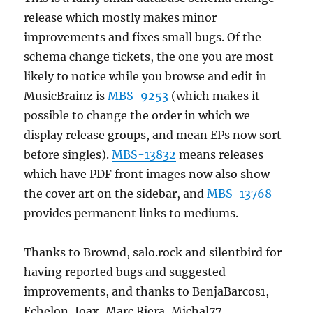
release which mostly makes minor
improvements and fixes small bugs. Of the
schema change tickets, the one you are most
likely to notice while you browse and edit in
MusicBrainz is
MBS-9253
(which makes it
possible to change the order in which we
display release groups, and mean EPs now sort
before singles).
MBS-13832
means releases
which have PDF front images now also show
the cover art on the sidebar, and
MBS-13768
provides permanent links to mediums.
Thanks to Brownd, salo.rock and silentbird for
having reported bugs and suggested
improvements, and thanks to BenjaBarcos1,
Echelon, Joax, Marc Riera, Michal77,