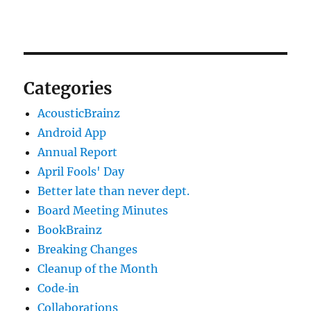
Categories
AcousticBrainz
Android App
Annual Report
April Fools' Day
Better late than never dept.
Board Meeting Minutes
BookBrainz
Breaking Changes
Cleanup of the Month
Code‐in
Collaborations