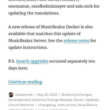
onemanue, ozodbekmirzayev and salo.rock for
updating the translations.
A new release of MusicBrainz Docker is also
available that matches this update of
MusicBrainz Server. See the
release notes
for
update instructions.
P.S.
Search upgrades
occurred separately ten
days later.
“MusicBrainz database schema cha
Continue reading
Author
Posted
Categories
reosarevok
May 20, 2025
Breaking Changes
,
on
Development
,
Schema Change Release
,
Server
,
Updates
,
Tags
Virtual Machine
changelog
,
instructions
,
MusicBrainz
,
on