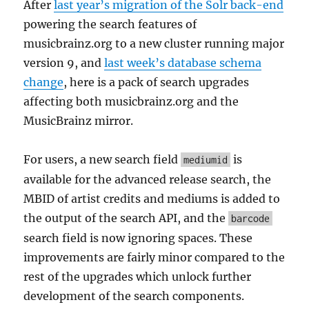
After
last year’s migration of the Solr back-end
powering the search features of
musicbrainz.org to a new cluster running major
version 9, and
last week’s database schema
change
, here is a pack of search upgrades
affecting both musicbrainz.org and the
MusicBrainz mirror.
For users, a new search field
is
mediumid
available for the advanced release search, the
MBID of artist credits and mediums is added to
the output of the search API, and the
barcode
search field is now ignoring spaces. These
improvements are fairly minor compared to the
rest of the upgrades which unlock further
development of the search components.