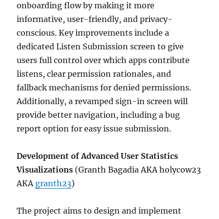
onboarding flow by making it more
informative, user-friendly, and privacy-
conscious. Key improvements include a
dedicated Listen Submission screen to give
users full control over which apps contribute
listens, clear permission rationales, and
fallback mechanisms for denied permissions.
Additionally, a revamped sign-in screen will
provide better navigation, including a bug
report option for easy issue submission.
Development of Advanced User Statistics
Visualizations
(Granth Bagadia AKA holycow23
AKA
granth23
)
The project aims to design and implement