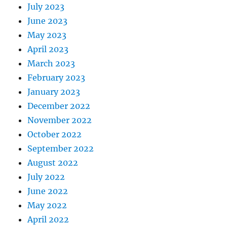
July 2023
June 2023
May 2023
April 2023
March 2023
February 2023
January 2023
December 2022
November 2022
October 2022
September 2022
August 2022
July 2022
June 2022
May 2022
April 2022