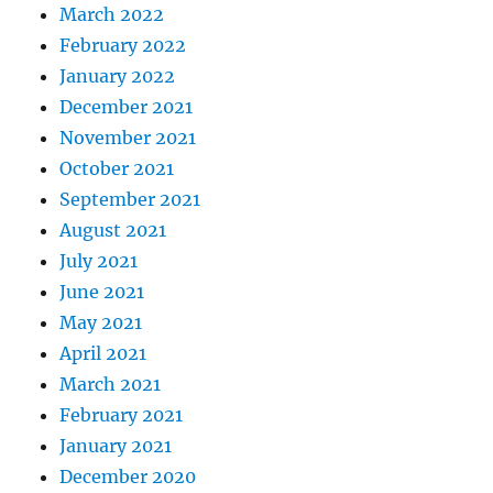
March 2022
February 2022
January 2022
December 2021
November 2021
October 2021
September 2021
August 2021
July 2021
June 2021
May 2021
April 2021
March 2021
February 2021
January 2021
December 2020