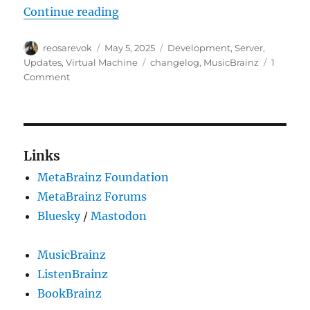
“MusicBrainz Server update, 202
Continue reading
Author
Posted
Categories
reosarevok
May 5, 2025
Development
,
Server
,
on
Tags
Updates
,
Virtual Machine
changelog
,
MusicBrainz
1
on
Comment
MusicBrainz
Server
update,
2025-
05-
Links
05
MetaBrainz Foundation
MetaBrainz Forums
Bluesky
/
Mastodon
MusicBrainz
ListenBrainz
BookBrainz