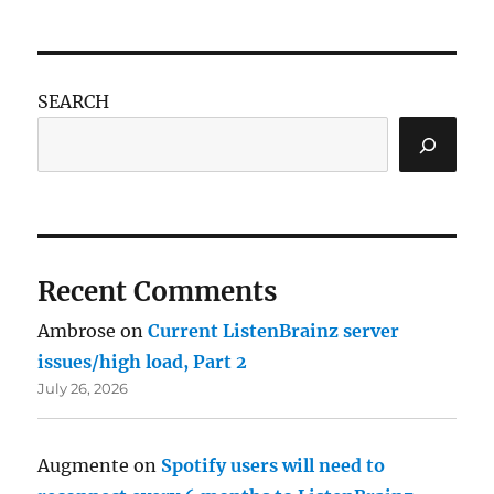
SEARCH
Recent Comments
Ambrose
on
Current ListenBrainz server
issues/high load, Part 2
July 26, 2026
Augmente
on
Spotify users will need to