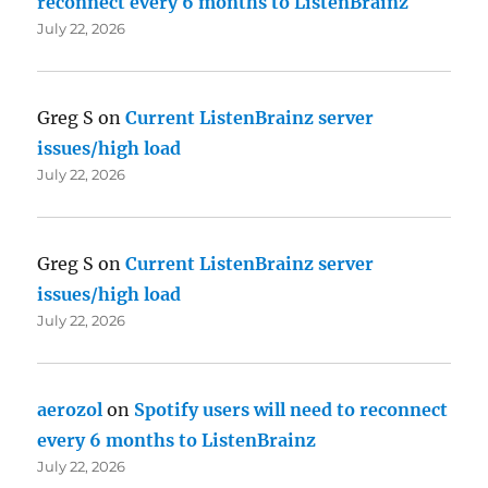
reconnect every 6 months to ListenBrainz
July 22, 2026
Greg S
on
Current ListenBrainz server
issues/high load
July 22, 2026
Greg S
on
Current ListenBrainz server
issues/high load
July 22, 2026
aerozol
on
Spotify users will need to reconnect
every 6 months to ListenBrainz
July 22, 2026