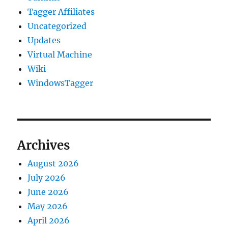
Tagger Affiliates
Uncategorized
Updates
Virtual Machine
Wiki
WindowsTagger
Archives
August 2026
July 2026
June 2026
May 2026
April 2026