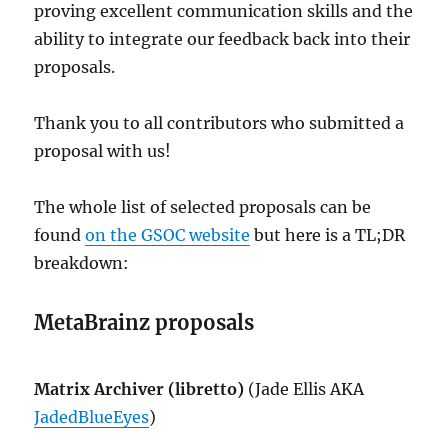
proving excellent communication skills and the
ability to integrate our feedback back into their
proposals.
Thank you to all contributors who submitted a
proposal with us!
The whole list of selected proposals can be
found
on the GSOC website
but here is a TL;DR
breakdown:
MetaBrainz proposals
Matrix Archiver (libretto)
(Jade Ellis AKA
JadedBlueEyes
)