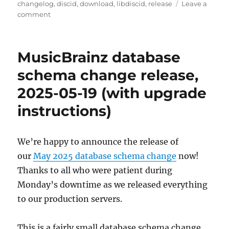
on
changelog
,
discid
,
download
,
libdiscid
,
release
Leave a
on
comment
libdiscid
0.6.5
released
MusicBrainz database
schema change release,
2025-05-19 (with upgrade
instructions)
We’re happy to announce the release of
our
May 2025 database schema change
now!
Thanks to all who were patient during
Monday’s downtime as we released everything
to our production servers.
This is a fairly small database schema change