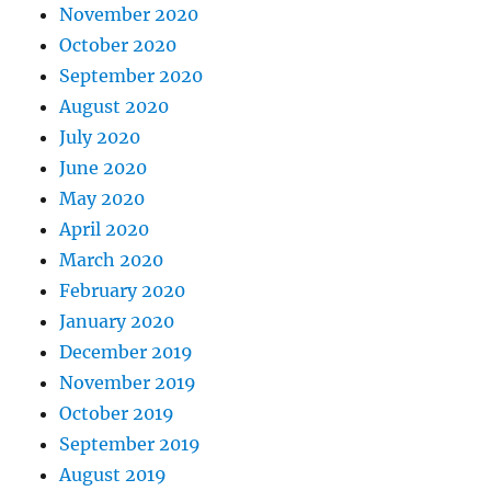
November 2020
October 2020
September 2020
August 2020
July 2020
June 2020
May 2020
April 2020
March 2020
February 2020
January 2020
December 2019
November 2019
October 2019
September 2019
August 2019