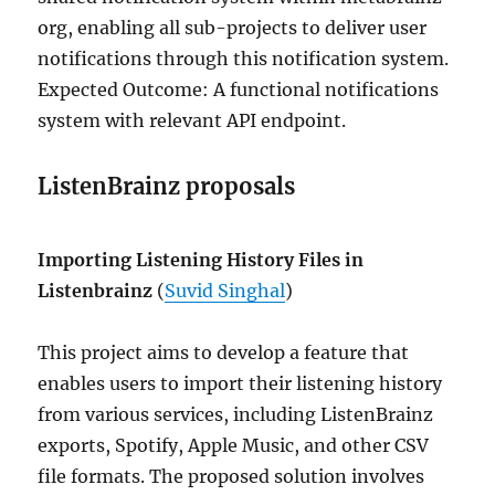
org, enabling all sub-projects to deliver user
notifications through this notification system.
Expected Outcome: A functional notifications
system with relevant API endpoint.
ListenBrainz proposals
Importing Listening History Files in
Listenbrainz
(
Suvid Singhal
)
This project aims to develop a feature that
enables users to import their listening history
from various services, including ListenBrainz
exports, Spotify, Apple Music, and other CSV
file formats. The proposed solution involves