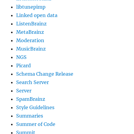
libtunepimp
Linked open data
ListenBrainz
MetaBrainz
Moderation
MusicBrainz
NGS
Picard
Schema Change Release
Search Server
Server
SpamBrainz
Style Guidelines
Summaries
Summer of Code
Summit