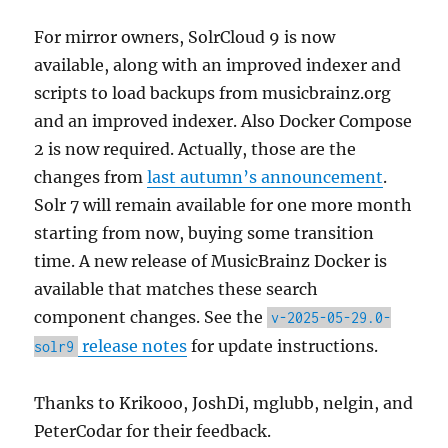
For mirror owners, SolrCloud 9 is now
available, along with an improved indexer and
scripts to load backups from musicbrainz.org
and an improved indexer. Also Docker Compose
2 is now required. Actually, those are the
changes from
last autumn’s announcement
.
Solr 7 will remain available for one more month
starting from now, buying some transition
time. A new release of MusicBrainz Docker is
available that matches these search
component changes. See the
v-2025-05-29.0-
release notes
for update instructions.
solr9
Thanks to Krikooo, JoshDi, mglubb, nelgin, and
PeterCodar for their feedback.