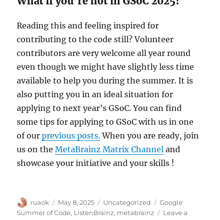
What if you’re not in GSoC 2025?
Reading this and feeling inspired for
contributing to the code still? Volunteer
contributors are very welcome all year round
even though we might have slightly less time
available to help you during the summer. It is
also putting you in an ideal situation for
applying to next year’s GSoC. You can find
some tips for applying to GSoC with us in one
of our
previous posts.
When you are ready, join
us on the
MetaBrainz Matrix Channel
and
showcase your initiative and your skills !
Author
Posted
Categories
Tags
ruaok
May 8, 2025
Uncategorized
Google
on
Summer of Code
,
ListenBrainz
,
metabrainz
Leave a