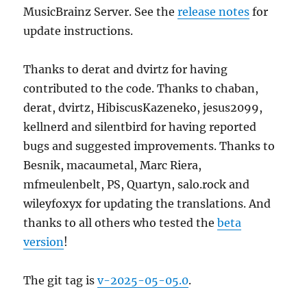
MusicBrainz Server. See the
release notes
for
update instructions.
Thanks to derat and dvirtz for having
contributed to the code. Thanks to chaban,
derat, dvirtz, HibiscusKazeneko, jesus2099,
kellnerd and silentbird for having reported
bugs and suggested improvements. Thanks to
Besnik, macaumetal, Marc Riera,
mfmeulenbelt, PS, Quartyn, salo.rock and
wileyfoxyx for updating the translations. And
thanks to all others who tested the
beta
version
!
The git tag is
v-2025-05-05.0
.