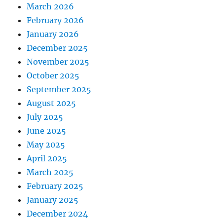
March 2026
February 2026
January 2026
December 2025
November 2025
October 2025
September 2025
August 2025
July 2025
June 2025
May 2025
April 2025
March 2025
February 2025
January 2025
December 2024