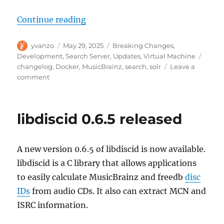
“MusicBrainz search upgrades, 2
Continue reading
Author
Posted
Categories
yvanzo
May 29, 2025
Breaking Changes
,
on
Tags
Development
,
Search Server
,
Updates
,
Virtual Machine
changelog
,
Docker
,
MusicBrainz
,
search
,
solr
Leave a
on
comment
MusicBrainz
search
upgrades,
libdiscid 0.6.5 released
2025-
05-
29
A new version 0.6.5 of libdiscid is now available.
libdiscid is a C library that allows applications
to easily calculate MusicBrainz and freedb
disc
IDs
from audio CDs. It also can extract MCN and
ISRC information.