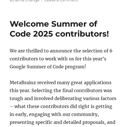
schema change
Leave a comment
MusicBrainz
database
schema
Welcome Summer of
change
release,
Code 2025 contributors!
2025-
05-
19
We are thrilled to announce the selection of 6
(with
contributors to work with us for this year’s
upgrade
instructions)
Google Summer of Code program!
MetaBrainz received many great applications
this year. Selecting the final contributors was
tough and involved deliberating various factors
– what these contributors did right is getting
in early, engaging with our community,
presenting specific and detailed proposals, and