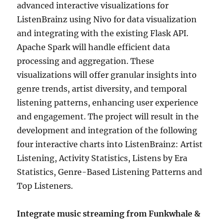
advanced interactive visualizations for
ListenBrainz using Nivo for data visualization
and integrating with the existing Flask API.
Apache Spark will handle efficient data
processing and aggregation. These
visualizations will offer granular insights into
genre trends, artist diversity, and temporal
listening patterns, enhancing user experience
and engagement. The project will result in the
development and integration of the following
four interactive charts into ListenBrainz: Artist
Listening, Activity Statistics, Listens by Era
Statistics, Genre-Based Listening Patterns and
Top Listeners.
Integrate music streaming from Funkwhale &