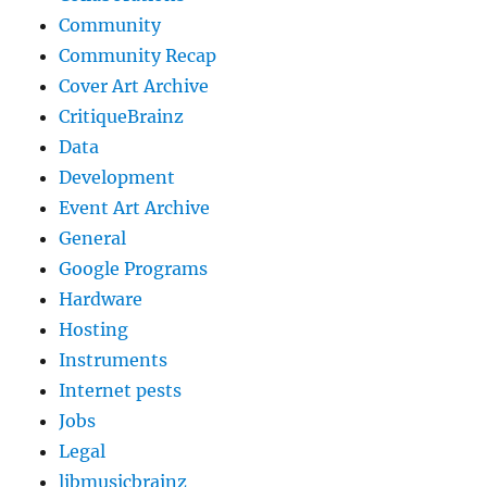
Community
Community Recap
Cover Art Archive
CritiqueBrainz
Data
Development
Event Art Archive
General
Google Programs
Hardware
Hosting
Instruments
Internet pests
Jobs
Legal
libmusicbrainz