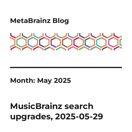
MetaBrainz Blog
Month:
May 2025
MusicBrainz search
upgrades, 2025-05-29