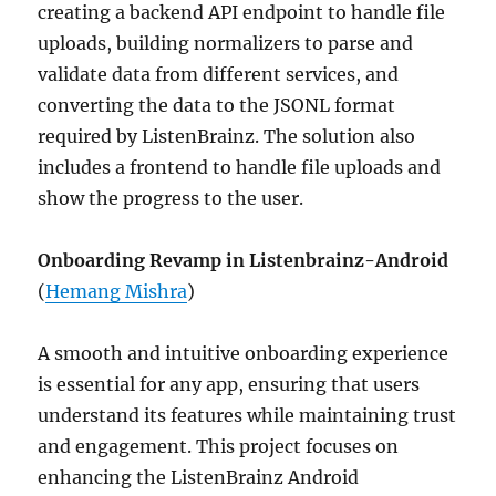
creating a backend API endpoint to handle file
uploads, building normalizers to parse and
validate data from different services, and
converting the data to the JSONL format
required by ListenBrainz. The solution also
includes a frontend to handle file uploads and
show the progress to the user.
Onboarding Revamp in Listenbrainz-Android
(
Hemang Mishra
)
A smooth and intuitive onboarding experience
is essential for any app, ensuring that users
understand its features while maintaining trust
and engagement. This project focuses on
enhancing the ListenBrainz Android