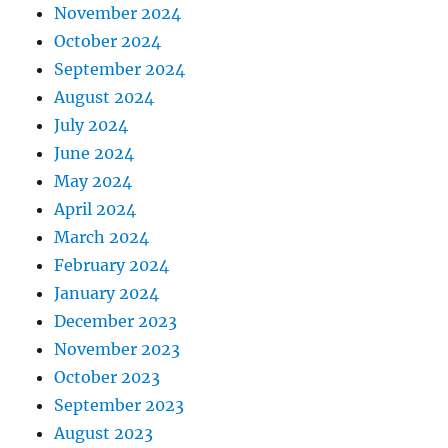
November 2024
October 2024
September 2024
August 2024
July 2024
June 2024
May 2024
April 2024
March 2024
February 2024
January 2024
December 2023
November 2023
October 2023
September 2023
August 2023