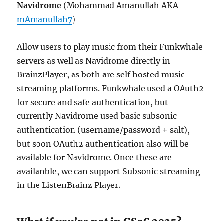
Navidrome
(Mohammad Amanullah AKA
mAmanullah7
)
Allow users to play music from their Funkwhale
servers as well as Navidrome directly in
BrainzPlayer, as both are self hosted music
streaming platforms. Funkwhale used a OAuth2
for secure and safe authentication, but
currently Navidrome used basic subsonic
authentication (username/password + salt),
but soon OAuth2 authentication also will be
available for Navidrome. Once these are
availanble, we can support Subsonic streaming
in the ListenBrainz Player.