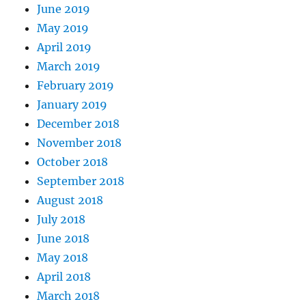
June 2019
May 2019
April 2019
March 2019
February 2019
January 2019
December 2018
November 2018
October 2018
September 2018
August 2018
July 2018
June 2018
May 2018
April 2018
March 2018