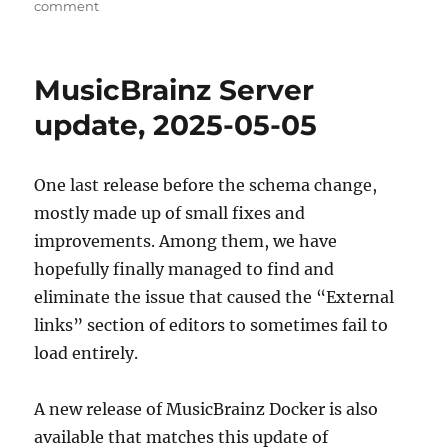
on
comment
Welcome
Summer
of
MusicBrainz Server
Code
2025 contributors!
update, 2025-05-05
One last release before the schema change,
mostly made up of small fixes and
improvements. Among them, we have
hopefully finally managed to find and
eliminate the issue that caused the “External
links” section of editors to sometimes fail to
load entirely.
A new release of MusicBrainz Docker is also
available that matches this update of