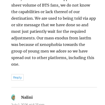
sheer volume of BTS fans, we do not know
the capabilities or lack thereof of our
destination. We are used to being told via app
or site message that we have done so and
most just patiently wait for the required
adjustments. Our mass exodus from lastfm
was because of xenophobia towards the
group of young men we adore so we have
spread out to other platforms, including this
one.
Reply
Nalini
says:
July 1, 2026 at 6:23 pm