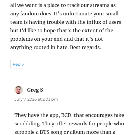
all we want is a place to track our streams as
any fandom does. It’s unfortunate your small
team is having trouble with the influx of users,
but I’d like to hope that’s the extent of the
problems on your end and that it’s not
anything rooted in hate. Best regards.
Reply
Greg S
says:
July 7, 2026 at 2:03 pm
They have the app, BCD, that encourages fake
scrobbling. They offer rewards for people who
scrobble a BTS song or album more than a