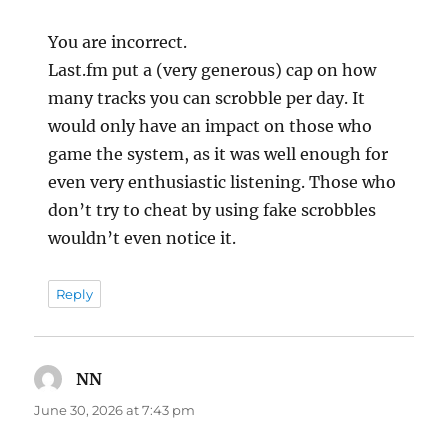
You are incorrect.
Last.fm put a (very generous) cap on how
many tracks you can scrobble per day. It
would only have an impact on those who
game the system, as it was well enough for
even very enthusiastic listening. Those who
don’t try to cheat by using fake scrobbles
wouldn’t even notice it.
Reply
NN
says:
June 30, 2026 at 7:43 pm