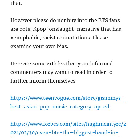
that.
However please do not buy into the BTS fans
are bots, Kpop ‘onslaught’ narrative that has
xenophobic, racist connotations. Please
examine your own bias.
Here are some articles that your informed
commenters may want to read in order to
further inform themselves
https://www.teenvogue.com/story/grammys-
best-asian-pop-music-category-op-ed
https://www.forbes.com/sites/hughmcintyre/2
021/03/30/even-bts-the-biggest-band-in-