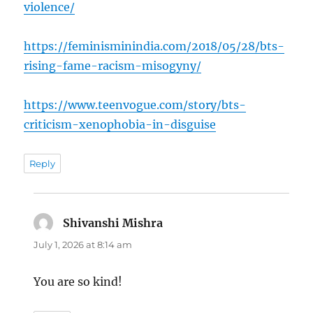
violence/
https://feminisminindia.com/2018/05/28/bts-
rising-fame-racism-misogyny/
https://www.teenvogue.com/story/bts-
criticism-xenophobia-in-disguise
Reply
Shivanshi Mishra
says:
July 1, 2026 at 8:14 am
You are so kind!