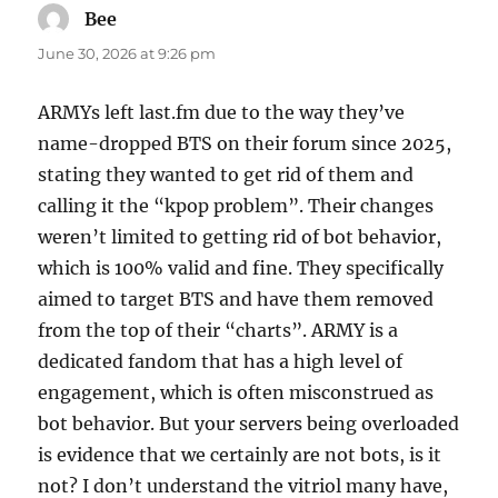
Bee
says:
June 30, 2026 at 9:26 pm
ARMYs left last.fm due to the way they’ve
name-dropped BTS on their forum since 2025,
stating they wanted to get rid of them and
calling it the “kpop problem”. Their changes
weren’t limited to getting rid of bot behavior,
which is 100% valid and fine. They specifically
aimed to target BTS and have them removed
from the top of their “charts”. ARMY is a
dedicated fandom that has a high level of
engagement, which is often misconstrued as
bot behavior. But your servers being overloaded
is evidence that we certainly are not bots, is it
not? I don’t understand the vitriol many have,