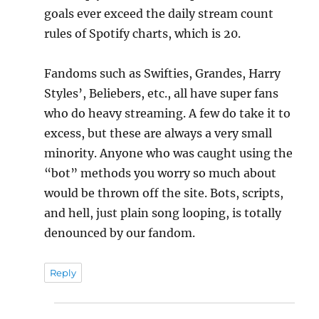
goals ever exceed the daily stream count
rules of Spotify charts, which is 20.
Fandoms such as Swifties, Grandes, Harry
Styles’, Beliebers, etc., all have super fans
who do heavy streaming. A few do take it to
excess, but these are always a very small
minority. Anyone who was caught using the
“bot” methods you worry so much about
would be thrown off the site. Bots, scripts,
and hell, just plain song looping, is totally
denounced by our fandom.
Reply