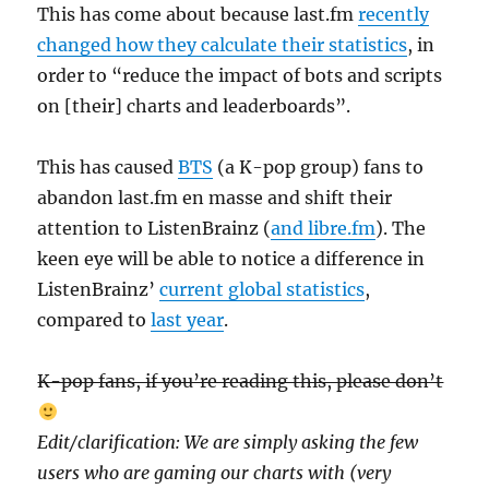
This has come about because last.fm
recently
changed how they calculate their statistics
, in
order to “reduce the impact of bots and scripts
on [their] charts and leaderboards”.
This has caused
BTS
(a K-pop group) fans to
abandon last.fm en masse and shift their
attention to ListenBrainz (
and libre.fm
). The
keen eye will be able to notice a difference in
ListenBrainz’
current global statistics
,
compared to
last year
.
K-pop fans, if you’re reading this, please don’t
Edit/clarification: We are simply asking the few
users who are gaming our charts with (very