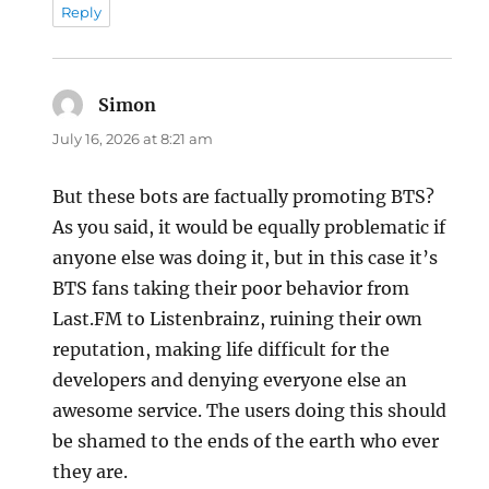
Reply
Simon
says:
July 16, 2026 at 8:21 am
But these bots are factually promoting BTS?
As you said, it would be equally problematic if
anyone else was doing it, but in this case it’s
BTS fans taking their poor behavior from
Last.FM to Listenbrainz, ruining their own
reputation, making life difficult for the
developers and denying everyone else an
awesome service. The users doing this should
be shamed to the ends of the earth who ever
they are.