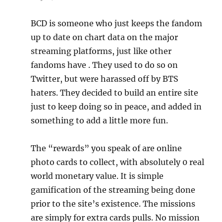
BCD is someone who just keeps the fandom
up to date on chart data on the major
streaming platforms, just like other
fandoms have . They used to do so on
Twitter, but were harassed off by BTS
haters. They decided to build an entire site
just to keep doing so in peace, and added in
something to add a little more fun.
The “rewards” you speak of are online
photo cards to collect, with absolutely 0 real
world monetary value. It is simple
gamification of the streaming being done
prior to the site’s existence. The missions
are simply for extra cards pulls. No mission