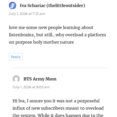
Iva Schariac (thelittleoutsider)
says:
July 1, 2026 at 7:21 am
love me some new people learning about
listenbrainz, but still…why overload a platform
on purpose holy mother nature
Reply
BTS Army Mom
says:
July 1, 2026 at 8:05 am
Hi Iva, I assure you it was not a purposeful
influx of new subscribers meant to overload
the system. While it does happen due to the