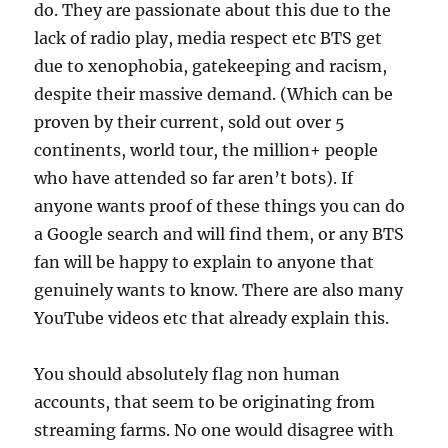
do. They are passionate about this due to the
lack of radio play, media respect etc BTS get
due to xenophobia, gatekeeping and racism,
despite their massive demand. (Which can be
proven by their current, sold out over 5
continents, world tour, the million+ people
who have attended so far aren’t bots). If
anyone wants proof of these things you can do
a Google search and will find them, or any BTS
fan will be happy to explain to anyone that
genuinely wants to know. There are also many
YouTube videos etc that already explain this.
You should absolutely flag non human
accounts, that seem to be originating from
streaming farms. No one would disagree with