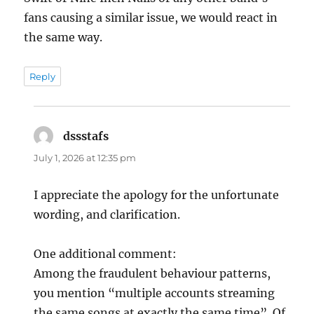
fans causing a similar issue, we would react in
the same way.
Reply
dssstafs
says:
July 1, 2026 at 12:35 pm
I appreciate the apology for the unfortunate
wording, and clarification.
One additional comment:
Among the fraudulent behaviour patterns,
you mention “multiple accounts streaming
the same songs at exactly the same time”. Of