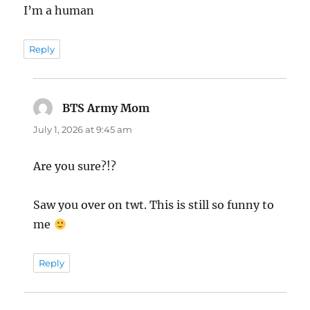
I’m a human
Reply
BTS Army Mom
says:
July 1, 2026 at 9:45 am
Are you sure?!?
Saw you over on twt. This is still so funny to
me
Reply