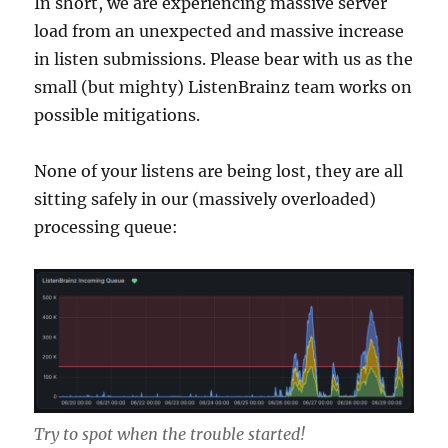
In short, we are experiencing massive server
load from an unexpected and massive increase
in listen submissions. Please bear with us as the
small (but mighty) ListenBrainz team works on
possible mitigations.
None of your listens are being lost, they are all
sitting safely in our (massively overloaded)
processing queue:
Try to spot when the trouble started!