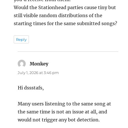
Would the Stationhead parties cause tiny but
still visible random distributions of the
starting times for the same submitted songs?
Reply
Monkey
says:
July 1, 2026 at 3:46 pm
Hi dssstafs,
Many users listening to the same song at
the same time is not an issue at all, and
would not trigger any bot detection.