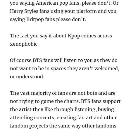
you saying American pop fans, please don’t. Or
Harry Styles fans using your platform and you
saying Britpop fans please don’t.
The fact you say it about Kpop comes across
xenophobic.
Of course BTS fans will listen to you as they do
not want to be in spaces they aren’t welcomed,
or understood.
The vast majority of fans are not bots and are
not trying to game the charts. BTS fans support
the artist they like through listening, buying,
attending concerts, creating fan art and other
fandom projects the same way other fandoms