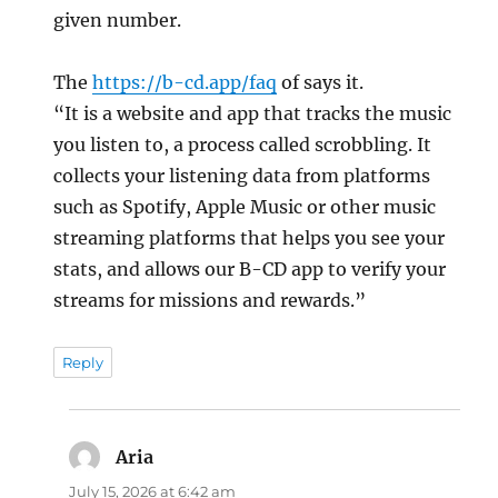
given number.
The
https://b-cd.app/faq
of says it.
“It is a website and app that tracks the music
you listen to, a process called scrobbling. It
collects your listening data from platforms
such as Spotify, Apple Music or other music
streaming platforms that helps you see your
stats, and allows our B-CD app to verify your
streams for missions and rewards.”
Reply
Aria
says:
July 15, 2026 at 6:42 am