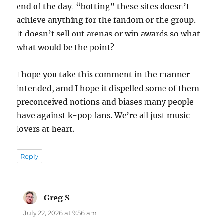
end of the day, “botting” these sites doesn’t
achieve anything for the fandom or the group.
It doesn’t sell out arenas or win awards so what
what would be the point?
I hope you take this comment in the manner
intended, amd I hope it dispelled some of them
preconceived notions and biases many people
have against k-pop fans. We’re all just music
lovers at heart.
Reply
Greg S
says:
July 22, 2026 at 9:56 am