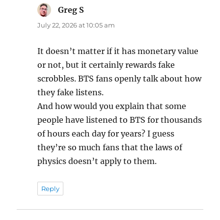
Greg S
says:
July 22, 2026 at 10:05 am
It doesn’t matter if it has monetary value
or not, but it certainly rewards fake
scrobbles. BTS fans openly talk about how
they fake listens.
And how would you explain that some
people have listened to BTS for thousands
of hours each day for years? I guess
they’re so much fans that the laws of
physics doesn’t apply to them.
Reply