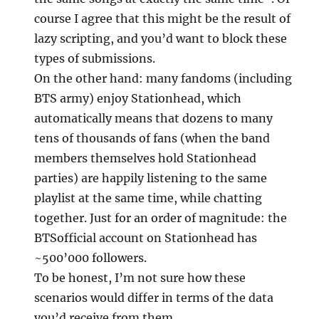
course I agree that this might be the result of
lazy scripting, and you’d want to block these
types of submissions.
On the other hand: many fandoms (including
BTS army) enjoy Stationhead, which
automatically means that dozens to many
tens of thousands of fans (when the band
members themselves hold Stationhead
parties) are happily listening to the same
playlist at the same time, while chatting
together. Just for an order of magnitude: the
BTSofficial account on Stationhead has
~500’000 followers.
To be honest, I’m not sure how these
scenarios would differ in terms of the data
you’d receive from them.