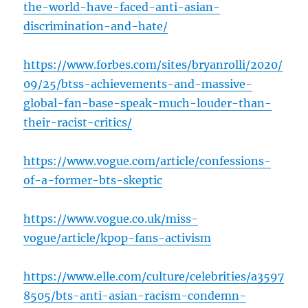
the-world-have-faced-anti-asian-
discrimination-and-hate/
https://www.forbes.com/sites/bryanrolli/2020/
09/25/btss-achievements-and-massive-
global-fan-base-speak-much-louder-than-
their-racist-critics/
https://www.vogue.com/article/confessions-
of-a-former-bts-skeptic
https://www.vogue.co.uk/miss-
vogue/article/kpop-fans-activism
https://www.elle.com/culture/celebrities/a3597
8505/bts-anti-asian-racism-condemn-