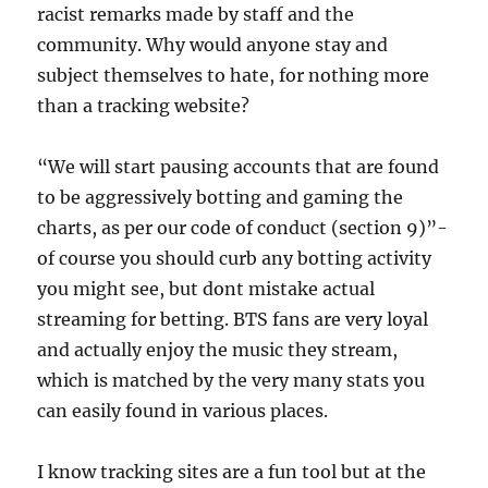
racist remarks made by staff and the
community. Why would anyone stay and
subject themselves to hate, for nothing more
than a tracking website?
“We will start pausing accounts that are found
to be aggressively botting and gaming the
charts, as per our code of conduct (section 9)”-
of course you should curb any botting activity
you might see, but dont mistake actual
streaming for betting. BTS fans are very loyal
and actually enjoy the music they stream,
which is matched by the very many stats you
can easily found in various places.
I know tracking sites are a fun tool but at the