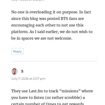
No one is overloading it on purpose. In fact
since this blog was posted BTS fans are
encouraging each other to not use this
platform. As I said earlier, we do not wish to
be in spaces we are not welcome.
Reply
S
says:
July 7, 2026 at 2:07 pm
They use Last.fm to track “missions” where
you have to listen (or rather scrobble) a
certain number of times to get rewards.