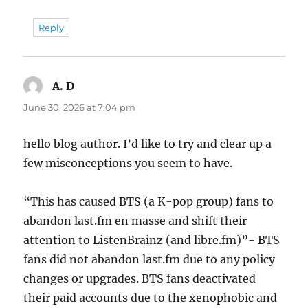
Reply
A. D
says:
June 30, 2026 at 7:04 pm
hello blog author. I’d like to try and clear up a
few misconceptions you seem to have.
“This has caused BTS (a K-pop group) fans to
abandon last.fm en masse and shift their
attention to ListenBrainz (and libre.fm)”- BTS
fans did not abandon last.fm due to any policy
changes or upgrades. BTS fans deactivated
their paid accounts due to the xenophobic and