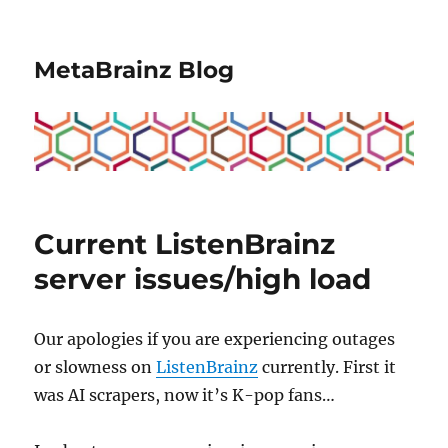
MetaBrainz Blog
Current ListenBrainz
server issues/high load
Our apologies if you are experiencing outages
or slowness on
ListenBrainz
currently. First it
was AI scrapers, now it’s K-pop fans…