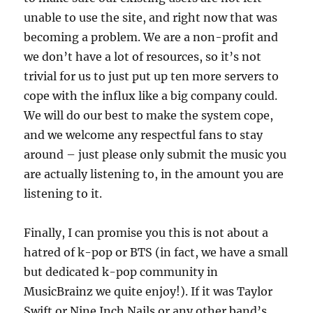
unable to use the site, and right now that was
becoming a problem. We are a non-profit and
we don’t have a lot of resources, so it’s not
trivial for us to just put up ten more servers to
cope with the influx like a big company could.
We will do our best to make the system cope,
and we welcome any respectful fans to stay
around – just please only submit the music you
are actually listening to, in the amount you are
listening to it.
Finally, I can promise you this is not about a
hatred of k-pop or BTS (in fact, we have a small
but dedicated k-pop community in
MusicBrainz we quite enjoy!). If it was Taylor
Swift or Nine Inch Nails or any other band’s