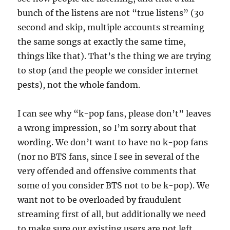
bunch of the listens are not “true listens” (30
second and skip, multiple accounts streaming
the same songs at exactly the same time,
things like that). That’s the thing we are trying
to stop (and the people we consider internet
pests), not the whole fandom.
I can see why “k-pop fans, please don’t” leaves
a wrong impression, so I’m sorry about that
wording. We don’t want to have no k-pop fans
(nor no BTS fans, since I see in several of the
very offended and offensive comments that
some of you consider BTS not to be k-pop). We
want not to be overloaded by fraudulent
streaming first of all, but additionally we need
to make sure our existing users are not left