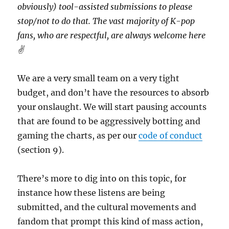
obviously) tool-assisted submissions to please
stop/not to do that. The vast majority of K-pop
fans, who are respectful, are always welcome here
✌️
We are a very small team on a very tight
budget, and don’t have the resources to absorb
your onslaught. We will start pausing accounts
that are found to be aggressively botting and
gaming the charts, as per our
code of conduct
(section 9).
There’s more to dig into on this topic, for
instance how these listens are being
submitted, and the cultural movements and
fandom that prompt this kind of mass action,