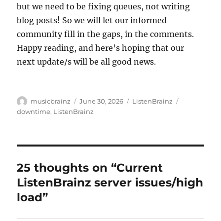
but we need to be fixing queues, not writing
blog posts! So we will let our informed
community fill in the gaps, in the comments.
Happy reading, and here’s hoping that our
next update/s will be all good news.
Author
Posted
Categories
Tags
musicbrainz
June 30, 2026
ListenBrainz
on
downtime
,
ListenBrainz
25 thoughts on “Current
ListenBrainz server issues/high
load”