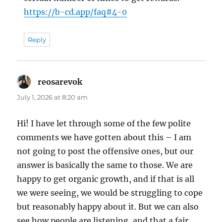
https://b-cd.app/faq#4-0
Reply
reosarevok
says:
July 1, 2026 at 8:20 am
Hi! I have let through some of the few polite
comments we have gotten about this – I am
not going to post the offensive ones, but our
answer is basically the same to those. We are
happy to get organic growth, and if that is all
we were seeing, we would be struggling to cope
but reasonably happy about it. But we can also
see how people are listening, and that a fair