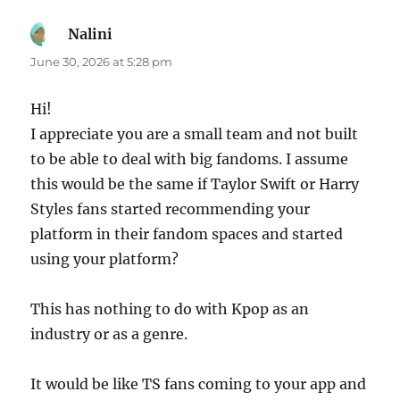
Nalini
says:
June 30, 2026 at 5:28 pm
Hi!
I appreciate you are a small team and not built
to be able to deal with big fandoms. I assume
this would be the same if Taylor Swift or Harry
Styles fans started recommending your
platform in their fandom spaces and started
using your platform?
This has nothing to do with Kpop as an
industry or as a genre.
It would be like TS fans coming to your app and