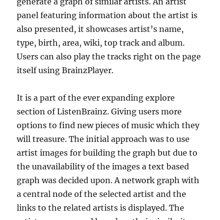
generate a graph of similar artists. An artist
panel featuring information about the artist is
also presented, it showcases artist’s name,
type, birth, area, wiki, top track and album.
Users can also play the tracks right on the page
itself using BrainzPlayer.
It is a part of the ever expanding explore
section of ListenBrainz. Giving users more
options to find new pieces of music which they
will treasure. The initial approach was to use
artist images for building the graph but due to
the unavailability of the images a text based
graph was decided upon. A network graph with
a central node of the selected artist and the
links to the related artists is displayed. The