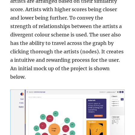
artists are arranged based on their similarity
score. Artists with higher scores being closer
and lower being further. To convey the
strength of relationships between the artists a
divergent colour scheme is used. The user also
has the ability to travel across the graph by
clicking thorough the artists (nodes). It creates
a intuitive and rewarding process for the user.
An initial mock up of the project is shown
below.