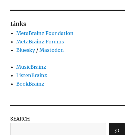
Links
MetaBrainz Foundation
MetaBrainz Forums
Bluesky
/
Mastodon
MusicBrainz
ListenBrainz
BookBrainz
SEARCH