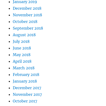
January 2019
December 2018
November 2018
October 2018
September 2018
August 2018
July 2018
June 2018
May 2018
April 2018
March 2018
February 2018
January 2018
December 2017
November 2017
October 2017