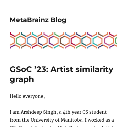
MetaBrainz Blog
GSoC ’23: Artist similarity
graph
Hello everyone,
I am Arshdeep Singh, a 4th year CS student
from the University of Manitoba. I worked as a