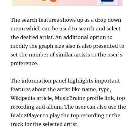
The search features shows up as a drop down
menu which can be used to search and select
the desired artist. An additional option to
modify the graph size also is also presented to
set the number of similar artists to the user’s
preference.
The information panel highlights important
features about the artist like name, type,
Wikipedia article, MusicBrainz profile link, top
recording and album. The user can also use the
BrainzPlayer to play the top recording or the
track for the selected artist.