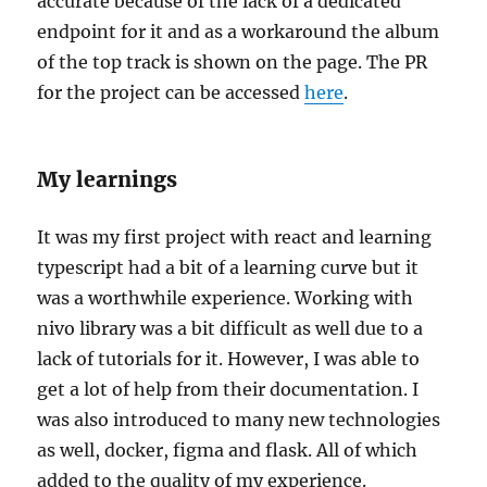
accurate because of the lack of a dedicated
endpoint for it and as a workaround the album
of the top track is shown on the page. The PR
for the project can be accessed
here
.
My learnings
It was my first project with react and learning
typescript had a bit of a learning curve but it
was a worthwhile experience. Working with
nivo library was a bit difficult as well due to a
lack of tutorials for it. However, I was able to
get a lot of help from their documentation. I
was also introduced to many new technologies
as well, docker, figma and flask. All of which
added to the quality of my experience.