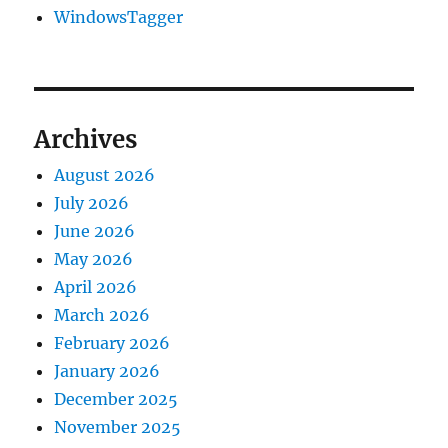
WindowsTagger
Archives
August 2026
July 2026
June 2026
May 2026
April 2026
March 2026
February 2026
January 2026
December 2025
November 2025