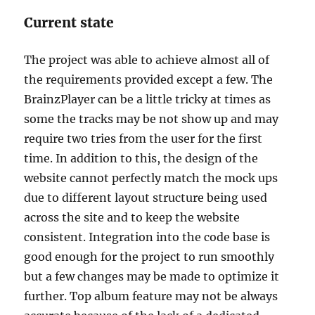
Current state
The project was able to achieve almost all of
the requirements provided except a few. The
BrainzPlayer can be a little tricky at times as
some the tracks may be not show up and may
require two tries from the user for the first
time. In addition to this, the design of the
website cannot perfectly match the mock ups
due to different layout structure being used
across the site and to keep the website
consistent. Integration into the code base is
good enough for the project to run smoothly
but a few changes may be made to optimize it
further. Top album feature may not be always