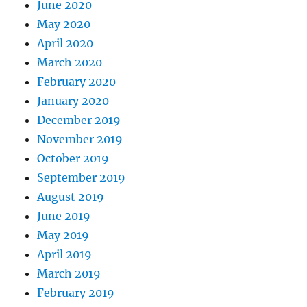
June 2020
May 2020
April 2020
March 2020
February 2020
January 2020
December 2019
November 2019
October 2019
September 2019
August 2019
June 2019
May 2019
April 2019
March 2019
February 2019