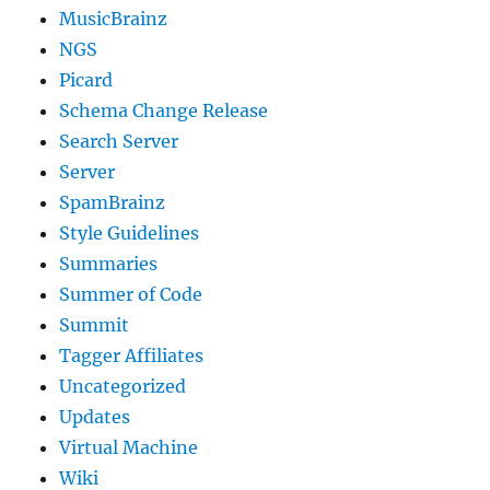
MusicBrainz
NGS
Picard
Schema Change Release
Search Server
Server
SpamBrainz
Style Guidelines
Summaries
Summer of Code
Summit
Tagger Affiliates
Uncategorized
Updates
Virtual Machine
Wiki