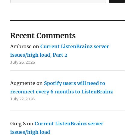
Recent Comments
Ambrose
on
Current ListenBrainz server
issues/high load, Part 2
July 26, 2026
Augmente
on
Spotify users will need to
reconnect every 6 months to ListenBrainz
July 22, 2026
Greg S
on
Current ListenBrainz server
issues/high load