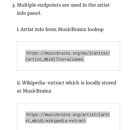
Multiple endpoints are used in the artist
info panel.
i. Artist info from MusicBrainz lookup
https://musicbrainz.org/ws/2/artist/
ii. Wikipedia-extract which is locally stored
at MusicBrainz
https://musicbrainz.org/artist/{arti