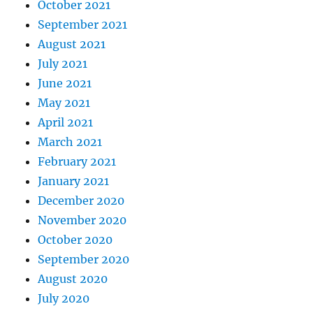
October 2021
September 2021
August 2021
July 2021
June 2021
May 2021
April 2021
March 2021
February 2021
January 2021
December 2020
November 2020
October 2020
September 2020
August 2020
July 2020