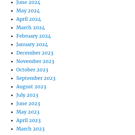
June 2024
May 2024
April 2024
March 2024
February 2024
January 2024
December 2023
November 2023
October 2023
September 2023
August 2023
July 2023
June 2023
May 2023
April 2023
March 2023