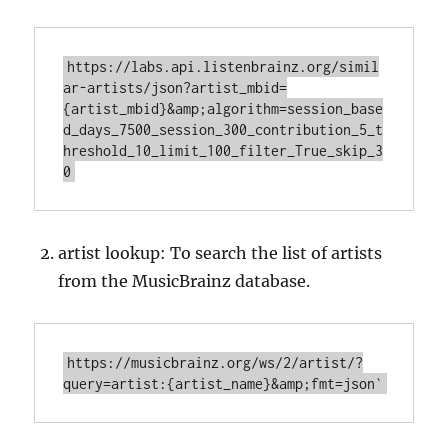
https://labs.api.listenbrainz.org/simil
ar-artists/json?artist_mbid=
{artist_mbid}&amp;algorithm=session_base
d_days_7500_session_300_contribution_5_t
hreshold_10_limit_100_filter_True_skip_3
artist lookup: To search the list of artists
from the MusicBrainz database.
https://musicbrainz.org/ws/2/artist/?