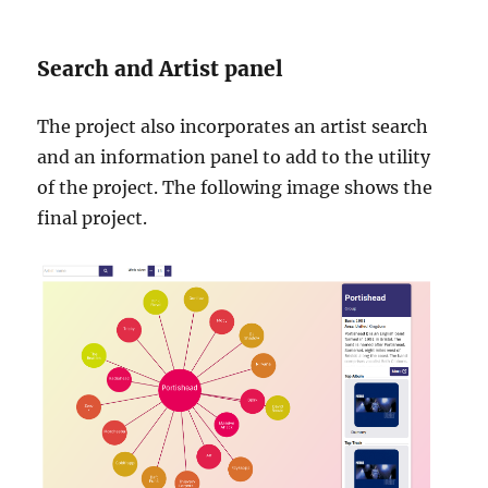
Search and Artist panel
The project also incorporates an artist search
and an information panel to add to the utility
of the project. The following image shows the
final project.