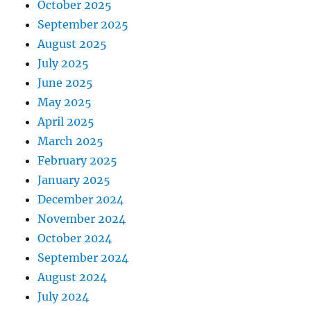
October 2025
September 2025
August 2025
July 2025
June 2025
May 2025
April 2025
March 2025
February 2025
January 2025
December 2024
November 2024
October 2024
September 2024
August 2024
July 2024