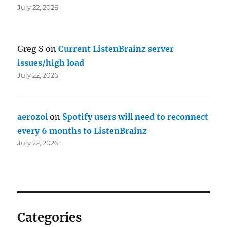
July 22, 2026
Greg S
on
Current ListenBrainz server
issues/high load
July 22, 2026
aerozol
on
Spotify users will need to reconnect
every 6 months to ListenBrainz
July 22, 2026
Categories