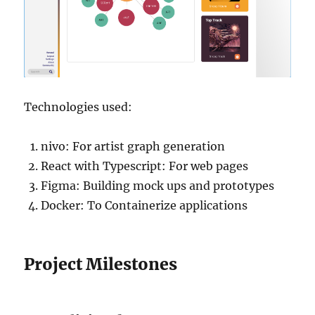
Technologies used:
nivo: For artist graph generation
React with Typescript: For web pages
Figma: Building mock ups and prototypes
Docker: To Containerize applications
Project Milestones