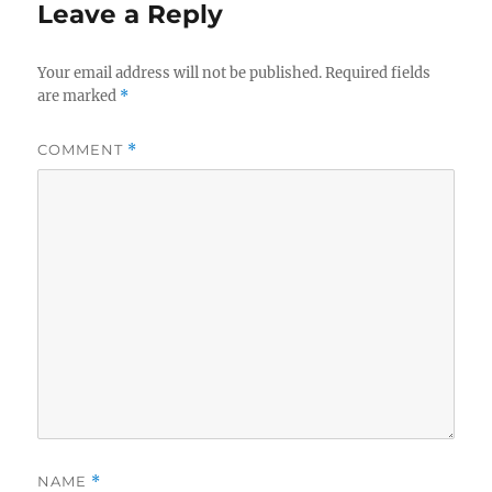
Leave a Reply
Your email address will not be published.
Required fields
are marked
*
COMMENT
*
NAME
*