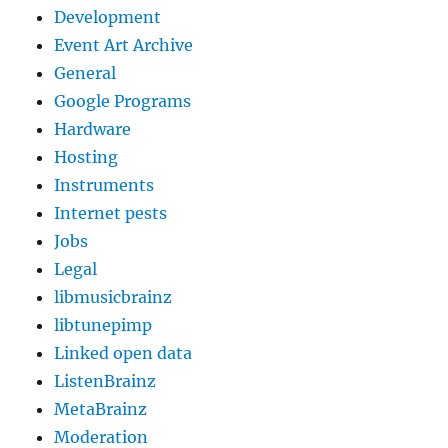
Development
Event Art Archive
General
Google Programs
Hardware
Hosting
Instruments
Internet pests
Jobs
Legal
libmusicbrainz
libtunepimp
Linked open data
ListenBrainz
MetaBrainz
Moderation