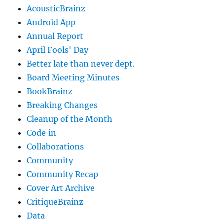
AcousticBrainz
Android App
Annual Report
April Fools' Day
Better late than never dept.
Board Meeting Minutes
BookBrainz
Breaking Changes
Cleanup of the Month
Code‐in
Collaborations
Community
Community Recap
Cover Art Archive
CritiqueBrainz
Data