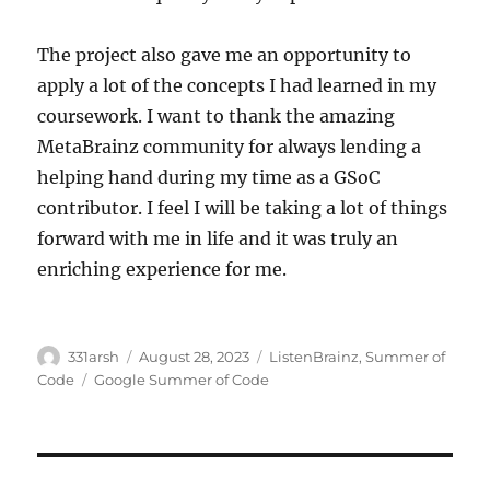
The project also gave me an opportunity to
apply a lot of the concepts I had learned in my
coursework. I want to thank the amazing
MetaBrainz community for always lending a
helping hand during my time as a GSoC
contributor. I feel I will be taking a lot of things
forward with me in life and it was truly an
enriching experience for me.
Author
Posted
Categories
331arsh
August 28, 2023
ListenBrainz
,
Summer of
on
Tags
Code
Google Summer of Code