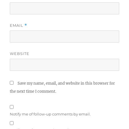
EMAIL
*
WEBSITE
Save my name, email, and website in this browser for
the next time I comment.
Notify me of follow-up comments by email.