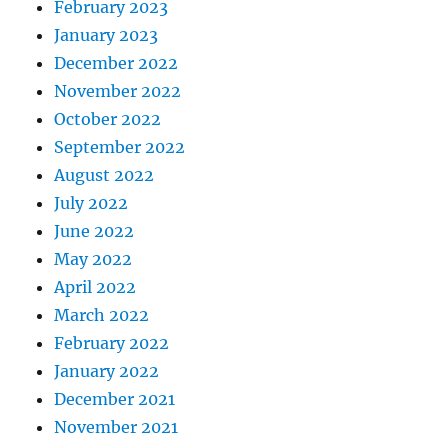
February 2023
January 2023
December 2022
November 2022
October 2022
September 2022
August 2022
July 2022
June 2022
May 2022
April 2022
March 2022
February 2022
January 2022
December 2021
November 2021