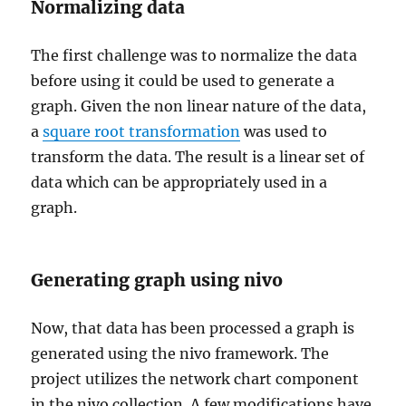
Normalizing data
The first challenge was to normalize the data
before using it could be used to generate a
graph. Given the non linear nature of the data,
a
square root transformation
was used to
transform the data. The result is a linear set of
data which can be appropriately used in a
graph.
Generating graph using nivo
Now, that data has been processed a graph is
generated using the nivo framework. The
project utilizes the network chart component
in the nivo collection. A few modifications have