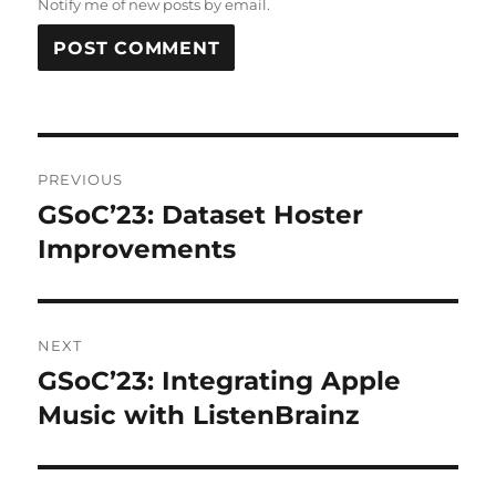
Notify me of new posts by email.
Post
PREVIOUS
navigation
GSoC’23: Dataset Hoster
Previous
post:
Improvements
NEXT
GSoC’23: Integrating Apple
Next
post:
Music with ListenBrainz