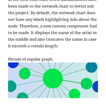
been made to the network chart to better suit
the project. By default, the network chart does
not have any labels highlighting info about the
node. Therefore, a new custom component had
to be made. It displays the name of the artist in
the middle and also truncates the name in case
it exceeds a certain length.
Picture of regular graph.