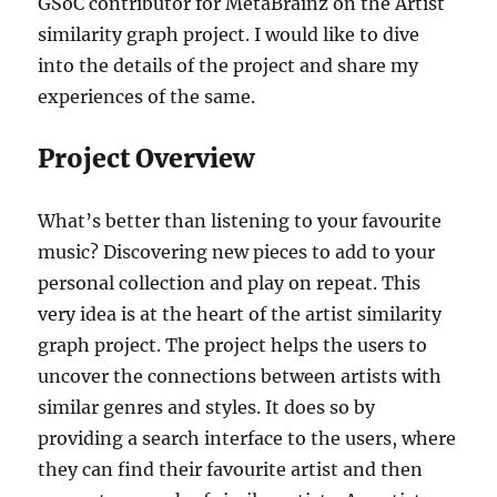
GSoC contributor for MetaBrainz on the Artist
similarity graph project. I would like to dive
into the details of the project and share my
experiences of the same.
Project Overview
What’s better than listening to your favourite
music? Discovering new pieces to add to your
personal collection and play on repeat. This
very idea is at the heart of the artist similarity
graph project. The project helps the users to
uncover the connections between artists with
similar genres and styles. It does so by
providing a search interface to the users, where
they can find their favourite artist and then