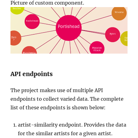
Picture of custom component.
API endpoints
The project makes use of multiple API
endpoints to collect varied data. The complete
list of these endpoints is shown below:
artist-similarity endpoint. Provides the data
for the similar artists for a given artist.