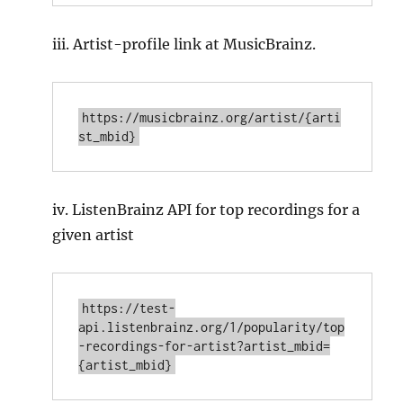
iii. Artist-profile link at MusicBrainz.
https://musicbrainz.org/artist/{arti
iv. ListenBrainz API for top recordings for a
given artist
https://test-
api.listenbrainz.org/1/popularity/top
-recordings-for-artist?artist_mbid=