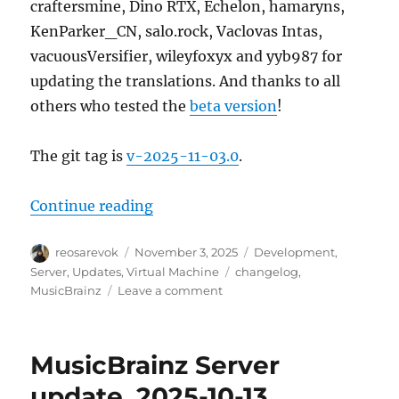
craftersmine, Dino RTX, Echelon, hamaryns,
KenParker_CN, salo.rock, Vaclovas Intas,
vacuousVersifier, wileyfoxyx and yyb987 for
updating the translations. And thanks to all
others who tested the
beta version
!
The git tag is
v-2025-11-03.0
.
“MusicBrainz Server update, 2025
Continue reading
Author
Posted
Categories
reosarevok
November 3, 2025
Development
,
on
Tags
Server
,
Updates
,
Virtual Machine
changelog
,
on
MusicBrainz
Leave a comment
MusicBrainz
Server
update,
MusicBrainz Server
2025-
11-
update, 2025-10-13