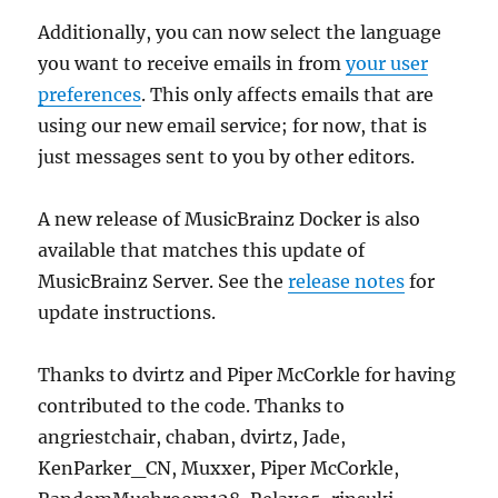
Additionally, you can now select the language
you want to receive emails in from
your user
preferences
. This only affects emails that are
using our new email service; for now, that is
just messages sent to you by other editors.
A new release of MusicBrainz Docker is also
available that matches this update of
MusicBrainz Server. See the
release notes
for
update instructions.
Thanks to dvirtz and Piper McCorkle for having
contributed to the code. Thanks to
angriestchair, chaban, dvirtz, Jade,
KenParker_CN, Muxxer, Piper McCorkle,