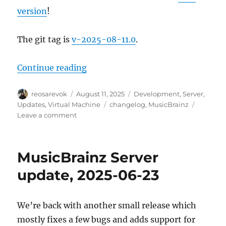
version
!
The git tag is
v-2025-08-11.0
.
“MusicBrainz Server update, 2025
Continue reading
Author
Posted
Categories
reosarevok
August 11, 2025
Development
,
Server
,
on
Tags
Updates
,
Virtual Machine
changelog
,
MusicBrainz
on
Leave a comment
MusicBrainz
Server
update,
MusicBrainz Server
2025-
08-
update, 2025-06-23
11
We’re back with another small release which
mostly fixes a few bugs and adds support for