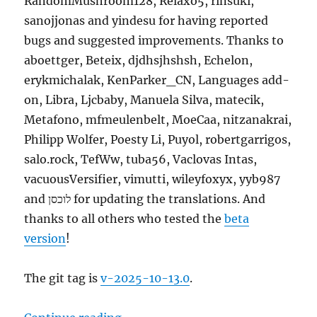
RandomMushroom128, Relaxo5, rinsuki,
sanojjonas and yindesu for having reported
bugs and suggested improvements. Thanks to
aboettger, Beteix, djdhsjhshsh, Echelon,
erykmichalak, KenParker_CN, Languages add-
on, Libra, Ljcbaby, Manuela Silva, matecik,
Metafono, mfmeulenbelt, MoeCaa, nitzanakrai,
Philipp Wolfer, Poesty Li, Puyol, robertgarrigos,
salo.rock, TefWw, tuba56, Vaclovas Intas,
vacuousVersifier, vimutti, wileyfoxyx, yyb987
and לוכסן for updating the translations. And
thanks to all others who tested the
beta
version
!
The git tag is
v-2025-10-13.0
.
“MusicBrainz Server update, 2025