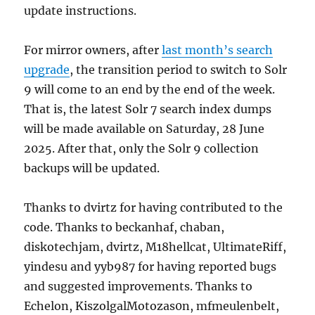
update instructions.
For mirror owners, after
last month’s search
upgrade
, the transition period to switch to Solr
9 will come to an end by the end of the week.
That is, the latest Solr 7 search index dumps
will be made available on Saturday, 28 June
2025. After that, only the Solr 9 collection
backups will be updated.
Thanks to dvirtz for having contributed to the
code. Thanks to beckanhaf, chaban,
diskotechjam, dvirtz, M18hellcat, UltimateRiff,
yindesu and yyb987 for having reported bugs
and suggested improvements. Thanks to
Echelon, KiszolgalMotozas0n, mfmeulenbelt,