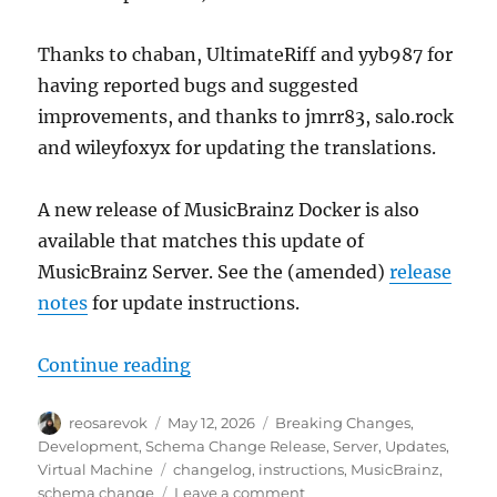
Thanks to chaban, UltimateRiff and yyb987 for
having reported bugs and suggested
improvements, and thanks to jmrr83, salo.rock
and wileyfoxyx for updating the translations.
A new release of MusicBrainz Docker is also
available that matches this update of
MusicBrainz Server. See the (amended)
release
notes
for update instructions.
“MusicBrainz database schema cha
Continue reading
Author
Posted
Categories
reosarevok
May 12, 2026
Breaking Changes
,
on
Development
,
Schema Change Release
,
Server
,
Updates
,
Tags
Virtual Machine
changelog
,
instructions
,
MusicBrainz
,
on
schema change
Leave a comment