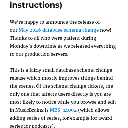
instructions)
We’re happy to announce the release of
our
May 2026 database schema change
now!
Thanks to all who were patient during
Monday’s downtime as we released everything
to our production servers.
This is a fairly small database schema change
release which mostly improves things behind
the scenes. Of the schema change tickets, the
only one that affects users directly is you are
most likely to notice while you browse and edit
in MusicBrainz is
MBS-14092
(which allows
adding series of series, for example for award
series for podcasts).