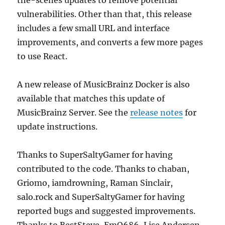
the-scenes updates to remove potential
vulnerabilities. Other than that, this release
includes a few small URL and interface
improvements, and converts a few more pages
to use React.
A new release of MusicBrainz Docker is also
available that matches this update of
MusicBrainz Server. See the
release notes
for
update instructions.
Thanks to SuperSaltyGamer for having
contributed to the code. Thanks to chaban,
Griomo, iamdrowning, Raman Sinclair,
salo.rock and SuperSaltyGamer for having
reported bugs and suggested improvements.