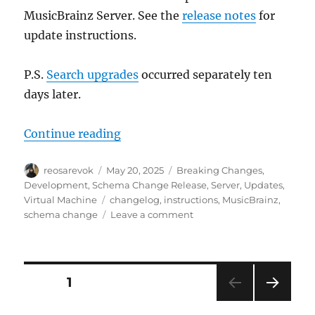
MusicBrainz Server. See the
release notes
for
update instructions.
P.S.
Search upgrades
occurred separately ten
days later.
“MusicBrainz database schema cha
Continue reading
Author
Posted
Categories
reosarevok
May 20, 2025
Breaking Changes
,
on
Development
,
Schema Change Release
,
Server
,
Updates
,
Tags
Virtual Machine
changelog
,
instructions
,
MusicBrainz
,
on
schema change
Leave a comment
MusicBrainz
database
schema
change
Posts
PAGE
1
release,
2025-
NEXT