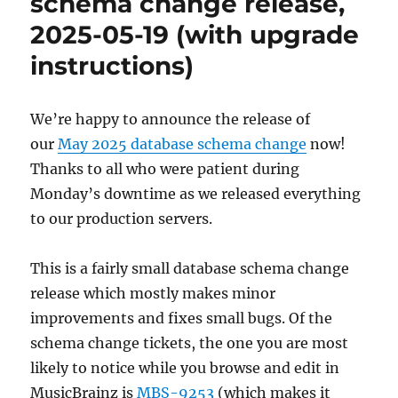
schema change release,
23
2025-05-19 (with upgrade
instructions)
We’re happy to announce the release of
our
May 2025 database schema change
now!
Thanks to all who were patient during
Monday’s downtime as we released everything
to our production servers.
This is a fairly small database schema change
release which mostly makes minor
improvements and fixes small bugs. Of the
schema change tickets, the one you are most
likely to notice while you browse and edit in
MusicBrainz is
MBS-9253
(which makes it