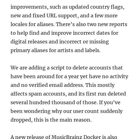
improvements, such as updated country flags,
new and fixed URL support, and a few more
locales for aliases. There’s also two new reports
to help find and improve incorrect dates for
digital releases and incorrect or missing
primary aliases for artists and labels.
We are adding a script to delete accounts that
have been around for a year yet have no activity
and no verified email address. This mostly
affects spam accounts, and its first run deleted
several hundred thousand of those. If you’ve
been wondering why our user count suddenly
dropped, this is the main reason.
A new release of MusicBrainz Docker is also