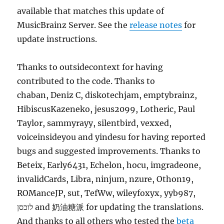
available that matches this update of
MusicBrainz Server. See the
release notes
for
update instructions.
Thanks to outsidecontext for having
contributed to the code. Thanks to
chaban, Deniz C, diskotechjam, emptybrainz,
HibiscusKazeneko, jesus2099, Lotheric, Paul
Taylor, sammyrayy, silentbird, vexxed,
voiceinsideyou and yindesu for having reported
bugs and suggested improvements. Thanks to
Beteix, Early6431, Echelon, hocu, imgradeone,
invalidCards, Libra, ninjum, nzure, Othon19,
ROManceJP, sut, TefWw, wileyfoxyx, yyb987,
לוכסן and 奶油糖派 for updating the translations.
And thanks to all others who tested the
beta