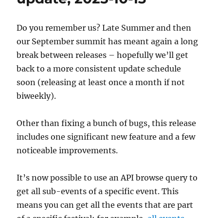
03
Do you remember us? Late Summer and then
our September summit has meant again a long
break between releases – hopefully we’ll get
back to a more consistent update schedule
soon (releasing at least once a month if not
biweekly).
Other than fixing a bunch of bugs, this release
includes one significant new feature and a few
noticeable improvements.
It’s now possible to use an API browse query to
get all sub-events of a specific event. This
means you can get all the events that are part