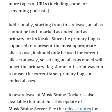
more types of URLs (including some for
streaming podcasts).
Additionally, starting from this release, an alias
cannot be both marked as ended and as
primary for its locale. Since the primary flag is
supposed to represent the most appropriate
alias to use, it should only be used for current
aliases anyway, so setting an alias as ended will
unset the primary flag. A one-off script was run
to unset the currently set primary flags on
ended aliases.
A new release of MusicBrainz Docker is also
available that matches this update of
MusicBrainz Server. See the
release notes
for