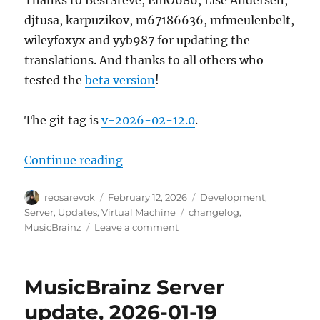
Thanks to BestSteve, EmO686, Lise Andersen,
djtusa, karpuzikov, m67186636, mfmeulenbelt,
wileyfoxyx and yyb987 for updating the
translations. And thanks to all others who
tested the
beta version
!
The git tag is
v-2026-02-12.0
.
“MusicBrainz Server update, 202
Continue reading
Author
Posted
Categories
reosarevok
February 12, 2026
Development
,
on
Tags
Server
,
Updates
,
Virtual Machine
changelog
,
on
MusicBrainz
Leave a comment
MusicBrainz
Server
update,
MusicBrainz Server
2026-
02-
update, 2026-01-19
12