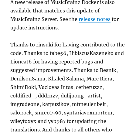
A new release of MusicBrainz Docker is also
available that matches this update of
MusicBrainz Server. See the
release notes
for
update instructions.
Thanks to rinsuki for having contributed to the
code. Thanks to fabe56, HibiscusKazeneko and
Lioncat6 for having reported bugs and
suggested improvements. Thanks to Besnik,
DenilsonSama, Khaled Salama, Marc Riera,
ShimiDoki, Vaclovas Intas, cerberuzzz,
coldified_, dddrnzv, dulijuong_artist,
imgradeone, karpuzikov, mfmeulenbelt,
salo.rock, smreo1590, syntariavoxmortem,
wileyfoxyx and yyb987 for updating the
translations. And thanks to all others who