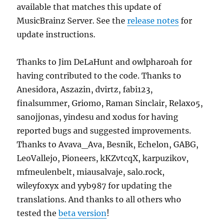
available that matches this update of
MusicBrainz Server. See the
release notes
for
update instructions.
Thanks to Jim DeLaHunt and owlpharoah for
having contributed to the code. Thanks to
Anesidora, Aszazin, dvirtz, fabi123,
finalsummer, Griomo, Raman Sinclair, Relaxo5,
sanojjonas, yindesu and xodus for having
reported bugs and suggested improvements.
Thanks to Avava_Ava, Besnik, Echelon, GABG,
LeoVallejo, Pioneers, kKZvtcqX, karpuzikov,
mfmeulenbelt, miausalvaje, salo.rock,
wileyfoxyx and yyb987 for updating the
translations. And thanks to all others who
tested the
beta version
!