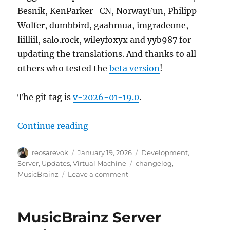
Besnik, KenParker_CN, NorwayFun, Philipp
Wolfer, dumbbird, gaahmua, imgradeone,
liilliil, salo.rock, wileyfoxyx and yyb987 for
updating the translations. And thanks to all
others who tested the
beta version
!
The git tag is
v-2026-01-19.0
.
“MusicBrainz Server update, 202
Continue reading
Author
Posted
Categories
reosarevok
January 19, 2026
Development
,
on
Tags
Server
,
Updates
,
Virtual Machine
changelog
,
on
MusicBrainz
Leave a comment
MusicBrainz
Server
update,
MusicBrainz Server
2026-
01-