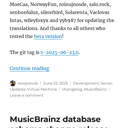
MoeCaa, NorwayFun, roinujnosde, salo.rock,
senhordaluz, silentbird, Solarenta, Vaclovas
Intas, wileyfoxyx and yyb987 for updating the
translations. And thanks to all others who
tested the
beta version
!
The git tag is
v-2025-06-23.0
.
“MusicBrainz Server update, 202
Continue reading
Author
Posted
Categories
reosarevok
June 23, 2025
Development
,
Server
,
on
Tags
Updates
,
Virtual Machine
changelog
,
MusicBrainz
on
Leave a comment
MusicBrainz
Server
update,
MusicBrainz database
2025-
06-