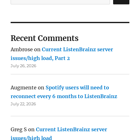
Recent Comments
Ambrose
on
Current ListenBrainz server
issues/high load, Part 2
July 26, 2026
Augmente
on
Spotify users will need to
reconnect every 6 months to ListenBrainz
July 22, 2026
Greg S
on
Current ListenBrainz server
issues/high load