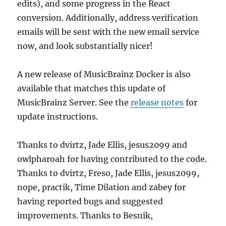
edits), and some progress in the React
conversion. Additionally, address verification
emails will be sent with the new email service
now, and look substantially nicer!
A new release of MusicBrainz Docker is also
available that matches this update of
MusicBrainz Server. See the
release notes
for
update instructions.
Thanks to dvirtz, Jade Ellis, jesus2099 and
owlpharoah for having contributed to the code.
Thanks to dvirtz, Freso, Jade Ellis, jesus2099,
nope, practik, Time Dilation and zabey for
having reported bugs and suggested
improvements. Thanks to Besnik,