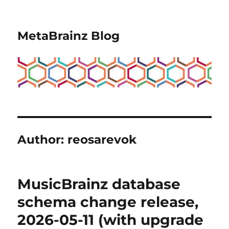
MetaBrainz Blog
Author:
reosarevok
MusicBrainz database
schema change release,
2026-05-11 (with upgrade