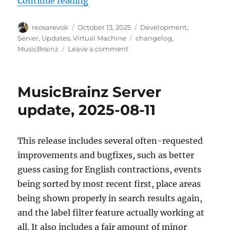
Continue reading
Author
Posted
Categories
reosarevok
October 13, 2025
Development
,
on
Tags
Server
,
Updates
,
Virtual Machine
changelog
,
on
MusicBrainz
Leave a comment
MusicBrainz
Server
update,
MusicBrainz Server
2025-
10-
update, 2025-08-11
13
This release includes several often-requested
improvements and bugfixes, such as better
guess casing for English contractions, events
being sorted by most recent first, place areas
being shown properly in search results again,
and the label filter feature actually working at
all. It also includes a fair amount of minor