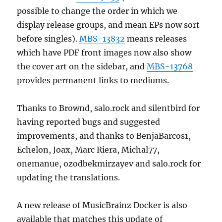
possible to change the order in which we
display release groups, and mean EPs now sort
before singles).
MBS-13832
means releases
which have PDF front images now also show
the cover art on the sidebar, and
MBS-13768
provides permanent links to mediums.
Thanks to Brownd, salo.rock and silentbird for
having reported bugs and suggested
improvements, and thanks to BenjaBarcos1,
Echelon, Joax, Marc Riera, Michal77,
onemanue, ozodbekmirzayev and salo.rock for
updating the translations.
A new release of MusicBrainz Docker is also
available that matches this update of