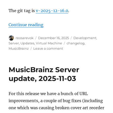
The git tag is
v-2025-12-16.0
.
“MusicBrainz Server update, 2025
Continue reading
Author
Posted
Categories
reosarevok
December 16, 2025
Development
,
on
Tags
Server
,
Updates
,
Virtual Machine
changelog
,
on
MusicBrainz
Leave a comment
MusicBrainz
Server
update,
MusicBrainz Server
2025-
12-
update, 2025-11-03
16
For this release we have a bunch of URL
improvements, a couple of bug fixes (including
one which was causing broken cover art reorder