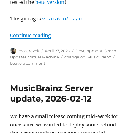
tested the
beta version
!
The git tag is
v-2026-04-27.0
.
“MusicBrainz Server update, 202
Continue reading
Author
Posted
Categories
reosarevok
April 27, 2026
Development
,
Server
,
on
Tags
Updates
,
Virtual Machine
changelog
,
MusicBrainz
on
Leave a comment
MusicBrainz
Server
update,
MusicBrainz Server
2026-
04-
update, 2026-02-12
27
We have a small release coming mid-week for
once since we wanted to deploy some behind-