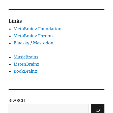
pagination
05-
PAG
19
E
(with
upgrade
Links
instructions)
MetaBrainz Foundation
MetaBrainz Forums
Bluesky
/
Mastodon
MusicBrainz
ListenBrainz
BookBrainz
SEARCH