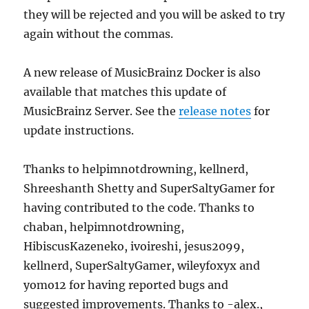
they will be rejected and you will be asked to try
again without the commas.
A new release of MusicBrainz Docker is also
available that matches this update of
MusicBrainz Server. See the
release notes
for
update instructions.
Thanks to helpimnotdrowning, kellnerd,
Shreeshanth Shetty and SuperSaltyGamer for
having contributed to the code. Thanks to
chaban, helpimnotdrowning,
HibiscusKazeneko, ivoireshi, jesus2099,
kellnerd, SuperSaltyGamer, wileyfoxyx and
yomo12 for having reported bugs and
suggested improvements. Thanks to -alex.,