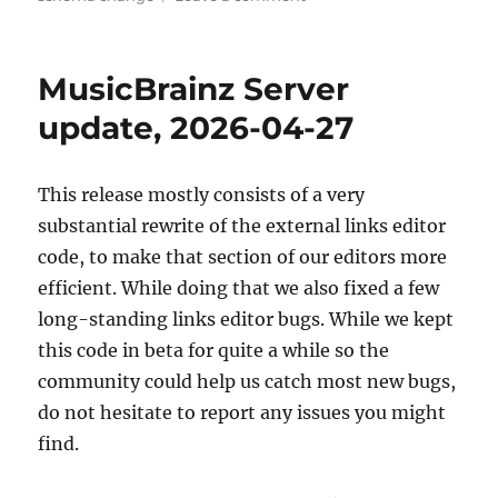
MusicBrainz
database
schema
MusicBrainz Server
change
release,
update, 2026-04-27
2026-
05-
11
This release mostly consists of a very
(with
substantial rewrite of the external links editor
upgrade
instructions)
code, to make that section of our editors more
efficient. While doing that we also fixed a few
long-standing links editor bugs. While we kept
this code in beta for quite a while so the
community could help us catch most new bugs,
do not hesitate to report any issues you might
find.