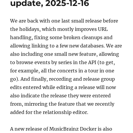
update, 2025-12-16
19
We are back with one last small release before
the holidays, which mostly improves URL
handling, fixing some broken cleanups and
allowing linking to a few new databases. We are
also including one small new feature, allowing
to browse events by series in the API (to get,
for example, all the concerts in a tour in one
go). And finally, recording and release group
edits entered while editing a release will now
also indicate the release they were entered
from, mirroring the feature that we recently
added for the relationship editor.
A new release of MusicBrainz Docker is also