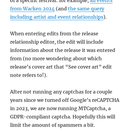
of a specific festival: for example,
all events
from Wacken 2024
(and
the same query
including artist and event relationships
).
When entering edits from the release
relationship editor, the edit will include
information about the release it was entered
from (no more wondering about which
release’s cover art that “See cover art” edit
note refers to!).
After not running any captchas for a couple
years since we turned off Google’s reCAPTCHA
in 2023, we are now running MTCaptcha, a
GDPR-compliant captcha. Hopefully this will
limit the amount of spammers a bit.