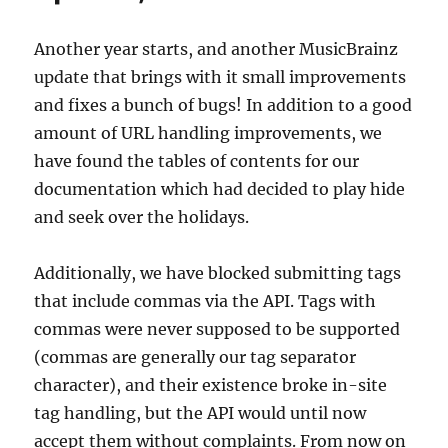
Another year starts, and another MusicBrainz
update that brings with it small improvements
and fixes a bunch of bugs! In addition to a good
amount of URL handling improvements, we
have found the tables of contents for our
documentation which had decided to play hide
and seek over the holidays.
Additionally, we have blocked submitting tags
that include commas via the API. Tags with
commas were never supposed to be supported
(commas are generally our tag separator
character), and their existence broke in-site
tag handling, but the API would until now
accept them without complaints. From now on