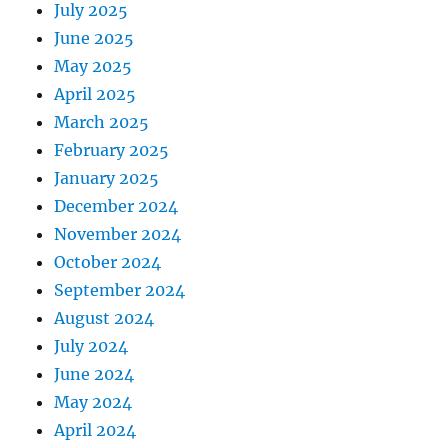
July 2025
June 2025
May 2025
April 2025
March 2025
February 2025
January 2025
December 2024
November 2024
October 2024
September 2024
August 2024
July 2024
June 2024
May 2024
April 2024