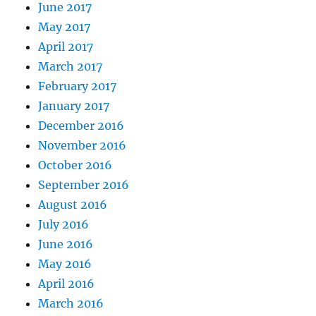
June 2017
May 2017
April 2017
March 2017
February 2017
January 2017
December 2016
November 2016
October 2016
September 2016
August 2016
July 2016
June 2016
May 2016
April 2016
March 2016