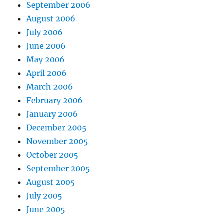
September 2006
August 2006
July 2006
June 2006
May 2006
April 2006
March 2006
February 2006
January 2006
December 2005
November 2005
October 2005
September 2005
August 2005
July 2005
June 2005