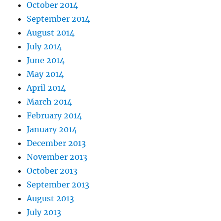
October 2014
September 2014
August 2014
July 2014
June 2014
May 2014
April 2014
March 2014
February 2014
January 2014
December 2013
November 2013
October 2013
September 2013
August 2013
July 2013