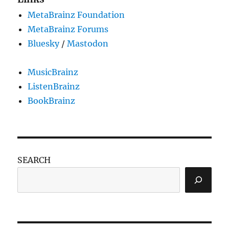
MetaBrainz Foundation
MetaBrainz Forums
Bluesky
/
Mastodon
MusicBrainz
ListenBrainz
BookBrainz
SEARCH