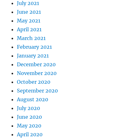
July 2021
June 2021
May 2021
April 2021
March 2021
February 2021
January 2021
December 2020
November 2020
October 2020
September 2020
August 2020
July 2020
June 2020
May 2020
April 2020