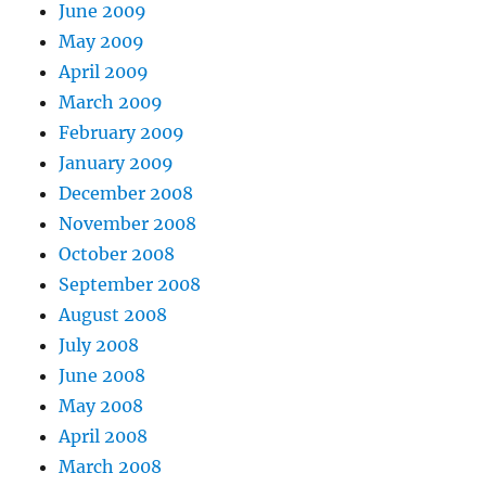
June 2009
May 2009
April 2009
March 2009
February 2009
January 2009
December 2008
November 2008
October 2008
September 2008
August 2008
July 2008
June 2008
May 2008
April 2008
March 2008