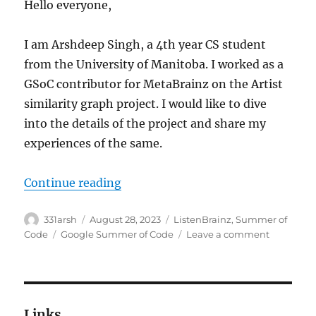
Hello everyone,
I am Arshdeep Singh, a 4th year CS student
from the University of Manitoba. I worked as a
GSoC contributor for MetaBrainz on the Artist
similarity graph project. I would like to dive
into the details of the project and share my
experiences of the same.
“GSoC ’23: Artist similarity graph
Continue reading
Author
Posted
Categories
331arsh
August 28, 2023
ListenBrainz
,
Summer of
on
Tags
on
Code
Google Summer of Code
Leave a comment
GSoC
’23:
Artist
similarity
graph
Links