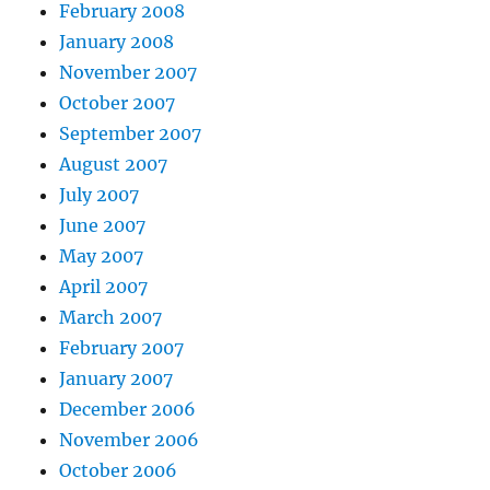
February 2008
January 2008
November 2007
October 2007
September 2007
August 2007
July 2007
June 2007
May 2007
April 2007
March 2007
February 2007
January 2007
December 2006
November 2006
October 2006