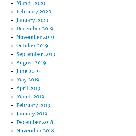
March 2020
February 2020
January 2020
December 2019
November 2019
October 2019
September 2019
August 2019
June 2019
May 2019
April 2019
March 2019
February 2019
January 2019
December 2018
November 2018