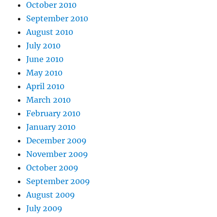
October 2010
September 2010
August 2010
July 2010
June 2010
May 2010
April 2010
March 2010
February 2010
January 2010
December 2009
November 2009
October 2009
September 2009
August 2009
July 2009