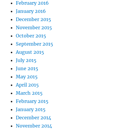
February 2016
January 2016
December 2015
November 2015
October 2015
September 2015
August 2015
July 2015
June 2015
May 2015
April 2015
March 2015
February 2015
January 2015
December 2014
November 2014