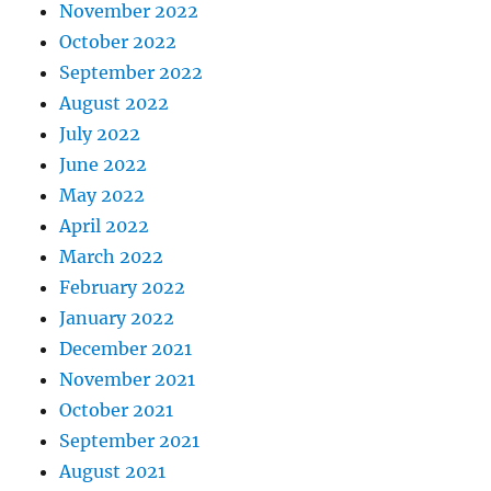
November 2022
October 2022
September 2022
August 2022
July 2022
June 2022
May 2022
April 2022
March 2022
February 2022
January 2022
December 2021
November 2021
October 2021
September 2021
August 2021