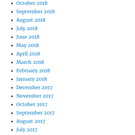
October 2018
September 2018
August 2018
July 2018
June 2018
May 2018
April 2018
March 2018
February 2018
January 2018
December 2017
November 2017
October 2017
September 2017
August 2017
July 2017