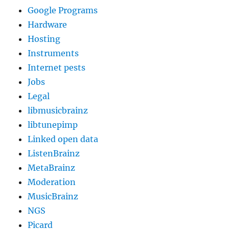
Google Programs
Hardware
Hosting
Instruments
Internet pests
Jobs
Legal
libmusicbrainz
libtunepimp
Linked open data
ListenBrainz
MetaBrainz
Moderation
MusicBrainz
NGS
Picard