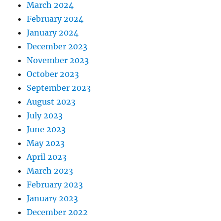
March 2024
February 2024
January 2024
December 2023
November 2023
October 2023
September 2023
August 2023
July 2023
June 2023
May 2023
April 2023
March 2023
February 2023
January 2023
December 2022