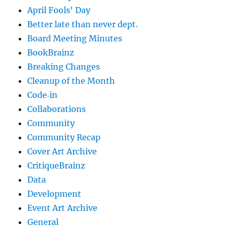
April Fools' Day
Better late than never dept.
Board Meeting Minutes
BookBrainz
Breaking Changes
Cleanup of the Month
Code‐in
Collaborations
Community
Community Recap
Cover Art Archive
CritiqueBrainz
Data
Development
Event Art Archive
General