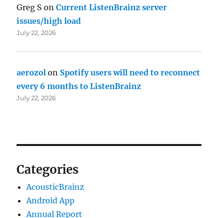
Greg S
on
Current ListenBrainz server
issues/high load
July 22, 2026
aerozol
on
Spotify users will need to reconnect
every 6 months to ListenBrainz
July 22, 2026
Categories
AcousticBrainz
Android App
Annual Report