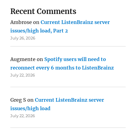
Recent Comments
Ambrose
on
Current ListenBrainz server
issues/high load, Part 2
July 26, 2026
Augmente
on
Spotify users will need to
reconnect every 6 months to ListenBrainz
July 22, 2026
Greg S
on
Current ListenBrainz server
issues/high load
July 22, 2026