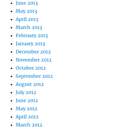
June 2013
May 2013
April 2013
March 2013
February 2013
January 2013
December 2012
November 2012
October 2012
September 2012
August 2012
July 2012
June 2012
May 2012
April 2012
March 2012