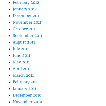
February 2012
January 2012
December 2011
November 2011
October 2011
September 2011
August 2011
July 2011
June 2011
May 2011
April 2011
March 2011
February 2011
January 2011
December 2010
November 2010