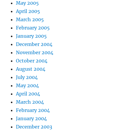
May 2005
April 2005
March 2005
February 2005
January 2005
December 2004
November 2004
October 2004
August 2004
July 2004
May 2004
April 2004
March 2004
February 2004
January 2004
December 2003