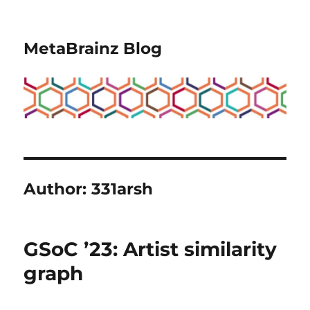
MetaBrainz Blog
Author:
331arsh
GSoC ’23: Artist similarity
graph