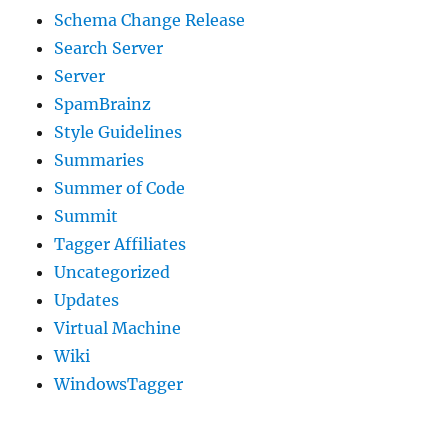
Schema Change Release
Search Server
Server
SpamBrainz
Style Guidelines
Summaries
Summer of Code
Summit
Tagger Affiliates
Uncategorized
Updates
Virtual Machine
Wiki
WindowsTagger