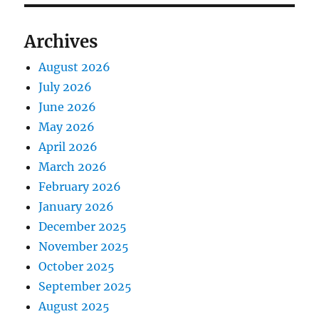
Archives
August 2026
July 2026
June 2026
May 2026
April 2026
March 2026
February 2026
January 2026
December 2025
November 2025
October 2025
September 2025
August 2025