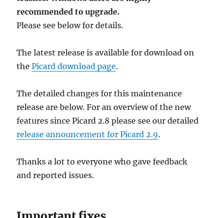
recommended to upgrade.
Please see below for details.
The latest release is available for download on
the
Picard download page
.
The detailed changes for this maintenance
release are below. For an overview of the new
features since Picard 2.8 please see our detailed
release announcement for Picard 2.9
.
Thanks a lot to everyone who gave feedback
and reported issues.
Important fixes