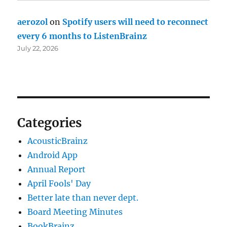
aerozol
on
Spotify users will need to reconnect
every 6 months to ListenBrainz
July 22, 2026
Categories
AcousticBrainz
Android App
Annual Report
April Fools' Day
Better late than never dept.
Board Meeting Minutes
BookBrainz