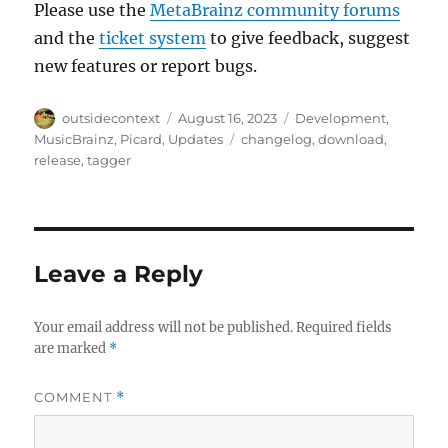
Please use the
MetaBrainz community forums
and the
ticket system
to give feedback, suggest
new features or report bugs.
Author
Posted
Categories
outsidecontext
August 16, 2023
Development
,
on
Tags
MusicBrainz
,
Picard
,
Updates
changelog
,
download
,
release
,
tagger
Leave a Reply
Your email address will not be published.
Required fields
are marked
*
COMMENT
*