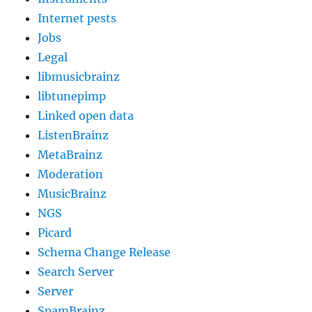
Internet pests
Jobs
Legal
libmusicbrainz
libtunepimp
Linked open data
ListenBrainz
MetaBrainz
Moderation
MusicBrainz
NGS
Picard
Schema Change Release
Search Server
Server
SpamBrainz