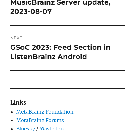
MusicBrainz Server update,
Previous
post:
2023-08-07
NEXT
GSoC 2023: Feed Section in
Next
post:
ListenBrainz Android
Links
MetaBrainz Foundation
MetaBrainz Forums
Bluesky
/
Mastodon