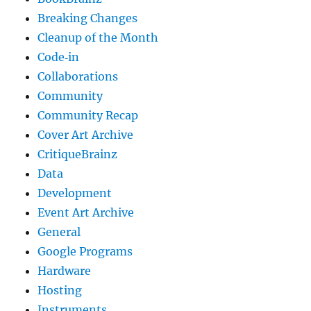
Breaking Changes
Cleanup of the Month
Code‐in
Collaborations
Community
Community Recap
Cover Art Archive
CritiqueBrainz
Data
Development
Event Art Archive
General
Google Programs
Hardware
Hosting
Instruments