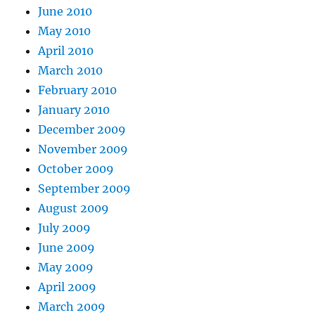
June 2010
May 2010
April 2010
March 2010
February 2010
January 2010
December 2009
November 2009
October 2009
September 2009
August 2009
July 2009
June 2009
May 2009
April 2009
March 2009