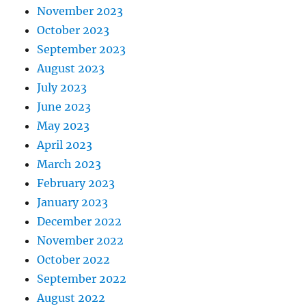
November 2023
October 2023
September 2023
August 2023
July 2023
June 2023
May 2023
April 2023
March 2023
February 2023
January 2023
December 2022
November 2022
October 2022
September 2022
August 2022