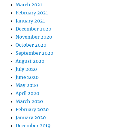
March 2021
February 2021
January 2021
December 2020
November 2020
October 2020
September 2020
August 2020
July 2020
June 2020
May 2020
April 2020
March 2020
February 2020
January 2020
December 2019