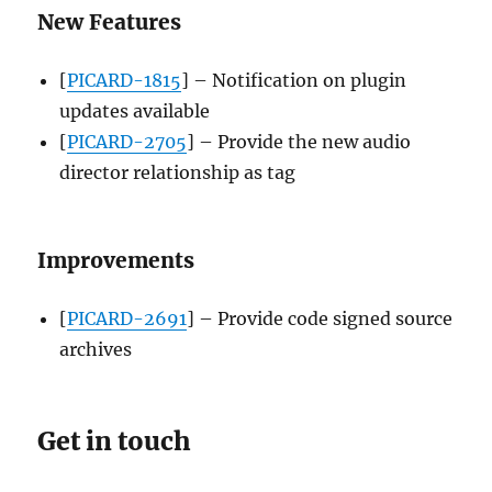
New Features
[
PICARD-1815
] – Notification on plugin
updates available
[
PICARD-2705
] – Provide the new audio
director relationship as tag
Improvements
[
PICARD-2691
] – Provide code signed source
archives
Get in touch