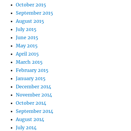
October 2015
September 2015
August 2015
July 2015
June 2015
May 2015
April 2015
March 2015
February 2015
January 2015
December 2014
November 2014
October 2014
September 2014
August 2014
July 2014