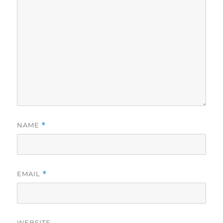
NAME
*
EMAIL
*
WEBSITE