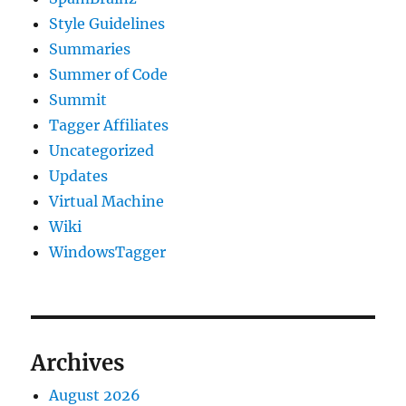
Style Guidelines
Summaries
Summer of Code
Summit
Tagger Affiliates
Uncategorized
Updates
Virtual Machine
Wiki
WindowsTagger
Archives
August 2026