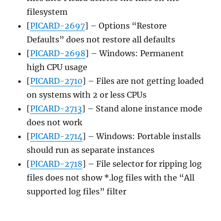
filesystem
[
PICARD-2697
] – Options “Restore
Defaults” does not restore all defaults
[
PICARD-2698
] – Windows: Permanent
high CPU usage
[
PICARD-2710
] – Files are not getting loaded
on systems with 2 or less CPUs
[
PICARD-2713
] – Stand alone instance mode
does not work
[
PICARD-2714
] – Windows: Portable installs
should run as separate instances
[
PICARD-2718
] – File selector for ripping log
files does not show *.log files with the “All
supported log files” filter