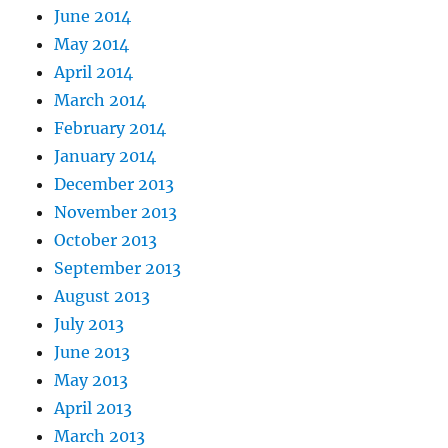
June 2014
May 2014
April 2014
March 2014
February 2014
January 2014
December 2013
November 2013
October 2013
September 2013
August 2013
July 2013
June 2013
May 2013
April 2013
March 2013