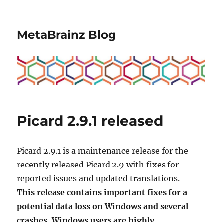
MetaBrainz Blog
Picard 2.9.1 released
Picard 2.9.1 is a maintenance release for the
recently released Picard 2.9 with fixes for
reported issues and updated translations.
This release contains important fixes for a
potential data loss on Windows and several
crashes. Windows users are highly