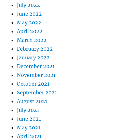
July 2022
June 2022
May 2022
April 2022
March 2022
February 2022
January 2022
December 2021
November 2021
October 2021
September 2021
August 2021
July 2021
June 2021
May 2021
April 2021