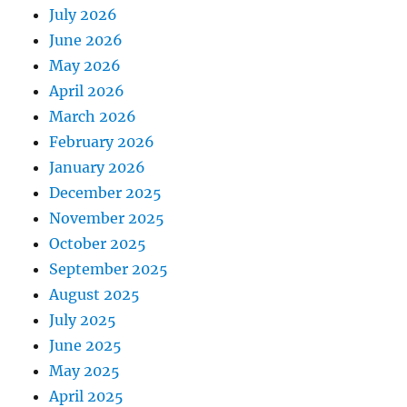
July 2026
June 2026
May 2026
April 2026
March 2026
February 2026
January 2026
December 2025
November 2025
October 2025
September 2025
August 2025
July 2025
June 2025
May 2025
April 2025