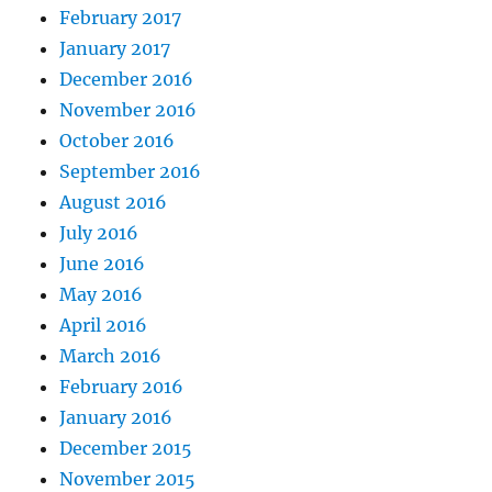
February 2017
January 2017
December 2016
November 2016
October 2016
September 2016
August 2016
July 2016
June 2016
May 2016
April 2016
March 2016
February 2016
January 2016
December 2015
November 2015