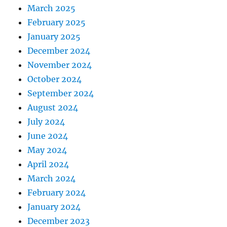
March 2025
February 2025
January 2025
December 2024
November 2024
October 2024
September 2024
August 2024
July 2024
June 2024
May 2024
April 2024
March 2024
February 2024
January 2024
December 2023