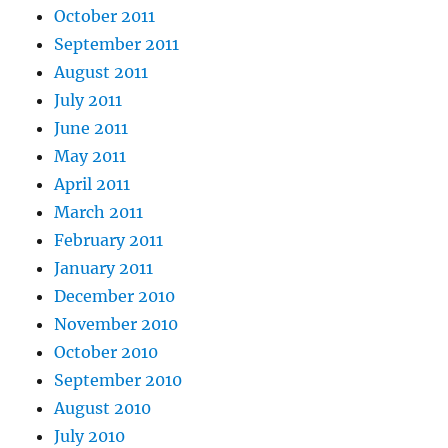
October 2011
September 2011
August 2011
July 2011
June 2011
May 2011
April 2011
March 2011
February 2011
January 2011
December 2010
November 2010
October 2010
September 2010
August 2010
July 2010