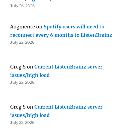
July 26, 2026
Augmente
on
Spotify users will need to
reconnect every 6 months to ListenBrainz
July 22, 2026
Greg S
on
Current ListenBrainz server
issues/high load
July 22, 2026
Greg S
on
Current ListenBrainz server
issues/high load
July 22, 2026