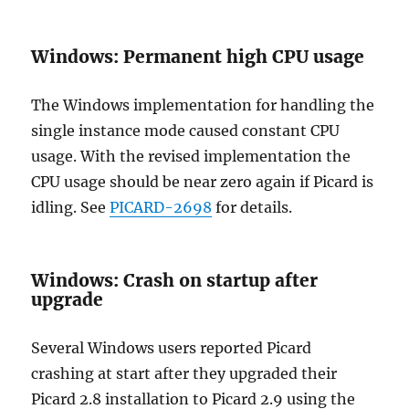
Windows: Permanent high CPU usage
The Windows implementation for handling the
single instance mode caused constant CPU
usage. With the revised implementation the
CPU usage should be near zero again if Picard is
idling. See
PICARD-2698
for details.
Windows: Crash on startup after
upgrade
Several Windows users reported Picard
crashing at start after they upgraded their
Picard 2.8 installation to Picard 2.9 using the