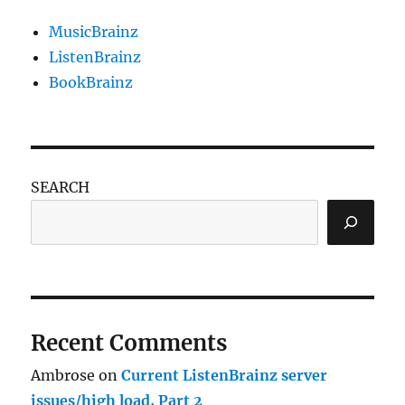
MusicBrainz
ListenBrainz
BookBrainz
SEARCH
Recent Comments
Ambrose
on
Current ListenBrainz server
issues/high load, Part 2