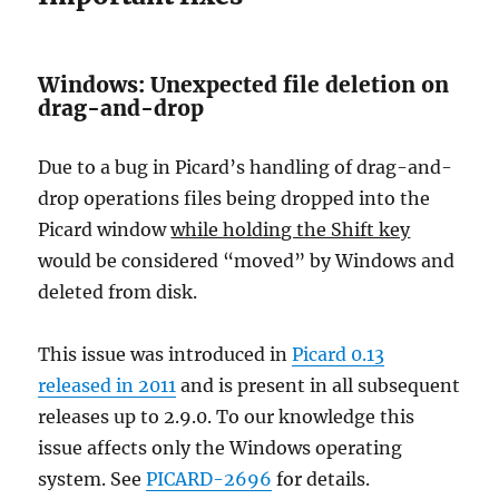
Windows: Unexpected file deletion on
drag-and-drop
Due to a bug in Picard’s handling of drag-and-
drop operations files being dropped into the
Picard window
while holding the Shift key
would be considered “moved” by Windows and
deleted from disk.
This issue was introduced in
Picard 0.13
released in 2011
and is present in all subsequent
releases up to 2.9.0. To our knowledge this
issue affects only the Windows operating
system. See
PICARD-2696
for details.