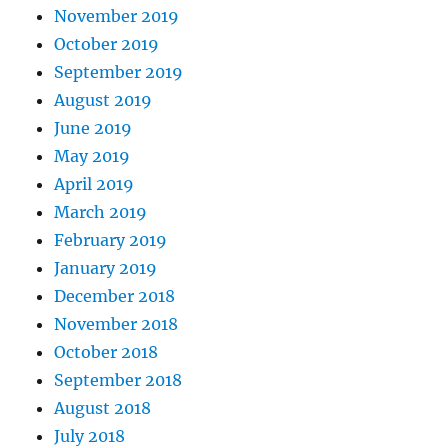
November 2019
October 2019
September 2019
August 2019
June 2019
May 2019
April 2019
March 2019
February 2019
January 2019
December 2018
November 2018
October 2018
September 2018
August 2018
July 2018