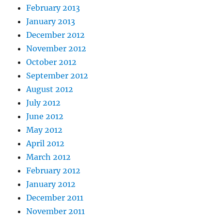
February 2013
January 2013
December 2012
November 2012
October 2012
September 2012
August 2012
July 2012
June 2012
May 2012
April 2012
March 2012
February 2012
January 2012
December 2011
November 2011