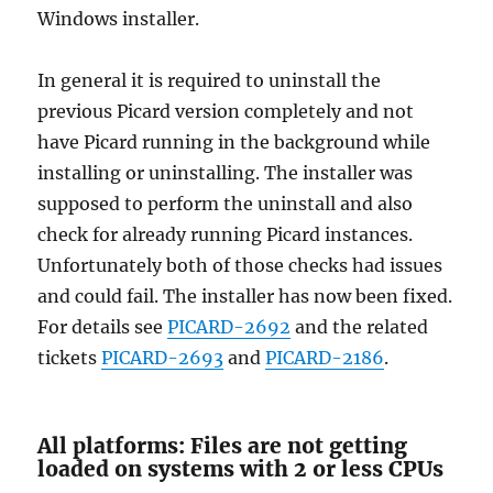
Windows installer.
In general it is required to uninstall the
previous Picard version completely and not
have Picard running in the background while
installing or uninstalling. The installer was
supposed to perform the uninstall and also
check for already running Picard instances.
Unfortunately both of those checks had issues
and could fail. The installer has now been fixed.
For details see
PICARD-2692
and the related
tickets
PICARD-2693
and
PICARD-2186
.
All platforms: Files are not getting
loaded on systems with 2 or less CPUs