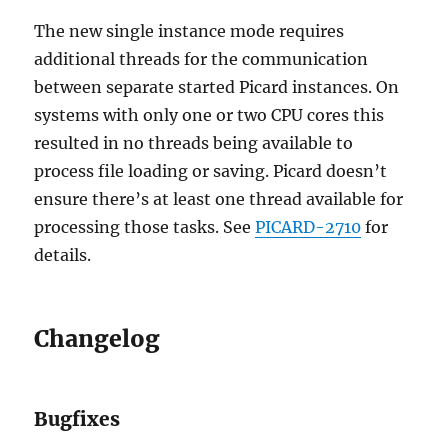
The new single instance mode requires
additional threads for the communication
between separate started Picard instances. On
systems with only one or two CPU cores this
resulted in no threads being available to
process file loading or saving. Picard doesn’t
ensure there’s at least one thread available for
processing those tasks. See
PICARD-2710
for
details.
Changelog
Bugfixes