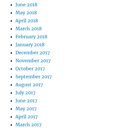
June 2018
May 2018
April 2018
March 2018
February 2018
January 2018
December 2017
November 2017
October 2017
September 2017
August 2017
July 2017
June 2017
May 2017
April 2017
March 2017