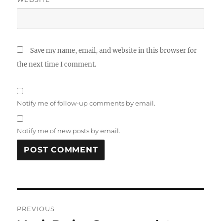
Save my name, email, and website in this browser for
the next time I comment.
Notify me of follow-up comments by email.
Notify me of new posts by email.
Post
PREVIOUS
navigation