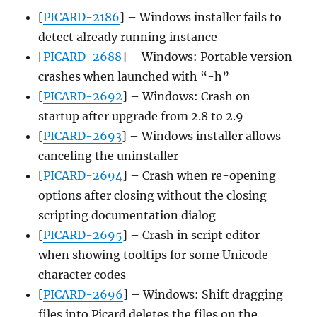
[
PICARD-2186
] – Windows installer fails to
detect already running instance
[
PICARD-2688
] – Windows: Portable version
crashes when launched with “-h”
[
PICARD-2692
] – Windows: Crash on
startup after upgrade from 2.8 to 2.9
[
PICARD-2693
] – Windows installer allows
canceling the uninstaller
[
PICARD-2694
] – Crash when re-opening
options after closing without the closing
scripting documentation dialog
[
PICARD-2695
] – Crash in script editor
when showing tooltips for some Unicode
character codes
[
PICARD-2696
] – Windows: Shift dragging
files into Picard deletes the files on the