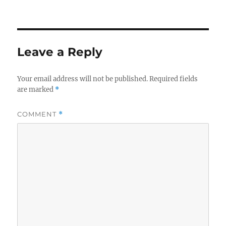
Leave a Reply
Your email address will not be published.
Required fields
are marked
*
COMMENT
*