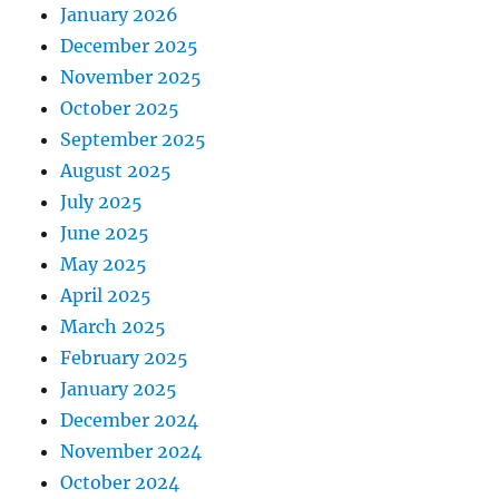
January 2026
December 2025
November 2025
October 2025
September 2025
August 2025
July 2025
June 2025
May 2025
April 2025
March 2025
February 2025
January 2025
December 2024
November 2024
October 2024