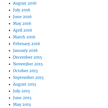
August 2016
July 2016
June 2016
May 2016
April 2016
March 2016
February 2016
January 2016
December 2015
November 2015
October 2015
September 2015
August 2015
July 2015
June 2015
May 2015