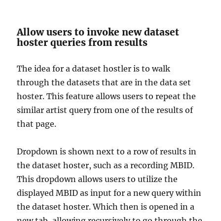
Allow users to invoke new dataset
hoster queries from results
The idea for a dataset hostler is to walk
through the datasets that are in the data set
hoster. This feature allows users to repeat the
similar artist query from one of the results of
that page.
Dropdown is shown next to a row of results in
the dataset hoster, such as a recording MBID.
This dropdown allows users to utilize the
displayed MBID as input for a new query within
the dataset hoster. Which then is opened in a
new tab, allowing recursively to go through the