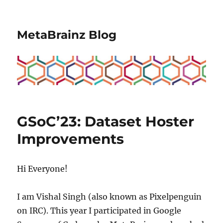
MetaBrainz Blog
GSoC’23: Dataset Hoster
Improvements
Hi Everyone!
I am Vishal Singh (also known as Pixelpenguin
on IRC). This year I participated in Google