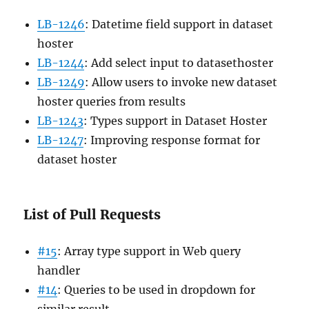
LB-1246
: Datetime field support in dataset
hoster
LB-1244
: Add select input to datasethoster
LB-1249
: Allow users to invoke new dataset
hoster queries from results
LB-1243
: Types support in Dataset Hoster
LB-1247
: Improving response format for
dataset hoster
List of Pull Requests
#15
: Array type support in Web query
handler
#14
: Queries to be used in dropdown for
similar result