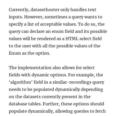
Currently, datasethoster only handles text
inputs. However, sometimes a query wants to
specify a list of acceptable values. To do so, the
query can declare an enum field and its possible
values will be rendered as a HTML select field
to the user with all the possible values of the
Enum as the option.
The implementation also allows for select
fields with dynamic options. For example, the
‘algorithm’ field in a similar-recordings query
needs to be populated dynamically depending
on the datasets currently present in the
database tables. Further, these options should
populate dynamically, allowing queries to fetch