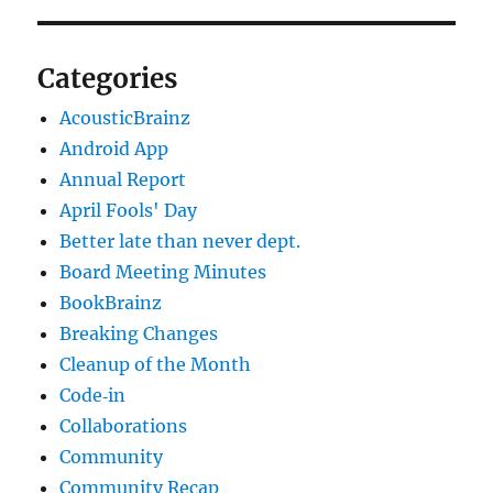
Categories
AcousticBrainz
Android App
Annual Report
April Fools' Day
Better late than never dept.
Board Meeting Minutes
BookBrainz
Breaking Changes
Cleanup of the Month
Code‐in
Collaborations
Community
Community Recap