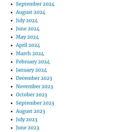
September 2024
August 2024
July 2024
June 2024
May 2024
April 2024
March 2024
February 2024
January 2024
December 2023
November 2023
October 2023
September 2023
August 2023
July 2023
June 2023