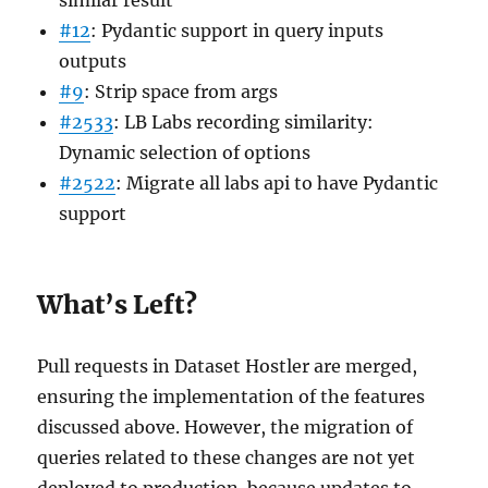
#12
: Pydantic support in query inputs
outputs
#9
: Strip space from args
#2533
: LB Labs recording similarity:
Dynamic selection of options
#2522
: Migrate all labs api to have Pydantic
support
What’s Left?
Pull requests in Dataset Hostler are merged,
ensuring the implementation of the features
discussed above. However, the migration of
queries related to these changes are not yet
deployed to production. because updates to