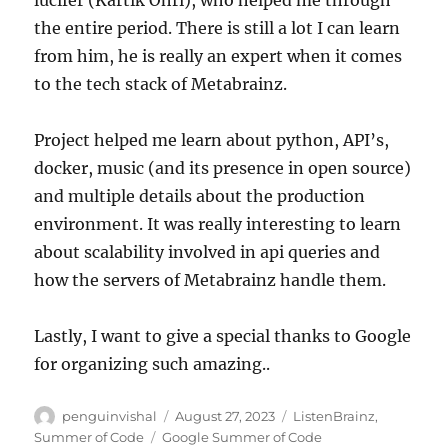
the entire period. There is still a lot I can learn
from him, he is really an expert when it comes
to the tech stack of Metabrainz.
Project helped me learn about python, API’s,
docker, music (and its presence in open source)
and multiple details about the production
environment. It was really interesting to learn
about scalability involved in api queries and
how the servers of Metabrainz handle them.
Lastly, I want to give a special thanks to Google
for organizing such amazing..
Author
Posted
Categories
penguinvishal
August 27, 2023
ListenBrainz
,
on
Tags
Summer of Code
Google Summer of Code