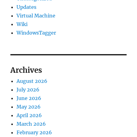
Updates
Virtual Machine
Wiki
WindowsTagger
Archives
August 2026
July 2026
June 2026
May 2026
April 2026
March 2026
February 2026