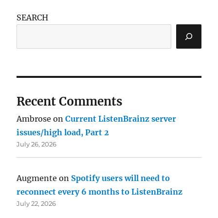
SEARCH
Recent Comments
Ambrose
on
Current ListenBrainz server
issues/high load, Part 2
July 26, 2026
Augmente
on
Spotify users will need to
reconnect every 6 months to ListenBrainz
July 22, 2026