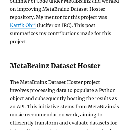
Summer of Code under MetaBrainz and worked
on improving MetaBrainz Dataset Hoster
repository. My mentor for this project was
Kartik Ohri
(lucifer on IRC). This post
summarizes my contributions made for this
project.
MetaBrainz Dataset Hoster
The MetaBrainz Dataset Hoster project
involves processing data to populate a Python
object and subsequently hosting the results as
an API. This initiative stems from MetaBrainz’s
music recommendation work, aiming to
efficiently transform and evaluate datasets for