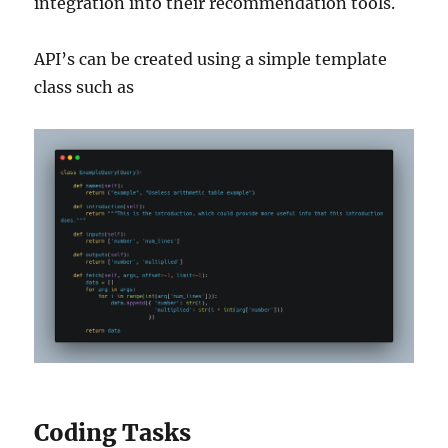
integration into their recommendation tools.
API’s can be created using a simple template
class such as
Coding Tasks