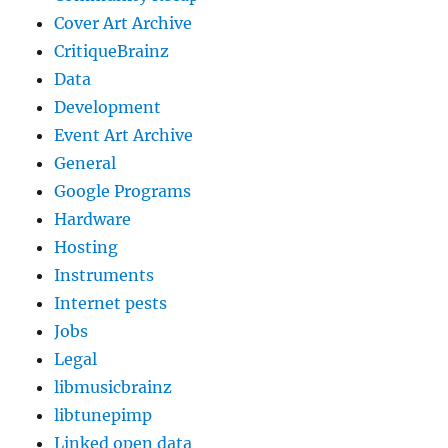
Cover Art Archive
CritiqueBrainz
Data
Development
Event Art Archive
General
Google Programs
Hardware
Hosting
Instruments
Internet pests
Jobs
Legal
libmusicbrainz
libtunepimp
Linked open data