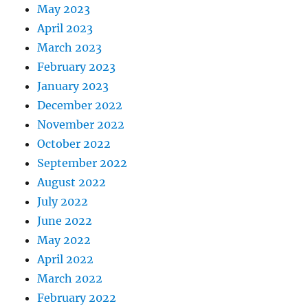
May 2023
April 2023
March 2023
February 2023
January 2023
December 2022
November 2022
October 2022
September 2022
August 2022
July 2022
June 2022
May 2022
April 2022
March 2022
February 2022