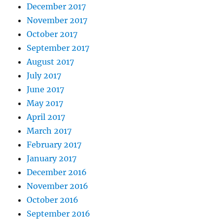
December 2017
November 2017
October 2017
September 2017
August 2017
July 2017
June 2017
May 2017
April 2017
March 2017
February 2017
January 2017
December 2016
November 2016
October 2016
September 2016