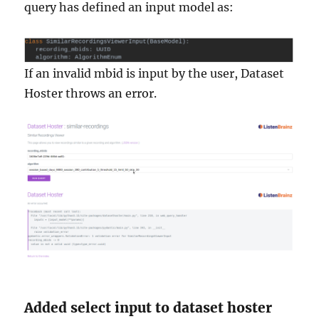
query has defined an input model as:
If an invalid mbid is input by the user, Dataset
Hoster throws an error.
Added select input to dataset hoster