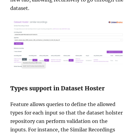
dataset.
Types support in Dataset Hoster
Feature allows queries to define the allowed
types for each input so that the dataset holster
repository can perform validation on the
inputs. For instance, the Similar Recordings