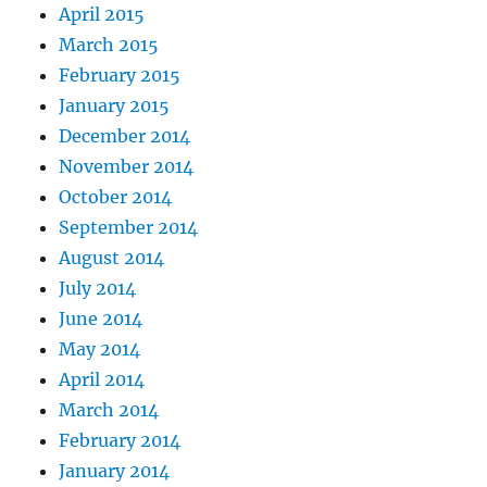
April 2015
March 2015
February 2015
January 2015
December 2014
November 2014
October 2014
September 2014
August 2014
July 2014
June 2014
May 2014
April 2014
March 2014
February 2014
January 2014