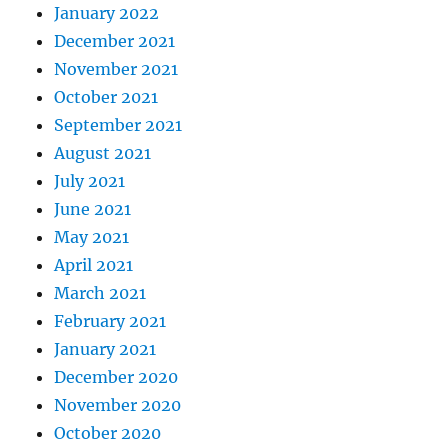
January 2022
December 2021
November 2021
October 2021
September 2021
August 2021
July 2021
June 2021
May 2021
April 2021
March 2021
February 2021
January 2021
December 2020
November 2020
October 2020