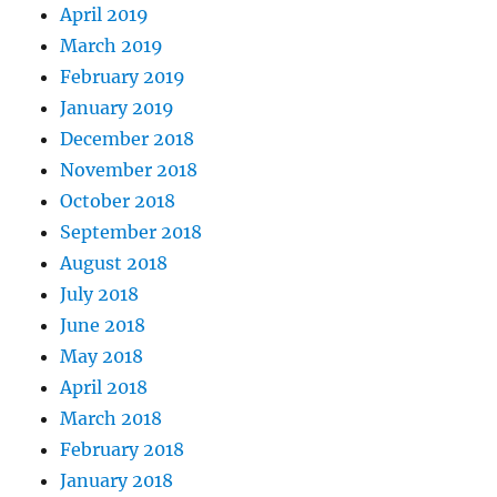
April 2019
March 2019
February 2019
January 2019
December 2018
November 2018
October 2018
September 2018
August 2018
July 2018
June 2018
May 2018
April 2018
March 2018
February 2018
January 2018