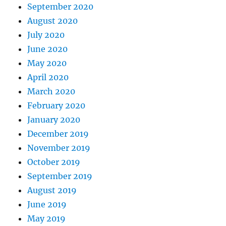
September 2020
August 2020
July 2020
June 2020
May 2020
April 2020
March 2020
February 2020
January 2020
December 2019
November 2019
October 2019
September 2019
August 2019
June 2019
May 2019