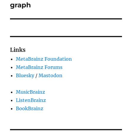
post:
graph
Links
MetaBrainz Foundation
MetaBrainz Forums
Bluesky
/
Mastodon
MusicBrainz
ListenBrainz
BookBrainz