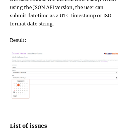
using the JSON API version, the user can
submit datetime as a UTC timestamp or ISO
format date string.
Result:
List of issues