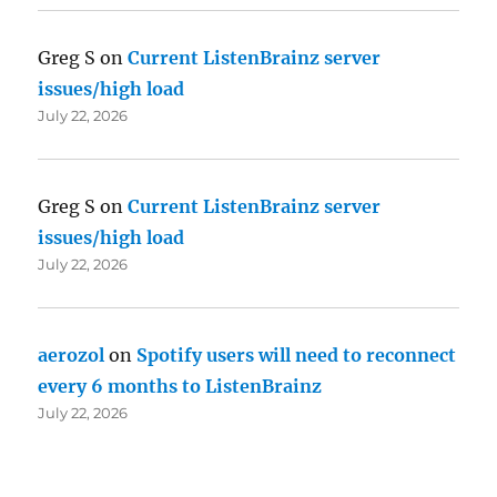
Greg S
on
Current ListenBrainz server
issues/high load
July 22, 2026
Greg S
on
Current ListenBrainz server
issues/high load
July 22, 2026
aerozol
on
Spotify users will need to reconnect
every 6 months to ListenBrainz
July 22, 2026