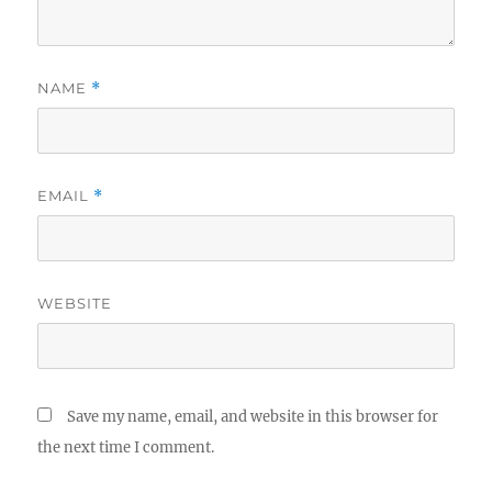
NAME
*
EMAIL
*
WEBSITE
Save my name, email, and website in this browser for
the next time I comment.