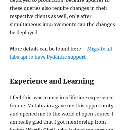
these queries also require changes in their
respective clients as well, only after
simultaneous improvements can the changes
be deployed.
More details can be found here –
Migrate all
labs api to have Pydantic support
Experience and Learning
I feel this was a once in a lifetime experience
for me. Metabrainz gave me this opportunity
and opened me to the world of open source. I
am really glad that I got mentorship from
lucifer (Kartik Ohri), who helped me through