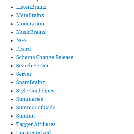
ListenBrainz
MetaBrainz
Moderation
MusicBrainz
NGS
Picard
Schema Change Release
Search Server
Server
SpamBrainz
Style Guidelines
Summaries
Summer of Code
Summit
Tagger Affiliates
Uncategorized