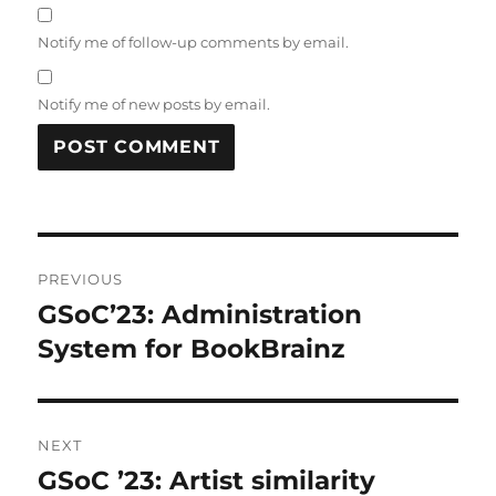
Notify me of follow-up comments by email.
Notify me of new posts by email.
Post
PREVIOUS
navigation
GSoC’23: Administration
Previous
post:
System for BookBrainz
NEXT
GSoC ’23: Artist similarity
Next