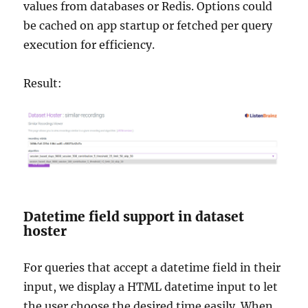
values from databases or Redis. Options could
be cached on app startup or fetched per query
execution for efficiency.
Result:
Datetime field support in dataset
hoster
For queries that accept a datetime field in their
input, we display a HTML datetime input to let
the user choose the desired time easily. When