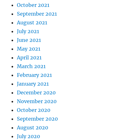
October 2021
September 2021
August 2021
July 2021
June 2021
May 2021
April 2021
March 2021
February 2021
January 2021
December 2020
November 2020
October 2020
September 2020
August 2020
July 2020