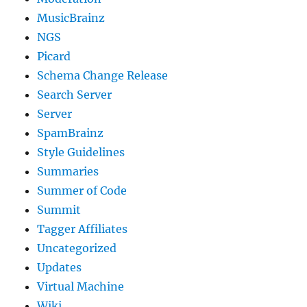
MusicBrainz
NGS
Picard
Schema Change Release
Search Server
Server
SpamBrainz
Style Guidelines
Summaries
Summer of Code
Summit
Tagger Affiliates
Uncategorized
Updates
Virtual Machine
Wiki