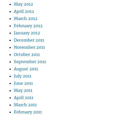
May 2012
April 2012
March 2012
February 2012
January 2012
December 2011
November 2011
October 2011
September 2011
August 2011
July 2011
June 2011
May 2011
April 2011
March 2011
February 2011