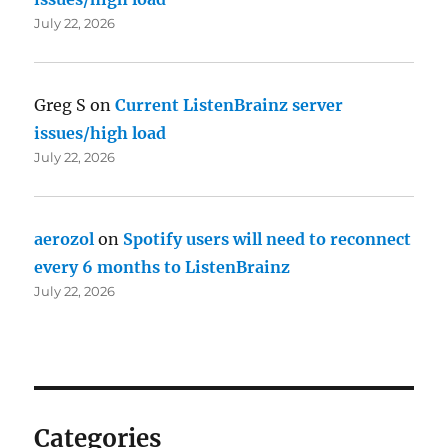
July 22, 2026
Greg S
on
Current ListenBrainz server
issues/high load
July 22, 2026
aerozol
on
Spotify users will need to reconnect
every 6 months to ListenBrainz
July 22, 2026
Categories