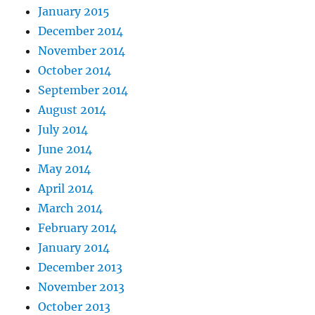
January 2015
December 2014
November 2014
October 2014
September 2014
August 2014
July 2014
June 2014
May 2014
April 2014
March 2014
February 2014
January 2014
December 2013
November 2013
October 2013