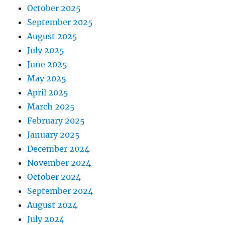
October 2025
September 2025
August 2025
July 2025
June 2025
May 2025
April 2025
March 2025
February 2025
January 2025
December 2024
November 2024
October 2024
September 2024
August 2024
July 2024