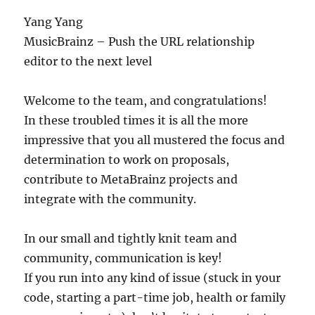
Yang Yang
MusicBrainz – Push the URL relationship
editor to the next level
Welcome to the team, and congratulations!
In these troubled times it is all the more
impressive that you all mustered the focus and
determination to work on proposals,
contribute to MetaBrainz projects and
integrate with the community.
In our small and tightly knit team and
community, communication is key!
If you run into any kind of issue (stuck in your
code, starting a part-time job, health or family