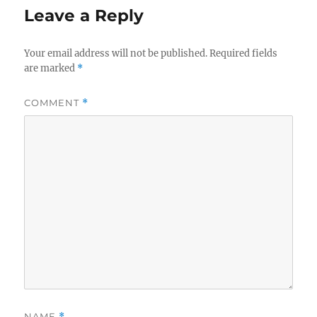
Leave a Reply
Your email address will not be published.
Required fields
are marked
*
COMMENT
*
NAME
*