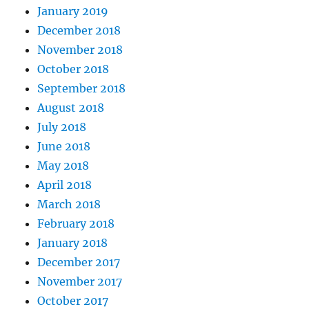
January 2019
December 2018
November 2018
October 2018
September 2018
August 2018
July 2018
June 2018
May 2018
April 2018
March 2018
February 2018
January 2018
December 2017
November 2017
October 2017