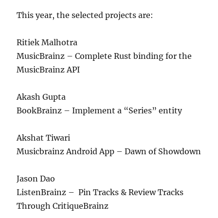
This year, the selected projects are:
Ritiek Malhotra
MusicBrainz – Complete Rust binding for the
MusicBrainz API
Akash Gupta
BookBrainz – Implement a “Series” entity
Akshat Tiwari
Musicbrainz Android App – Dawn of Showdown
Jason Dao
ListenBrainz – Pin Tracks & Review Tracks
Through CritiqueBrainz