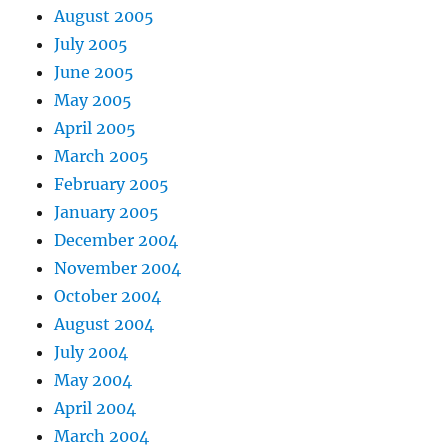
August 2005
July 2005
June 2005
May 2005
April 2005
March 2005
February 2005
January 2005
December 2004
November 2004
October 2004
August 2004
July 2004
May 2004
April 2004
March 2004