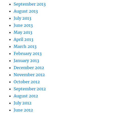
September 2013
August 2013
July 2013
June 2013
May 2013
April 2013
March 2013
February 2013
January 2013
December 2012
November 2012
October 2012
September 2012
August 2012
July 2012
June 2012