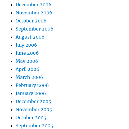
December 2006
November 2006
October 2006
September 2006
August 2006
July 2006
June 2006
May 2006
April 2006
March 2006
February 2006
January 2006
December 2005
November 2005
October 2005
September 2005