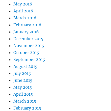
May 2016
April 2016
March 2016
February 2016
January 2016
December 2015
November 2015
October 2015
September 2015
August 2015
July 2015
June 2015
May 2015
April 2015
March 2015
February 2015