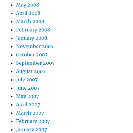
May 2008
April 2008
March 2008
February 2008
January 2008
November 2007
October 2007
September 2007
August 2007
July 2007
June 2007
May 2007
April 2007
March 2007
February 2007
January 2007