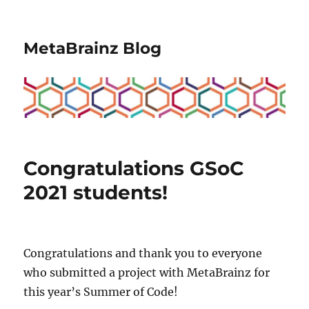
MetaBrainz Blog
Congratulations GSoC
2021 students!
Congratulations and thank you to everyone
who submitted a project with MetaBrainz for
this year’s Summer of Code!