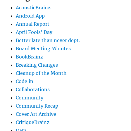
AcousticBrainz
Android App
Annual Report
April Fools' Day
Better late than never dept.
Board Meeting Minutes
BookBrainz
Breaking Changes
Cleanup of the Month
Code‐in
Collaborations
Community
Community Recap
Cover Art Archive
CritiqueBrainz
Data