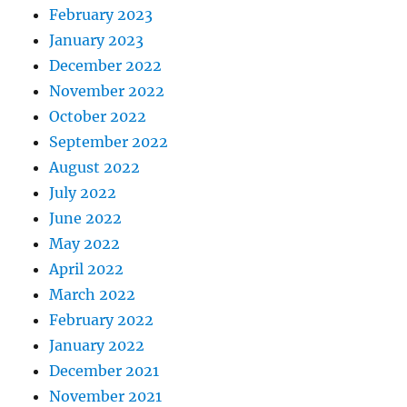
February 2023
January 2023
December 2022
November 2022
October 2022
September 2022
August 2022
July 2022
June 2022
May 2022
April 2022
March 2022
February 2022
January 2022
December 2021
November 2021