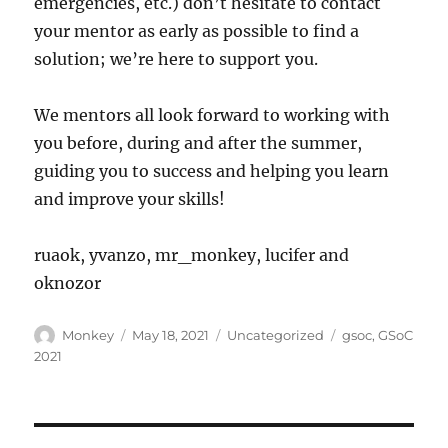
emergencies, etc.) don’t hesitate to contact
your mentor as early as possible to find a
solution; we’re here to support you.
We mentors all look forward to working with
you before, during and after the summer,
guiding you to success and helping you learn
and improve your skills!
ruaok, yvanzo, mr_monkey, lucifer and
oknozor
Author
Posted
Categories
Tags
Monkey
May 18, 2021
Uncategorized
gsoc
,
GSoC
on
2021