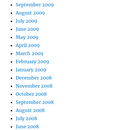
September 2009
August 2009
July 2009
June 2009
May 2009
April 2009
March 2009
February 2009
January 2009
December 2008
November 2008
October 2008
September 2008
August 2008
July 2008
June 2008