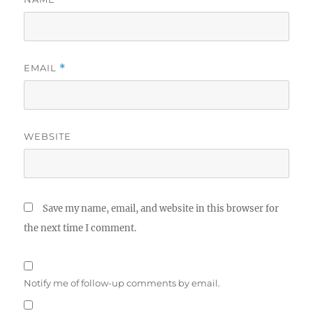
EMAIL
*
WEBSITE
Save my name, email, and website in this browser for
the next time I comment.
Notify me of follow-up comments by email.