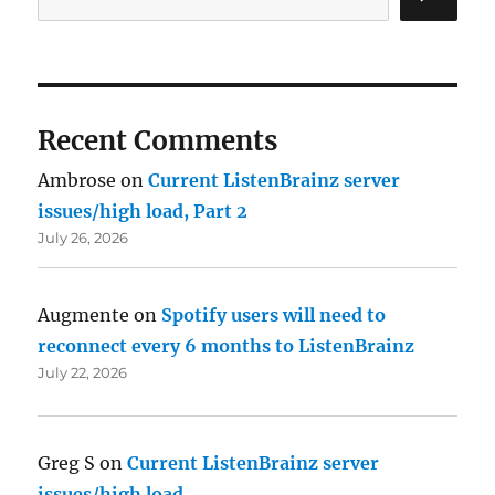
Recent Comments
Ambrose
on
Current ListenBrainz server
issues/high load, Part 2
July 26, 2026
Augmente
on
Spotify users will need to
reconnect every 6 months to ListenBrainz
July 22, 2026
Greg S
on
Current ListenBrainz server
issues/high load