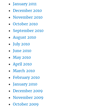
January 2011
December 2010
November 2010
October 2010
September 2010
August 2010
July 2010
June 2010
May 2010
April 2010
March 2010
February 2010
January 2010
December 2009
November 2009
October 2009