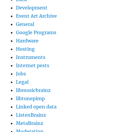
Development
Event Art Archive
General
Google Programs
Hardware
Hosting
Instruments
Internet pests
Jobs
Legal
libmusicbrainz
libtunepimp
Linked open data
ListenBrainz
MetaBrainz
Moderation