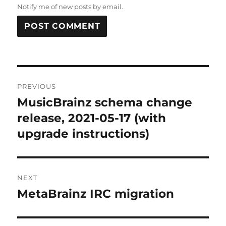
Notify me of new posts by email.
Post
PREVIOUS
navigation
MusicBrainz schema change
Previous
post:
release, 2021-05-17 (with
upgrade instructions)
NEXT
MetaBrainz IRC migration
Next
post: