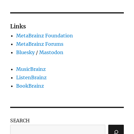
Links
MetaBrainz Foundation
MetaBrainz Forums
Bluesky
/
Mastodon
MusicBrainz
ListenBrainz
BookBrainz
SEARCH