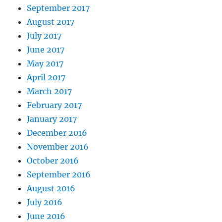
September 2017
August 2017
July 2017
June 2017
May 2017
April 2017
March 2017
February 2017
January 2017
December 2016
November 2016
October 2016
September 2016
August 2016
July 2016
June 2016