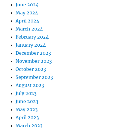
June 2024
May 2024
April 2024
March 2024
February 2024
January 2024
December 2023
November 2023
October 2023
September 2023
August 2023
July 2023
June 2023
May 2023
April 2023
March 2023