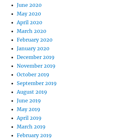
June 2020
May 2020
April 2020
March 2020
February 2020
January 2020
December 2019
November 2019
October 2019
September 2019
August 2019
June 2019
May 2019
April 2019
March 2019
February 2019