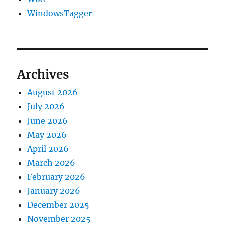
WindowsTagger
Archives
August 2026
July 2026
June 2026
May 2026
April 2026
March 2026
February 2026
January 2026
December 2025
November 2025