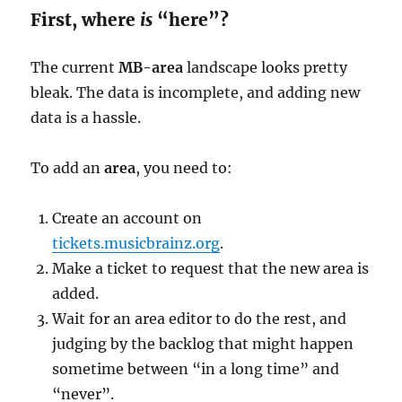
First, where
is
“here”?
The current
MB-area
landscape looks pretty
bleak. The data is incomplete, and adding new
data is a hassle.
To add an
area
, you need to:
Create an account on
tickets.musicbrainz.org
.
Make a ticket to request that the new area is
added.
Wait for an area editor to do the rest, and
judging by the backlog that might happen
sometime between “in a long time” and
“never”.