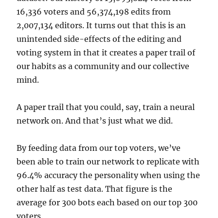
16,336 voters and 56,374,198 edits from
2,007,134 editors. It turns out that this is an
unintended side-effects of the editing and
voting system in that it creates a paper trail of
our habits as a community and our collective
mind.
A paper trail that you could, say, train a neural
network on. And that’s just what we did.
By feeding data from our top voters, we’ve
been able to train our network to replicate with
96.4% accuracy the personality when using the
other half as test data. That figure is the
average for 300 bots each based on our top 300
voters.