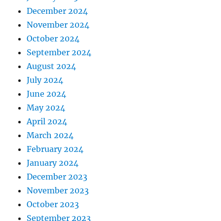
December 2024
November 2024
October 2024
September 2024
August 2024
July 2024
June 2024
May 2024
April 2024
March 2024
February 2024
January 2024
December 2023
November 2023
October 2023
September 2023