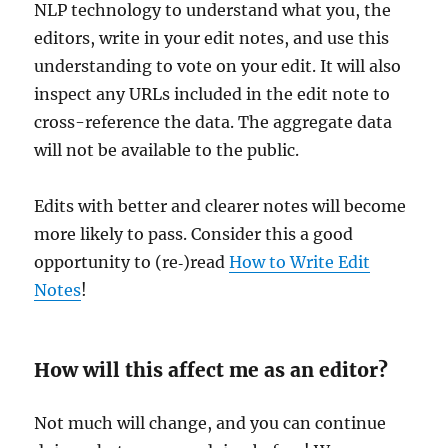
NLP technology to understand what you, the
editors, write in your edit notes, and use this
understanding to vote on your edit. It will also
inspect any URLs included in the edit note to
cross-reference the data. The aggregate data
will not be available to the public.
Edits with better and clearer notes will become
more likely to pass. Consider this a good
opportunity to (re‐)read
How to Write Edit
Notes
!
How will this affect me as an editor?
Not much will change, and you can continue