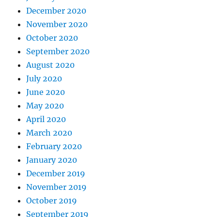
December 2020
November 2020
October 2020
September 2020
August 2020
July 2020
June 2020
May 2020
April 2020
March 2020
February 2020
January 2020
December 2019
November 2019
October 2019
September 2019