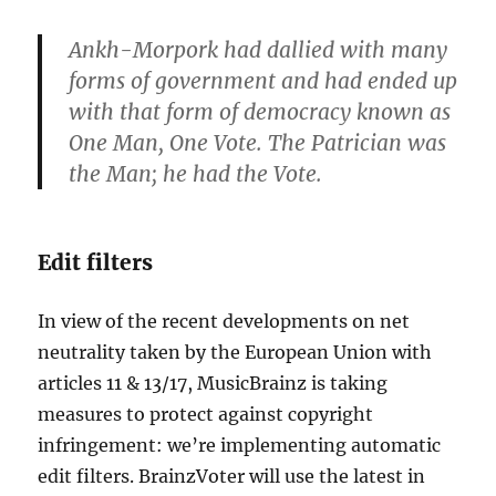
Ankh-
Morpork
had dallied with many
forms of government and had ended up
with that form of democracy known as
One Man, One Vote. The Patrician was
the Man; he had the Vote.
Edit filters
In view of the recent developments on net
neutrality taken by the European Union with
articles 11 & 13/17, MusicBrainz is taking
measures to protect against copyright
infringement: we’re implementing automatic
edit filters. BrainzVoter will use the latest in