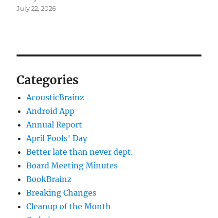
July 22, 2026
Categories
AcousticBrainz
Android App
Annual Report
April Fools' Day
Better late than never dept.
Board Meeting Minutes
BookBrainz
Breaking Changes
Cleanup of the Month