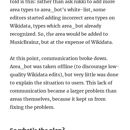
told is this: rather than ask nikki to add more
area types to area_bot’s white-list, some
editors started adding incorrect area types on
Wikidata, types which area_bot already
recognized. So, the area would be added to
MusicBrainz, but at the expense of Wikidata.
At this point, communication broke down.
Area_bot was taken offline (to discourage low-
quality Wikidata edits), but very little was done
to explain the situation to users. This lack of
communication became a larger problem than
areas themselves, because it kept us from
fixing the problem.