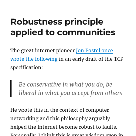
Area
editing,
part
Robustness principle
I:
How
applied to communities
did
we
wind
The great internet pioneer
Jon Postel once
up
wrote the following
in an early draft of the TCP
here
?
specification:
Be conservative in what you do, be
liberal in what you accept from others
He wrote this in the context of computer
networking and this philosophy arguably
helped the Internet become robust to faults.
Personally, I think this is great wisdom even in