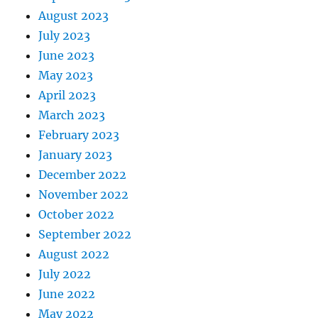
August 2023
July 2023
June 2023
May 2023
April 2023
March 2023
February 2023
January 2023
December 2022
November 2022
October 2022
September 2022
August 2022
July 2022
June 2022
May 2022