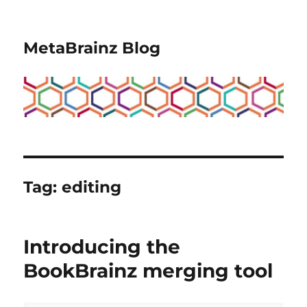
MetaBrainz Blog
Tag:
editing
Introducing the
BookBrainz merging tool