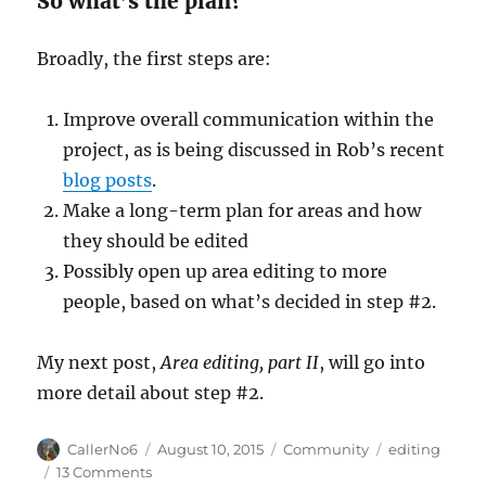
So what’s the plan?
Broadly, the first steps are:
Improve overall communication within the
project, as is being discussed in Rob’s recent
blog posts
.
Make a long-term plan for areas and how
they should be edited
Possibly open up area editing to more
people, based on what’s decided in step #2.
My next post,
Area editing, part II
, will go into
more detail about step #2.
Author
Posted
Categories
Tags
CallerNo6
August 10, 2015
Community
editing
on
on
13 Comments