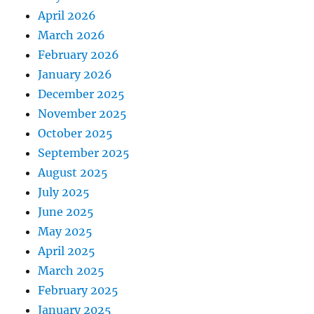
April 2026
March 2026
February 2026
January 2026
December 2025
November 2025
October 2025
September 2025
August 2025
July 2025
June 2025
May 2025
April 2025
March 2025
February 2025
January 2025