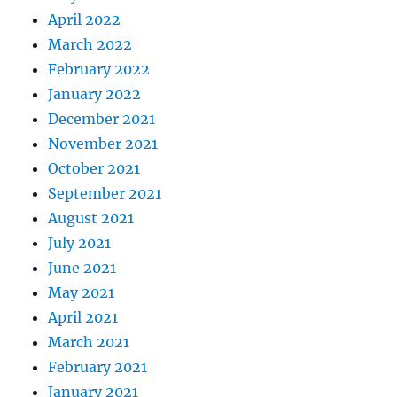
April 2022
March 2022
February 2022
January 2022
December 2021
November 2021
October 2021
September 2021
August 2021
July 2021
June 2021
May 2021
April 2021
March 2021
February 2021
January 2021