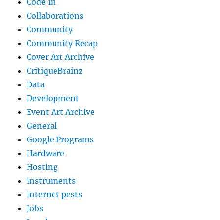
Code‐in
Collaborations
Community
Community Recap
Cover Art Archive
CritiqueBrainz
Data
Development
Event Art Archive
General
Google Programs
Hardware
Hosting
Instruments
Internet pests
Jobs