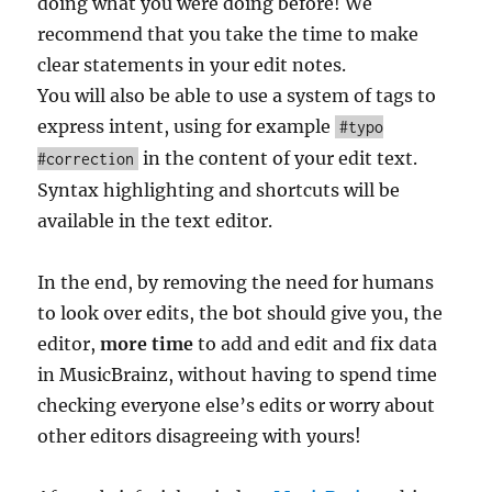
doing what you were doing before! We
recommend that you take the time to make
clear statements in your edit notes.
You will also be able to use a system of tags to
express intent, using for example
#typo
in the content of your edit text.
#correction
Syntax highlighting and shortcuts will be
available in the text editor.
In the end, by removing the need for humans
to look over edits, the bot should give you, the
editor,
more time
to add and edit and fix data
in MusicBrainz, without having to spend time
checking everyone else’s edits or worry about
other editors disagreeing with yours!