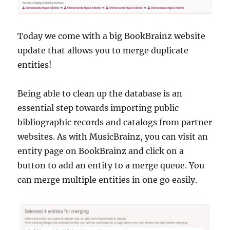
Today we come with a big BookBrainz website
update that allows you to merge duplicate
entities!
Being able to clean up the database is an
essential step towards importing public
bibliographic records and catalogs from partner
websites. As with MusicBrainz, you can visit an
entity page on BookBrainz and click on a
button to add an entity to a merge queue. You
can merge multiple entities in one go easily.