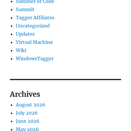
Summer of Code
Summit
Tagger Affiliates
Uncategorized
Updates
Virtual Machine
Wiki
WindowsTagger
Archives
August 2026
July 2026
June 2026
May 2026