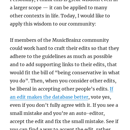
a larger scope — it can be applied to many
other contexts in life. Today, I would like to
apply this wisdom to our community:
If members of the MusicBrainz community
could work hard to craft their edits so that they
adhere to the guidelines as much as possible
and to add supporting links to their edits, that
would fit the bill of “being conservative in what
you do”. Then, when you consider other edits,
be liberal in accepting other people’s edits.
If
an edit makes the database better
, vote yes,
even if you don’t fully agree with it. If you see a
small mistake and you’re an auto-editor,
accept the edit and fix the small mistake. See if
you can find a way to accept the edit, rather