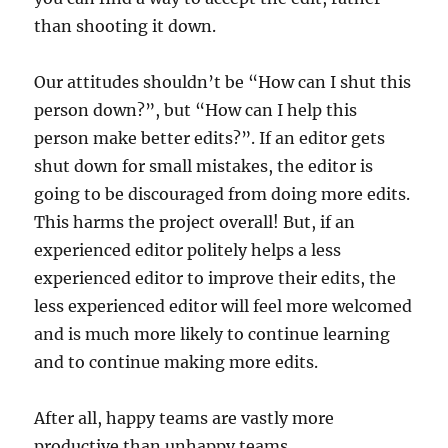
than shooting it down.
Our attitudes shouldn’t be “How can I shut this
person down?”, but “How can I help this
person make better edits?”. If an editor gets
shut down for small mistakes, the editor is
going to be discouraged from doing more edits.
This harms the project overall! But, if an
experienced editor politely helps a less
experienced editor to improve their edits, the
less experienced editor will feel more welcomed
and is much more likely to continue learning
and to continue making more edits.
After all, happy teams are vastly more
productive than unhappy teams.