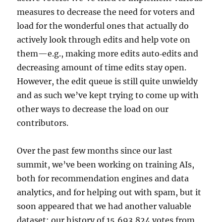
measures to decrease the need for voters and
load for the wonderful ones that actually do
actively look through edits and help vote on
them—e.g., making more edits auto‐edits and
decreasing amount of time edits stay open.
However, the edit queue is still quite unwieldy
and as such we’ve kept trying to come up with
other ways to decrease the load on our
contributors.
Over the past few months since our last
summit, we’ve been working on training AIs,
both for recommendation engines and data
analytics, and for helping out with spam, but it
soon appeared that we had another valuable
dataset: our history of 15,693,824 votes from