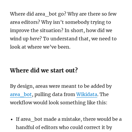
Where did area_bot go? Why are there so few
area editors? Why isn’t somebody trying to
improve the situation? In short, how did we
wind up
here
? To understand that, we need to
look at where we’ve been.
Where did we start out?
By design, areas were meant to be added by
area_bot
, pulling data from
Wikidata
. The
workflow would look something like this:
If area_bot made a mistake, there would be a
handful of editors who could correct it by