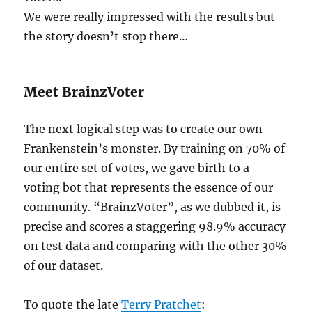
We were really impressed with the results but
the story doesn’t stop there…
Meet BrainzVoter
The next logical step was to create our own
Frankenstein’s monster. By training on 70% of
our entire set of votes, we gave birth to a
voting bot that represents the essence of our
community. “BrainzVoter”, as we dubbed it, is
precise and scores a staggering 98.9% accuracy
on test data and comparing with the other 30%
of our dataset.
To quote the late
Terry Pratchet
: