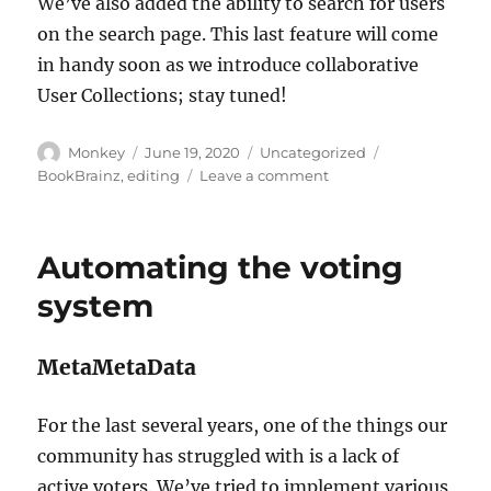
We’ve also added the ability to search for users
on the search page. This last feature will come
in handy soon as we introduce collaborative
User Collections; stay tuned!
Author
Posted
Categories
Tags
Monkey
June 19, 2020
Uncategorized
on
on
BookBrainz
,
editing
Leave a comment
Introducing
the
BookBrainz
Automating the voting
merging
tool
system
MetaMetaData
For the last several years, one of the things our
community has struggled with is a lack of
active voters. We’ve tried to implement various