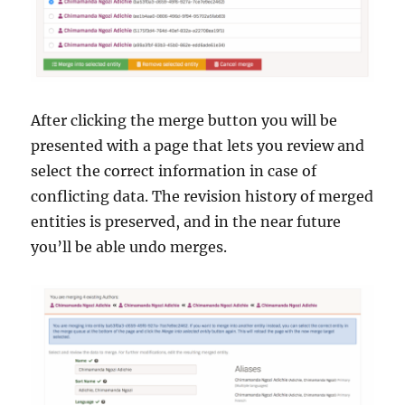
After clicking the merge button you will be
presented with a page that lets you review and
select the correct information in case of
conflicting data. The revision history of merged
entities is preserved, and in the near future
you’ll be able undo merges.