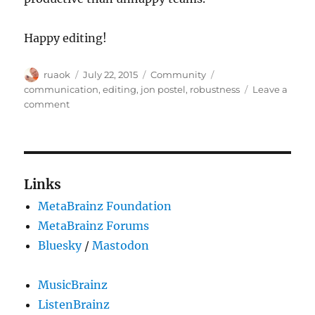
Happy editing!
Author
Posted
Categories
Tags
ruaok
July 22, 2015
Community
on
communication
,
editing
,
jon postel
,
robustness
Leave a
on
comment
Robustness
principle
applied
to
communities
Links
MetaBrainz Foundation
MetaBrainz Forums
Bluesky
/
Mastodon
MusicBrainz
ListenBrainz