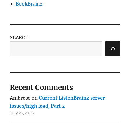
BookBrainz
SEARCH
Recent Comments
Ambrose
on
Current ListenBrainz server
issues/high load, Part 2
July 26, 2026