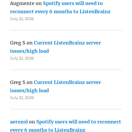
Augmente
on
Spotify users will need to
reconnect every 6 months to ListenBrainz
July 22, 2026
Greg S
on
Current ListenBrainz server
issues/high load
July 22, 2026
Greg S
on
Current ListenBrainz server
issues/high load
July 22, 2026
aerozol
on
Spotify users will need to reconnect
every 6 months to ListenBrainz