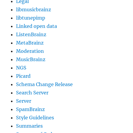
Legal
libmusicbrainz
libtunepimp
Linked open data
ListenBrainz
MetaBrainz
Moderation
MusicBrainz
NGS
Picard
Schema Change Release
Search Server
Server
SpamBrainz
Style Guidelines
Summaries