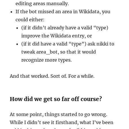
editing areas manually.
If the bot missed an area in Wikidata, you
could either:
(if it didn’t already have a valid “type)
improve the Wikidata entry, or
(if it did have a valid “type”) ask nikki to
tweak area_bot, so that it would
recognize more types.
And that worked. Sort of. For a while.
How did we get so far off course?
At some point, things started to go wrong.
While I didn’t see it firsthand, what I’ve been