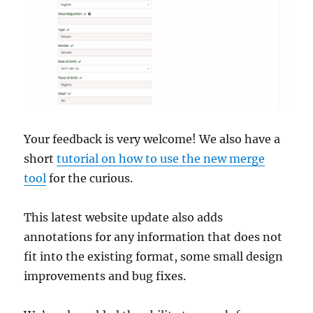
Your feedback is very welcome! We also have a
short
tutorial on how to use the new merge
tool
for the curious.
This latest website update also adds
annotations for any information that does not
fit into the existing format, some small design
improvements and bug fixes.