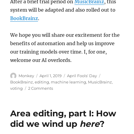
After a brief trial period on
MusicBrainz
, this
system will be adapted and also rolled out to
BookBrainz
.
We hope you will share our excitement for the
benefits of automation and help us improve
our training models over time. I, for one,
welcome our AI overlords.
Author
Posted
Categories
Tags
Monkey
April 1, 2019
April Fools' Day
on
BookBrainz
,
editing
,
machine learning
,
MusicBrainz
,
on
voting
2 Comments
Automating
the
voting
Area editing, part I: How
system
did we wind up
here
?