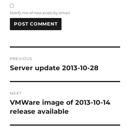
Notify me of new posts by email.
Post
PREVIOUS
navigation
Server update 2013-10-28
Previous
post:
NEXT
VMWare image of 2013-10-14
Next
post:
release available