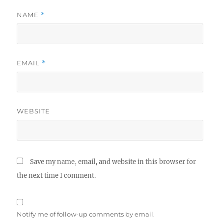
NAME
*
EMAIL
*
WEBSITE
Save my name, email, and website in this browser for
the next time I comment.
Notify me of follow-up comments by email.