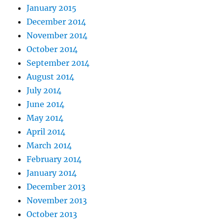
January 2015
December 2014
November 2014
October 2014
September 2014
August 2014
July 2014
June 2014
May 2014
April 2014
March 2014
February 2014
January 2014
December 2013
November 2013
October 2013