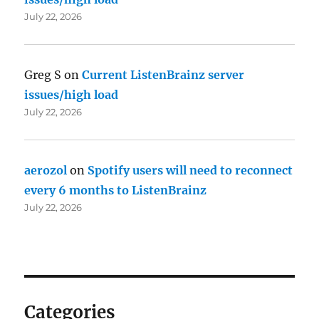
July 22, 2026
Greg S
on
Current ListenBrainz server
issues/high load
July 22, 2026
aerozol
on
Spotify users will need to reconnect
every 6 months to ListenBrainz
July 22, 2026
Categories