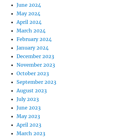
June 2024
May 2024
April 2024
March 2024
February 2024
January 2024
December 2023
November 2023
October 2023
September 2023
August 2023
July 2023
June 2023
May 2023
April 2023
March 2023