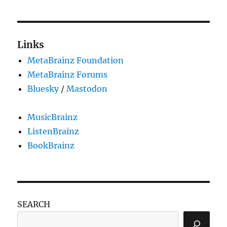
Links
MetaBrainz Foundation
MetaBrainz Forums
Bluesky
/
Mastodon
MusicBrainz
ListenBrainz
BookBrainz
SEARCH