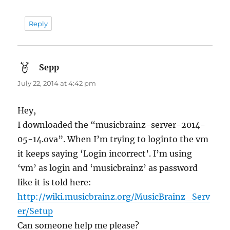
Reply
Sepp
says:
July 22, 2014 at 4:42 pm
Hey,
I downloaded the “musicbrainz-server-2014-
05-14.ova”. When I’m trying to loginto the vm
it keeps saying ‘Login incorrect’. I’m using
‘vm’ as login and ‘musicbrainz’ as password
like it is told here:
http://wiki.musicbrainz.org/MusicBrainz_Serv
er/Setup
Can someone help me please?