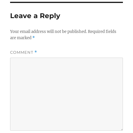
Leave a Reply
Your email address will not be published.
Required fields
are marked
*
COMMENT
*