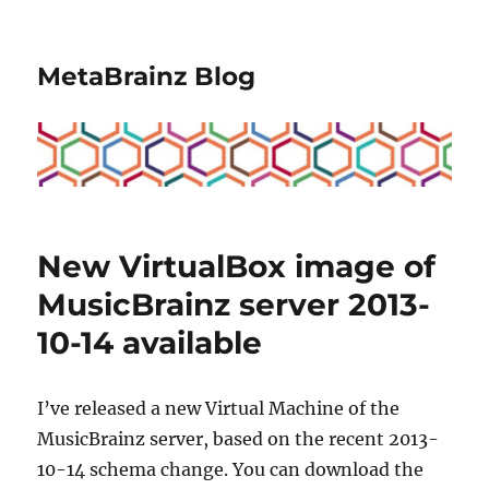
MetaBrainz Blog
New VirtualBox image of
MusicBrainz server 2013-
10-14 available
I’ve released a new Virtual Machine of the
MusicBrainz server, based on the recent 2013-
10-14 schema change. You can download the