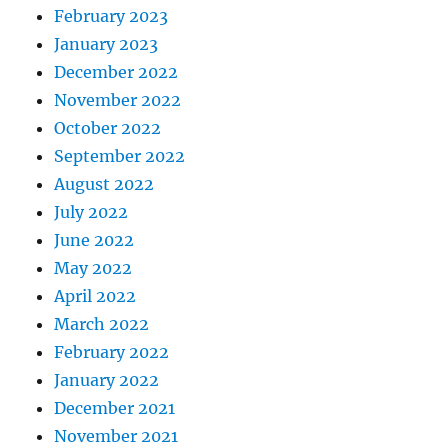
February 2023
January 2023
December 2022
November 2022
October 2022
September 2022
August 2022
July 2022
June 2022
May 2022
April 2022
March 2022
February 2022
January 2022
December 2021
November 2021