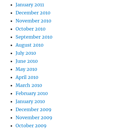
January 2011
December 2010
November 2010
October 2010
September 2010
August 2010
July 2010
June 2010
May 2010
April 2010
March 2010
February 2010
January 2010
December 2009
November 2009
October 2009