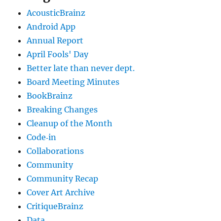
AcousticBrainz
Android App
Annual Report
April Fools' Day
Better late than never dept.
Board Meeting Minutes
BookBrainz
Breaking Changes
Cleanup of the Month
Code‐in
Collaborations
Community
Community Recap
Cover Art Archive
CritiqueBrainz
Data