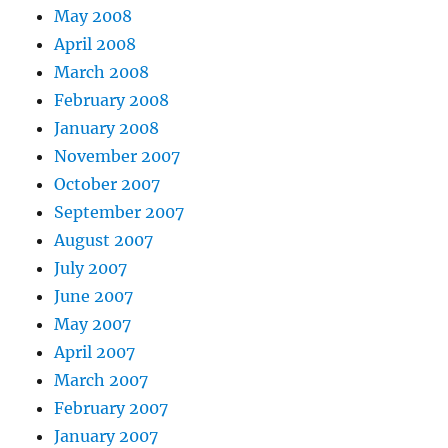
May 2008
April 2008
March 2008
February 2008
January 2008
November 2007
October 2007
September 2007
August 2007
July 2007
June 2007
May 2007
April 2007
March 2007
February 2007
January 2007