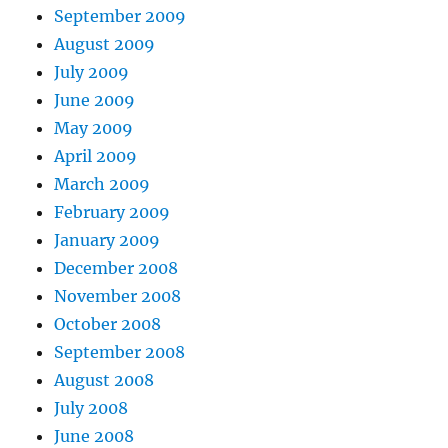
September 2009
August 2009
July 2009
June 2009
May 2009
April 2009
March 2009
February 2009
January 2009
December 2008
November 2008
October 2008
September 2008
August 2008
July 2008
June 2008