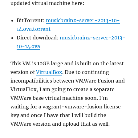
updated virtual machine here:
BitTorrent:
musicbrainz-server-2013-10-
14.ova.torrent
Direct download:
musicbrainz-server-2013-
10-14.ova
This VM is 10GB large and is built on the latest
version of
VirtualBox
. Due to continuing
incompatibilities between VMWare Fusion and
VirtualBox, I am going to create a separate
VMWare base virtual machine soon. I’m
waiting for a vagrant-vmware-fusion license
key and once I have that I will build the
VMWare version and upload that as well.