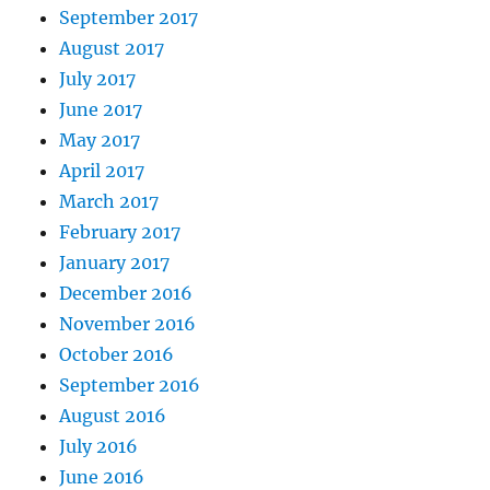
September 2017
August 2017
July 2017
June 2017
May 2017
April 2017
March 2017
February 2017
January 2017
December 2016
November 2016
October 2016
September 2016
August 2016
July 2016
June 2016