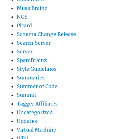
MusicBrainz
NGS
Picard
Schema Change Release
Search Server
Server
SpamBrainz
Style Guidelines
Summaries
Summer of Code
Summit
Tagger Affiliates
Uncategorized
Updates
Virtual Machine
Wiki