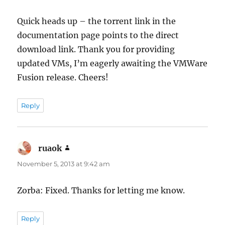
Quick heads up – the torrent link in the
documentation page points to the direct
download link. Thank you for providing
updated VMs, I’m eagerly awaiting the VMWare
Fusion release. Cheers!
Reply
ruaok
says:
November 5, 2013 at 9:42 am
Zorba: Fixed. Thanks for letting me know.
Reply