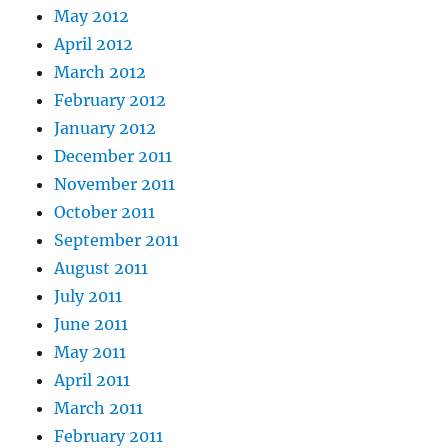
May 2012
April 2012
March 2012
February 2012
January 2012
December 2011
November 2011
October 2011
September 2011
August 2011
July 2011
June 2011
May 2011
April 2011
March 2011
February 2011