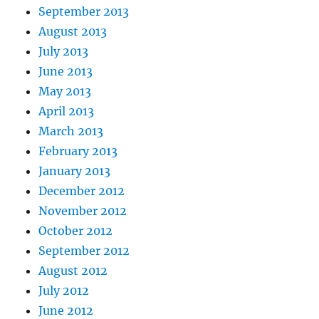
September 2013
August 2013
July 2013
June 2013
May 2013
April 2013
March 2013
February 2013
January 2013
December 2012
November 2012
October 2012
September 2012
August 2012
July 2012
June 2012