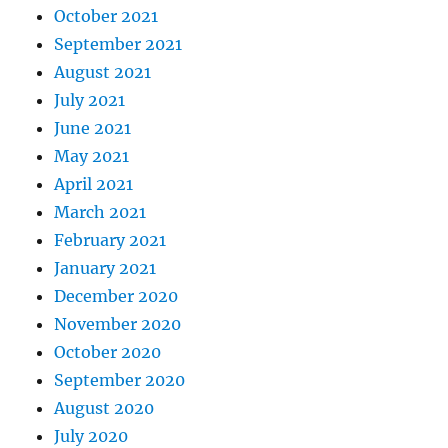
October 2021
September 2021
August 2021
July 2021
June 2021
May 2021
April 2021
March 2021
February 2021
January 2021
December 2020
November 2020
October 2020
September 2020
August 2020
July 2020