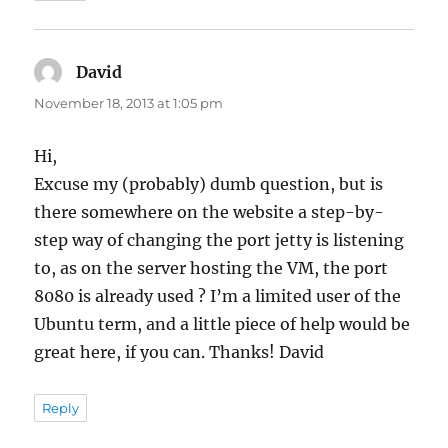
David
says:
November 18, 2013 at 1:05 pm
Hi,
Excuse my (probably) dumb question, but is
there somewhere on the website a step-by-
step way of changing the port jetty is listening
to, as on the server hosting the VM, the port
8080 is already used ? I’m a limited user of the
Ubuntu term, and a little piece of help would be
great here, if you can. Thanks! David
Reply