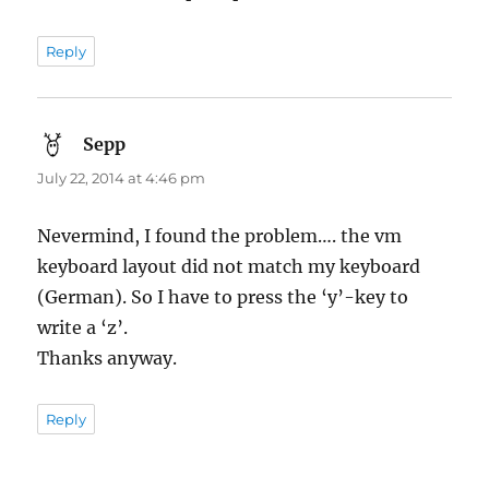
Reply
Sepp
says:
July 22, 2014 at 4:46 pm
Nevermind, I found the problem…. the vm
keyboard layout did not match my keyboard
(German). So I have to press the ‘y’-key to
write a ‘z’.
Thanks anyway.
Reply