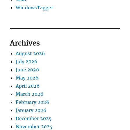
WindowsTagger
Archives
August 2026
July 2026
June 2026
May 2026
April 2026
March 2026
February 2026
January 2026
December 2025
November 2025