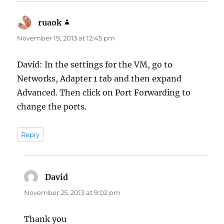
ruaok
says:
November 19, 2013 at 12:45 pm
David: In the settings for the VM, go to
Networks, Adapter 1 tab and then expand
Advanced. Then click on Port Forwarding to
change the ports.
Reply
David
says:
November 25, 2013 at 9:02 pm
Thank you