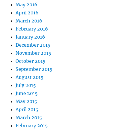
May 2016
April 2016
March 2016
February 2016
January 2016
December 2015
November 2015
October 2015
September 2015
August 2015
July 2015
June 2015
May 2015
April 2015
March 2015
February 2015