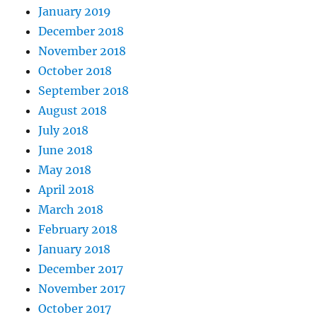
January 2019
December 2018
November 2018
October 2018
September 2018
August 2018
July 2018
June 2018
May 2018
April 2018
March 2018
February 2018
January 2018
December 2017
November 2017
October 2017