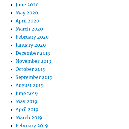
June 2020
May 2020
April 2020
March 2020
February 2020
January 2020
December 2019
November 2019
October 2019
September 2019
August 2019
June 2019
May 2019
April 2019
March 2019
February 2019