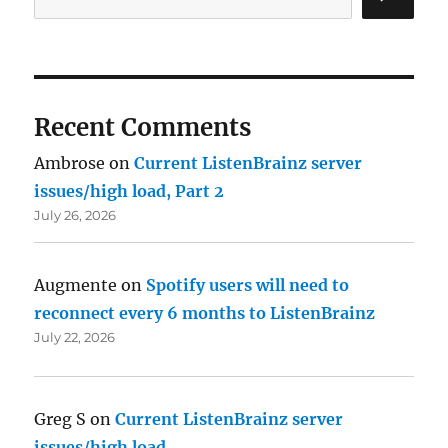
Recent Comments
Ambrose
on
Current ListenBrainz server
issues/high load, Part 2
July 26, 2026
Augmente
on
Spotify users will need to
reconnect every 6 months to ListenBrainz
July 22, 2026
Greg S
on
Current ListenBrainz server
issues/high load