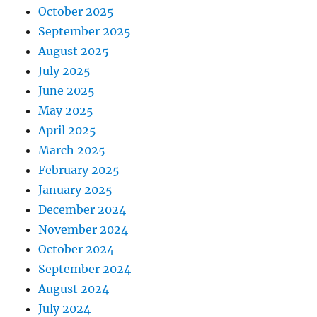
October 2025
September 2025
August 2025
July 2025
June 2025
May 2025
April 2025
March 2025
February 2025
January 2025
December 2024
November 2024
October 2024
September 2024
August 2024
July 2024