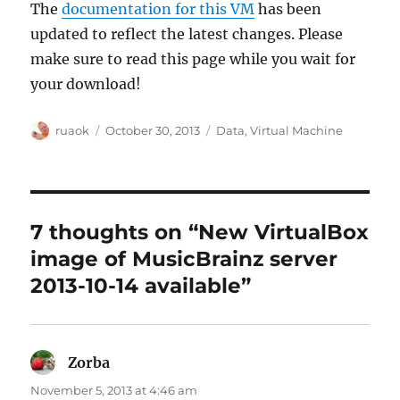
The
documentation for this VM
has been
updated to reflect the latest changes. Please
make sure to read this page while you wait for
your download!
Author
Posted
Categories
ruaok
October 30, 2013
Data
,
Virtual Machine
on
7 thoughts on “New VirtualBox
image of MusicBrainz server
2013-10-14 available”
Zorba
says:
November 5, 2013 at 4:46 am