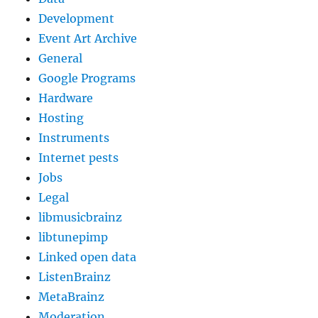
Development
Event Art Archive
General
Google Programs
Hardware
Hosting
Instruments
Internet pests
Jobs
Legal
libmusicbrainz
libtunepimp
Linked open data
ListenBrainz
MetaBrainz
Moderation