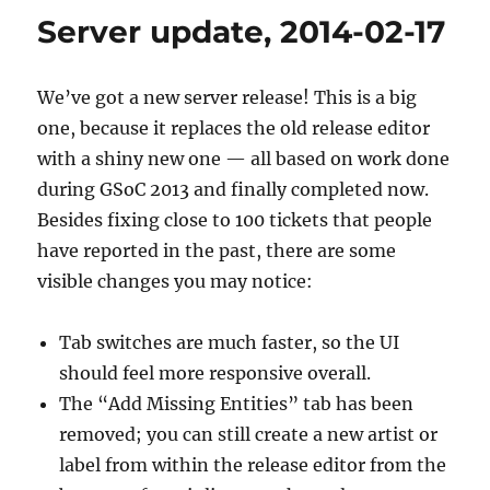
2014-
Server update, 2014-02-17
06-
23
We’ve got a new server release! This is a big
one, because it replaces the old release editor
with a shiny new one — all based on work done
during GSoC 2013 and finally completed now.
Besides fixing close to 100 tickets that people
have reported in the past, there are some
visible changes you may notice:
Tab switches are much faster, so the UI
should feel more responsive overall.
The “Add Missing Entities” tab has been
removed; you can still create a new artist or
label from within the release editor from the