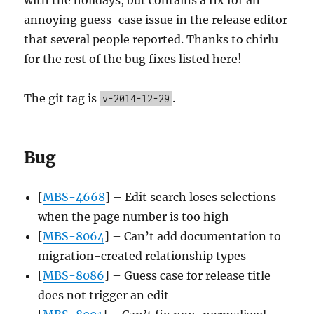
annoying guess-case issue in the release editor
that several people reported. Thanks to chirlu
for the rest of the bug fixes listed here!
The git tag is
.
v-2014-12-29
Bug
[
MBS-4668
] – Edit search loses selections
when the page number is too high
[
MBS-8064
] – Can’t add documentation to
migration-created relationship types
[
MBS-8086
] – Guess case for release title
does not trigger an edit