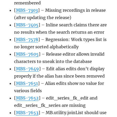
remembered
[
MBS-7303
] – Missing recordings in release
(after updating the release)
[
MBS-7405
] – Inline search claims there are
no results when the search returns an error
[
MBS-7578
] – Regression: Work types list is
no longer sorted alphabetically
[
MBS-7605
] – Release editor allows invalid
characters to sneak into the database
[
MBS-7649
] – Edit alias edits don’t display
properly if the alias has since been removed
[
MBS-7651
] – Alias edits show no value for
various fields
[
MBS-7652
] – edit_series_fk_edit and
edit_series_fk_series are missing
[
MBS-7653
] – MB.utility.joinList should use