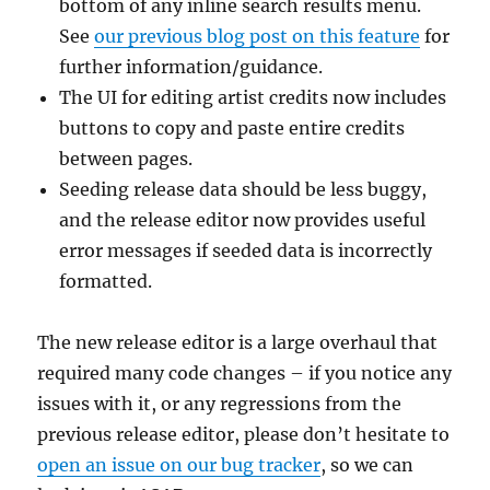
bottom of any inline search results menu.
See
our previous blog post on this feature
for
further information/guidance.
The UI for editing artist credits now includes
buttons to copy and paste entire credits
between pages.
Seeding release data should be less buggy,
and the release editor now provides useful
error messages if seeded data is incorrectly
formatted.
The new release editor is a large overhaul that
required many code changes – if you notice any
issues with it, or any regressions from the
previous release editor, please don’t hesitate to
open an issue on our bug tracker
, so we can