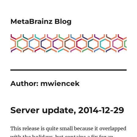
MetaBrainz Blog
Author:
mwiencek
Server update, 2014-12-29
This release is quite small because it overlapped
with the holidays, but contains a fix for an