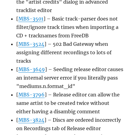
the "artist credits" dialog in advanced
tracklist editor
[
MBS-3501
] – Basic track-parser does not
filter/ignore track times when importing a
CD + tracknames from FreeDB
[
MBS-3524
] – 502 Bad Gateway when
assigning different recordings to lots of
tracks
[
MBS-3649
] – Seeding release editor causes
an internal server error if you literally pass
"mediums.n.format_id"
[
MBS-3796
] – Release editor can allow the
same artist to be created twice without
either having a disambig comment
[
MBS-3824
] – Discs are ordered incorrectly
on Recordings tab of Release editor