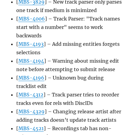
[
MBS-3829
] – New track parser only parses
one track if medium is minimized
[
MBS-4006
] – Track Parser: "Track names
start with a number" seems to work
backwards
[
MBS-4193
] – Add missing entities forgets
selections
[
MBS-4194
] – Warning about missing edit
note before attempting to submit release
[
MBS-4196
] – Unknown bug during
tracklist edit
[
MBS-4312
] – Track parser tries to reorder
tracks even for rels with DiscIDs
[
MBS-4329
] – Changing release artist after
adding tracks doesn’t update track artists
[
MBS-4521
] – Recordings tab has non-