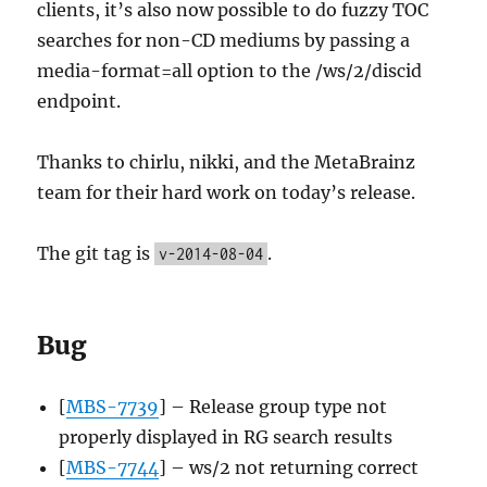
clients, it’s also now possible to do fuzzy TOC
searches for non-CD mediums by passing a
media-format=all option to the /ws/2/discid
endpoint.
Thanks to chirlu, nikki, and the MetaBrainz
team for their hard work on today’s release.
The git tag is
.
v-2014-08-04
Bug
[
MBS-7739
] – Release group type not
properly displayed in RG search results
[
MBS-7744
] – ws/2 not returning correct