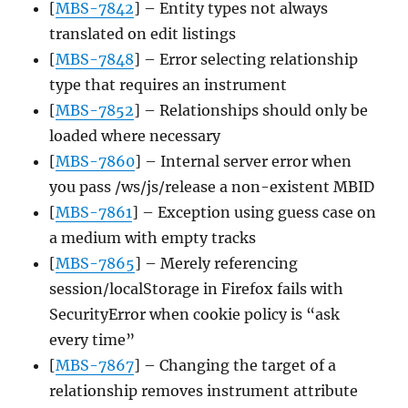
[
MBS-7842
] – Entity types not always
translated on edit listings
[
MBS-7848
] – Error selecting relationship
type that requires an instrument
[
MBS-7852
] – Relationships should only be
loaded where necessary
[
MBS-7860
] – Internal server error when
you pass /ws/js/release a non-existent MBID
[
MBS-7861
] – Exception using guess case on
a medium with empty tracks
[
MBS-7865
] – Merely referencing
session/localStorage in Firefox fails with
SecurityError when cookie policy is “ask
every time”
[
MBS-7867
] – Changing the target of a
relationship removes instrument attribute