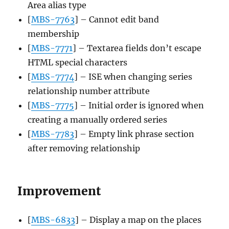
Area alias type
[
MBS-7763
] – Cannot edit band
membership
[
MBS-7771
] – Textarea fields don’t escape
HTML special characters
[
MBS-7774
] – ISE when changing series
relationship number attribute
[
MBS-7775
] – Initial order is ignored when
creating a manually ordered series
[
MBS-7783
] – Empty link phrase section
after removing relationship
Improvement
[
MBS-6833
] – Display a map on the places