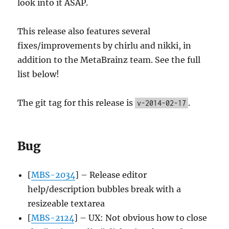
look into it ASAP.
This release also features several
fixes/improvements by chirlu and nikki, in
addition to the MetaBrainz team. See the full
list below!
The git tag for this release is
.
v-2014-02-17
Bug
[
MBS-2034
] – Release editor
help/description bubbles break with a
resizeable textarea
[
MBS-2124
] – UX: Not obvious how to close