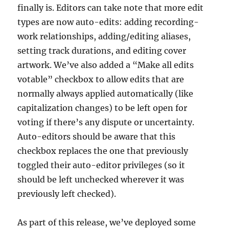
finally is. Editors can take note that more edit
types are now auto-edits: adding recording-
work relationships, adding/editing aliases,
setting track durations, and editing cover
artwork. We’ve also added a “Make all edits
votable” checkbox to allow edits that are
normally always applied automatically (like
capitalization changes) to be left open for
voting if there’s any dispute or uncertainty.
Auto-editors should be aware that this
checkbox replaces the one that previously
toggled their auto-editor privileges (so it
should be left unchecked wherever it was
previously left checked).
As part of this release, we’ve deployed some