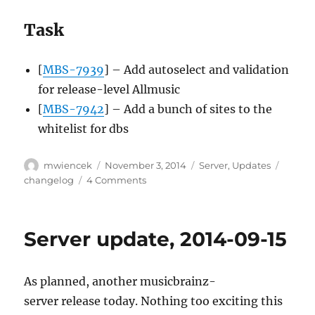
Task
[
MBS-7939
] – Add autoselect and validation
for release-level Allmusic
[
MBS-7942
] – Add a bunch of sites to the
whitelist for dbs
Author
Posted
Categories
Tags
mwiencek
November 3, 2014
Server
,
Updates
on
on
changelog
4 Comments
Server
update,
2014-
Server update, 2014-09-15
11-
03
As planned, another musicbrainz-
server release today. Nothing too exciting this