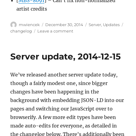
[
MBS-8091
] – Can’t fix non-normalized
artist credits
Author
Posted
Categories
Tags
mwiencek
December 30, 2014
Server
,
Updates
on
on
changelog
Leave a comment
Server
update,
2014-
Server update, 2014-12-15
12-
29
We’ve released another server update today,
though a fairly modest one, since bigger
changes have been happening in the
background with embedding JSON-LD into our
pages and switching our JavaScript over to
browserify. A few more edit types have been
made auto-edits for everyone, as detailed in
the changelog below. There’s additionally been