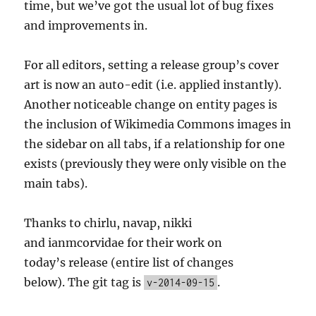
time, but we’ve got the usual lot of bug fixes
and improvements in.
For all editors, setting a release group’s cover
art is now an auto-edit (i.e. applied instantly).
Another noticeable change on entity pages is
the inclusion of Wikimedia Commons images in
the sidebar on all tabs, if a relationship for one
exists (previously they were only visible on the
main tabs).
Thanks to chirlu, navap, nikki
and ianmcorvidae for their work on
today’s release (entire list of changes
below). The git tag is
.
v-2014-09-15