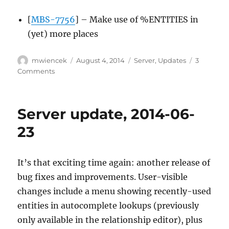
[
MBS-7756
] – Make use of %ENTITIES in
(yet) more places
Author
Posted
Categories
mwiencek
August 4, 2014
Server
,
Updates
3
on
on
Comments
Server
update,
2014-
Server update, 2014-06-
08-
04
23
It’s that exciting time again: another release of
bug fixes and improvements. User-visible
changes include a menu showing recently-used
entities in autocomplete lookups (previously
only available in the relationship editor), plus