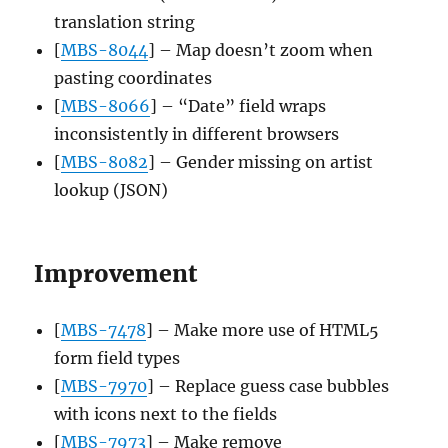
translation string
[
MBS-8044
] – Map doesn’t zoom when
pasting coordinates
[
MBS-8066
] – “Date” field wraps
inconsistently in different browsers
[
MBS-8082
] – Gender missing on artist
lookup (JSON)
Improvement
[
MBS-7478
] – Make more use of HTML5
form field types
[
MBS-7970
] – Replace guess case bubbles
with icons next to the fields
[
MBS-7973
] – Make remove