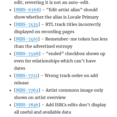
edit; reverting it is not an auto-edit.
[
MBS-6768
] – “Edit artist alias” should
show whether the alias is Locale Primary
[
MBS-7435
] – RTL track titles incorrectly
displayed on recording pages
[
MBS-7461
] – Remember-me token has less
than the advertised entropy
[
MBS-7598
] – “ended” checkbox shows up
even for relationships which can’t have
dates
[
MBS-7721
] – Wrong track order on add
release
[
MBS-7762
] – Artist commons image only
shows on artist overview
[
MBS-7836
] – Add ISRCs edits don’t display
all useful and available data