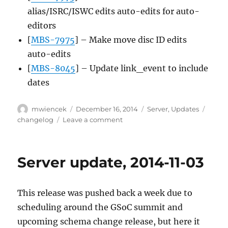
alias/ISRC/ISWC edits auto-edits for auto-
editors
[
MBS-7975
] – Make move disc ID edits
auto-edits
[
MBS-8045
] – Update link_event to include
dates
Author
Posted
Categories
Tags
mwiencek
December 16, 2014
Server
,
Updates
on
on
changelog
Leave a comment
Server
update,
2014-
Server update, 2014-11-03
12-
15
This release was pushed back a week due to
scheduling around the GSoC summit and
upcoming schema change release, but here it