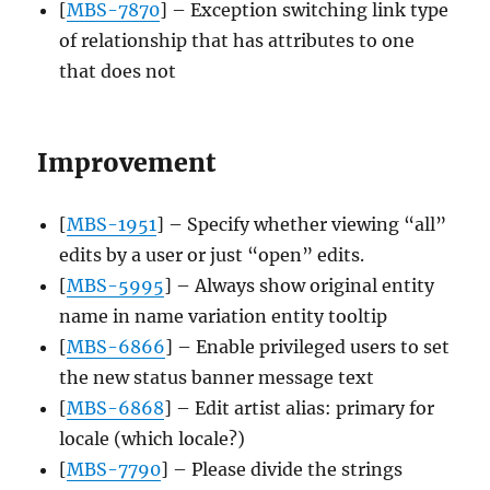
[
MBS-7870
] – Exception switching link type
of relationship that has attributes to one
that does not
Improvement
[
MBS-1951
] – Specify whether viewing “all”
edits by a user or just “open” edits.
[
MBS-5995
] – Always show original entity
name in name variation entity tooltip
[
MBS-6866
] – Enable privileged users to set
the new status banner message text
[
MBS-6868
] – Edit artist alias: primary for
locale (which locale?)
[
MBS-7790
] – Please divide the strings