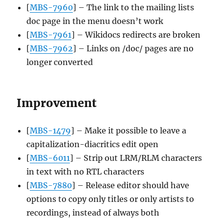
[
MBS-7960
] – The link to the mailing lists
doc page in the menu doesn’t work
[
MBS-7961
] – Wikidocs redirects are broken
[
MBS-7962
] – Links on /doc/ pages are no
longer converted
Improvement
[
MBS-1479
] – Make it possible to leave a
capitalization-diacritics edit open
[
MBS-6011
] – Strip out LRM/RLM characters
in text with no RTL characters
[
MBS-7880
] – Release editor should have
options to copy only titles or only artists to
recordings, instead of always both