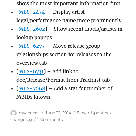
show the most important information first
[
MBS-2474
] – Display artist
legal/performance name more prominently
[
MBS-2602
] – Show recent labels/artists in
lookup popups
[
MBS-6277
] – Move release group
relationships section for releases to the
overview tab
[
MBS-6731
] – Add link to
doc/Release/Format from Tracklist tab
[
MBS-7668
] – Add a stat for number of
MBIDs known.
Author
Posted
Categories
Tags
mwiencek
June 23, 2014
Server
,
Updates
on
on
changelog
2 Comments
Server
update,