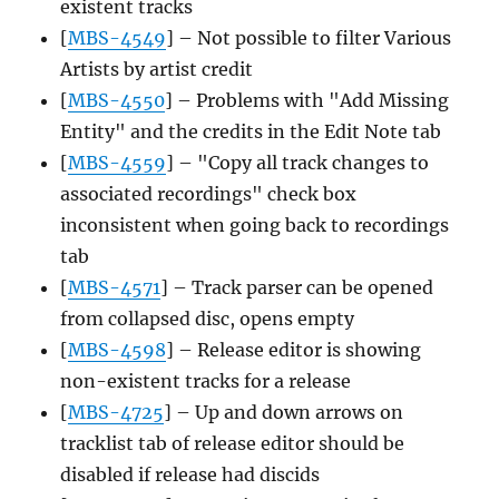
existent tracks
[
MBS-4549
] – Not possible to filter Various
Artists by artist credit
[
MBS-4550
] – Problems with "Add Missing
Entity" and the credits in the Edit Note tab
[
MBS-4559
] – "Copy all track changes to
associated recordings" check box
inconsistent when going back to recordings
tab
[
MBS-4571
] – Track parser can be opened
from collapsed disc, opens empty
[
MBS-4598
] – Release editor is showing
non-existent tracks for a release
[
MBS-4725
] – Up and down arrows on
tracklist tab of release editor should be
disabled if release had discids