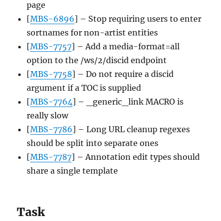
page
[
MBS-6896
] – Stop requiring users to enter
sortnames for non-artist entities
[
MBS-7757
] – Add a media-format=all
option to the /ws/2/discid endpoint
[
MBS-7758
] – Do not require a discid
argument if a TOC is supplied
[
MBS-7764
] – _generic_link MACRO is
really slow
[
MBS-7786
] – Long URL cleanup regexes
should be split into separate ones
[
MBS-7787
] – Annotation edit types should
share a single template
Task