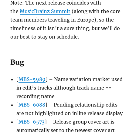
Note: The next release coincides with
the
MusicBrainz Summit
(along with the core
team members traveling in Europe), so the
timeliness of it isn’t a sure thing, but we’ll do
our best to stay on schedule.
Bug
[
MBS-5989
] – Name variation marker used
in edit’s tracks although track name ==
recording name
[
MBS-6088
] – Pending relationship edits
are not highlighted on inline release display
[
MBS-6573
] – Release group cover art is
automatically set to the newest cover art