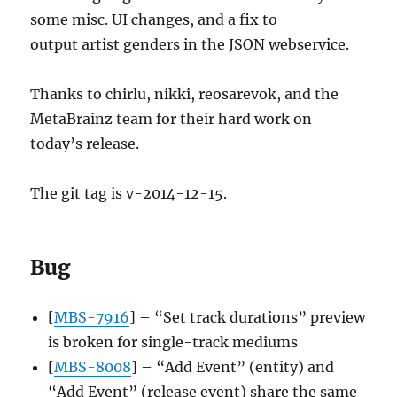
some misc. UI changes, and a fix to
output artist genders in the JSON webservice.
Thanks to chirlu, nikki, reosarevok, and the
MetaBrainz team for their hard work on
today’s release.
The git tag is v-2014-12-15.
Bug
[
MBS-7916
] – “Set track durations” preview
is broken for single-track mediums
[
MBS-8008
] – “Add Event” (entity) and
“Add Event” (release event) share the same