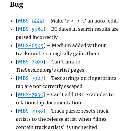
Bug
[
MBS-1444
] – Make ‘i’ <-> ‘ı’ an auto-edit.
[
MBS-5961
] – BC dates in search results are
parsed incorrectly
[
MBS-6545
] – Medium added without
tracknumbers magically gains them
[
MBS-7399
] – Can’t link to
TheSession.org’s artist pages
[
MBS-7927
] – Text strings on fingerprints
tab are not correctly escaped
[
MBS-7935
] – Can’t add URL examples to
relationship documentation
[
MBS-7938
] – Track parser resets track
artists to the release artist when “lines
contain track artists” is unchecked