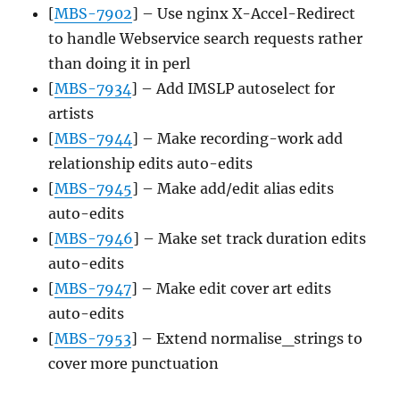
[
MBS-7902
] – Use nginx X-Accel-Redirect
to handle Webservice search requests rather
than doing it in perl
[
MBS-7934
] – Add IMSLP autoselect for
artists
[
MBS-7944
] – Make recording-work add
relationship edits auto-edits
[
MBS-7945
] – Make add/edit alias edits
auto-edits
[
MBS-7946
] – Make set track duration edits
auto-edits
[
MBS-7947
] – Make edit cover art edits
auto-edits
[
MBS-7953
] – Extend normalise_strings to
cover more punctuation