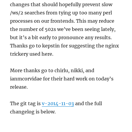
changes that should hopefully prevent slow
/ws/2 searches from tying up too many perl
processes on our frontends. This may reduce
the number of 502s we’ve been seeing lately,
but it’s a bit early to pronounce any results.
Thanks go to kepstin for suggesting the nginx
trickery used here.
More thanks go to chirlu, nikki, and
ianmcorvidae for their hard work on today’s
release.
The git tag is
v-2014-11-03
and the full
changelog is below.