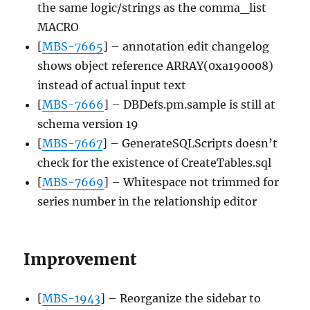
the same logic/strings as the comma_list
MACRO
[
MBS-7665
] – annotation edit changelog
shows object reference ARRAY(0xa190008)
instead of actual input text
[
MBS-7666
] – DBDefs.pm.sample is still at
schema version 19
[
MBS-7667
] – GenerateSQLScripts doesn’t
check for the existence of CreateTables.sql
[
MBS-7669
] – Whitespace not trimmed for
series number in the relationship editor
Improvement
[
MBS-1943
] – Reorganize the sidebar to