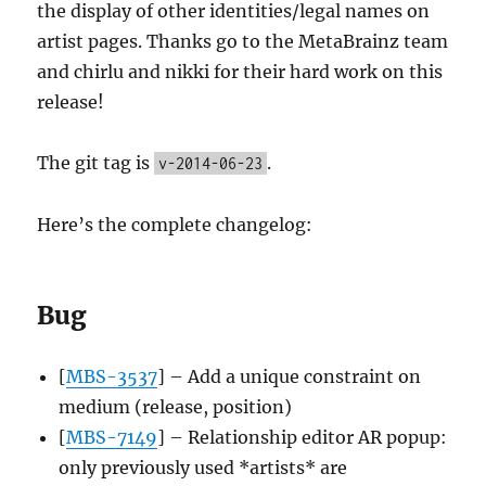
the display of other identities/legal names on
artist pages. Thanks go to the MetaBrainz team
and chirlu and nikki for their hard work on this
release!
The git tag is
.
v-2014-06-23
Here’s the complete changelog:
Bug
[
MBS-3537
] – Add a unique constraint on
medium (release, position)
[
MBS-7149
] – Relationship editor AR popup:
only previously used *artists* are