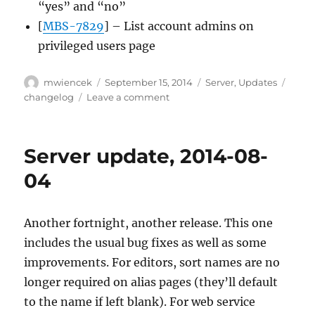
“yes” and “no”
[
MBS-7829
] – List account admins on
privileged users page
Author
Posted
Categories
Tags
mwiencek
September 15, 2014
Server
,
Updates
on
on
changelog
Leave a comment
Server
update,
2014-
Server update, 2014-08-
09-
15
04
Another fortnight, another release. This one
includes the usual bug fixes as well as some
improvements. For editors, sort names are no
longer required on alias pages (they’ll default
to the name if left blank). For web service