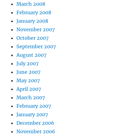
March 2008
February 2008
January 2008
November 2007
October 2007
September 2007
August 2007
July 2007
June 2007
May 2007
April 2007
March 2007
February 2007
January 2007
December 2006
November 2006