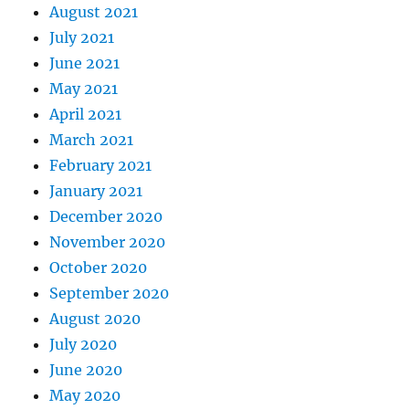
August 2021
July 2021
June 2021
May 2021
April 2021
March 2021
February 2021
January 2021
December 2020
November 2020
October 2020
September 2020
August 2020
July 2020
June 2020
May 2020