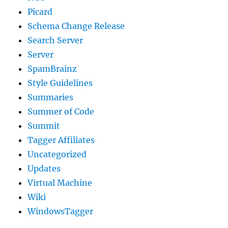
Picard
Schema Change Release
Search Server
Server
SpamBrainz
Style Guidelines
Summaries
Summer of Code
Summit
Tagger Affiliates
Uncategorized
Updates
Virtual Machine
Wiki
WindowsTagger