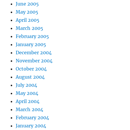
June 2005
May 2005
April 2005
March 2005
February 2005
January 2005
December 2004
November 2004
October 2004
August 2004
July 2004
May 2004
April 2004
March 2004
February 2004
January 2004