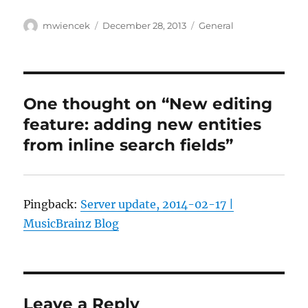
Author
Posted
Categories
mwiencek
December 28, 2013
General
on
One thought on “New editing
feature: adding new entities
from inline search fields”
Pingback:
Server update, 2014-02-17 |
MusicBrainz Blog
Leave a Reply