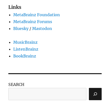
Links
MetaBrainz Foundation
MetaBrainz Forums
Bluesky
/
Mastodon
MusicBrainz
ListenBrainz
BookBrainz
SEARCH