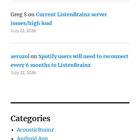
Greg S
on
Current ListenBrainz server
issues/high load
July 22, 2026
aerozol
on
Spotify users will need to reconnect
every 6 months to ListenBrainz
July 22, 2026
Categories
AcousticBrainz
Android App