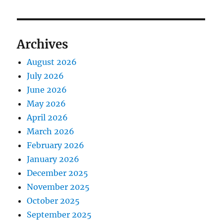
Archives
August 2026
July 2026
June 2026
May 2026
April 2026
March 2026
February 2026
January 2026
December 2025
November 2025
October 2025
September 2025