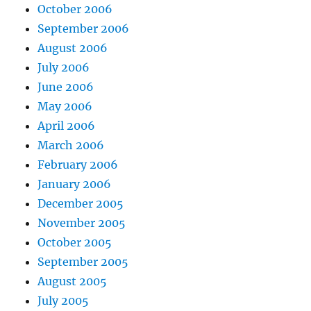
October 2006
September 2006
August 2006
July 2006
June 2006
May 2006
April 2006
March 2006
February 2006
January 2006
December 2005
November 2005
October 2005
September 2005
August 2005
July 2005