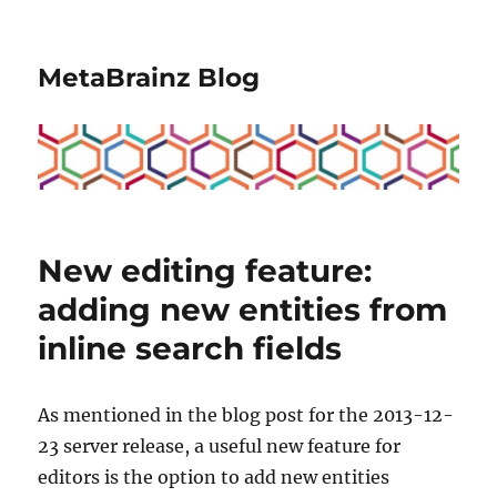
MetaBrainz Blog
New editing feature:
adding new entities from
inline search fields
As mentioned in the blog post for the 2013-12-
23 server release, a useful new feature for
editors is the option to add new entities