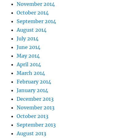
November 2014
October 2014
September 2014
August 2014
July 2014
June 2014
May 2014
April 2014
March 2014
February 2014
January 2014
December 2013
November 2013
October 2013
September 2013
August 2013