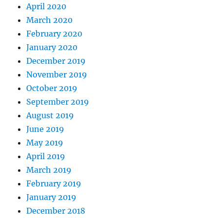
April 2020
March 2020
February 2020
January 2020
December 2019
November 2019
October 2019
September 2019
August 2019
June 2019
May 2019
April 2019
March 2019
February 2019
January 2019
December 2018