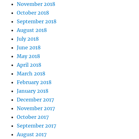
November 2018
October 2018
September 2018
August 2018
July 2018
June 2018
May 2018
April 2018
March 2018
February 2018
January 2018
December 2017
November 2017
October 2017
September 2017
August 2017