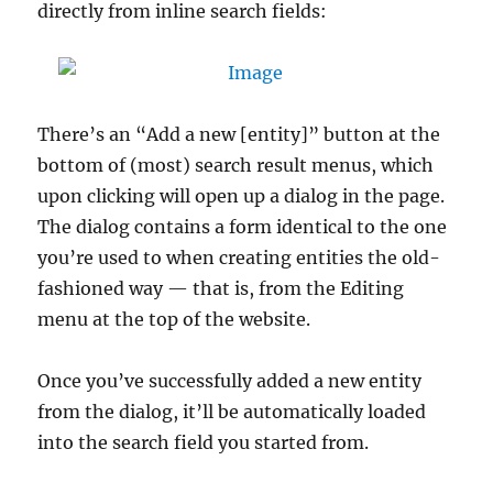
directly from inline search fields:
There’s an “Add a new [entity]” button at the
bottom of (most) search result menus, which
upon clicking will open up a dialog in the page.
The dialog contains a form identical to the one
you’re used to when creating entities the old-
fashioned way — that is, from the Editing
menu at the top of the website.
Once you’ve successfully added a new entity
from the dialog, it’ll be automatically loaded
into the search field you started from.