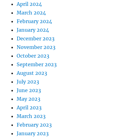
April 2024
March 2024
February 2024
January 2024
December 2023
November 2023
October 2023
September 2023
August 2023
July 2023
June 2023
May 2023
April 2023
March 2023
February 2023
January 2023