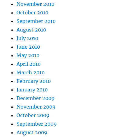
November 2010
October 2010
September 2010
August 2010
July 2010
June 2010
May 2010
April 2010
March 2010
February 2010
January 2010
December 2009
November 2009
October 2009
September 2009
August 2009