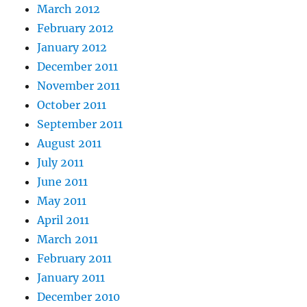
March 2012
February 2012
January 2012
December 2011
November 2011
October 2011
September 2011
August 2011
July 2011
June 2011
May 2011
April 2011
March 2011
February 2011
January 2011
December 2010