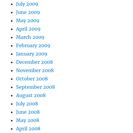
July 2009
June 2009
May 2009
April 2009
March 2009
February 2009
January 2009
December 2008
November 2008
October 2008
September 2008
August 2008
July 2008
June 2008
May 2008
April 2008