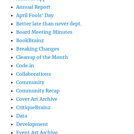
Annual Report
April Fools' Day
Better late than never dept.
Board Meeting Minutes
BookBrainz
Breaking Changes
Cleanup of the Month
Code‐in
Collaborations
Community
Community Recap
Cover Art Archive
CritiqueBrainz
Data
Development
Event Art Archive