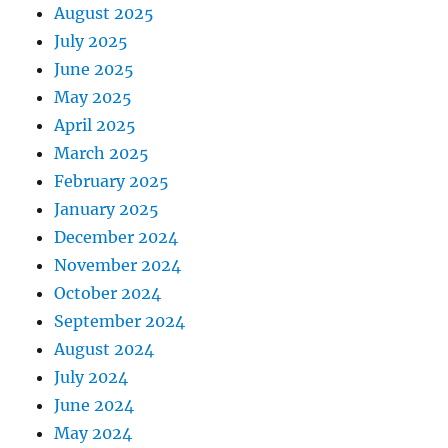
August 2025
July 2025
June 2025
May 2025
April 2025
March 2025
February 2025
January 2025
December 2024
November 2024
October 2024
September 2024
August 2024
July 2024
June 2024
May 2024