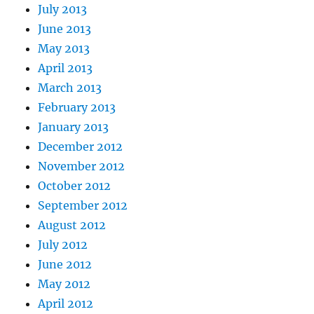
July 2013
June 2013
May 2013
April 2013
March 2013
February 2013
January 2013
December 2012
November 2012
October 2012
September 2012
August 2012
July 2012
June 2012
May 2012
April 2012