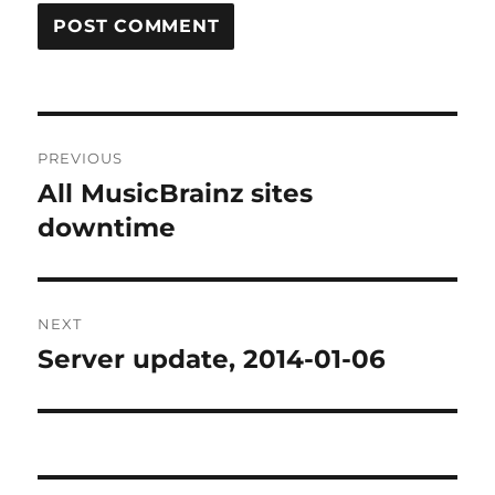
Post
PREVIOUS
navigation
All MusicBrainz sites
Previous
post:
downtime
NEXT
Server update, 2014-01-06
Next
post: