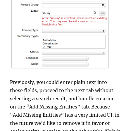
Previously, you could enter plain text into
these fields, proceed to the next tab without
selecting a search result, and handle creation
on the “Add Missing Entities” tab. Because
“Add Missing Entities” has a very limited UI, in
the future we’d like to remove it in favor of