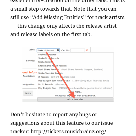
easier entity-creation on the other tabs. This is
a small step towards that. Note that you can
still use “Add Missing Entities” for track artists
— this change only affects the release artist
and release labels on the first tab.
Don’t hesitate to report any bugs or
suggestions about this feature to our issue
tracker: http://tickets.musicbrainz.org/