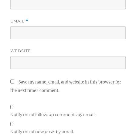
EMAIL
*
WEBSITE
Save my name, email, and website in this browser for
the next time I comment.
Notify me of follow-up comments by email.
Notify me of new posts by email.