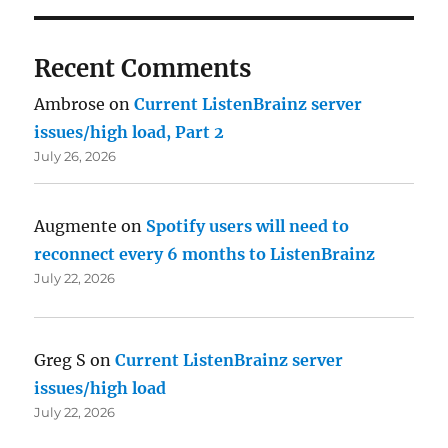
Recent Comments
Ambrose
on
Current ListenBrainz server
issues/high load, Part 2
July 26, 2026
Augmente
on
Spotify users will need to
reconnect every 6 months to ListenBrainz
July 22, 2026
Greg S
on
Current ListenBrainz server
issues/high load
July 22, 2026