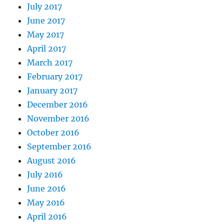
July 2017
June 2017
May 2017
April 2017
March 2017
February 2017
January 2017
December 2016
November 2016
October 2016
September 2016
August 2016
July 2016
June 2016
May 2016
April 2016