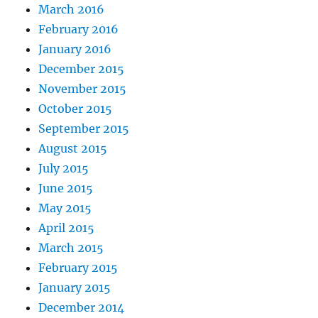
March 2016
February 2016
January 2016
December 2015
November 2015
October 2015
September 2015
August 2015
July 2015
June 2015
May 2015
April 2015
March 2015
February 2015
January 2015
December 2014