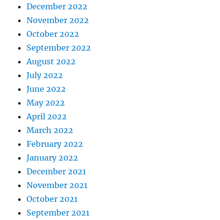
December 2022
November 2022
October 2022
September 2022
August 2022
July 2022
June 2022
May 2022
April 2022
March 2022
February 2022
January 2022
December 2021
November 2021
October 2021
September 2021