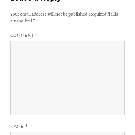
Your email address will not be published.
Required fields
are marked
*
COMMENT
*
NAME
*