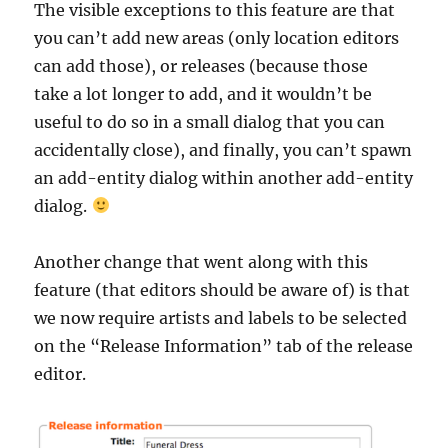
The visible exceptions to this feature are that
you can’t add new areas (only location editors
can add those), or releases (because those
take a lot longer to add, and it wouldn’t be
useful to do so in a small dialog that you can
accidentally close), and finally, you can’t spawn
an add-entity dialog within another add-entity
dialog.
Another change that went along with this
feature (that editors should be aware of) is that
we now require artists and labels to be selected
on the “Release Information” tab of the release
editor.