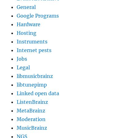
General
Google Programs
Hardware
Hosting
Instruments
Internet pests
Jobs
Legal
libmusicbrainz
libtunepimp
Linked open data
ListenBrainz
MetaBrainz
Moderation
MusicBrainz
NGS