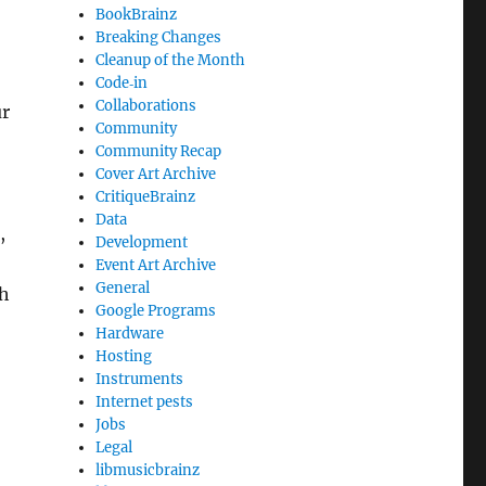
BookBrainz
Breaking Changes
Cleanup of the Month
Code‐in
Collaborations
ur
Community
Community Recap
Cover Art Archive
CritiqueBrainz
Data
,
Development
Event Art Archive
General
ch
Google Programs
Hardware
Hosting
Instruments
Internet pests
Jobs
Legal
libmusicbrainz