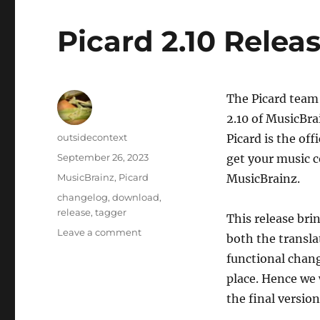
Picard 2.10 Relea
The Picard team 
2.10 of MusicBra
Author
outsidecontext
Picard is the of
Posted
September 26, 2023
get your music c
on
Categories
MusicBrainz
,
Picard
MusicBrainz.
Tags
changelog
,
download
,
release
,
tagger
This release bri
on
Leave a comment
both the transla
Picard
functional change
2.10
Release
place. Hence we 
Candidate
the final version
1