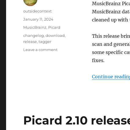
MusicBrainz Picar
Author
outsidecontext
MusicBrainz data
Posted
January 11, 2024
cleaned up with 
on
Categories
MusicBrainz
,
Picard
Tags
changelog
,
download
,
This release bri
release
,
tagger
scan and general
on
Leave a comment
some specific ca
Picard
fixes.
2.11
Release
Candidate
Continue readin
Picard 2.10 relea