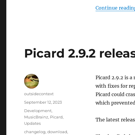
Continue readin
Picard 2.9.2 relea
Picard 2.9.2 is a
with fixes for re
Author
outsidecontext
Picard could cra
Posted
September 12, 2023
which prevented 
on
Categories
Development
,
MusicBrainz
,
Picard
,
The latest relea
Updates
Tags
changelog
,
download
,