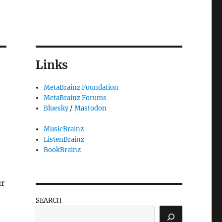
Links
MetaBrainz Foundation
MetaBrainz Forums
Bluesky
/
Mastodon
MusicBrainz
ListenBrainz
BookBrainz
ur
SEARCH