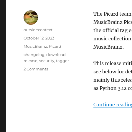
The Picard team 
MusicBrainz Pica
Author
outsidecontext
the official tag
Posted
October 12, 2023
music collection
on
Categories
MusicBrainz
,
Picard
MusicBrainz.
Tags
changelog
,
download
,
release
,
security
,
tagger
This release mit
on
2 Comments
see below for de
Picard
mainly this rele
2.10
released
as Python 3.12 c
Continue readin