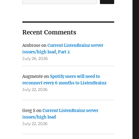
Recent Comments
Ambrose
on
Current ListenBrainz server
issues/high load, Part 2
July 26, 2026
Augmente
on
Spotify users will need to
reconnect every 6 months to ListenBrainz
July 22, 2026
Greg S
on
Current ListenBrainz server
issues/high load
July 22, 2026