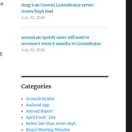
he
Greg S
on
Current ListenBrainz server
issues/high load
d
July 22, 2026
aerozol
on
Spotify users will need to
reconnect every 6 months to ListenBrainz
July 22, 2026
g
Categories
AcousticBrainz
Android App
Annual Report
April Fools' Day
Better late than never dept.
Board Meeting Minutes