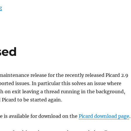
“Picard 2.10 Release Candidate 1”
g
sed
 maintenance release for the recently released Picard 2.9
ported issues. In particular this solves an issue where
sh on exit leaving a thread running in the background,
Picard to be started again.
se is available for download on the
Picard download page
.