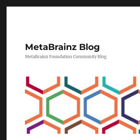
MetaBrainz Blog
MetaBrainz Foundation Community Blog