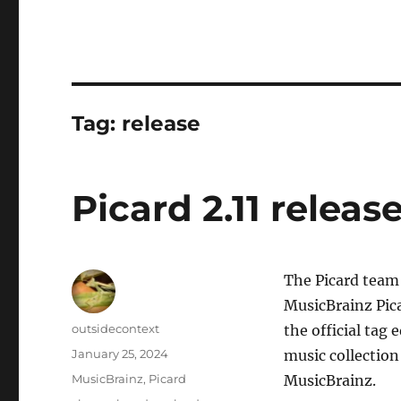
Tag:
release
Picard 2.11 releas
The Picard team 
MusicBrainz Pica
Author
outsidecontext
the official tag
Posted
January 25, 2024
music collection
on
Categories
MusicBrainz
,
Picard
MusicBrainz.