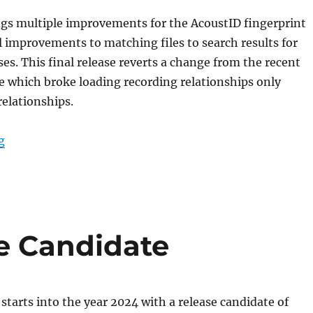
ngs multiple improvements for the AcoustID fingerprint
 improvements to matching files to search results for
ses. This final release reverts a change from the recent
e which broke loading recording relationships only
relationships.
“Picard 2.11 released”
g
se Candidate
starts into the year 2024 with a release candidate of