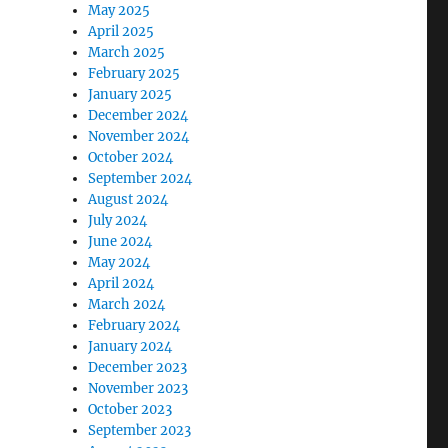
May 2025
April 2025
March 2025
February 2025
January 2025
December 2024
November 2024
October 2024
September 2024
August 2024
July 2024
June 2024
May 2024
April 2024
March 2024
February 2024
January 2024
December 2023
November 2023
October 2023
September 2023