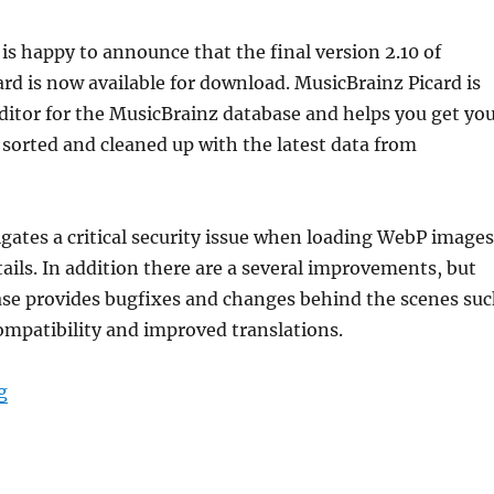
is happy to announce that the final version 2.10 of
rd is now available for download. MusicBrainz Picard is
 editor for the MusicBrainz database and helps you get yo
 sorted and cleaned up with the latest data from
igates a critical security issue when loading WebP images
tails. In addition there are a several improvements, but
ase provides bugfixes and changes behind the scenes su
ompatibility and improved translations.
“Picard 2.10 released”
g