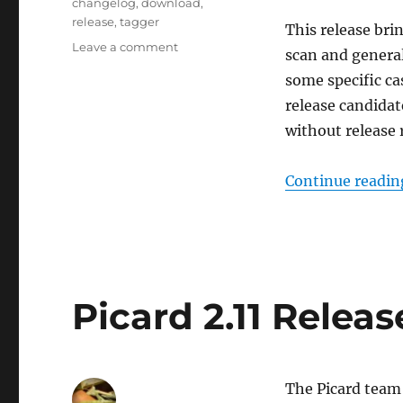
Tags
changelog
,
download
,
release
,
tagger
This release bri
on
Leave a comment
scan and general
Picard
some specific ca
2.11
released
release candidat
without release 
Continue readin
Picard 2.11 Relea
The Picard team 