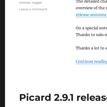
The detailed cha
release
,
tagger
overview of the 
on
Leave a comment
Picard
release announc
2.9.2
released
On a special not
Thanks to salo.r
Thanks a lot to 
Continue readin
Picard 2.9.1 relea