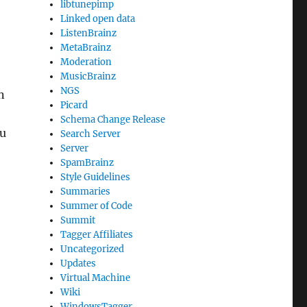
libtunepimp
Linked open data
ListenBrainz
MetaBrainz
Moderation
MusicBrainz
NGS
n
Picard
Schema Change Release
ou
Search Server
Server
SpamBrainz
Style Guidelines
Summaries
Summer of Code
Summit
Tagger Affiliates
Uncategorized
Updates
Virtual Machine
Wiki
WindowsTagger