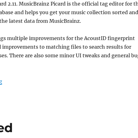
d 2.11. MusicBrainz Picard is the official tag editor for t
base and helps you get your music collection sorted an
the latest data from MusicBrainz.
ngs multiple improvements for the AcoustID fingerprint
 improvements to matching files to search results for
ses. There are also some minor UI tweaks and general bu
“Picard 2.11 Release Candidate”
g
sed