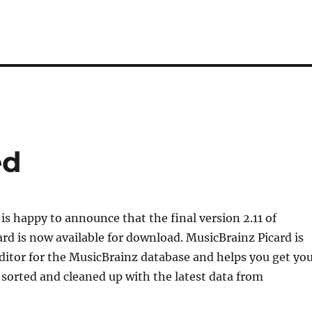
ed
is happy to announce that the final version 2.11 of
rd is now available for download. MusicBrainz Picard is
 editor for the MusicBrainz database and helps you get yo
 sorted and cleaned up with the latest data from