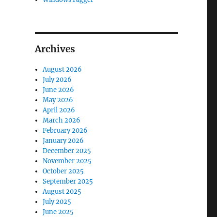
Archives
August 2026
July 2026
June 2026
May 2026
April 2026
March 2026
February 2026
January 2026
December 2025
November 2025
October 2025
September 2025
August 2025
July 2025
June 2025