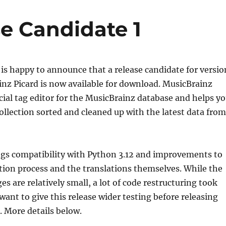
se Candidate 1
is happy to announce that a release candidate for versio
inz Picard is now available for download. MusicBrainz
ficial tag editor for the MusicBrainz database and helps y
ollection sorted and cleaned up with the latest data from
ngs compatibility with Python 3.12 and improvements to
tion process and the translations themselves. While the
s are relatively small, a lot of code restructuring took
want to give this release wider testing before releasing
. More details below.