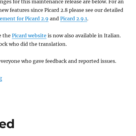
nges for this maintenance release are below. For an
new features since Picard 2.8 please see our detailed
ement for Picard 2.9
and
Picard 2.9.1
.
e the
Picard website
is now also available in Italian.
ock who did the translation.
everyone who gave feedback and reported issues.
“Picard 2.9.2 released”
g
sed