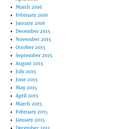
March 2016
February 2016
January 2016
December 2015
November 2015
October 2015
September 2015
August 2015
July 2015
June 2015
May 2015
April 2015
March 2015
February 2015
January 2015
December 2014