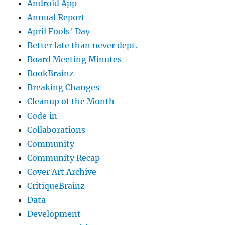
Android App
Annual Report
April Fools' Day
Better late than never dept.
Board Meeting Minutes
BookBrainz
Breaking Changes
Cleanup of the Month
Code‐in
Collaborations
Community
Community Recap
Cover Art Archive
CritiqueBrainz
Data
Development