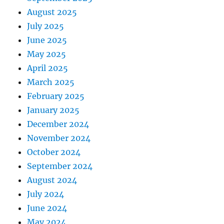
August 2025
July 2025
June 2025
May 2025
April 2025
March 2025
February 2025
January 2025
December 2024
November 2024
October 2024
September 2024
August 2024
July 2024
June 2024
May 2024