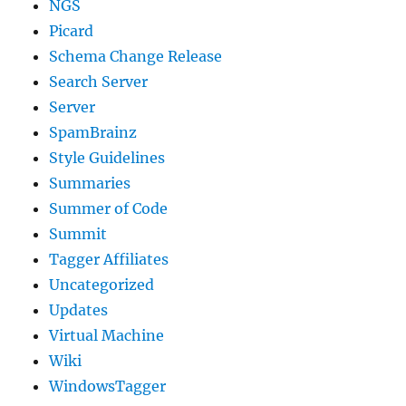
NGS
Picard
Schema Change Release
Search Server
Server
SpamBrainz
Style Guidelines
Summaries
Summer of Code
Summit
Tagger Affiliates
Uncategorized
Updates
Virtual Machine
Wiki
WindowsTagger