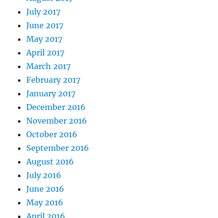
July 2017
June 2017
May 2017
April 2017
March 2017
February 2017
January 2017
December 2016
November 2016
October 2016
September 2016
August 2016
July 2016
June 2016
May 2016
April 2016