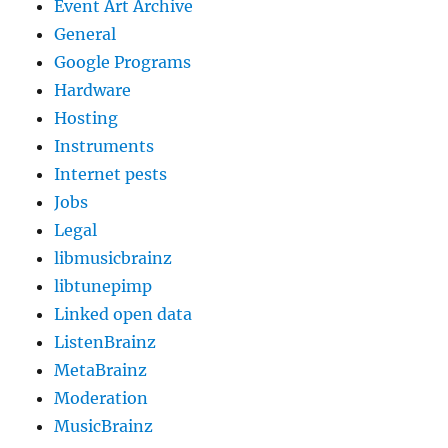
Event Art Archive
General
Google Programs
Hardware
Hosting
Instruments
Internet pests
Jobs
Legal
libmusicbrainz
libtunepimp
Linked open data
ListenBrainz
MetaBrainz
Moderation
MusicBrainz