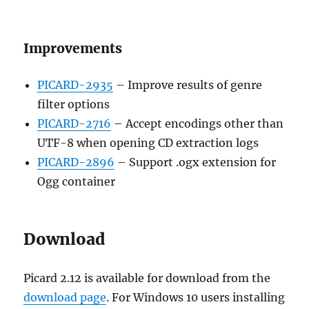
Improvements
PICARD-2935
– Improve results of genre
filter options
PICARD-2716
– Accept encodings other than
UTF-8 when opening CD extraction logs
PICARD-2896
– Support .ogx extension for
Ogg container
Download
Picard 2.12 is available for download from the
download page
. For Windows 10 users installing