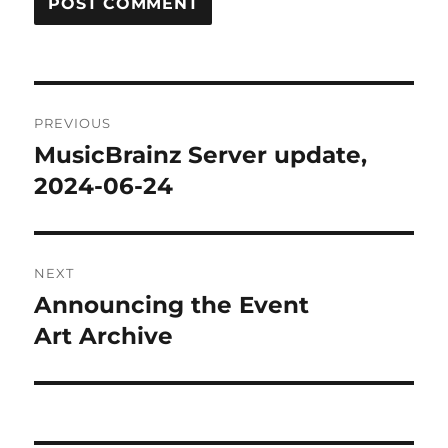
Post
PREVIOUS
navigation
MusicBrainz Server update,
Previous
post:
2024-06-24
NEXT
Announcing the Event
Next
post:
Art Archive