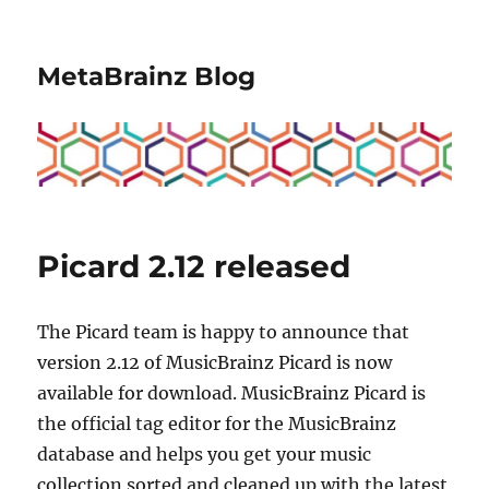
MetaBrainz Blog
Picard 2.12 released
The Picard team is happy to announce that
version 2.12 of MusicBrainz Picard is now
available for download. MusicBrainz Picard is
the official tag editor for the MusicBrainz
database and helps you get your music
collection sorted and cleaned up with the latest