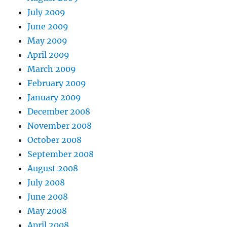
July 2009
June 2009
May 2009
April 2009
March 2009
February 2009
January 2009
December 2008
November 2008
October 2008
September 2008
August 2008
July 2008
June 2008
May 2008
April 2008