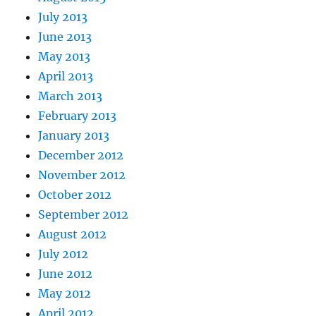
July 2013
June 2013
May 2013
April 2013
March 2013
February 2013
January 2013
December 2012
November 2012
October 2012
September 2012
August 2012
July 2012
June 2012
May 2012
April 2012