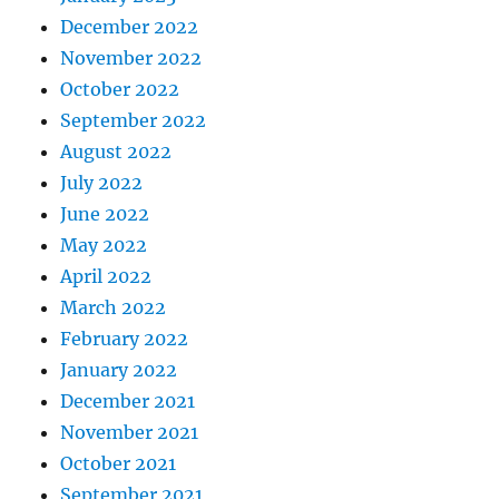
December 2022
November 2022
October 2022
September 2022
August 2022
July 2022
June 2022
May 2022
April 2022
March 2022
February 2022
January 2022
December 2021
November 2021
October 2021
September 2021