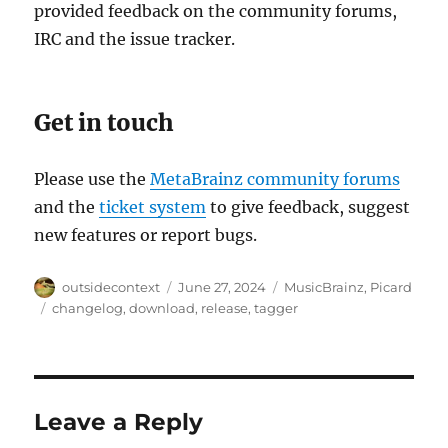
provided feedback on the community forums,
IRC and the issue tracker.
Get in touch
Please use the
MetaBrainz community forums
and the
ticket system
to give feedback, suggest
new features or report bugs.
Author
Posted
Categories
outsidecontext
June 27, 2024
MusicBrainz
,
Picard
on
Tags
changelog
,
download
,
release
,
tagger
Leave a Reply