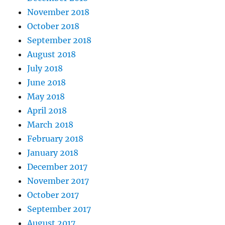
November 2018
October 2018
September 2018
August 2018
July 2018
June 2018
May 2018
April 2018
March 2018
February 2018
January 2018
December 2017
November 2017
October 2017
September 2017
August 2017