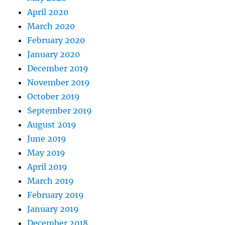
April 2020
March 2020
February 2020
January 2020
December 2019
November 2019
October 2019
September 2019
August 2019
June 2019
May 2019
April 2019
March 2019
February 2019
January 2019
December 2018