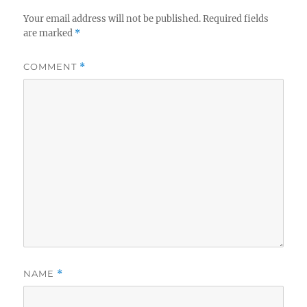
Your email address will not be published.
Required fields
are marked
*
COMMENT
*
NAME
*