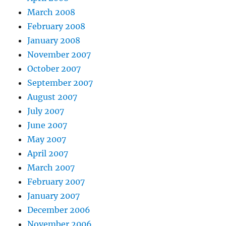
March 2008
February 2008
January 2008
November 2007
October 2007
September 2007
August 2007
July 2007
June 2007
May 2007
April 2007
March 2007
February 2007
January 2007
December 2006
November 2006