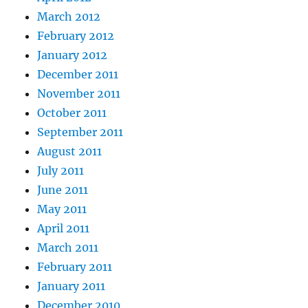
March 2012
February 2012
January 2012
December 2011
November 2011
October 2011
September 2011
August 2011
July 2011
June 2011
May 2011
April 2011
March 2011
February 2011
January 2011
December 2010