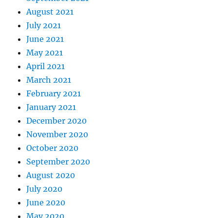
August 2021
July 2021
June 2021
May 2021
April 2021
March 2021
February 2021
January 2021
December 2020
November 2020
October 2020
September 2020
August 2020
July 2020
June 2020
May 2020