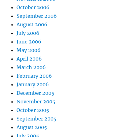
October 2006
September 2006
August 2006
July 2006
June 2006
May 2006
April 2006
March 2006
February 2006
January 2006
December 2005
November 2005
October 2005
September 2005
August 2005
July 2005