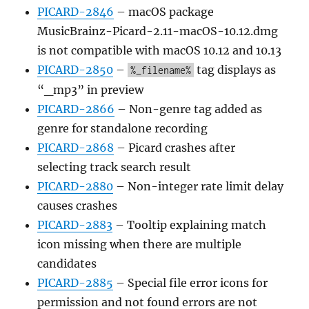
PICARD-2846
– macOS package
MusicBrainz-Picard-2.11-macOS-10.12.dmg
is not compatible with macOS 10.12 and 10.13
PICARD-2850
–
tag displays as
%_filename%
“_mp3” in preview
PICARD-2866
– Non-genre tag added as
genre for standalone recording
PICARD-2868
– Picard crashes after
selecting track search result
PICARD-2880
– Non-integer rate limit delay
causes crashes
PICARD-2883
– Tooltip explaining match
icon missing when there are multiple
candidates
PICARD-2885
– Special file error icons for
permission and not found errors are not