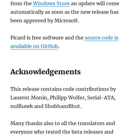
from the
Windows Store
an update will come
automatically as soon as the new release has
been approved by Microsoft.
Picard is free software and the
source code is
available on GitHub
.
Acknowledgements
This release contains code contributions by
Laurent Monin, Philipp Wolfer, Serial-ATA,
nullhawk and ShubhamBhut.
Many thanks also to all the translators and
everyone who tested the beta releases and