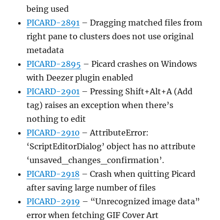
being used
PICARD-2891
– Dragging matched files from
right pane to clusters does not use original
metadata
PICARD-2895
– Picard crashes on Windows
with Deezer plugin enabled
PICARD-2901
– Pressing Shift+Alt+A (Add
tag) raises an exception when there’s
nothing to edit
PICARD-2910
– AttributeError:
‘ScriptEditorDialog’ object has no attribute
‘unsaved_changes_confirmation’.
PICARD-2918
– Crash when quitting Picard
after saving large number of files
PICARD-2919
– “Unrecognized image data”
error when fetching GIF Cover Art