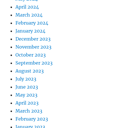
April 2024
March 2024
February 2024
January 2024
December 2023
November 2023
October 2023
September 2023
August 2023
July 2023
June 2023
May 2023
April 2023
March 2023
February 2023
January 2023