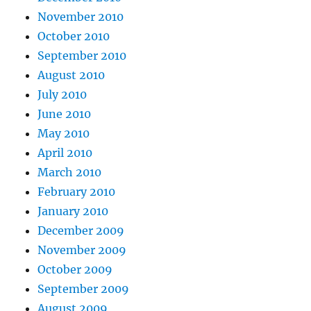
November 2010
October 2010
September 2010
August 2010
July 2010
June 2010
May 2010
April 2010
March 2010
February 2010
January 2010
December 2009
November 2009
October 2009
September 2009
August 2009