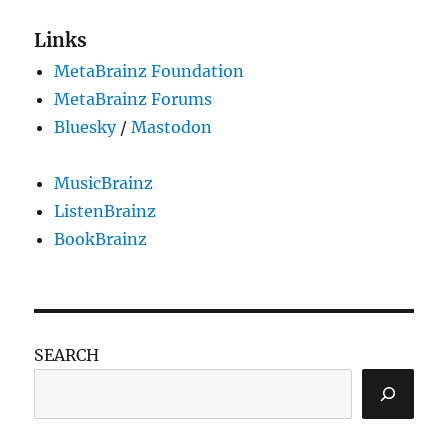
Links
MetaBrainz Foundation
MetaBrainz Forums
Bluesky
/
Mastodon
MusicBrainz
ListenBrainz
BookBrainz
SEARCH