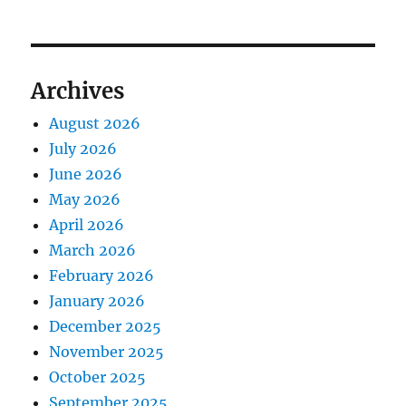
Archives
August 2026
July 2026
June 2026
May 2026
April 2026
March 2026
February 2026
January 2026
December 2025
November 2025
October 2025
September 2025