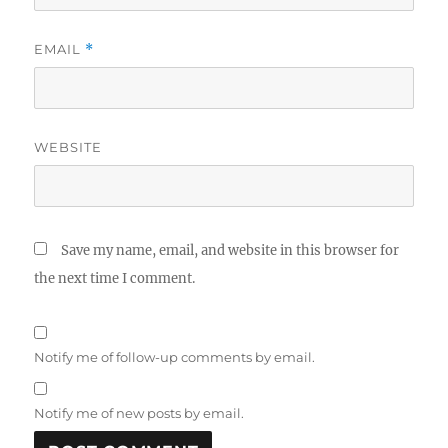
EMAIL
*
WEBSITE
Save my name, email, and website in this browser for
the next time I comment.
Notify me of follow-up comments by email.
Notify me of new posts by email.