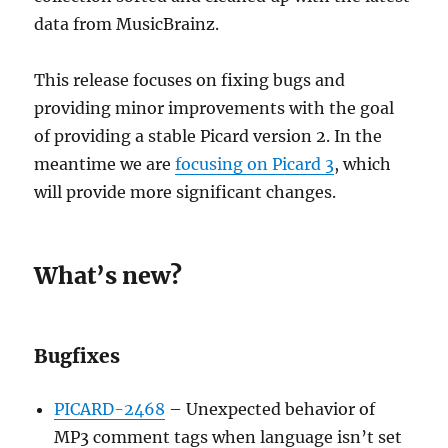
data from MusicBrainz.
This release focuses on fixing bugs and
providing minor improvements with the goal
of providing a stable Picard version 2. In the
meantime we are
focusing on Picard 3
, which
will provide more significant changes.
What’s new?
Bugfixes
PICARD-2468
– Unexpected behavior of
MP3 comment tags when language isn’t set