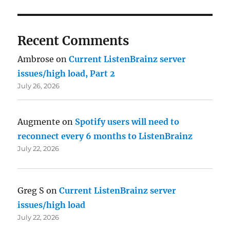
Recent Comments
Ambrose
on
Current ListenBrainz server
issues/high load, Part 2
July 26, 2026
Augmente
on
Spotify users will need to
reconnect every 6 months to ListenBrainz
July 22, 2026
Greg S
on
Current ListenBrainz server
issues/high load
July 22, 2026