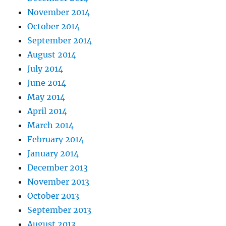
November 2014
October 2014
September 2014
August 2014
July 2014
June 2014
May 2014
April 2014
March 2014
February 2014
January 2014
December 2013
November 2013
October 2013
September 2013
August 2013