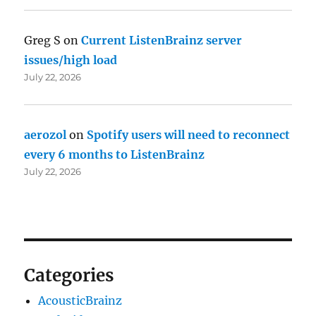
Greg S
on
Current ListenBrainz server
issues/high load
July 22, 2026
aerozol
on
Spotify users will need to reconnect
every 6 months to ListenBrainz
July 22, 2026
Categories
AcousticBrainz