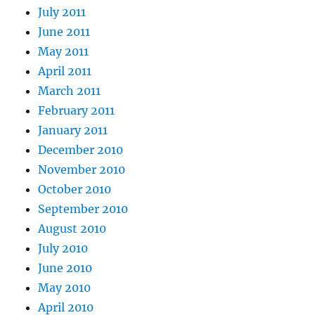
July 2011
June 2011
May 2011
April 2011
March 2011
February 2011
January 2011
December 2010
November 2010
October 2010
September 2010
August 2010
July 2010
June 2010
May 2010
April 2010