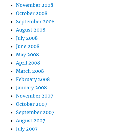
November 2008
October 2008
September 2008
August 2008
July 2008
June 2008
May 2008
April 2008
March 2008
February 2008
January 2008
November 2007
October 2007
September 2007
August 2007
July 2007