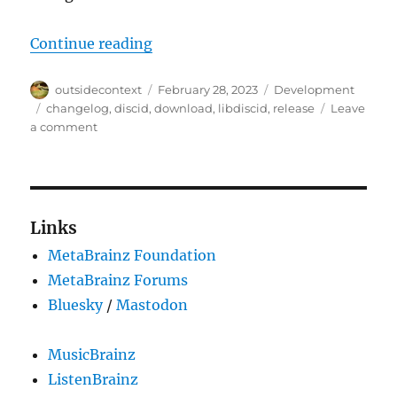
“libdiscid 0.6.3 and bindings for D
Continue reading
Author
Posted
Categories
outsidecontext
February 28, 2023
Development
on
Tags
changelog
,
discid
,
download
,
libdiscid
,
release
Leave
on
a comment
libdiscid
0.6.3
and
bindings
for
Links
D,
MetaBrainz Foundation
Rust,
Go
MetaBrainz Forums
and
Bluesky
/
Mastodon
Hare
MusicBrainz
ListenBrainz