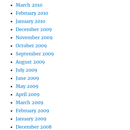
March 2010
February 2010
January 2010
December 2009
November 2009
October 2009
September 2009
August 2009
July 2009
June 2009
May 2009
April 2009
March 2009
February 2009
January 2009
December 2008