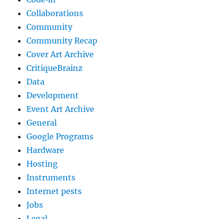
Collaborations
Community
Community Recap
Cover Art Archive
CritiqueBrainz
Data
Development
Event Art Archive
General
Google Programs
Hardware
Hosting
Instruments
Internet pests
Jobs
Legal