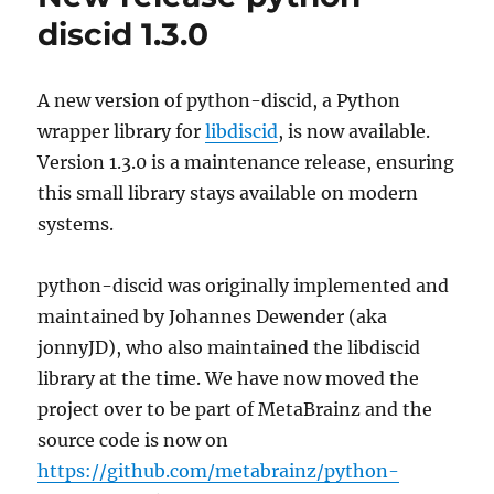
discid 1.3.0
A new version of python-discid, a Python
wrapper library for
libdiscid
, is now available.
Version 1.3.0 is a maintenance release, ensuring
this small library stays available on modern
systems.
python-discid was originally implemented and
maintained by Johannes Dewender (aka
jonnyJD), who also maintained the libdiscid
library at the time. We have now moved the
project over to be part of MetaBrainz and the
source code is now on
https://github.com/metabrainz/python-