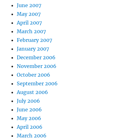
June 2007
May 2007
April 2007
March 2007
February 2007
January 2007
December 2006
November 2006
October 2006
September 2006
August 2006
July 2006
June 2006
May 2006
April 2006
March 2006