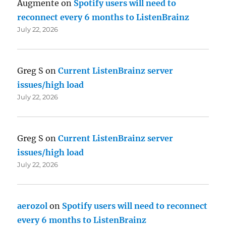
Augmente
on
Spotify users will need to
reconnect every 6 months to ListenBrainz
July 22, 2026
Greg S
on
Current ListenBrainz server
issues/high load
July 22, 2026
Greg S
on
Current ListenBrainz server
issues/high load
July 22, 2026
aerozol
on
Spotify users will need to reconnect
every 6 months to ListenBrainz