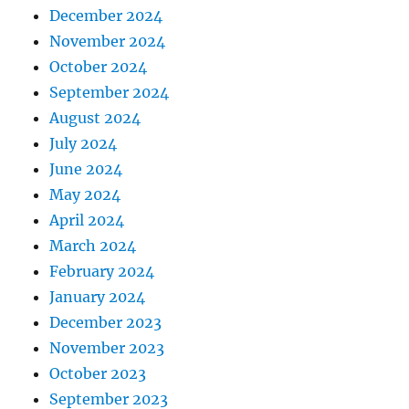
December 2024
November 2024
October 2024
September 2024
August 2024
July 2024
June 2024
May 2024
April 2024
March 2024
February 2024
January 2024
December 2023
November 2023
October 2023
September 2023