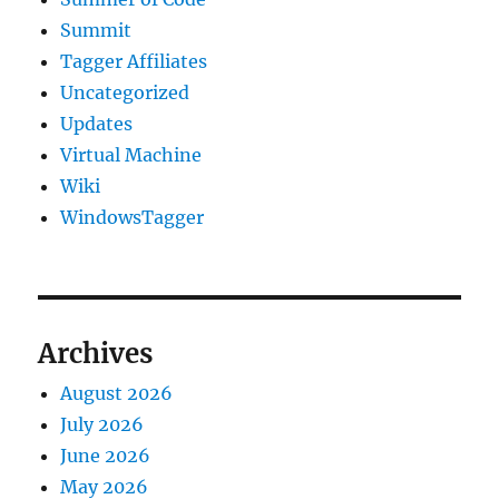
Summit
Tagger Affiliates
Uncategorized
Updates
Virtual Machine
Wiki
WindowsTagger
Archives
August 2026
July 2026
June 2026
May 2026