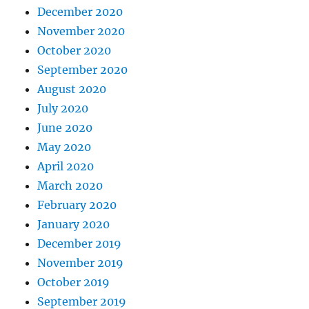
December 2020
November 2020
October 2020
September 2020
August 2020
July 2020
June 2020
May 2020
April 2020
March 2020
February 2020
January 2020
December 2019
November 2019
October 2019
September 2019