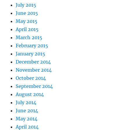
July 2015
June 2015
May 2015
April 2015
March 2015
February 2015
January 2015
December 2014
November 2014
October 2014
September 2014
August 2014
July 2014
June 2014
May 2014
April 2014