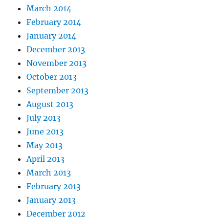
March 2014
February 2014
January 2014
December 2013
November 2013
October 2013
September 2013
August 2013
July 2013
June 2013
May 2013
April 2013
March 2013
February 2013
January 2013
December 2012