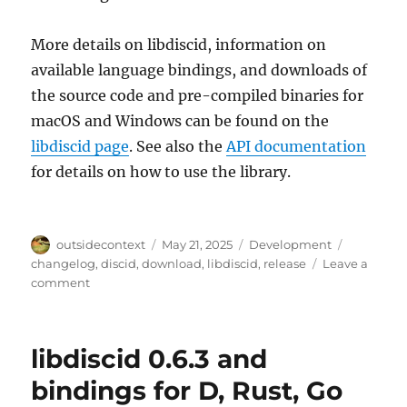
More details on libdiscid, information on
available language bindings, and downloads of
the source code and pre-compiled binaries for
macOS and Windows can be found on the
libdiscid page
. See also the
API documentation
for details on how to use the library.
Author
Posted
Categories
Tags
outsidecontext
May 21, 2025
Development
on
changelog
,
discid
,
download
,
libdiscid
,
release
Leave a
on
comment
libdiscid
0.6.5
released
libdiscid 0.6.3 and
bindings for D, Rust, Go