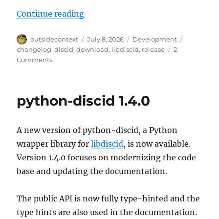
“libdiscid 0.7.0”
Continue reading
Author
Posted
Categories
Tags
outsidecontext
July 8, 2026
Development
on
changelog
,
discid
,
download
,
libdiscid
,
release
2
on
Comments
libdiscid
0.7.0
python-discid 1.4.0
A new version of python-discid, a Python
wrapper library for
libdiscid
, is now available.
Version 1.4.0 focuses on modernizing the code
base and updating the documentation.
The public API is now fully type-hinted and the
type hints are also used in the documentation.