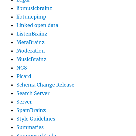
libmusicbrainz
libtunepimp
Linked open data
ListenBrainz
MetaBrainz
Moderation
MusicBrainz
NGS
Picard
Schema Change Release
Search Server
Server
SpamBrainz
Style Guidelines
Summaries
Summer of Code