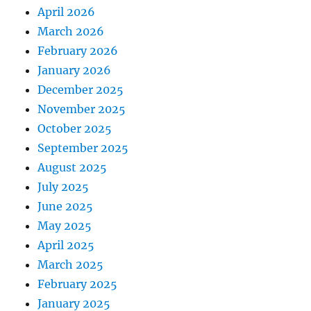
April 2026
March 2026
February 2026
January 2026
December 2025
November 2025
October 2025
September 2025
August 2025
July 2025
June 2025
May 2025
April 2025
March 2025
February 2025
January 2025