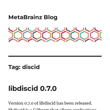
MetaBrainz Blog
Tag:
discid
libdiscid 0.7.0
Version 0.7.0 of libdiscid has been released.
libdiscid is a C library that allows applications