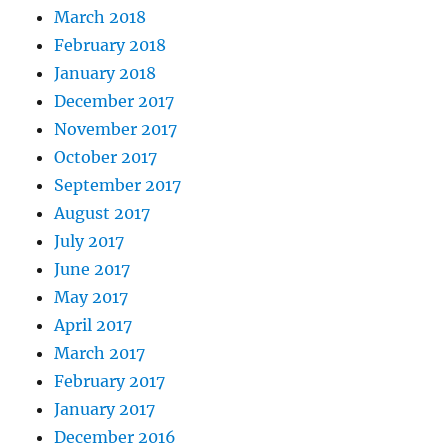
March 2018
February 2018
January 2018
December 2017
November 2017
October 2017
September 2017
August 2017
July 2017
June 2017
May 2017
April 2017
March 2017
February 2017
January 2017
December 2016