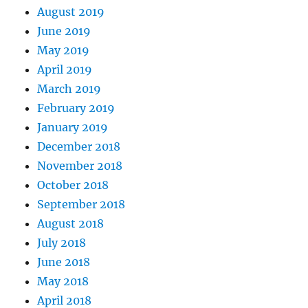
August 2019
June 2019
May 2019
April 2019
March 2019
February 2019
January 2019
December 2018
November 2018
October 2018
September 2018
August 2018
July 2018
June 2018
May 2018
April 2018