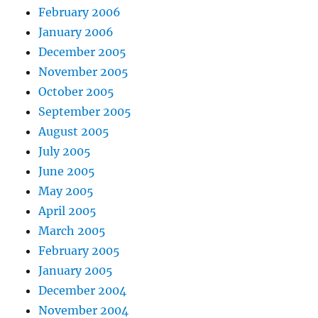
February 2006
January 2006
December 2005
November 2005
October 2005
September 2005
August 2005
July 2005
June 2005
May 2005
April 2005
March 2005
February 2005
January 2005
December 2004
November 2004