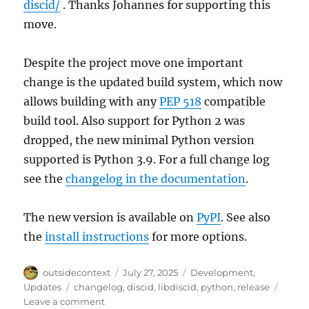
discid/
. Thanks Johannes for supporting this
move.
Despite the project move one important
change is the updated build system, which now
allows building with any
PEP 518
compatible
build tool. Also support for Python 2 was
dropped, the new minimal Python version
supported is Python 3.9. For a full change log
see the
changelog in the documentation
.
The new version is available on
PyPI
. See also
the
install instructions
for more options.
Author
Posted
Categories
outsidecontext
July 27, 2025
Development
,
on
Tags
Updates
changelog
,
discid
,
libdiscid
,
python
,
release
on
Leave a comment