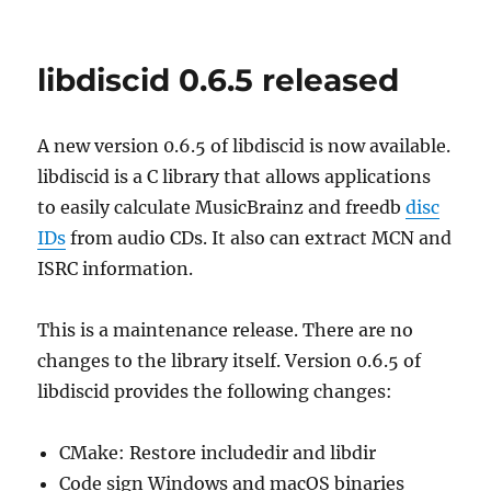
New
release
python-
libdiscid 0.6.5 released
discid
1.3.0
A new version 0.6.5 of libdiscid is now available.
libdiscid is a C library that allows applications
to easily calculate MusicBrainz and freedb
disc
IDs
from audio CDs. It also can extract MCN and
ISRC information.
This is a maintenance release. There are no
changes to the library itself. Version 0.6.5 of
libdiscid provides the following changes:
CMake: Restore includedir and libdir
Code sign Windows and macOS binaries