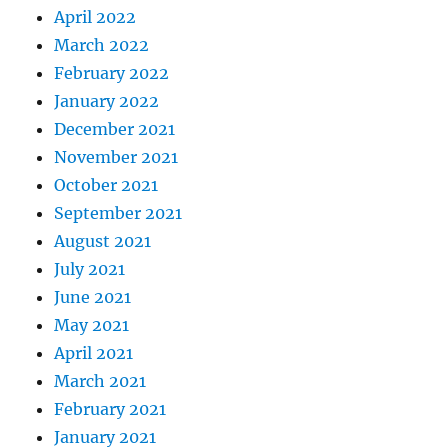
April 2022
March 2022
February 2022
January 2022
December 2021
November 2021
October 2021
September 2021
August 2021
July 2021
June 2021
May 2021
April 2021
March 2021
February 2021
January 2021