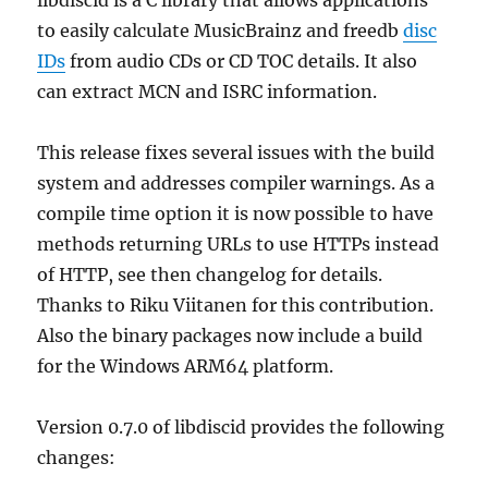
to easily calculate MusicBrainz and freedb
disc
IDs
from audio CDs or CD TOC details. It also
can extract MCN and ISRC information.
This release fixes several issues with the build
system and addresses compiler warnings. As a
compile time option it is now possible to have
methods returning URLs to use HTTPs instead
of HTTP, see then changelog for details.
Thanks to Riku Viitanen for this contribution.
Also the binary packages now include a build
for the Windows ARM64 platform.
Version 0.7.0 of libdiscid provides the following
changes: