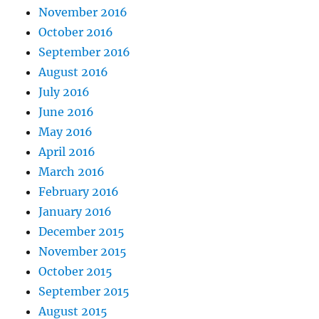
November 2016
October 2016
September 2016
August 2016
July 2016
June 2016
May 2016
April 2016
March 2016
February 2016
January 2016
December 2015
November 2015
October 2015
September 2015
August 2015