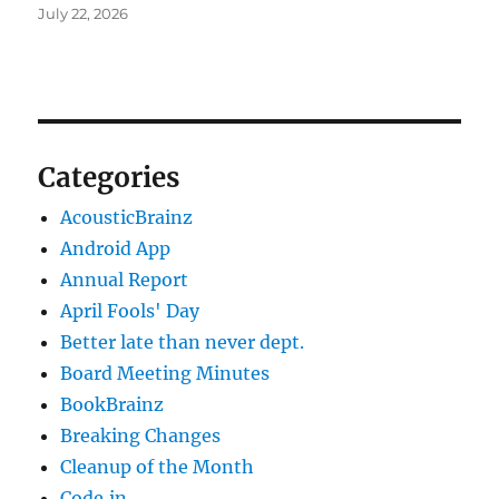
July 22, 2026
Categories
AcousticBrainz
Android App
Annual Report
April Fools' Day
Better late than never dept.
Board Meeting Minutes
BookBrainz
Breaking Changes
Cleanup of the Month
Code‐in