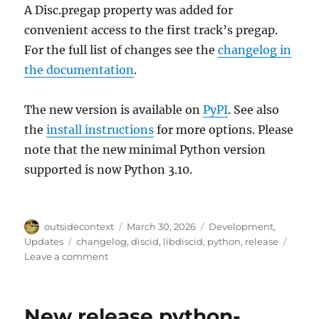
A Disc.pregap property was added for
convenient access to the first track’s pregap.
For the full list of changes see the
changelog in
the documentation
.
The new version is available on
PyPI
. See also
the
install instructions
for more options. Please
note that the new minimal Python version
supported is now Python 3.10.
Author
Posted
Categories
outsidecontext
March 30, 2026
Development
,
on
Tags
Updates
changelog
,
discid
,
libdiscid
,
python
,
release
on
Leave a comment
python-
discid
1.4.0
New release python-