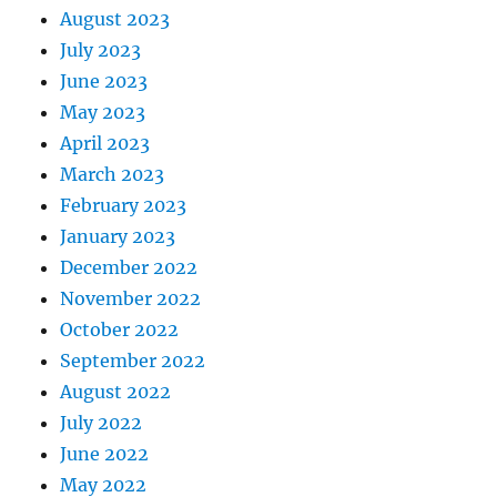
August 2023
July 2023
June 2023
May 2023
April 2023
March 2023
February 2023
January 2023
December 2022
November 2022
October 2022
September 2022
August 2022
July 2022
June 2022
May 2022