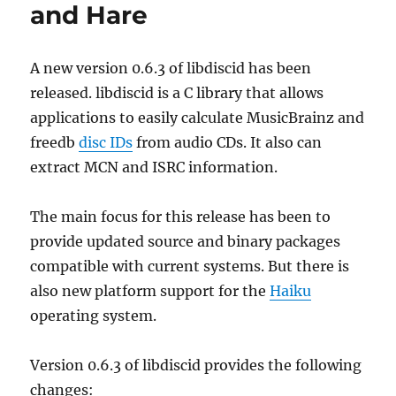
and Hare
A new version 0.6.3 of libdiscid has been
released. libdiscid is a C library that allows
applications to easily calculate MusicBrainz and
freedb
disc IDs
from audio CDs. It also can
extract MCN and ISRC information.
The main focus for this release has been to
provide updated source and binary packages
compatible with current systems. But there is
also new platform support for the
Haiku
operating system.
Version 0.6.3 of libdiscid provides the following
changes: