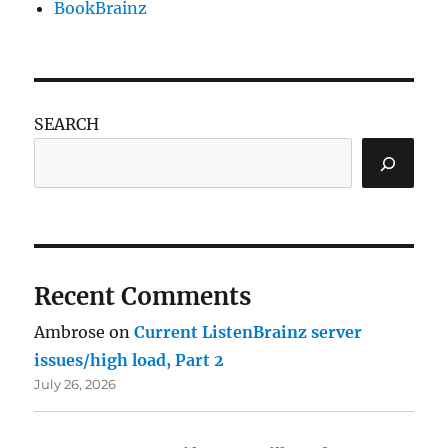
BookBrainz
SEARCH
Recent Comments
Ambrose
on
Current ListenBrainz server
issues/high load, Part 2
July 26, 2026