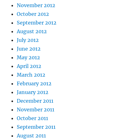
November 2012
October 2012
September 2012
August 2012
July 2012
June 2012
May 2012
April 2012
March 2012
February 2012
January 2012
December 2011
November 2011
October 2011
September 2011
August 2011