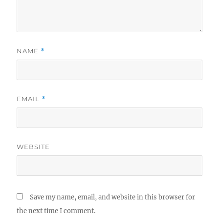
NAME
*
EMAIL
*
WEBSITE
Save my name, email, and website in this browser for
the next time I comment.