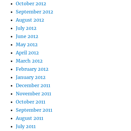
October 2012
September 2012
August 2012
July 2012
June 2012
May 2012
April 2012
March 2012
February 2012
January 2012
December 2011
November 2011
October 2011
September 2011
August 2011
July 2011