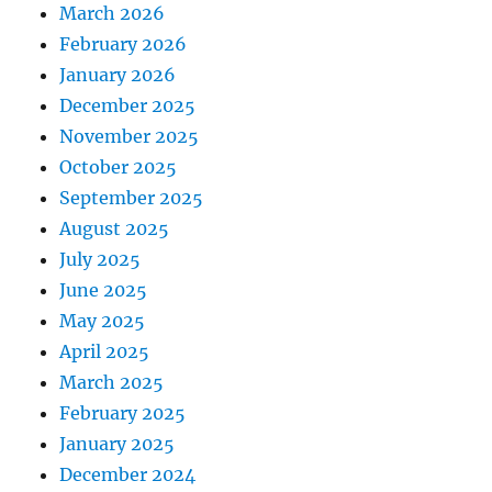
March 2026
February 2026
January 2026
December 2025
November 2025
October 2025
September 2025
August 2025
July 2025
June 2025
May 2025
April 2025
March 2025
February 2025
January 2025
December 2024