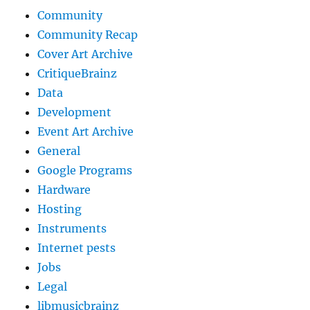
Community
Community Recap
Cover Art Archive
CritiqueBrainz
Data
Development
Event Art Archive
General
Google Programs
Hardware
Hosting
Instruments
Internet pests
Jobs
Legal
libmusicbrainz