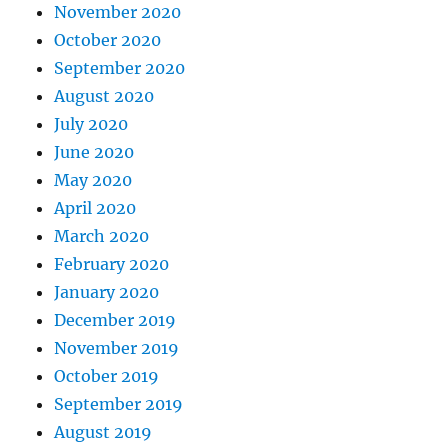
November 2020
October 2020
September 2020
August 2020
July 2020
June 2020
May 2020
April 2020
March 2020
February 2020
January 2020
December 2019
November 2019
October 2019
September 2019
August 2019