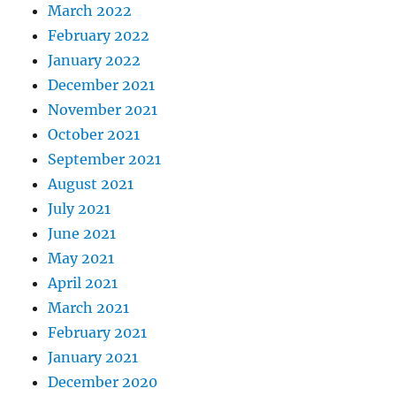
March 2022
February 2022
January 2022
December 2021
November 2021
October 2021
September 2021
August 2021
July 2021
June 2021
May 2021
April 2021
March 2021
February 2021
January 2021
December 2020