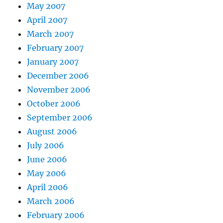
May 2007
April 2007
March 2007
February 2007
January 2007
December 2006
November 2006
October 2006
September 2006
August 2006
July 2006
June 2006
May 2006
April 2006
March 2006
February 2006