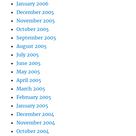
January 2006
December 2005
November 2005
October 2005
September 2005
August 2005
July 2005
June 2005
May 2005
April 2005
March 2005
February 2005
January 2005
December 2004
November 2004
October 2004