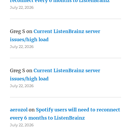
reconnect every 6 months to ListenBrainz
July 22, 2026
Greg S
on
Current ListenBrainz server
issues/high load
July 22, 2026
Greg S
on
Current ListenBrainz server
issues/high load
July 22, 2026
aerozol
on
Spotify users will need to reconnect
every 6 months to ListenBrainz
July 22, 2026