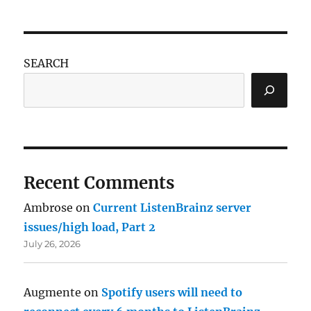
SEARCH
Recent Comments
Ambrose
on
Current ListenBrainz server
issues/high load, Part 2
July 26, 2026
Augmente
on
Spotify users will need to