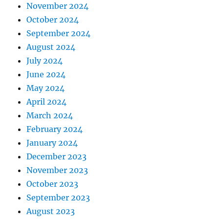
November 2024
October 2024
September 2024
August 2024
July 2024
June 2024
May 2024
April 2024
March 2024
February 2024
January 2024
December 2023
November 2023
October 2023
September 2023
August 2023