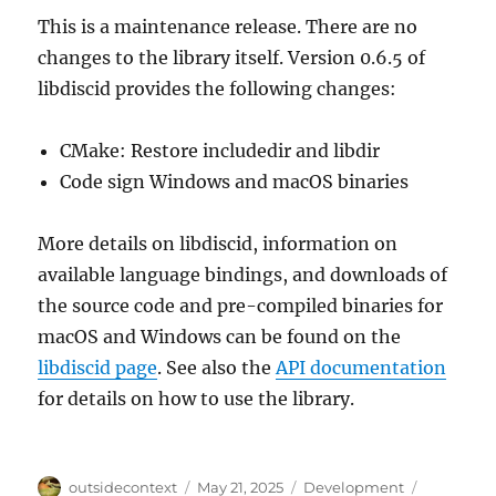
This is a maintenance release. There are no
changes to the library itself. Version 0.6.5 of
libdiscid provides the following changes:
CMake: Restore includedir and libdir
Code sign Windows and macOS binaries
More details on libdiscid, information on
available language bindings, and downloads of
the source code and pre-compiled binaries for
macOS and Windows can be found on the
libdiscid page
. See also the
API documentation
for details on how to use the library.
Author
Posted
Categories
Tags
outsidecontext
May 21, 2025
Development