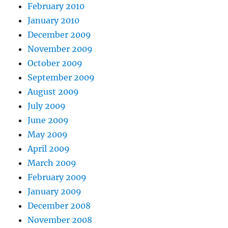
February 2010
January 2010
December 2009
November 2009
October 2009
September 2009
August 2009
July 2009
June 2009
May 2009
April 2009
March 2009
February 2009
January 2009
December 2008
November 2008