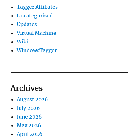
Tagger Affiliates
Uncategorized
Updates
Virtual Machine
Wiki
WindowsTagger
Archives
August 2026
July 2026
June 2026
May 2026
April 2026