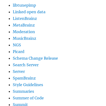
libtunepimp
Linked open data
ListenBrainz
MetaBrainz
Moderation
MusicBrainz
NGS
Picard
Schema Change Release
Search Server
Server
SpamBrainz
Style Guidelines
Summaries
Summer of Code
Summit