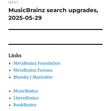
NEXT
MusicBrainz search upgrades,
Next
post:
2025-05-29
Links
MetaBrainz Foundation
MetaBrainz Forums
Bluesky
/
Mastodon
MusicBrainz
ListenBrainz
BookBrainz