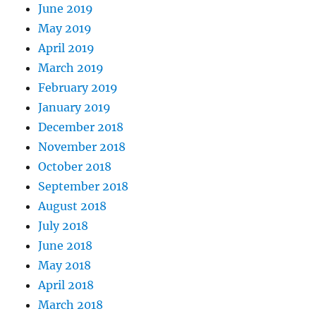
June 2019
May 2019
April 2019
March 2019
February 2019
January 2019
December 2018
November 2018
October 2018
September 2018
August 2018
July 2018
June 2018
May 2018
April 2018
March 2018