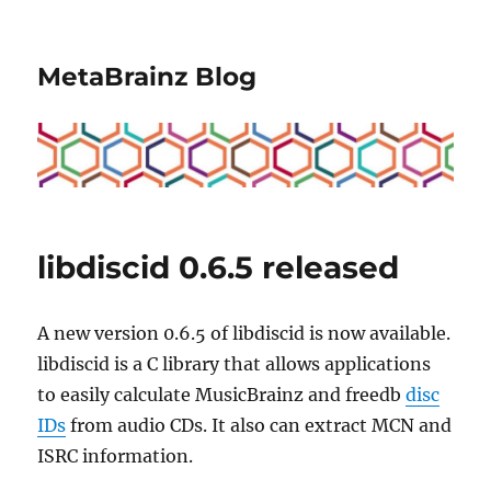
MetaBrainz Blog
libdiscid 0.6.5 released
A new version 0.6.5 of libdiscid is now available.
libdiscid is a C library that allows applications
to easily calculate MusicBrainz and freedb
disc
IDs
from audio CDs. It also can extract MCN and
ISRC information.