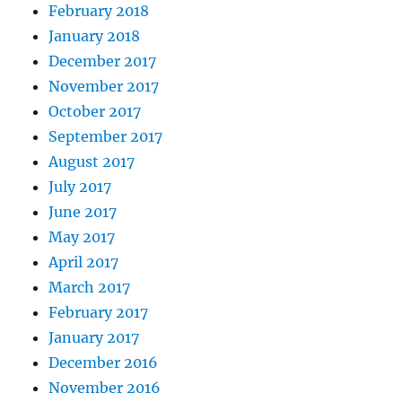
February 2018
January 2018
December 2017
November 2017
October 2017
September 2017
August 2017
July 2017
June 2017
May 2017
April 2017
March 2017
February 2017
January 2017
December 2016
November 2016