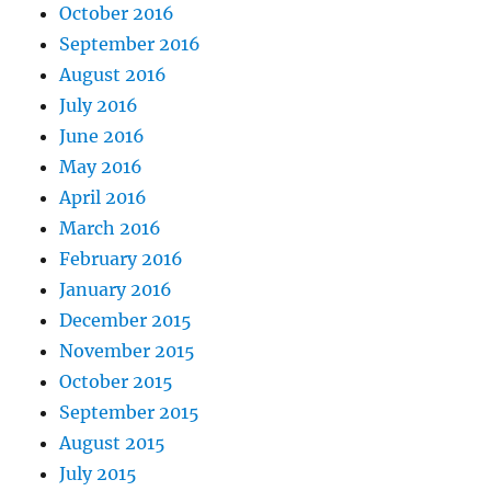
October 2016
September 2016
August 2016
July 2016
June 2016
May 2016
April 2016
March 2016
February 2016
January 2016
December 2015
November 2015
October 2015
September 2015
August 2015
July 2015