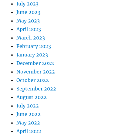
July 2023
June 2023
May 2023
April 2023
March 2023
February 2023
January 2023
December 2022
November 2022
October 2022
September 2022
August 2022
July 2022
June 2022
May 2022
April 2022