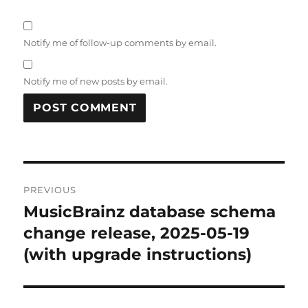
Notify me of follow-up comments by email.
Notify me of new posts by email.
Post
PREVIOUS
navigation
MusicBrainz database schema
Previous
post:
change release, 2025-05-19
(with upgrade instructions)