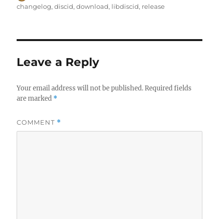
on
changelog
,
discid
,
download
,
libdiscid
,
release
Leave a Reply
Your email address will not be published.
Required fields
are marked
*
COMMENT
*