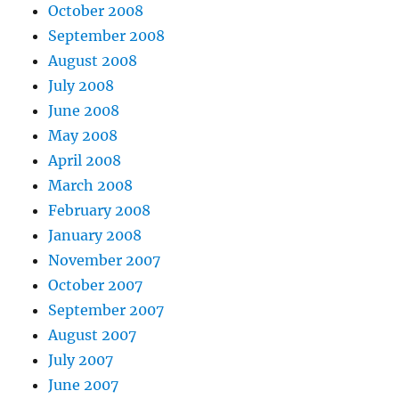
October 2008
September 2008
August 2008
July 2008
June 2008
May 2008
April 2008
March 2008
February 2008
January 2008
November 2007
October 2007
September 2007
August 2007
July 2007
June 2007