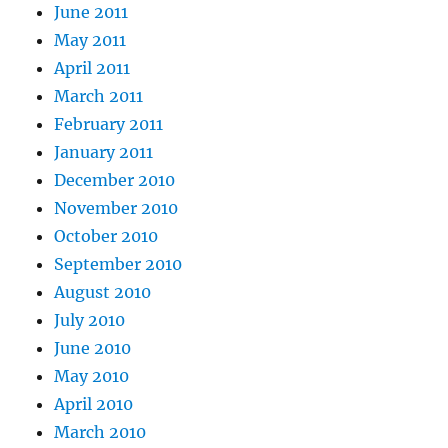
June 2011
May 2011
April 2011
March 2011
February 2011
January 2011
December 2010
November 2010
October 2010
September 2010
August 2010
July 2010
June 2010
May 2010
April 2010
March 2010