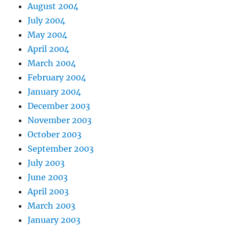
August 2004
July 2004
May 2004
April 2004
March 2004
February 2004
January 2004
December 2003
November 2003
October 2003
September 2003
July 2003
June 2003
April 2003
March 2003
January 2003