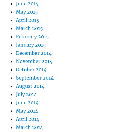
June 2015
May 2015
April 2015
March 2015
February 2015
January 2015
December 2014
November 2014
October 2014
September 2014
August 2014
July 2014
June 2014
May 2014
April 2014
March 2014