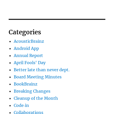
Categories
AcousticBrainz
Android App
Annual Report
April Fools' Day
Better late than never dept.
Board Meeting Minutes
BookBrainz
Breaking Changes
Cleanup of the Month
Code‐in
Collaborations