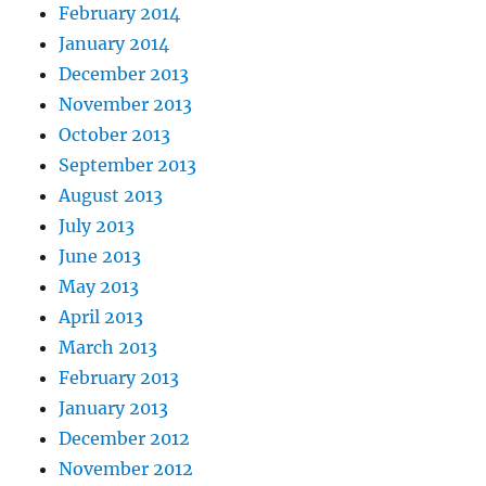
February 2014
January 2014
December 2013
November 2013
October 2013
September 2013
August 2013
July 2013
June 2013
May 2013
April 2013
March 2013
February 2013
January 2013
December 2012
November 2012