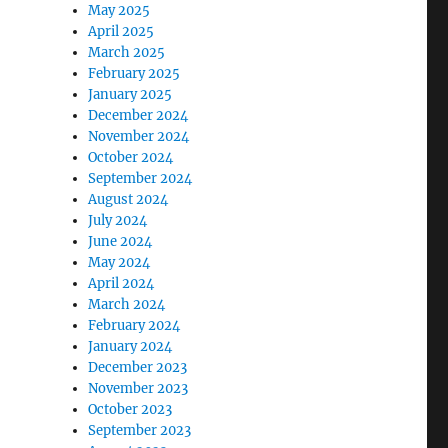
May 2025
April 2025
March 2025
February 2025
January 2025
December 2024
November 2024
October 2024
September 2024
August 2024
July 2024
June 2024
May 2024
April 2024
March 2024
February 2024
January 2024
December 2023
November 2023
October 2023
September 2023