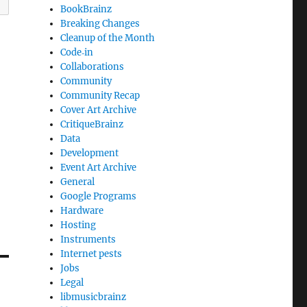
BookBrainz
Breaking Changes
Cleanup of the Month
Code‐in
Collaborations
Community
Community Recap
Cover Art Archive
CritiqueBrainz
Data
Development
Event Art Archive
General
Google Programs
Hardware
Hosting
Instruments
Internet pests
Jobs
Legal
libmusicbrainz