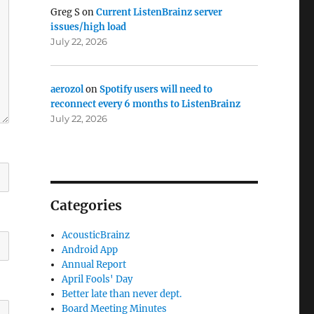
Greg S
on
Current ListenBrainz server
issues/high load
July 22, 2026
aerozol
on
Spotify users will need to
reconnect every 6 months to ListenBrainz
July 22, 2026
Categories
AcousticBrainz
Android App
Annual Report
April Fools' Day
Better late than never dept.
Board Meeting Minutes