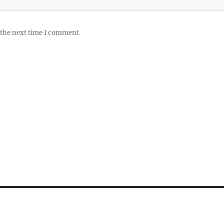
 the next time I comment.