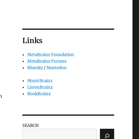
Links
MetaBrainz Foundation
MetaBrainz Forums
Bluesky
/
Mastodon
MusicBrainz
ListenBrainz
BookBrainz
n
SEARCH