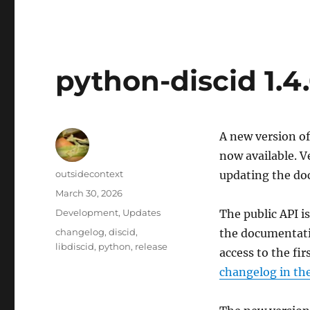
python-discid 1.4
A new version of
now available. V
Author
outsidecontext
updating the do
Posted
March 30, 2026
on
Categories
Development
,
Updates
The public API i
Tags
changelog
,
discid
,
the documentati
libdiscid
,
python
,
release
access to the fir
changelog in th