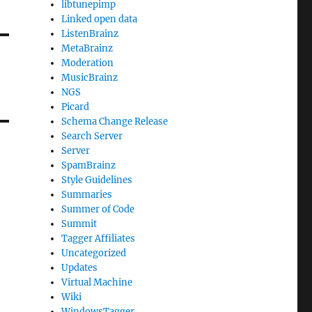
libtunepimp
Linked open data
ListenBrainz
MetaBrainz
Moderation
MusicBrainz
NGS
Picard
Schema Change Release
Search Server
Server
SpamBrainz
Style Guidelines
Summaries
Summer of Code
Summit
Tagger Affiliates
Uncategorized
Updates
Virtual Machine
Wiki
WindowsTagger