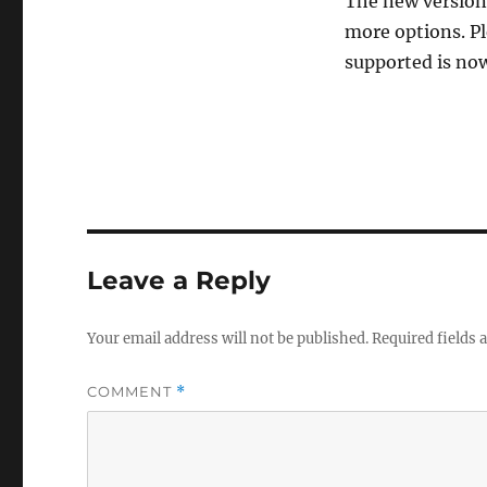
The new version 
more options. P
supported is now
Leave a Reply
Your email address will not be published.
Required fields
COMMENT
*