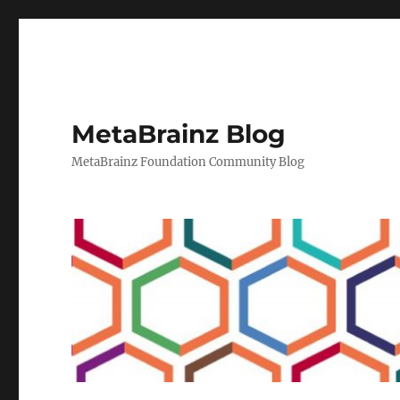
MetaBrainz Blog
MetaBrainz Foundation Community Blog