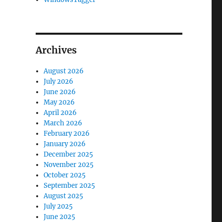
Archives
August 2026
July 2026
June 2026
May 2026
April 2026
March 2026
February 2026
January 2026
December 2025
November 2025
October 2025
September 2025
August 2025
July 2025
June 2025