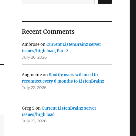
Recent Comments
Ambrose
on
Current ListenBrainz server
issues/high load, Part 2
July 26, 2026
Augmente
on
Spotify users will need to
reconnect every 6 months to ListenBrainz
July 22, 2026
Greg S
on
Current ListenBrainz server
issues/high load
July 22, 2026