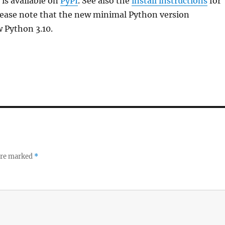
is available on
PyPI
. See also the
install instructions
for
lease note that the new minimal Python version
 Python 3.10.
 are marked
*