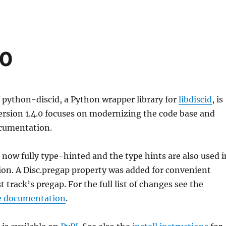
.0
 python-discid, a Python wrapper library for
libdiscid
, is
ersion 1.4.0 focuses on modernizing the code base and
cumentation.
s now fully type-hinted and the type hints are also used i
on. A Disc.pregap property was added for convenient
st track’s pregap. For the full list of changes see the
e documentation
.