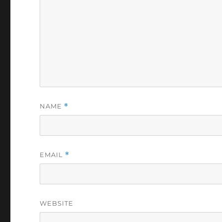
NAME
*
EMAIL
*
WEBSITE