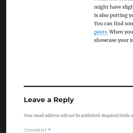
might have sligh
is also putting y
You can find som
posts.
When you a
showcase your ini
Leave a Reply
Your email address will not be published.
Required fields
COMMENT
*