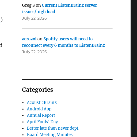
Greg S
on
Current ListenBrainz server
issues/high load
July 22, 2026
e
)
aerozol
on
Spotify users will need to
ed
reconnect every 6 months to ListenBrainz
July 22, 2026
Categories
AcousticBrainz
Android App
Annual Report
April Fools' Day
Better late than never dept.
Board Meeting Minutes