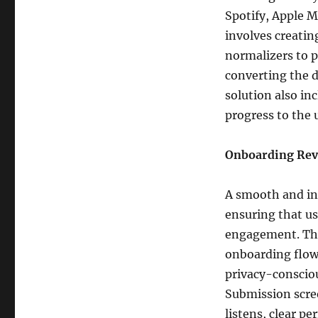
Spotify, Apple M
involves creatin
normalizers to p
converting the d
solution also in
progress to the 
Onboarding Rev
A smooth and int
ensuring that us
engagement. Thi
onboarding flow
privacy-conscio
Submission scree
listens, clear p