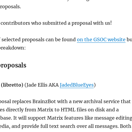
proposals.
 contributors who submitted a proposal with us!
f selected proposals can be found
on the GSOC website
bu
 breakdown:
proposals
(libretto)
(Jade Ellis AKA
JadedBlueEyes
)
posal replaces BrainzBot with a new archival service that
s directly from Matrix to HTML files on disk and a
ase. It will support Matrix features like message editing
dia, and provide full text search over all messages. Both