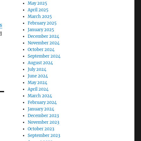
May 2025
April 2025
March 2025
February 2025
s
January 2025
d
December 2024
November 2024
October 2024
September 2024
August 2024
July 2024
June 2024
May 2024
April 2024
March 2024
February 2024
January 2024
December 2023
November 2023
October 2023
September 2023