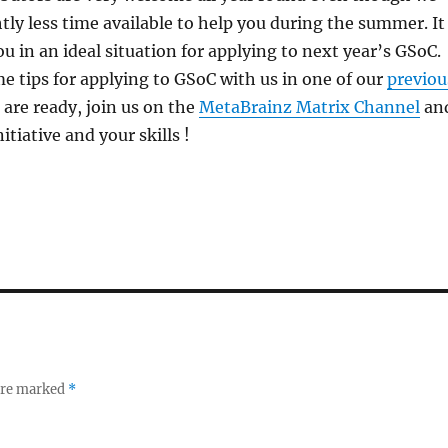
tly less time available to help you during the summer. It
ou in an ideal situation for applying to next year’s GSoC.
e tips for applying to GSoC with us in one of our
previou
re ready, join us on the
MetaBrainz Matrix Channel
an
tiative and your skills !
 are marked
*