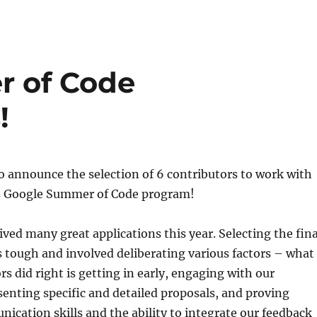
 of Code
!
to announce the selection of 6 contributors to work with
r’s Google Summer of Code program!
ved many great applications this year. Selecting the fina
 tough and involved deliberating various factors – what
rs did right is getting in early, engaging with our
nting specific and detailed proposals, and proving
ication skills and the ability to integrate our feedback