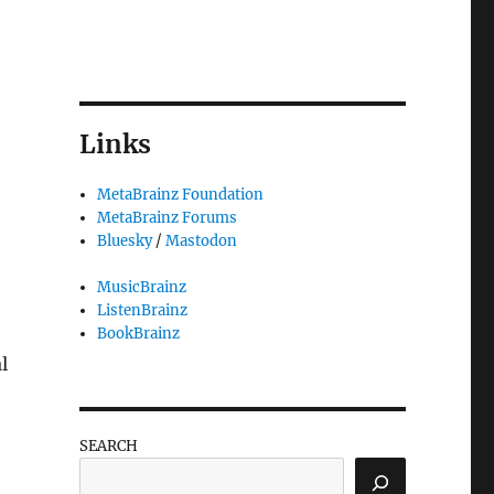
Links
MetaBrainz Foundation
MetaBrainz Forums
Bluesky
/
Mastodon
MusicBrainz
ListenBrainz
BookBrainz
l
SEARCH