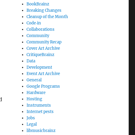
BookBrainz
Breaking Changes
Cleanup of the Month
Code‐in
Collaborations
Community
Community Recap
Cover Art Archive
CritiqueBrainz
Data
Development
Event Art Archive
General
Google Programs
Hardware
d
Hosting
Instruments
Internet pests
Jobs
Legal
libmusicbrainz