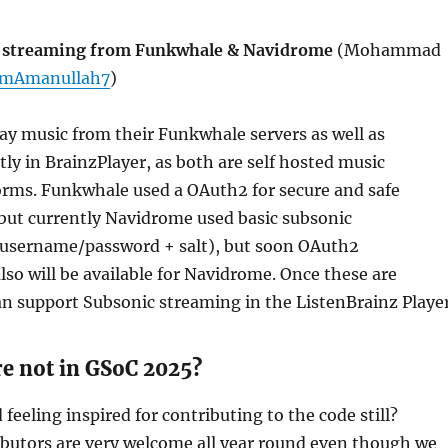
c streaming from Funkwhale & Navidrome
(Mohammad
mAmanullah7
)
lay music from their Funkwhale servers as well as
ly in BrainzPlayer, as both are self hosted music
orms. Funkwhale used a OAuth2 for secure and safe
but currently Navidrome used basic subsonic
(username/password + salt), but soon OAuth2
lso will be available for Navidrome. Once these are
an support Subsonic streaming in the ListenBrainz Player
re not in GSoC 2025?
feeling inspired for contributing to the code still?
ibutors are very welcome all year round even though we