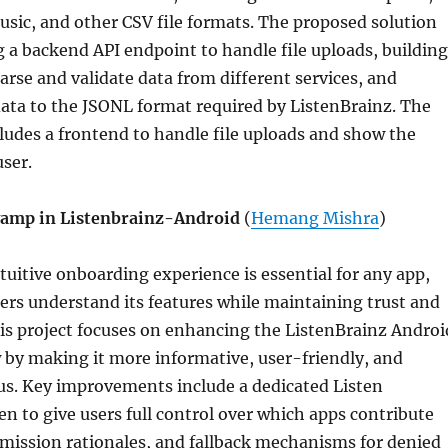
usic, and other CSV file formats. The proposed solution
g a backend API endpoint to handle file uploads, building
arse and validate data from different services, and
ata to the JSONL format required by ListenBrainz. The
cludes a frontend to handle file uploads and show the
user.
amp in Listenbrainz-Android
(
Hemang Mishra
)
uitive onboarding experience is essential for any app,
ers understand its features while maintaining trust and
s project focuses on enhancing the ListenBrainz Androi
 by making it more informative, user-friendly, and
us. Key improvements include a dedicated Listen
n to give users full control over which apps contribute
ermission rationales, and fallback mechanisms for denied