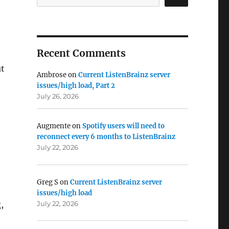
Recent Comments
t
Ambrose
on
Current ListenBrainz server
issues/high load, Part 2
July 26, 2026
Augmente
on
Spotify users will need to
reconnect every 6 months to ListenBrainz
July 22, 2026
Greg S
on
Current ListenBrainz server
issues/high load
July 22, 2026
,