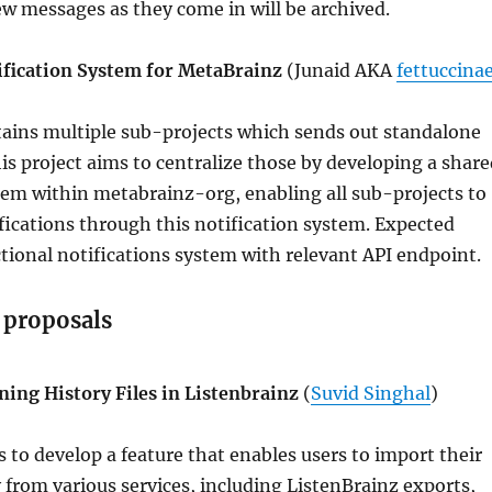
ew messages as they come in will be archived.
ification System for MetaBrainz
(Junaid AKA
fettuccina
ains multiple sub-projects which sends out standalone
his project aims to centralize those by developing a shar
tem within metabrainz-org, enabling all sub-projects to
ifications through this notification system. Expected
ional notifications system with relevant API endpoint.
 proposals
ning History Files in Listenbrainz
(
Suvid Singhal
)
s to develop a feature that enables users to import their
y from various services, including ListenBrainz exports,