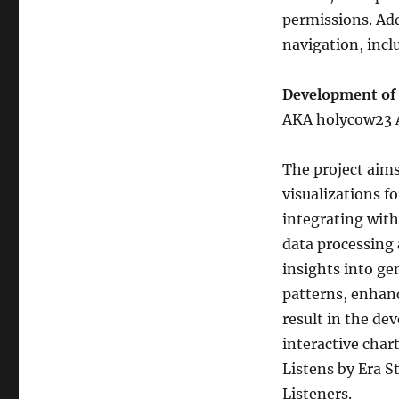
permissions. Add
navigation, incl
Development of 
AKA holycow23
The project aim
visualizations f
integrating with
data processing 
insights into gen
patterns, enhan
result in the de
interactive chart
Listens by Era S
Listeners.