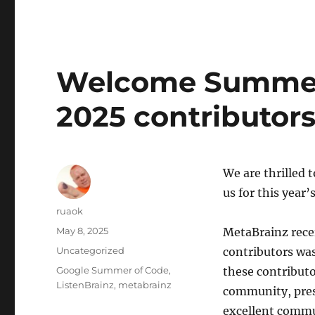
Welcome Summer
2025 contributors
We are thrilled 
us for this yea
Author
ruaok
Posted
May 8, 2025
MetaBrainz recei
on
Categories
Uncategorized
contributors was
Tags
Google Summer of Code
,
these contributo
ListenBrainz
,
metabrainz
community, prese
excellent commun