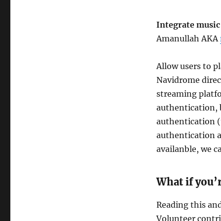
Integrate musi
Amanullah AKA
Allow users to p
Navidrome direct
streaming platf
authentication, 
authentication 
authentication a
availanble, we c
What if you’
Reading this and 
Volunteer contr