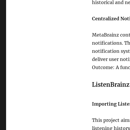
historical and n
Centralized Not
MetaBrainz cont
notifications. T
notification sys
deliver user not
Outcome: A funct
ListenBrainz
Importing Liste
This project aim
listening histor