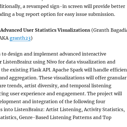
itionally, a revamped sign-in screen will provide better
uding a bug report option for easy issue submission.
Advanced User Statistics Visualizations
(Granth Bagadi
 AKA
granth23
)
s to design and implement advanced interactive
or ListenBrainz using Nivo for data visualization and
 the existing Flask API. Apache Spark will handle efficien
and aggregation. These visualizations will offer granular
re trends, artist diversity, and temporal listening
cing user experience and engagement. The project will
velopment and integration of the following four
s into ListenBrainz: Artist Listening, Activity Statistics,
tatistics, Genre-Based Listening Patterns and Top