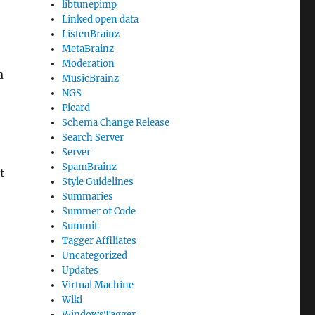
libtunepimp
Linked open data
ListenBrainz
MetaBrainz
Moderation
a
MusicBrainz
NGS
Picard
Schema Change Release
Search Server
Server
SpamBrainz
t
Style Guidelines
Summaries
Summer of Code
Summit
Tagger Affiliates
Uncategorized
Updates
Virtual Machine
Wiki
WindowsTagger