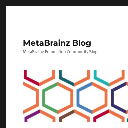
MetaBrainz Blog
MetaBrainz Foundation Community Blog