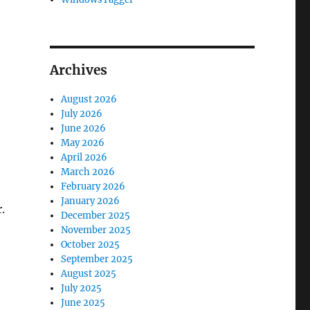
Archives
August 2026
July 2026
June 2026
May 2026
April 2026
March 2026
February 2026
January 2026
.
December 2025
November 2025
October 2025
September 2025
August 2025
July 2025
June 2025