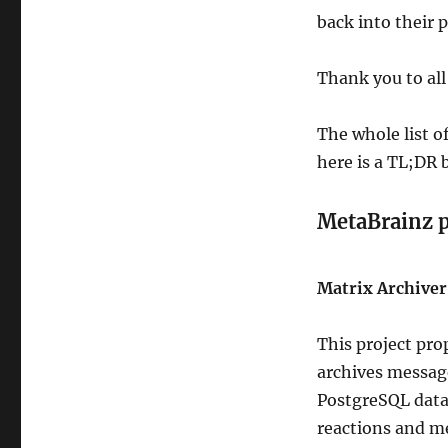
back into their 
Thank you to all
The whole list o
here is a TL;DR
MetaBrainz 
Matrix Archiver 
This project pro
archives message
PostgreSQL datab
reactions and me