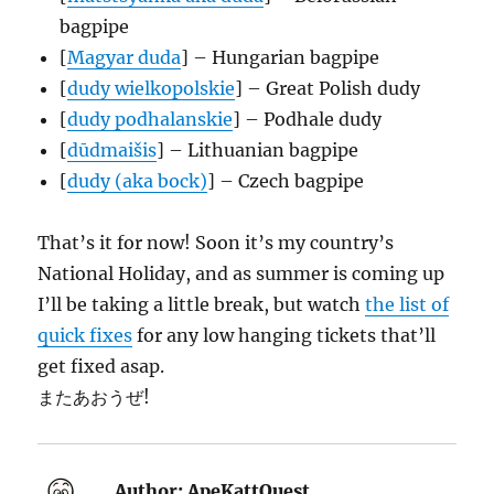
bagpipe
[
Magyar duda
] – Hungarian bagpipe
[
dudy wielkopolskie
] – Great Polish dudy
[
dudy podhalanskie
] – Podhale dudy
[
dūdmaišis
] – Lithuanian bagpipe
[
dudy (aka bock)
] – Czech bagpipe
That’s it for now! Soon it’s my country’s
National Holiday, and as summer is coming up
I’ll be taking a little break, but watch
the list of
quick fixes
for any low hanging tickets that’ll
get fixed asap.
またあおうぜ!
Author:
ApeKattQuest,