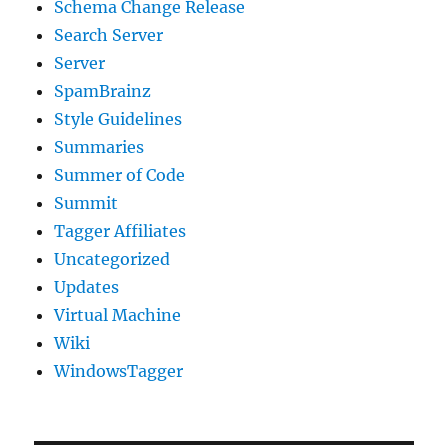
Schema Change Release
Search Server
Server
SpamBrainz
Style Guidelines
Summaries
Summer of Code
Summit
Tagger Affiliates
Uncategorized
Updates
Virtual Machine
Wiki
WindowsTagger