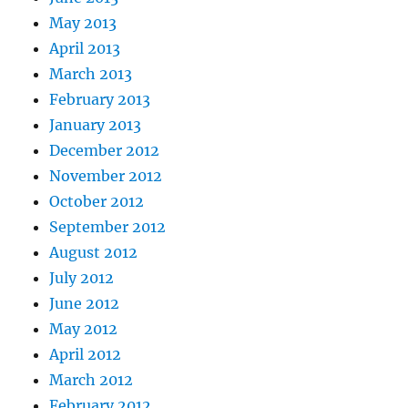
May 2013
April 2013
March 2013
February 2013
January 2013
December 2012
November 2012
October 2012
September 2012
August 2012
July 2012
June 2012
May 2012
April 2012
March 2012
February 2012