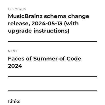
Post
PREVIOUS
navigation
MusicBrainz schema change
Previous
post:
release, 2024-05-13 (with
upgrade instructions)
NEXT
Faces of Summer of Code
Next
post:
2024
Links