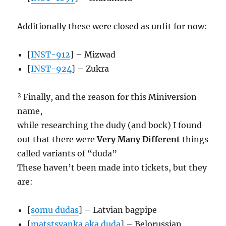
Additionally these were closed as unfit for now:
[
INST-912
] – Mizwad
[
INST-924
] – Zukra
² Finally, and the reason for this Miniversion
name,
while researching the dudy (and bock) I found
out that there were
Very Many Different
things
called variants of “duda”
These haven’t been made into tickets, but they
are:
[
somu dūdas
] – Latvian bagpipe
[
matstsyanka aka duda
] – Belorussian