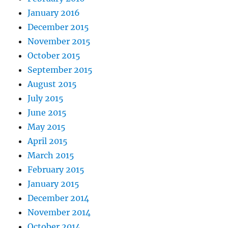
January 2016
December 2015
November 2015
October 2015
September 2015
August 2015
July 2015
June 2015
May 2015
April 2015
March 2015
February 2015
January 2015
December 2014
November 2014
October 2014