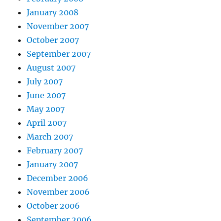
January 2008
November 2007
October 2007
September 2007
August 2007
July 2007
June 2007
May 2007
April 2007
March 2007
February 2007
January 2007
December 2006
November 2006
October 2006
September 2006