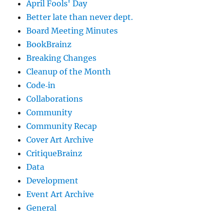
April Fools' Day
Better late than never dept.
Board Meeting Minutes
BookBrainz
Breaking Changes
Cleanup of the Month
Code‐in
Collaborations
Community
Community Recap
Cover Art Archive
CritiqueBrainz
Data
Development
Event Art Archive
General