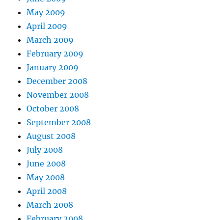
May 2009
April 2009
March 2009
February 2009
January 2009
December 2008
November 2008
October 2008
September 2008
August 2008
July 2008
June 2008
May 2008
April 2008
March 2008
February 2008