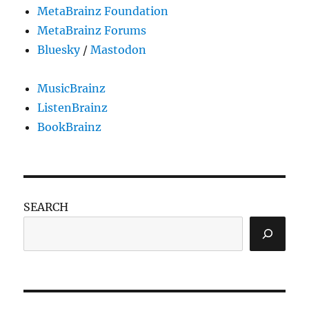
MetaBrainz Foundation
MetaBrainz Forums
Bluesky
/
Mastodon
MusicBrainz
ListenBrainz
BookBrainz
SEARCH