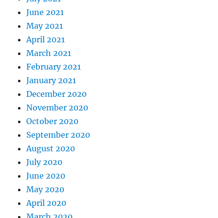
June 2021
May 2021
April 2021
March 2021
February 2021
January 2021
December 2020
November 2020
October 2020
September 2020
August 2020
July 2020
June 2020
May 2020
April 2020
March 2020