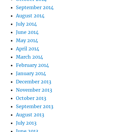
September 2014
August 2014
July 2014
June 2014
May 2014
April 2014
March 2014
February 2014
January 2014
December 2013
November 2013
October 2013
September 2013
August 2013
July 2013
June 2013