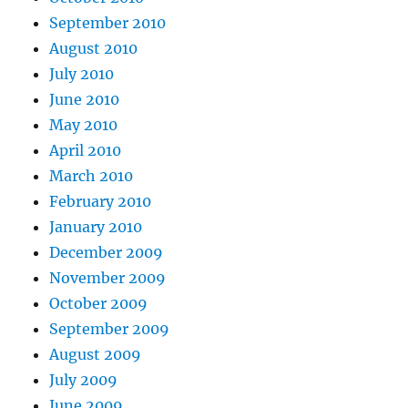
September 2010
August 2010
July 2010
June 2010
May 2010
April 2010
March 2010
February 2010
January 2010
December 2009
November 2009
October 2009
September 2009
August 2009
July 2009
June 2009