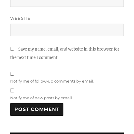
WEBSITE
Save my name, email, and website in this browser for
the next time I comment.
Notify me of follow-up comments by email.
Notify me of new posts by email.