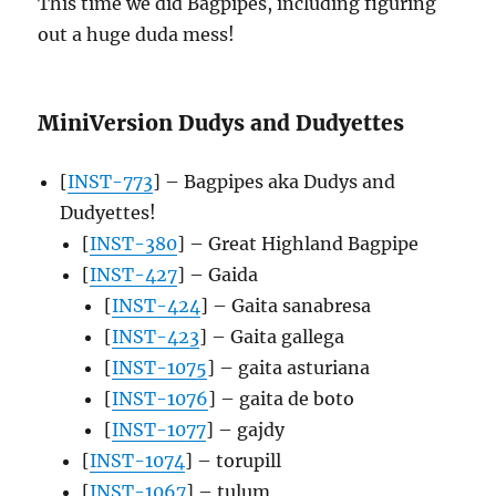
This time we did Bagpipes, including figuring
out a huge duda mess!
MiniVersion Dudys and Dudyettes
[
INST-773
] – Bagpipes aka Dudys and
Dudyettes!
[
INST-380
] – Great Highland Bagpipe
[
INST-427
] – Gaida
[
INST-424
] – Gaita sanabresa
[
INST-423
] – Gaita gallega
[
INST-1075
] – gaita asturiana
[
INST-1076
] – gaita de boto
[
INST-1077
] – gajdy
[
INST-1074
] – torupill
[
INST-1067
] – tulum