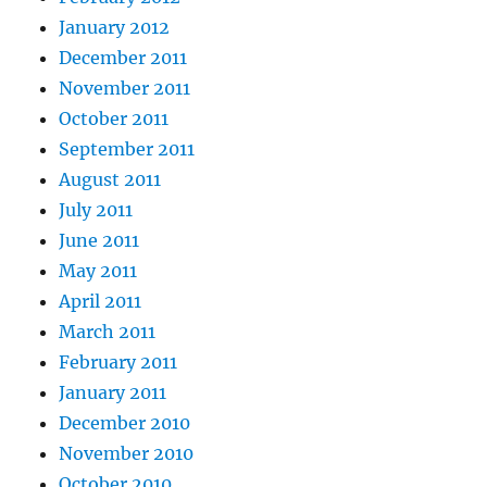
January 2012
December 2011
November 2011
October 2011
September 2011
August 2011
July 2011
June 2011
May 2011
April 2011
March 2011
February 2011
January 2011
December 2010
November 2010
October 2010