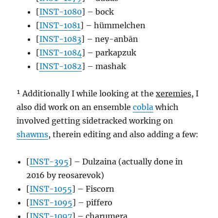
[
INST-1080
] – bock
[
INST-1081
] – hümmelchen
[
INST-1083
] – ney-anbān
[
INST-1084
] – parkapzuk
[
INST-1082
] – mashak
¹ Additionally I while looking at the
xeremies
, I
also did work on an ensemble
cobla
which
involved getting sidetracked working on
shawms
, therein editing and also adding a few:
[
INST-395
] – Dulzaina (actually done in
2016 by reosarevok)
[
INST-1055
] – Fiscorn
[
INST-1095
] – piffero
[
INST-1097
] – charumera