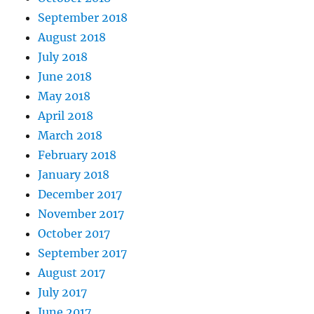
September 2018
August 2018
July 2018
June 2018
May 2018
April 2018
March 2018
February 2018
January 2018
December 2017
November 2017
October 2017
September 2017
August 2017
July 2017
June 2017