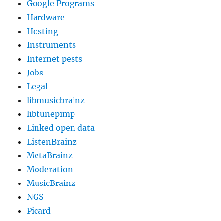
Google Programs
Hardware
Hosting
Instruments
Internet pests
Jobs
Legal
libmusicbrainz
libtunepimp
Linked open data
ListenBrainz
MetaBrainz
Moderation
MusicBrainz
NGS
Picard