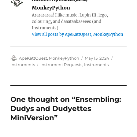
MonkeyPython
Ararararaa! I like music, Lupin III, lego,
colouring, and daaataabaseees (and
Instruments)..
View all posts by ApeKattQuest, MonkeyPython
Author
Posted
Categories
ApeKattQuest, MonkeyPython
May 15, 2024
on
Tags
Instruments
Instrument Requests
,
Instruments
One thought on “Ensembling:
Dudys and Dudyettes
MiniVersion”