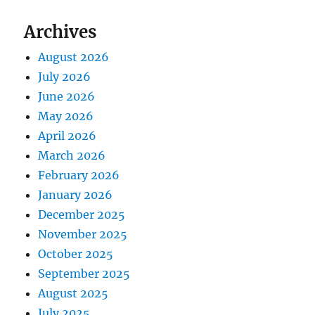
Archives
August 2026
July 2026
June 2026
May 2026
April 2026
March 2026
February 2026
January 2026
December 2025
November 2025
October 2025
September 2025
August 2025
July 2025