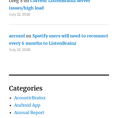
Greg S
on
Current ListenBrainz server
issues/high load
July 22, 2026
aerozol
on
Spotify users will need to reconnect
every 6 months to ListenBrainz
July 22, 2026
Categories
AcousticBrainz
Android App
Annual Report