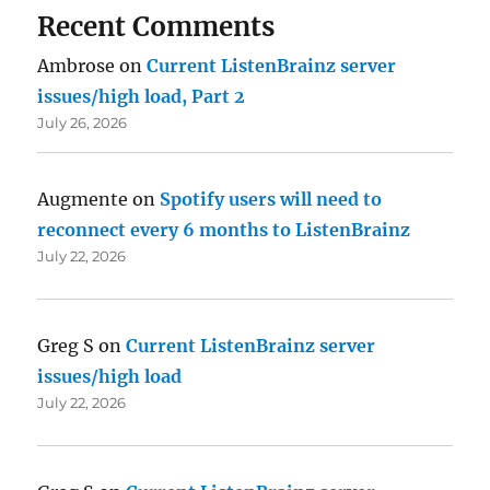
Recent Comments
Ambrose
on
Current ListenBrainz server
issues/high load, Part 2
July 26, 2026
Augmente
on
Spotify users will need to
reconnect every 6 months to ListenBrainz
July 22, 2026
Greg S
on
Current ListenBrainz server
issues/high load
July 22, 2026