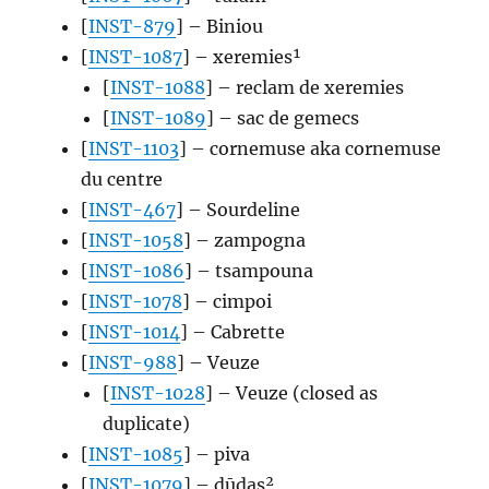
[
INST-879
] – Biniou
[
INST-1087
] – xeremies¹
[
INST-1088
] – reclam de xeremies
[
INST-1089
] – sac de gemecs
[
INST-1103
] – cornemuse aka cornemuse
du centre
[
INST-467
] – Sourdeline
[
INST-1058
] – zampogna
[
INST-1086
] – tsampouna
[
INST-1078
] – cimpoi
[
INST-1014
] – Cabrette
[
INST-988
] – Veuze
[
INST-1028
] – Veuze (closed as
duplicate)
[
INST-1085
] – piva
[
INST-1079
] – dūdas²