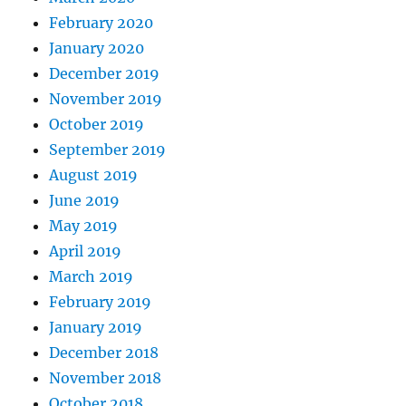
February 2020
January 2020
December 2019
November 2019
October 2019
September 2019
August 2019
June 2019
May 2019
April 2019
March 2019
February 2019
January 2019
December 2018
November 2018
October 2018