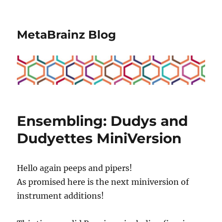
MetaBrainz Blog
Ensembling: Dudys and
Dudyettes MiniVersion
Hello again peeps and pipers!
As promised here is the next miniversion of
instrument additions!