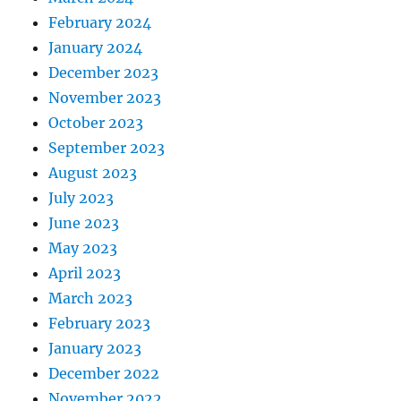
February 2024
January 2024
December 2023
November 2023
October 2023
September 2023
August 2023
July 2023
June 2023
May 2023
April 2023
March 2023
February 2023
January 2023
December 2022
November 2022