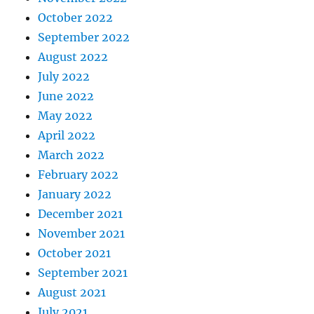
October 2022
September 2022
August 2022
July 2022
June 2022
May 2022
April 2022
March 2022
February 2022
January 2022
December 2021
November 2021
October 2021
September 2021
August 2021
July 2021