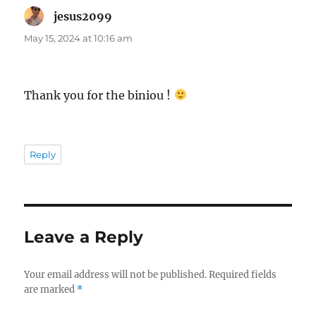
jesus2099
says:
May 15, 2024 at 10:16 am
Thank you for the biniou !
Reply
Leave a Reply
Your email address will not be published.
Required fields
are marked
*