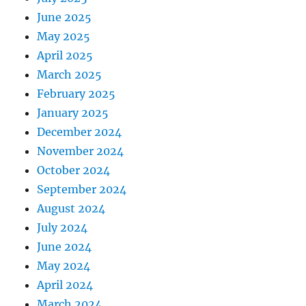
June 2025
May 2025
April 2025
March 2025
February 2025
January 2025
December 2024
November 2024
October 2024
September 2024
August 2024
July 2024
June 2024
May 2024
April 2024
March 2024