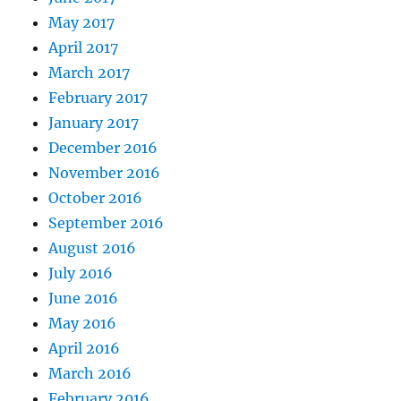
May 2017
April 2017
March 2017
February 2017
January 2017
December 2016
November 2016
October 2016
September 2016
August 2016
July 2016
June 2016
May 2016
April 2016
March 2016
February 2016