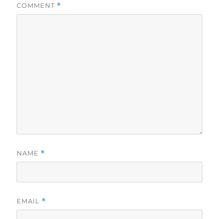
COMMENT
*
NAME
*
EMAIL
*