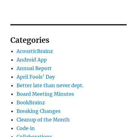
Categories
AcousticBrainz
Android App
Annual Report
April Fools' Day
Better late than never dept.
Board Meeting Minutes
BookBrainz
Breaking Changes
Cleanup of the Month
Code‐in
Collaborations