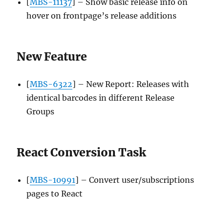
[
MBS-11137
] – Show basic release info on
hover on frontpage’s release additions
New Feature
[
MBS-6322
] – New Report: Releases with
identical barcodes in different Release
Groups
React Conversion Task
[
MBS-10991
] – Convert user/subscriptions
pages to React