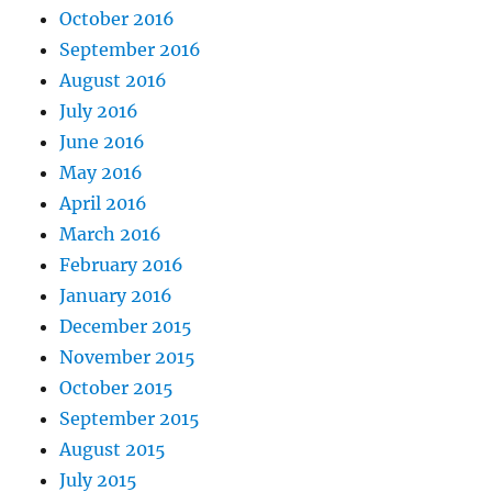
October 2016
September 2016
August 2016
July 2016
June 2016
May 2016
April 2016
March 2016
February 2016
January 2016
December 2015
November 2015
October 2015
September 2015
August 2015
July 2015