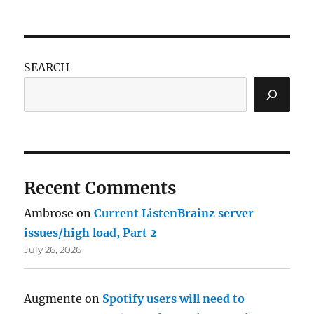
SEARCH
Recent Comments
Ambrose
on
Current ListenBrainz server
issues/high load, Part 2
July 26, 2026
Augmente
on
Spotify users will need to