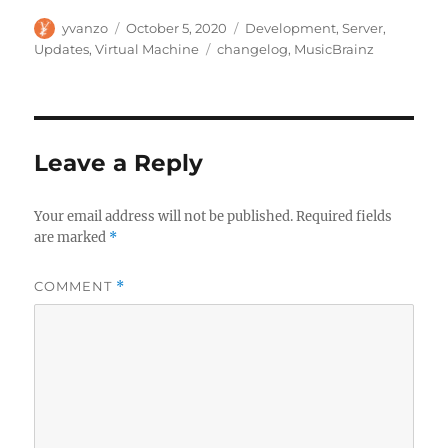
Author
Posted
Categories
yvanzo
October 5, 2020
Development
,
Server
,
on
Tags
Updates
,
Virtual Machine
changelog
,
MusicBrainz
Leave a Reply
Your email address will not be published.
Required fields
are marked
*
COMMENT
*