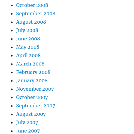
October 2008
September 2008
August 2008
July 2008
June 2008
May 2008
April 2008
March 2008
February 2008
January 2008
November 2007
October 2007
September 2007
August 2007
July 2007
June 2007