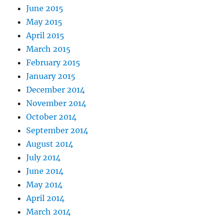
June 2015
May 2015
April 2015
March 2015
February 2015
January 2015
December 2014
November 2014
October 2014
September 2014
August 2014
July 2014
June 2014
May 2014
April 2014
March 2014