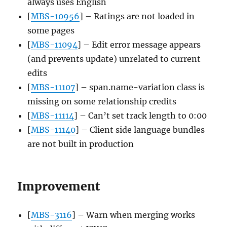
always uses English
[
MBS-10956
] – Ratings are not loaded in
some pages
[
MBS-11094
] – Edit error message appears
(and prevents update) unrelated to current
edits
[
MBS-11107
] – span.name-variation class is
missing on some relationship credits
[
MBS-11114
] – Can’t set track length to 0:00
[
MBS-11140
] – Client side language bundles
are not built in production
Improvement
[
MBS-3116
] – Warn when merging works