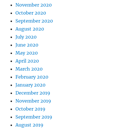
November 2020
October 2020
September 2020
August 2020
July 2020
June 2020
May 2020
April 2020
March 2020
February 2020
January 2020
December 2019
November 2019
October 2019
September 2019
August 2019