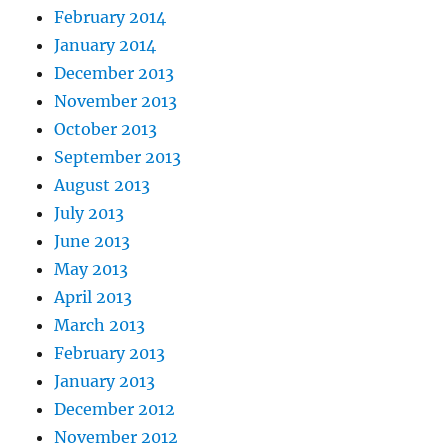
February 2014
January 2014
December 2013
November 2013
October 2013
September 2013
August 2013
July 2013
June 2013
May 2013
April 2013
March 2013
February 2013
January 2013
December 2012
November 2012