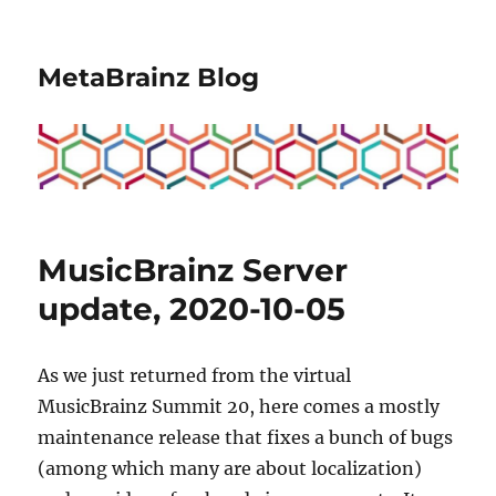
MetaBrainz Blog
MusicBrainz Server
update, 2020-10-05
As we just returned from the virtual
MusicBrainz Summit 20, here comes a mostly
maintenance release that fixes a bunch of bugs
(among which many are about localization)