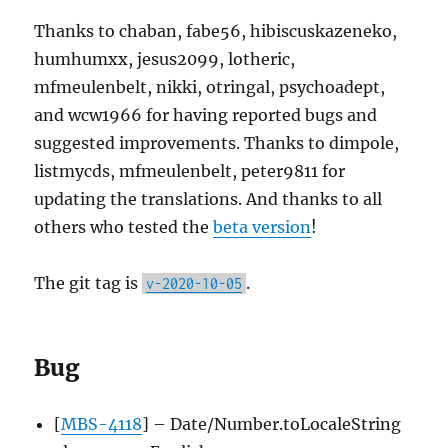
Thanks to chaban, fabe56, hibiscuskazeneko,
humhumxx, jesus2099, lotheric,
mfmeulenbelt, nikki, otringal, psychoadept,
and wcw1966 for having reported bugs and
suggested improvements. Thanks to dimpole,
listmycds, mfmeulenbelt, peter9811 for
updating the translations. And thanks to all
others who tested the
beta version
!
The git tag is
.
v-2020-10-05
Bug
[
MBS-4118
] – Date/Number.toLocaleString