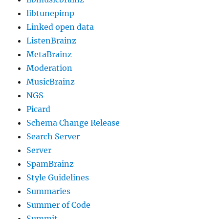
libtunepimp
Linked open data
ListenBrainz
MetaBrainz
Moderation
MusicBrainz
NGS
Picard
Schema Change Release
Search Server
Server
SpamBrainz
Style Guidelines
Summaries
Summer of Code
Summit