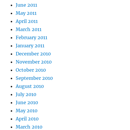
June 2011
May 2011
April 2011
March 2011
February 2011
January 2011
December 2010
November 2010
October 2010
September 2010
August 2010
July 2010
June 2010
May 2010
April 2010
March 2010