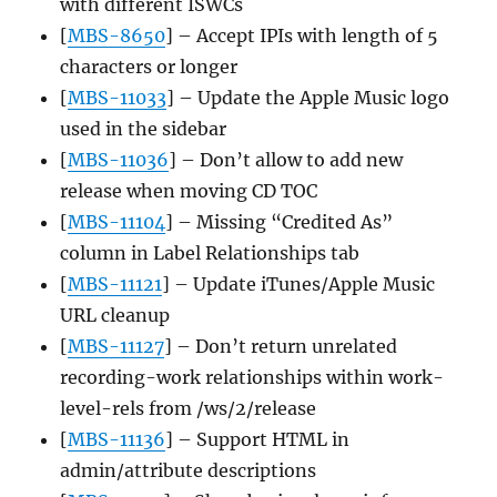
with different ISWCs
[
MBS-8650
] – Accept IPIs with length of 5
characters or longer
[
MBS-11033
] – Update the Apple Music logo
used in the sidebar
[
MBS-11036
] – Don’t allow to add new
release when moving CD TOC
[
MBS-11104
] – Missing “Credited As”
column in Label Relationships tab
[
MBS-11121
] – Update iTunes/Apple Music
URL cleanup
[
MBS-11127
] – Don’t return unrelated
recording-work relationships within work-
level-rels from /ws/2/release
[
MBS-11136
] – Support HTML in
admin/attribute descriptions