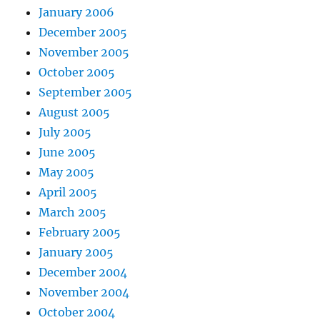
January 2006
December 2005
November 2005
October 2005
September 2005
August 2005
July 2005
June 2005
May 2005
April 2005
March 2005
February 2005
January 2005
December 2004
November 2004
October 2004