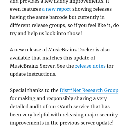
and provides a few handy improvements. It
even features
a new report
showing releases
having the same barcode but currently in
different release groups, so if you feel like it, do
try and help us look into those!
A new release of MusicBrainz Docker is also
available that matches this update of
MusicBrainz Server. See the
release notes
for
update instructions.
Special thanks to the
DistriNet Research Group
for making and responsibly sharing a very
detailed audit of our OAuth service that has
been very helpful with releasing major security
improvements in the previous server update!