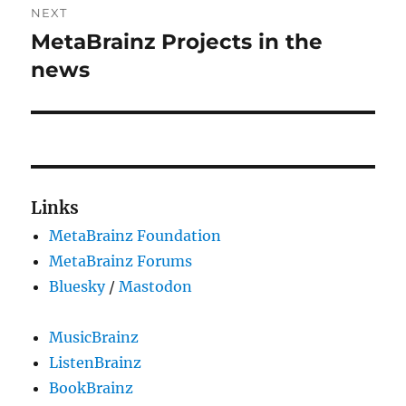
NEXT
MetaBrainz Projects in the
Next
post:
news
Links
MetaBrainz Foundation
MetaBrainz Forums
Bluesky
/
Mastodon
MusicBrainz
ListenBrainz
BookBrainz