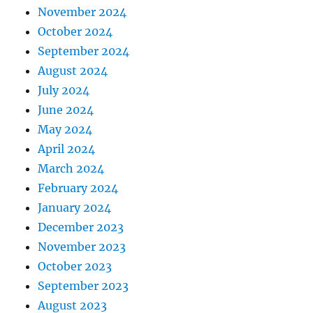
November 2024
October 2024
September 2024
August 2024
July 2024
June 2024
May 2024
April 2024
March 2024
February 2024
January 2024
December 2023
November 2023
October 2023
September 2023
August 2023