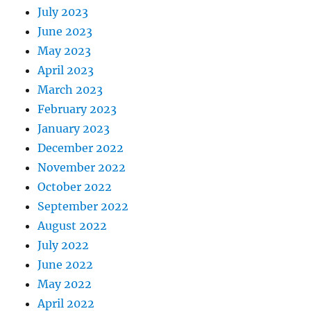
July 2023
June 2023
May 2023
April 2023
March 2023
February 2023
January 2023
December 2022
November 2022
October 2022
September 2022
August 2022
July 2022
June 2022
May 2022
April 2022