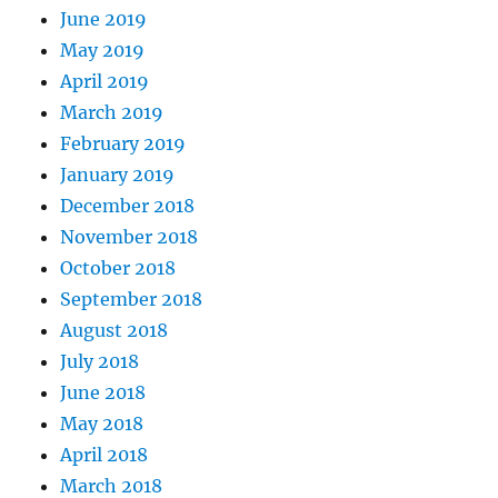
June 2019
May 2019
April 2019
March 2019
February 2019
January 2019
December 2018
November 2018
October 2018
September 2018
August 2018
July 2018
June 2018
May 2018
April 2018
March 2018