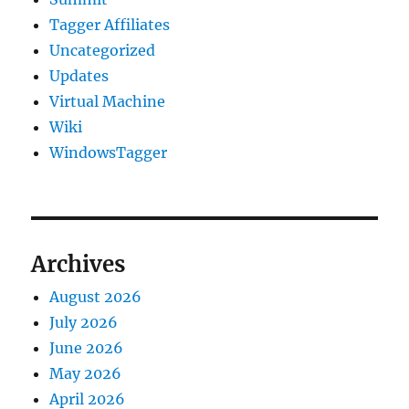
Tagger Affiliates
Uncategorized
Updates
Virtual Machine
Wiki
WindowsTagger
Archives
August 2026
July 2026
June 2026
May 2026
April 2026