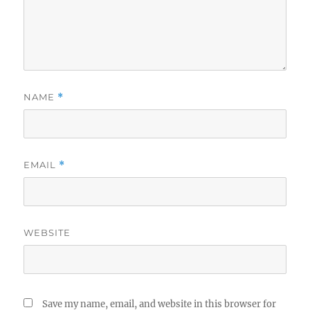
NAME
*
EMAIL
*
WEBSITE
Save my name, email, and website in this browser for