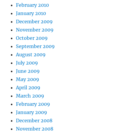
February 2010
January 2010
December 2009
November 2009
October 2009
September 2009
August 2009
July 2009
June 2009
May 2009
April 2009
March 2009
February 2009
January 2009
December 2008
November 2008