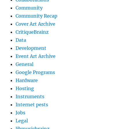
Community
Community Recap
Cover Art Archive
CritiqueBrainz
Data
Development
Event Art Archive
General
Google Programs
Hardware
Hosting
Instruments
Internet pests
Jobs
Legal
libmusicbrainz