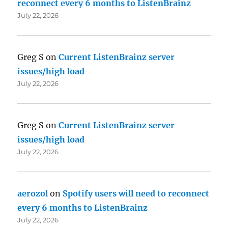
reconnect every 6 months to ListenBrainz
July 22, 2026
Greg S
on
Current ListenBrainz server
issues/high load
July 22, 2026
Greg S
on
Current ListenBrainz server
issues/high load
July 22, 2026
aerozol
on
Spotify users will need to reconnect
every 6 months to ListenBrainz
July 22, 2026