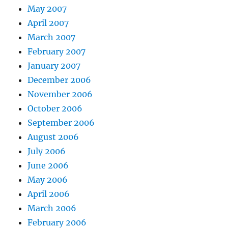
May 2007
April 2007
March 2007
February 2007
January 2007
December 2006
November 2006
October 2006
September 2006
August 2006
July 2006
June 2006
May 2006
April 2006
March 2006
February 2006