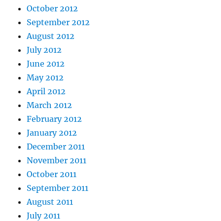
October 2012
September 2012
August 2012
July 2012
June 2012
May 2012
April 2012
March 2012
February 2012
January 2012
December 2011
November 2011
October 2011
September 2011
August 2011
July 2011