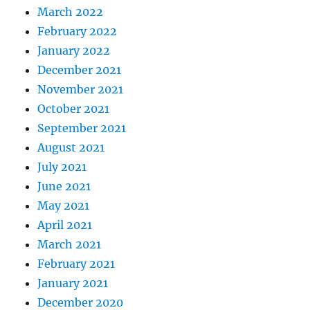
March 2022
February 2022
January 2022
December 2021
November 2021
October 2021
September 2021
August 2021
July 2021
June 2021
May 2021
April 2021
March 2021
February 2021
January 2021
December 2020