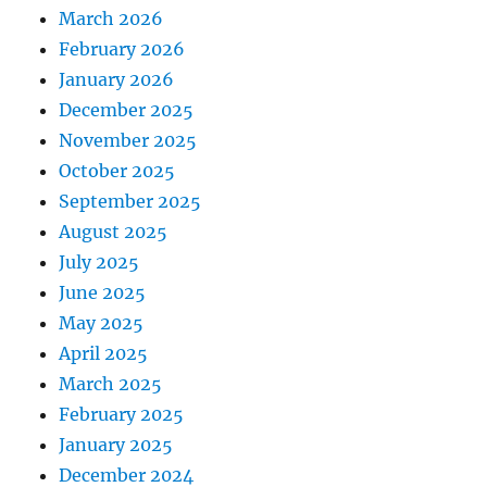
March 2026
February 2026
January 2026
December 2025
November 2025
October 2025
September 2025
August 2025
July 2025
June 2025
May 2025
April 2025
March 2025
February 2025
January 2025
December 2024