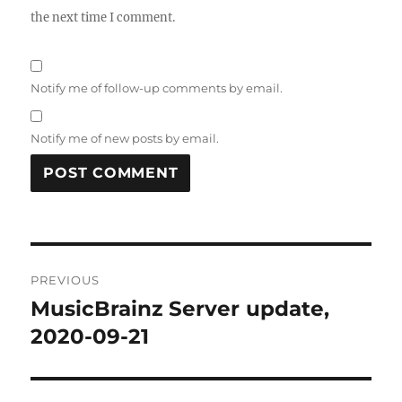
the next time I comment.
Notify me of follow-up comments by email.
Notify me of new posts by email.
Post
PREVIOUS
navigation
MusicBrainz Server update,
Previous
post:
2020-09-21