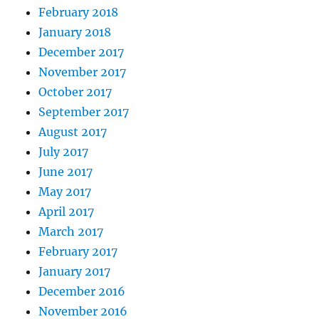
February 2018
January 2018
December 2017
November 2017
October 2017
September 2017
August 2017
July 2017
June 2017
May 2017
April 2017
March 2017
February 2017
January 2017
December 2016
November 2016