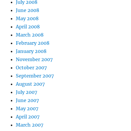
July 2008
June 2008
May 2008
April 2008
March 2008
February 2008
January 2008
November 2007
October 2007
September 2007
August 2007
July 2007
June 2007
May 2007
April 2007
March 2007