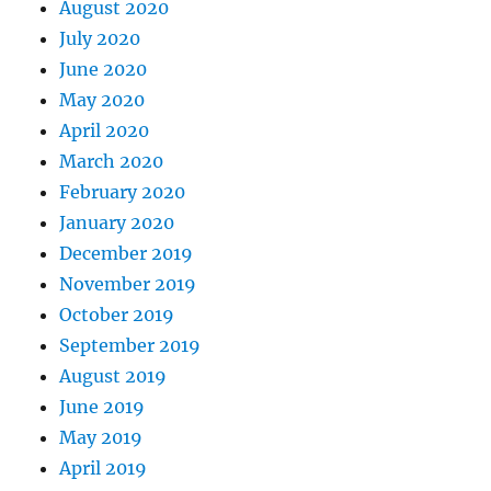
August 2020
July 2020
June 2020
May 2020
April 2020
March 2020
February 2020
January 2020
December 2019
November 2019
October 2019
September 2019
August 2019
June 2019
May 2019
April 2019