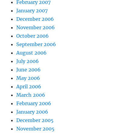
February 2007
January 2007
December 2006
November 2006
October 2006
September 2006
August 2006
July 2006
June 2006
May 2006
April 2006
March 2006
February 2006
January 2006
December 2005
November 2005