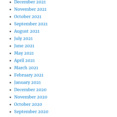
December 2021
November 2021
October 2021
September 2021
August 2021
July 2021
June 2021
May 2021
April 2021
March 2021
February 2021
January 2021
December 2020
November 2020
October 2020
September 2020