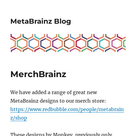
MetaBrainz Blog
MerchBrainz
We have added a range of great new
MetaBrainz designs to our merch store:
https://www.redbubble.com/people/metabrain
z/shop
These designs by Monkey, previously only