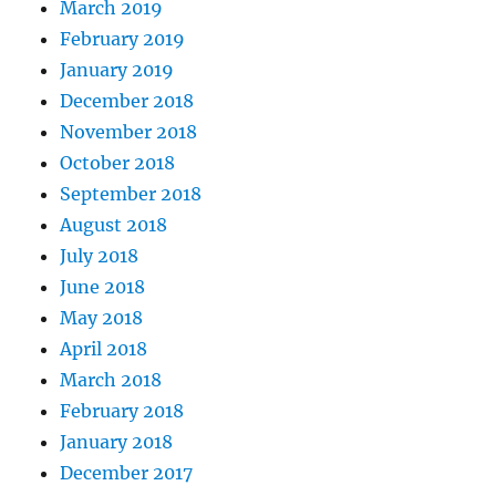
March 2019
February 2019
January 2019
December 2018
November 2018
October 2018
September 2018
August 2018
July 2018
June 2018
May 2018
April 2018
March 2018
February 2018
January 2018
December 2017