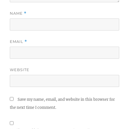
NAME
*
EMAIL
*
WEBSITE
Save my name, email, and website in this browser for
the next time I comment.