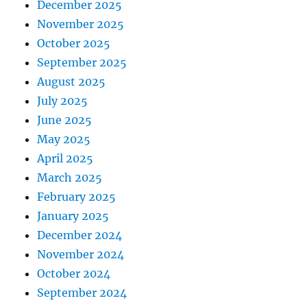
December 2025
November 2025
October 2025
September 2025
August 2025
July 2025
June 2025
May 2025
April 2025
March 2025
February 2025
January 2025
December 2024
November 2024
October 2024
September 2024