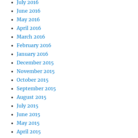
July 2016
June 2016
May 2016
April 2016
March 2016
February 2016
January 2016
December 2015
November 2015
October 2015
September 2015
August 2015
July 2015
June 2015
May 2015
April 2015