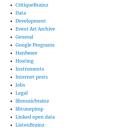
CritiqueBrainz
Data
Development
Event Art Archive
General
Google Programs
Hardware
Hosting
Instruments
Internet pests
Jobs
Legal
libmusicbrainz
libtunepimp
Linked open data
ListenBrainz