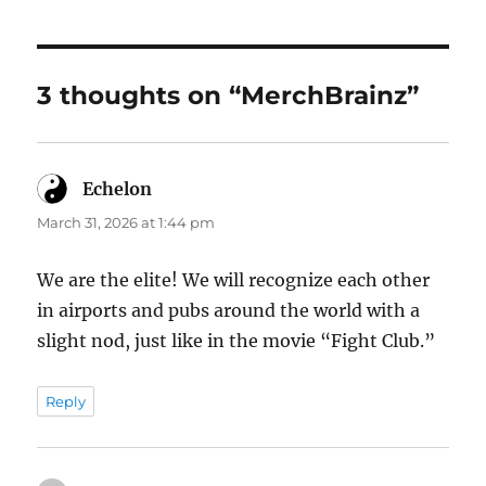
3 thoughts on “MerchBrainz”
Echelon
says:
March 31, 2026 at 1:44 pm
We are the elite! We will recognize each other
in airports and pubs around the world with a
slight nod, just like in the movie “Fight Club.”
Reply