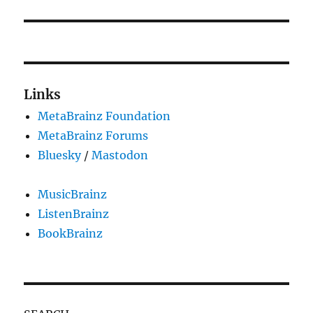
Links
MetaBrainz Foundation
MetaBrainz Forums
Bluesky
/
Mastodon
MusicBrainz
ListenBrainz
BookBrainz