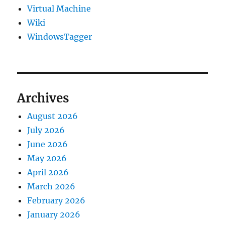
Virtual Machine
Wiki
WindowsTagger
Archives
August 2026
July 2026
June 2026
May 2026
April 2026
March 2026
February 2026
January 2026