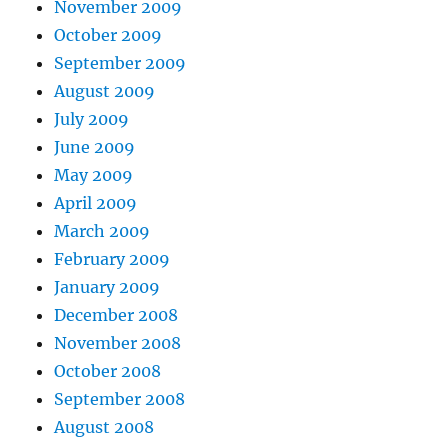
November 2009
October 2009
September 2009
August 2009
July 2009
June 2009
May 2009
April 2009
March 2009
February 2009
January 2009
December 2008
November 2008
October 2008
September 2008
August 2008