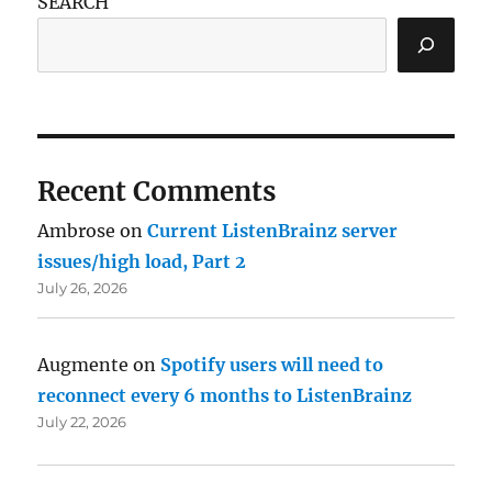
SEARCH
Recent Comments
Ambrose
on
Current ListenBrainz server
issues/high load, Part 2
July 26, 2026
Augmente
on
Spotify users will need to
reconnect every 6 months to ListenBrainz
July 22, 2026