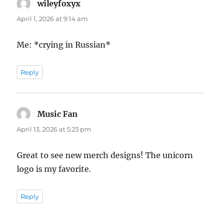
wileyfoxyx
says:
April 1, 2026 at 9:14 am
Me: *crying in Russian*
Reply
Music Fan
says:
April 13, 2026 at 5:23 pm
Great to see new merch designs! The unicorn
logo is my favorite.
Reply