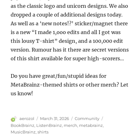
as the classic logo and unicorn designs. We also
dropped a couple of additional designs today.
As well as a ‘new notes!?’ sticker/magnet there
is a new “I made 1,ooo edits and all I got was
this lousy T-shirt” design, and a 100,000 edit
version. Rumour has it there are secret versions
of this shirt available for super high-scorers…
Do you have great/fun/stupid ideas for
MetaBrainz-themed shirts or other merch? Let
us know!
Author
Posted
Categories
Tags
aerozol
March 31, 2026
Community
on
BookBrainz
,
ListenBrainz
,
merch
,
metabrainz
,
MusicBrainz
,
shirts