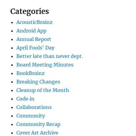
Categories
AcousticBrainz
Android App
Annual Report
April Fools' Day
Better late than never dept.
Board Meeting Minutes
BookBrainz
Breaking Changes
Cleanup of the Month
Code‐in
Collaborations
Community
Community Recap
Cover Art Archive