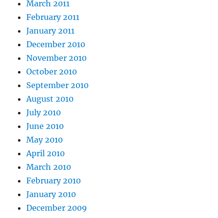
March 2011
February 2011
January 2011
December 2010
November 2010
October 2010
September 2010
August 2010
July 2010
June 2010
May 2010
April 2010
March 2010
February 2010
January 2010
December 2009