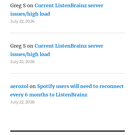
Greg S
on
Current ListenBrainz server
issues/high load
July 22, 2026
Greg S
on
Current ListenBrainz server
issues/high load
July 22, 2026
aerozol
on
Spotify users will need to reconnect
every 6 months to ListenBrainz
July 22, 2026