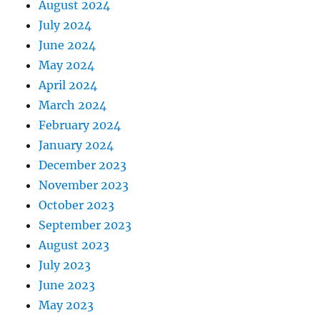
August 2024
July 2024
June 2024
May 2024
April 2024
March 2024
February 2024
January 2024
December 2023
November 2023
October 2023
September 2023
August 2023
July 2023
June 2023
May 2023