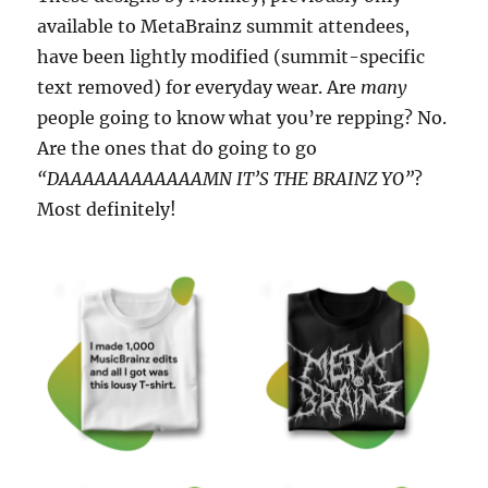
available to MetaBrainz summit attendees,
have been lightly modified (summit-specific
text removed) for everyday wear. Are
many
people going to know what you’re repping? No.
Are the ones that do going to go
“DAAAAAAAAAAAAMN IT’S THE BRAINZ YO”
?
Most definitely!