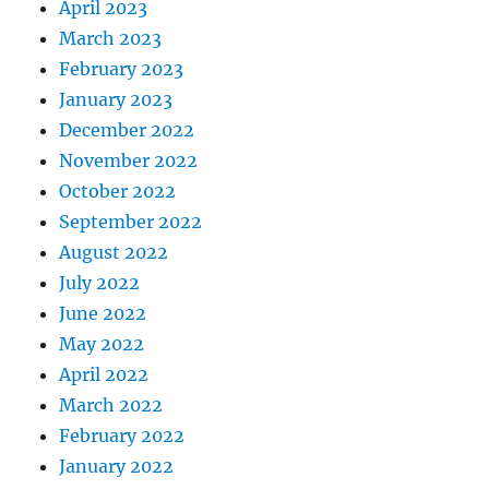
April 2023
March 2023
February 2023
January 2023
December 2022
November 2022
October 2022
September 2022
August 2022
July 2022
June 2022
May 2022
April 2022
March 2022
February 2022
January 2022