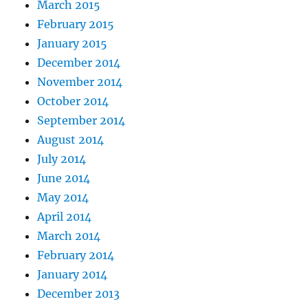
March 2015
February 2015
January 2015
December 2014
November 2014
October 2014
September 2014
August 2014
July 2014
June 2014
May 2014
April 2014
March 2014
February 2014
January 2014
December 2013