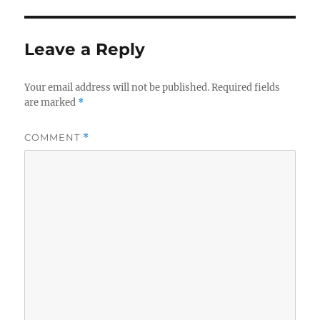
Leave a Reply
Your email address will not be published.
Required fields
are marked
*
COMMENT
*