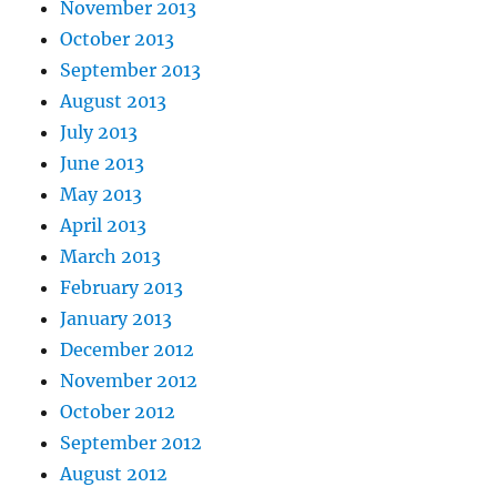
November 2013
October 2013
September 2013
August 2013
July 2013
June 2013
May 2013
April 2013
March 2013
February 2013
January 2013
December 2012
November 2012
October 2012
September 2012
August 2012