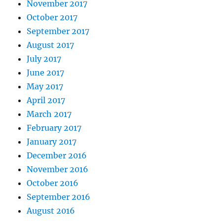
November 2017
October 2017
September 2017
August 2017
July 2017
June 2017
May 2017
April 2017
March 2017
February 2017
January 2017
December 2016
November 2016
October 2016
September 2016
August 2016