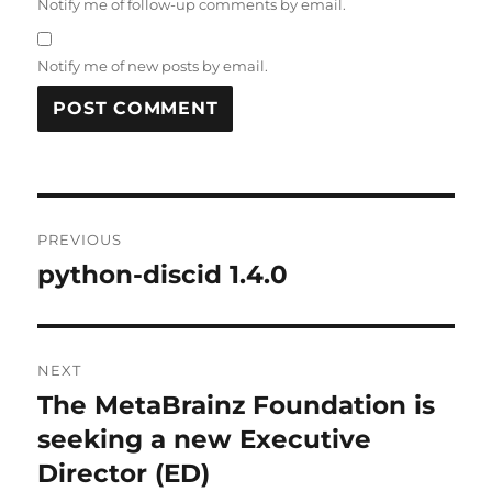
Notify me of follow-up comments by email.
Notify me of new posts by email.
Post
PREVIOUS
navigation
python-discid 1.4.0
Previous
post:
NEXT
The MetaBrainz Foundation is
Next
post:
seeking a new Executive
Director (ED)