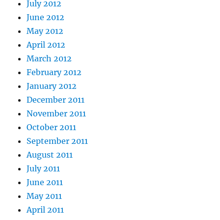
July 2012
June 2012
May 2012
April 2012
March 2012
February 2012
January 2012
December 2011
November 2011
October 2011
September 2011
August 2011
July 2011
June 2011
May 2011
April 2011