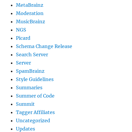
MetaBrainz
Moderation
MusicBrainz
NGS
Picard
Schema Change Release
Search Server
Server
SpamBrainz
Style Guidelines
Summaries
Summer of Code
Summit
Tagger Affiliates
Uncategorized
Updates