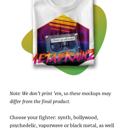
Note: We don’t print ’em, so these mockups may
differ from the final product.
Choose your fighter: synth, bollywood,
psychedelic, vaporwave or black metal, as well