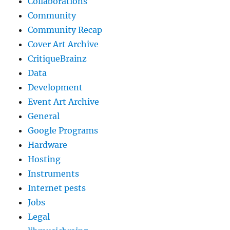
Collaborations
Community
Community Recap
Cover Art Archive
CritiqueBrainz
Data
Development
Event Art Archive
General
Google Programs
Hardware
Hosting
Instruments
Internet pests
Jobs
Legal