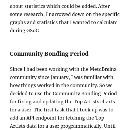
about statistics which could be added. After
some research, I narrowed down on the specific
graphs and statistics that I wanted to calculate
during GSoC.
Community Bonding Period
Since I had been working with the MetaBrainz
community since January, I was familiar with
how things worked in the community. So we
decided to use the Community Bonding Period
for fixing and updating the Top Artists charts
for a user. The first task that I took up was to
add an API endpoint for fetching the Top
Artists data for a user programmatically. Until