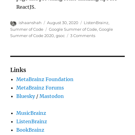
ReactJS.
Author
Posted
Categories
ishaanshah
August 30, 2020
ListenBrainz
,
on
Tags
Summer of Code
Google Summer of Code
,
Google
on
Summer of Code 2020
,
gsoc
3 Comments
GSoC
2020:
Adding
Statistics
and
Links
Graphs
MetaBrainz Foundation
for
ListenBrainz
MetaBrainz Forums
Users
Bluesky
/
Mastodon
and
Community
MusicBrainz
ListenBrainz
BookBrainz