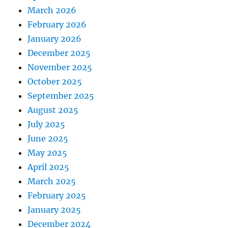
March 2026
February 2026
January 2026
December 2025
November 2025
October 2025
September 2025
August 2025
July 2025
June 2025
May 2025
April 2025
March 2025
February 2025
January 2025
December 2024