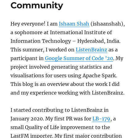
Community
Hey everyone! I am
Ishaan Shah
(ishaanshah),
a sophomore at International Institute of
Information Technology – Hyderabad, India.
This summer, I worked on
ListenBrainz
as a
participant in
Google Summer of Code ’20
. My
project involved generating statistics and
visualisations for users using Apache Spark.
This blog is an overview about the work I did
and my experience working with ListenBrainz.
I started contributing to ListenBrainz in
January 2020. My first PR was for
LB-179
, a
small Quality of Life improvement to the
LastFM importer. My first major contribution