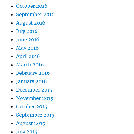
October 2016
September 2016
August 2016
July 2016
June 2016
May 2016
April 2016
March 2016
February 2016
January 2016
December 2015
November 2015
October 2015
September 2015
August 2015
July 2015