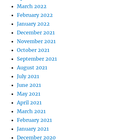
March 2022
February 2022
January 2022
December 2021
November 2021
October 2021
September 2021
August 2021
July 2021
June 2021
May 2021
April 2021
March 2021
February 2021
January 2021
December 2020