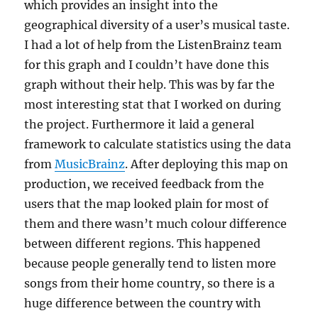
which provides an insight into the
geographical diversity of a user’s musical taste.
I had a lot of help from the ListenBrainz team
for this graph and I couldn’t have done this
graph without their help. This was by far the
most interesting stat that I worked on during
the project. Furthermore it laid a general
framework to calculate statistics using the data
from
MusicBrainz
. After deploying this map on
production, we received feedback from the
users that the map looked plain for most of
them and there wasn’t much colour difference
between different regions. This happened
because people generally tend to listen more
songs from their home country, so there is a
huge difference between the country with