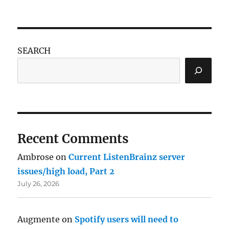
SEARCH
Recent Comments
Ambrose
on
Current ListenBrainz server
issues/high load, Part 2
July 26, 2026
Augmente
on
Spotify users will need to