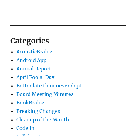
Categories
AcousticBrainz
Android App
Annual Report
April Fools' Day
Better late than never dept.
Board Meeting Minutes
BookBrainz
Breaking Changes
Cleanup of the Month
Code‐in