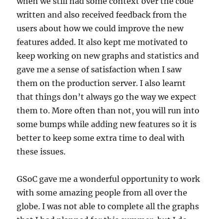
when we still had some context over the code
written and also received feedback from the
users about how we could improve the new
features added. It also kept me motivated to
keep working on new graphs and statistics and
gave me a sense of satisfaction when I saw
them on the production server. I also learnt
that things don’t always go the way we expect
them to. More often than not, you will run into
some bumps while adding new features so it is
better to keep some extra time to deal with
these issues.
GSoC gave me a wonderful opportunity to work
with some amazing people from all over the
globe. I was not able to complete all the graphs