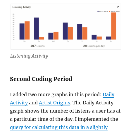
Listening Activity
Second Coding Period
I added two more graphs in this period:
Daily
Activity
and
Artist Origins
. The Daily Activity
graph shows the number of listens a user has at
a particular time of the day. I implemented the
query for calculating this data in a slightly