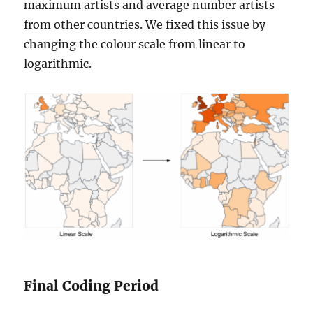
maximum artists and average number artists
from other countries. We fixed this issue by
changing the colour scale from linear to
logarithmic.
Final Coding Period