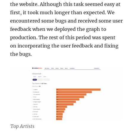
the website. Although this task seemed easy at
first, it took much longer than expected. We
encountered some bugs and received some user
feedback when we deployed the graph to
production. The rest of this period was spent
on incorporating the user feedback and fixing
the bugs.
Top Artists