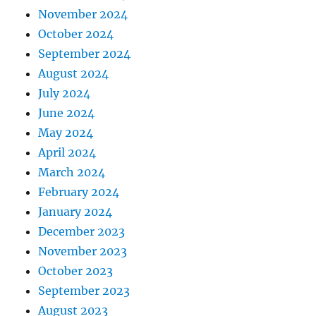
November 2024
October 2024
September 2024
August 2024
July 2024
June 2024
May 2024
April 2024
March 2024
February 2024
January 2024
December 2023
November 2023
October 2023
September 2023
August 2023