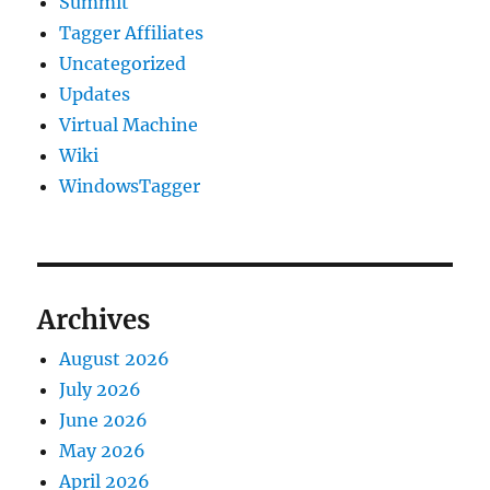
Summit
Tagger Affiliates
Uncategorized
Updates
Virtual Machine
Wiki
WindowsTagger
Archives
August 2026
July 2026
June 2026
May 2026
April 2026