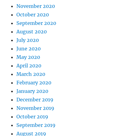
November 2020
October 2020
September 2020
August 2020
July 2020
June 2020
May 2020
April 2020
March 2020
February 2020
January 2020
December 2019
November 2019
October 2019
September 2019
August 2019