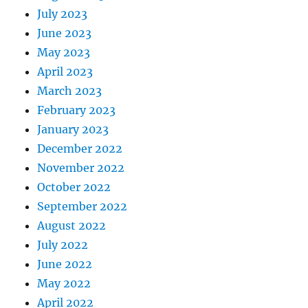
July 2023
June 2023
May 2023
April 2023
March 2023
February 2023
January 2023
December 2022
November 2022
October 2022
September 2022
August 2022
July 2022
June 2022
May 2022
April 2022