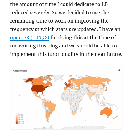
the amount of time I could dedicate to LB
reduced severely. So we decided to use the
remaining time to work on improving the
frequency at which stats are updated. I have an
open PR (#1052)
for doing this at the time of
me writing this blog and we should be able to
implement this functionality in the near future.