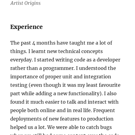
Artist Origins
Experience
The past 4 months have taught me a lot of
things. I learnt new technical concepts
everyday. I started writing code as a developer
rather than a programmer. I understood the
importance of proper unit and integration
testing (even though it was my least favourite
part while adding a new functionality). I also
found it much easier to talk and interact with
people both online and in real life. Frequent
deployments of new features to production
helped us a lot. We were able to catch bugs