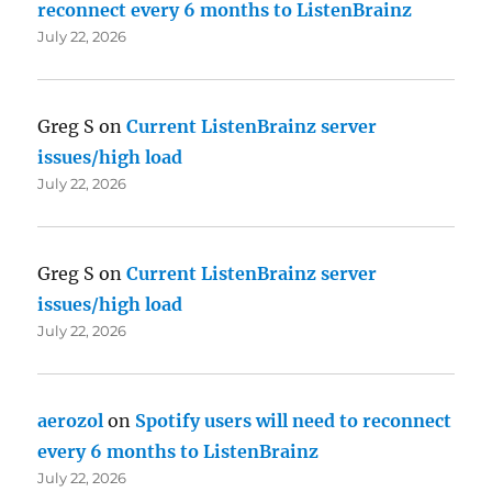
reconnect every 6 months to ListenBrainz
July 22, 2026
Greg S
on
Current ListenBrainz server
issues/high load
July 22, 2026
Greg S
on
Current ListenBrainz server
issues/high load
July 22, 2026
aerozol
on
Spotify users will need to reconnect
every 6 months to ListenBrainz
July 22, 2026