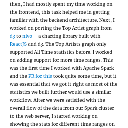
then, I had mostly spent my time working on
the frontend, this task helped me in getting
familiar with the backend architecture. Next, I
worked on porting the Top Artist graph from
d3
to
nivo
– a charting library built with
ReactJS
and d3. The Top Artists graph only
supported All Time statistics before. I worked
on adding support for more time ranges. This
was the first time I worked with Apache Spark
and the
PR
for this
took quite some time, but it
was essential that we got it right as most of the
statistics we built further would use a similar
workflow. After we were satisfied with the
overall flow of the data from our Spark cluster
to the web server, I started working on
showing the stats for different time ranges on