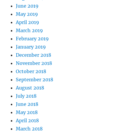
June 2019
May 2019
April 2019
March 2019
February 2019
January 2019
December 2018
November 2018
October 2018
September 2018
August 2018
July 2018
June 2018
May 2018
April 2018
March 2018