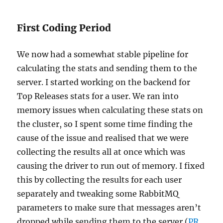
First Coding Period
We now had a somewhat stable pipeline for
calculating the stats and sending them to the
server. I started working on the backend for
Top Releases stats for a user. We ran into
memory issues when calculating these stats on
the cluster, so I spent some time finding the
cause of the issue and realised that we were
collecting the results all at once which was
causing the driver to run out of memory. I fixed
this by collecting the results for each user
separately and tweaking some RabbitMQ
parameters to make sure that messages aren’t
dropped while sending them to the server (
PR