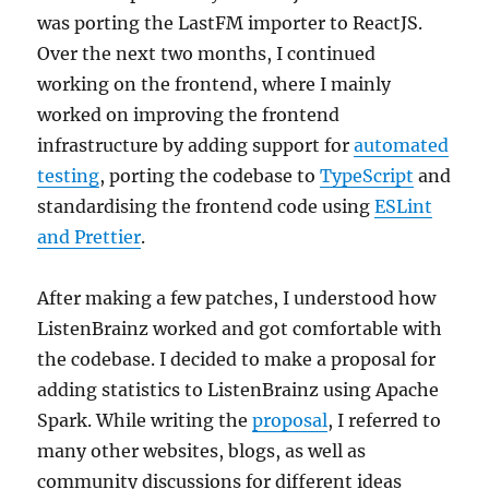
was porting the LastFM importer to ReactJS.
Over the next two months, I continued
working on the frontend, where I mainly
worked on improving the frontend
infrastructure by adding support for
automated
testing
, porting the codebase to
TypeScript
and
standardising the frontend code using
ESLint
and Prettier
.
After making a few patches, I understood how
ListenBrainz worked and got comfortable with
the codebase. I decided to make a proposal for
adding statistics to ListenBrainz using Apache
Spark. While writing the
proposal
, I referred to
many other websites, blogs, as well as
community discussions for different ideas