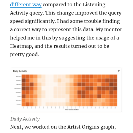
different way
compared to the Listening
Activity query. This change improved the query
speed significantly. I had some trouble finding
a correct way to represent this data. My mentor
helped me in this by suggesting the usage of a
Heatmap, and the results turned out to be
pretty good.
Daily Activity
Next, we worked on the Artist Origins graph,