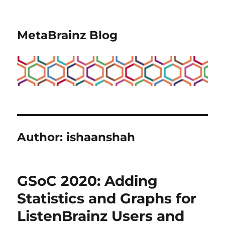
MetaBrainz Blog
Author:
ishaanshah
GSoC 2020: Adding
Statistics and Graphs for
ListenBrainz Users and