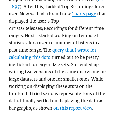
#897
). After this, I added Top Recordings for a
user. Now we had a brand new
Charts page
that
displayed the user’s Top
Artists/Releases/Recordings for different time
ranges. Next I started working on temporal
statistics for a user i.e, number of listens in a
past time range. The
query that I wrote for
calculating this data
turned out to be pretty
inefficient for larger datasets. So I ended up
writing two versions of the same query: one for
large datasets and one for smaller ones. While
working on displaying these stats on the
frontend, I tried various representations of the
data. I finally settled on displaying the data as
bar graphs, as shown
on this report view
.