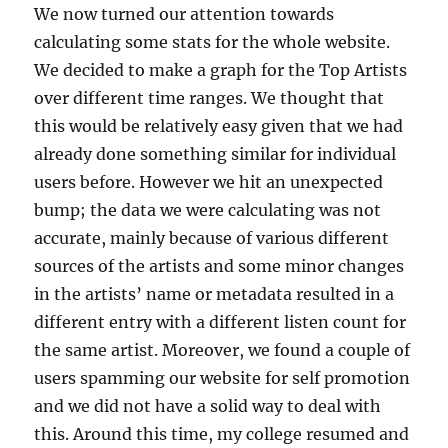
We now turned our attention towards
calculating some stats for the whole website.
We decided to make a graph for the Top Artists
over different time ranges. We thought that
this would be relatively easy given that we had
already done something similar for individual
users before. However we hit an unexpected
bump; the data we were calculating was not
accurate, mainly because of various different
sources of the artists and some minor changes
in the artists’ name or metadata resulted in a
different entry with a different listen count for
the same artist. Moreover, we found a couple of
users spamming our website for self promotion
and we did not have a solid way to deal with
this. Around this time, my college resumed and