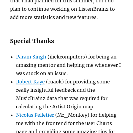
that I had planned for this summer, but I do
plan to continue working on ListenBrainz to
add more statistics and new features.
Special Thanks
Param Singh
(iliekcomputers) for being an
amazing mentor and helping me whenever I
was stuck on an issue.
Robert Kaye
(ruaok) for providing some
really insightful feedback and the
MusicBrainz data that was required for
calculating the Artist Origin map.
Nicolas Pelletier
(Mr_Monkey) for helping
me with the frontend for the user Charts
page and providing some amazing tips for