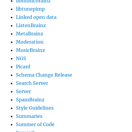
libmusicbrainz
libtunepimp
Linked open data
ListenBrainz
MetaBrainz
Moderation
MusicBrainz
NGS
Picard
Schema Change Release
Search Server
Server
SpamBrainz
Style Guidelines
Summaries
Summer of Code