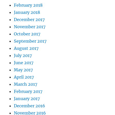
February 2018
January 2018
December 2017
November 2017
October 2017
September 2017
August 2017
July 2017
June 2017
May 2017
April 2017
March 2017
February 2017
January 2017
December 2016
November 2016