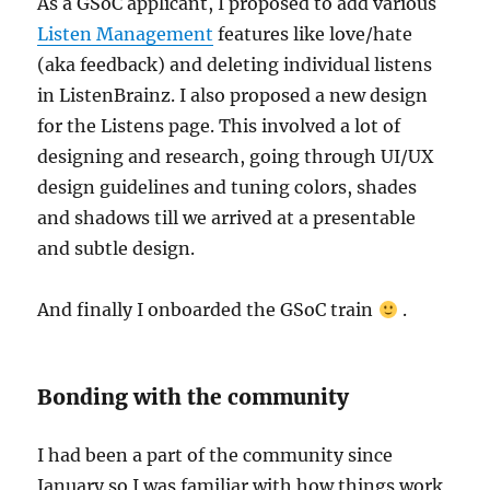
As a GSoC applicant, I proposed to add various
Listen Management
features like love/hate
(aka feedback) and deleting individual listens
in ListenBrainz. I also proposed a new design
for the Listens page. This involved a lot of
designing and research, going through UI/UX
design guidelines and tuning colors, shades
and shadows till we arrived at a presentable
and subtle design.
And finally I onboarded the GSoC train
.
Bonding with the community
I had been a part of the community since
January so I was familiar with how things work