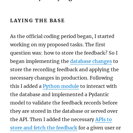
LAYING THE BASE
As the official coding period began, I started
working on my proposed tasks. The first
question was: how to store the feedback? So I
began implementing the
database changes
to
store the recording feedback and applying the
necessary changes in production. Following
this I added a
Python module
to interact with
the database and implemented a Pydantic
model to validate the feedback records before
they are stored in the database or served over
the API. Then I added the necessary
APIs to
store and fetch the feedback
for a given user or