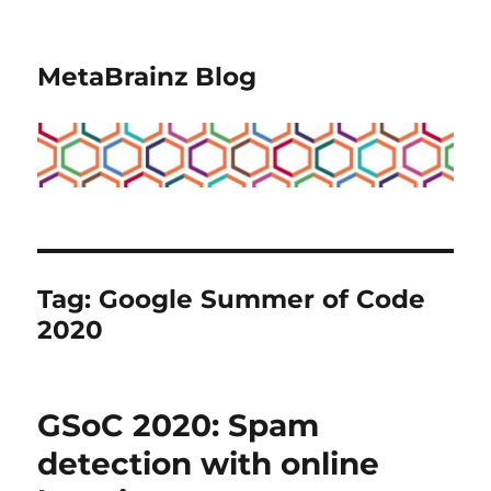
MetaBrainz Blog
Tag:
Google Summer of Code
2020
GSoC 2020: Spam
detection with online