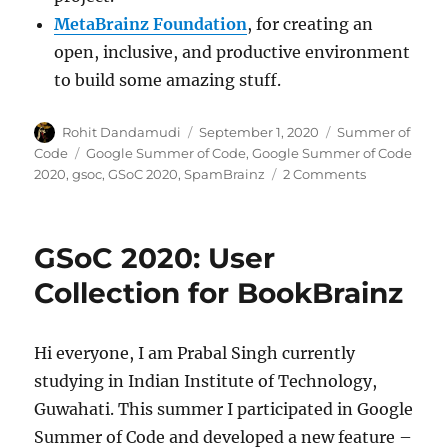
MetaBrainz Foundation
, for creating an
open, inclusive, and productive environment
to build some amazing stuff.
Author
Posted
Categories
Rohit Dandamudi
September 1, 2020
Summer of
on
Tags
Code
Google Summer of Code
,
Google Summer of Code
on
2020
,
gsoc
,
GSoC 2020
,
SpamBrainz
2 Comments
GSoC
2020:
Spam
GSoC 2020: User
detection
with
Collection for BookBrainz
online
learning
Hi everyone, I am Prabal Singh currently
studying in Indian Institute of Technology,
Guwahati. This summer I participated in Google
Summer of Code and developed a new feature –