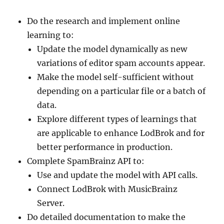
Do the research and implement online
learning to:
Update the model dynamically as new
variations of editor spam accounts appear.
Make the model self-sufficient without
depending on a particular file or a batch of
data.
Explore different types of learnings that
are applicable to enhance LodBrok and for
better performance in production.
Complete SpamBrainz API to:
Use and update the model with API calls.
Connect LodBrok with MusicBrainz
Server.
Do detailed documentation to make the