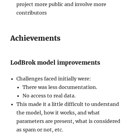
project more public and involve more
contributors
Achievements
LodBrok model improvements
Challenges faced initially were:
There was less documentation.
No access to real data.
This made it a little difficult to understand
the model, how it works, and what
parameters are present, what is considered
as spam or not, etc.