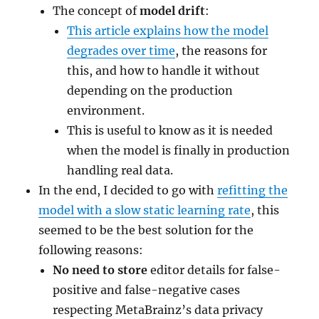
The concept of
model drift
:
This article explains how the model
degrades over time
, the reasons for
this, and how to handle it without
depending on the production
environment.
This is useful to know as it is needed
when the model is finally in production
handling real data.
In the end, I decided to go with
refitting the
model with a slow static learning rate
, this
seemed to be the best solution for the
following reasons:
No need to store
editor details for false-
positive and false-negative cases
respecting MetaBrainz’s data privacy