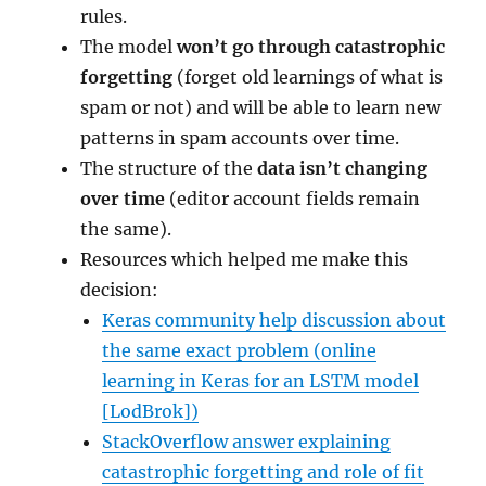
rules.
The model
won’t go through catastrophic
forgetting
(forget old learnings of what is
spam or not) and will be able to learn new
patterns in spam accounts over time.
The structure of the
data isn’t changing
over time
(editor account fields remain
the same).
Resources which helped me make this
decision:
Keras community help discussion about
the same exact problem (online
learning in Keras for an LSTM model
[LodBrok])
StackOverflow answer explaining
catastrophic forgetting and role of fit