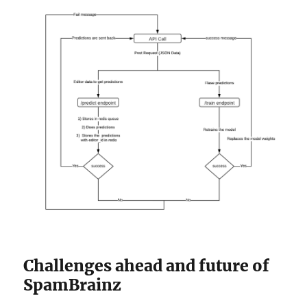
Challenges ahead and future of
SpamBrainz