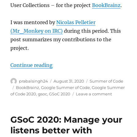
User Collections – for the project
BookBrainz
.
I was mentored by
Nicolas Pelletier
(Mr_Monkey on IRC)
during this period. This
post summarizes my contributions to the
project.
“GSoC 2020: User Collection for B
Continue reading
Author
Posted
Categories
prabalsingh24
August 31, 2020
Summer of Code
on
Tags
BookBrainz
,
Google Summer of Code
,
Google Summer
on
of Code 2020
,
gsoc
,
GSoC 2020
Leave a comment
GSoC
2020:
User
GSoC 2020: Manage your
Collection
for
listens better with
BookBrainz