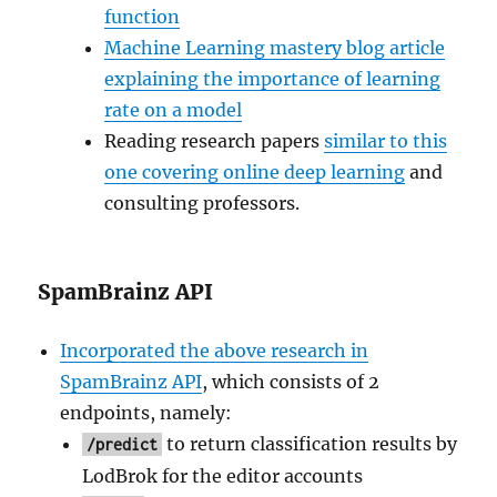
function
Machine Learning mastery blog article
explaining the importance of learning
rate on a model
Reading research papers
similar to this
one covering online deep learning
and
consulting professors.
SpamBrainz API
Incorporated the above research in
SpamBrainz API
, which consists of 2
endpoints, namely:
to return classification results by
/predict
LodBrok for the editor accounts