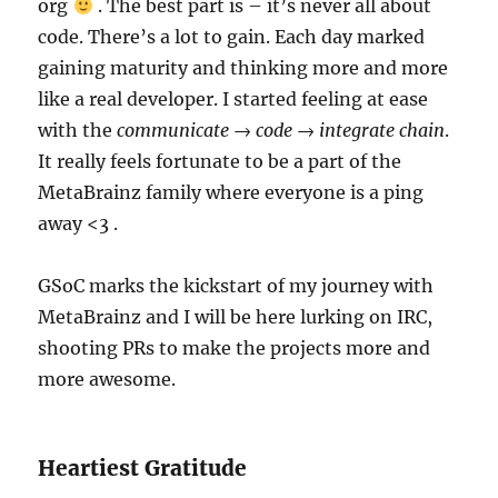
org
. The best part is – it’s never all about
code. There’s a lot to gain. Each day marked
gaining maturity and thinking more and more
like a real developer. I started feeling at ease
with the
communicate → code → integrate chain
.
It really feels fortunate to be a part of the
MetaBrainz family where everyone is a ping
away <3 .
GSoC marks the kickstart of my journey with
MetaBrainz and I will be here lurking on IRC,
shooting PRs to make the projects more and
more awesome.
Heartiest Gratitude