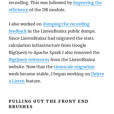
recording. This was followed by
improving the
efficiency
of the DB module.
I also worked on
dumping the recording
feedback
in the ListenBrainz public dumps.
Since ListenBrainz had migrated the stats
calculation infrastructure from Google
BigQuery to Apache Spark I also removed the
BigQuery references
from the ListenBrainz
website. Now that the
timescale migration
work became stable, I began working on
Delete
a Listen
feature.
PULLING OUT THE FRONT END
BRUSHES