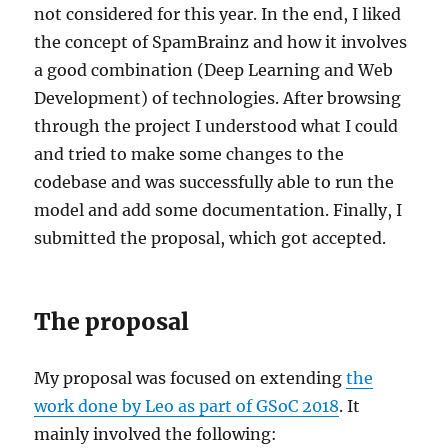
not considered for this year. In the end, I liked
the concept of SpamBrainz and how it involves
a good combination (Deep Learning and Web
Development) of technologies. After browsing
through the project I understood what I could
and tried to make some changes to the
codebase and was successfully able to run the
model and add some documentation. Finally, I
submitted the proposal, which got accepted.
The proposal
My proposal was focused on extending
the
work done by Leo as part of GSoC 2018
. It
mainly involved the following: