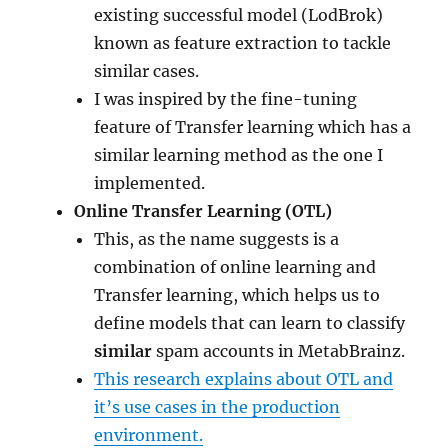
existing successful model (LodBrok)
known as feature extraction to tackle
similar cases.
I was inspired by the fine-tuning
feature of Transfer learning which has a
similar learning method as the one I
implemented.
Online Transfer Learning (OTL)
This, as the name suggests is a
combination of online learning and
Transfer learning, which helps us to
define models that can learn to classify
similar
spam accounts in MetabBrainz.
This research explains about OTL and
it’s use cases in the production
environment.