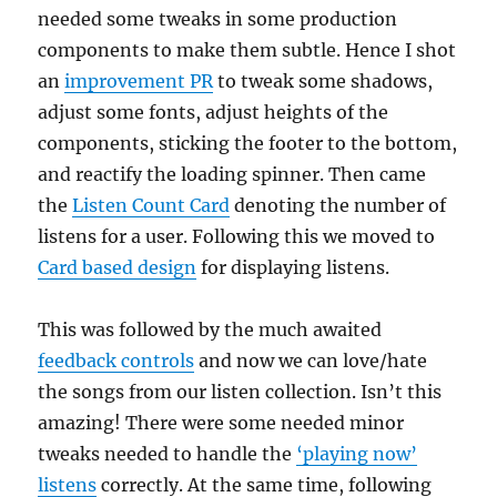
needed some tweaks in some production
components to make them subtle. Hence I shot
an
improvement PR
to tweak some shadows,
adjust some fonts, adjust heights of the
components, sticking the footer to the bottom,
and reactify the loading spinner. Then came
the
Listen Count Card
denoting the number of
listens for a user. Following this we moved to
Card based design
for displaying listens.
This was followed by the much awaited
feedback controls
and now we can love/hate
the songs from our listen collection. Isn’t this
amazing! There were some needed minor
tweaks needed to handle the
‘playing now’
listens
correctly. At the same time, following