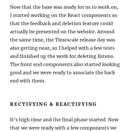
Now that the base was ready for us to work on,
I started working on the React components so
that the feedback and deletion feature could
actually be presented on the website. Around
the same time, the Timescale release day was
also getting near, so I helped with a few tests
and finished up the work for deleting listens.
The front end components also started looking
good and we were ready to associate the back
end with them.
RECTIFYING & REACTIFYING
It’s high time and the final phase started. Now
that we were ready with a few components we