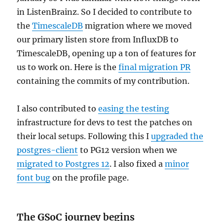
in ListenBrainz. So I decided to contribute to
the
TimescaleDB
migration where we moved
our primary listen store from InfluxDB to
TimescaleDB, opening up a ton of features for
us to work on. Here is the
final migration PR
containing the commits of my contribution.
I also contributed to
easing the testing
infrastructure for devs to test the patches on
their local setups. Following this I
upgraded the
postgres-client
to PG12 version when we
migrated to Postgres 12
. I also fixed a
minor
font bug
on the profile page.
The GSoC journey begins