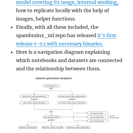
model covering its usage, internal working,
how to replicate locally with the help of
images, helper functions.
Finally, with all these included, the
spambrainz_ml repo has released
it’s first
release v-0.1 with necessary binaries.
Here is a navigation diagram explaining
which notebooks and datasets are connected
and the relationship between them.