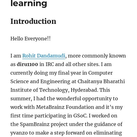
learning
Introduction
Hello Everyone!!
I am
Rohit Dandamudi
, more commonly known
as
diru1100
in IRC and all other sites. I am
currently doing my final year in Computer
Science and Engineering at Chaitanya Bharathi
Institute of Technology, Hyderabad. This
summer, I had the wonderful opportunity to
work with MetaBrainz Foundation and it’s my
first time participating in GSoC. I worked on
the SpamBrainz project under the guidance of
yvanzo to make a step forward on eliminating