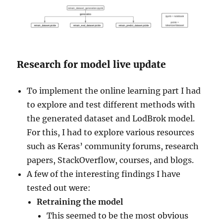
Research for model live update
To implement the online learning part I had
to explore and test different methods with
the generated dataset and LodBrok model.
For this, I had to explore various resources
such as Keras’ community forums, research
papers, StackOverflow, courses, and blogs.
A few of the interesting findings I have
tested out were:
Retraining the model
This seemed to be the most obvious