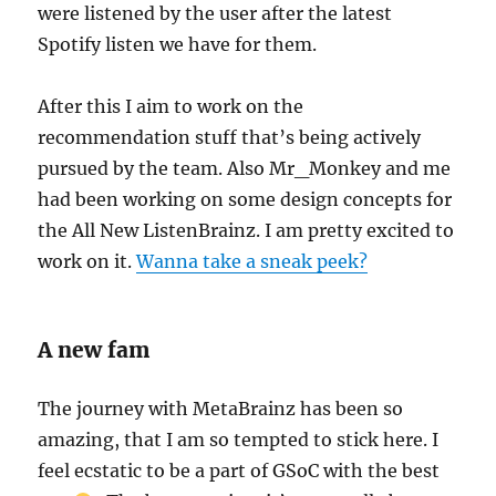
were listened by the user after the latest
Spotify listen we have for them.
After this I aim to work on the
recommendation stuff that’s being actively
pursued by the team. Also Mr_Monkey and me
had been working on some design concepts for
the All New ListenBrainz. I am pretty excited to
work on it.
Wanna take a sneak peek?
A new fam
The journey with MetaBrainz has been so
amazing, that I am so tempted to stick here. I
feel ecstatic to be a part of GSoC with the best