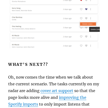
WHAT’S NEXT??
Oh, now comes the time when we talk about
the current scenario. The tasks currently on my
radar are adding
cover art support
so that the
page looks more alive and
improving the
Spotify imports
to only import listens that