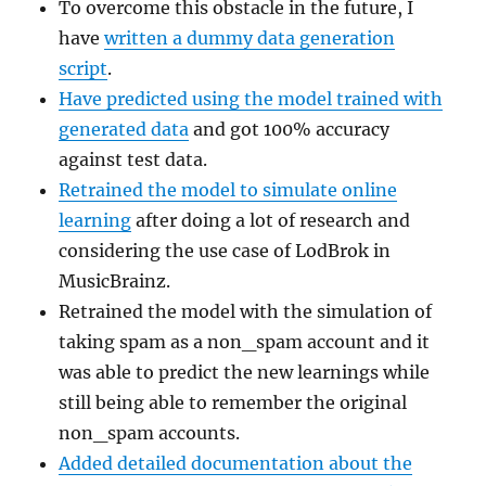
To overcome this obstacle in the future, I
have
written a dummy data generation
script
.
Have predicted using the model trained with
generated data
and got 100% accuracy
against test data.
Retrained the model to simulate online
learning
after doing a lot of research and
considering the use case of LodBrok in
MusicBrainz.
Retrained the model with the simulation of
taking spam as a non_spam account and it
was able to predict the new learnings while
still being able to remember the original
non_spam accounts.
Added detailed documentation about the