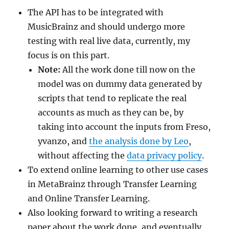
The API has to be integrated with
MusicBrainz and should undergo more
testing with real live data, currently, my
focus is on this part.
Note:
All the work done till now on the
model was on dummy data generated by
scripts that tend to replicate the real
accounts as much as they can be, by
taking into account the inputs from Freso,
yvanzo, and
the analysis done by Leo
,
without affecting the
data privacy policy
.
To extend online learning to other use cases
in MetaBrainz through Transfer Learning
and Online Transfer Learning.
Also looking forward to writing a research
paper about the work done, and eventually