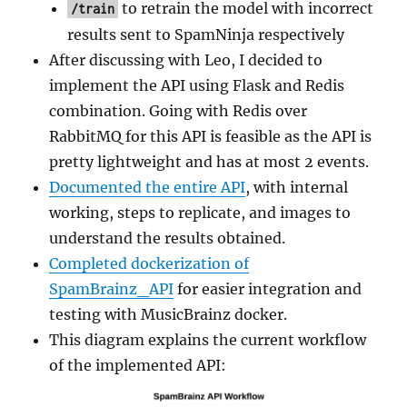
to retrain the model with incorrect
/train
results sent to SpamNinja respectively
After discussing with Leo, I decided to
implement the API using Flask and Redis
combination. Going with Redis over
RabbitMQ for this API is feasible as the API is
pretty lightweight and has at most 2 events.
Documented the entire API
, with internal
working, steps to replicate, and images to
understand the results obtained.
Completed dockerization of
SpamBrainz_API
for easier integration and
testing with MusicBrainz docker.
This diagram explains the current workflow
of the implemented API: