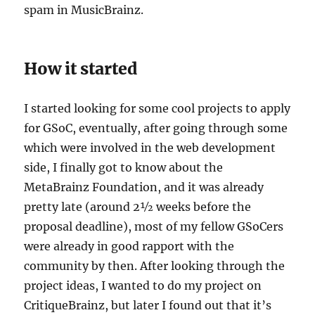
spam in MusicBrainz.
How it started
I started looking for some cool projects to apply
for GSoC, eventually, after going through some
which were involved in the web development
side, I finally got to know about the
MetaBrainz Foundation, and it was already
pretty late (around 2½ weeks before the
proposal deadline), most of my fellow GSoCers
were already in good rapport with the
community by then. After looking through the
project ideas, I wanted to do my project on
CritiqueBrainz, but later I found out that it’s