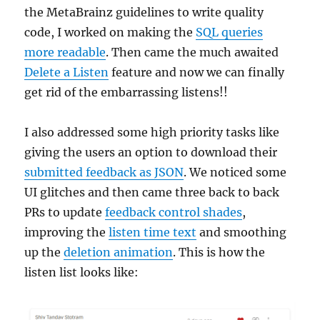
the MetaBrainz guidelines to write quality
code, I worked on making the
SQL queries
more readable
. Then came the much awaited
Delete a Listen
feature and now we can finally
get rid of the embarrassing listens!!
I also addressed some high priority tasks like
giving the users an option to download their
submitted feedback as JSON
. We noticed some
UI glitches and then came three back to back
PRs to update
feedback control shades
,
improving the
listen time text
and smoothing
up the
deletion animation
. This is how the
listen list looks like: