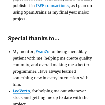
publish it in
IEEE transactions
, as I plan on
using SpamBrainz as my final year major
project.
Special thanks to…
My mentor,
YvanZo
for being incredibly
patient with me, helping me create quality
commits, and overall making me a better
programmer. Have always learned
something new in every interaction with
him.
LeoVerto
, for helping me out whenever
stuck and getting me up to date with the
project.