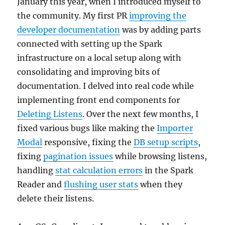
January this year, when I introduced myself to
the community. My first PR
improving the
developer documentation
was by adding parts
connected with setting up the Spark
infrastructure on a local setup along with
consolidating and improving bits of
documentation. I delved into real code while
implementing front end components for
Deleting Listens
. Over the next few months, I
fixed various bugs like making the
Importer
Modal
responsive, fixing the
DB setup scripts
,
fixing
pagination issues
while browsing listens,
handling
stat calculation errors
in the Spark
Reader and
flushing user stats
when they
delete their listens.