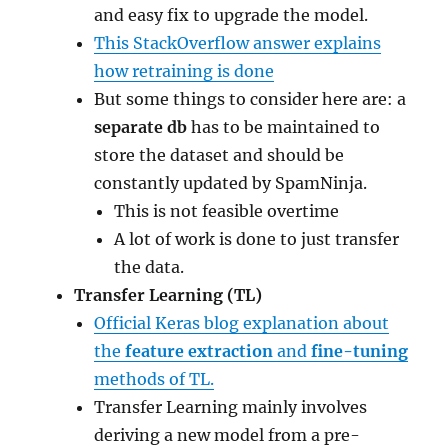
and easy fix to upgrade the model.
This StackOverflow answer explains
how retraining is done
But some things to consider here are: a
separate db
has to be maintained to
store the dataset and should be
constantly updated by SpamNinja.
This is not feasible overtime
A lot of work is done to just transfer
the data.
Transfer Learning (TL)
Official Keras blog explanation about
the
feature extraction
and
fine-tuning
methods of TL.
Transfer Learning mainly involves
deriving a new model from a pre-