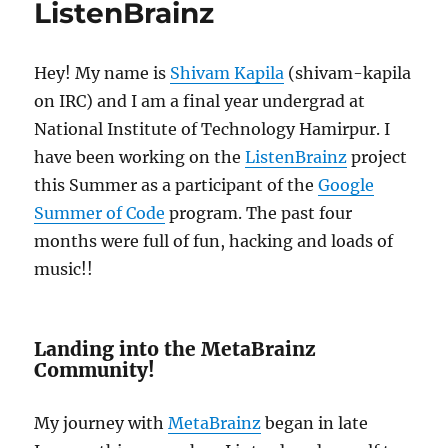
ListenBrainz
Hey! My name is
Shivam Kapila
(shivam-kapila
on IRC) and I am a final year undergrad at
National Institute of Technology Hamirpur. I
have been working on the
ListenBrainz
project
this Summer as a participant of the
Google
Summer of Code
program. The past four
months were full of fun, hacking and loads of
music!!
Landing into the MetaBrainz
Community!
My journey with
MetaBrainz
began in late