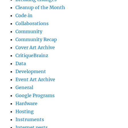
Cleanup of the Month
Code‐in
Collaborations
Community
Community Recap
Cover Art Archive
CritiqueBrainz
Data
Development
Event Art Archive
General
Google Programs
Hardware
Hosting
Instruments
Internet pests