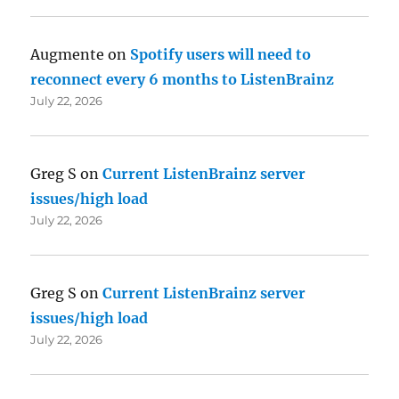
Augmente
on
Spotify users will need to
reconnect every 6 months to ListenBrainz
July 22, 2026
Greg S
on
Current ListenBrainz server
issues/high load
July 22, 2026
Greg S
on
Current ListenBrainz server
issues/high load
July 22, 2026