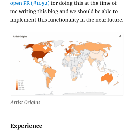
open PR (#1052)
for doing this at the time of
me writing this blog and we should be able to
implement this functionality in the near future.
Artist Origins
Experience