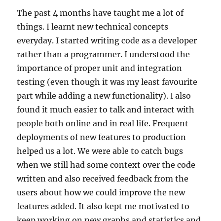
The past 4 months have taught me a lot of
things. I learnt new technical concepts
everyday. I started writing code as a developer
rather than a programmer. I understood the
importance of proper unit and integration
testing (even though it was my least favourite
part while adding a new functionality). I also
found it much easier to talk and interact with
people both online and in real life. Frequent
deployments of new features to production
helped us a lot. We were able to catch bugs
when we still had some context over the code
written and also received feedback from the
users about how we could improve the new
features added. It also kept me motivated to
keep working on new graphs and statistics and