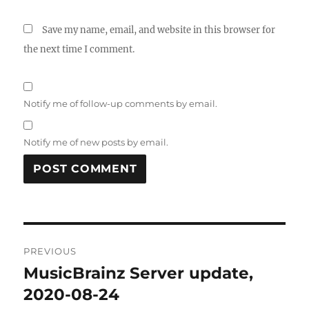
Save my name, email, and website in this browser for
the next time I comment.
Notify me of follow-up comments by email.
Notify me of new posts by email.
Post
PREVIOUS
navigation
MusicBrainz Server update,
Previous
post:
2020-08-24