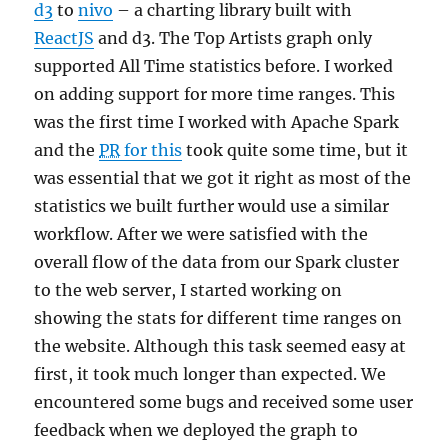
d3
to
nivo
– a charting library built with
ReactJS
and d3. The Top Artists graph only
supported All Time statistics before. I worked
on adding support for more time ranges. This
was the first time I worked with Apache Spark
and the
PR
for this
took quite some time, but it
was essential that we got it right as most of the
statistics we built further would use a similar
workflow. After we were satisfied with the
overall flow of the data from our Spark cluster
to the web server, I started working on
showing the stats for different time ranges on
the website. Although this task seemed easy at
first, it took much longer than expected. We
encountered some bugs and received some user
feedback when we deployed the graph to