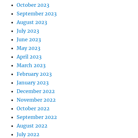
October 2023
September 2023
August 2023
July 2023
June 2023
May 2023
April 2023
March 2023
February 2023
January 2023
December 2022
November 2022
October 2022
September 2022
August 2022
July 2022