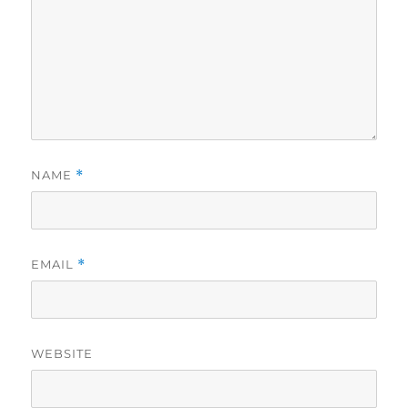
NAME
*
EMAIL
*
WEBSITE