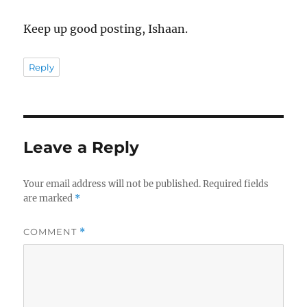
Keep up good posting, Ishaan.
Reply
Leave a Reply
Your email address will not be published.
Required fields
are marked
*
COMMENT
*