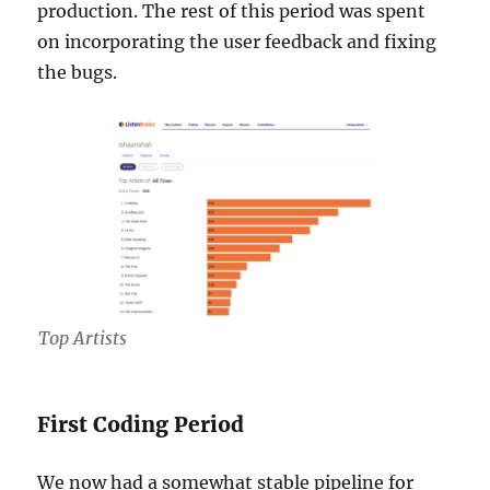
production. The rest of this period was spent
on incorporating the user feedback and fixing
the bugs.
Top Artists
First Coding Period
We now had a somewhat stable pipeline for