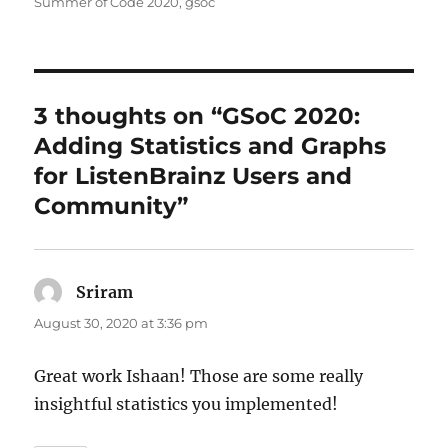
Summer of Code 2020
,
gsoc
3 thoughts on “GSoC 2020:
Adding Statistics and Graphs
for ListenBrainz Users and
Community”
Sriram
says:
August 30, 2020 at 3:36 pm
Great work Ishaan! Those are some really
insightful statistics you implemented!