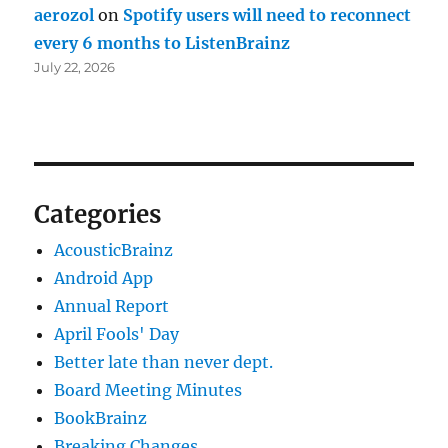
aerozol
on
Spotify users will need to reconnect
every 6 months to ListenBrainz
July 22, 2026
Categories
AcousticBrainz
Android App
Annual Report
April Fools' Day
Better late than never dept.
Board Meeting Minutes
BookBrainz
Breaking Changes