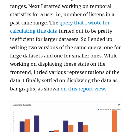
ranges. Next I started working on temporal
statistics for a user i.e, number of listens in a
past time range. The
query that I wrote for
calculating this data
turned out to be pretty
inefficient for larger datasets. So I ended up
writing two versions of the same query: one for
large datasets and one for smaller ones. While
working on displaying these stats on the
frontend, I tried various representations of the
data. I finally settled on displaying the data as
bar graphs, as shown
on this report view
.