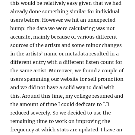
this would be relatively easy given that we had
already done something similar for individual
users before. However we hit an unexpected
bump; the data we were calculating was not
accurate, mainly because of various different
sources of the artists and some minor changes
in the artists’ name or metadata resulted in a
different entry with a different listen count for
the same artist. Moreover, we found a couple of
users spamming our website for self promotion
and we did not have a solid way to deal with
this. Around this time, my college resumed and
the amount of time I could dedicate to LB
reduced severely. So we decided to use the
remaining time to work on improving the
frequency at which stats are updated. I have an