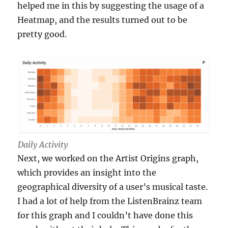
helped me in this by suggesting the usage of a
Heatmap, and the results turned out to be
pretty good.
Daily Activity
Next, we worked on the Artist Origins graph,
which provides an insight into the
geographical diversity of a user’s musical taste.
I had a lot of help from the ListenBrainz team
for this graph and I couldn’t have done this