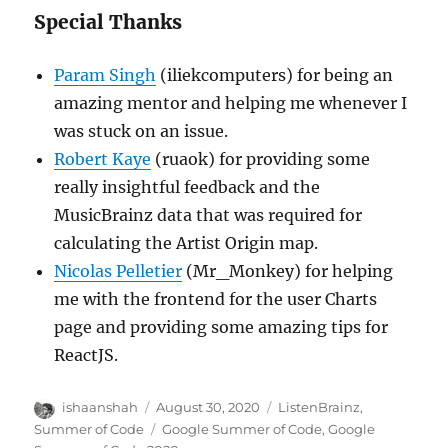
Special Thanks
Param Singh
(iliekcomputers) for being an
amazing mentor and helping me whenever I
was stuck on an issue.
Robert Kaye
(ruaok) for providing some
really insightful feedback and the
MusicBrainz data that was required for
calculating the Artist Origin map.
Nicolas Pelletier
(Mr_Monkey) for helping
me with the frontend for the user Charts
page and providing some amazing tips for
ReactJS.
Author
Posted
Categories
ishaanshah
August 30, 2020
ListenBrainz
,
on
Tags
Summer of Code
Google Summer of Code
,
Google