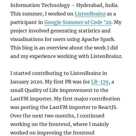
Information Technology – Hyderabad, India.
This summer, I worked on
ListenBrainz
as a
participant in
Google Summer of Code ’20
. My
project involved generating statistics and
visualisations for users using Apache Spark.
This blog is an overview about the work I did
and my experience working with ListenBrainz.
I started contributing to ListenBrainz in
January 2020. My first PR was for
LB-179
, a
small Quality of Life improvement to the
LastFM importer. My first major contribution
was porting the LastFM importer to ReactJS.
Over the next two months, I continued
working on the frontend, where I mainly
worked on improving the frontend