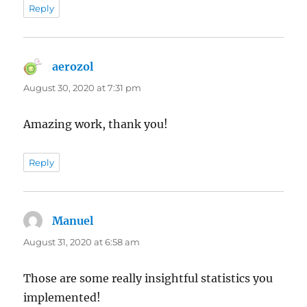
Reply
aerozol
says:
August 30, 2020 at 7:31 pm
Amazing work, thank you!
Reply
Manuel
says:
August 31, 2020 at 6:58 am
Those are some really insightful statistics you
implemented!