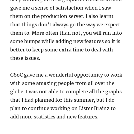
gave me a sense of satisfaction when I saw
them on the production server. I also learnt
that things don’t always go the way we expect
them to. More often than not, you will run into
some bumps while adding new features so it is
better to keep some extra time to deal with
these issues.
GSoC gave me a wonderful opportunity to work
with some amazing people from all over the
globe. I was not able to complete all the graphs
that I had planned for this summer, but I do
plan to continue working on ListenBrainz to
add more statistics and new features.