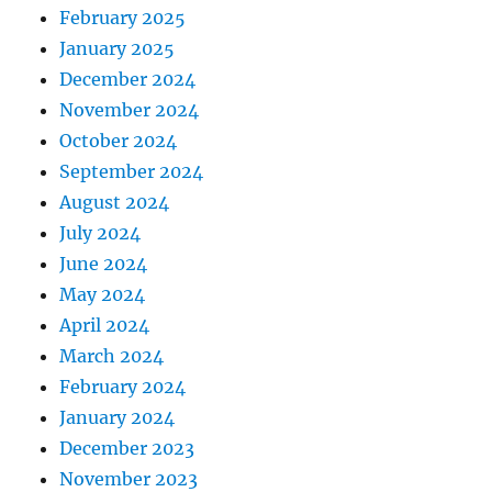
February 2025
January 2025
December 2024
November 2024
October 2024
September 2024
August 2024
July 2024
June 2024
May 2024
April 2024
March 2024
February 2024
January 2024
December 2023
November 2023