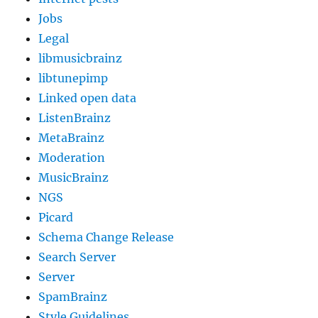
Jobs
Legal
libmusicbrainz
libtunepimp
Linked open data
ListenBrainz
MetaBrainz
Moderation
MusicBrainz
NGS
Picard
Schema Change Release
Search Server
Server
SpamBrainz
Style Guidelines