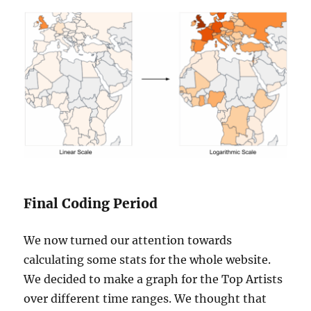
Final Coding Period
We now turned our attention towards
calculating some stats for the whole website.
We decided to make a graph for the Top Artists
over different time ranges. We thought that