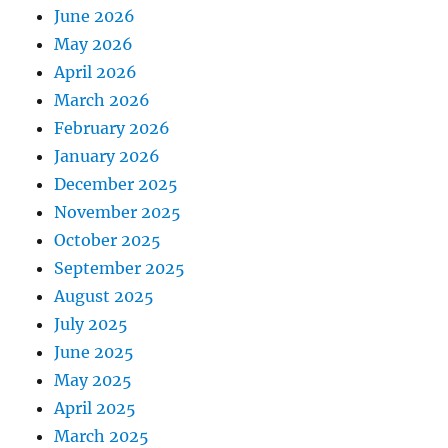
June 2026
May 2026
April 2026
March 2026
February 2026
January 2026
December 2025
November 2025
October 2025
September 2025
August 2025
July 2025
June 2025
May 2025
April 2025
March 2025