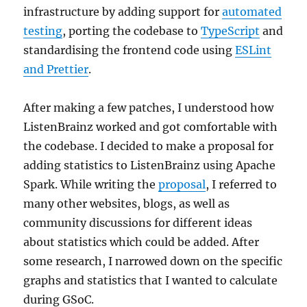
infrastructure by adding support for
automated
testing
, porting the codebase to
TypeScript
and
standardising the frontend code using
ESLint
and Prettier
.
After making a few patches, I understood how
ListenBrainz worked and got comfortable with
the codebase. I decided to make a proposal for
adding statistics to ListenBrainz using Apache
Spark. While writing the
proposal
, I referred to
many other websites, blogs, as well as
community discussions for different ideas
about statistics which could be added. After
some research, I narrowed down on the specific
graphs and statistics that I wanted to calculate
during GSoC.