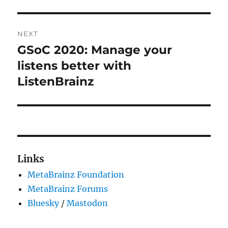
NEXT
GSoC 2020: Manage your
Next
post:
listens better with
ListenBrainz
Links
MetaBrainz Foundation
MetaBrainz Forums
Bluesky
/
Mastodon