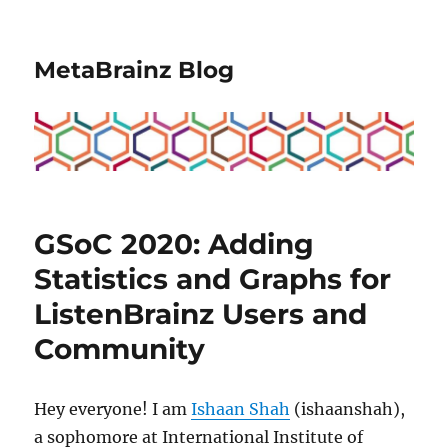
MetaBrainz Blog
GSoC 2020: Adding
Statistics and Graphs for
ListenBrainz Users and
Community
Hey everyone! I am
Ishaan Shah
(ishaanshah),
a sophomore at International Institute of