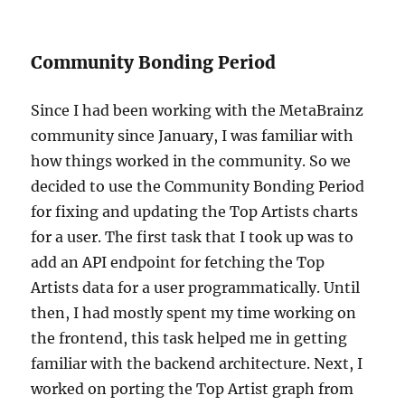
Community Bonding Period
Since I had been working with the MetaBrainz
community since January, I was familiar with
how things worked in the community. So we
decided to use the Community Bonding Period
for fixing and updating the Top Artists charts
for a user. The first task that I took up was to
add an API endpoint for fetching the Top
Artists data for a user programmatically. Until
then, I had mostly spent my time working on
the frontend, this task helped me in getting
familiar with the backend architecture. Next, I
worked on porting the Top Artist graph from