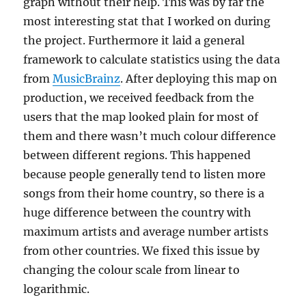
graph without their help. This was by far the
most interesting stat that I worked on during
the project. Furthermore it laid a general
framework to calculate statistics using the data
from
MusicBrainz
. After deploying this map on
production, we received feedback from the
users that the map looked plain for most of
them and there wasn’t much colour difference
between different regions. This happened
because people generally tend to listen more
songs from their home country, so there is a
huge difference between the country with
maximum artists and average number artists
from other countries. We fixed this issue by
changing the colour scale from linear to
logarithmic.