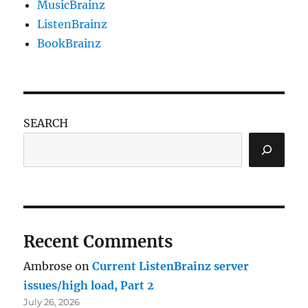
MusicBrainz
ListenBrainz
BookBrainz
SEARCH
Recent Comments
Ambrose
on
Current ListenBrainz server
issues/high load, Part 2
July 26, 2026