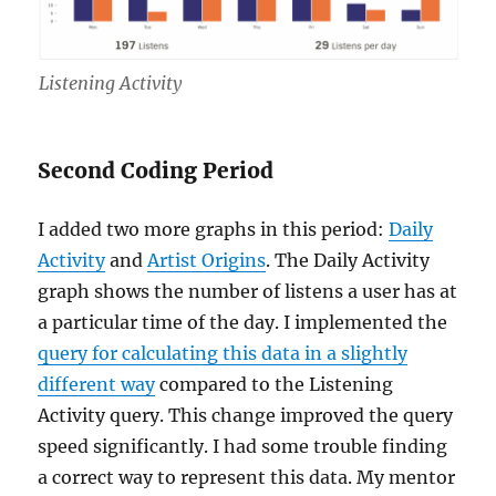
Listening Activity
Second Coding Period
I added two more graphs in this period:
Daily
Activity
and
Artist Origins
. The Daily Activity
graph shows the number of listens a user has at
a particular time of the day. I implemented the
query for calculating this data in a slightly
different way
compared to the Listening
Activity query. This change improved the query
speed significantly. I had some trouble finding
a correct way to represent this data. My mentor