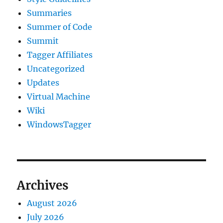
Summaries
Summer of Code
Summit
Tagger Affiliates
Uncategorized
Updates
Virtual Machine
Wiki
WindowsTagger
Archives
August 2026
July 2026