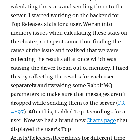
calculating the stats and sending them to the
server. I started working on the backend for
Top Releases stats for a user. We ran into
memory issues when calculating these stats on
the cluster, so I spent some time finding the
cause of the issue and realised that we were
collecting the results all at once which was
causing the driver to run out of memory. I fixed
this by collecting the results for each user
separately and tweaking some RabbitMQ
parameters to make sure that messages aren’t
dropped while sending them to the server (
PR
#897
). After this, I added Top Recordings for a
user. Now we had a brand new
Charts page
that
displayed the user’s Top
Artists/Releases/Recordings for different time