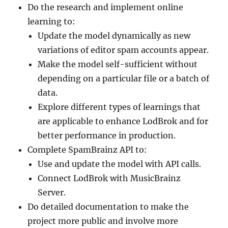
Do the research and implement online
learning to:
Update the model dynamically as new
variations of editor spam accounts appear.
Make the model self-sufficient without
depending on a particular file or a batch of
data.
Explore different types of learnings that
are applicable to enhance LodBrok and for
better performance in production.
Complete SpamBrainz API to:
Use and update the model with API calls.
Connect LodBrok with MusicBrainz
Server.
Do detailed documentation to make the
project more public and involve more