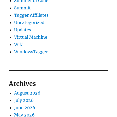
Summer of Code
Summit
Tagger Affiliates
Uncategorized
Updates
Virtual Machine
Wiki
WindowsTagger
Archives
August 2026
July 2026
June 2026
May 2026