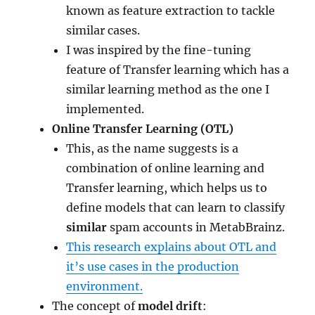
known as feature extraction to tackle
similar cases.
I was inspired by the fine-tuning
feature of Transfer learning which has a
similar learning method as the one I
implemented.
Online Transfer Learning (OTL)
This, as the name suggests is a
combination of online learning and
Transfer learning, which helps us to
define models that can learn to classify
similar
spam accounts in MetabBrainz.
This research explains about OTL and
it’s use cases in the production
environment.
The concept of
model drift
: