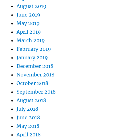
August 2019
June 2019
May 2019
April 2019
March 2019
February 2019
January 2019
December 2018
November 2018
October 2018
September 2018
August 2018
July 2018
June 2018
May 2018
April 2018