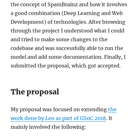
the concept of SpamBrainz and how it involves
a good combination (Deep Learning and Web
Development) of technologies. After browsing
through the project I understood what I could
and tried to make some changes to the
codebase and was successfully able to run the
model and add some documentation. Finally, I
submitted the proposal, which got accepted.
The proposal
My proposal was focused on extending
the
work done by Leo as part of GSoC 2018
. It
mainly involved the following: