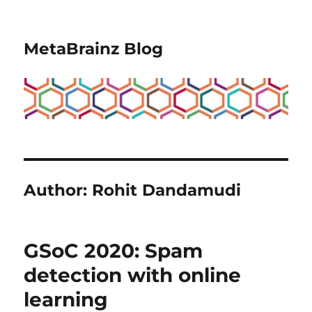
MetaBrainz Blog
Author:
Rohit Dandamudi
GSoC 2020: Spam
detection with online
learning