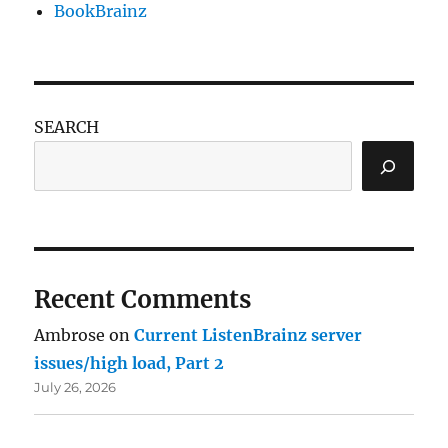
BookBrainz
SEARCH
Recent Comments
Ambrose
on
Current ListenBrainz server
issues/high load, Part 2
July 26, 2026