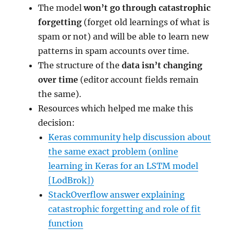
The model
won’t go through catastrophic
forgetting
(forget old learnings of what is
spam or not) and will be able to learn new
patterns in spam accounts over time.
The structure of the
data isn’t changing
over time
(editor account fields remain
the same).
Resources which helped me make this
decision:
Keras community help discussion about
the same exact problem (online
learning in Keras for an LSTM model
[LodBrok])
StackOverflow answer explaining
catastrophic forgetting and role of fit
function