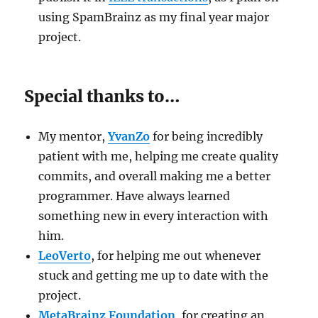
using SpamBrainz as my final year major
project.
Special thanks to…
My mentor,
YvanZo
for being incredibly
patient with me, helping me create quality
commits, and overall making me a better
programmer. Have always learned
something new in every interaction with
him.
LeoVerto
, for helping me out whenever
stuck and getting me up to date with the
project.
MetaBrainz Foundation
, for creating an