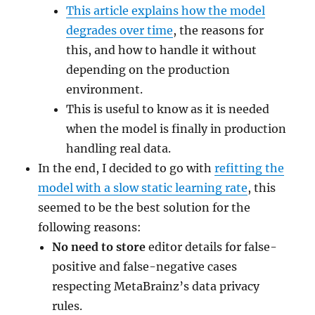
This article explains how the model
degrades over time
, the reasons for
this, and how to handle it without
depending on the production
environment.
This is useful to know as it is needed
when the model is finally in production
handling real data.
In the end, I decided to go with
refitting the
model with a slow static learning rate
, this
seemed to be the best solution for the
following reasons:
No need to store
editor details for false-
positive and false-negative cases
respecting MetaBrainz’s data privacy
rules.