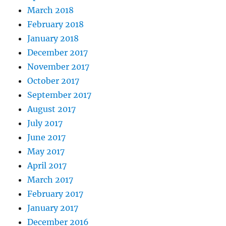
March 2018
February 2018
January 2018
December 2017
November 2017
October 2017
September 2017
August 2017
July 2017
June 2017
May 2017
April 2017
March 2017
February 2017
January 2017
December 2016