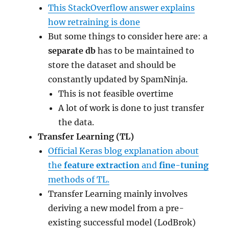
This StackOverflow answer explains
how retraining is done
But some things to consider here are: a
separate db
has to be maintained to
store the dataset and should be
constantly updated by SpamNinja.
This is not feasible overtime
A lot of work is done to just transfer
the data.
Transfer Learning (TL)
Official Keras blog explanation about
the
feature extraction
and
fine-tuning
methods of TL.
Transfer Learning mainly involves
deriving a new model from a pre-
existing successful model (LodBrok)