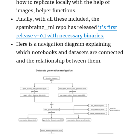
how to replicate locally with the help of
images, helper functions.
Finally, with all these included, the
spambrainz_ml repo has released
it’s first
release v-0.1 with necessary binaries.
Here is a navigation diagram explaining
which notebooks and datasets are connected
and the relationship between them.