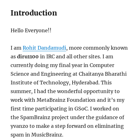
Introduction
Hello Everyone!!
I am
Rohit Dandamudi
, more commonly known
as
diru1100
in IRC and all other sites. I am
currently doing my final year in Computer
Science and Engineering at Chaitanya Bharathi
Institute of Technology, Hyderabad. This
summer, I had the wonderful opportunity to
work with MetaBrainz Foundation and it’s my
first time participating in GSoC. I worked on
the SpamBrainz project under the guidance of
yvanzo to make a step forward on eliminating
spam in MusicBrainz.