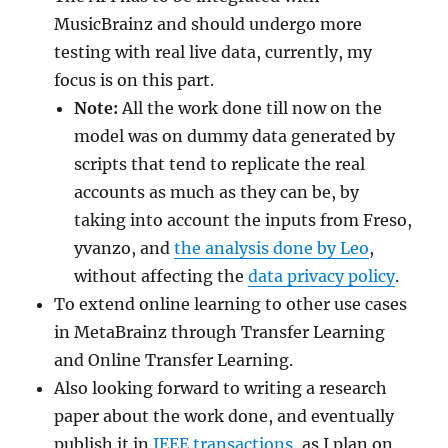
MusicBrainz and should undergo more
testing with real live data, currently, my
focus is on this part.
Note:
All the work done till now on the
model was on dummy data generated by
scripts that tend to replicate the real
accounts as much as they can be, by
taking into account the inputs from Freso,
yvanzo, and
the analysis done by Leo
,
without affecting the
data privacy policy
.
To extend online learning to other use cases
in MetaBrainz through Transfer Learning
and Online Transfer Learning.
Also looking forward to writing a research
paper about the work done, and eventually
publish it in
IEEE transactions
, as I plan on