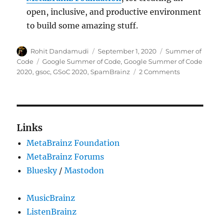
open, inclusive, and productive environment
to build some amazing stuff.
Author
Posted
Categories
Rohit Dandamudi
September 1, 2020
Summer of
on
Tags
Code
Google Summer of Code
,
Google Summer of Code
on
2020
,
gsoc
,
GSoC 2020
,
SpamBrainz
2 Comments
GSoC
2020:
Spam
detection
with
Links
online
MetaBrainz Foundation
learning
MetaBrainz Forums
Bluesky
/
Mastodon
MusicBrainz
ListenBrainz