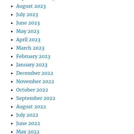
August 2023
July 2023
June 2023
May 2023
April 2023
March 2023
February 2023
January 2023
December 2022
November 2022
October 2022
September 2022
August 2022
July 2022
June 2022
May 2022