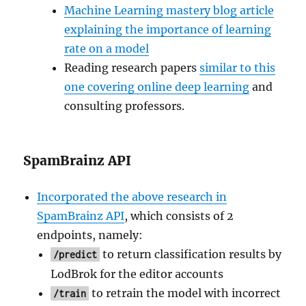
Machine Learning mastery blog article
explaining the importance of learning
rate on a model
Reading research papers
similar to this
one covering online deep learning
and
consulting professors.
SpamBrainz API
Incorporated the above research in
SpamBrainz API
, which consists of 2
endpoints, namely:
to return classification results by
/predict
LodBrok for the editor accounts
to retrain the model with incorrect
/train