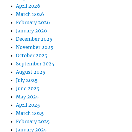
April 2026
March 2026
February 2026
January 2026
December 2025
November 2025
October 2025
September 2025
August 2025
July 2025
June 2025
May 2025
April 2025
March 2025
February 2025
January 2025