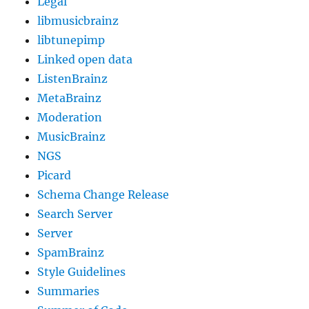
Legal
libmusicbrainz
libtunepimp
Linked open data
ListenBrainz
MetaBrainz
Moderation
MusicBrainz
NGS
Picard
Schema Change Release
Search Server
Server
SpamBrainz
Style Guidelines
Summaries