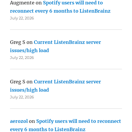
Augmente
on
Spotify users will need to
reconnect every 6 months to ListenBrainz
July 22, 2026
Greg S
on
Current ListenBrainz server
issues/high load
July 22, 2026
Greg S
on
Current ListenBrainz server
issues/high load
July 22, 2026
aerozol
on
Spotify users will need to reconnect
every 6 months to ListenBrainz