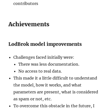
contributors
Achievements
LodBrok model improvements
Challenges faced initially were:
There was less documentation.
No access to real data.
This made it a little difficult to understand
the model, how it works, and what
parameters are present, what is considered
as spam or not, etc.
To overcome this obstacle in the future, I