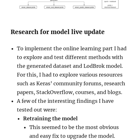
Research for model live update
To implement the online learning part I had
to explore and test different methods with
the generated dataset and LodBrok model.
For this, I had to explore various resources
such as Keras’ community forums, research
papers, StackOverflow, courses, and blogs.
A few of the interesting findings I have
tested out were:
Retraining the model
This seemed to be the most obvious
and easy fix to upgrade the model.