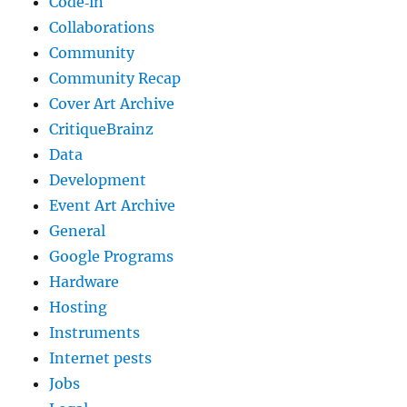
Code‐in
Collaborations
Community
Community Recap
Cover Art Archive
CritiqueBrainz
Data
Development
Event Art Archive
General
Google Programs
Hardware
Hosting
Instruments
Internet pests
Jobs