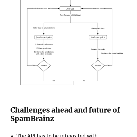
Challenges ahead and future of
SpamBrainz
The API has to be integrated with