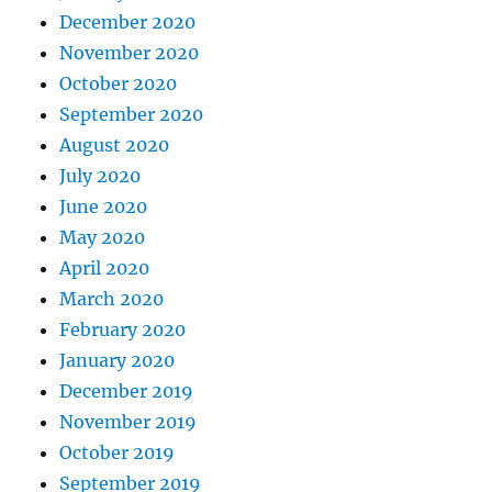
December 2020
November 2020
October 2020
September 2020
August 2020
July 2020
June 2020
May 2020
April 2020
March 2020
February 2020
January 2020
December 2019
November 2019
October 2019
September 2019