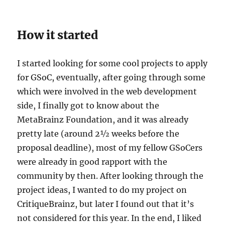
How it started
I started looking for some cool projects to apply
for GSoC, eventually, after going through some
which were involved in the web development
side, I finally got to know about the
MetaBrainz Foundation, and it was already
pretty late (around 2½ weeks before the
proposal deadline), most of my fellow GSoCers
were already in good rapport with the
community by then. After looking through the
project ideas, I wanted to do my project on
CritiqueBrainz, but later I found out that it’s
not considered for this year. In the end, I liked