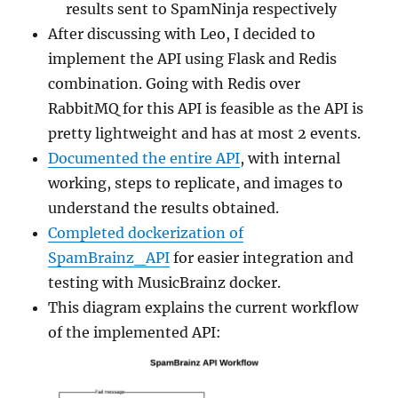
results sent to SpamNinja respectively
After discussing with Leo, I decided to
implement the API using Flask and Redis
combination. Going with Redis over
RabbitMQ for this API is feasible as the API is
pretty lightweight and has at most 2 events.
Documented the entire API
, with internal
working, steps to replicate, and images to
understand the results obtained.
Completed dockerization of
SpamBrainz_API
for easier integration and
testing with MusicBrainz docker.
This diagram explains the current workflow
of the implemented API: