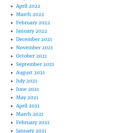
April 2022
March 2022
February 2022
January 2022
December 2021
November 2021
October 2021
September 2021
August 2021
July 2021
June 2021
May 2021
April 2021
March 2021
February 2021
January 2021