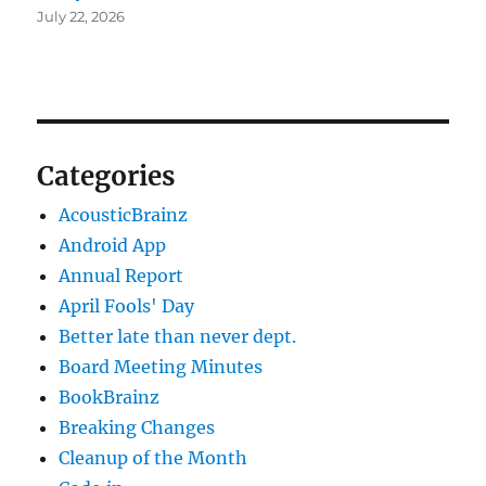
July 22, 2026
Categories
AcousticBrainz
Android App
Annual Report
April Fools' Day
Better late than never dept.
Board Meeting Minutes
BookBrainz
Breaking Changes
Cleanup of the Month