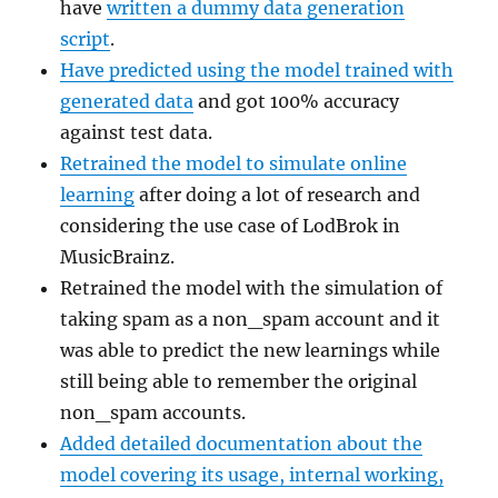
have
written a dummy data generation
script
.
Have predicted using the model trained with
generated data
and got 100% accuracy
against test data.
Retrained the model to simulate online
learning
after doing a lot of research and
considering the use case of LodBrok in
MusicBrainz.
Retrained the model with the simulation of
taking spam as a non_spam account and it
was able to predict the new learnings while
still being able to remember the original
non_spam accounts.
Added detailed documentation about the
model covering its usage, internal working,