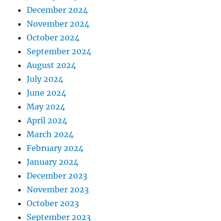
December 2024
November 2024
October 2024
September 2024
August 2024
July 2024
June 2024
May 2024
April 2024
March 2024
February 2024
January 2024
December 2023
November 2023
October 2023
September 2023